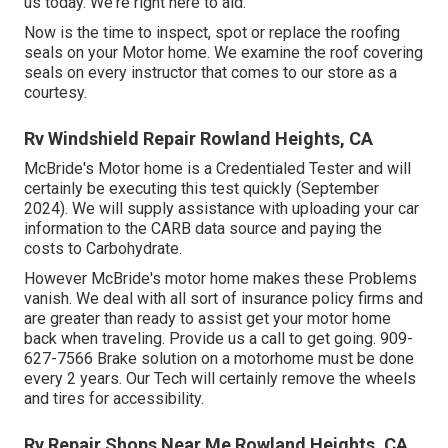
us today. We're right here to aid.
Now is the time to inspect, spot or replace the roofing
seals on your Motor home. We examine the roof covering
seals on every instructor that comes to our store as a
courtesy.
Rv Windshield Repair Rowland Heights, CA
McBride's Motor home is a Credentialed Tester and will
certainly be executing this test quickly (September
2024). We will supply assistance with uploading your car
information to the CARB data source and paying the
costs to Carbohydrate.
However McBride's motor home makes these Problems
vanish. We deal with all sort of insurance policy firms and
are greater than ready to assist get your motor home
back when traveling. Provide us a call to get going. 909-
627-7566 Brake solution on a motorhome must be done
every 2 years. Our Tech will certainly remove the wheels
and tires for accessibility.
Rv Repair Shops Near Me Rowland Heights, CA