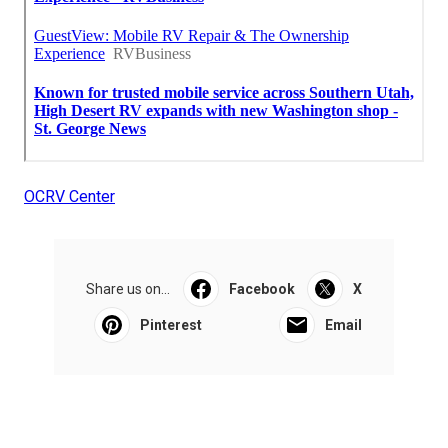
OCRV Center
Share us on...
Facebook
X
Pinterest
Email