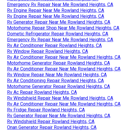
Emergency Rv Repair Near Me Rowland Heights, CA
Rv Engine Repair Near Me Rowland Heights, CA
Rv Engine Repair Near Me Rowland Heights, CA
Rv Generator Repair Near Me Rowland Heights, CA
Motorhome Repair Shop Near Me Rowland Heights, CA
Dometic Refrigerator Repair Rowland Heights, CA
Emergency Rv Repair Near Me Rowland Heights, CA
Rv Air Conditioner Repair Rowland Heights, CA
Rv Window Repair Rowland Heights, CA
Rv Air Conditioner Repair Near Me Rowland Heights, CA
Motorhome Generator Repair Rowland Heights, CA
Rv Air Conditioner Repair Near Me Rowland Heights, CA
Rv Window Repair Near Me Rowland Heights, CA
Rv Air Conditioning Repair Rowland Heights, CA
Motorhome Generator Repair Rowland Heights, CA
Rv Ac Repair Rowland Heights, CA
Rv Windshield Repair Near Me Rowland Heights, CA
Rv Air Conditioner Repair Near Me Rowland Heights, CA
Rv Fridge Repair Rowland Heights, CA
Rv Generator Repair Near Me Rowland Heights, CA
Rv Windshield Repair Rowland Heights, CA
Onan Generator Repair Rowland Heights, CA