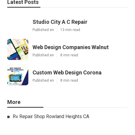
Latest Posts
Studio City A C Repair
Published en
13 min read
Web Design Companies Walnut
Published en
8 min read
Custom Web Design Corona
Published en
8 min read
More
Rv Repair Shop Rowland Heights CA