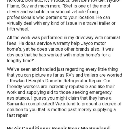
Norcord, Dometic, RV Products, Service Provider, Hydro-
Flame, Suv and much more. "Bret is one of the most
clever and valuable recreational vehicle fixing
professionals who pertains to your location. He can
virtually deal with any kind of issue in a travel trailer or
fifth wheel.
All the work was performed in my driveway with nominal
fees. He does service warranty help Jayco motor
home's, yet he does various other brands also. It was
obvious that he has worked with motor home's for a
lengthy time!".
We've seen and handled just regarding every little thing
that you can picture as far as RV's and trailers are worried
- Rowland Heights Dometic Refrigerator Repair. Our
friendly workers are incredibly reputable and like their
work and supplying aid to those seeking emergency
assistance. I guess you might claim that they have a
Samaritan complicated! We intend to present a degree of
solution to you that is method past merely supplying a
fast repair.
Rv Air Conditioner Repair Near Me Rowland