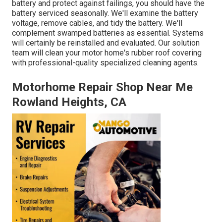
battery and protect against failings, you should have the
battery serviced seasonally. We'll examine the battery
voltage, remove cables, and tidy the battery. We'll
complement swamped batteries as essential. Systems
will certainly be reinstalled and evaluated. Our solution
team will clean your motor home's rubber roof covering
with professional-quality specialized cleaning agents.
Motorhome Repair Shop Near Me
Rowland Heights, CA