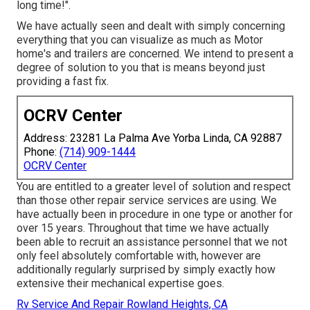
long time!".
We have actually seen and dealt with simply concerning
everything that you can visualize as much as Motor
home's and trailers are concerned. We intend to present a
degree of solution to you that is means beyond just
providing a fast fix.
OCRV Center
Address: 23281 La Palma Ave Yorba Linda, CA 92887
Phone:
(714) 909-1444
OCRV Center
You are entitled to a greater level of solution and respect
than those other repair service services are using. We
have actually been in procedure in one type or another for
over 15 years. Throughout that time we have actually
been able to recruit an assistance personnel that we not
only feel absolutely comfortable with, however are
additionally regularly surprised by simply exactly how
extensive their mechanical expertise goes.
Rv Service And Repair Rowland Heights, CA