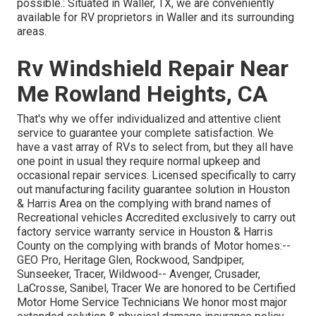
possible.: Situated in Waller, TX, we are conveniently
available for RV proprietors in Waller and its surrounding
areas.
Rv Windshield Repair Near
Me Rowland Heights, CA
That's why we offer individualized and attentive client
service to guarantee your complete satisfaction. We
have a vast array of RVs to select from, but they all have
one point in usual they require normal upkeep and
occasional repair services. Licensed specifically to carry
out manufacturing facility guarantee solution in Houston
& Harris Area on the complying with brand names of
Recreational vehicles Accredited exclusively to carry out
factory service warranty service in Houston & Harris
County on the complying with brands of Motor homes:--
GEO Pro
,
Heritage Glen
,
Rockwood
,
Sandpiper
,
Sunseeker
,
Tracer
,
Wildwood
--
Avenger
,
Crusader
,
LaCrosse
,
Sanibel
,
Tracer
We are honored to be Certified
Motor Home Service Technicians We honor most major