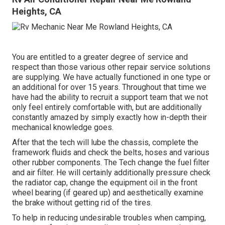
Heights, CA
You are entitled to a greater degree of service and
respect than those various other repair service solutions
are supplying. We have actually functioned in one type or
an additional for over 15 years. Throughout that time we
have had the ability to recruit a support team that we not
only feel entirely comfortable with, but are additionally
constantly amazed by simply exactly how in-depth their
mechanical knowledge goes.
After that the tech will lube the chassis, complete the
framework fluids and check the belts, hoses and various
other rubber components. The Tech change the fuel filter
and air filter. He will certainly additionally pressure check
the radiator cap, change the equipment oil in the front
wheel bearing (if geared up) and aesthetically examine
the brake without getting rid of the tires.
To help in reducing undesirable troubles when camping,