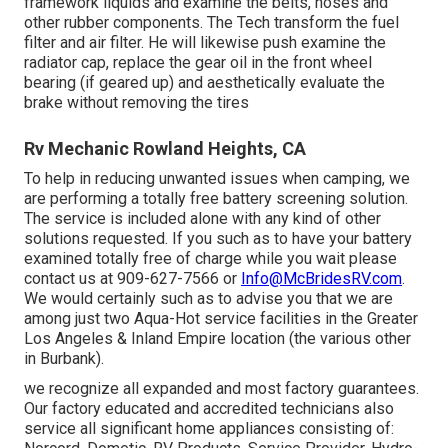
framework liquids and examine the belts, hoses and
other rubber components. The Tech transform the fuel
filter and air filter. He will likewise push examine the
radiator cap, replace the gear oil in the front wheel
bearing (if geared up) and aesthetically evaluate the
brake without removing the tires
Rv Mechanic Rowland Heights, CA
To help in reducing unwanted issues when camping, we
are performing a totally free battery screening solution.
The service is included alone with any kind of other
solutions requested. If you such as to have your battery
examined totally free of charge while you wait please
contact us at 909-627-7566 or
Info@McBridesRV.com
.
We would certainly such as to advise you that we are
among just two Aqua-Hot service facilities in the Greater
Los Angeles & Inland Empire location (the various other
in Burbank).
we recognize all expanded and most factory guarantees.
Our factory educated and accredited technicians also
service all significant home appliances consisting of: