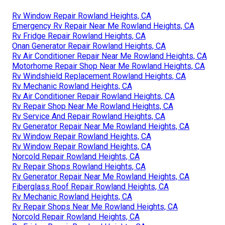
Rv Window Repair Rowland Heights, CA
Emergency Rv Repair Near Me Rowland Heights, CA
Rv Fridge Repair Rowland Heights, CA
Onan Generator Repair Rowland Heights, CA
Rv Air Conditioner Repair Near Me Rowland Heights, CA
Motorhome Repair Shop Near Me Rowland Heights, CA
Rv Windshield Replacement Rowland Heights, CA
Rv Mechanic Rowland Heights, CA
Rv Air Conditioner Repair Rowland Heights, CA
Rv Repair Shop Near Me Rowland Heights, CA
Rv Service And Repair Rowland Heights, CA
Rv Generator Repair Near Me Rowland Heights, CA
Rv Window Repair Rowland Heights, CA
Rv Window Repair Rowland Heights, CA
Norcold Repair Rowland Heights, CA
Rv Repair Shops Rowland Heights, CA
Rv Generator Repair Near Me Rowland Heights, CA
Fiberglass Roof Repair Rowland Heights, CA
Rv Mechanic Rowland Heights, CA
Rv Repair Shops Near Me Rowland Heights, CA
Norcold Repair Rowland Heights, CA