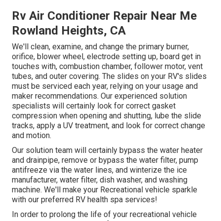
Rv Air Conditioner Repair Near Me
Rowland Heights, CA
We'll clean, examine, and change the primary burner,
orifice, blower wheel, electrode setting up, board get in
touches with, combustion chamber, follower motor, vent
tubes, and outer covering. The slides on your RV's slides
must be serviced each year, relying on your usage and
maker recommendations. Our experienced solution
specialists will certainly look for correct gasket
compression when opening and shutting, lube the slide
tracks, apply a UV treatment, and look for correct change
and motion.
Our solution team will certainly bypass the water heater
and drainpipe, remove or bypass the water filter, pump
antifreeze via the water lines, and winterize the ice
manufacturer, water filter, dish washer, and washing
machine. We'll make your Recreational vehicle sparkle
with our preferred RV health spa services!
In order to prolong the life of your recreational vehicle