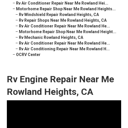
–
Rv Air Conditioner Repair Near Me Rowland Hei...
–
Motorhome Repair Shop Near Me Rowland Heights...
–
Rv Windshield Repair Rowland Heights, CA
–
Rv Repair Shops Near Me Rowland Heights, CA
–
Rv Air Conditioner Repair Near Me Rowland He...
–
Motorhome Repair Shop Near Me Rowland Height...
–
Rv Mechanic Rowland Heights, CA
–
Rv Air Conditioner Repair Near Me Rowland He...
–
Rv Air Conditioning Repair Near Me Rowland H...
–
OCRV Center
Rv Engine Repair Near Me
Rowland Heights, CA