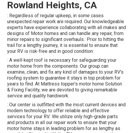
Rowland Heights, CA
: Regardless of regular upkeep, in some cases
unexpected repair work are required. Our knowledgeable
experts have experience collaborating with all makes and
designs of Motor homes and can handle any repair, from
minor repairs to significant overhauls.: Prior to hitting the
trail for a lengthy journey, it is essential to ensure that
your RV is risk-free and in good condition.
: A well-kept roof is necessary for safeguarding your
motor home from the components. Our group can
examine, clean, and fix any kind of damages to your RV's
roofing system to guarantee it stays in top problem for
years to find. At Mattress topper's motor home Solution
& Fixing Facility, we are devoted to giving remarkable
service and quality handiwork.
: Our center is outfitted with the most current devices and
modern technology to offer reliable and effective
services for your RV.: We utilize only high-grade parts
and products in all our repair work to ensure that your
motor home stays in leading problem for as lengthy as