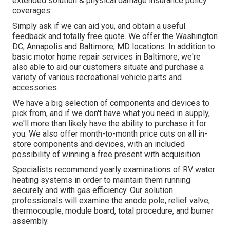
extended solution & physical damage insurance policy
coverages.
Simply ask if we can aid you, and obtain a useful
feedback and totally free quote. We offer the
Washington
DC
,
Annapolis
and Baltimore, MD locations. In addition to
basic motor home repair services in Baltimore, we're
also able to aid our customers situate and purchase a
variety of various recreational vehicle parts and
accessories.
We have a big selection of components and devices to
pick from, and if we don't have what you need in supply,
we'll more than likely have the ability to purchase it for
you. We also offer month-to-month price cuts on all in-
store components and devices, with an included
possibility of winning a free present with acquisition.
Specialists recommend yearly examinations of RV water
heating systems in order to maintain them running
securely and with gas efficiency. Our solution
professionals will examine the anode pole, relief valve,
thermocouple, module board, total procedure, and burner
assembly.