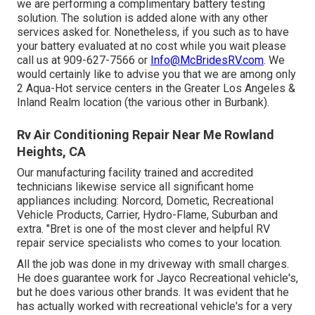
we are performing a complimentary battery testing
solution. The solution is added alone with any other
services asked for. Nonetheless, if you such as to have
your battery evaluated at no cost while you wait please
call us at 909-627-7566 or
Info@McBridesRV.com
. We
would certainly like to advise you that we are among only
2 Aqua-Hot service centers in the Greater Los Angeles &
Inland Realm location (the various other in Burbank).
Rv Air Conditioning Repair Near Me Rowland
Heights, CA
Our manufacturing facility trained and accredited
technicians likewise service all significant home
appliances including: Norcord, Dometic, Recreational
Vehicle Products, Carrier, Hydro-Flame, Suburban and
extra. "Bret is one of the most clever and helpful RV
repair service specialists who comes to your location.
All the job was done in my driveway with small charges.
He does guarantee work for Jayco Recreational vehicle's,
but he does various other brands. It was evident that he
has actually worked with recreational vehicle's for a very