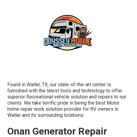
Found in Waller, TX, our state-of-the-art center is
furnished with the latest tools and technology to offer
superior Recreational vehicle solution and repairs to our
clients. We take terrific pride in being the best Motor
home repair work solution provider for RV owners in
Waller and its surrounding locations.
Onan Generator Repair