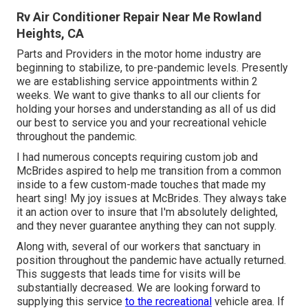
Rv Air Conditioner Repair Near Me Rowland
Heights, CA
Parts and Providers in the motor home industry are
beginning to stabilize, to pre-pandemic levels. Presently
we are establishing service appointments within 2
weeks. We want to give thanks to all our clients for
holding your horses and understanding as all of us did
our best to service you and your recreational vehicle
throughout the pandemic.
I had numerous concepts requiring custom job and
McBrides aspired to help me transition from a common
inside to a few custom-made touches that made my
heart sing! My joy issues at McBrides. They always take
it an action over to insure that I'm absolutely delighted,
and they never guarantee anything they can not supply.
Along with, several of our workers that sanctuary in
position throughout the pandemic have actually returned.
This suggests that leads time for visits will be
substantially decreased. We are looking forward to
supplying this service
to the recreational
vehicle area. If