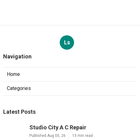
Ls
Navigation
Home
Categories
Latest Posts
Studio City A C Repair
Published Aug 05, 26
13 min read