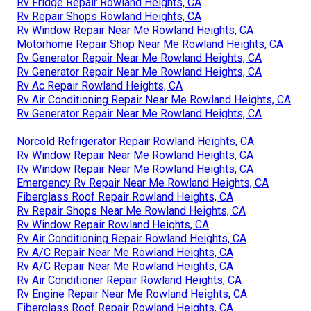
Rv Fridge Repair Rowland Heights, CA
Rv Repair Shops Rowland Heights, CA
Rv Window Repair Near Me Rowland Heights, CA
Motorhome Repair Shop Near Me Rowland Heights, CA
Rv Generator Repair Near Me Rowland Heights, CA
Rv Generator Repair Near Me Rowland Heights, CA
Rv Ac Repair Rowland Heights, CA
Rv Air Conditioning Repair Near Me Rowland Heights, CA
Rv Generator Repair Near Me Rowland Heights, CA
Norcold Refrigerator Repair Rowland Heights, CA
Rv Window Repair Near Me Rowland Heights, CA
Rv Window Repair Near Me Rowland Heights, CA
Emergency Rv Repair Near Me Rowland Heights, CA
Fiberglass Roof Repair Rowland Heights, CA
Rv Repair Shops Near Me Rowland Heights, CA
Rv Window Repair Rowland Heights, CA
Rv Air Conditioning Repair Rowland Heights, CA
Rv A/C Repair Near Me Rowland Heights, CA
Rv A/C Repair Near Me Rowland Heights, CA
Rv Air Conditioner Repair Rowland Heights, CA
Rv Engine Repair Near Me Rowland Heights, CA
Fiberglass Roof Repair Rowland Heights, CA