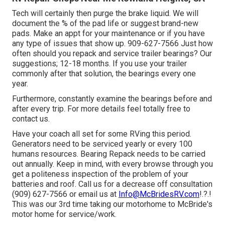
Tech will certainly then purge the brake liquid. We will
document the % of the pad life or suggest brand-new
pads. Make an appt for your maintenance or if you have
any type of issues that show up. 909-627-7566 Just how
often should you repack and service trailer bearings? Our
suggestions; 12-18 months. If you use your trailer
commonly after that solution, the bearings every one
year.
Furthermore, constantly examine the bearings before and
after every trip. For more details feel totally free to
contact us.
Have your coach all set for some RVing this period.
Generators need to be serviced yearly or every 100
humans resources. Bearing Repack needs to be carried
out annually. Keep in mind, with every browse through you
get a politeness inspection of the problem of your
batteries and roof. Call us for a decrease off consultation
(909) 627-7566 or email us at
Info@McBridesRV.com
!.?.!
This was our 3rd time taking our motorhome to McBride's
motor home for service/work.