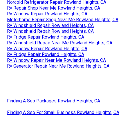
Norcold Refrigerator Repair Rowland Heights, CA
Rv Repair Shop Near Me Rowland Heights, CA
Rv Window Repair Rowland Heights, CA
Motorhome Repair Shop Near Me Rowland Heights, CA
Rv Windshield Repair Rowland Heights, CA
Rv Windshield Repair Rowland Heights, CA
Rv Fridge Repair Rowland Heights, CA
Rv Windshield Repair Near Me Rowland Heights, CA
Rv Window Repair Rowland Heights, CA
Rv Fridge Repair Rowland Heights, CA
Rv Window Repair Near Me Rowland Heights, CA
Rv Generator Repair Near Me Rowland Heights, CA
Finding A Seo Packages Rowland Heights, CA
Finding A Seo For Small Business Rowland Heights, CA