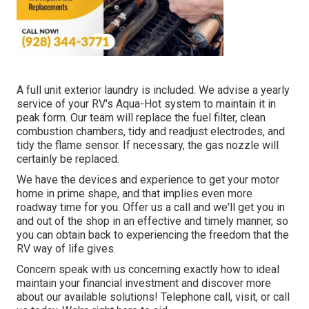
A full unit exterior laundry is included. We advise a yearly
service of your RV's Aqua-Hot system to maintain it in
peak form. Our team will replace the fuel filter, clean
combustion chambers, tidy and readjust electrodes, and
tidy the flame sensor. If necessary, the gas nozzle will
certainly be replaced.
We have the devices and experience to get your motor
home in prime shape, and that implies even more
roadway time for you. Offer us a call and we'll get you in
and out of the shop in an effective and timely manner, so
you can obtain back to experiencing the freedom that the
RV way of life gives.
Concern speak with us concerning exactly how to ideal
maintain your financial investment and discover more
about our available solutions! Telephone call, visit, or call