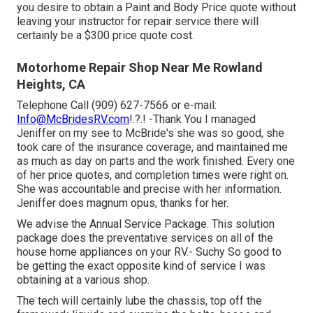
you desire to obtain a Paint and Body Price quote without
leaving your instructor for repair service there will
certainly be a $300 price quote cost.
Motorhome Repair Shop Near Me Rowland
Heights, CA
Telephone Call (909) 627-7566 or e-mail:
Info@McBridesRV.com
!.?.! -Thank You I managed
Jeniffer on my see to McBride's she was so good, she
took care of the insurance coverage, and maintained me
as much as day on parts and the work finished. Every one
of her price quotes, and completion times were right on.
She was accountable and precise with her information.
Jeniffer does magnum opus, thanks for her.
We advise the Annual Service Package. This solution
package does the preventative services on all of the
house home appliances on your RV.- Suchy So good to
be getting the exact opposite kind of service I was
obtaining at a various shop.
The tech will certainly lube the chassis, top off the