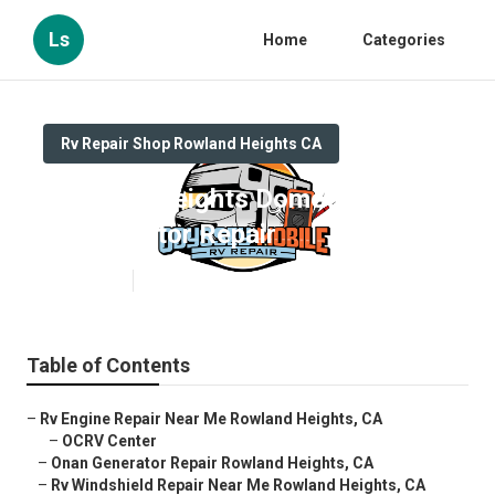
Ls
Home
Categories
Rv Repair Shop Rowland Heights CA
Rowland Heights Dometic
Refrigerator Repair
Published en
11 min read
Table of Contents
–
Rv Engine Repair Near Me Rowland Heights, CA
–
OCRV Center
–
Onan Generator Repair Rowland Heights, CA
–
Rv Windshield Repair Near Me Rowland Heights, CA