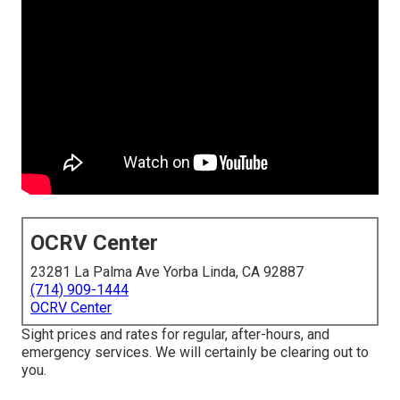
OCRV Center
23281 La Palma Ave Yorba Linda, CA 92887
(714) 909-1444
OCRV Center
Sight prices and rates for regular, after-hours, and
emergency services. We will certainly be clearing out to
you.