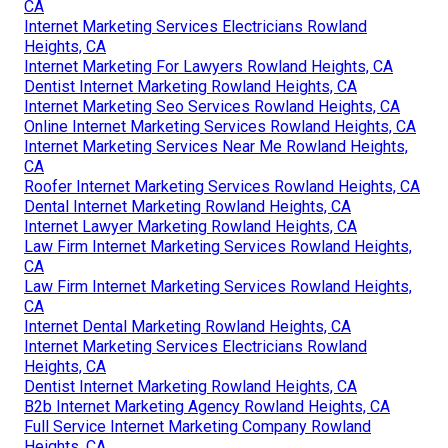
CA
Internet Marketing Services Electricians Rowland
Heights, CA
Internet Marketing For Lawyers Rowland Heights, CA
Dentist Internet Marketing Rowland Heights, CA
Internet Marketing Seo Services Rowland Heights, CA
Online Internet Marketing Services Rowland Heights, CA
Internet Marketing Services Near Me Rowland Heights,
CA
Roofer Internet Marketing Services Rowland Heights, CA
Dental Internet Marketing Rowland Heights, CA
Internet Lawyer Marketing Rowland Heights, CA
Law Firm Internet Marketing Services Rowland Heights,
CA
Law Firm Internet Marketing Services Rowland Heights,
CA
Internet Dental Marketing Rowland Heights, CA
Internet Marketing Services Electricians Rowland
Heights, CA
Dentist Internet Marketing Rowland Heights, CA
B2b Internet Marketing Agency Rowland Heights, CA
Full Service Internet Marketing Company Rowland
Heights, CA