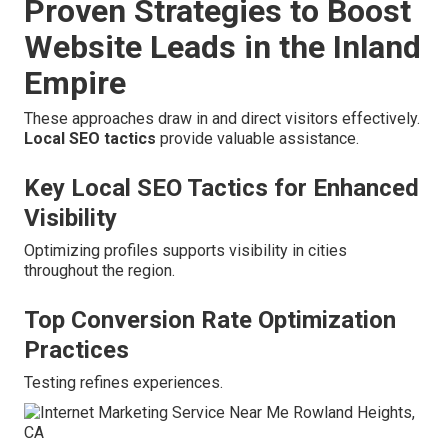
Proven Strategies to Boost
Website Leads in the Inland
Empire
These approaches draw in and direct visitors effectively.
Local SEO tactics
provide valuable assistance.
Key Local SEO Tactics for Enhanced
Visibility
Optimizing profiles supports visibility in cities
throughout the region.
Top Conversion Rate Optimization
Practices
Testing refines experiences.