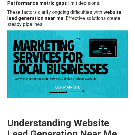
Performance metric gaps
limit decisions.
These factors clarify ongoing difficulties with
website
lead generation near me
. Effective solutions create
steady pipelines.
Understanding Website
Lead Generation Near Me