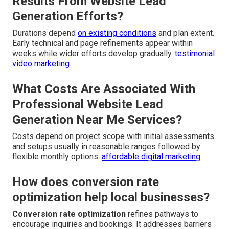
Results From Website Lead
Generation Efforts?
Durations depend
on existing conditions
and plan extent.
Early technical and page refinements appear within
weeks while wider efforts develop gradually.
testimonial
video marketing
.
What Costs Are Associated With
Professional Website Lead
Generation Near Me Services?
Costs depend on project scope with initial assessments
and setups usually in reasonable ranges followed by
flexible monthly options.
affordable digital marketing
.
How does conversion rate
optimization help local businesses?
Conversion rate optimization
refines pathways to
encourage inquiries and bookings. It addresses barriers