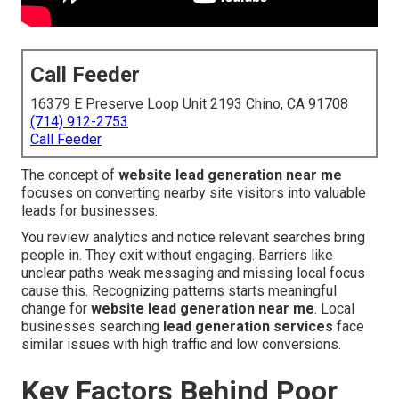
Call Feeder
16379 E Preserve Loop Unit 2193 Chino, CA 91708
(714) 912-2753
Call Feeder
The concept of
website lead generation near me
focuses on converting nearby site visitors into valuable
leads for businesses.
You review analytics and notice relevant searches bring
people in. They exit without engaging. Barriers like
unclear paths weak messaging and missing local focus
cause this. Recognizing patterns starts meaningful
change for
website lead generation near me
. Local
businesses searching
lead generation services
face
similar issues with high traffic and low conversions.
Key Factors Behind Poor