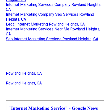
Internet Marketing Services Company Rowland Heights,
CA
Internet Marketing Company Seo Services Rowland
Heights, CA
Legal Internet Marketing Rowland Heights, CA
Internet Marketing Services Near Me Rowland Heights,
CA
Seo Internet Marketing Services Rowland Heights, CA
Rowland Heights, CA
Rowland Heights, CA