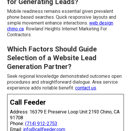
for Generating Leads?
Mobile readiness remains essential given prevalent
phone based searches. Quick responsive layouts and
simple movement enhance interactions.
web design
chino ca
. Rowland Heights Internet Marketing For
Contractors.
Which Factors Should Guide
Selection of a Website Lead
Generation Partner?
Seek regional knowledge demonstrated outcomes open
procedures and straightforward dialogue. Area service
experience adds notable benefit.
contact us
.
Call Feeder
Address: 16379 E Preserve Loop Unit 2193 Chino, CA
91708
Phone:
(714) 912-2753
Email:
info@callfeeder.com