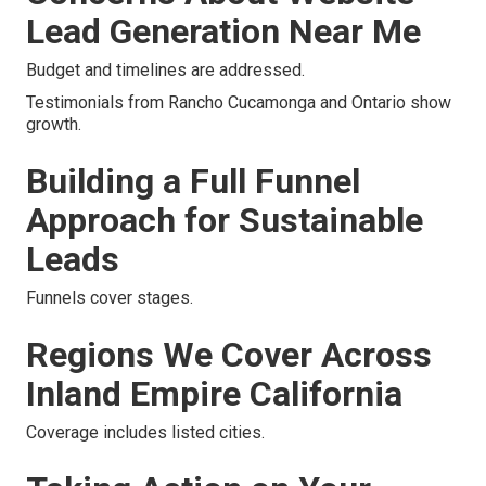
Lead Generation Near Me
Budget and timelines are addressed.
Testimonials from Rancho Cucamonga and Ontario show
growth.
Building a Full Funnel
Approach for Sustainable
Leads
Funnels cover stages.
Regions We Cover Across
Inland Empire California
Coverage includes listed cities.