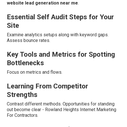
website lead generation near me
.
Essential Self Audit Steps for Your
Site
Examine analytics setups along with keyword gaps.
Assess bounce rates.
Key Tools and Metrics for Spotting
Bottlenecks
Focus on metrics and flows.
Learning From Competitor
Strengths
Contrast different methods. Opportunities for standing
out become clear - Rowland Heights Internet Marketing
For Contractors.