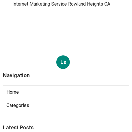
Internet Marketing Service Rowland Heights CA
Ls
Navigation
Home
Categories
Latest Posts