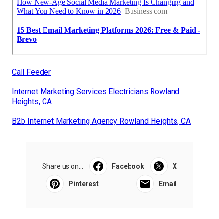
Call Feeder
Internet Marketing Services Electricians Rowland
Heights, CA
B2b Internet Marketing Agency Rowland Heights, CA
Share us on...
Facebook
X
Pinterest
Email