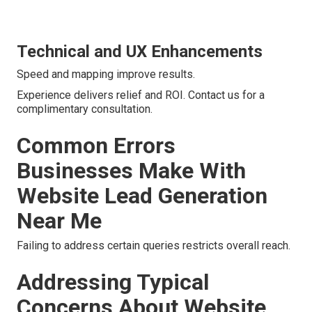
Technical and UX Enhancements
Speed and mapping improve results.
Experience delivers relief and ROI. Contact us for a
complimentary consultation.
Common Errors
Businesses Make With
Website Lead Generation
Near Me
Failing to address certain queries restricts overall reach.
Addressing Typical
Concerns About Website