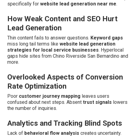
specifically for
website lead generation near me
.
How Weak Content and SEO Hurt
Lead Generation
Thin content fails to answer questions.
Keyword gaps
miss long tail terms like
website lead generation
strategies for local service businesses
. Hyperlocal
gaps hide sites from Chino Riverside San Bernardino and
more.
Overlooked Aspects of Conversion
Rate Optimization
Poor
customer journey mapping
leaves users
confused about next steps. Absent
trust signals
lowers
the number of inquiries.
Analytics and Tracking Blind Spots
Lack of
behavioral flow analysis
creates uncertainty.