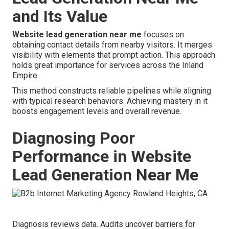
and Its Value
Website lead generation near me
focuses on
obtaining contact details from nearby visitors. It merges
visibility with elements that prompt action. This approach
holds great importance for services across the Inland
Empire.
This method constructs reliable pipelines while aligning
with typical research behaviors. Achieving mastery in it
boosts engagement levels and overall revenue.
Diagnosing Poor
Performance in Website
Lead Generation Near Me
Diagnosis reviews data. Audits uncover barriers for