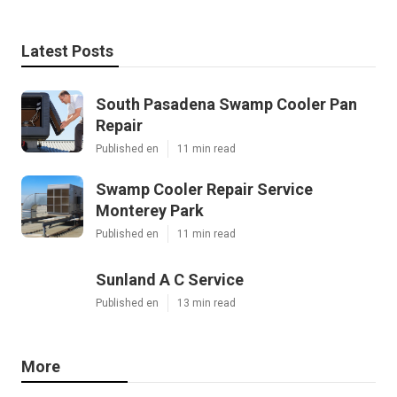
Latest Posts
South Pasadena Swamp Cooler Pan
Repair
Published en
11 min read
Swamp Cooler Repair Service
Monterey Park
Published en
11 min read
Sunland A C Service
Published en
13 min read
More