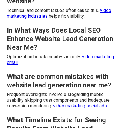
website?
Technical and content issues often cause this.
video
marketing industries
helps fix visibility.
In What Ways Does Local SEO
Enhance Website Lead Generation
Near Me?
Optimization boosts nearby visibility.
video marketing
email
.
What are common mistakes with
website lead generation near me?
Frequent oversights involve disregarding mobile
usability skipping trust components and inadequate
conversion monitoring.
video marketing social ads
.
What Timeline Exists for Seeing