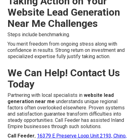
Taking Action on Your
Website Lead Generation
Near Me Challenges
Steps include benchmarking.
You merit freedom from ongoing stress along with
confidence in results. Strong return on investment and
specialized expertise fully justify taking action.
We Can Help! Contact Us
Today
Partnering with local specialists in
website lead
generation near me
understands unique regional
factors often overlooked elsewhere. Proven systems
and satisfaction guarantee transform difficulties into
steady opportunities. Call Feeder has assisted Inland
Empire businesses through such solutions.
Call Feeder
,
16379 E Preserve Loop Unit 2193, Chino,