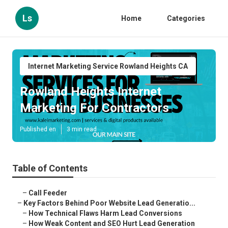
Ls
Home
Categories
Internet Marketing Service Rowland Heights CA
Rowland Heights Internet
Marketing For Contractors
Published en
3 min read
Table of Contents
–
Call Feeder
–
Key Factors Behind Poor Website Lead Generatio...
–
How Technical Flaws Harm Lead Conversions
–
How Weak Content and SEO Hurt Lead Generation