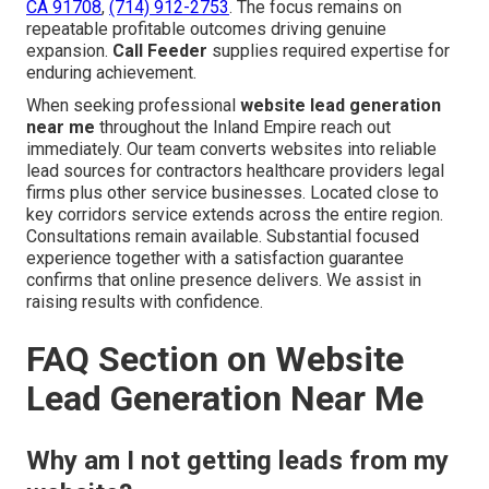
CA 91708
,
(714) 912-2753
. The focus remains on
repeatable profitable outcomes driving genuine
expansion.
Call Feeder
supplies required expertise for
enduring achievement.
When seeking professional
website lead generation
near me
throughout the Inland Empire reach out
immediately. Our team converts websites into reliable
lead sources for contractors healthcare providers legal
firms plus other service businesses. Located close to
key corridors service extends across the entire region.
Consultations remain available. Substantial focused
experience together with a satisfaction guarantee
confirms that online presence delivers. We assist in
raising results with confidence.
FAQ Section on Website
Lead Generation Near Me
Why am I not getting leads from my