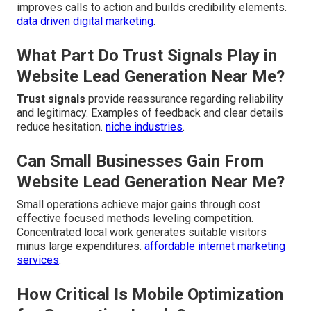
improves calls to action and builds credibility elements.
data driven digital marketing
.
What Part Do Trust Signals Play in
Website Lead Generation Near Me?
Trust signals
provide reassurance regarding reliability
and legitimacy. Examples of feedback and clear details
reduce hesitation.
niche industries
.
Can Small Businesses Gain From
Website Lead Generation Near Me?
Small operations achieve major gains through cost
effective focused methods leveling competition.
Concentrated local work generates suitable visitors
minus large expenditures.
affordable internet marketing
services
.
How Critical Is Mobile Optimization