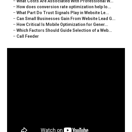
–
What Costs Are Associated With Professional W...
–
How does conversion rate optimization help lo...
–
What Part Do Trust Signals Play in Website Le...
–
Can Small Businesses Gain From Website Lead G...
–
How Critical Is Mobile Optimization for Gener...
–
Which Factors Should Guide Selection of a Web...
–
Call Feeder