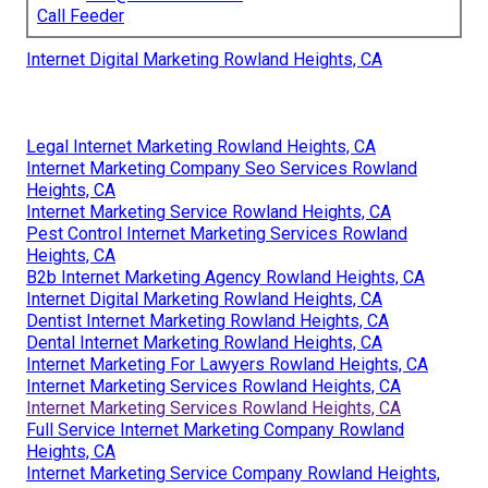
Call Feeder
Internet Digital Marketing Rowland Heights, CA
Legal Internet Marketing Rowland Heights, CA
Internet Marketing Company Seo Services Rowland
Heights, CA
Internet Marketing Service Rowland Heights, CA
Pest Control Internet Marketing Services Rowland
Heights, CA
B2b Internet Marketing Agency Rowland Heights, CA
Internet Digital Marketing Rowland Heights, CA
Dentist Internet Marketing Rowland Heights, CA
Dental Internet Marketing Rowland Heights, CA
Internet Marketing For Lawyers Rowland Heights, CA
Internet Marketing Services Rowland Heights, CA
Internet Marketing Services Rowland Heights, CA
Full Service Internet Marketing Company Rowland
Heights, CA
Internet Marketing Service Company Rowland Heights,