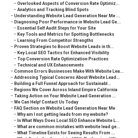
–
Overlooked Aspects of Conversion Rate Optimiz...
–
Analytics and Tracking Blind Spots
–
Understanding Website Lead Generation Near Me ...
–
Diagnosing Poor Performance in Website Lead Ge...
–
Essential Self Audit Steps for Your Site
–
Key Tools and Metrics for Spotting Bottlenecks
–
Learning From Competitor Strengths
–
Proven Strategies to Boost Website Leads in th...
–
Key Local SEO Tactics for Enhanced Visibility
–
Top Conversion Rate Optimization Practices
–
Technical and UX Enhancements
–
Common Errors Businesses Make With Website Lea...
–
Addressing Typical Concerns About Website Lead...
–
Building a Full Funnel Approach for Sustainabl...
–
Regions We Cover Across Inland Empire California
–
Taking Action on Your Website Lead Generation ...
–
We Can Help! Contact Us Today
–
FAQ Section on Website Lead Generation Near Me
–
Why am I not getting leads from my website?
–
In What Ways Does Local SEO Enhance Website L...
–
What are common mistakes with website lead ge...
–
What Timeline Exists for Seeing Results From ...