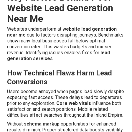
Website Lead Generation
Near Me
Websites underperform at
website lead generation
near me
due to factors disrupting journeys. Benchmarks
show many local businesses fall below optimal
conversion rates. This wastes budgets and misses
revenue. Identifying issues enables fixes for
lead
generation services
.
How Technical Flaws Harm Lead
Conversions
Users become annoyed when pages load slowly despite
expecting fast access. These delays lead to departures
prior to any exploration.
Core web vitals
influence both
satisfaction and search positions. Mobile related
difficulties affect searches throughout the Inland Empire.
Without
schema markup
opportunities for enhanced
results diminish. Proper structured data boosts visibility