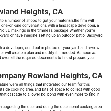
land Heights, CA
to a number of shops to get your materialsthe firm will
 2 one-on-one conversations with a landscape developer, a
nsNo 3D makings in the timeless package Whether you're
kyard or have imagine setting up an outdoor patio,
Bacqyard
h a developer, send out in photos of your yard, and review
r will create a plan and modify it if needed. As soon as
d over all the required documents to finest prepare your
ompany Rowland Heights, CA
ature were all things that motivated our team for this
outside cooking area, and lots of space to collect with good
n that cascade to a lower koi pond with even more to find in
an upgrading the dcor and doing the occasional cooking area