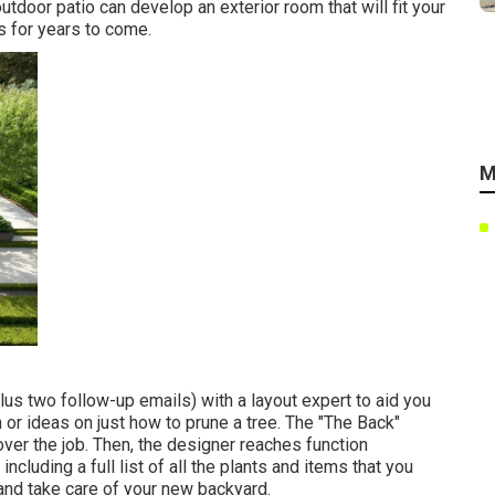
door patio can develop an exterior room that will fit your
s for years to come.
M
us two follow-up emails) with a layout expert to aid you
n or ideas on just how to prune a tree. The "The Back"
over the job. Then, the designer reaches function
ncluding a full list of all the plants and items that you
and take care of your new backyard.