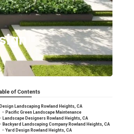
sign
able of Contents
Design Landscaping Rowland Heights, CA
–
Pacific Green Landscape Maintenance
–
Landscape Designers Rowland Heights, CA
–
Backyard Landscaping Company Rowland Heights, CA
–
Yard Design Rowland Heights, CA