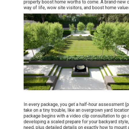
property boost home worths to come. A brand-new out
way of life, wow site visitors, and boost home value
In every package, you get a half-hour assessment (pl
take on a tiny trouble, like an overgrown yard locatio
package begins with a video clip consultation to go 
developing a scaled prepare for your backyard style, i
need, plus detailed details on exactly how to mount 