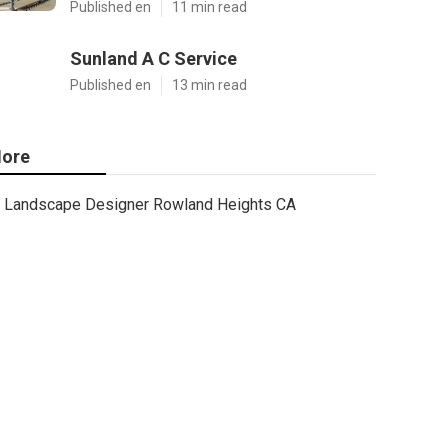
Published en
11 min read
Sunland A C Service
Published en
13 min read
ore
Landscape Designer Rowland Heights CA