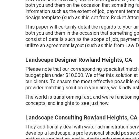
both you and them on the occasion that something f
information such as the extent of job, payment terms
design template (such as
this set
from Rocket Attorn
This paper will certainly detail the regards to your ar
both you and them in the occasion that something g
consist of details such as the scope of job, payment 
utilize an agreement layout (such as
this
from Law De
Landscape Designer Rowland Heights, CA
Please note that our corresponding specialist matchi
budget plan under $10,000. We offer this solution at
our clients. To ensure the most effective possible e
provider matching solution in your area, we kindly as
The world is transforming fast, and we're functioning 
concepts, and insights to see just how.
Landscape Consulting Rowland Heights, CA
They additionally deal with water administration ser
develop a landscape, a professional should possess a