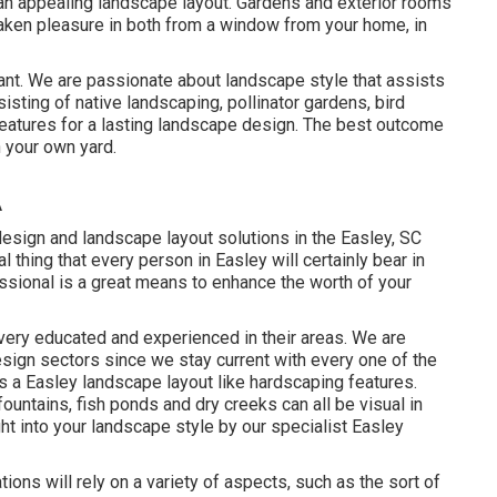
 an appealing landscape layout. Gardens and exterior rooms
 taken pleasure in both from a window from your home, in
lant. We are passionate about landscape style that assists
sting of native landscaping, pollinator gardens, bird
 features for a lasting landscape design. The best outcome
n your own yard.
A
esign and landscape layout solutions in the Easley, SC
al thing that every person in Easley will certainly bear in
ssional is a great means to enhance the worth of your
very educated and experienced in their areas. We are
sign sectors since we stay current with every one of the
 a Easley landscape layout like hardscaping features.
fountains, fish ponds and dry creeks can all be visual in
ght into your landscape style by our specialist Easley
ions will rely on a variety of aspects, such as the sort of