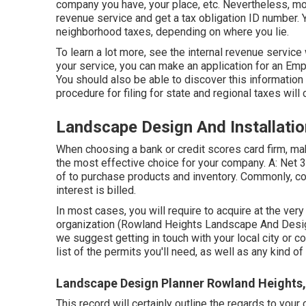
company you have, your place, etc. Nevertheless, mo
revenue service and get a tax obligation ID number. 
neighborhood taxes, depending on where you lie.
To learn a lot more, see the
internal revenue service
your service, you can make an application for an Emp
You should also be able to discover this information on
procedure for filing for state and regional taxes will c
Landscape Design And Installati
When choosing a bank or credit scores card firm, ma
the most effective choice for your company. A: Net 3
of to purchase products and inventory. Commonly, c
interest is billed.
In most cases, you will require to acquire at the very
organization (Rowland Heights Landscape And Design)
we suggest getting in touch with your local city or co
list of the permits you'll need, as well as any kind o
Landscape Design Planner Rowland Heights
This record will certainly outline the regards to your 