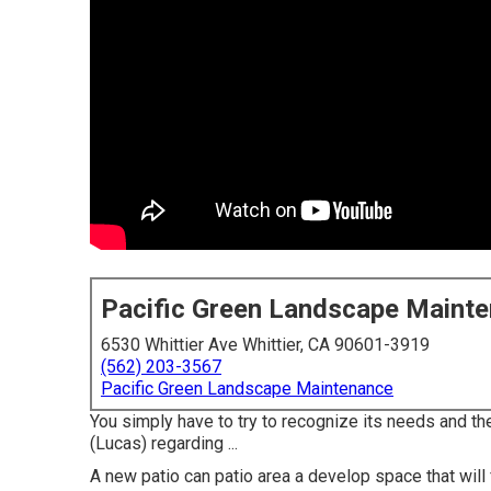
Pacific Green Landscape Maint
6530 Whittier Ave Whittier, CA 90601-3919
(562) 203-3567
Pacific Green Landscape Maintenance
You simply have to try to recognize its needs and the
(Lucas) regarding ...
A new patio can patio area a develop space that will fi