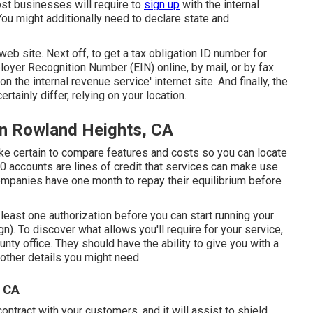
st businesses will require to
sign up
with the internal
You might additionally need to declare state and
 web site
. Next off, to get a tax obligation ID number for
loyer Recognition Number (EIN) online, by mail, or by fax.
 the internal revenue service' internet site. And finally, the
ertainly differ, relying on your location.
on Rowland Heights, CA
ke certain to compare features and costs so you can locate
0 accounts are lines of credit that services can make use
ompanies have one month to repay their equilibrium before
 least one authorization before you can start running your
. To discover what allows you'll require for your service,
unty office. They should have the ability to give you with a
f other details you might need
, CA
contract with your customers, and it will assist to shield