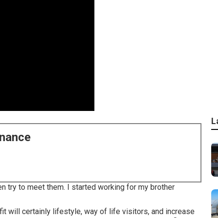
L
enance
n try to meet them. I started working for my brother
t will certainly lifestyle, way of life visitors, and increase