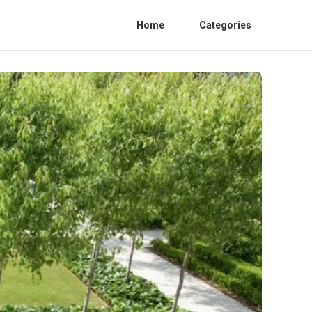
Home
Categories