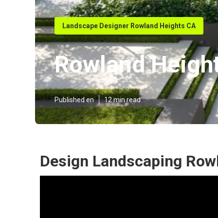
Landscape Designer Rowland Heights CA
Rowland Heigh
Published en
12 min read
Design Landscaping Rowl