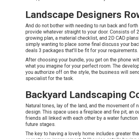
Landscape Designers Row
And do not bother with needing to run back and forth 
provide whatever straight to your door. Consists of
growing plan, a material checklist, and 2D CAD pla
simply wanting to place some final discuss your bac
deals 3 packages that'll be fit for your requirements.
After choosing your bundle, you get on the phone wit
what you imagine for your perfect room. The develope
you authorize off on the style, the business will sen
specialist for the task.
Backyard Landscaping C
Natural tones, lay of the land, and the movement of n
design. This space uses a fireplace and fire pit, an 
friends all linked with each other by a water functio
future stages.
The key to having a lovely home includes greater th