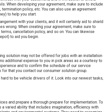
ails. When developing your agreement, make sure to include
, termination policy, etc. You can also use an agreement
ey) to help you start.
rangement with your clients, and it will certainly aid to shield
oes wrong. When creating your agreement, make sure to
terms, cancellation policy, and so on. You can likewise
pot) to aid you begin.
ng solution may not be offered for jobs with an installation
 no additional expense to you in pick areas as a courtesy to
xperience and to confirm the schedule of our service
k for that you contact our consumer solution group.
hard to be vehicle drivers of it. Look into our newest tasks,
vices and prepare a thorough prepare for implementation. To
 varied ability that includes imagination, efficiency with