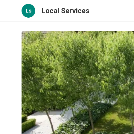
Local Services
Ls