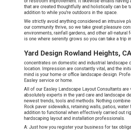
or restroom improvement. It likewise entails having
that are created thoughtfully and holistically can be
addition to while you're outdoors in the space.
We strictly avoid anything considered an intrusive p
our community thrive, so we take great pleasure consi
environments, rainfall gardens, and other all-natural
is one where serenity grows so you can take a trip i
Yard Design Rowland Heights, C
concentrates on domestic and industrial landscape d
location. Impression are constantly vital, and the initi
mind is your home or office landscape design. Profe
Easley service or home.
All of our Easley Landscape Layout Consultants are 
absolutely experts in the yard care and landscape de
newest trends, tools and methods. Nothing combines
Rock paver sidewalks, retaining walls, patios, water 
addition to functional when effectively carried out ri
hardscaping layout and installation professionals.
A: Just how you register your business for tax obligat