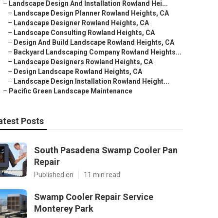
–
Landscape Design And Installation Rowland Hei...
–
Landscape Design Planner Rowland Heights, CA
–
Landscape Designer Rowland Heights, CA
–
Landscape Consulting Rowland Heights, CA
–
Design And Build Landscape Rowland Heights, CA
–
Backyard Landscaping Company Rowland Heights...
–
Landscape Designers Rowland Heights, CA
–
Design Landscape Rowland Heights, CA
–
Landscape Design Installation Rowland Height...
–
Pacific Green Landscape Maintenance
atest Posts
South Pasadena Swamp Cooler Pan
Repair
Published en
11 min read
Swamp Cooler Repair Service
Monterey Park