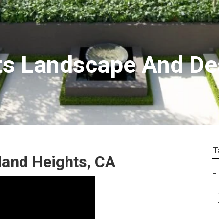
ts Landscape And De
T
and Heights, CA
–