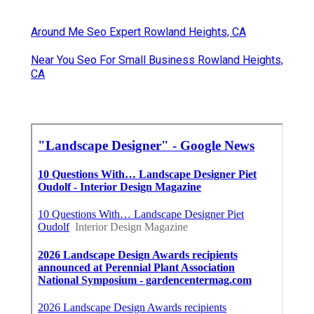
Around Me Seo Expert Rowland Heights, CA
Near You Seo For Small Business Rowland Heights,
CA