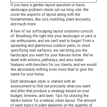
If you have a garden layout question or basic
landscape problem check out our blog site. We
cover the aspects of layout along with the
fundamentals, like soil, mulching, plant accounts,
and much more.
A few of our
softscaping layout solutions
consist
of: Breathing life right into your landscape or yard is
our enthusiasm, and we can't wait to begin! From a
sprawling and glamorous outdoor patio, to stout
specifying wall surfaces, we can bring you the
hardscape you want for your Kansas home
. We've
dealt with actions, pathways, and also water
features with benches for our clients, and we would
like absolutely nothing even more than to give the
same for your home.
Each landscape style is started with an
assessment to find out precisely what you want
and after that produce a strategy based on your
budget, timeline, and lawn. Tips for utilizing the
tables below: for a natural, clean layout. The amount
of each types to plant depends on the quantity of