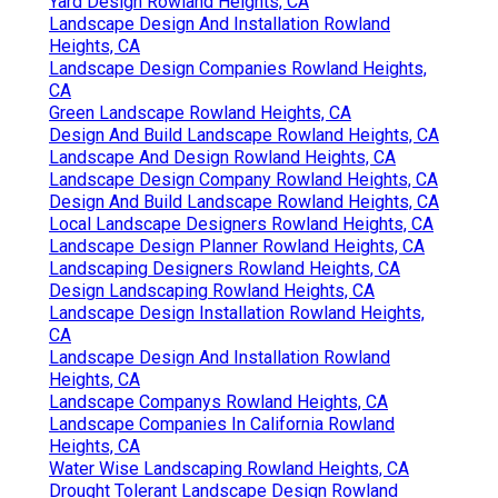
Yard Design Rowland Heights, CA
Landscape Design And Installation Rowland
Heights, CA
Landscape Design Companies Rowland Heights,
CA
Green Landscape Rowland Heights, CA
Design And Build Landscape Rowland Heights, CA
Landscape And Design Rowland Heights, CA
Landscape Design Company Rowland Heights, CA
Design And Build Landscape Rowland Heights, CA
Local Landscape Designers Rowland Heights, CA
Landscape Design Planner Rowland Heights, CA
Landscaping Designers Rowland Heights, CA
Design Landscaping Rowland Heights, CA
Landscape Design Installation Rowland Heights,
CA
Landscape Design And Installation Rowland
Heights, CA
Landscape Companys Rowland Heights, CA
Landscape Companies In California Rowland
Heights, CA
Water Wise Landscaping Rowland Heights, CA
Drought Tolerant Landscape Design Rowland