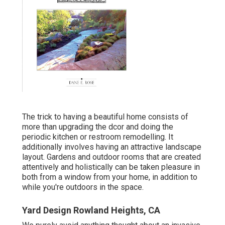
The trick to having a beautiful home consists of
more than upgrading the dcor and doing the
periodic kitchen or restroom remodelling. It
additionally involves having an attractive landscape
layout. Gardens and outdoor rooms that are created
attentively and holistically can be taken pleasure in
both from a window from your home, in addition to
while you're outdoors in the space.
Yard Design Rowland Heights, CA