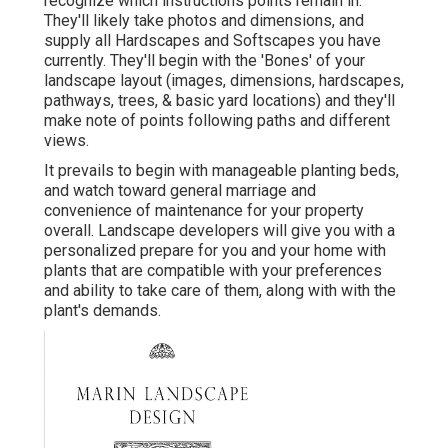
recognize which instructions points remain in.
They'll likely take photos and dimensions, and
supply all Hardscapes and Softscapes you have
currently. They'll begin with the 'Bones' of your
landscape layout (images, dimensions, hardscapes,
pathways, trees, & basic yard locations) and they'll
make note of points following paths and different
views.
It prevails to begin with manageable planting beds,
and watch toward general marriage and
convenience of maintenance for your property
overall. Landscape developers will give you with a
personalized prepare for you and your home with
plants that are compatible with your preferences
and ability to take care of them, along with with the
plant's demands.