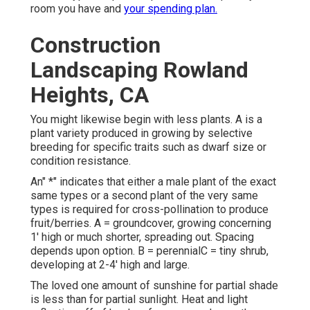
room you have and
your spending plan.
Construction
Landscaping Rowland
Heights, CA
You might likewise begin with less plants. A is a
plant variety produced in growing by selective
breeding for specific traits such as dwarf size or
condition resistance.
An" *" indicates that either a male plant of the exact
same types or a second plant of the very same
types is required for cross-pollination to produce
fruit/berries. A = groundcover, growing concerning
1' high or much shorter, spreading out. Spacing
depends upon option. B = perennialC = tiny shrub,
developing at 2-4' high and large.
The loved one amount of sunshine for partial shade
is less than for partial sunlight. Heat and light