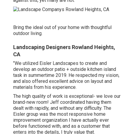
against this, yet many are not.
Bring the ideal out of your home with thoughtful
outdoor living.
Landscaping Designers Rowland Heights,
CA
"We utilized Eisler Landscapes to create and
develop an outdoor patio + outside kitchen island
task in summertime 2019. He respected my vision,
and also offered excellent advice on layout and
materials from his experience.
The high quality of work is exceptional- we love our
brand-new room! Jeff coordinated having them
dealt with rapidly, and without any difficulty. The
Eisler group was the most responsive home
improvement organization I have actually ever
before functioned with, and as a customer that
enters into the details, I truly value that.