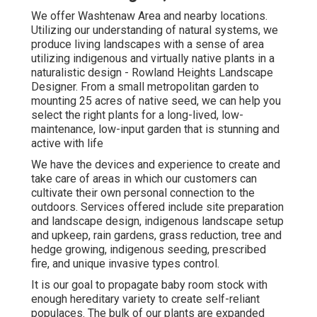
We offer Washtenaw Area and nearby locations.
Utilizing our understanding of natural systems, we
produce living landscapes with a sense of area
utilizing indigenous and virtually native plants in a
naturalistic design - Rowland Heights Landscape
Designer. From a small metropolitan garden to
mounting 25 acres of native seed, we can help you
select the right plants for a long-lived, low-
maintenance, low-input garden that is stunning and
active with life
We have the devices and experience to create and
take care of areas in which our customers can
cultivate their own personal connection to the
outdoors. Services offered include site preparation
and landscape design, indigenous landscape setup
and upkeep, rain gardens, grass reduction, tree and
hedge growing, indigenous seeding, prescribed
fire, and unique invasive types control.
It is our goal to propagate baby room stock with
enough hereditary variety to create self-reliant
populaces. The bulk of our plants are expanded