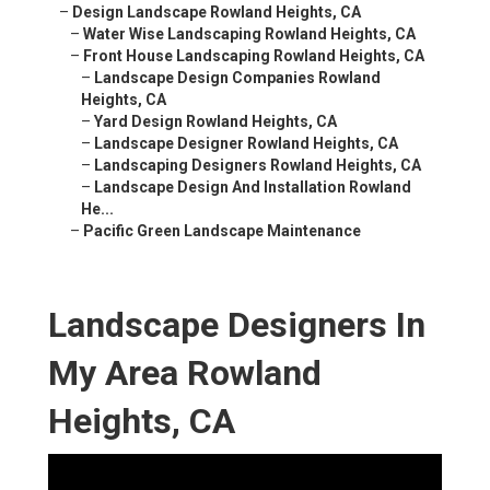
–
Design Landscape Rowland Heights, CA
–
Water Wise Landscaping Rowland Heights, CA
–
Front House Landscaping Rowland Heights, CA
–
Landscape Design Companies Rowland
Heights, CA
–
Yard Design Rowland Heights, CA
–
Landscape Designer Rowland Heights, CA
–
Landscaping Designers Rowland Heights, CA
–
Landscape Design And Installation Rowland
He...
–
Pacific Green Landscape Maintenance
Landscape Designers In
My Area Rowland
Heights, CA