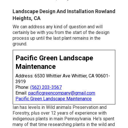
Landscape Design And Installation Rowland
Heights, CA
We can address any kind of question and will
certainly be with you from the start of the design
process up until the last plant remains in the
ground.
Pacific Green Landscape
Maintenance
Address: 6530 Whittier Ave Whittier, CA 90601-
3919
Phone:
(562) 203-3567
Email:
pacificgreencompany@gmail.com
Pacific Green Landscape Maintenance
Ian has levels in Wild animals Preservation and
Forestry, plus over 12 years of experience with
indigenous plants in main Pennsylvania. He's spent
many of that time researching plants in the wild and