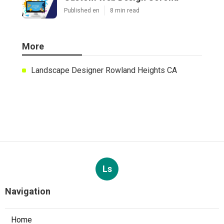
Published en
8 min read
More
Landscape Designer Rowland Heights CA
Ls
Navigation
Home