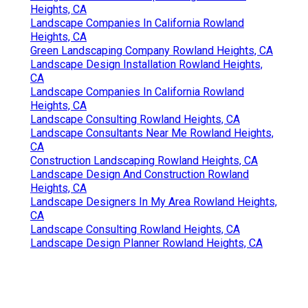
Heights, CA
Landscape Companies In California Rowland
Heights, CA
Green Landscaping Company Rowland Heights, CA
Landscape Design Installation Rowland Heights,
CA
Landscape Companies In California Rowland
Heights, CA
Landscape Consulting Rowland Heights, CA
Landscape Consultants Near Me Rowland Heights,
CA
Construction Landscaping Rowland Heights, CA
Landscape Design And Construction Rowland
Heights, CA
Landscape Designers In My Area Rowland Heights,
CA
Landscape Consulting Rowland Heights, CA
Landscape Design Planner Rowland Heights, CA