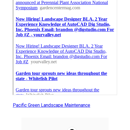
Pacific Green Landscape Maintenance