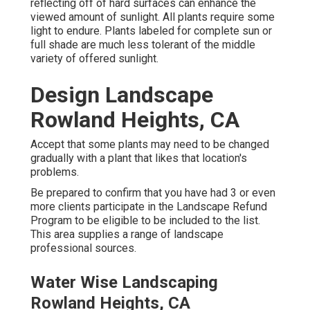
reflecting off of hard surfaces can enhance the
viewed amount of sunlight. All plants require some
light to endure. Plants labeled for complete sun or
full shade are much less tolerant of the middle
variety of offered sunlight.
Design Landscape
Rowland Heights, CA
Accept that some plants may need to be changed
gradually with a plant that likes that location's
problems.
Be prepared to confirm that you have had 3 or even
more clients participate in the Landscape Refund
Program to be eligible to be included to the list.
This area supplies a range of landscape
professional sources.
Water Wise Landscaping
Rowland Heights, CA