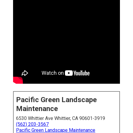
Pacific Green Landscape
Maintenance
6530 Whittier Ave Whittier, CA 90601-3919
(562) 203-3567
Pacific Green Landscape Maintenance