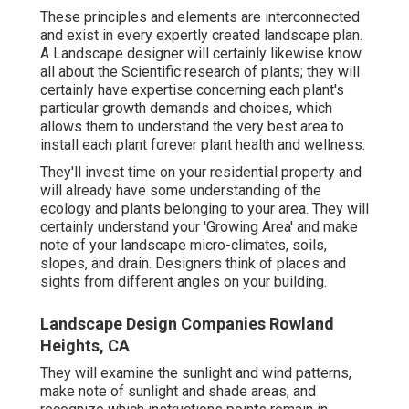
These principles and elements are interconnected
and exist in every expertly created landscape plan.
A Landscape designer will certainly likewise know
all about the Scientific research of plants; they will
certainly have expertise concerning each plant's
particular growth demands and choices, which
allows them to understand the very best area to
install each plant forever plant health and wellness.
They'll invest time on your residential property and
will already have some understanding of the
ecology and plants belonging to your area. They will
certainly understand your 'Growing Area' and make
note of your landscape micro-climates, soils,
slopes, and drain. Designers think of places and
sights from different angles on your building.
Landscape Design Companies Rowland
Heights, CA
They will examine the sunlight and wind patterns,
make note of sunlight and shade areas, and