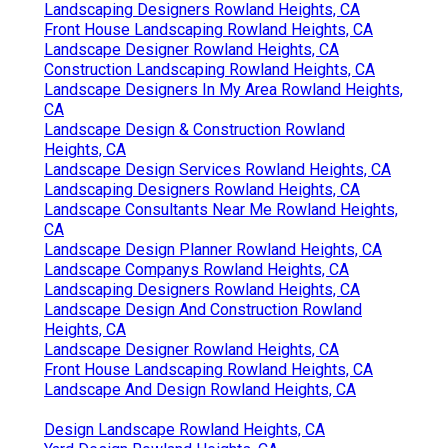
Landscaping Designers Rowland Heights, CA
Front House Landscaping Rowland Heights, CA
Landscape Designer Rowland Heights, CA
Construction Landscaping Rowland Heights, CA
Landscape Designers In My Area Rowland Heights,
CA
Landscape Design & Construction Rowland
Heights, CA
Landscape Design Services Rowland Heights, CA
Landscaping Designers Rowland Heights, CA
Landscape Consultants Near Me Rowland Heights,
CA
Landscape Design Planner Rowland Heights, CA
Landscape Companys Rowland Heights, CA
Landscaping Designers Rowland Heights, CA
Landscape Design And Construction Rowland
Heights, CA
Landscape Designer Rowland Heights, CA
Front House Landscaping Rowland Heights, CA
Landscape And Design Rowland Heights, CA
Design Landscape Rowland Heights, CA