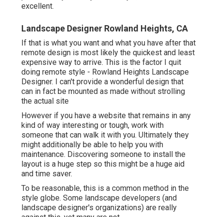
excellent.
Landscape Designer Rowland Heights, CA
If that is what you want and what you have after that
remote design is most likely the quickest and least
expensive way to arrive. This is the factor I quit
doing remote style - Rowland Heights Landscape
Designer. I can't provide a wonderful design that
can in fact be mounted as made without strolling
the actual site
However if you have a website that remains in any
kind of way interesting or tough, work with
someone that can walk it with you. Ultimately they
might additionally be able to help you with
maintenance. Discovering someone to install the
layout is a huge step so this might be a huge aid
and time saver.
To be reasonable, this is a common method in the
style globe. Some landscape developers (and
landscape designer's organizations) are really