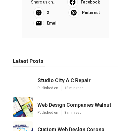
Share us on...
Facebook
X
Pinterest
Email
Latest Posts
Studio City A C Repair
Published en
13 min read
Web Design Companies Walnut
Published en
8 min read
Custom Web Design Corona