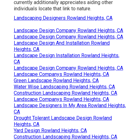
currently additionally appreciates aiding other
individuals locate that link to nature.
Landscaping Designers Rowland Heights, CA
Landscape Design Company Rowland Heights, CA
Landscape Design Company Rowland Heights, CA
Landscape Design And Installation Rowland
Heights, CA
Landscape Design Installation Rowland Heights,
CA
Landscape Design Company Rowland Heights, CA
Landscape Companys Rowland Heights, CA
Green Landscape Rowland Heights, CA
Water Wise Landscaping Rowland Heights, CA
Construction Landscaping Rowland Heights, CA
Landscape Companys Rowland Heights, CA
Landscape Designers In My Area Rowland Heights,
CA
Drought Tolerant Landscape Design Rowland
Heights, CA
Yard Design Rowland Heights, CA
Construction Landscaping Rowland Heights, CA