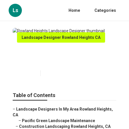
Ls
Home
Categories
Landscape Designer Rowland Heights CA
Rowland Heights Landscape
Designer
Published en
7 min read
Table of Contents
–
Landscape Designers In My Area Rowland Heights,
CA
–
Pacific Green Landscape Maintenance
–
Construction Landscaping Rowland Heights, CA