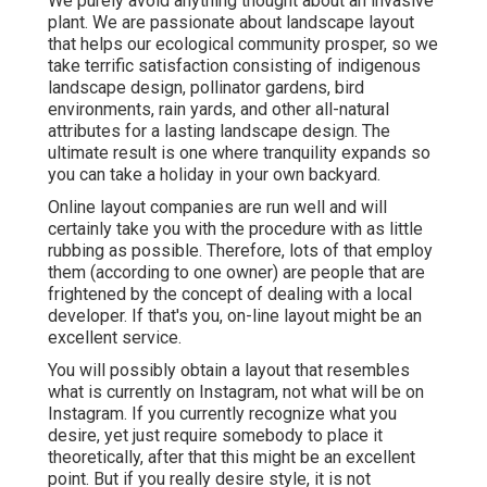
We purely avoid anything thought about an invasive
plant. We are passionate about landscape layout
that helps our ecological community prosper, so we
take terrific satisfaction consisting of indigenous
landscape design, pollinator gardens, bird
environments, rain yards, and other all-natural
attributes for a lasting landscape design. The
ultimate result is one where tranquility expands so
you can take a holiday in your own backyard.
Online layout companies are run well and will
certainly take you with the procedure with as little
rubbing as possible. Therefore, lots of that employ
them (according to one owner) are people that are
frightened by the concept of dealing with a local
developer. If that's you, on-line layout might be an
excellent service.
You will possibly obtain a layout that resembles
what is currently on Instagram, not what will be on
Instagram. If you currently recognize what you
desire, yet just require somebody to place it
theoretically, after that this might be an excellent
point. But if you really desire style, it is not