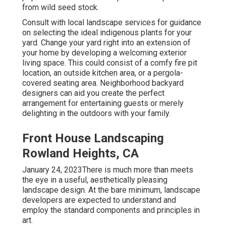
from wild seed stock.
Consult with local landscape services for guidance
on selecting the ideal indigenous plants for your
yard. Change your yard right into an extension of
your home by developing a welcoming exterior
living space. This could consist of a comfy fire pit
location, an outside kitchen area, or a pergola-
covered seating area. Neighborhood backyard
designers can aid you create the perfect
arrangement for entertaining guests or merely
delighting in the outdoors with your family.
Front House Landscaping
Rowland Heights, CA
January 24, 2023There is much more than meets
the eye in a useful, aesthetically pleasing
landscape design. At the bare minimum, landscape
developers are expected to understand and
employ the standard components and principles in
art.