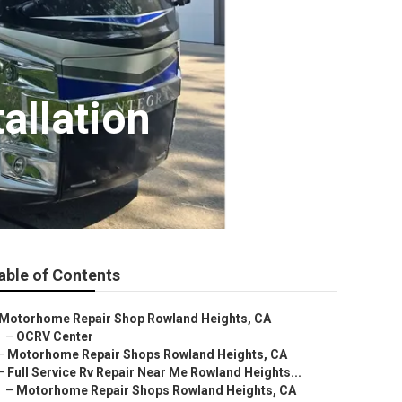
allation
able of Contents
Motorhome Repair Shop Rowland Heights, CA
–
OCRV Center
–
Motorhome Repair Shops Rowland Heights, CA
–
Full Service Rv Repair Near Me Rowland Heights...
–
Motorhome Repair Shops Rowland Heights, CA