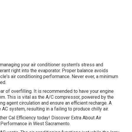
r managing your air conditioner system's stress and
igerant right into the evaporator. Proper balance avoids
hicle's air conditioning performance. Never ever, a minimum
ed.
ear of overfilling. It is recommended to have your engine
em. This is vital as the A/C compressor, powered by the
ng agent circulation and ensure an efficient recharge. A
 AC system, resulting in a failing to produce chilly air.
ither Cal Efficiency today! Discover Extra About Air
al Performance in West Sacramento.