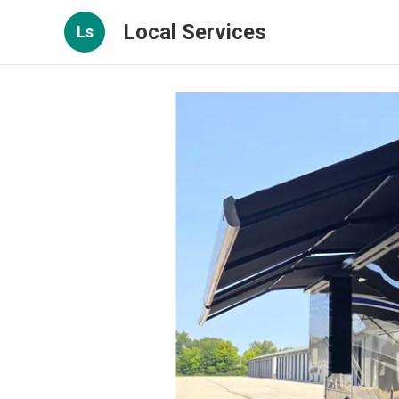
Local Services
Ls