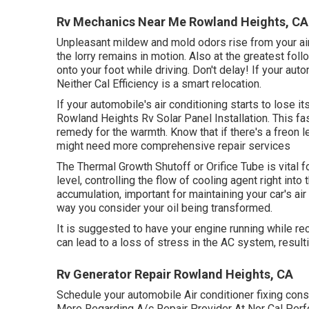
Rv Mechanics Near Me Rowland Heights, CA
Unpleasant mildew and mold odors rise from your air 
the lorry remains in motion. Also at the greatest fol
onto your foot while driving. Don't delay! If your aut
Neither Cal Efficiency is a smart relocation.
If your automobile's air conditioning starts to lose i
Rowland Heights Rv Solar Panel Installation. This fa
remedy for the warmth. Know that if there's a freon 
might need more comprehensive repair services
The Thermal Growth Shutoff or Orifice Tube is vital 
level, controlling the flow of cooling agent right in
accumulation, important for maintaining your car's air
way you consider your oil being transformed.
It is suggested to have your engine running while re
can lead to a loss of stress in the AC system, resulting
Rv Generator Repair Rowland Heights, CA
Schedule your automobile Air conditioner fixing cons
More Regarding A/c Repair Provider At Nor Cal Per