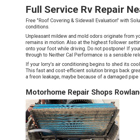
Full Service Rv Repair N
Free "Roof Covering & Sidewall Evaluation" with Solut
conditions.
Unpleasant mildew and mold odors originate from you
remains in motion. Also at the highest follower sett
onto your foot while driving. Do not postpone! If your
through to Neither Cal Performance is a sensible rel
If your lorry's air conditioning begins to shed its co
This fast and cost-efficient solution brings back grea
a freon leakage, maybe because of a damaged pipe or
Motorhome Repair Shops Rowlan