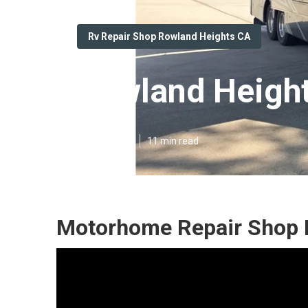
Rv Repair Shop Rowland Heights CA
Rowland Heights
Published en
11 min read
Motorhome Repair Shop 