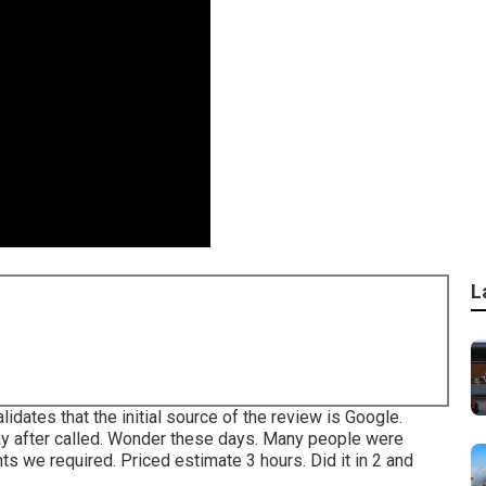
L
ates that the initial source of the review is Google.
day after called. Wonder these days. Many people were
s we required. Priced estimate 3 hours. Did it in 2 and