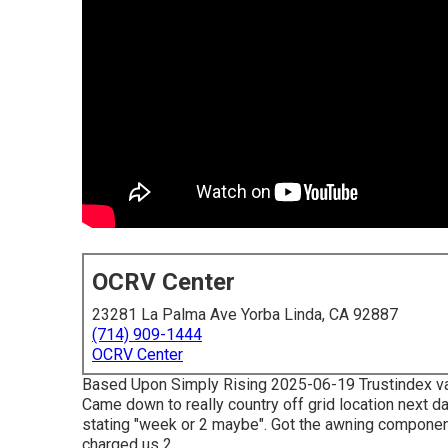
OCRV Center
23281 La Palma Ave Yorba Linda, CA 92887
(714) 909-1444
OCRV Center
Based Upon Simply Rising 2025-06-19 Trustindex valid
Came down to really country off grid location next 
stating "week or 2 maybe". Got the awning component
charged us 2.