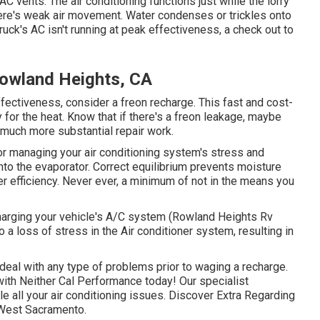
 vents. The air conditioning functions just while the lorry
there's weak air movement. Water condenses or trickles onto
truck's AC isn't running at peak effectiveness, a check out to
Rowland Heights, CA
ffectiveness, consider a freon recharge. This fast and cost-
y for the heat. Know that if there's a freon leakage, maybe
much more substantial repair work.
for managing your air conditioning system's stress and
into the evaporator. Correct equilibrium prevents moisture
oner efficiency. Never ever, a minimum of not in the means you
charging your vehicle's A/C system (Rowland Heights Rv
to a loss of stress in the Air conditioner system, resulting in
 deal with any type of problems prior to waging a recharge.
 with Neither Cal Performance today! Our specialist
le all your air conditioning issues. Discover Extra Regarding
n West Sacramento.