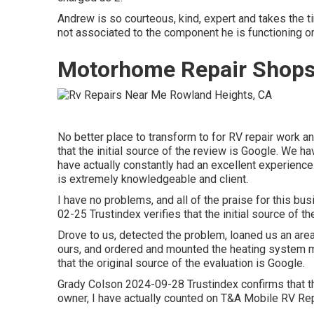
Andrew is so courteous, kind, expert and takes the ti
not associated to the component he is functioning on
Motorhome Repair Shops
No better place to transform to for RV repair work 
that the initial source of the review is Google. We 
have actually constantly had an excellent experience
is extremely knowledgeable and client.
I have no problems, and all of the praise for this b
02-25 Trustindex verifies that the initial source of th
Drove to us, detected the problem, loaned us an area
ours, and ordered and mounted the heating system 
that the original source of the evaluation is Google.
Grady Colson 2024-09-28 Trustindex confirms that the
owner, I have actually counted on T&A Mobile RV Repa