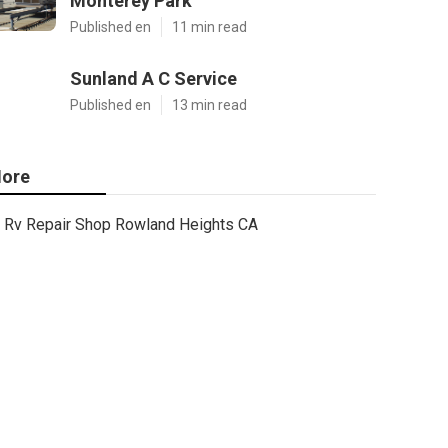
Monterey Park
Published en
11 min read
Sunland A C Service
Published en
13 min read
ore
Rv Repair Shop Rowland Heights CA