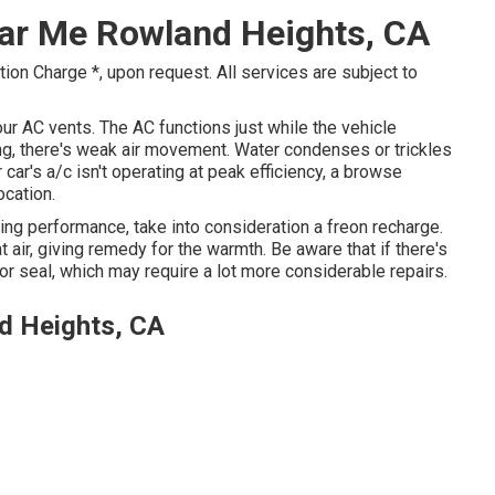
ear Me Rowland Heights, CA
ion Charge *, upon request. All services are subject to
r AC vents. The AC functions just while the vehicle
ing, there's weak air movement. Water condenses or trickles
 car's a/c isn't operating at peak efficiency, a browse
ocation.
oling performance, take into consideration a freon recharge.
t air, giving remedy for the warmth. Be aware that if there's
 seal, which may require a lot more considerable repairs.
d Heights, CA