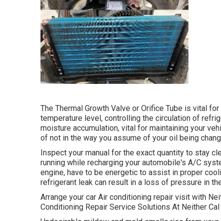
The Thermal Growth Valve or Orifice Tube is vital fo
temperature level, controlling the circulation of refr
moisture accumulation, vital for maintaining your ve
of not in the way you assume of your oil being chang
Inspect your manual for the exact quantity to stay cl
running while recharging your automobile's A/C syst
engine, have to be energetic to assist in proper cooli
refrigerant leak can result in a loss of pressure in the
Arrange your car Air conditioning repair visit with Ne
Conditioning Repair Service Solutions At Neither C