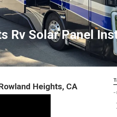
 Rv Solar Panel Inst
T
Rowland Heights, CA
–