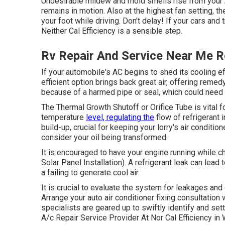
Undesirable mildew and mold smells rise from your AC
remains in motion. Also at the highest fan setting, 
your foot while driving. Don't delay! If your cars and 
Neither Cal Efficiency is a sensible step.
Rv Repair And Service Near Me 
If your automobile's AC begins to shed its cooling e
efficient option brings back great air, offering remed
because of a harmed pipe or seal, which could need 
The Thermal Growth Shutoff or Orifice Tube is vital 
temperature
level, regulating the
flow of refrigerant 
build-up, crucial for keeping your lorry's air conditi
consider your oil being transformed.
It is encouraged to have your engine running while 
Solar Panel Installation). A refrigerant leak can lead 
a failing to generate cool air.
It is crucial to evaluate the system for leakages and
Arrange your auto air conditioner fixing consultation
specialists are geared up to swiftly identify and sett
A/c Repair Service Provider At Nor Cal Efficiency i