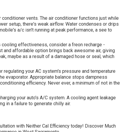
conditioner vents. The air conditioner functions just while
lower setup, there's weak airflow. Water condenses or drips
omobile's a/c isn't running at peak performance, a see to
ts cooling effectiveness, consider a freon recharge -
st and affordable option brings back awesome air, giving
leak, maybe as a result of a damaged hose or seal, which
for regulating your AC system's pressure and temperature
to the evaporator. Appropriate balance stops dampness
 conditioning efficiency. Never ever, a minimum of not in the
charging your auto's A/C system. A cooling agent leakage
 in a failure to generate chilly air.
ultation with Neither Cal Efficiency today! Discover Much
formance in West Sacramento.