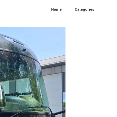
Home
Categories