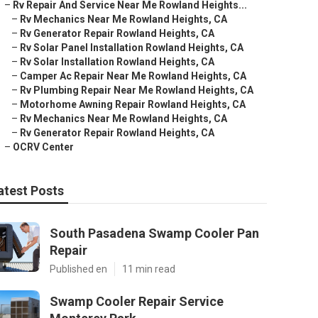
–
Rv Repair And Service Near Me Rowland Heights...
–
Rv Mechanics Near Me Rowland Heights, CA
–
Rv Generator Repair Rowland Heights, CA
–
Rv Solar Panel Installation Rowland Heights, CA
–
Rv Solar Installation Rowland Heights, CA
–
Camper Ac Repair Near Me Rowland Heights, CA
–
Rv Plumbing Repair Near Me Rowland Heights, CA
–
Motorhome Awning Repair Rowland Heights, CA
–
Rv Mechanics Near Me Rowland Heights, CA
–
Rv Generator Repair Rowland Heights, CA
–
OCRV Center
atest Posts
South Pasadena Swamp Cooler Pan
Repair
Published en
11 min read
Swamp Cooler Repair Service