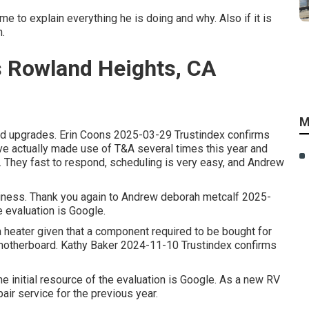
me to explain everything he is doing and why. Also if it is
.
 Rowland Heights, CA
M
and upgrades. Erin Coons 2025-03-29 Trustindex confirms
have actually made use of T&A several times this year and
. They fast to respond, scheduling is very easy, and Andrew
usiness. Thank you again to Andrew deborah metcalf 2025-
e evaluation is Google.
 heater given that a component required to be bought for
motherboard. Kathy Baker 2024-11-10 Trustindex confirms
 initial resource of the evaluation is Google. As a new RV
ir service for the previous year.