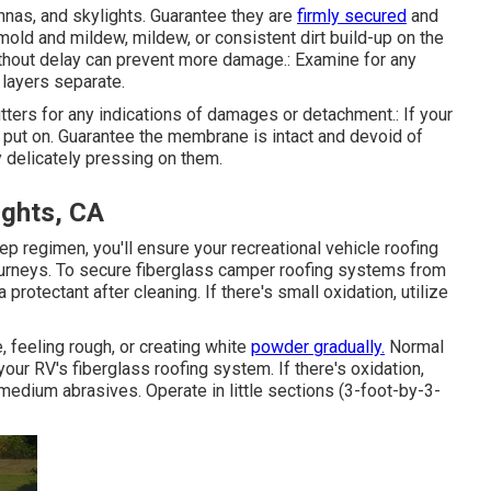
ennas, and skylights. Guarantee they are
firmly secured
and
mold and mildew, mildew, or consistent dirt build-up on the
thout delay can prevent more damage.: Examine for any
 layers separate.
tters for any indications of damages or detachment.: If your
or put on. Guarantee the membrane is intact and devoid of
 delicately pressing on them.
ights, CA
p regimen, you'll ensure your recreational vehicle roofing
ourneys. To secure fiberglass camper roofing systems from
a protectant after cleaning. If there's small oxidation, utilize
, feeling rough, or creating white
powder gradually.
Normal
your RV's fiberglass roofing system. If there's oxidation,
 medium abrasives. Operate in little sections (3-foot-by-3-