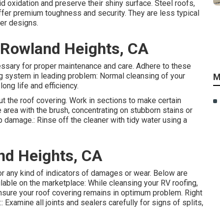
id oxidation and preserve their shiny surface. Steel roofs,
fer premium toughness and security. They are less typical
er designs.
Rowland Heights, CA
essary for proper maintenance and care. Adhere to these
ing system in leading problem: Normal cleansing of your
M
long life and efficiency.
ut the roof covering. Work in sections to make certain
 area with the brush, concentrating on stubborn stains or
p damage.: Rinse off the cleaner with tidy water using a
nd Heights, CA
 for any kind of indicators of damages or wear. Below are
able on the marketplace: While cleansing your RV roofing,
ensure your roof covering remains in optimum problem. Right
 Examine all joints and sealers carefully for signs of splits,