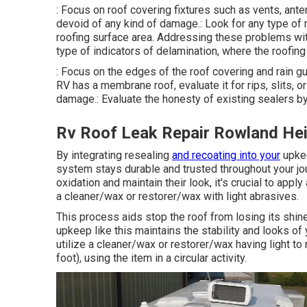
: Focus on roof covering fixtures such as vents, ant
devoid of any kind of damage.: Look for any type of 
roofing surface area. Addressing these problems wi
type of indicators of delamination, where the roofing
: Focus on the edges of the roof covering and rain gu
RV has a membrane roof, evaluate it for rips, slits, 
damage.: Evaluate the honesty of existing sealers by
Rv Roof Leak Repair Rowland He
By integrating resealing
and recoating into your
upkee
system stays durable and trusted throughout your j
oxidation and maintain their look, it's crucial to apply 
a cleaner/wax or restorer/wax with light abrasives.
This process aids stop the roof from losing its shine
upkeep like this maintains the stability and looks of 
utilize a cleaner/wax or restorer/wax having light to
foot), using the item in a circular activity.