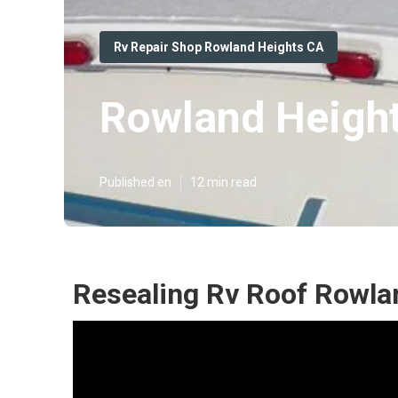
Rv Repair Shop Rowland Heights CA
Rowland Height
Published en
12 min read
Resealing Rv Roof Rowla