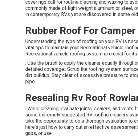
coverings call for routine cleaning and waxing to avo
commonly made of light weight aluminum or steel, of
in contemporary RVs yet are discovered in some old
Rubber Roof For Camper 
Understanding the type of roofing on your RV is nec
vital tips to maintain your Recreational vehicle roof
Recreational vehicle roofing system is crucial for its 
: Use the brush to apply the cleaner equally througho
detailed coverage.: Scrub the roofing system surface
dirt buildup. Stay clear of excessive pressure to sto
pipe.
Resealing Rv Roof Rowla
: While cleaning, evaluate joints, sealers, and vents
some extremely suggested RV roofing cleaners avail
take the opportunity to do a thorough evaluation to 
here's just how to carry out an effective assessment::
gaps, or use.