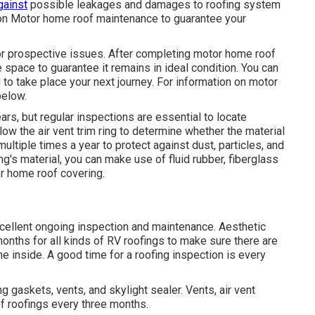
gainst
possible leakages and damages to roofing system
on Motor home roof maintenance to guarantee your
or prospective issues. After completing motor home roof
space to guarantee it remains in ideal condition. You can
 to take place your next journey. For information on motor
below
.
rs, but regular inspections are essential to locate
w the air vent trim ring to determine whether the material
ultiple times a year to protect against dust, particles, and
's material, you can make use of fluid rubber, fiberglass
or home roof covering.
xcellent ongoing inspection and maintenance. Aesthetic
onths for all kinds of RV roofings to make sure there are
he inside. A good time for a roofing inspection is every
g gaskets, vents, and skylight sealer. Vents, air vent
of roofings every three months.