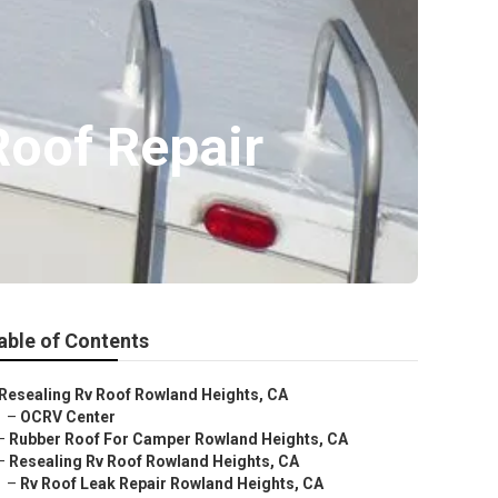
Roof Repair
able of Contents
Resealing Rv Roof Rowland Heights, CA
–
OCRV Center
–
Rubber Roof For Camper Rowland Heights, CA
–
Resealing Rv Roof Rowland Heights, CA
–
Rv Roof Leak Repair Rowland Heights, CA