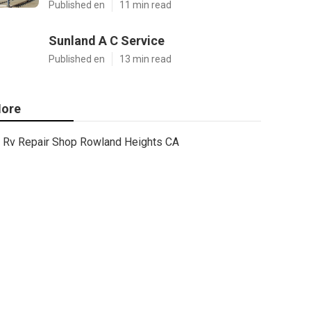
Published en
11 min read
Sunland A C Service
Published en
13 min read
ore
Rv Repair Shop Rowland Heights CA