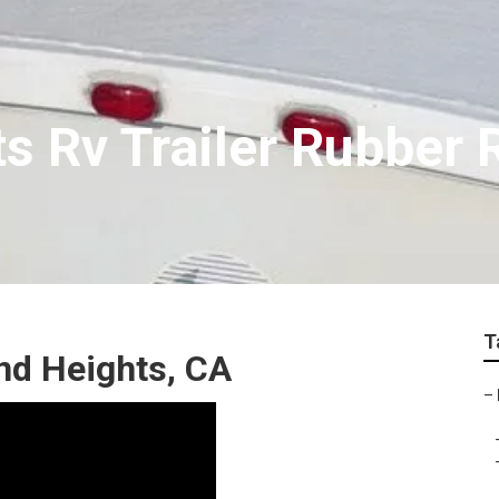
s Rv Trailer Rubber 
T
nd Heights, CA
–