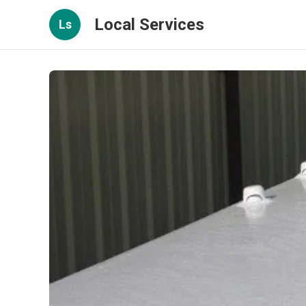
Local Services
Ls