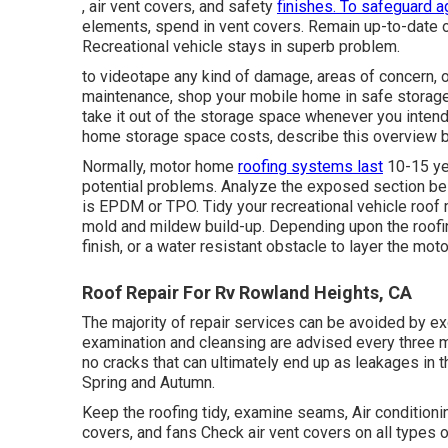
, air vent covers, and safety
finishes. To safeguard a
elements, spend in vent covers. Remain up-to-date 
Recreational vehicle stays in superb problem.
to videotape any kind of damage, areas of concern, 
maintenance, shop your mobile home in safe storage 
take it out of the storage space whenever you intend
home storage space costs, describe this overview
Normally, motor home
roofing systems last
10-15 yea
potential problems. Analyze the exposed section belo
is EPDM or TPO. Tidy your recreational vehicle roof m
mold and mildew build-up. Depending upon the roofing
finish, or a water resistant obstacle to layer the mot
Roof Repair For Rv Rowland Heights, CA
The majority of repair services can be avoided by e
examination and cleansing are advised every three m
no cracks that can ultimately end up as leakages in t
Spring and Autumn.
Keep the roofing tidy, examine seams, Air conditionin
covers, and fans Check air vent covers on all types 