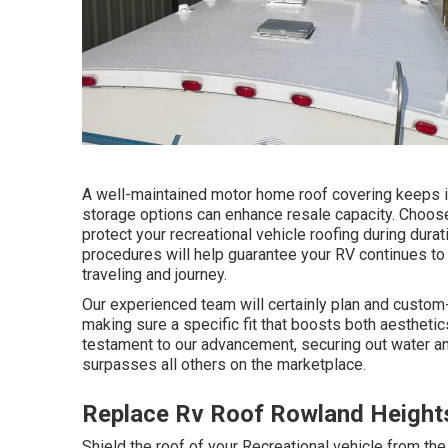
A well-maintained motor home roof covering keeps it
storage options can enhance resale capacity. Choose
protect your recreational vehicle roofing during dur
procedures will help guarantee your RV continues to
traveling and journey.
Our experienced team will certainly plan and custom-ta
making sure a specific fit that boosts both aesthetic
testament to our advancement, securing out water an
surpasses all others on the marketplace.
Replace Rv Roof Rowland Height
Shield the roof of your Recreational vehicle from th