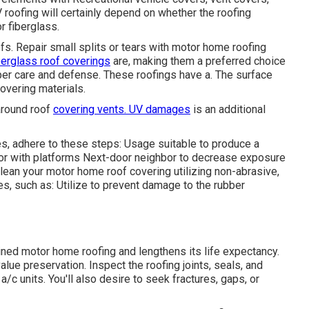
roofing will certainly depend on whether the roofing
 fiberglass.
s. Repair small splits or tears with motor home roofing
berglass roof coverings
are, making them a preferred choice
oper care and defense. These roofings have a. The surface
covering materials.
around roof
covering vents. UV damages
is an additional
, adhere to these steps: Usage suitable to produce a
or with platforms
Next-door neighbor
to decrease exposure
 Clean your motor home roof covering utilizing non-abrasive,
, such as: Utilize to prevent damage to the rubber
ned motor home roofing and lengthens its life expectancy.
alue preservation. Inspect the roofing joints, seals, and
/c units. You'll also desire to seek fractures, gaps, or