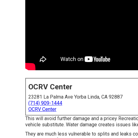
OCRV Center
23281 La Palma Ave Yorba Linda, CA 92887
(714) 909-1444
OCRV Center
This will avoid further damage and a pricey Recreation
vehicle substitute. Water damage creates issues lik
They are much less vulnerable to splits and leaks c