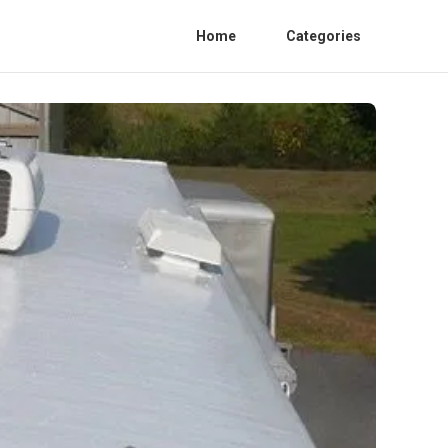
Home
Categories