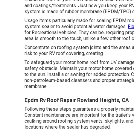
and coatings/treatments. Just how you keep your RV 
system is made of rubber membrane (EPDM/TPO) or
Usage items particularly made for sealing EPDM roof
system sealer to avoid potential water damages.
Fi
for Recreational vehicles. They can be, requiring pr
area is smooth to the touch, unlike a few other roof 
Concentrate on roofing system joints and the areas 
risk to your RV roof covering, creating.
To safeguard your motor home roof from UV damages
safety obstacle. Maintain your motor home covered 
to the sun. Install a or awning for added protection.
non-petroleum-based cleansers and proper strategies
membrane.
Epdm Rv Roof Repair Rowland Heights, CA
Following these steps guarantees a properly maintai
Constant maintenance are important for the trailer's v
caulking around roofing system vents, skylights, and a
locations where the sealer has degraded.