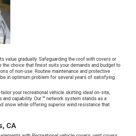
s value gradually. Safeguarding the roof with covers or
 the choice that finest suits your demands and budget to
ations of non-use. Routine maintenance and protective
 be in optimum problem for several years of satisfying
ilor your recreational vehicle skirting ideal on-site,
s and capability. Our "" network system stands as a
d snow while offering superior wind resistance that
s, CA
e elements with Recreational vehicle covers, vent covers,