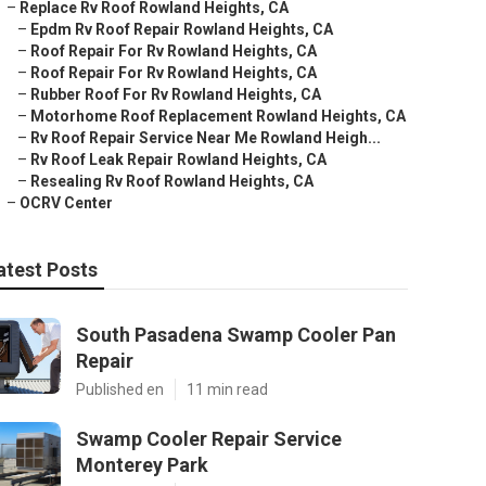
–
Replace Rv Roof Rowland Heights, CA
–
Epdm Rv Roof Repair Rowland Heights, CA
–
Roof Repair For Rv Rowland Heights, CA
–
Roof Repair For Rv Rowland Heights, CA
–
Rubber Roof For Rv Rowland Heights, CA
–
Motorhome Roof Replacement Rowland Heights, CA
–
Rv Roof Repair Service Near Me Rowland Heigh...
–
Rv Roof Leak Repair Rowland Heights, CA
–
Resealing Rv Roof Rowland Heights, CA
–
OCRV Center
atest Posts
South Pasadena Swamp Cooler Pan
Repair
Published en
11 min read
Swamp Cooler Repair Service
Monterey Park