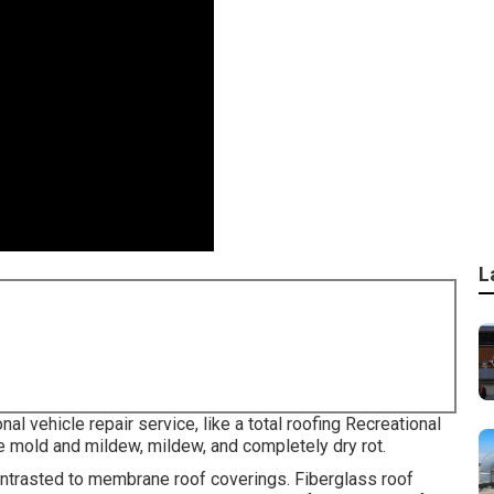
L
al vehicle repair service, like a total roofing Recreational
e mold and mildew, mildew, and completely dry rot.
ontrasted to membrane roof coverings. Fiberglass roof