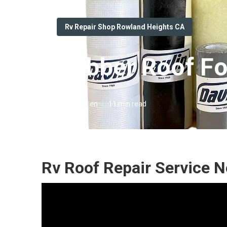
Rv Repair Shop Rowland Heights CA
Rubber Roof Fo
Published en
11 min read
Rv Roof Repair Service 