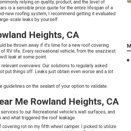
mmonly relying on quality, product, and the level of
rs is a sensible price quote for the entire lifespan of a
and-new roofing system, I recommend getting it evaluated
arge-scale leaks by yourself.
owland Heights, CA
could be thrown away if it's time for a new roof covering.
M
f RV life. Every recreational vehicle, from the snazziest
 will leak at some point.
e relevant overviews: Our solutions to regularly asked
ot put things off. Leaks just obtain even worse and a lot
 guidelines on the sealant of your option to validate.
Near Me Rowland Heights, CA
 services to our Recreational vehicle's wall surfaces, and
s and what triggered the roof leakage.
 covering rot on my fifth wheel camper. I picked to utilize