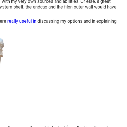
f with my very own sources and abilities. Or else, a great
system shelf, the endcap and the filon outer wall would have
were
really useful in
discussing my options and in explaining