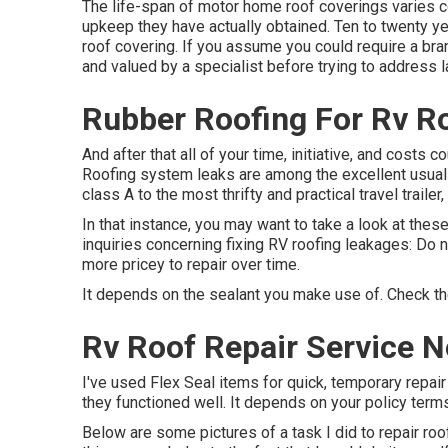
The life-span of motor home roof coverings varies co
upkeep they have actually obtained. Ten to twenty yea
roof covering. If you assume you could require a br
and valued by a specialist before trying to address l
Rubber Roofing For Rv R
And after that all of your time, initiative, and costs 
Roofing system leaks are among the excellent usual o
class A to the most thrifty and practical
travel trailer
,
In that instance, you may want to take a look at thes
inquiries concerning fixing RV roofing leakages: Do n
more pricey to repair over time.
It depends on the sealant you make use of. Check the
Rv Roof Repair Service 
I've used Flex Seal items for quick, temporary repair
they functioned well. It depends on your policy term
Below are some pictures of a task I did to repair roof