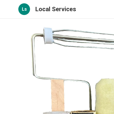
Local Services
Ls