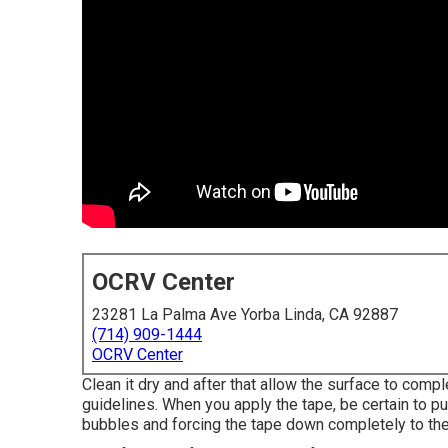
OCRV Center
23281 La Palma Ave Yorba Linda, CA 92887
(714) 909-1444
OCRV Center
Clean it dry and after that allow the surface to compl
guidelines. When you apply the tape, be certain to pu
bubbles and forcing the tape down completely to the