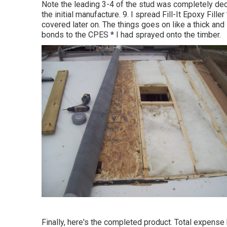
Note the leading 3-4 of the stud was completely decay
the initial manufacture. 9. I spread Fill-It Epoxy Filler
covered later on. The things goes on like a thick and s
bonds to the CPES * I had sprayed onto the timber.
Finally, here's the completed product. Total expense