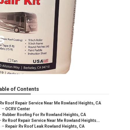
s
able of Contents
Rv Roof Repair Service Near Me Rowland Heights, CA
–
OCRV Center
–
Rubber Roofing For Rv Rowland Heights, CA
–
Rv Roof Repair Service Near Me Rowland Heights...
–
Repair Rv Roof Leak Rowland Heights, CA