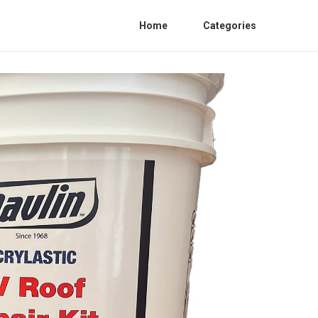
Home
Categories