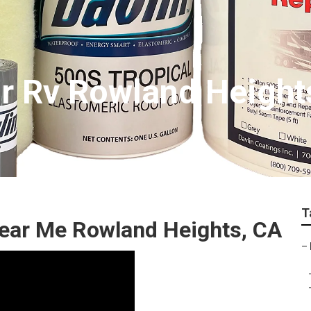
r Rv Rowland Height
T
Near Me Rowland Heights, CA
–