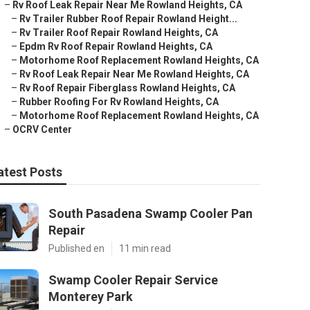
–
Rv Roof Leak Repair Near Me Rowland Heights, CA
–
Rv Trailer Rubber Roof Repair Rowland Height...
–
Rv Trailer Roof Repair Rowland Heights, CA
–
Epdm Rv Roof Repair Rowland Heights, CA
–
Motorhome Roof Replacement Rowland Heights, CA
–
Rv Roof Leak Repair Near Me Rowland Heights, CA
–
Rv Roof Repair Fiberglass Rowland Heights, CA
–
Rubber Roofing For Rv Rowland Heights, CA
–
Motorhome Roof Replacement Rowland Heights, CA
–
OCRV Center
atest Posts
South Pasadena Swamp Cooler Pan
Repair
Published en
11 min read
Swamp Cooler Repair Service
Monterey Park