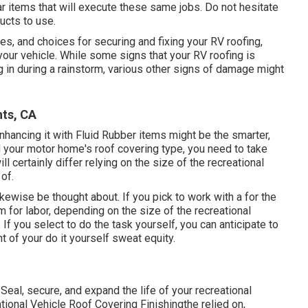
ar
items
that will execute these same jobs. Do not hesitate
ucts to use.
es, and choices for securing and fixing your RV roofing,
our vehicle. While some signs that your RV roofing is
 in during a rainstorm, various other signs of damage might
hts, CA
d enhancing it with Fluid Rubber items might be the smarter,
your motor home's roof covering type, you need to
take
ll certainly differ relying on the size of the recreational
of.
ikewise be thought about. If you pick to work with a for the
m for labor, depending on the size of the recreational
. If you select to do the task yourself, you can anticipate to
t of your do it yourself sweat equity.
Seal, secure, and expand the life of your recreational
tional Vehicle Roof Covering Finishing
the relied on,