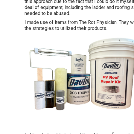
this approach due to the fact that I could do it mysel
deal of equipment, including the ladder and roofing 
needed to be abused.
I made use of items from The Rot Physician. They 
the strategies to utilized their products.