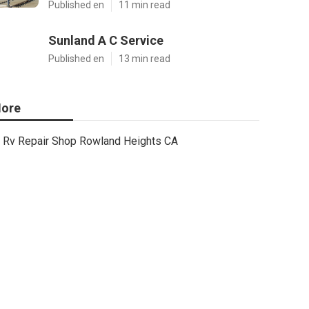
Published en
11 min read
Sunland A C Service
Published en
13 min read
ore
Rv Repair Shop Rowland Heights CA