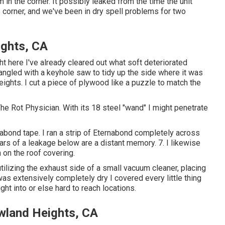
m in the corner. It possibly leaked from the time the unit
 corner, and we've been in dry spell problems for two
ights, CA
ht here I've already cleared out what soft deteriorated
angled with a keyhole saw to tidy up the side where it was
ights. I cut a piece of plywood like a puzzle to match the
he Rot Physician. With its 18 steel "wand" I might penetrate
nabond tape. I ran a strip of Eternabond completely across
ars of a leakage below are a distant memory. 7. I likewise
n on the roof covering.
utilizing the exhaust side of a small vacuum cleaner, placing
was extensively completely dry I covered every little thing
ght into or else hard to reach locations.
wland Heights, CA