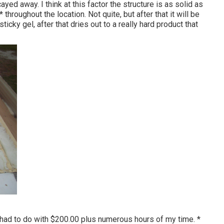
ed away. I think at this factor the structure is as solid as
 * throughout the location. Not quite, but after that it will be
ticky gel, after that dries out to a really hard product that
 had to do with $200.00 plus numerous hours of my time. *