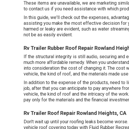
These items are unavailable, we are marketing simil
to contact us if you need assistance with which prod
In this guide, we'll check out the expenses, advantag
assisting you make the most effective decision for y
harmed or leaky are evident, such as water streaming
not be as easily evident.
Rv Trailer Rubber Roof Repair Rowland Heig
If the structural integrity is still audio, securing an
much more affordable remedy. When you understand 
into consideration the cost of changing it.
The cost wi
vehicle, the kind of roof, and the materials made use 
In addition to the expense of the products, need to l
job, after that you can anticipate to pay anywhere fro
vehicle, the kind of roof and the intricacy of the work
pay only for the materials and the financial investmen
Rv Trailer Roof Repair Rowland Heights, CA
Don't wait up until your roofing leaks become worse. 
vehicle roof covering today with
Fluid Rubber Recrea