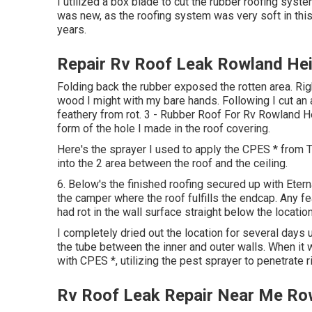
I utilized a box blade to cut the rubber roofing syste
was new, as the roofing system was very soft in this
years.
Repair Rv Roof Leak Rowland He
Folding back the rubber exposed the rotten area. Rig
wood I might with my bare hands. Following I cut an 
feathery from rot. 3 - Rubber Roof For Rv Rowland He
form of the hole I made in the roof covering.
Here's the sprayer I used to apply the CPES * from T
into the 2 area between the roof and the ceiling.
6. Below's the finished roofing secured up with Eter
the camper where the roof fulfills the endcap. Any fe
had rot in the wall surface straight below the locatio
I completely dried out the location for several days 
the tube between the inner and outer walls. When it 
with CPES *, utilizing the pest sprayer to penetrate ri
Rv Roof Leak Repair Near Me Ro