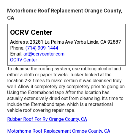
Motorhome Roof Replacement Orange County,
CA
OCRV Center
Address: 23281 La Palma Ave Yorba Linda, CA 92887
Phone:
(714) 909-1444
Email:
art@ocrvcenter.com
OCRV Center
To cleanse the roofing system, use rubbing alcohol and
either a cloth or paper towels. Tucker looked at the
location 2-3 times to make certain it was cleansed truly
well. Allow it completely dry completely prior to going on.
Using the Externabond tape After the location has
actually extensively dried out from cleansing, it's time to
include the
Eternabond tape
, which is a recreational
vehicle roof covering repair tape.
Rubber Roof For Rv Orange County, CA
Motorhome Roof Replacement Orange County, CA