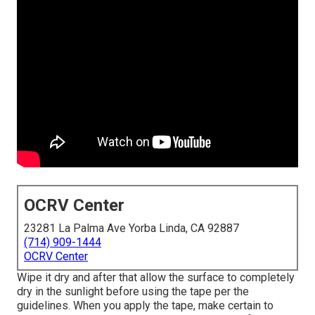
OCRV Center
23281 La Palma Ave Yorba Linda, CA 92887
(714) 909-1444
OCRV Center
Wipe it dry and after that allow the surface to completely
dry in the sunlight before using the tape per the
guidelines. When you apply the tape, make certain to