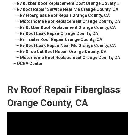
–
Rv Rubber Roof Replacement Cost Orange County...
–
Rv Roof Repair Service Near Me Orange County, CA
–
Rv Fiberglass Roof Repair Orange County, CA
–
Motorhome Roof Replacement Orange County, CA
–
Rv Rubber Roof Replacement Orange County, CA
–
Rv Roof Leak Repair Orange County, CA
–
Rv Trailer Roof Repair Orange County, CA
–
Rv Roof Leak Repair Near Me Orange County, CA
–
Rv Slide Out Roof Repair Orange County, CA
–
Motorhome Roof Replacement Orange County, CA
–
OCRV Center
Rv Roof Repair Fiberglass
Orange County, CA