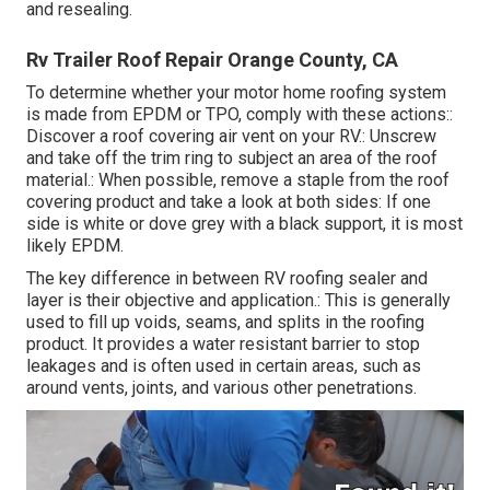
and resealing.
Rv Trailer Roof Repair Orange County, CA
To determine whether your motor home roofing system
is made from EPDM or TPO, comply with these actions::
Discover a roof covering air vent on your RV.: Unscrew
and take off the trim ring to subject an area of the roof
material.: When possible, remove a staple from the roof
covering product and take a look at both sides: If one
side is white or dove grey with a black support, it is most
likely EPDM.
The key difference in between RV roofing sealer and
layer is their objective and application.: This is generally
used to fill up voids, seams, and splits in the roofing
product. It provides a water resistant barrier to stop
leakages and is often used in certain areas, such as
around vents, joints, and various other penetrations.