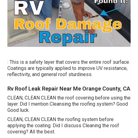
: This is a safety layer that covers the entire roof surface.
Coatings are typically applied to improve UV resistance,
reflectivity, and general roof sturdiness.
Rv Roof Leak Repair Near Me Orange County, CA
CLEAN, CLEAN CLEAN the roof covering before using the
layer. Did I mention Cleansing the roofing system? Good
Good luck.
CLEAN, CLEAN CLEAN the roofing system before
applying the coating. Did I discuss Cleaning the roof
covering? All the best.