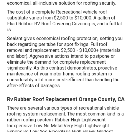
economical, all-inclusive solution for roofing security.
The cost of a complete Recreational vehicle roof
substitute varies from $2,500 to $10,000. A gallon of
Fluid Rubber RV Roof Covering Covering is, and a full kit
is.
Sealant gives economical roofing protection, setting you
back regarding per tube for spot fixings. Full roof
removal and replacement. $2,500 - $10,000+ (materials
and labor). Aggressive actions intend to postpone or
eliminate the demand for complete replacement
significantly. As this contrast demonstrates, proactive
maintenance of your motor home roofing system is
considerably a lot more cost-efficient than handling the
after-effects of damages.
Rv Rubber Roof Replacement Orange County, CA
There are several various types of recreational vehicle
roofing system replacement. The most common kind is a
rubber roofing system. Rubber High Lightweight
Inexpensive Low No Metal Very High Lightweight
Expensive Low Yes Fiberglass High Heavy Modest