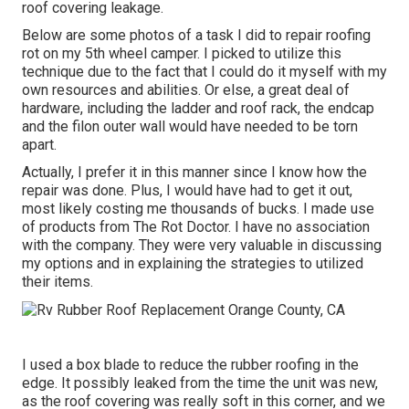
roof covering leakage.
Below are some photos of a task I did to repair roofing
rot on my 5th wheel camper. I picked to utilize this
technique due to the fact that I could do it myself with my
own resources and abilities. Or else, a great deal of
hardware, including the ladder and roof rack, the endcap
and the filon outer wall would have needed to be torn
apart.
Actually, I prefer it in this manner since I know how the
repair was done. Plus, I would have had to get it out,
most likely costing me thousands of bucks. I made use
of products from The Rot Doctor. I have no association
with the company. They were very valuable in discussing
my options and in explaining the strategies to utilized
their items.
I used a box blade to reduce the rubber roofing in the
edge. It possibly leaked from the time the unit was new,
as the roof covering was really soft in this corner, and we