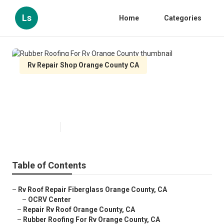
Ls
Home
Categories
Rv Repair Shop Orange County CA
Rubber Roofing For Rv Orange
County
Published en
11 min read
Table of Contents
–
Rv Roof Repair Fiberglass Orange County, CA
–
OCRV Center
–
Repair Rv Roof Orange County, CA
–
Rubber Roofing For Rv Orange County, CA