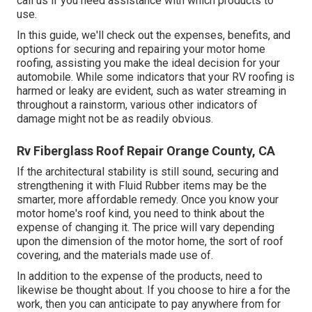
call us if you need assistance with which products to
use.
In this guide, we'll check out the expenses, benefits, and
options for securing and repairing your motor home
roofing, assisting you make the ideal decision for your
automobile. While some indicators that your RV roofing is
harmed or leaky are evident, such as water streaming in
throughout a rainstorm, various other indicators of
damage might not be as readily obvious.
Rv Fiberglass Roof Repair Orange County, CA
If the architectural stability is still sound, securing and
strengthening it with Fluid Rubber items may be the
smarter, more affordable remedy. Once you know your
motor home's roof kind, you need to
think about the
expense of changing it.
The price will vary depending
upon the dimension of the motor home, the sort of roof
covering, and the materials made use of.
In addition to the expense of the products, need to
likewise be thought about. If you choose to hire a for the
work, then you can anticipate to pay anywhere from for