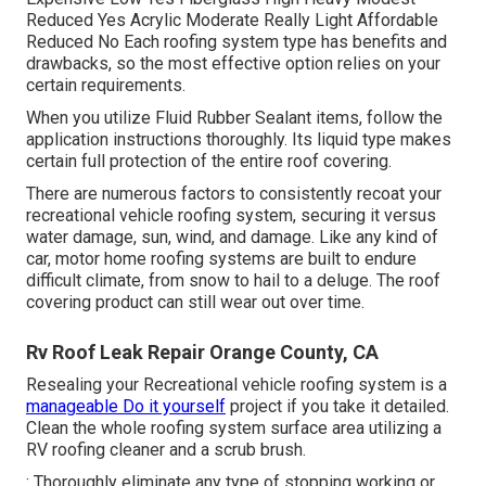
Reduced Yes Acrylic Moderate Really Light Affordable
Reduced No Each roofing system type has benefits and
drawbacks, so the most effective option relies on your
certain requirements.
When you utilize Fluid Rubber Sealant items, follow the
application instructions thoroughly. Its liquid type makes
certain full protection of the entire roof covering.
There are numerous factors to consistently recoat your
recreational vehicle roofing system, securing it versus
water damage, sun, wind, and damage. Like any kind of
car, motor home roofing systems are built to endure
difficult climate, from snow to hail to a deluge. The roof
covering product can still wear out over time.
Rv Roof Leak Repair Orange County, CA
Resealing your Recreational vehicle roofing system is a
manageable Do it yourself
project if you take it detailed.
Clean the whole roofing system surface area utilizing a
RV roofing cleaner and a scrub brush.
: Thoroughly eliminate any type of stopping working or