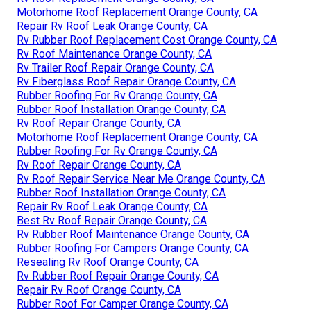
Motorhome Roof Replacement Orange County, CA
Repair Rv Roof Leak Orange County, CA
Rv Rubber Roof Replacement Cost Orange County, CA
Rv Roof Maintenance Orange County, CA
Rv Trailer Roof Repair Orange County, CA
Rv Fiberglass Roof Repair Orange County, CA
Rubber Roofing For Rv Orange County, CA
Rubber Roof Installation Orange County, CA
Rv Roof Repair Orange County, CA
Motorhome Roof Replacement Orange County, CA
Rubber Roofing For Rv Orange County, CA
Rv Roof Repair Orange County, CA
Rv Roof Repair Service Near Me Orange County, CA
Rubber Roof Installation Orange County, CA
Repair Rv Roof Leak Orange County, CA
Best Rv Roof Repair Orange County, CA
Rv Rubber Roof Maintenance Orange County, CA
Rubber Roofing For Campers Orange County, CA
Resealing Rv Roof Orange County, CA
Rv Rubber Roof Repair Orange County, CA
Repair Rv Roof Orange County, CA
Rubber Roof For Camper Orange County, CA