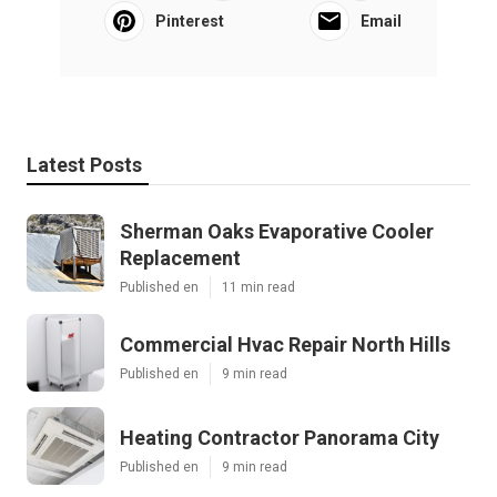
Pinterest
Email
Latest Posts
Sherman Oaks Evaporative Cooler
Replacement
Published en
11 min read
Commercial Hvac Repair North Hills
Published en
9 min read
Heating Contractor Panorama City
Published en
9 min read