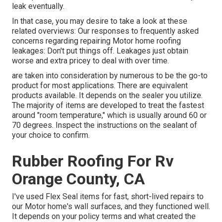
leak eventually.
In that case, you may desire to take a look at these
related overviews: Our responses to frequently asked
concerns regarding repairing Motor home roofing
leakages: Don't put things off. Leakages just obtain
worse and extra pricey to deal with over time.
are taken into consideration by numerous to be the go-to
product for most applications. There are equivalent
products available. It depends on the sealer you utilize.
The majority of items are developed to treat the fastest
around "room temperature," which is usually around 60 or
70 degrees. Inspect the instructions on the sealant of
your choice to confirm.
Rubber Roofing For Rv
Orange County, CA
I've used Flex Seal items for fast, short-lived repairs to
our Motor home's wall surfaces, and they functioned well.
It depends on your policy terms and what created the