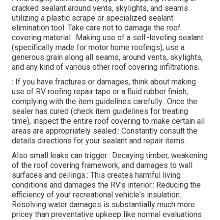
cracked sealant around vents, skylights, and seams
utilizing a plastic scrape or specialized sealant
elimination tool. Take care not to damage the roof
covering material.: Making use of a self-leveling sealant
(specifically made for motor home roofings), use a
generous grain along all seams, around vents, skylights,
and any kind of various other roof covering infiltrations.
: If you have fractures or damages, think about making
use of RV roofing repair tape or a fluid rubber finish,
complying with the item guidelines carefully.: Once the
sealer has cured (check item guidelines for treating
time), inspect the entire roof covering to make certain all
areas are appropriately sealed.: Constantly consult the
details directions for your sealant and repair items.
Also small leaks can trigger:: Decaying timber, weakening
of the roof covering framework, and damages to wall
surfaces and ceilings.: This creates harmful living
conditions and damages the RV's interior.: Reducing the
efficiency of your recreational vehicle's insulation.:
Resolving water damages is substantially much more
pricey than preventative upkeep like normal evaluations