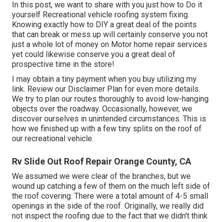
In this post, we want to share with you just how to Do it
yourself Recreational vehicle roofing system fixing.
Knowing exactly how to DIY a great deal of the points
that can break or mess up will certainly conserve you not
just a whole lot of money on Motor home repair services
yet could likewise conserve you a great deal of
prospective time in the store!
I may obtain a tiny payment when you buy utilizing my
link. Review our
Disclaimer Plan
for even more details.
We try to plan our routes thoroughly to avoid low-hanging
objects over the roadway. Occasionally, however, we
discover ourselves in unintended circumstances. This is
how we finished up with a few tiny splits on the roof of
our recreational vehicle.
Rv Slide Out Roof Repair Orange County, CA
We assumed we were clear of the branches, but we
wound up catching a few of them on the much left side of
the roof covering. There were a total amount of 4-5 small
openings in the side of the roof. Originally, we really did
not inspect the roofing due to the fact that we didn't think