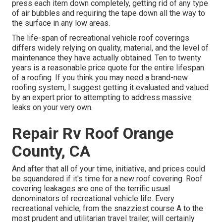
press each item down completely, getting rid of any type
of air bubbles and requiring the tape down all the way to
the surface in any low areas.
The life-span of recreational vehicle roof coverings
differs widely relying on quality, material, and the level of
maintenance they have actually obtained. Ten to twenty
years is a reasonable price quote for the entire lifespan
of a roofing. If you think you may need a brand-new
roofing system, I suggest getting it evaluated and valued
by an expert prior to attempting to address massive
leaks on your very own.
Repair Rv Roof Orange
County, CA
And after that all of your time, initiative, and prices could
be squandered if it's time for a new roof covering. Roof
covering leakages are one of the terrific usual
denominators of recreational vehicle life. Every
recreational vehicle, from the snazziest course A to the
most prudent and utilitarian
travel trailer
, will certainly