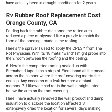
have actually been in drought conditions for 2 years.
Rv Rubber Roof Replacement Cost
Orange County, CA
Folding back the rubber disclosed the rotten area. I
reduced a piece of plywood like a puzzle to match the
form of the opening I made in the roofing.
Here's the sprayer I used to apply the CPES * from The
Rot Physician. With its 18 metal "wand" I might probe into
the 2 room between the roofing and the ceiling.
6. Here's the completed roofing sealed up with
Eternabond tape. I ran a strip of Eternabond all the means
across the camper where the roof covering meets the
endcap. Any concerns of a leak here are a distant
memory. 7. I likewise had rot in the wall straight listed
below the area on the roof covering.
Here I have actually removed the wall product and damp
insulation to disclose the location affected. 8. I
extensively dried the location for several days making