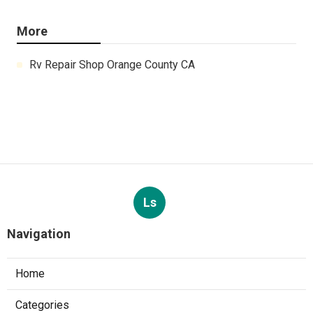
More
Rv Repair Shop Orange County CA
Ls
Navigation
Home
Categories