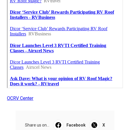
OCRV Center
Share us on...
Facebook
X