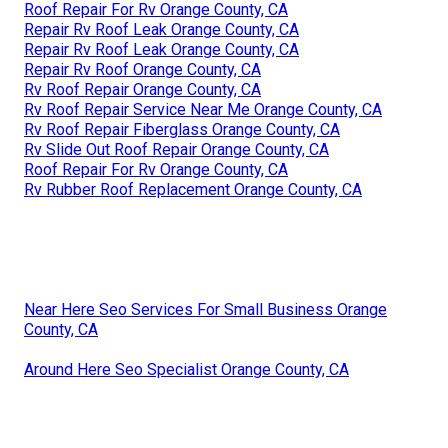
Roof Repair For Rv Orange County, CA
Repair Rv Roof Leak Orange County, CA
Repair Rv Roof Leak Orange County, CA
Repair Rv Roof Orange County, CA
Rv Roof Repair Orange County, CA
Rv Roof Repair Service Near Me Orange County, CA
Rv Roof Repair Fiberglass Orange County, CA
Rv Slide Out Roof Repair Orange County, CA
Roof Repair For Rv Orange County, CA
Rv Rubber Roof Replacement Orange County, CA
Near Here Seo Services For Small Business Orange
County, CA
Around Here Seo Specialist Orange County, CA