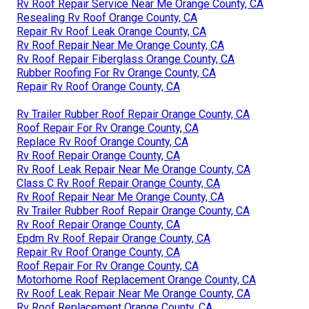
Rv Roof Repair Service Near Me Orange County, CA
Resealing Rv Roof Orange County, CA
Repair Rv Roof Leak Orange County, CA
Rv Roof Repair Near Me Orange County, CA
Rv Roof Repair Fiberglass Orange County, CA
Rubber Roofing For Rv Orange County, CA
Repair Rv Roof Orange County, CA
Rv Trailer Rubber Roof Repair Orange County, CA
Roof Repair For Rv Orange County, CA
Replace Rv Roof Orange County, CA
Rv Roof Repair Orange County, CA
Rv Roof Leak Repair Near Me Orange County, CA
Class C Rv Roof Repair Orange County, CA
Rv Roof Repair Near Me Orange County, CA
Rv Trailer Rubber Roof Repair Orange County, CA
Rv Roof Repair Orange County, CA
Epdm Rv Roof Repair Orange County, CA
Repair Rv Roof Orange County, CA
Roof Repair For Rv Orange County, CA
Motorhome Roof Replacement Orange County, CA
Rv Roof Leak Repair Near Me Orange County, CA
Rv Roof Replacement Orange County, CA