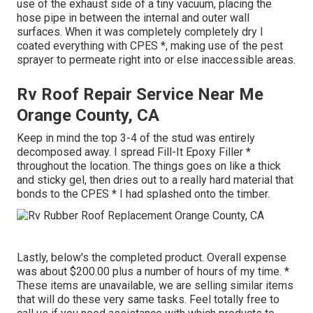
use of the exhaust side of a tiny vacuum, placing the
hose pipe in between the internal and outer wall
surfaces. When it was completely completely dry I
coated everything with CPES *, making use of the pest
sprayer to permeate right into or else inaccessible areas.
Rv Roof Repair Service Near Me
Orange County, CA
Keep in mind the top 3-4 of the stud was entirely
decomposed away. I spread Fill-It Epoxy Filler *
throughout the location. The things goes on like a thick
and sticky gel, then dries out to a really hard material that
bonds to the CPES * I had splashed onto the timber.
Lastly, below's the completed product. Overall expense
was about $200.00 plus a number of hours of my time. *
These items are unavailable, we are selling similar
items
that will do these very same tasks. Feel totally free to