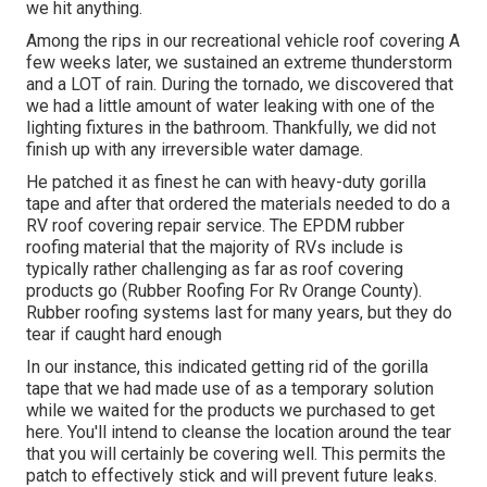
we hit anything.
Among the rips in our recreational vehicle roof covering A
few weeks later, we sustained an extreme thunderstorm
and a LOT of rain. During the tornado, we discovered that
we had a little amount of water leaking with one of the
lighting fixtures in the bathroom. Thankfully, we did not
finish up with any irreversible water damage.
He patched it as finest he can with heavy-duty gorilla
tape and after that ordered the materials needed to do a
RV roof covering repair service. The EPDM rubber
roofing material that the majority of RVs include is
typically rather challenging as far as roof covering
products go (Rubber Roofing For Rv Orange County).
Rubber roofing systems last for many years, but they do
tear if caught hard enough
In our instance, this indicated getting rid of the gorilla
tape that we had made use of as a temporary solution
while we waited for the products we purchased to get
here. You'll intend to cleanse the location around the tear
that you will certainly be covering well. This permits the
patch to effectively stick and will prevent future leaks.