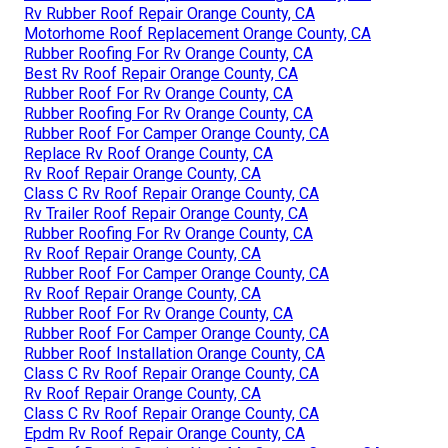
Rv Rubber Roof Repair Orange County, CA
Motorhome Roof Replacement Orange County, CA
Rubber Roofing For Rv Orange County, CA
Best Rv Roof Repair Orange County, CA
Rubber Roof For Rv Orange County, CA
Rubber Roofing For Rv Orange County, CA
Rubber Roof For Camper Orange County, CA
Replace Rv Roof Orange County, CA
Rv Roof Repair Orange County, CA
Class C Rv Roof Repair Orange County, CA
Rv Trailer Roof Repair Orange County, CA
Rubber Roofing For Rv Orange County, CA
Rv Roof Repair Orange County, CA
Rubber Roof For Camper Orange County, CA
Rv Roof Repair Orange County, CA
Rubber Roof For Rv Orange County, CA
Rubber Roof For Camper Orange County, CA
Rubber Roof Installation Orange County, CA
Class C Rv Roof Repair Orange County, CA
Rv Roof Repair Orange County, CA
Class C Rv Roof Repair Orange County, CA
Epdm Rv Roof Repair Orange County, CA