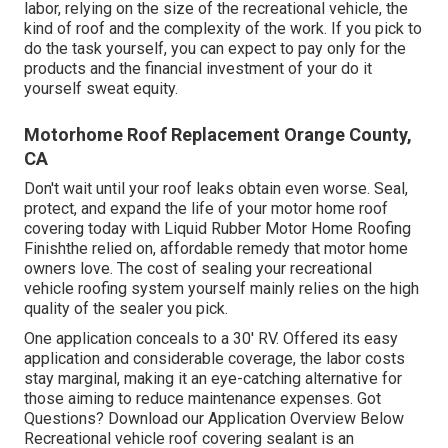
labor, relying on the size of the recreational vehicle, the
kind of roof and the complexity of the work. If you pick to
do the task yourself, you can expect to pay only for the
products and the financial investment of your do it
yourself sweat equity.
Motorhome Roof Replacement Orange County,
CA
Don't wait until your roof leaks obtain even worse. Seal,
protect, and expand the life of your motor home roof
covering today with
Liquid Rubber Motor Home Roofing
Finish
the relied on, affordable remedy that motor home
owners love. The cost of sealing your recreational
vehicle roofing system yourself mainly relies on the high
quality of the sealer you pick.
One application conceals to a 30' RV. Offered its easy
application and considerable coverage, the labor costs
stay marginal, making it an eye-catching alternative for
those aiming to reduce maintenance expenses. Got
Questions?
Download our Application Overview Below
Recreational vehicle roof covering sealant
is an