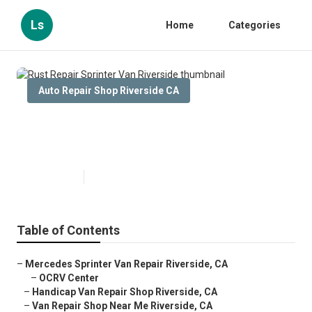
Ls
Home
Categories
Auto Repair Shop Riverside CA
Rust Repair Sprinter Van
Riverside
Published en
11 min read
Table of Contents
–
Mercedes Sprinter Van Repair Riverside, CA
–
OCRV Center
–
Handicap Van Repair Shop Riverside, CA
–
Van Repair Shop Near Me Riverside, CA