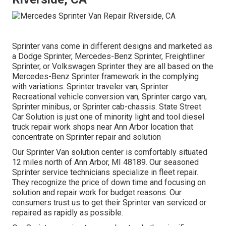
Sprinter vans come in different designs and marketed as
a Dodge Sprinter, Mercedes-Benz Sprinter, Freightliner
Sprinter, or Volkswagen Sprinter they are all based on the
Mercedes-Benz Sprinter framework in the complying
with variations: Sprinter traveler van, Sprinter
Recreational vehicle conversion van, Sprinter cargo van,
Sprinter minibus, or Sprinter cab-chassis. State Street
Car Solution is just one of minority light and tool diesel
truck repair work shops near Ann Arbor location that
concentrate on Sprinter repair and solution
Our Sprinter Van solution center is comfortably situated
12 miles north of Ann Arbor, MI 48189. Our seasoned
Sprinter service technicians specialize in
fleet repair
.
They recognize the price of down time and focusing on
solution and repair work for budget reasons. Our
consumers trust us to get their Sprinter van serviced or
repaired as rapidly as possible.