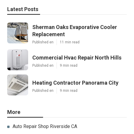
Latest Posts
Sherman Oaks Evaporative Cooler
Replacement
Published en
11 min read
Commercial Hvac Repair North Hills
Published en
9 min read
Heating Contractor Panorama City
Published en
9 min read
More
Auto Repair Shop Riverside CA