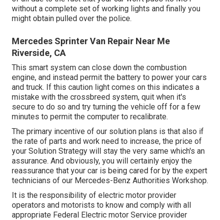
without a complete set of working lights and finally you
might obtain pulled over the police.
Mercedes Sprinter Van Repair Near Me
Riverside, CA
This smart system can close down the combustion
engine, and instead permit the battery to power your cars
and truck. If this caution light comes on this indicates a
mistake with the crossbreed system, quit when it's
secure to do so and try turning the vehicle off for a few
minutes to permit the computer to recalibrate.
The primary incentive of our solution plans is that also if
the rate of parts and work need to increase, the price of
your Solution Strategy will stay the very same which's an
assurance. And obviously, you will certainly enjoy the
reassurance that your car is being cared for by the expert
technicians of our Mercedes-Benz Authorities Workshop.
It is the responsibility of electric motor provider
operators and motorists to know and comply with all
appropriate Federal Electric motor Service provider