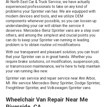
At North East Car & Truck Service, we have actually
experienced professionals to take on any kind of
problems your Sprinter van has. We are equipped with
modern devices and tools, and we utilize OEM
components whenever possible, so you can loosen up
understanding your car will obtain the service it
deserves. Mercedes-Benz Sprinter vans are a step over
others, and among the simplest and crucial points you
can do to keep your Sprinter van running in leading
problem is to obtain routine oil modifications.
With our transparent and pleasant solution, you can trust
that your Sprinter van is in great hands. Whether you
require brake solutions, oil modification, suspension job,
or transmission maintenance, we're here to help maintain
your van running like new.
Sprinter van service and repair service near Ann Arbor,
MI. We service Mercedes-Benz Sprinter, Dodge Sprinter,
Freightliner Sprinter, and Volkswagen Sprinter vans.
Wheelchair Van Repair Near Me
Riverside, CA