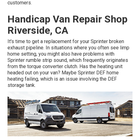
customers.
Handicap Van Repair Shop
Riverside, CA
It's time to get a replacement for your Sprinter broken
exhaust pipeline. In situations where you often see limp
home setting, you might also have problems with
Sprinter rumble strip sound, which frequently originates
from the torque converter clutch. Has the heating unit
headed out on your van? Maybe Sprinter DEF home
heating failing, which is an issue involving the DEF
storage tank.