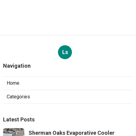
Ls
Navigation
Home
Categories
Latest Posts
Sherman Oaks Evaporative Cooler