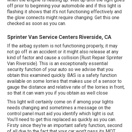
off prior to beginning your automobile and if this light is
flashing it shows that it's not functioning effectively and
the glow connects might require changing. Get this one
checked as soon as you can.
Sprinter Van Service Centers Riverside, CA
If the airbag system is not functioning properly, it may
not go off in an accident or it might also release at any
kind of factor and cause a collision (Rust Repair Sprinter
Van Riverside). This is an exceptionally essential
security function of your auto so we advise that you
obtain this examined quickly. BAS is a safety function
available on some lorries that makes use of a sensor to
gauge the distance and relative rate of the lorries in front,
so that it can warn you if you obtain as well close
This light will certainly come on if among your lights
needs changing and sometimes a message on the
control panel must aid you identify which light is out.
You'll need to get this replaced as quickly as you can.
Firsty since they're an important safety function, second
of all due to the fact that your car won't pass its MOT