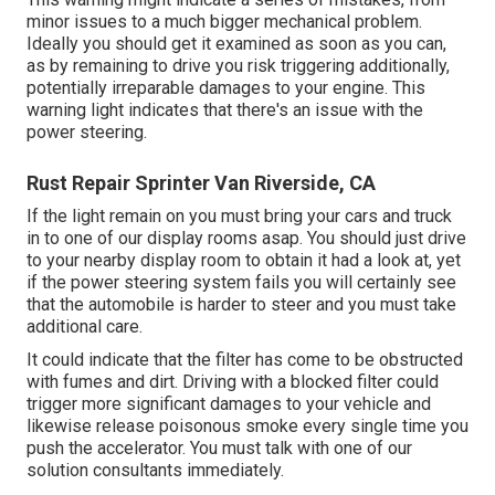
minor issues to a much bigger mechanical problem.
Ideally you should get it examined as soon as you can,
as by remaining to drive you risk triggering additionally,
potentially irreparable damages to your engine. This
warning light indicates that there's an issue with the
power steering.
Rust Repair Sprinter Van Riverside, CA
If the light remain on you must bring your cars and truck
in to one of our
display rooms
asap. You should just drive
to your nearby display room to obtain it had a look at, yet
if the power steering system fails you will certainly see
that the automobile is harder to steer and you must take
additional care.
It could indicate that the filter has come to be obstructed
with fumes and dirt. Driving with a blocked filter could
trigger more significant damages to your vehicle and
likewise release poisonous smoke every single time you
push the accelerator. You must talk with one of our
solution consultants immediately.