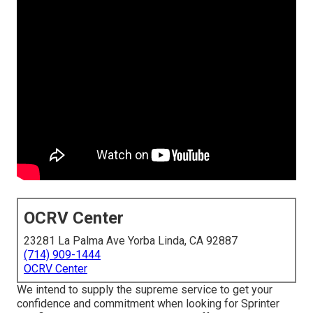
OCRV Center
23281 La Palma Ave Yorba Linda, CA 92887
(714) 909-1444
OCRV Center
We intend to supply the supreme service to get your
confidence and commitment when looking for Sprinter