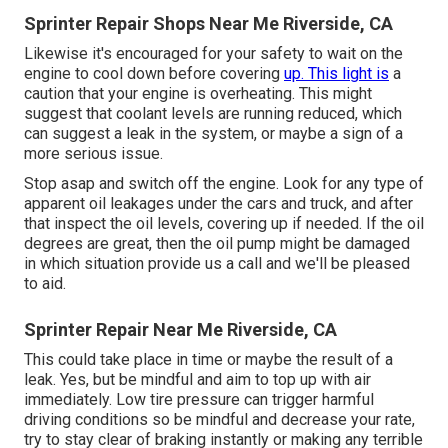
Sprinter Repair Shops Near Me Riverside, CA
Likewise it's encouraged for your safety to wait on the
engine to cool down before covering
up. This light is
a
caution that your engine is overheating. This might
suggest that coolant levels are running reduced, which
can suggest a leak in the system, or maybe a sign of a
more serious issue.
Stop asap and switch off the engine. Look for any type of
apparent oil leakages under the cars and truck, and after
that inspect the oil levels, covering up if needed. If the oil
degrees are great, then the oil pump might be damaged
in which situation provide us a call and we'll be pleased
to aid.
Sprinter Repair Near Me Riverside, CA
This could take place in time or maybe the result of a
leak. Yes, but be mindful and aim to top up with air
immediately. Low tire pressure can trigger harmful
driving conditions so be mindful and decrease your rate,
try to stay clear of braking instantly or making any terrible