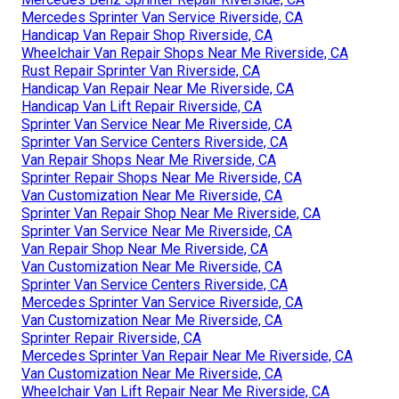
Mercedes Sprinter Van Service Riverside, CA
Handicap Van Repair Shop Riverside, CA
Wheelchair Van Repair Shops Near Me Riverside, CA
Rust Repair Sprinter Van Riverside, CA
Handicap Van Repair Near Me Riverside, CA
Handicap Van Lift Repair Riverside, CA
Sprinter Van Service Near Me Riverside, CA
Sprinter Van Service Centers Riverside, CA
Van Repair Shops Near Me Riverside, CA
Sprinter Repair Shops Near Me Riverside, CA
Van Customization Near Me Riverside, CA
Sprinter Van Repair Shop Near Me Riverside, CA
Sprinter Van Service Near Me Riverside, CA
Van Repair Shop Near Me Riverside, CA
Van Customization Near Me Riverside, CA
Sprinter Van Service Centers Riverside, CA
Mercedes Sprinter Van Service Riverside, CA
Van Customization Near Me Riverside, CA
Sprinter Repair Riverside, CA
Mercedes Sprinter Van Repair Near Me Riverside, CA
Van Customization Near Me Riverside, CA
Wheelchair Van Lift Repair Near Me Riverside, CA