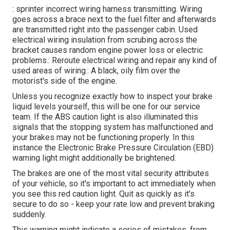
: sprinter incorrect wiring harness transmitting. Wiring
goes across a brace next to the fuel filter and afterwards
are transmitted right into the passenger cabin. Used
electrical wiring insulation from scrubing across the
bracket causes random engine power loss or electric
problems.: Reroute electrical wiring and repair any kind of
used areas of wiring.: A black, oily film over the
motorist's side of the engine.
Unless you recognize exactly how to inspect your brake
liquid levels yourself, this will be one for our
service
team
. If the ABS caution light is also illuminated this
signals that the stopping system has malfunctioned and
your brakes may not be functioning properly. In this
instance the Electronic Brake Pressure Circulation (EBD)
warning light might additionally be brightened.
The brakes are one of the most vital security attributes
of your vehicle, so it's important to act immediately when
you see this red caution light. Quit as quickly as it's
secure to do so - keep your rate low and prevent braking
suddenly.
This warning might indicate a series of mistakes, from