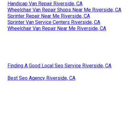
Handicap Van Repair Riverside, CA
Wheelchair Van Repair Shops Near Me Riverside, CA
Sprinter Repair Near Me Riverside, CA
Sprinter Van Service Centers Riverside, CA
Wheelchair Van Repair Near Me Riverside, CA
Finding A Good Local Seo Service Riverside, CA
Best Seo Agency Riverside, CA