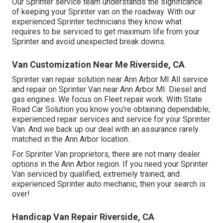
Our Sprinter service team understands the significance
of keeping your Sprinter van on the roadway. With our
experienced Sprinter technicians they know what
requires to be serviced to get maximum life from your
Sprinter and avoid unexpected break downs.
Van Customization Near Me Riverside, CA
Sprinter van repair solution near Ann Arbor MI All service
and repair on Sprinter Van near Ann Arbor MI. Diesel and
gas engines. We focus on Fleet repair work. With State
Road Car Solution you know you're obtaining dependable,
experienced repair services and service for your Sprinter
Van. And we back up our deal with an assurance rarely
matched in the Ann Arbor location.
For Sprinter Van proprietors, there are not many dealer
options in the Ann Arbor region. If you need your Sprinter
Van serviced by qualified, extremely trained, and
experienced Sprinter auto mechanic, then your search is
over!
Handicap Van Repair Riverside, CA