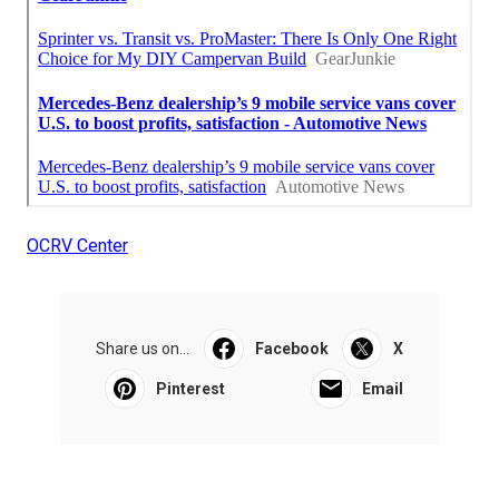
OCRV Center
Share us on...
Facebook
X
Pinterest
Email