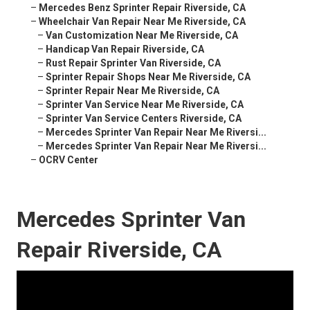
–
Mercedes Benz Sprinter Repair Riverside, CA
–
Wheelchair Van Repair Near Me Riverside, CA
–
Van Customization Near Me Riverside, CA
–
Handicap Van Repair Riverside, CA
–
Rust Repair Sprinter Van Riverside, CA
–
Sprinter Repair Shops Near Me Riverside, CA
–
Sprinter Repair Near Me Riverside, CA
–
Sprinter Van Service Near Me Riverside, CA
–
Sprinter Van Service Centers Riverside, CA
–
Mercedes Sprinter Van Repair Near Me Riversi...
–
Mercedes Sprinter Van Repair Near Me Riversi...
–
OCRV Center
Mercedes Sprinter Van
Repair Riverside, CA