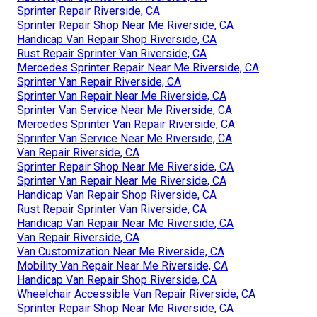
Sprinter Repair Riverside, CA
Sprinter Repair Shop Near Me Riverside, CA
Handicap Van Repair Shop Riverside, CA
Rust Repair Sprinter Van Riverside, CA
Mercedes Sprinter Repair Near Me Riverside, CA
Sprinter Van Repair Riverside, CA
Sprinter Van Repair Near Me Riverside, CA
Sprinter Van Service Near Me Riverside, CA
Mercedes Sprinter Van Repair Riverside, CA
Sprinter Van Service Near Me Riverside, CA
Van Repair Riverside, CA
Sprinter Repair Shop Near Me Riverside, CA
Sprinter Van Repair Near Me Riverside, CA
Handicap Van Repair Shop Riverside, CA
Rust Repair Sprinter Van Riverside, CA
Handicap Van Repair Near Me Riverside, CA
Van Repair Riverside, CA
Van Customization Near Me Riverside, CA
Mobility Van Repair Near Me Riverside, CA
Handicap Van Repair Shop Riverside, CA
Wheelchair Accessible Van Repair Riverside, CA
Sprinter Repair Shop Near Me Riverside, CA