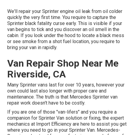
We'll repair your Sprinter engine oil leak from oil colder
quickly the very first time. You require to capture the
Sprinter black fatality curse early. This is visible if your
van begins to tick and you discover an oil smell in the
cabin. If you look under the hood to locate a black mess
or see smoke from a shot fuel location, you require to
bring your van in rapidly.
Van Repair Shop Near Me
Riverside, CA
Many Sprinter vans last for over 10 years, however your
own could last also longer with proper care and
maintenance. The truth is that Mercedes Sprinter van
repair work doesn't have to be costly.
If you are one of those "van-lifers" and you require a
companion for Sprinter Van solution or fixing, the expert
mechanics at Import Efficiency are here to assist you get
where you need to go in your Sprinter Van. Mercedes-