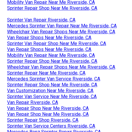
Mobility Van Repair Near Me Riverside, CA
Sprinter Repair Shop Near Me Riverside, CA
Sprinter Van Repair Riverside, CA
Mercedes Sprinter Van Repair Near Me Riverside, CA
Wheelchair Van Repair Shops Near Me Riverside, CA
Van Repair Shops Near Me Riverside, CA
Sprinter Van Repair Shop Near Me Riverside, CA
Van Repair Shops Near Me Riverside, CA
Mobility Van Repair Near Me Riverside, CA
Sprinter Repair Shop Near Me Riverside, CA
Wheelchair Van Repair Shops Near Me Riverside, CA
Sprinter Repair Near Me Riverside, CA
Mercedes Sprinter Van Service Riverside, CA
Sprinter Repair Shop Near Me Riverside, CA
Van Customization Near Me Riverside, CA
Sprinter Van Service Near Me Riverside, CA
Van Repair Riverside, CA
Van Repair Shop Near Me Riverside, CA
Van Repair Shop Near Me Riverside, CA
Sprinter Repair Shop Riverside, CA
Sprinter Van Service Centers Riverside, CA
Mercedes Benz Sprinter Repair Riverside, CA