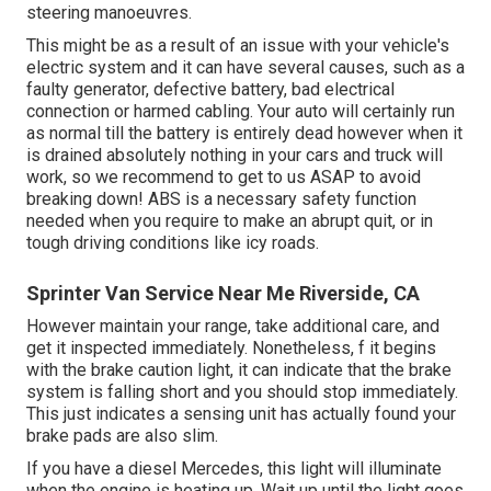
steering manoeuvres.
This might be as a result of an issue with your vehicle's
electric system and it can have several causes, such as a
faulty generator, defective battery, bad electrical
connection or harmed cabling. Your auto will certainly run
as normal till the battery is entirely dead however when it
is drained absolutely nothing in your cars and truck will
work, so we recommend to get to us ASAP to avoid
breaking down! ABS is a necessary safety function
needed when you require to make an abrupt quit, or in
tough driving conditions like icy roads.
Sprinter Van Service Near Me Riverside, CA
However maintain your range, take additional care, and
get it inspected immediately. Nonetheless, f it begins
with the brake caution light, it can indicate that the brake
system is falling short and you should stop immediately.
This just indicates a sensing unit has actually found your
brake pads are also slim.
If you have a diesel Mercedes, this light will illuminate
when the engine is heating up. Wait up until the light goes