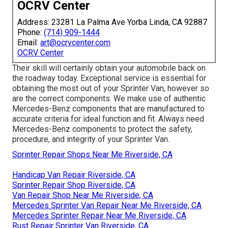
OCRV Center
Address: 23281 La Palma Ave Yorba Linda, CA 92887
Phone:
(714) 909-1444
Email:
art@ocrvcenter.com
OCRV Center
Their skill will certainly obtain your automobile back on
the roadway today. Exceptional service is essential for
obtaining the most out of your Sprinter Van, however so
are the correct components. We make use of authentic
Mercedes-Benz components that are manufactured to
accurate criteria for ideal function and fit. Always need
Mercedes-Benz components to protect the safety,
procedure, and integrity of your Sprinter Van.
Sprinter Repair Shops Near Me Riverside, CA
Handicap Van Repair Riverside, CA
Sprinter Repair Shop Riverside, CA
Van Repair Shop Near Me Riverside, CA
Mercedes Sprinter Van Repair Near Me Riverside, CA
Mercedes Sprinter Repair Near Me Riverside, CA
Rust Repair Sprinter Van Riverside, CA