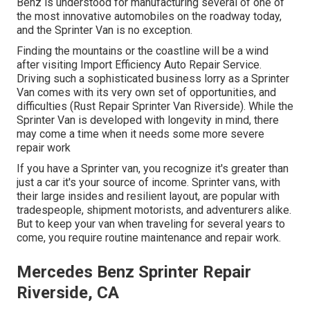
Benz is understood for manufacturing several of one of
the most innovative automobiles on the roadway today,
and the Sprinter Van is no exception.
Finding the mountains or the coastline will be a wind
after visiting Import Efficiency Auto Repair Service.
Driving such a sophisticated business lorry as a Sprinter
Van comes with its very own set of opportunities, and
difficulties (Rust Repair Sprinter Van Riverside). While the
Sprinter Van is developed with longevity in mind, there
may come a time when it needs some more severe
repair work
If you have a Sprinter van, you recognize it's greater than
just a car it's your source of income. Sprinter vans, with
their large insides and resilient layout, are popular with
tradespeople, shipment motorists, and adventurers alike.
But to keep your van when traveling for several years to
come, you require routine maintenance and repair work.
Mercedes Benz Sprinter Repair
Riverside, CA