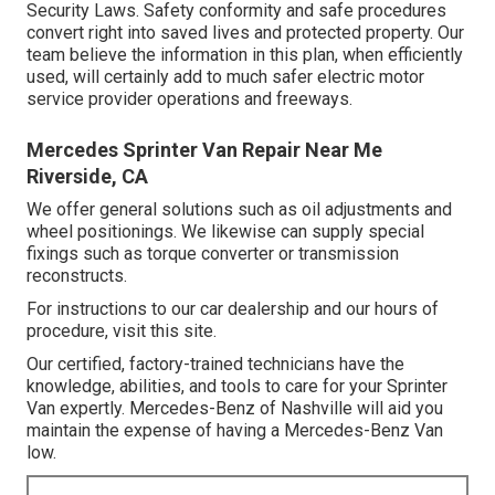
Security Laws. Safety conformity and safe procedures
convert right into saved lives and protected property. Our
team believe the information in this plan, when efficiently
used, will certainly add to much safer electric motor
service provider operations and freeways.
Mercedes Sprinter Van Repair Near Me
Riverside, CA
We offer general solutions such as oil adjustments and
wheel positionings. We likewise can supply special
fixings such as torque converter or transmission
reconstructs.
For instructions to our car dealership and our hours of
procedure,
visit this site
.
Our certified, factory-trained technicians have the
knowledge, abilities, and tools to care for your Sprinter
Van expertly. Mercedes-Benz of Nashville will aid you
maintain the expense of having a Mercedes-Benz Van
low.