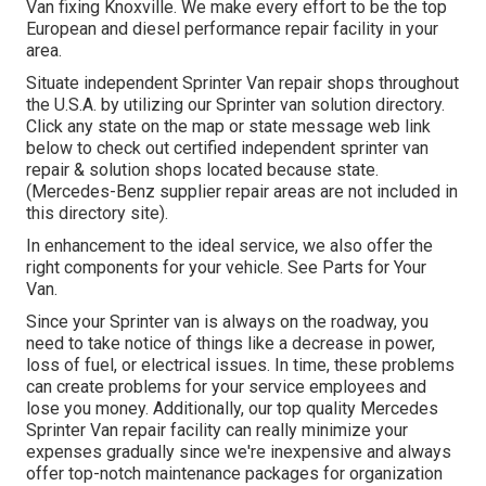
Van fixing Knoxville. We make every effort to be the top
European and diesel performance repair facility in your
area.
Situate independent Sprinter Van repair shops throughout
the U.S.A. by utilizing our Sprinter van solution directory.
Click any state on the map or state message web link
below to check out certified independent sprinter van
repair & solution shops located because state.
(Mercedes-Benz supplier repair areas are not included in
this directory site).
In enhancement to the ideal service, we also offer the
right components for your vehicle. See Parts for Your
Van.
Since your Sprinter van is always on the roadway, you
need to take notice of things like a decrease in power,
loss of fuel, or electrical issues. In time, these problems
can create problems for your service employees and
lose you money. Additionally, our top quality Mercedes
Sprinter Van repair facility can really minimize your
expenses gradually since we're inexpensive and always
offer top-notch maintenance packages for organization