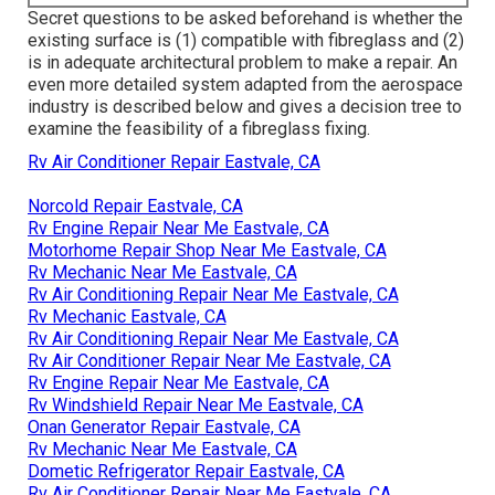
Secret questions to be asked beforehand is whether the
existing surface is (1) compatible with fibreglass and (2)
is in adequate architectural problem to make a repair. An
even more detailed system adapted from the
aerospace
industry
is described below and gives a decision tree to
examine the feasibility of a fibreglass fixing.
Rv Air Conditioner Repair Eastvale, CA
Norcold Repair Eastvale, CA
Rv Engine Repair Near Me Eastvale, CA
Motorhome Repair Shop Near Me Eastvale, CA
Rv Mechanic Near Me Eastvale, CA
Rv Air Conditioning Repair Near Me Eastvale, CA
Rv Mechanic Eastvale, CA
Rv Air Conditioning Repair Near Me Eastvale, CA
Rv Air Conditioner Repair Near Me Eastvale, CA
Rv Engine Repair Near Me Eastvale, CA
Rv Windshield Repair Near Me Eastvale, CA
Onan Generator Repair Eastvale, CA
Rv Mechanic Near Me Eastvale, CA
Dometic Refrigerator Repair Eastvale, CA
Rv Air Conditioner Repair Near Me Eastvale, CA