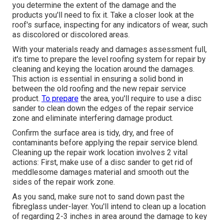
you determine the extent of the damage and the
products you'll need to fix it. Take a closer look at the
roof's surface, inspecting for any indicators of wear, such
as discolored or discolored areas.
With your materials ready and damages assessment full,
it's time to prepare the level roofing system for repair by
cleaning and keying the location around the damages.
This action is essential in ensuring a solid bond in
between the old roofing and the new repair service
product.
To prepare
the area, you'll require to use a disc
sander to clean down the edges of the repair service
zone and eliminate interfering damage product.
Confirm the surface area is tidy, dry, and free of
contaminants before applying the repair service blend.
Cleaning up the repair work location involves 2 vital
actions: First, make use of a disc sander to get rid of
meddlesome damages material and smooth out the
sides of the repair work zone.
As you sand, make sure not to sand down past the
fibreglass under-layer. You'll intend to clean up a location
of regarding 2-3 inches in area around the damage to key