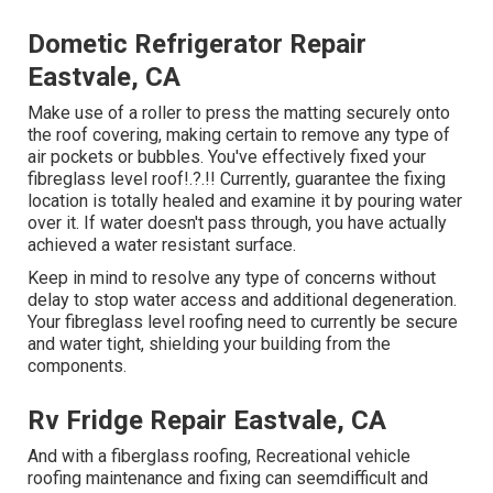
Dometic Refrigerator Repair
Eastvale, CA
Make use of a roller to press the matting securely onto
the roof covering, making certain to remove any type of
air pockets or bubbles. You've effectively fixed your
fibreglass level roof
!.?.!! Currently, guarantee the fixing
location is totally healed and examine it by pouring water
over it. If water doesn't pass through, you have actually
achieved a water resistant surface.
Keep in mind to resolve any type of concerns without
delay to stop water access and additional degeneration.
Your fibreglass level roofing need to currently be secure
and water tight, shielding your building from the
components.
Rv Fridge Repair Eastvale, CA
And with a fiberglass roofing, Recreational vehicle
roofing maintenance and fixing can seemdifficult and