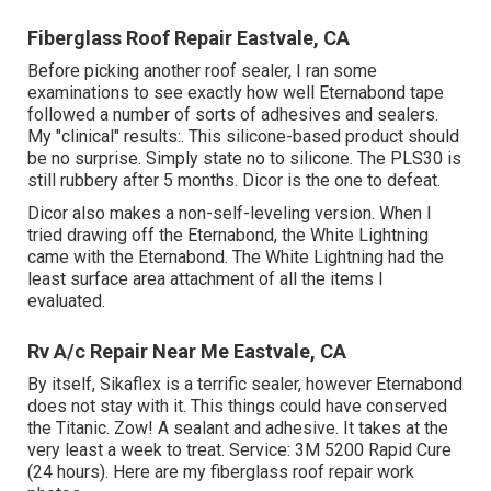
Fiberglass Roof Repair Eastvale, CA
Before picking another roof sealer, I ran some
examinations to see exactly how well Eternabond tape
followed a number of sorts of adhesives and sealers.
My "clinical" results:. This silicone-based product should
be no surprise. Simply state no to silicone. The PLS30 is
still rubbery after 5 months. Dicor is the one to defeat.
Dicor also makes a non-self-leveling version. When I
tried drawing off the Eternabond, the White Lightning
came with the Eternabond. The White Lightning had the
least surface area attachment of all the items I
evaluated.
Rv A/c Repair Near Me Eastvale, CA
By itself, Sikaflex is a terrific sealer, however Eternabond
does not stay with it. This things could have conserved
the Titanic. Zow! A sealant and adhesive. It takes at the
very least a week to treat. Service: 3M 5200 Rapid Cure
(24 hours). Here are my fiberglass roof repair work