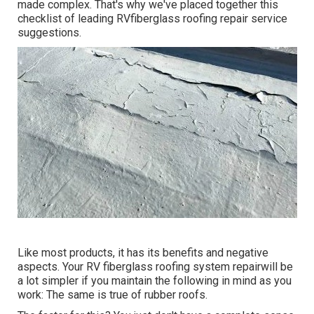
made complex. That's why we've placed together this
checklist of leading RVfiberglass roofing repair service
suggestions.
Like most products, it has its benefits and negative
aspects. Your RV fiberglass roofing system repairwill be
a lot simpler if you maintain the following in mind as you
work: The same is true of rubber roofs.