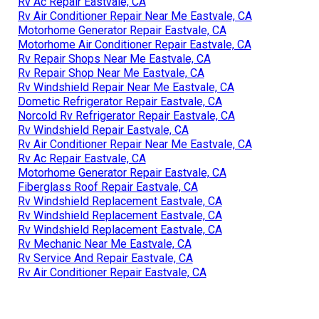
Rv Ac Repair Eastvale, CA
Rv Air Conditioner Repair Near Me Eastvale, CA
Motorhome Generator Repair Eastvale, CA
Motorhome Air Conditioner Repair Eastvale, CA
Rv Repair Shops Near Me Eastvale, CA
Rv Repair Shop Near Me Eastvale, CA
Rv Windshield Repair Near Me Eastvale, CA
Dometic Refrigerator Repair Eastvale, CA
Norcold Rv Refrigerator Repair Eastvale, CA
Rv Windshield Repair Eastvale, CA
Rv Air Conditioner Repair Near Me Eastvale, CA
Rv Ac Repair Eastvale, CA
Motorhome Generator Repair Eastvale, CA
Fiberglass Roof Repair Eastvale, CA
Rv Windshield Replacement Eastvale, CA
Rv Windshield Replacement Eastvale, CA
Rv Windshield Replacement Eastvale, CA
Rv Mechanic Near Me Eastvale, CA
Rv Service And Repair Eastvale, CA
Rv Air Conditioner Repair Eastvale, CA