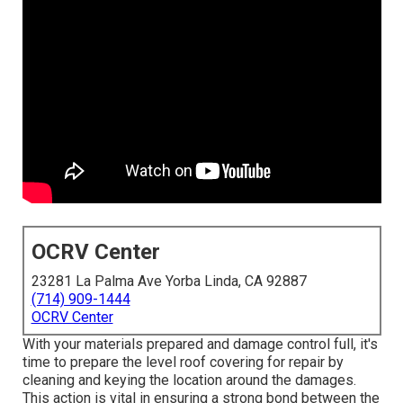
OCRV Center
23281 La Palma Ave Yorba Linda, CA 92887
(714) 909-1444
OCRV Center
With your materials prepared and damage control full, it's
time to prepare the level roof covering for repair by
cleaning and keying the location around the damages.
This action is vital in ensuring a strong bond between the