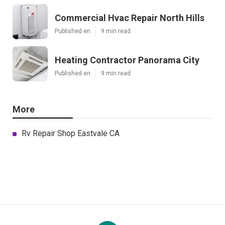
Commercial Hvac Repair North Hills
Published en
9 min read
Heating Contractor Panorama City
Published en
9 min read
More
Rv Repair Shop Eastvale CA