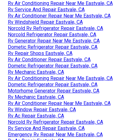
Rv Air Conditioning Repair Near Me Eastvale, CA
Rv Service And Repair Eastvale, CA
Rv Air Conditioner Repair Near Me Eastvale, CA
Rv Windshield Repair Eastvale, CA
Norcold Rv Refrigerator Repair Eastvale, CA
Norcold Refrigerator Repair Eastvale, CA
Rv Generator Repair Near Me Eastvale, CA
Dometic Refrigerator Repair Eastvale, CA
Rv Repair Shops Eastvale, CA
Rv Air Conditioner Repair Eastvale, CA
Dometic Refrigerator Repair Eastvale, CA
Rv Mechanic Eastvale, CA
Rv Air Conditioning Repair Near Me Eastvale, CA
Dometic Refrigerator Repair Eastvale, CA
Motorhome Generator Repair Eastvale, CA
Rv Mechanic Eastvale, CA
Rv Air Conditioner Repair Near Me Eastvale, CA
Rv Window Repair Eastvale, CA
Rv Ac Repair Eastvale, CA
Norcold Rv Refrigerator Repair Eastvale, CA
Rv Service And Repair Eastvale, CA
Emergency Rv Repair Near Me Eastvale, CA