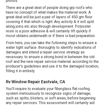
photos.
There are a great deal of people doing grp roofs who
have no concept of what makes the material work. A
great deal will be just a pair of layers of 450 gm floor
covering if that which is light. Any activity & it will split
along joins etc also through development. Polyester
resin is a poor adhesive & will certainly lift quickly if
moist obtains underneath or if there is bad preparation.
From here, you can take the following steps to ensure a
water tight surface. thoroughly to identify indications of
damages and intend a repair service strategy as
necessary. to ensure a strong bond in between the old
roof and the new repair service material. according to the
producer's guidelines and use it to the damaged location,
filling it in entirely.
Rv Window Repair Eastvale, CA
You'll require to evaluate your fiberglass flat roofing
system meticulously to recognize signs of damage,
such as splits, blisters, or soft areas, before beginning
any repair services. This assessment will certainly aid