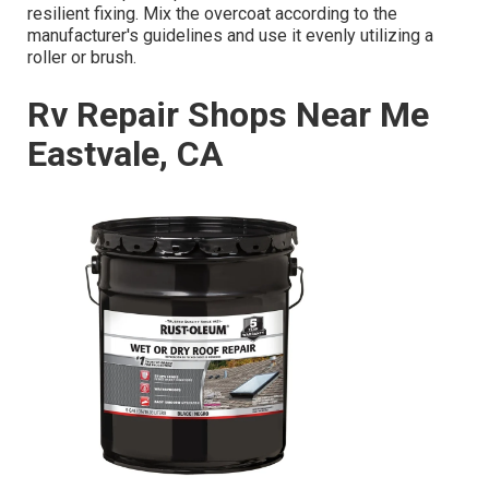
resilient fixing. Mix the overcoat according to the
manufacturer's guidelines and use it evenly utilizing a
roller or brush.
Rv Repair Shops Near Me
Eastvale, CA