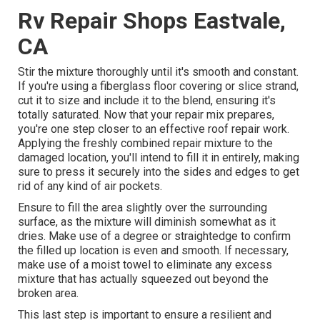
Rv Repair Shops Eastvale,
CA
Stir the mixture thoroughly until it's smooth and constant.
If you're using a fiberglass floor covering or slice strand,
cut it to size and include it to the blend, ensuring it's
totally saturated. Now that your repair mix prepares,
you're one step closer to an effective roof repair work.
Applying the freshly combined repair mixture to the
damaged location, you'll intend to fill it in entirely, making
sure to press it securely into the sides and edges to get
rid of any kind of air pockets.
Ensure to fill the area slightly over the surrounding
surface, as the mixture will diminish somewhat as it
dries. Make use of a degree or straightedge to confirm
the filled up location is even and smooth. If necessary,
make use of a moist towel to eliminate any excess
mixture that has actually squeezed out beyond the
broken area.
This last step is important to ensure a resilient and