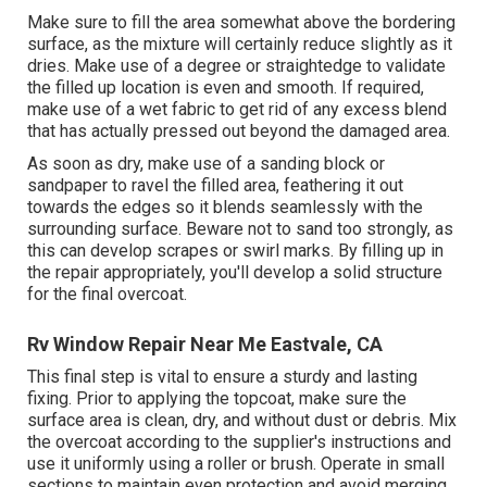
Make sure to fill the area somewhat above the bordering
surface, as the mixture will certainly reduce slightly as it
dries. Make use of a degree or straightedge to validate
the filled up location is even and smooth. If required,
make use of a wet fabric to get rid of any excess blend
that has actually pressed out beyond the damaged area.
As soon as dry, make use of a sanding block or
sandpaper to ravel the filled area, feathering it out
towards the edges so it blends seamlessly with the
surrounding surface. Beware not to sand too strongly, as
this can develop scrapes or swirl marks. By filling up in
the repair appropriately, you'll develop a solid structure
for the final overcoat.
Rv Window Repair Near Me Eastvale, CA
This final step is vital to ensure a sturdy and lasting
fixing. Prior to applying the topcoat, make sure the
surface area is clean, dry, and without dust or debris. Mix
the overcoat according to the supplier's instructions and
use it uniformly using a roller or brush. Operate in small
sections to maintain even protection and avoid merging.