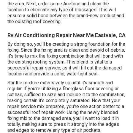
the area. Next, order some Acetone and clean the
location to eliminate any type of blockages. This will
ensure a solid bond between the brand-new product and
the existing roof covering.
Rv Air Conditioning Repair Near Me Eastvale, CA
By doing so, you'll be creating a strong foundation for the
fixing. Since the fixing area is clean and devoid of debris,
it's time to mix the fixing combination that will bond with
the existing roofing system. This blend is vital to a
successful repair service, as it will fill out the damaged
location and provide a solid, watertight seal.
Stir the mixture extensively up until it's smooth and
regular. If you're utilizing a fiberglass floor covering or
cut hair, sufficed to size and include it to the combination,
making certain it's completely saturated. Now that your
repair service mix prepares, you're one action better to a
successful roof repair work. Using the newly blended
fixing mix to the damaged area, you'll want to load it in
totally, making sure to press it strongly into the edges
and edges to remove any type of air pockets.