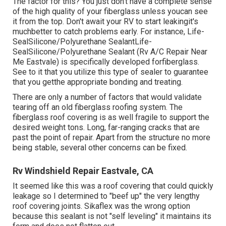
The factor for this? You just don't have a complete sense
of the high quality of your fiberglass unless youcan see
it from the top. Don't await your RV to start leakingit's
muchbetter to catch problems early. For instance,
Life-
SealSilicone/Polyurethane Sealant
Life-
SealSilicone/Polyurethane Sealant
(Rv A/C Repair Near
Me Eastvale) is specifically developed forfiberglass.
See to it that you utilize this type of sealer to guarantee
that you getthe appropriate bonding and treating.
There are only a number of factors that would validate
tearing off an old fiberglass roofing system. The
fiberglass roof covering is as well fragile to support the
desired weight tons. Long, far-ranging cracks that are
past the point of repair. Apart from the structure no more
being stable, several other concerns can be fixed.
Rv Windshield Repair Eastvale, CA
It seemed like this was a roof covering that could quickly
leakage so I determined to "beef up" the very lengthy
roof covering joints. Sikaflex was the wrong option
because this sealant is not "self leveling" it maintains its