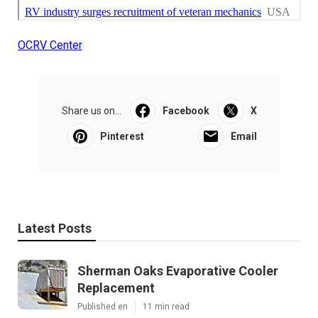
OCRV Center
Share us on...
Facebook
X
Pinterest
Email
Latest Posts
Sherman Oaks Evaporative Cooler
Replacement
Published en
11 min read