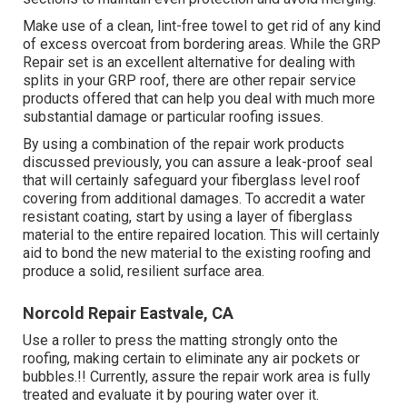
Make use of a clean, lint-free towel to get rid of any kind
of excess overcoat from bordering areas. While the GRP
Repair set is an excellent alternative for dealing with
splits in your GRP roof, there are other repair service
products offered that can help you deal with much more
substantial damage or particular roofing issues.
By using a combination of the repair work products
discussed previously, you can assure a leak-proof seal
that will certainly safeguard your fiberglass level roof
covering from additional damages. To accredit a water
resistant coating, start by using a layer of fiberglass
material to the entire repaired location. This will certainly
aid to bond the new material to the existing roofing and
produce a solid, resilient surface area.
Norcold Repair Eastvale, CA
Use a roller to press the matting strongly onto the
roofing, making certain to eliminate any air pockets or
bubbles.!! Currently, assure the repair work area is fully
treated and evaluate it by pouring water over it.