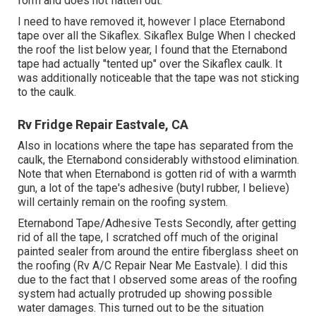
form and does not flatten out.
I need to have removed it, however I place Eternabond
tape over all the Sikaflex. Sikaflex Bulge When I checked
the roof the list below year, I found that the Eternabond
tape had actually "tented up" over the Sikaflex caulk. It
was additionally noticeable that the tape was not sticking
to the caulk.
Rv Fridge Repair Eastvale, CA
Also in locations where the tape has separated from the
caulk, the Eternabond considerably withstood elimination.
Note that when Eternabond is gotten rid of with a warmth
gun, a lot of the tape's adhesive (butyl rubber, I believe)
will certainly remain on the roofing system.
Eternabond Tape/Adhesive Tests Secondly, after getting
rid of all the tape, I scratched off much of the original
painted sealer from around the entire fiberglass sheet on
the roofing (Rv A/C Repair Near Me Eastvale). I did this
due to the fact that I observed some areas of the roofing
system had actually protruded up showing possible
water damages. This turned out to be the situation