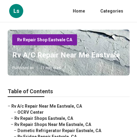
Ls
Home
Categories
Rv Repair Shop Eastvale CA
Rv A/C Repair Near Me Eastvale
Published en
11 min read
Table of Contents
–
Rv A/c Repair Near Me Eastvale, CA
–
OCRV Center
–
Rv Repair Shops Eastvale, CA
–
Rv Repair Shops Near Me Eastvale, CA
–
Dometic Refrigerator Repair Eastvale, CA
–
Rv Fridge Repair Eastvale, CA