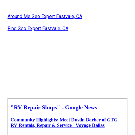
Around Me Seo Expert Eastvale, CA
Find Seo Expert Eastvale, CA