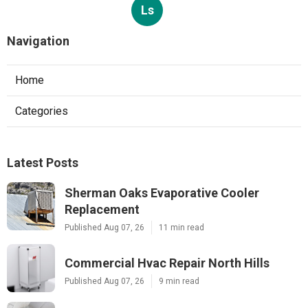
Ls
Navigation
Home
Categories
Latest Posts
Sherman Oaks Evaporative Cooler
Replacement
Published Aug 07, 26
11 min read
Commercial Hvac Repair North Hills
Published Aug 07, 26
9 min read