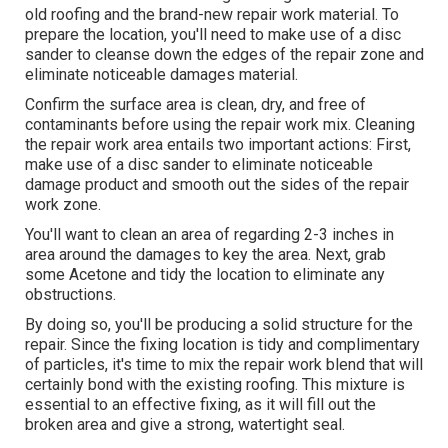
old roofing and the brand-new repair work material. To
prepare the location, you'll need to make use of a disc
sander to cleanse down the edges of the repair zone and
eliminate noticeable damages material.
Confirm the surface area is clean, dry, and free of
contaminants before using the repair work mix. Cleaning
the repair work area entails two important actions: First,
make use of a disc sander to eliminate noticeable
damage product and smooth out the sides of the repair
work zone.
You'll want to clean an area of regarding 2-3 inches in
area around the damages to key the area. Next, grab
some Acetone and tidy the location to eliminate any
obstructions.
By doing so, you'll be producing a solid structure for the
repair. Since the fixing location is tidy and complimentary
of particles, it's time to mix the repair work blend that will
certainly bond with the existing roofing. This mixture is
essential to an effective fixing, as it will fill out the
broken area and give a strong, watertight seal.