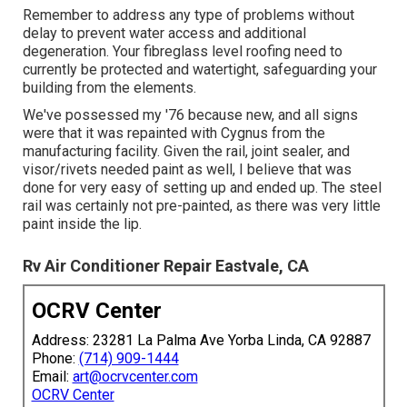
Remember to address any type of problems without
delay to prevent water access and additional
degeneration. Your fibreglass level roofing need to
currently be protected and watertight, safeguarding your
building from the elements.
We've possessed my '76 because new, and all signs
were that it was repainted with Cygnus from the
manufacturing facility. Given the rail, joint sealer, and
visor/rivets needed paint as well, I believe that was
done for very easy of setting up and ended up. The steel
rail was certainly not pre-painted, as there was very little
paint inside the lip.
Rv Air Conditioner Repair Eastvale, CA
OCRV Center
Address: 23281 La Palma Ave Yorba Linda, CA 92887
Phone:
(714) 909-1444
Email:
art@ocrvcenter.com
OCRV Center