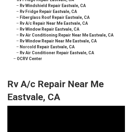
–
Rv Windshield Repair Eastvale, CA
–
Rv Fridge Repair Eastvale, CA
–
Fiberglass Roof Repair Eastvale, CA
–
Rv A/c Repair Near Me Eastvale, CA
–
Rv Window Repair Eastvale, CA
–
Rv Air Conditioning Repair Near Me Eastvale, CA
–
Rv Window Repair Near Me Eastvale, CA
–
Norcold Repair Eastvale, CA
–
Rv Air Conditioner Repair Eastvale, CA
–
OCRV Center
Rv A/c Repair Near Me
Eastvale, CA