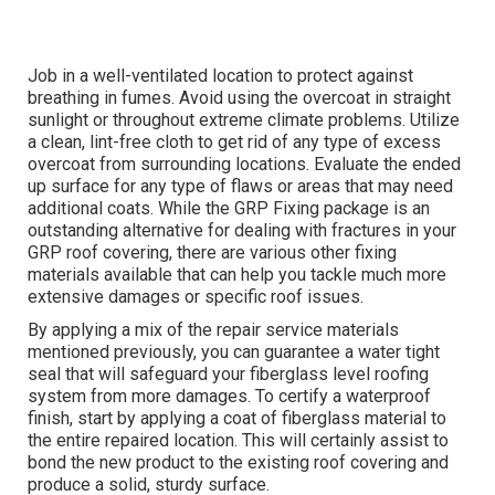
Job in a well-ventilated location to protect against
breathing in fumes. Avoid using the overcoat in straight
sunlight or throughout extreme climate problems. Utilize
a clean, lint-free cloth to get rid of any type of excess
overcoat from surrounding locations. Evaluate the ended
up surface for any type of flaws or areas that may need
additional coats. While the GRP Fixing package is an
outstanding alternative for dealing with fractures in your
GRP roof covering, there are various other fixing
materials available that can help you tackle much more
extensive damages or specific roof issues.
By applying a mix of the repair service materials
mentioned previously, you can guarantee a water tight
seal that will safeguard your fiberglass level roofing
system from more damages. To certify a waterproof
finish, start by applying a coat of fiberglass material to
the entire repaired location. This will certainly assist to
bond the new product to the existing roof covering and
produce a solid, sturdy surface.