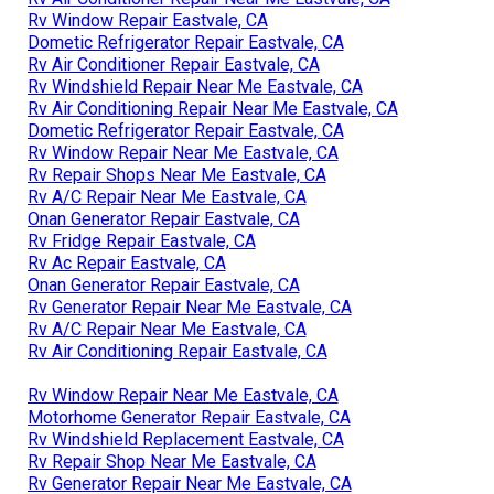
Rv Window Repair Eastvale, CA
Dometic Refrigerator Repair Eastvale, CA
Rv Air Conditioner Repair Eastvale, CA
Rv Windshield Repair Near Me Eastvale, CA
Rv Air Conditioning Repair Near Me Eastvale, CA
Dometic Refrigerator Repair Eastvale, CA
Rv Window Repair Near Me Eastvale, CA
Rv Repair Shops Near Me Eastvale, CA
Rv A/C Repair Near Me Eastvale, CA
Onan Generator Repair Eastvale, CA
Rv Fridge Repair Eastvale, CA
Rv Ac Repair Eastvale, CA
Onan Generator Repair Eastvale, CA
Rv Generator Repair Near Me Eastvale, CA
Rv A/C Repair Near Me Eastvale, CA
Rv Air Conditioning Repair Eastvale, CA
Rv Window Repair Near Me Eastvale, CA
Motorhome Generator Repair Eastvale, CA
Rv Windshield Replacement Eastvale, CA
Rv Repair Shop Near Me Eastvale, CA
Rv Generator Repair Near Me Eastvale, CA