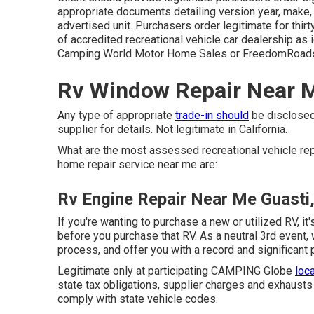
appropriate documents detailing version year, make, b
advertised unit. Purchasers order legitimate for thir
of accredited recreational vehicle car dealership as i
Camping World Motor Home Sales or FreedomRoads 
Rv Window Repair Near M
Any type of appropriate
trade-in should
be disclosed
supplier for details. Not legitimate in California.
What are the most assessed recreational vehicle re
home repair service near me are:
Rv Engine Repair Near Me Guasti
If you're wanting to purchase a new or utilized RV, 
before you purchase that RV. As a neutral 3rd event,
process, and offer you with a record and significant
Legitimate only at participating CAMPING Globe
loc
state tax obligations, supplier charges and exhausts 
comply with state vehicle codes.