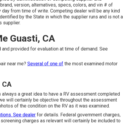
rand, version, alternatives, specs, colors, and vin # of
ty day from time of write. Competing dealer will be any kind
dentified by the State in which the supplier runs and is not a
supplier.
e Guasti, CA
 and provided for evaluation at time of demand. See
pair near me?
Several of one of
the most examined motor
, CA
it's always a great idea to have a RV assessment completed
 we will certainly be objective throughout the assessment
 photos of the condition on the RV as it was examined.
ations. See dealer
for details. Federal government charges,
screening charges as relevant will certainly be included to