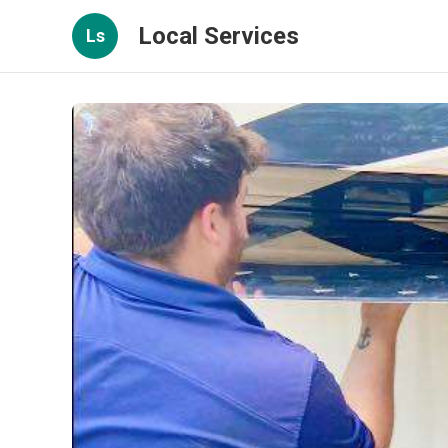
Local Services
Ls