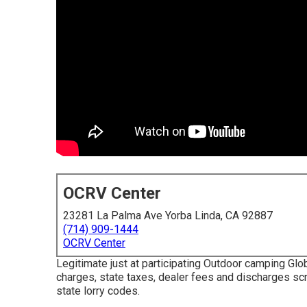
OCRV Center
23281 La Palma Ave Yorba Linda, CA 92887
(714) 909-1444
OCRV Center
Legitimate just at participating Outdoor camping Gl
charges, state taxes, dealer fees and discharges sc
state lorry codes.