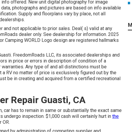
 info offered. New unit digital photography for image
l data, photographs and pictures are based on info available
ication. Supply and floorplans vary by place, not all
dealerships.
M
 and not applicable to prior sales. Deal( s) valid at any
Roads dealer only. See dealership for information. 2025
r Camping WORLD Logo design are registered hallmarks
r Guasti. FreedomRoads LLC, its associated dealerships and
rs in price or errors in description of condition of a
 warranties. Any type of and all distinctions must be
t a RV no matter of price is exclusively figured out by the
ust be in creating and acquired from a certified recreational
er Repair Guasti, CA
n, car has to remain in same or substantially the exact same
rs undergo inspection. $1,000 cash will certainly hurt in
the
r OR.
igned by administration of competing supplier and