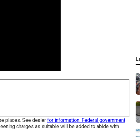
L
obe places. See dealer
for information. Federal government
reening charges as suitable will be added to abide with