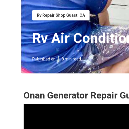
Rv Repair Shop Guasti CA
Rv Air Conditio
Published en
8 min read
Onan Generator Repair Gu