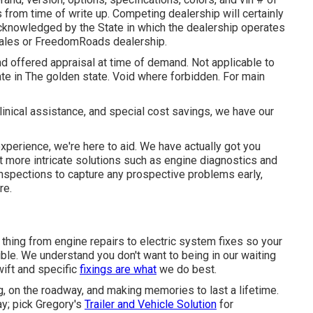
s from time of write up. Competing dealership will certainly
acknowledged by the State in which the dealership operates
les or FreedomRoads dealership.
nd offered appraisal at time of demand. Not applicable to
ate in The golden state. Void where forbidden. For main
inical assistance, and special cost savings, we have our
 experience, we're here to aid. We have actually got you
ot more intricate solutions such as engine diagnostics and
 inspections to capture any prospective problems early,
re.
thing from engine repairs to electric system fixes so your
ble. We understand you don't want to being in our waiting
ift and specific
fixings are what
we do best.
, on the roadway, and making memories to last a lifetime.
y; pick Gregory's
Trailer and Vehicle Solution
for