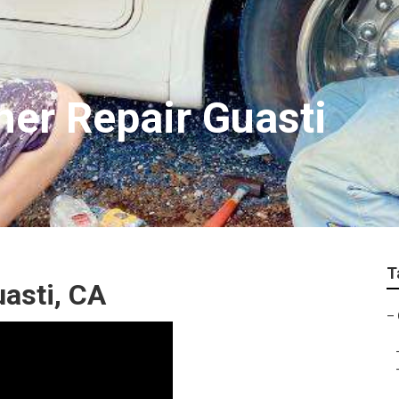
ner Repair Guasti
T
asti, CA
–