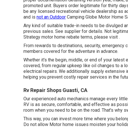
promoted unit. Buyers order legitimate for thirty day
be any licensed recreational vehicle dealership as 
and is
not an Outdoor
Camping Globe Motor Home Sa
Any kind of suitable trade-in needs to be divulged a
previous sales. See supplier for details. Not legitim
Strategy motor home rebate terms, please visit .
From rewards to destinations, security, emergency cl
members covered for the adventure in advance.
Whether it's the begin, middle, or end of your latest
covered, from regular upkeep like oil changes to a l
electrical repairs. We additionally supply extensive
helping you prevent costly repair services in the futu
Rv Repair Shops Guasti, CA
Our experienced auto mechanics manage every little 
RV is as secure, comfortable, and effective as possi
room when you need to be on the road. That's why sw
This way, you can invest more time where you belong
Do not allow Motor home issues moisten your holida