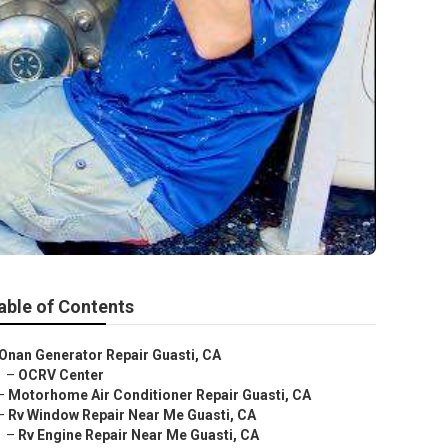
able of Contents
Onan Generator Repair Guasti, CA
–
OCRV Center
–
Motorhome Air Conditioner Repair Guasti, CA
–
Rv Window Repair Near Me Guasti, CA
–
Rv Engine Repair Near Me Guasti, CA