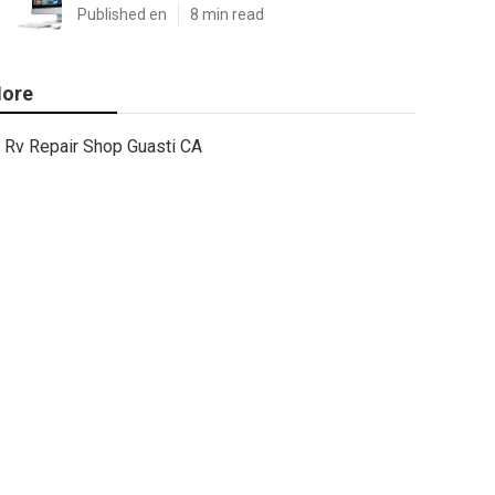
Published en
8 min read
ore
Rv Repair Shop Guasti CA