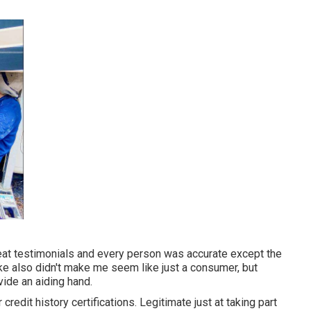
reat testimonials and every person was accurate except the
ike also didn't make me seem like just a consumer, but
ide an aiding hand.
redit history certifications. Legitimate just at taking part