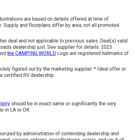
llustrations are based on details offered at time of
. Supply and floorplans differ by area, not all promoted
her deal and not applicable to previous sales. Deal(s) valid
ads dealership just. See supplier for details. 2025
and
the CAMPING WORLD
Logo are registered hallmarks of
lely figured out by the marketing supplier. * Ideal offer or
a certified RV dealership.
lorry
should be in exact same or significantly the very
te in LA or OR.
orized by administration of contending dealership and
and, version, options, specifications, colors, and vin # of