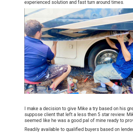
experienced solution and fast turn around times.
I make a decision to give Mike a try based on his g
suppose client that left a less then 5 star review. M
seemed like he was a good pal of mine ready to prov
Readily available to qualified buyers based on lender c