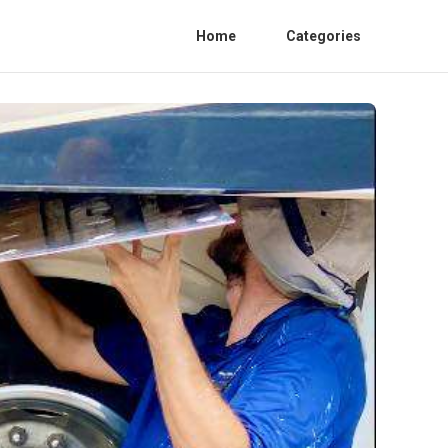
Home
Categories