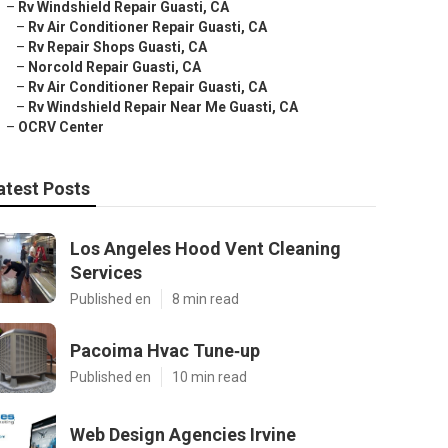
–
Rv Windshield Repair Guasti, CA
–
Rv Air Conditioner Repair Guasti, CA
–
Rv Repair Shops Guasti, CA
–
Norcold Repair Guasti, CA
–
Rv Air Conditioner Repair Guasti, CA
–
Rv Windshield Repair Near Me Guasti, CA
–
OCRV Center
atest Posts
Los Angeles Hood Vent Cleaning
Services
Published en
8 min read
Pacoima Hvac Tune‑up
Published en
10 min read
Web Design Agencies Irvine