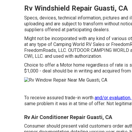
Rv Windshield Repair Guasti, CA
Specs, devices, technical information, pictures and i
uploading and are subject to transform without notice
suppliers offered at participating dealers.
Might not be incorporated with any kind of various ot
at any type of Camping World RV Sales or FreedomRo
FreedomRoads, LLC. OUTDOOR CAMPING WORLD 
CWI, LLC. and used with authorization.
Choice to offer a Motor home regardless of rate is so
$1,000 - deal should be in writing and acquired from 
To receive assured trade-in worth
and/or evaluation, 
same problem it was in at time of offer. Not legitima
Rv Air Conditioner Repair Guasti, CA
Consumer should present valid customers order auth
proper documentation detailing version year, make, br