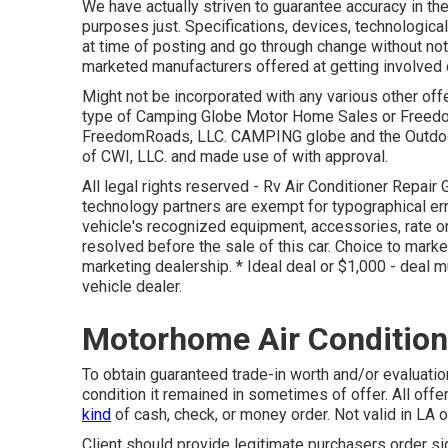
We have actually striven to guarantee accuracy in the
purposes just. Specifications, devices, technologica
at time of posting and go through change without notif
marketed manufacturers offered at getting involved 
Might not be incorporated with any various other offer
type of Camping Globe Motor Home Sales or Freedom
FreedomRoads, LLC. CAMPING globe and the Outdoo
of CWI, LLC. and made use of with approval.
All legal rights reserved - Rv Air Conditioner Repai
technology partners are exempt for typographical erro
vehicle's recognized equipment, accessories, rate or
resolved before the sale of this car. Choice to marke
marketing dealership. * Ideal deal or $1,000 - deal m
vehicle dealer.
Motorhome Air Condition
To obtain guaranteed trade-in worth and/or evaluatio
condition it remained in sometimes of offer. All offe
kind
of cash, check, or money order. Not valid in LA o
Client should provide legitimate purchasers order s