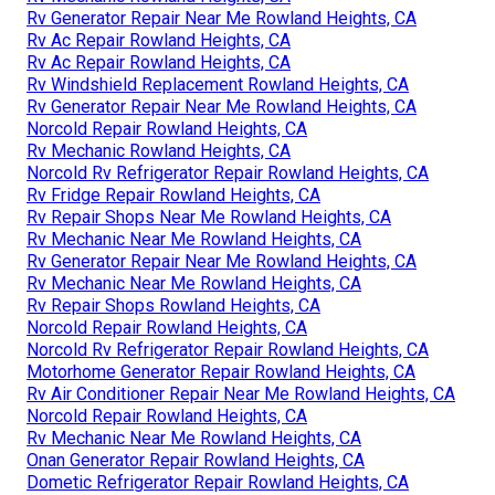
Rv Generator Repair Near Me Rowland Heights, CA
Rv Ac Repair Rowland Heights, CA
Rv Ac Repair Rowland Heights, CA
Rv Windshield Replacement Rowland Heights, CA
Rv Generator Repair Near Me Rowland Heights, CA
Norcold Repair Rowland Heights, CA
Rv Mechanic Rowland Heights, CA
Norcold Rv Refrigerator Repair Rowland Heights, CA
Rv Fridge Repair Rowland Heights, CA
Rv Repair Shops Near Me Rowland Heights, CA
Rv Mechanic Near Me Rowland Heights, CA
Rv Generator Repair Near Me Rowland Heights, CA
Rv Mechanic Near Me Rowland Heights, CA
Rv Repair Shops Rowland Heights, CA
Norcold Repair Rowland Heights, CA
Norcold Rv Refrigerator Repair Rowland Heights, CA
Motorhome Generator Repair Rowland Heights, CA
Rv Air Conditioner Repair Near Me Rowland Heights, CA
Norcold Repair Rowland Heights, CA
Rv Mechanic Near Me Rowland Heights, CA
Onan Generator Repair Rowland Heights, CA
Dometic Refrigerator Repair Rowland Heights, CA