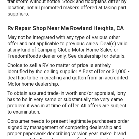
transform without notice. Stock and floorplans differ by
location, not all promoted makers offered at taking part
suppliers.
Rv Repair Shop Near Me Rowland Heights, CA
May not be integrated with any type of various other
offer and not applicable to previous sales. Deal(s) valid
at any kind of Camping Globe Motor Home Sales or
FreedomRoads dealer only. See dealership for details.
Choice to sell a RV no matter of price is entirely
identified by the selling supplier. * Best offer or $1,000 -
deal has to be in creating and gotten from an accredited
Motor home dealership.
To obtain assured trade-in worth and/or appraisal, lorry
has to be in very same or substantially the very same
problem it was in at time of offer. All offers are subject
to examination.
Consumer needs to present legitimate purchasers order
signed by management of competing dealership and
proper paperwork describing version year, make, brand