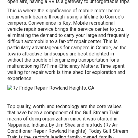
open airs, having a RV is a gateway to unforgettable trips.
This is where the significance of mobile motor home
repair work beams through, using a lifeline to Conroe's
campers. Convenience is Key: Mobile recreational
vehicle repair service brings the service center to you,
eliminating the demand to carry your large and frequently
difficult automobile to a far-off repair center. This is
particularly advantageous for campers in Conroe, as the
town's attractive landscapes are best delighted in
without the trouble of organizing transportation for a
malfunctioning RV.Time-Efficiency Matters: Time spent
waiting for repair work is time shed for exploration and
experience.
Top quality, worth, and technology are the core values
that have been a component of the Gulf Stream Train
means of doing organization since it was started in
Nappanee, Indiana, by Jim Shea and his kids (Rv Air
Conditioner Repair Rowland Heights). Today Gulf Stream
Train is the sector's leading family-owned, family-