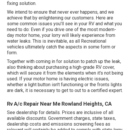
fixing solution.
We intend to ensure that never ever happens, and we
achieve that by enlightening our customers. Here are
some common issues you'll see in your RV and what you
need to do: Even if you drive one of the most modern-
day motor home, your lorry will likely experience from
water leaks. This is inevitable, as all Recreational
vehicles ultimately catch the aspects in some form or
form.
Together with coming in for solution to patch up the leak,
also thinking about purchasing a high-grade RV cover,
which will secure it from the elements when it's not being
used. If your motor home is having electric issues,
whether a light button isn't functioning or the fronts lights
are dark, it is necessary to get to out to a certified expert.
Rv A/c Repair Near Me Rowland Heights, CA
See dealership for details. Prices are inclusive of all
available discounts. Government charges, state taxes,
dealership costs and emissions screening fees as
relevant will certainly be added to comply with state lorry