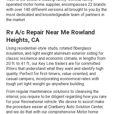
operated motor home supplier, encompasses 22 brands
with over 140 different versions all brought to you by the
most dedicated and knowledgeable team of partners in
the market
Rv A/c Repair Near Me Rowland
Heights, CA
Using residential-style studs, rotated fiberglass
insulation, and light weight aluminum exterior siding for
classic resilience and economic climate, in lengths from
20 ft. to 41 ft., our Key Line trailers are for committed
RVers that understand what they want and identify high
quality. Perfect for first-timers, value-oriented, and
casual campers, incorporating economical rates with
tough yet light-weight go-anywhere building.
From regular maintenance solutions to cleansing the
interior, you require to be diligent regarding how you care
for your Recreational vehicle. We desire to assist make
the procedure easier at Cranberry Auto Solution Center,
and we do that with our comprehensive Motor home