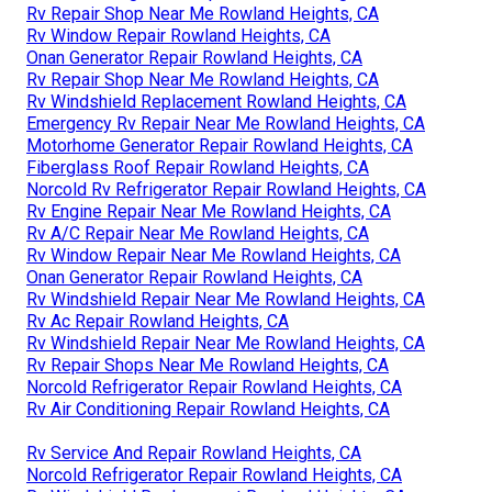
Rv Repair Shop Near Me Rowland Heights, CA
Rv Window Repair Rowland Heights, CA
Onan Generator Repair Rowland Heights, CA
Rv Repair Shop Near Me Rowland Heights, CA
Rv Windshield Replacement Rowland Heights, CA
Emergency Rv Repair Near Me Rowland Heights, CA
Motorhome Generator Repair Rowland Heights, CA
Fiberglass Roof Repair Rowland Heights, CA
Norcold Rv Refrigerator Repair Rowland Heights, CA
Rv Engine Repair Near Me Rowland Heights, CA
Rv A/C Repair Near Me Rowland Heights, CA
Rv Window Repair Near Me Rowland Heights, CA
Onan Generator Repair Rowland Heights, CA
Rv Windshield Repair Near Me Rowland Heights, CA
Rv Ac Repair Rowland Heights, CA
Rv Windshield Repair Near Me Rowland Heights, CA
Rv Repair Shops Near Me Rowland Heights, CA
Norcold Refrigerator Repair Rowland Heights, CA
Rv Air Conditioning Repair Rowland Heights, CA
Rv Service And Repair Rowland Heights, CA
Norcold Refrigerator Repair Rowland Heights, CA