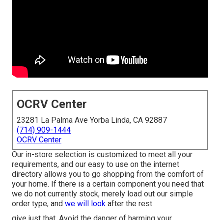
OCRV Center
23281 La Palma Ave Yorba Linda, CA 92887
(714) 909-1444
OCRV Center
Our in-store selection is customized to meet all your
requirements, and our easy to use on the internet
directory allows you to go shopping from the comfort of
your home. If there is a certain component you need that
we do not currently stock, merely load out our simple
order type, and
we will look
after the rest.
give just that. Avoid the danger of harming your