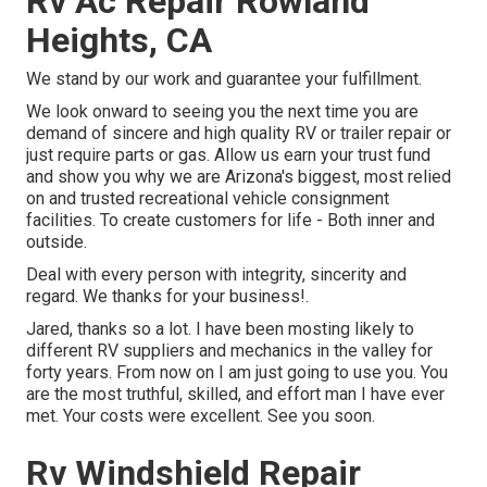
Rv Ac Repair Rowland
Heights, CA
We stand by our work and guarantee your fulfillment.
We look onward to seeing you the next time you are
demand of sincere and high quality RV or trailer repair or
just require parts or gas. Allow us earn your trust fund
and show you why we are Arizona's biggest, most relied
on and trusted recreational vehicle consignment
facilities. To create customers for life - Both inner and
outside.
Deal with every person with integrity, sincerity and
regard. We thanks for your business!.
Jared, thanks so a lot. I have been mosting likely to
different RV suppliers and mechanics in the valley for
forty years. From now on I am just going to use you. You
are the most truthful, skilled, and effort man I have ever
met. Your costs were excellent. See you soon.
Rv Windshield Repair