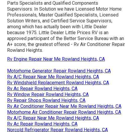
Parts Specialists and Qualified Components
Supervisors. In Solution we have Licensed Motor Home
Professionals, Master Qualified Specialists, Licensed
Solution Writers, and Certified Service Supervisors,
among which has actually been with Little Dealer
because 1975. Little Dealer Little Prices RV is an
approved participant of the Better Service Bureau with an
A+ score, the greatest offered - Rv Air Conditioner Repair
Rowland Heights.
Rv Engine Repair Near Me Rowland Heights, CA
Motorhome Generator Repair Rowland Heights, CA
Rv A/C Repair Near Me Rowland Heights, CA
Rv Windshield Replacement Rowland Heights, CA
Rv Ac Repair Rowland Heights, CA
Rv Window Repair Rowland Heights, CA
Rv Repair Shops Rowland Heights, CA
Rv Air Conditioner Repair Near Me Rowland Heights, CA
Motorhome Air Conditioner Repair Rowland Heights, CA
Rv A/C Repair Near Me Rowland Heights, CA
Rv Ac Repair Rowland Heights, CA
Norcold Refrigerator Repair Rowland Heights, CA