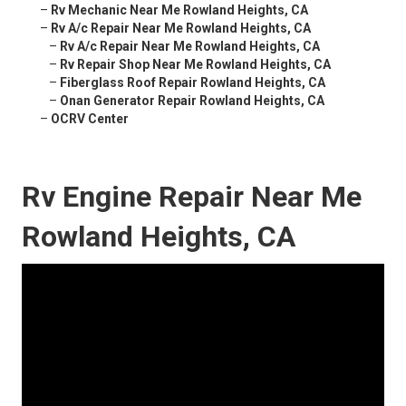
–
Rv Mechanic Near Me Rowland Heights, CA
–
Rv A/c Repair Near Me Rowland Heights, CA
–
Rv A/c Repair Near Me Rowland Heights, CA
–
Rv Repair Shop Near Me Rowland Heights, CA
–
Fiberglass Roof Repair Rowland Heights, CA
–
Onan Generator Repair Rowland Heights, CA
–
OCRV Center
Rv Engine Repair Near Me
Rowland Heights, CA