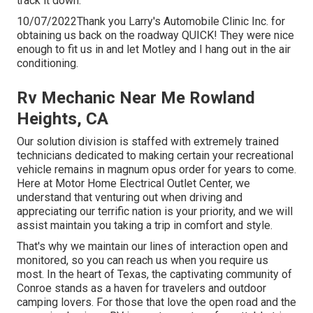
track it down.
10/07/2022Thank you Larry's Automobile Clinic Inc. for
obtaining us back on the roadway QUICK! They were nice
enough to fit us in and let Motley and I hang out in the air
conditioning.
Rv Mechanic Near Me Rowland
Heights, CA
Our solution division is staffed with extremely trained
technicians dedicated to making certain your recreational
vehicle remains in magnum opus order for years to come.
Here at Motor Home Electrical Outlet Center, we
understand that venturing out when driving and
appreciating our terrific nation is your priority, and we will
assist maintain you taking a trip in comfort and style.
That's why we maintain our lines of interaction open and
monitored, so you can reach us when you require us
most. In the heart of Texas, the captivating community of
Conroe stands as a haven for travelers and outdoor
camping lovers. For those that love the open road and the