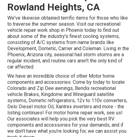
Rowland Heights, CA
We've likewise obtained terrific items for those who like
to traverse the summer season. Visit our recreational
vehicle repair work shop in Phoenix today to find out
about some of the industry's finest cooling systems,
consisting of A/C systems from name brands like
Development, Dometic, Carrier and Coleman. Living in the
Phoenix, Arizona city, seasonal hail storm storms are a
regular incident, and routine cars aren't the only kind of
car affected.
We have an incredible choice of other Motor home
components and accessories. Come by today to locate
Colorado and Zip Dee awnings, Bendix recreational
vehicle Brakes, Kingdome and Wineguard satellite
systems, Dometic refrigerators, 12v to 110v converters,
Delo Diesel motor Oil, Xantrex inverters and more - the
listing continues! For motor home repair work, see us!
Our associates will help you pick the very best RV
components and accessories for your demands, and if
we don't have what you're looking for, we can assist you