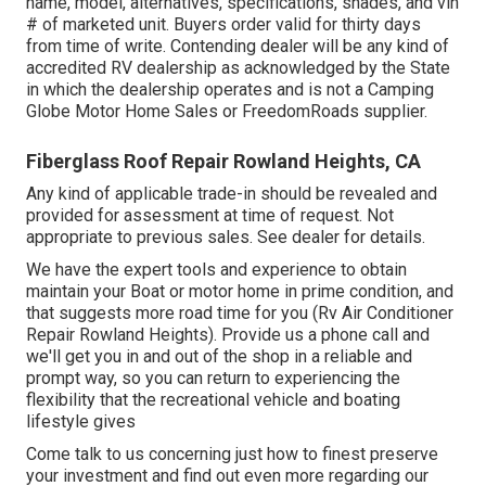
name, model, alternatives, specifications, shades, and vin
# of marketed unit. Buyers order valid for thirty days
from time of write. Contending dealer will be any kind of
accredited RV dealership as acknowledged by the State
in which the dealership operates and is not a Camping
Globe Motor Home Sales or FreedomRoads supplier.
Fiberglass Roof Repair Rowland Heights, CA
Any kind of applicable trade-in should be revealed and
provided for assessment at time of request. Not
appropriate to previous sales. See dealer for details.
We have the expert tools and experience to obtain
maintain your Boat or motor home in prime condition, and
that suggests more road time for you (Rv Air Conditioner
Repair Rowland Heights). Provide us a phone call and
we'll get you in and out of the shop in a reliable and
prompt way, so you can return to experiencing the
flexibility that the recreational vehicle and boating
lifestyle gives
Come talk to us concerning just how to finest preserve
your investment and find out even more regarding our