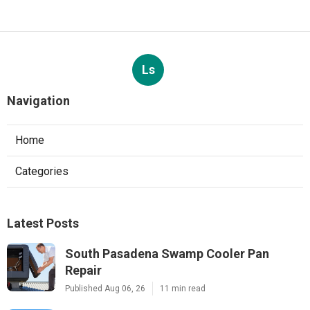
Ls
Navigation
Home
Categories
Latest Posts
South Pasadena Swamp Cooler Pan
Repair
Published Aug 06, 26
11 min read