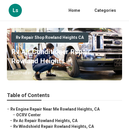
Ls
Home
Categories
Rv Repair Shop Rowland Heights CA
Rv Air Conditioner Repair
Rowland Heights
Published en
9 min read
Table of Contents
–
Rv Engine Repair Near Me Rowland Heights, CA
–
OCRV Center
–
Rv Ac Repair Rowland Heights, CA
–
Rv Windshield Repair Rowland Heights, CA