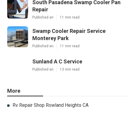
South Pasadena Swamp Cooler Pan
Repair
Published en
11 min read
Swamp Cooler Repair Service
Monterey Park
Published en
11 min read
Sunland A C Service
Published en
13 min read
More
Rv Repair Shop Rowland Heights CA