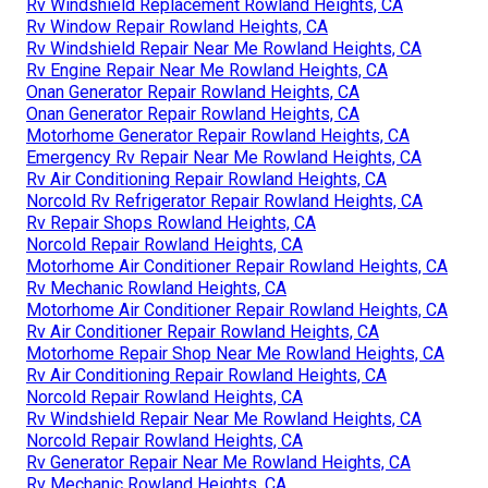
Rv Windshield Replacement Rowland Heights, CA
Rv Window Repair Rowland Heights, CA
Rv Windshield Repair Near Me Rowland Heights, CA
Rv Engine Repair Near Me Rowland Heights, CA
Onan Generator Repair Rowland Heights, CA
Onan Generator Repair Rowland Heights, CA
Motorhome Generator Repair Rowland Heights, CA
Emergency Rv Repair Near Me Rowland Heights, CA
Rv Air Conditioning Repair Rowland Heights, CA
Norcold Rv Refrigerator Repair Rowland Heights, CA
Rv Repair Shops Rowland Heights, CA
Norcold Repair Rowland Heights, CA
Motorhome Air Conditioner Repair Rowland Heights, CA
Rv Mechanic Rowland Heights, CA
Motorhome Air Conditioner Repair Rowland Heights, CA
Rv Air Conditioner Repair Rowland Heights, CA
Motorhome Repair Shop Near Me Rowland Heights, CA
Rv Air Conditioning Repair Rowland Heights, CA
Norcold Repair Rowland Heights, CA
Rv Windshield Repair Near Me Rowland Heights, CA
Norcold Repair Rowland Heights, CA
Rv Generator Repair Near Me Rowland Heights, CA
Rv Mechanic Rowland Heights, CA