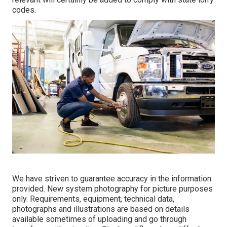
codes.
We have striven to guarantee accuracy in the information
provided. New system photography for picture purposes
only. Requirements, equipment, technical data,
photographs and illustrations are based on details
available sometimes of uploading and go through