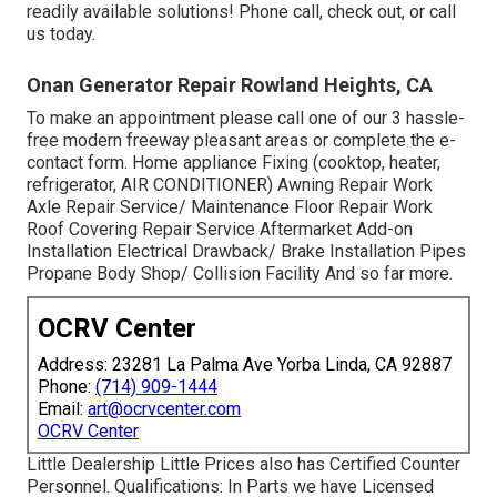
readily available solutions! Phone call, check out, or call
us today.
Onan Generator Repair Rowland Heights, CA
To make an appointment please call one of our 3 hassle-
free modern freeway pleasant
areas
or complete the e-
contact form. Home appliance Fixing (cooktop, heater,
refrigerator, AIR CONDITIONER) Awning Repair Work
Axle Repair Service/ Maintenance Floor Repair Work
Roof Covering Repair Service Aftermarket Add-on
Installation Electrical Drawback/ Brake Installation Pipes
Propane Body Shop/ Collision Facility And so far more.
OCRV Center
Address: 23281 La Palma Ave Yorba Linda, CA 92887
Phone:
(714) 909-1444
Email:
art@ocrvcenter.com
OCRV Center
Little Dealership Little Prices also has Certified Counter
Personnel. Qualifications: In Parts we have Licensed