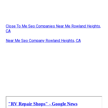
Close To Me Seo Companies Near Me Rowland Heights,
CA
Near Me Seo Company Rowland Heights, CA