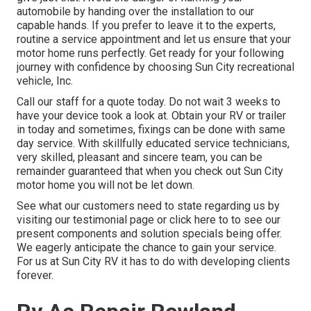
automobile by handing over the installation to our
capable hands. If you prefer to leave it to the experts,
routine a service appointment and let us ensure that your
motor home runs perfectly. Get ready for your following
journey with confidence by choosing Sun City recreational
vehicle, Inc.
Call our staff for a quote today. Do not wait 3 weeks to
have your device took a look at. Obtain your RV or trailer
in today and sometimes, fixings can be done with same
day service. With skillfully educated service technicians,
very skilled, pleasant and sincere team, you can be
remainder guaranteed that when you check out Sun City
motor home you will not be let down.
See what our customers need to state regarding us by
visiting our testimonial page or click here to to see our
present components and solution specials being offer.
We eagerly anticipate the chance to gain your service.
For us at Sun City RV it has to do with developing clients
forever.