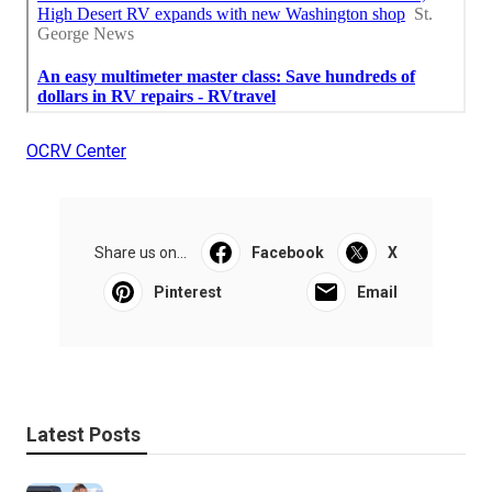
OCRV Center
Share us on...
Facebook
X
Pinterest
Email
Latest Posts