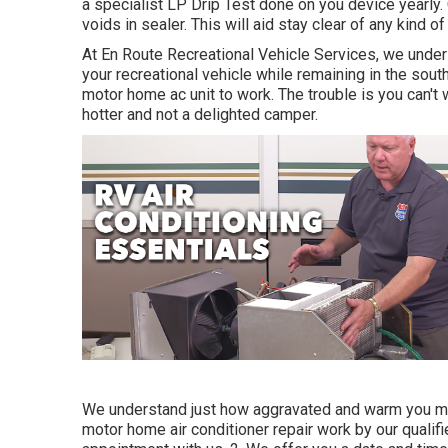
a specialist LP Drip Test done on you device yearly. 
voids in sealer. This will aid stay clear of any kind of
At En Route Recreational Vehicle Services, we unders
your recreational vehicle while remaining in the south
motor home ac unit to work. The trouble is you can't
hotter and not a delighted camper.
We understand just how aggravated and warm you mus
motor home air conditioner repair work by our quali