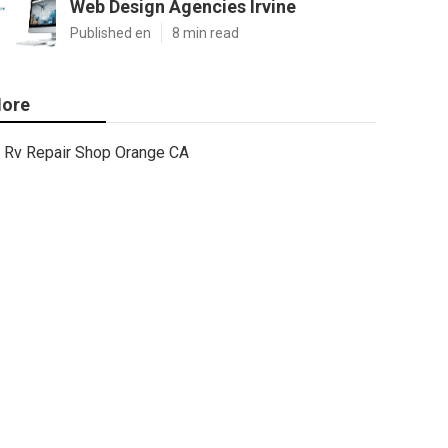
Web Design Agencies Irvine
Published en
8 min read
ore
Rv Repair Shop Orange CA