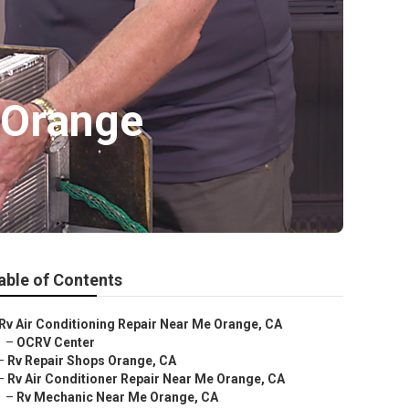
 Orange
able of Contents
Rv Air Conditioning Repair Near Me Orange, CA
–
OCRV Center
–
Rv Repair Shops Orange, CA
–
Rv Air Conditioner Repair Near Me Orange, CA
–
Rv Mechanic Near Me Orange, CA