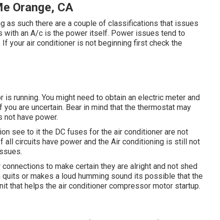
 Me Orange, CA
ing as such there are a couple of classifications that issues
sues with an A/c is the power itself. Power issues tend to
 If your air conditioner is not beginning first check the
or is running. You might need to obtain an electric meter and
if you are uncertain. Bear in mind that the thermostat may
es not have power.
on see to it the DC fuses for the air conditioner are not
all circuits have power and the Air conditioning is still not
 issues.
r connections to make certain they are alright and not shed
n quits or makes a loud humming sound its possible that the
unit that helps the air conditioner compressor motor startup.