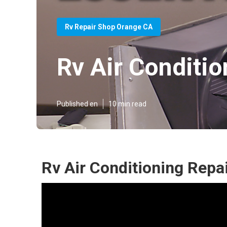
Rv Repair Shop Orange CA
Rv Air Conditi
Published en
10 min read
Rv Air Conditioning Repa