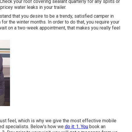
Check your roof covering sealant quarterly for any splits or
 pricey water leaks in your trailer.
tand that you desire to be a trendy, satisfied camper in
 for the winter months. In order to do that, you require your
 wait on a two-week appointment, that makes you really feel
t feel, which is why we give the most effective mobile
fied specialists. Below's how we
do it: 1. You
book an