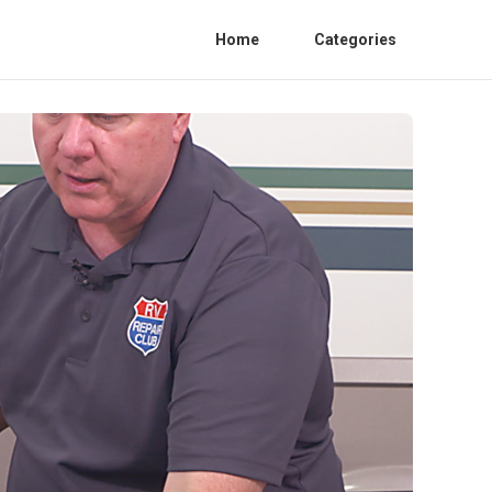
Home
Categories