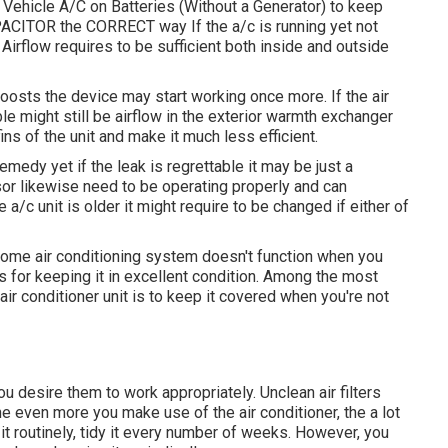
 Vehicle A/C on Batteries (Without a Generator)
to keep
ACITOR the CORRECT way If the a/c is running yet not
 Airflow requires to be sufficient both inside and outside
boosts the device may start working once more. If the air
ble might still be airflow in the exterior warmth exchanger
ns of the unit and make it much less efficient.
emedy yet if the leak is regrettable it may be just a
or likewise need to be operating properly and can
e a/c unit is older it might require to be changed if either of
home air conditioning system doesn't function when you
ps for keeping it in excellent condition. Among the most
air conditioner unit is to keep it covered when you're not
ou desire them to work appropriately. Unclean air filters
he even more you make use of the air conditioner, the a lot
g it routinely, tidy it every number of weeks. However, you