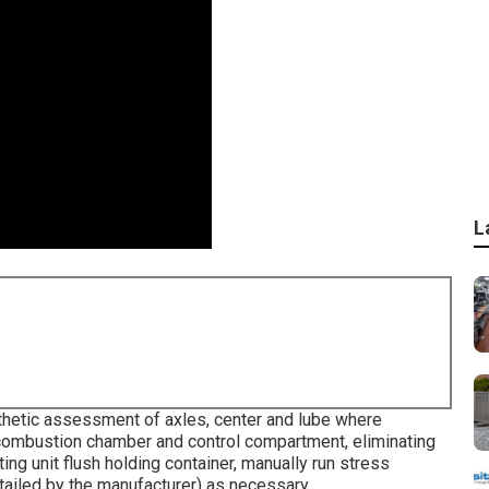
L
hetic assessment of axles, center and lube where
 combustion chamber and control compartment, eliminating
ing unit flush holding container, manually run stress
tailed by the manufacturer) as necessary.