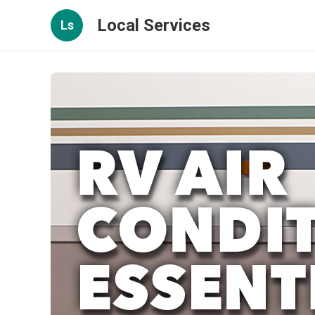
Local Services
Ls