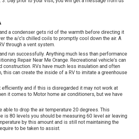
 3. Day prior to your visit, you will get a message from us
A
 and a condenser gets rid of the warmth before directing it
er the a/c's chilled coils to promptly cool down the air. A
 RV through a vent system.
r and run successfully. Anything much less than performance
nditioning Repair Near Me Orange. Recreational vehicle's can
 and construction. RVs have much less insulation and often
n, this can create the inside of a RV to imitate a greenhouse
fficiently and if this is disregarded it may not work at
when it comes to Motor home air conditioners, but we have
 able to drop the air temperature 20 degrees. This
icle is 80 levels you should be measuring 60 level air leaving
mperature by this amount and is still not maintaining the
quire to be taken to assist.