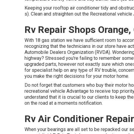
Keeping your rooftop air conditioner tidy and obstru
s). Clean and straighten out the Recreational vehicl
Rv Repair Shops Orange,
With 18 gas station we have sufficient room to acco
recognizing that the technicians in our store have ac
Automobile Dealers Organization (RVDA)
. Wonderin
highway? Stressed you're failing to remember somet
upgraded parts, however not exactly sure which ones w
for specialist help on any type of RV trouble, concern
you make the right decisions for your motor home.
Do not forget that customers who buy their motor h
recreational vehicle Advantage to receive top priori
understand that it is crucial to our clients to keep th
on the road at a moments notification.
Rv Air Conditioner Repai
When your bearings are all set to be repacked our serv