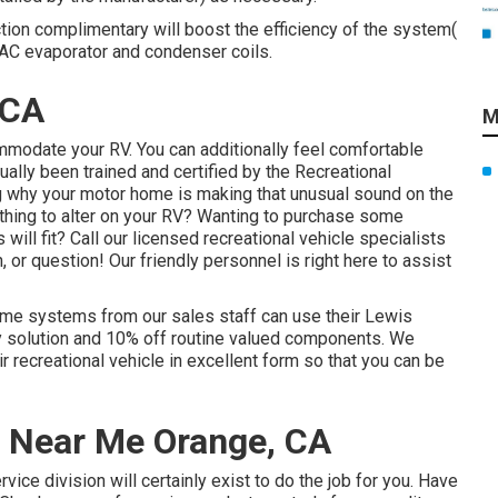
ction complimentary will boost the efficiency of the system(
e AC evaporator and condenser coils.
 CA
M
mmodate your RV. You can additionally feel comfortable
tually been trained and certified by the
Recreational
g why your motor home is making that unusual sound on the
hing to alter on your RV? Wanting to purchase some
ill fit? Call our licensed recreational vehicle specialists
, or question! Our friendly personnel is right here to assist
ome systems from our sales staff can use their Lewis
ty solution and 10% off routine valued components. We
eir recreational vehicle in excellent form so that you can be
r Near Me Orange, CA
ice division will certainly exist to do the job for you. Have