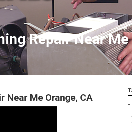
oning Repair Near Me
T
ir Near Me Orange, CA
–