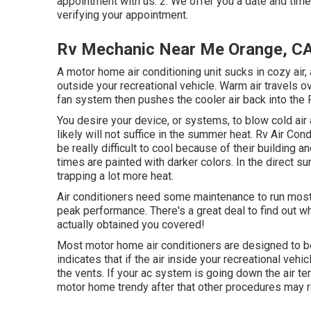
appointment with us. 2. We offer you a date and time.
verifying your appointment.
Rv Mechanic Near Me Orange, C
A motor home air conditioning unit sucks in cozy air,
outside your recreational vehicle. Warm air travels ov
fan system then pushes the cooler air back into the
You desire your device, or systems, to blow cold ai
likely will not suffice in the summer heat. Rv Air Co
be really difficult to cool because of their building
times are painted with darker colors. In the direct su
trapping a lot more heat.
Air conditioners need some maintenance to run most e
peak performance. There's a great deal to find out 
actually obtained you covered!
Most motor home air conditioners are designed to be
indicates that if the air inside your recreational veh
the vents. If your ac system is going down the air te
motor home trendy after that other procedures may re