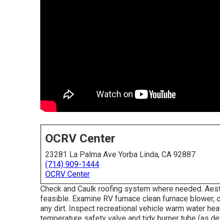
OCRV Center
23281 La Palma Ave Yorba Linda, CA 92887
(714) 909-1444
OCRV Center
Check and Caulk roofing system where needed. Aest
feasible. Examine RV furnace clean furnace blower,
any dirt. Inspect recreational vehicle warm water heat
temperature safety valve and tidy burner tube (as de