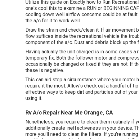
Utilize this guide on
Exactly how to Run Recreational
one's cool this to examine a RUN or BEGINNING CAP
cooling down well airflow concerns could be at fault.
the a/c for it to work well.
Draw the strain and check/clean it. If air movement 
flow suffices inside the recreational vehicle the trou
component of the a/c. Dust and debris block up the fi
Having actually the unit charged is in some cases a r
temporary fix. Both the follower motor and compress
occasionally be changed or fixed if they are not. If th
these is negative.
This can aid stop a circumstance where your motor 
require it the most. Allow's check out a handful of ti
effective ways to keep dirt and particles out of your 
using it.
Rv A/c Repair Near Me Orange, CA
Nonetheless, you require to clean them routinely if y
additionally create ineffectiveness in your device. T
more you'll need to clean the filters. If you're runnin