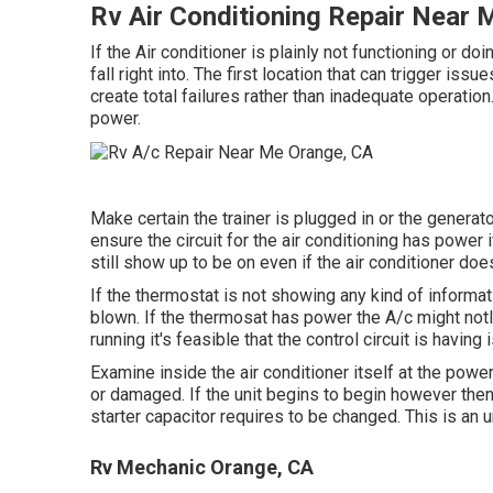
Rv Air Conditioning Repair Near
If the Air conditioner is plainly not functioning or do
fall right into. The first location that can trigger is
create total failures rather than inadequate operation.
power.
Make certain the trainer is plugged in or the generat
ensure the circuit for the air conditioning has power 
still show up to be on even if the air conditioner do
If the thermostat is not showing any kind of informati
blown. If the thermosat has power the A/c might notIf 
running it's feasible that the control circuit is having
Examine inside the air conditioner itself at the powe
or damaged. If the unit begins to begin however the
starter capacitor requires to be changed. This is an 
Rv Mechanic Orange, CA