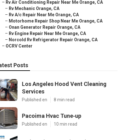
–
Rv Air Conditioning Repair Near Me Orange, CA
–
Rv Mechanic Orange, CA
–
Rv A/c Repair Near Me Orange, CA
–
Motorhome Repair Shop Near Me Orange, CA
–
Onan Generator Repair Orange, CA
–
Rv Engine Repair Near Me Orange, CA
–
Norcold Rv Refrigerator Repair Orange, CA
–
OCRV Center
atest Posts
Los Angeles Hood Vent Cleaning
Services
Published en
8 min read
Pacoima Hvac Tune‑up
Published en
10 min read