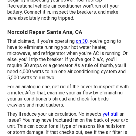
Recreational vehicle air conditioner won't run off your
battery. Connect it in, inspect the breakers, and make
sure absolutely nothing tripped.
Norcold Repair Santa Ana, CA
That claimed, if you're operating
on 30,
you're going to
have to eliminate running your hot water heater,
microwave, and refrigerator when you're AC is running. Or
else, you'll trip the breaker. If you've got 2 a/c, you'll
require 50 amps or a generator. As a rule of thumb, you'll
need 4,000 watts to run one air conditioning system and
5,500 watts to run two.
For an analogue one, get rid of the cover to inspect it with
a meter. After that, examine your air flow by eliminating
your air conditioner's shroud and check for birds,
crawlers and mud daubers.
They'll reduce your air circulation. No insects
yet still
an
issue? You may have fractured fin on the back of your a/c
unit. This can occur for all type of reasons like hailstorm
or storm damage. If that checks out, see if the air filter is