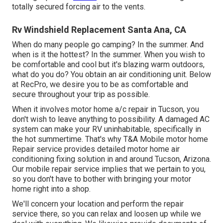
totally secured forcing air to the vents.
Rv Windshield Replacement Santa Ana, CA
When do many people go camping? In the summer. And
when is it the hottest? In the summer. When you wish to
be comfortable and cool but it's blazing warm outdoors,
what do you do? You obtain an air conditioning unit. Below
at RecPro, we desire you to be as comfortable and
secure throughout your trip as possible.
When it involves motor home a/c repair in Tucson, you
don't wish to leave anything to possibility. A damaged AC
system can make your RV uninhabitable, specifically in
the hot summertime. That's why T&A Mobile motor home
Repair service provides detailed motor home air
conditioning fixing solution in and around Tucson, Arizona.
Our mobile repair service implies that we pertain to you,
so you don't have to bother with bringing your motor
home right into a shop.
We'll concern your location and perform the repair
service there, so you can relax and loosen up while we