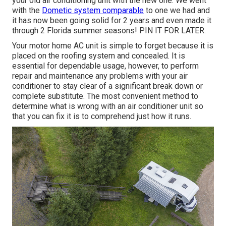
your old air conditioning unit with the new one. We went
with the
Dometic system comparable
to one we had and
it has now been going solid for 2 years and even made it
through 2 Florida summer seasons! PIN IT FOR LATER.
Your motor home AC unit is simple to forget because it is
placed on the roofing system and concealed. It is
essential for dependable usage, however, to perform
repair and maintenance any problems with your air
conditioner to stay clear of a significant break down or
complete substitute. The most convenient method to
determine what is wrong with an air conditioner unit so
that you can fix it is to comprehend just how it runs.