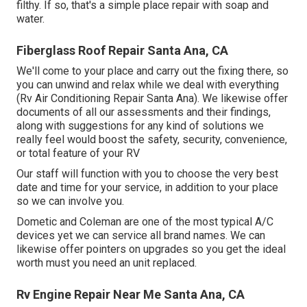
filthy. If so, that's a simple place repair with soap and
water.
Fiberglass Roof Repair Santa Ana, CA
We'll come to your place and carry out the fixing there, so
you can unwind and relax while we deal with everything
(Rv Air Conditioning Repair Santa Ana). We likewise offer
documents of all our assessments and their findings,
along with suggestions for any kind of solutions we
really feel would boost the safety, security, convenience,
or total feature of your RV
Our staff will function with you to choose the very best
date and time for your service, in addition to your place
so we can involve you.
Dometic and Coleman are one of the most typical A/C
devices yet we can service all brand names. We can
likewise offer pointers on upgrades so you get the ideal
worth must you need an unit replaced.
Rv Engine Repair Near Me Santa Ana, CA