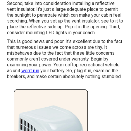
Second, take into consideration installing a reflective
vent insulator. It's just a large adequate place to permit
the sunlight to penetrate which can make your cabin feel
scorching. When you set up the vent insulator, see to it to
place the reflective side up. Pop it in the opening. Third,
consider mounting LED lights in your coach.
This is good news and poor. It's excellent due to the fact
that numerous issues we come across are tiny. It
misbehaves due to the fact that these little concerns
commonly aren't covered under warranty. Begin by
examining your power. Your rooftop recreational vehicle
ac unit
won't run
your battery. So, plug it in, examine the
breakers, and make certain absolutely nothing stumbled.