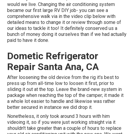
would we live. Changing the air conditioning system
became our first large RV DIY job- you can see a
comprehensive walk via in the video clip below with
detailed means to change it or review through some of
our ideas to tackle it too! It definitely conserved us a
bunch of money doing it ourselves than if we had actually
paid to have it done.
Dometic Refrigerator
Repair Santa Ana, CA
After loosening the old device from the rig it's best to
press up from all-time low to loosen it first, prior to
sliding it out at the top. Leave
the brand-new system
in
package when reaching the top of the camper; it made it
a whole lot easier to handle and likewise was rather
better secured in instance we did drop it.
Nonetheless, it only took around 3 hours with him
videoing it, so if you were just working straight via it
shouldn't take greater than a couple of hours to replace