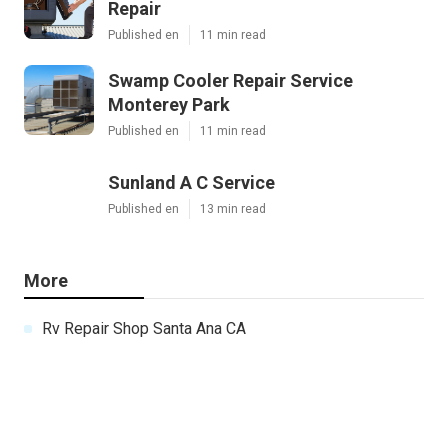
Repair
Published en
11 min read
Swamp Cooler Repair Service
Monterey Park
Published en
11 min read
Sunland A C Service
Published en
13 min read
More
Rv Repair Shop Santa Ana CA