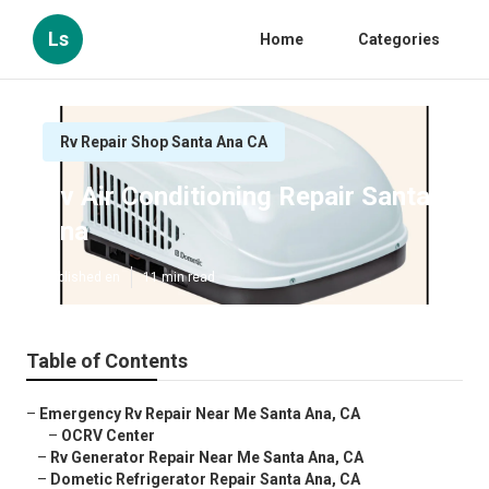
Ls
Home
Categories
Rv Repair Shop Santa Ana CA
Rv Air Conditioning Repair Santa
Ana
Published en
11 min read
Table of Contents
–
Emergency Rv Repair Near Me Santa Ana, CA
–
OCRV Center
–
Rv Generator Repair Near Me Santa Ana, CA
–
Dometic Refrigerator Repair Santa Ana, CA