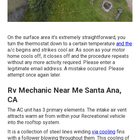
On the surface area it's extremely straightforward, you
turn the thermostat down to a certain temperature
and the
a/c begins and strikes cool air. As soon as your motor
home cools off, it closes off and the procedure repeats
without any more activity required. Please enter a
legitimate email address. A mistake occurred. Please
attempt once again later.
Rv Mechanic Near Me Santa Ana,
CA
The AC unit has 3 primary elements. The intake air vent
attracts warm air from within your Recreational vehicle
into the rooftop system.
It is a collection of steel lines winding
via cooling
fins
with a follower blowing throughout them. This cooling of