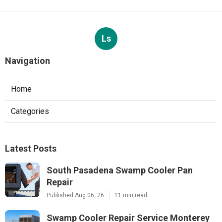
Ls
Navigation
Home
Categories
Latest Posts
South Pasadena Swamp Cooler Pan
Repair
Published Aug 06, 26
11 min read
Swamp Cooler Repair Service Monterey