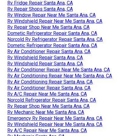
Rv Fridge Repair Santa Ana, CA
Rv Repair Shops Santa Ana, CA
Rv Window Repair Near Me Santa Ana, CA
Rv Windshield Repair Near Me Santa Ana, CA
Rv Repair Shop Near Me Santa Ana, CA
Dometic Refrigerator Repair Santa Ana, CA
Norcold Rv Refrigerator Repair Santa Ana, CA
Dometic Refrigerator Repair Santa Ana, CA
Rv Air Conditioner Repair Santa Ana, CA
Rv Windshield Repair Santa Ana, CA
Rv Windshield Repair Santa Ana, CA
Rv Air Conditioner Repair Near Me Santa Ana, CA
Rv Air Conditioning Repair Near Me Santa Ana, CA
Rv Air Conditioning Repair Santa Ana, CA
Rv Air Conditioner Repair Santa Ana, CA
Rv A/C Repair Near Me Santa Ana, CA
Norcold Refrigerator Repair Santa Ana, CA
Rv Repair Shop Near Me Santa Ana, CA
Rv Mechanic Near Me Santa Ana, CA
Emergency Rv Repair Near Me Santa Ana, CA
Rv Windshield Repair Near Me Santa Ana, CA
Rv A/C Repair Near Me Santa Ana, CA