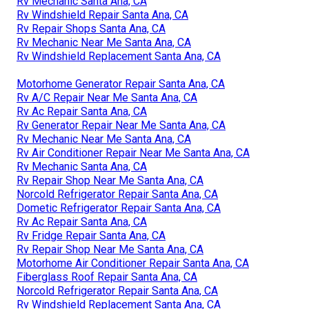
Rv Mechanic Santa Ana, CA
Rv Windshield Repair Santa Ana, CA
Rv Repair Shops Santa Ana, CA
Rv Mechanic Near Me Santa Ana, CA
Rv Windshield Replacement Santa Ana, CA
Motorhome Generator Repair Santa Ana, CA
Rv A/C Repair Near Me Santa Ana, CA
Rv Ac Repair Santa Ana, CA
Rv Generator Repair Near Me Santa Ana, CA
Rv Mechanic Near Me Santa Ana, CA
Rv Air Conditioner Repair Near Me Santa Ana, CA
Rv Mechanic Santa Ana, CA
Rv Repair Shop Near Me Santa Ana, CA
Norcold Refrigerator Repair Santa Ana, CA
Dometic Refrigerator Repair Santa Ana, CA
Rv Ac Repair Santa Ana, CA
Rv Fridge Repair Santa Ana, CA
Rv Repair Shop Near Me Santa Ana, CA
Motorhome Air Conditioner Repair Santa Ana, CA
Fiberglass Roof Repair Santa Ana, CA
Norcold Refrigerator Repair Santa Ana, CA
Rv Windshield Replacement Santa Ana, CA