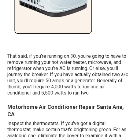
That said, if you're running on 30, you're going to have to
remove running your hot water heater, microwave, and
refrigerator when you're AC is running. Or else, you'll
journey the breaker. If you have actually obtained two a/c
unit, you'll require 50 amps or a generator. Generally of
thumb, you'll require 4,000 watts to run one air
conditioner and 5,500 watts to run two.
Motorhome Air Conditioner Repair Santa Ana,
CA
Inspect the thermostats. If you've got a digital
thermostat, make certain that's brightening green. For an
analogue one, eliminate the cover to examine it with a