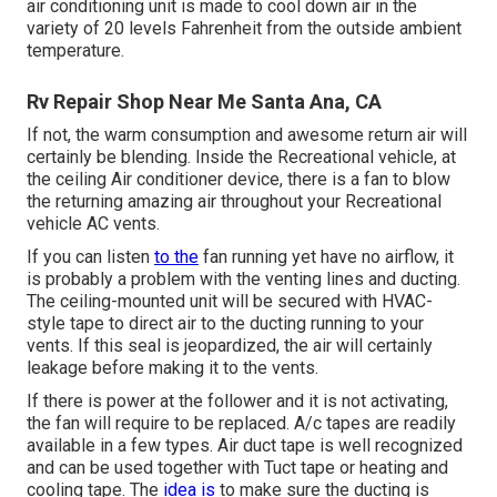
air conditioning unit is made to cool down air in the
variety of 20 levels Fahrenheit from the outside ambient
temperature.
Rv Repair Shop Near Me Santa Ana, CA
If not, the warm consumption and awesome return air will
certainly be blending. Inside the Recreational vehicle, at
the ceiling Air conditioner device, there is a fan to blow
the returning amazing air throughout your Recreational
vehicle AC vents.
If you can listen
to the
fan running yet have no airflow, it
is probably a problem with the venting lines and ducting.
The ceiling-mounted unit will be secured with HVAC-
style tape to direct air to the ducting running to your
vents. If this seal is jeopardized, the air will certainly
leakage before making it to the vents.
If there is power at the follower and it is not activating,
the fan will require to be replaced. A/c tapes are readily
available in a few types. Air duct tape is well recognized
and can be used together with Tuct tape or
heating and
cooling tape
. The
idea is
to make sure the ducting is