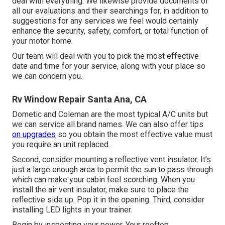
deal with everything. We likewise provide documents of
all our evaluations and their searchings for, in addition to
suggestions for any services we feel would certainly
enhance the security, safety, comfort, or total function of
your motor home.
Our team will deal with you to pick the most effective
date and time for your service, along with your place so
we can concern you.
Rv Window Repair Santa Ana, CA
Dometic and Coleman are the most typical A/C units but
we can service all brand names. We can also offer tips
on upgrades
so you obtain the most effective value must
you require an unit replaced.
Second, consider mounting a reflective vent insulator. It's
just a large enough area to permit the sun to pass through
which can make your cabin feel scorching. When you
install the air vent insulator, make sure to place the
reflective side up. Pop it in the opening. Third, consider
installing LED lights in your trainer.
Begin by inspecting your power. Your rooftop