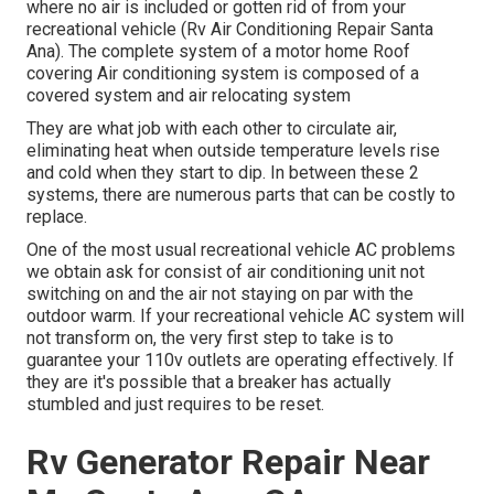
where no air is included or gotten rid of from your
recreational vehicle (Rv Air Conditioning Repair Santa
Ana). The complete system of a motor home Roof
covering Air conditioning system is composed of a
covered system and air relocating system
They are what job with each other to circulate air,
eliminating heat when outside temperature levels rise
and cold when they start to dip. In between these 2
systems, there are numerous parts that can be costly to
replace.
One of the most usual recreational vehicle AC problems
we obtain ask for consist of air conditioning unit not
switching on and the air not staying on par with the
outdoor warm. If your recreational vehicle AC system will
not transform on, the very first step to take is to
guarantee your 110v outlets are operating effectively. If
they are it's possible that a breaker has actually
stumbled and just requires to be reset.
Rv Generator Repair Near