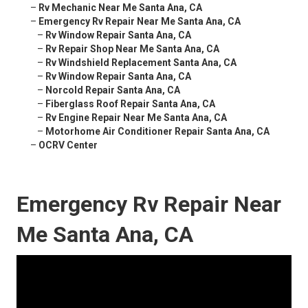
–
Rv Mechanic Near Me Santa Ana, CA
–
Emergency Rv Repair Near Me Santa Ana, CA
–
Rv Window Repair Santa Ana, CA
–
Rv Repair Shop Near Me Santa Ana, CA
–
Rv Windshield Replacement Santa Ana, CA
–
Rv Window Repair Santa Ana, CA
–
Norcold Repair Santa Ana, CA
–
Fiberglass Roof Repair Santa Ana, CA
–
Rv Engine Repair Near Me Santa Ana, CA
–
Motorhome Air Conditioner Repair Santa Ana, CA
–
OCRV Center
Emergency Rv Repair Near
Me Santa Ana, CA