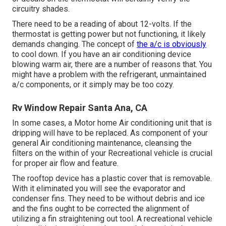
circuitry shades.
There need to be a reading of about 12-volts. If the
thermostat is getting power but not functioning, it likely
demands changing. The concept of
the a/c is obviously
to cool down. If you have an air conditioning device
blowing warm air, there are a number of reasons that. You
might have a problem with the refrigerant, unmaintained
a/c components, or it simply may be too cozy.
Rv Window Repair Santa Ana, CA
In some cases, a Motor home Air conditioning unit that is
dripping will have to be replaced. As component of your
general Air conditioning maintenance, cleansing the
filters on the within of your Recreational vehicle is crucial
for proper air flow and feature.
The rooftop device has a plastic cover that is removable.
With it eliminated you will see the evaporator and
condenser fins. They need to be without debris and ice
and the fins ought to be corrected the alignment of
utilizing a
fin straightening out tool
. A recreational vehicle