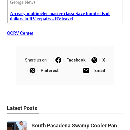
OCRV Center
Share us on...
Facebook
X
Pinterest
Email
Latest Posts
South Pasadena Swamp Cooler Pan