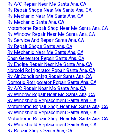
Rv A/C Repair Near Me Santa Ana, CA
Rv Repair Shops Near Me Santa Ana, CA
Rv Mechanic Near Me Santa Ana, CA
Rv Mechanic Santa Ana, CA
Motorhome Repair Shop Near Me Santa Ana, CA
Rv Window Repair Near Me Santa Ana, CA
Rv Service And Repair Santa Ana, CA
Rv Repair Shops Santa Ana, CA
Rv Mechanic Near Me Santa Ana, CA
Onan Generator Repair Santa Ana, CA
Rv Engine Repair Near Me Santa Ana, CA
Norcold Refrigerator Repair Santa Ana, CA
Rv Air Conditioning Repair Santa Ana, CA
Dometic Refrigerator Repair Santa Ana, CA
Rv A/C Repair Near Me Santa Ana, CA
Rv Window Repair Near Me Santa Ana, CA
Rv Windshield Replacement Santa Ana, CA
Motorhome Repair Shop Near Me Santa Ana, CA
Rv Windshield Replacement Santa Ana, CA
Motorhome Repair Shop Near Me Santa Ana, CA
Rv Windshield Replacement Santa Ana, CA
Rv Repair Shops Santa Ana, CA