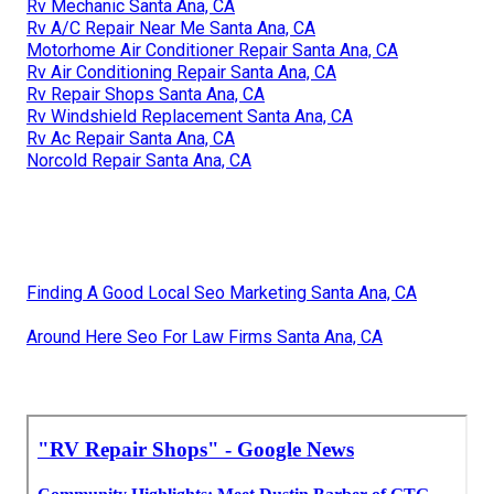
Rv Mechanic Santa Ana, CA
Rv A/C Repair Near Me Santa Ana, CA
Motorhome Air Conditioner Repair Santa Ana, CA
Rv Air Conditioning Repair Santa Ana, CA
Rv Repair Shops Santa Ana, CA
Rv Windshield Replacement Santa Ana, CA
Rv Ac Repair Santa Ana, CA
Norcold Repair Santa Ana, CA
Finding A Good Local Seo Marketing Santa Ana, CA
Around Here Seo For Law Firms Santa Ana, CA