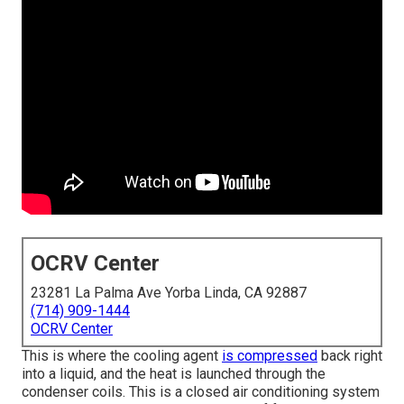
OCRV Center
23281 La Palma Ave Yorba Linda, CA 92887
(714) 909-1444
OCRV Center
This is where the cooling agent
is compressed
back right
into a liquid, and the heat is launched through the
condenser coils. This is a closed air conditioning system