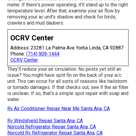
meter. If there's power operating, it'll stand up to the right
temperature level. After that, examine your air flow by
removing your ac unit's shadow and check for birds,
crawlers and mud daubers.
OCRV Center
Address: 23281 La Palma Ave Yorba Linda, CA 92887
Phone:
(714) 909-1444
OCRV Center
They'll reduce your air circulation. No pests yet still an
issue? You might have split fin on the back of your a/c
unit. This can occur for all sorts of reasons like hailstorm
or tornado damages. If that checks out, see if the air filter
is unclean. If so, that's a simple spot repair with soap and
water.
Rv Air Conditioner Repair Near Me Santa Ana, CA
Rv Windshield Repair Santa Ana, CA
Norcold Refrigerator Repair Santa Ana, CA
Norcold Rv Refrigerator Repair Santa Ana, CA