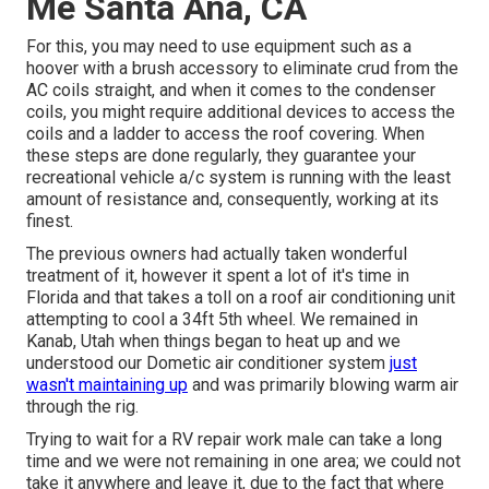
Me Santa Ana, CA
For this, you may need to use equipment such as a
hoover with a brush accessory to eliminate crud from the
AC coils straight, and when it comes to the condenser
coils, you might require additional devices to access the
coils and a ladder to access the roof covering. When
these steps are done regularly, they guarantee your
recreational vehicle a/c system is running with the least
amount of resistance and, consequently, working at its
finest.
The previous owners had actually taken wonderful
treatment of it, however it spent a lot of it's time in
Florida and that takes a toll on a roof air conditioning unit
attempting to cool a 34ft 5th wheel. We remained in
Kanab, Utah
when things began to heat up and we
understood our Dometic air conditioner system
just
wasn't maintaining up
and was primarily blowing warm air
through the rig.
Trying to wait for a RV repair work male can take a long
time and we were not remaining in one area; we could not
take it anywhere and leave it, due to the fact that where