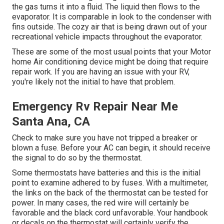
the gas turns it into a fluid. The liquid then flows to the
evaporator. It is comparable in look to the condenser with
fins outside. The cozy air that is being drawn out of your
recreational vehicle impacts throughout the evaporator.
These are some of the most usual points that your Motor
home Air conditioning device might be doing that require
repair work. If you are having an issue with your RV,
you're likely not the initial to have that problem.
Emergency Rv Repair Near Me
Santa Ana, CA
Check to make sure you have not tripped a breaker or
blown a fuse. Before your AC can begin, it should receive
the signal to do so by the thermostat.
Some thermostats have batteries and this is the initial
point to examine adhered to by fuses. With a multimeter,
the links on the back of the thermostat can be tested for
power. In many cases, the red wire will certainly be
favorable and the black cord unfavorable. Your handbook
or decals on the thermostat will certainly verify the