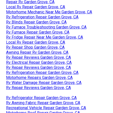
Repair Rv Garden Grove, CA
Local Rv Repair Garden Grove, CA
Motorhome Mechanic Near Me Garden Grove, CA
Rv Refrigeration Repair Garden Grove, CA
Rv Blinds Repair Garden Grove, CA
Rv Furnace Troubleshooting Garden Grove, CA
Rv Furnace Repair Garden Grove, CA
Rv Fridge Repair Near Me Garden Grove, CA
Local Rv Repair Garden Grove, CA
Rv Repair Shop Garden Grove, CA
Awning Repair Rv Garden Grove, CA
Rv Repair Reviews Garden Grove, CA
Rv Electrical Repair Garden Grove, CA
Rv Repair Reviews Garden Grove, CA
Rv Refrigeration Repair Garden Grove, CA
Motorhome Repairs Garden Grove, CA
Rv Water Damage Repair Garden Grove, CA
Rv Repair Reviews Garden Grove, CA
Rv Refrigerator Repair Garden Grove, CA
Rv Awning Fabric Repair Garden Grove, CA
Recreational Vehicle Repair Garden Grove, CA
Motorhome Roof Repair Garden Grove, CA