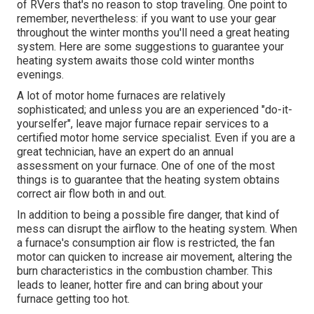
of RVers that's no reason to stop traveling. One point to
remember, nevertheless: if you want to use your gear
throughout the winter months you'll need a great heating
system. Here are some suggestions to guarantee your
heating system awaits those cold winter months
evenings.
A lot of motor home furnaces are relatively
sophisticated; and unless you are an experienced "do-it-
yourselfer", leave major furnace repair services to a
certified motor home service specialist. Even if you are a
great technician, have an expert do an annual
assessment on your furnace. One of one of the most
things is to guarantee that the heating system obtains
correct air flow both in and out.
In addition to being a possible fire danger, that kind of
mess can disrupt the airflow to the heating system. When
a furnace's consumption air flow is restricted, the fan
motor can quicken to increase air movement, altering the
burn characteristics in the combustion chamber. This
leads to leaner, hotter fire and can bring about your
furnace getting too hot.