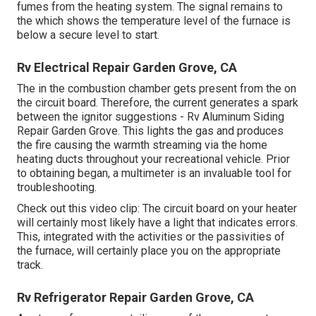
fumes from the heating system. The signal remains to
the which shows the temperature level of the furnace is
below a secure level to start.
Rv Electrical Repair Garden Grove, CA
The in the combustion chamber gets present from the on
the circuit board. Therefore, the current generates a spark
between the ignitor suggestions - Rv Aluminum Siding
Repair Garden Grove. This lights the gas and produces
the fire causing the warmth streaming via the home
heating ducts throughout your recreational vehicle. Prior
to obtaining began, a
multimeter
is an invaluable tool for
troubleshooting.
Check out this video clip: The circuit board on your heater
will certainly most likely have a light that indicates errors.
This, integrated with the activities or the passivities of
the furnace, will certainly place you on the appropriate
track.
Rv Refrigerator Repair Garden Grove, CA