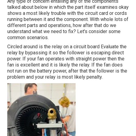
Any type of concern entailing any of the components
talked about below in which the part itself examines okay
shows a most likely trouble with the circuit card or cords
running between it and the component. With whole lots of
different parts and operations, how after that do we
understand what we need to fix? Let's consider some
common scenarios.
Circled around is the relay on a circuit board Evaluate the
relay by bypassing it so the follower is escaping direct
power. If your fan operates with straight power then the
fan is excellent and it is likely the relay. If the fan does
not run on the battery power, after that the follower is the
problem and your relay is most likely penalty.