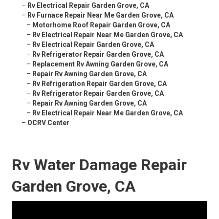
–
Rv Electrical Repair Garden Grove, CA
–
Rv Furnace Repair Near Me Garden Grove, CA
–
Motorhome Roof Repair Garden Grove, CA
–
Rv Electrical Repair Near Me Garden Grove, CA
–
Rv Electrical Repair Garden Grove, CA
–
Rv Refrigerator Repair Garden Grove, CA
–
Replacement Rv Awning Garden Grove, CA
–
Repair Rv Awning Garden Grove, CA
–
Rv Refrigeration Repair Garden Grove, CA
–
Rv Refrigerator Repair Garden Grove, CA
–
Repair Rv Awning Garden Grove, CA
–
Rv Electrical Repair Near Me Garden Grove, CA
–
OCRV Center
Rv Water Damage Repair
Garden Grove, CA