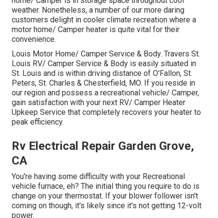
home/ Camper is in storage space throughout cool
weather. Nonetheless, a number of our more daring
customers delight in cooler climate recreation where a
motor home/ Camper heater is quite vital for their
convenience.
Louis Motor Home/ Camper Service & Body. Travers St.
Louis RV/ Camper Service & Body is easily situated in
St. Louis and is within driving distance of O'Fallon, St.
Peters, St. Charles & Chesterfield, MO. If you reside in
our region and possess a recreational vehicle/ Camper,
gain satisfaction with your next RV/ Camper Heater
Upkeep Service that completely recovers your heater to
peak efficiency.
Rv Electrical Repair Garden Grove,
CA
You're having some difficulty with your Recreational
vehicle furnace, eh? The initial thing you require to do is
change on your thermostat. If your blower follower isn't
coming on though, it's likely since it's not getting 12-volt
power.