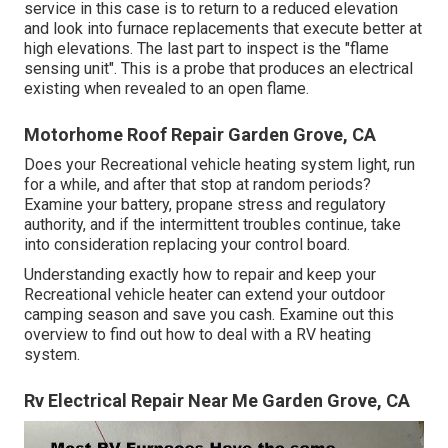
service in this case is to return to a reduced elevation
and look into furnace replacements that execute better at
high elevations. The last part to inspect is the "flame
sensing unit". This is a probe that produces an electrical
existing when revealed to an open flame.
Motorhome Roof Repair Garden Grove, CA
Does your Recreational vehicle heating system light, run
for a while, and after that stop at random periods?
Examine your battery, propane stress and regulatory
authority, and if the intermittent troubles continue, take
into consideration replacing your control board.
Understanding exactly how to repair and keep your
Recreational vehicle heater can extend your outdoor
camping season and save you cash. Examine out this
overview to find out how to deal with a RV heating
system.
Rv Electrical Repair Near Me Garden Grove, CA