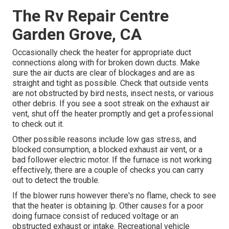
The Rv Repair Centre
Garden Grove, CA
Occasionally check the heater for appropriate duct
connections along with for broken down ducts. Make
sure the air ducts are clear of blockages and are as
straight and tight as possible. Check that outside vents
are not obstructed by bird nests, insect nests, or various
other debris. If you see a soot streak on the exhaust air
vent, shut off the heater promptly and get a professional
to check out it.
Other possible reasons include low gas stress, and
blocked consumption, a blocked exhaust air vent, or a
bad follower electric motor. If the furnace is not working
effectively, there are a couple of checks you can carry
out to detect the trouble.
If the blower runs however there's no flame, check to see
that the heater is obtaining lp. Other causes for a poor
doing furnace consist of reduced voltage or an
obstructed exhaust or intake. Recreational vehicle