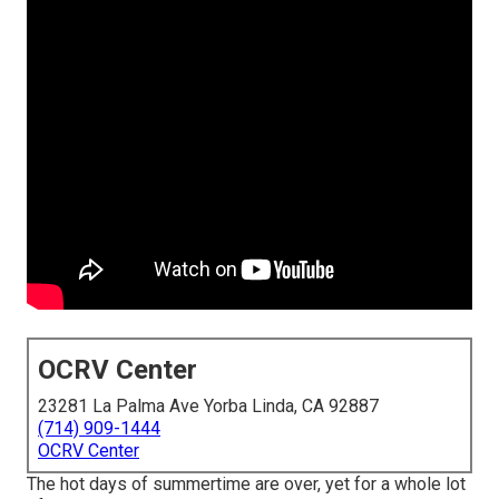
OCRV Center
23281 La Palma Ave Yorba Linda, CA 92887
(714) 909-1444
OCRV Center
The hot days of summertime are over, yet for a whole lot