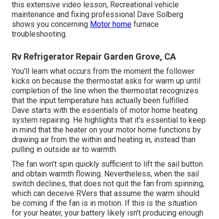
this extensive video lesson, Recreational vehicle
maintenance and fixing professional Dave Solberg
shows you concerning
Motor home
furnace
troubleshooting.
Rv Refrigerator Repair Garden Grove, CA
You'll learn what occurs from the moment the follower
kicks on because the thermostat asks for warm up until
completion of the line when the thermostat recognizes
that the input temperature has actually been fulfilled.
Dave starts with the essentials of motor home heating
system
repairing
. He highlights that it's essential to keep
in mind that the heater on your motor home functions by
drawing air from the within and heating in, instead than
pulling in outside air to warmth.
The fan won't spin quickly sufficient to lift the sail button
and obtain warmth flowing. Nevertheless, when the sail
switch declines, that does not quit the fan from spinning,
which can deceive RVers that assume the warm should
be coming if the fan is in motion. If this is the situation
for your heater, your battery likely isn't producing enough