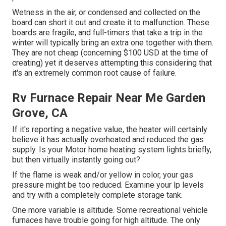
Wetness in the air, or condensed and collected on the
board can short it out and create it to malfunction. These
boards are fragile, and full-timers that take a trip in the
winter will typically bring an extra one together with them.
They are not cheap (concerning $100 USD at the time of
creating) yet it deserves attempting this considering that
it's an extremely common root cause of failure.
Rv Furnace Repair Near Me Garden
Grove, CA
If it's reporting a negative value, the heater will certainly
believe it has actually overheated and reduced the gas
supply. Is your Motor home heating system lights briefly,
but then virtually instantly going out?
If the flame is weak and/or yellow in color, your gas
pressure might be too reduced. Examine your lp levels
and try with a completely complete storage tank.
One more variable is altitude. Some recreational vehicle
furnaces have trouble going for high altitude. The only