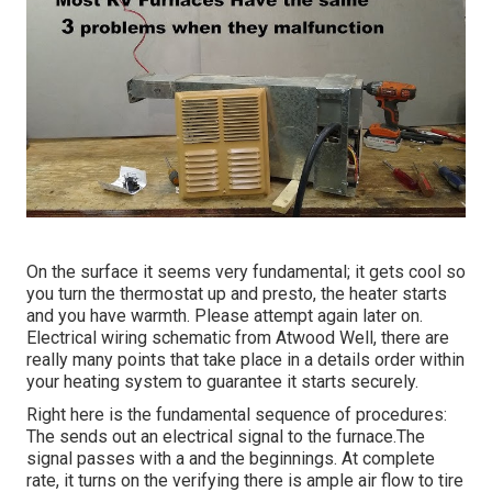
On the surface it seems very fundamental; it gets cool so
you turn the thermostat up and presto, the heater starts
and you have warmth. Please attempt again later on.
Electrical wiring schematic from Atwood Well, there are
really many points that take place in a details order within
your heating system to guarantee it starts securely.
Right here is the fundamental sequence of procedures:
The sends out an electrical signal to the furnace.The
signal passes with a and the beginnings. At complete
rate, it turns on the verifying there is ample air flow to tire