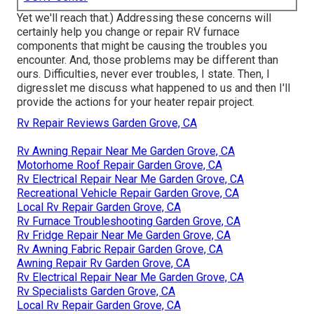
Yet we'll reach that.) Addressing these concerns will
certainly help you change or repair RV furnace
components that might be causing the troubles you
encounter. And, those problems may be different than
ours. Difficulties, never ever troubles, I state. Then, I
digresslet me discuss what happened to us and then I'll
provide the actions for your heater repair project.
Rv Repair Reviews Garden Grove, CA
Rv Awning Repair Near Me Garden Grove, CA
Motorhome Roof Repair Garden Grove, CA
Rv Electrical Repair Near Me Garden Grove, CA
Recreational Vehicle Repair Garden Grove, CA
Local Rv Repair Garden Grove, CA
Rv Furnace Troubleshooting Garden Grove, CA
Rv Fridge Repair Near Me Garden Grove, CA
Rv Awning Fabric Repair Garden Grove, CA
Awning Repair Rv Garden Grove, CA
Rv Electrical Repair Near Me Garden Grove, CA
Rv Specialists Garden Grove, CA
Local Rv Repair Garden Grove, CA