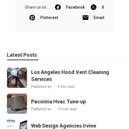
Share us on...
Facebook
X
Pinterest
Email
Latest Posts
Los Angeles Hood Vent Cleaning
Services
Published en
8 min read
Pacoima Hvac Tune‑up
Published en
10 min read
Web Design Agencies Irvine