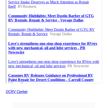
OCRV Center