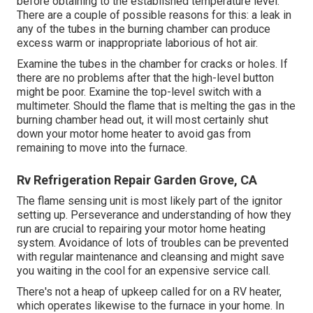
before obtaining to the established temperature level.
There are a couple of possible reasons for this: a leak in
any of the tubes in the burning chamber can produce
excess warm or inappropriate laborious of hot air.
Examine the tubes in the chamber for cracks or holes. If
there are no problems after that the high-level button
might be poor. Examine the top-level switch with a
multimeter. Should the flame that is melting the gas in the
burning chamber head out, it will most certainly shut
down your motor home heater to avoid gas from
remaining to move into the furnace.
Rv Refrigeration Repair Garden Grove, CA
The flame sensing unit is most likely part of the ignitor
setting up. Perseverance and understanding of how they
run are crucial to repairing your motor home heating
system. Avoidance of lots of troubles can be prevented
with regular maintenance and cleansing and might save
you waiting in the cool for an expensive service call.
There's not a heap of upkeep called for on a RV heater,
which operates likewise to the furnace in your home. In