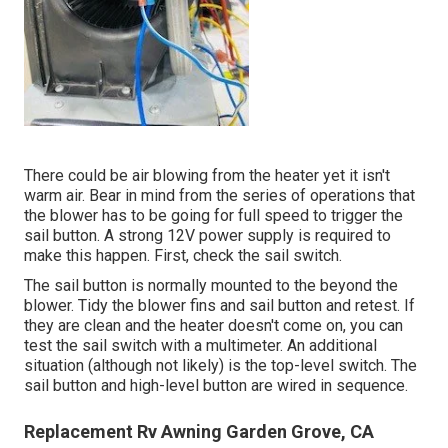
There could be air blowing from the heater yet it isn't
warm air. Bear in mind from the series of operations that
the blower has to be going for full speed to trigger the
sail button. A strong 12V power supply is required to
make this happen. First, check the sail switch.
The
sail button
is normally mounted to the beyond the
blower. Tidy the blower fins and sail button and retest. If
they are clean and the heater doesn't come on, you can
test the sail switch with a multimeter. An additional
situation (although not likely) is the top-level switch. The
sail button and high-level button are wired in sequence.
Replacement Rv Awning Garden Grove, CA