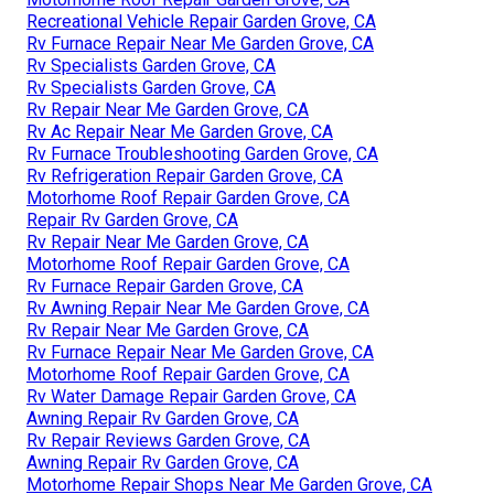
Recreational Vehicle Repair Garden Grove, CA
Rv Furnace Repair Near Me Garden Grove, CA
Rv Specialists Garden Grove, CA
Rv Specialists Garden Grove, CA
Rv Repair Near Me Garden Grove, CA
Rv Ac Repair Near Me Garden Grove, CA
Rv Furnace Troubleshooting Garden Grove, CA
Rv Refrigeration Repair Garden Grove, CA
Motorhome Roof Repair Garden Grove, CA
Repair Rv Garden Grove, CA
Rv Repair Near Me Garden Grove, CA
Motorhome Roof Repair Garden Grove, CA
Rv Furnace Repair Garden Grove, CA
Rv Awning Repair Near Me Garden Grove, CA
Rv Repair Near Me Garden Grove, CA
Rv Furnace Repair Near Me Garden Grove, CA
Motorhome Roof Repair Garden Grove, CA
Rv Water Damage Repair Garden Grove, CA
Awning Repair Rv Garden Grove, CA
Rv Repair Reviews Garden Grove, CA
Awning Repair Rv Garden Grove, CA
Motorhome Repair Shops Near Me Garden Grove, CA