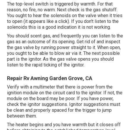
The top-level switch is triggered by warmth. For that
reason, no fire, no warm. Next check is the
gas shutoff
.
You ought to hear the solenoids on the valve when it tries
to open (it appears like a click). If you don't listen to the
solenoids this is a good indication it is not working.
You should scent gas, and frequently you can listen to the
gas as an outcome of its opening. Get rid of and inspect
the gas valve by running power straight to it. When open,
you ought to be able to blow air via it. The next possible
part is the ignitor. As the gas valve opens you should
listen to the rapid ticking of the
ignitor
.
Repair Rv Awning Garden Grove, CA
Verify with a multimeter that there is power from the
ignition module on the circuit card to the ignitor. If not, the
module on the board may be poor. If you have power,
check the ignitor suggestions. Ignitor suggestions must
be clean and properly spaced for the trigger to jump
between them.
The heater begins and you have warmth but it closes off