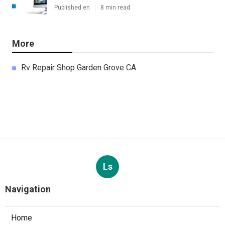
Published en
8 min read
More
Rv Repair Shop Garden Grove CA
Ls
Navigation
Home