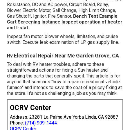
Resistance, DC and AC power, Circuit Board, Relay,
Blower Electric Motor, Sail Change, High Limit Change,
Gas Shutoff, Ignitor, Fire Sensor.
Bench Test Example
Cart Screening Instance Inspect operation of heater
and t-stat.
Inspect fan motor, blower wheels, limitation, and cruise
switch. Execute leak examination of LP gas supply line.
Rv Electrical Repair Near Me Garden Grove, CA
To deal with RV heater troubles, adhere to these
straightforward actions for fixing a Suv heater and
changing the parts that generally spoil. This article is for
anyone that searches "how to repair recreational vehicle
furnace" and intends to save the cost of a pricey fixing at
the store. It's not as challenging a job as you may think.
OCRV Center
Address: 23281 La Palma Ave Yorba Linda, CA 92887
Phone:
(714) 909-1444
OCRV Center