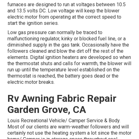
furnaces are designed to run at voltages between 10.5
and 13.5 volts DC. Low voltage will keep the blower
electric motor from operating at the correct speed to
start the ignition series.
Low gas pressure can normally be traced to
malfunctioning regulator, kinky or blocked fuel line, or a
diminished supply in the gas tank. Occasionally have the
followers cleaned and blow the dirt off the rest of the
elements. Digital ignition heaters are developed so when
the thermostat shuts and calls for warmth, the blower will
run up until the temperature level established on the
thermostat is reached, the battery goes dead or the
electric motor breaks.
Rv Awning Fabric Repair
Garden Grove, CA
Louis Recreational Vehicle/ Camper Service & Body.
Most of our clients are warm-weather followers and will
certainly not use the heating system a lot since the motor