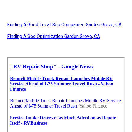
Finding A Good Local Seo Companies Garden Grove, CA
Finding A Seo Optimization Garden Grove, CA