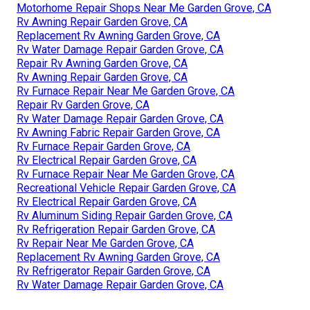
Motorhome Repair Shops Near Me Garden Grove, CA
Rv Awning Repair Garden Grove, CA
Replacement Rv Awning Garden Grove, CA
Rv Water Damage Repair Garden Grove, CA
Repair Rv Awning Garden Grove, CA
Rv Awning Repair Garden Grove, CA
Rv Furnace Repair Near Me Garden Grove, CA
Repair Rv Garden Grove, CA
Rv Water Damage Repair Garden Grove, CA
Rv Awning Fabric Repair Garden Grove, CA
Rv Furnace Repair Garden Grove, CA
Rv Electrical Repair Garden Grove, CA
Rv Furnace Repair Near Me Garden Grove, CA
Recreational Vehicle Repair Garden Grove, CA
Rv Electrical Repair Garden Grove, CA
Rv Aluminum Siding Repair Garden Grove, CA
Rv Refrigeration Repair Garden Grove, CA
Rv Repair Near Me Garden Grove, CA
Replacement Rv Awning Garden Grove, CA
Rv Refrigerator Repair Garden Grove, CA
Rv Water Damage Repair Garden Grove, CA