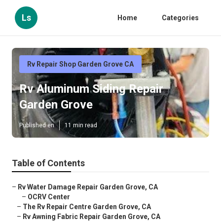
Ls
Home
Categories
Rv Repair Shop Garden Grove CA
Rv Aluminum Siding Repair
Garden Grove
Published en
11 min read
Table of Contents
–
Rv Water Damage Repair Garden Grove, CA
–
OCRV Center
–
The Rv Repair Centre Garden Grove, CA
–
Rv Awning Fabric Repair Garden Grove, CA