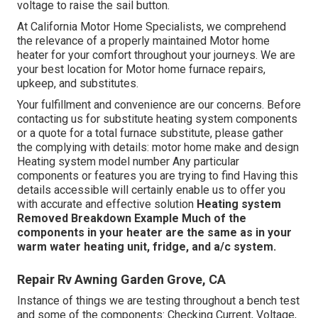
voltage to raise the sail button.
At California Motor Home Specialists, we comprehend
the relevance of a properly maintained Motor home
heater for your comfort throughout your journeys. We are
your best location for Motor home furnace repairs,
upkeep, and substitutes.
Your fulfillment and convenience are our concerns. Before
contacting us for substitute heating system components
or a quote for a total furnace substitute, please gather
the complying with details: motor home make and design
Heating system model number Any particular
components or features you are trying to find Having this
details accessible will certainly enable us to offer you
with accurate and effective solution
Heating system
Removed
Breakdown Example
Much of the
components in your heater are the same as in your
warm water heating unit, fridge, and a/c system.
Repair Rv Awning Garden Grove, CA
Instance of things we are testing throughout a bench test
and some of the components: Checking Current, Voltage,