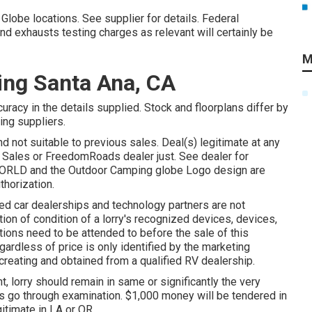
Globe locations. See supplier for details. Federal
d exhausts testing charges as relevant will certainly be
M
ing Santa Ana, CA
racy in the details supplied. Stock and floorplans differ by
ting suppliers.
nd not suitable to previous sales. Deal(s) legitimate at any
 Sales or FreedomRoads dealer just. See dealer for
RLD and the Outdoor Camping globe Logo design are
thorization.
ed car dealerships and technology partners are not
tion of condition of a lorry's recognized devices, devices,
ctions need to be attended to before the sale of this
gardless of price is only identified by the marketing
 creating and obtained from a qualified RV dealership.
 lorry should remain in same or significantly the very
s go through examination. $1,000 money will be tendered in
itimate in LA or OR.