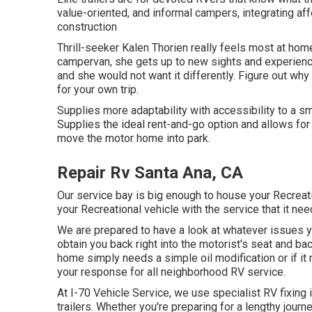
value-oriented, and informal campers, integrating af
construction
Thrill-seeker Kalen Thorien really feels most at home
campervan, she gets up to new sights and experienc
and she would not want it differently. Figure out why 
for your own trip.
Supplies more adaptability with accessibility to a sm
Supplies the ideal rent-and-go option and allows for
move the motor home into park.
Repair Rv Santa Ana, CA
Our service bay is big enough to house your Recreat
your Recreational vehicle with the service that it nee
We are prepared to have a look at whatever issues y
obtain you back right into the motorist's seat and b
home simply needs a simple oil modification or if it
your response for all neighborhood RV service.
At I-70 Vehicle Service, we use specialist RV fixing
trailers. Whether you're preparing for a lengthy journ