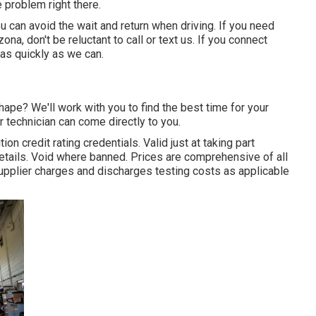
 problem right there.
ou can avoid the wait and return when driving. If you need
na, don't be reluctant to call or text us. If you connect
 as quickly as we can.
ape? We'll work with you to find the best time for your
 technician can come directly to you.
ion credit rating credentials. Valid just at taking part
tails. Void where banned. Prices are comprehensive of all
upplier charges and discharges testing costs as applicable