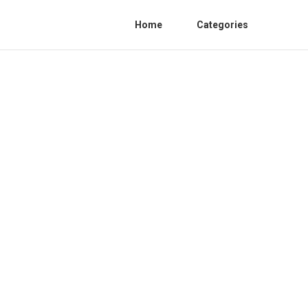
Home
Categories