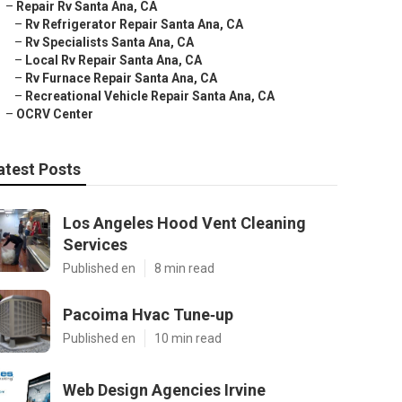
–
Repair Rv Santa Ana, CA
–
Rv Refrigerator Repair Santa Ana, CA
–
Rv Specialists Santa Ana, CA
–
Local Rv Repair Santa Ana, CA
–
Rv Furnace Repair Santa Ana, CA
–
Recreational Vehicle Repair Santa Ana, CA
–
OCRV Center
atest Posts
Los Angeles Hood Vent Cleaning
Services
Published en
8 min read
Pacoima Hvac Tune‑up
Published en
10 min read
Web Design Agencies Irvine