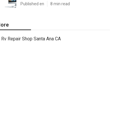
Published en
8 min read
ore
Rv Repair Shop Santa Ana CA