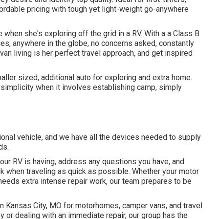
fordable pricing with tough yet light-weight go-anywhere
 when she's exploring off the grid in a RV. With a a Class B
es, anywhere in the globe, no concerns asked, constantly
van living is her perfect travel approach, and get inspired
aller sized, additional auto for exploring and extra home.
 simplicity when it involves establishing camp, simply
ional vehicle, and we have all the devices needed to supply
ds.
our RV is having, address any questions you have, and
ack when traveling as quick as possible. Whether your motor
 needs extra intense repair work, our team prepares to be
 in Kansas City, MO for motorhomes, camper vans, and travel
ey or dealing with an immediate repair, our group has the