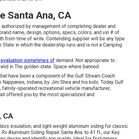
e Santa Ana, CA
r authorized by management of completing dealer and
brand name, design, options, specs, colors, and vin # of
h from time of write. Contending supplier will be any type
 State in which the dealership runs and is not a Camping
 evaluation sometimes of
demand. Not appropriate to
valid in The golden state. Space where banned.
 that have been a component of the Gulf Stream Coach
n Nappanee, Indiana, by Jim Shea and his kids. Today Gulf
 family-operated recreational vehicle manufacturer,
 all offered you by the most specialized and
, CA
lass insulation, and light weight aluminum siding for classic
 Rv Aluminum Siding Repair Santa Ana. to 41 ft., our Key
y desire and identify top quality. Ideal for first-timers,