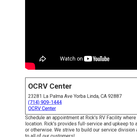
OCRV Center
23281 La Palma Ave Yorba Linda, CA 92887
(714) 909-1444
OCRV Center
Schedule an appointment at Rick's RV Facility where
location. Rick's provides full-service and upkeep to
or otherwise. We strive to build our service divisio
to all of our customers!.