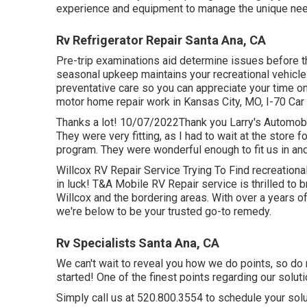
experience and equipment to manage the unique ne
Rv Refrigerator Repair Santa Ana, CA
Pre-trip examinations aid determine issues before t
seasonal upkeep maintains your recreational vehicle
preventative care so you can appreciate your time o
motor home repair work in
Kansas City, MO
,
I-70 Car
Thanks a lot! 10/07/2022Thank you Larry's Automobil
They were very fitting, as I had to wait at the store
program. They were wonderful enough to fit us in and
Willcox RV Repair Service Trying To Find recreational
in luck! T&A Mobile RV Repair service is thrilled to b
Willcox and the bordering areas. With over a years 
we're below to be your trusted go-to remedy.
Rv Specialists Santa Ana, CA
We can't wait to reveal you how we do points, so do n
started! One of the finest points regarding our solutio
Simply call us at 520.800.3554 to schedule your solu