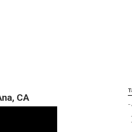
ding Repair Santa A
T
Ana, CA
–