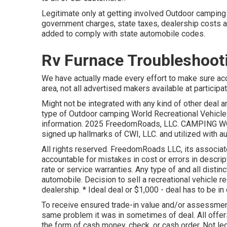
Legitimate only at getting involved Outdoor camping 
government charges, state taxes, dealership costs an
added to comply with state automobile codes.
Rv Furnace Troubleshoot
We have actually made every effort to make sure accu
area, not all advertised makers available at participa
Might not be integrated with any kind of other deal a
type of Outdoor camping World Recreational Vehicle
information. 2025 FreedomRoads, LLC. CAMPING WO
signed up hallmarks of CWI, LLC. and utilized with au
All rights reserved. FreedomRoads LLC, its associat
accountable for mistakes in cost or errors in descrip
rate or service warranties. Any type of and all distin
automobile. Decision to sell a recreational vehicle re
dealership. * Ideal deal or $1,000 - deal has to be in
To receive ensured trade-in value and/or assessment,
same problem it was in sometimes of deal. All offer
the form of cash money, check, or cash order. Not leg