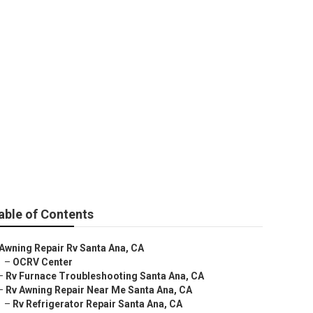
na
able of Contents
Awning Repair Rv Santa Ana, CA
–
OCRV Center
–
Rv Furnace Troubleshooting Santa Ana, CA
–
Rv Awning Repair Near Me Santa Ana, CA
–
Rv Refrigerator Repair Santa Ana, CA