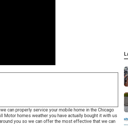
L
 we can properly service your mobile home in the Chicago
 all Motor homes weather you have actually bought it with us
n around you so we can offer the most effective that we can