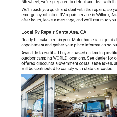
5th wheel, we're prepared to detect and deal with the
We'll reach you quick and deal with the repairs, so y
emergency situation RV repair service in Willcox, Arizo
after hours, leave a message, and we'll return to you
Local Rv Repair Santa Ana, CA
Ready to make certain your Motor home is in good sh
appointment and gather your place information so our
Available to certified buyers based on lending institut
outdoor camping WORLD locations. See dealer for de
offered discounts. Government costs, state taxes, s
will be contributed to comply with state car codes.