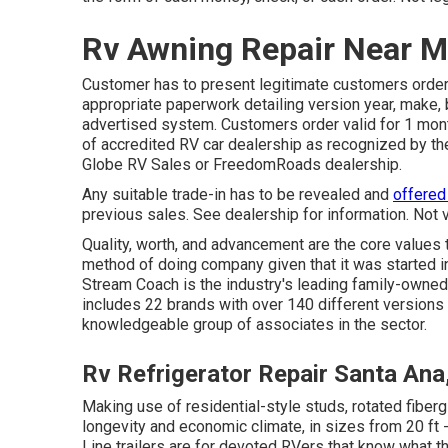
Rv Awning Repair Near M
Customer has to present legitimate customers orde
appropriate paperwork detailing version year, make, 
advertised system. Customers order valid for 1 mont
of accredited RV car dealership as recognized by the
Globe RV Sales or FreedomRoads dealership.
Any suitable trade-in has to be revealed and
offered
previous sales. See dealership for information. Not 
Quality, worth, and advancement are the core values
method of doing company given that it was started i
Stream Coach is the industry's leading family-owned,
includes 22 brands with over 140 different versions
knowledgeable group of associates in the sector.
Rv Refrigerator Repair Santa Ana
Making use of residential-style studs, rotated fiberg
longevity and economic climate, in sizes from 20 ft -
Line trailers are for devoted RVers that know what the