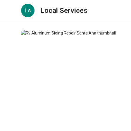
Local Services
Ls