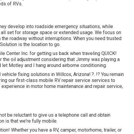
eds of RVs.
hey develop into roadside emergency situations, while
 all set for storage space or extended usage. We focus on
n the roadway without interruptions. When you need trusted
 Solution
is the location to go.
e Center Inc. for getting us back when traveling QUICK!
 for the oil adjustment considering that Jimmy was playing a
 let Motley and I hang around airborne conditioning.
 vehicle fixing solutions in
Willcox, Arizona
!.?. !? You remain
ring our first-class mobile RV repair service services to
of experience in motor home maintenance and repair service,
ot be reluctant to give us a telephone call and obtain
n is that we're fully mobile.
tion! Whether you have a RV, camper, motorhome, trailer, or