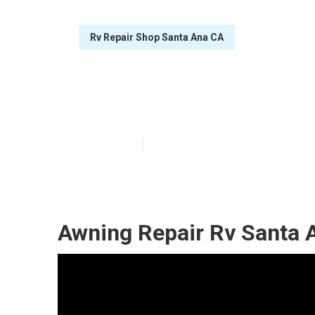
Rv Repair Shop Santa Ana CA
Rv Aluminum Si
Published en
8 min read
Awning Repair Rv Santa 