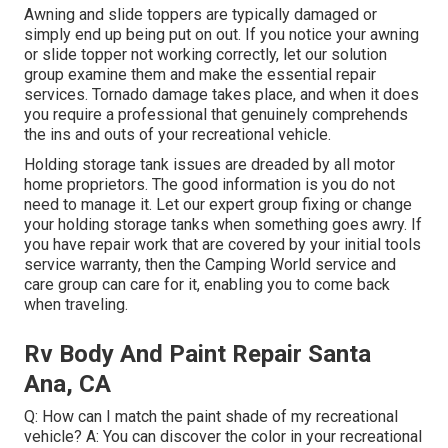
Awning and slide toppers are typically damaged or
simply end up being put on out. If you notice your awning
or slide topper not working correctly, let our solution
group examine them and make the essential repair
services. Tornado damage takes place, and when it does
you require a professional that genuinely comprehends
the ins and outs of your recreational vehicle.
Holding storage tank issues are dreaded by all motor
home proprietors. The good information is you do not
need to manage it. Let our expert group fixing or change
your holding storage tanks when something goes awry. If
you have repair work that are covered by your initial tools
service warranty, then the Camping World service and
care group can care for it, enabling you to come back
when traveling.
Rv Body And Paint Repair Santa
Ana, CA
Q: How can I match the paint shade of my recreational
vehicle? A: You can discover the color in your recreational