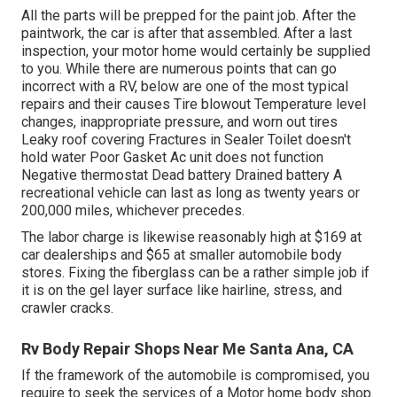
All the parts will be prepped for the paint job. After the
paintwork, the car is after that assembled. After a last
inspection, your motor home would certainly be supplied
to you. While there are numerous points that can go
incorrect with a RV, below are one of the most
typical
repairs
and their causes Tire blowout Temperature level
changes, inappropriate pressure, and worn out tires
Leaky roof covering Fractures in Sealer Toilet doesn't
hold water Poor Gasket Ac unit does not function
Negative thermostat Dead battery Drained battery A
recreational vehicle can last as long as
twenty years or
200,000 miles
, whichever precedes.
The labor charge is likewise reasonably high at $169 at
car dealerships and $65 at smaller automobile body
stores. Fixing the fiberglass can be a rather simple job if
it is on the gel layer surface like hairline, stress, and
crawler cracks.
Rv Body Repair Shops Near Me Santa Ana, CA
If the framework of the automobile is compromised, you
require to seek the services of a Motor home body shop.