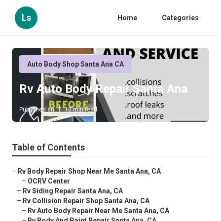
Ls
Home
Categories
Auto Body Shop Santa Ana CA
Rv Auto Body Repair Santa Ana
Published en
10 min read
Table of Contents
–
Rv Body Repair Shop Near Me Santa Ana, CA
–
OCRV Center
–
Rv Siding Repair Santa Ana, CA
–
Rv Collision Repair Shop Santa Ana, CA
–
Rv Auto Body Repair Near Me Santa Ana, CA
–
Rv Body And Paint Repair Santa Ana, CA