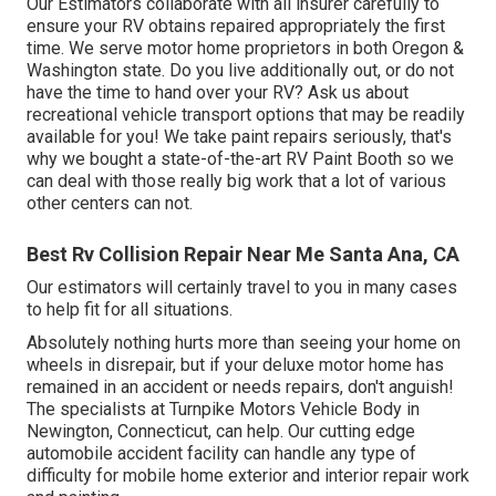
Our Estimators collaborate with all insurer carefully to
ensure your RV obtains repaired appropriately the first
time. We serve motor home proprietors in both Oregon &
Washington state. Do you live additionally out, or do not
have the time to hand over your RV? Ask us about
recreational vehicle transport options that may be readily
available for you! We take paint repairs seriously, that's
why we bought a state-of-the-art RV Paint Booth so we
can deal with those really big work that a lot of various
other centers can not.
Best Rv Collision Repair Near Me Santa Ana, CA
Our estimators will certainly travel to you in many cases
to help fit for all situations.
Absolutely nothing hurts more than seeing your home on
wheels in disrepair, but if your deluxe motor home has
remained in an accident or needs repairs, don't anguish!
The specialists at Turnpike Motors Vehicle Body in
Newington, Connecticut, can help. Our cutting edge
automobile accident facility can handle any type of
difficulty for mobile home exterior and interior repair work