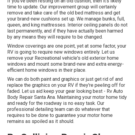
If you've been resting on an old cushion, then it's likely
time to update. Our improvement group will certainly
remove and take care of the old bed mattress and get
your brand-new cushions set up. We manage bunks, full,
queen, and king mattresses. Interior ceiling panels do not
last permanently, and if they have actually been harmed
by any means they will require to be changed.
Window coverings are one point, yet at some factor, your
RV is going to require new windows entirely. Let us
remove your Recreational vehicle's old exterior home
windows and mount some brand-new and extra energy-
efficient home windows in their place.
We can do both paint and graphics or just get rid of and
replace the graphics on your RV if they're peeling off for
faded. Let us aid keep your gear looking best - Rv Auto
Body Repair Santa Ana. Maintaining your motor home tidy
and ready for the roadway is no easy task. Our
professional detailing team can do whatever that
requires to be done to guarantee your motor home
remains as spoiled as it should.