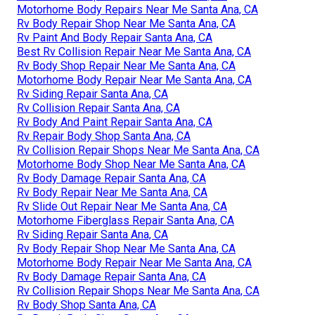
Motorhome Body Repairs Near Me Santa Ana, CA
Rv Body Repair Shop Near Me Santa Ana, CA
Rv Paint And Body Repair Santa Ana, CA
Best Rv Collision Repair Near Me Santa Ana, CA
Rv Body Shop Repair Near Me Santa Ana, CA
Motorhome Body Repair Near Me Santa Ana, CA
Rv Siding Repair Santa Ana, CA
Rv Collision Repair Santa Ana, CA
Rv Body And Paint Repair Santa Ana, CA
Rv Repair Body Shop Santa Ana, CA
Rv Collision Repair Shops Near Me Santa Ana, CA
Motorhome Body Shop Near Me Santa Ana, CA
Rv Body Damage Repair Santa Ana, CA
Rv Body Repair Near Me Santa Ana, CA
Rv Slide Out Repair Near Me Santa Ana, CA
Motorhome Fiberglass Repair Santa Ana, CA
Rv Siding Repair Santa Ana, CA
Rv Body Repair Shop Near Me Santa Ana, CA
Motorhome Body Repair Near Me Santa Ana, CA
Rv Body Damage Repair Santa Ana, CA
Rv Collision Repair Shops Near Me Santa Ana, CA
Rv Body Shop Santa Ana, CA