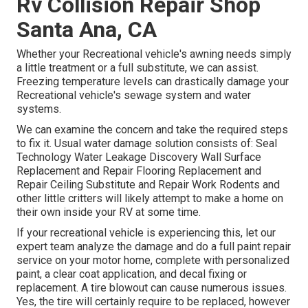
Rv Collision Repair Shop
Santa Ana, CA
Whether your Recreational vehicle's awning needs simply
a little treatment or a full substitute, we can assist.
Freezing temperature levels can drastically damage your
Recreational vehicle's sewage system and water
systems.
We can examine the concern and take the required steps
to fix it. Usual water damage solution consists of: Seal
Technology Water Leakage Discovery Wall Surface
Replacement and Repair Flooring Replacement and
Repair Ceiling Substitute and Repair Work Rodents and
other little critters will likely attempt to make a home on
their own inside your RV at some time.
If your recreational vehicle is experiencing this, let our
expert team analyze the damage and do a full paint repair
service on your motor home, complete with personalized
paint, a clear coat application, and decal fixing or
replacement. A tire blowout can cause numerous issues.
Yes, the tire will certainly require to be replaced, however