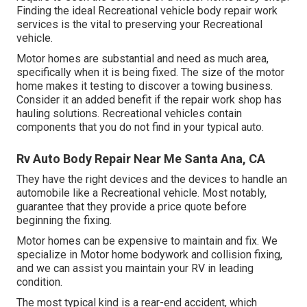
Finding the ideal Recreational vehicle body repair work
services is the vital to preserving your Recreational
vehicle.
Motor homes are substantial and need as much area,
specifically when it is being fixed. The size of the motor
home makes it testing to discover a towing business.
Consider it an added benefit if the repair work shop has
hauling solutions. Recreational vehicles contain
components that you do not find in your typical auto.
Rv Auto Body Repair Near Me Santa Ana, CA
They have the right devices and the devices to handle an
automobile like a Recreational vehicle. Most notably,
guarantee that they provide a price quote before
beginning the fixing.
Motor homes can be expensive to maintain and fix. We
specialize in Motor home bodywork and collision fixing,
and we can assist you maintain your RV in leading
condition.
The most typical kind is a rear-end accident, which