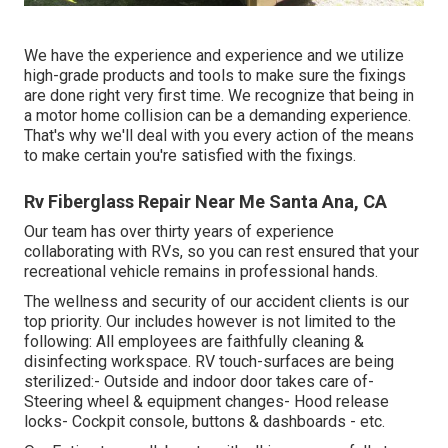
We have the experience and experience and we utilize
high-grade products and tools to make sure the fixings
are done right very first time. We recognize that being in
a motor home collision can be a demanding experience.
That's why we'll deal with you every action of the means
to make certain you're satisfied with the fixings.
Rv Fiberglass Repair Near Me Santa Ana, CA
Our team has over thirty years of experience
collaborating with RVs, so you can rest ensured that your
recreational vehicle remains in professional hands.
The wellness and security of our accident clients is our
top priority. Our includes however is not limited to the
following: All employees are faithfully cleaning &
disinfecting workspace. RV touch-surfaces are being
sterilized:- Outside and indoor door takes care of-
Steering wheel & equipment changes- Hood release
locks- Cockpit console, buttons & dashboards - etc.