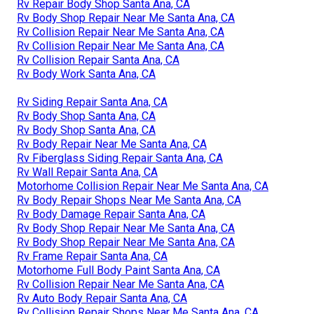
Rv Repair Body Shop Santa Ana, CA
Rv Body Shop Repair Near Me Santa Ana, CA
Rv Collision Repair Near Me Santa Ana, CA
Rv Collision Repair Near Me Santa Ana, CA
Rv Collision Repair Santa Ana, CA
Rv Body Work Santa Ana, CA
Rv Siding Repair Santa Ana, CA
Rv Body Shop Santa Ana, CA
Rv Body Shop Santa Ana, CA
Rv Body Repair Near Me Santa Ana, CA
Rv Fiberglass Siding Repair Santa Ana, CA
Rv Wall Repair Santa Ana, CA
Motorhome Collision Repair Near Me Santa Ana, CA
Rv Body Repair Shops Near Me Santa Ana, CA
Rv Body Damage Repair Santa Ana, CA
Rv Body Shop Repair Near Me Santa Ana, CA
Rv Body Shop Repair Near Me Santa Ana, CA
Rv Frame Repair Santa Ana, CA
Motorhome Full Body Paint Santa Ana, CA
Rv Collision Repair Near Me Santa Ana, CA
Rv Auto Body Repair Santa Ana, CA
Rv Collision Repair Shops Near Me Santa Ana, CA