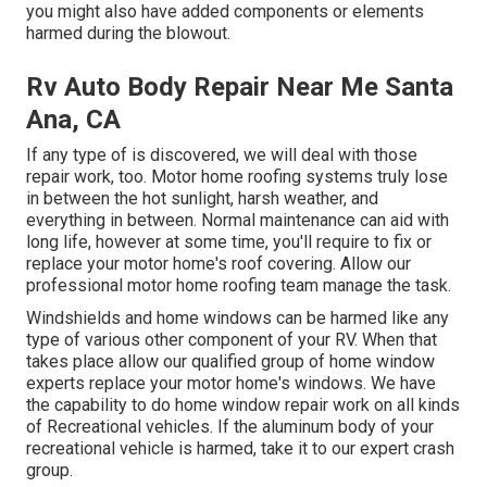
you might also have added components or elements
harmed during the blowout.
Rv Auto Body Repair Near Me Santa
Ana, CA
If any type of is discovered, we will deal with those
repair work, too. Motor home roofing systems truly lose
in between the hot sunlight, harsh weather, and
everything in between. Normal maintenance can aid with
long life, however at some time, you'll require to fix or
replace your motor home's roof covering. Allow our
professional motor home roofing team manage the task.
Windshields and home windows can be harmed like any
type of various other component of your RV. When that
takes place allow our qualified group of home window
experts replace your motor home's windows. We have
the capability to do home window repair work on all kinds
of Recreational vehicles. If the aluminum body of your
recreational vehicle is harmed, take it to our expert crash
group.