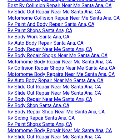
Best Rv Collision Repair Near Me Santa Ana, CA
Rv Slide Out Repair Near Me Santa Ana, CA
Motorhome Collision Repair Near Me Santa Ana, CA
Rv Paint And Body Repair Santa Ana, CA
Rv Paint Shops Santa Ana, CA
Rv Body Work Santa Ana, CA
Rv Auto Body Repair Santa Ana, CA
Rv Body Repair Near Me Santa Ana, CA
Rv Body Repair Shops Near Me Santa Ana, CA
Motorhome Body Repair Near Me Santa Ana, CA
Rv Collision Repair Shops Near Me Santa Ana, CA
Motorhome Body Repairs Near Me Santa Ana, CA
Rv Auto Body Repair Near Me Santa Ana, CA
Rv Slide Out Repair Near Me Santa Ana, CA
Rv Slide Out Repair Near Me Santa Ana, CA
Rv Body Repair Near Me Santa Ana, CA
Rv Body Shop Santa Ana, CA
Rv Body Repair Shop Near Me Santa Ana, CA
Rv Siding Repair Santa Ana, CA
Rv Paint Shops Santa Ana, CA
Motorhome Body Repair Near Me Santa Ana, CA
Rv Slide Out Repair Near Me Santa Ana, CA