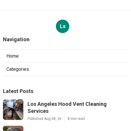
Ls
Navigation
Home
Categories
Latest Posts
Los Angeles Hood Vent Cleaning
Services
Published Aug 08, 26
8 min read