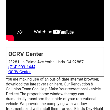
OCRV Center
23281 La Palma Ave Yorba Linda, CA 92887
(714) 909-1444
OCRV Center
You are making use of an out-of-date internet browser,
download the latest version
here.
Our Renovation &
Collision Team Can Help Make Your recreational vehicle
Perfect The proper home window therapy can
dramatically transform the inside of your recreational
vehicle. We provide the complying with window
treatments and will install them for you. Blinds Day-Night