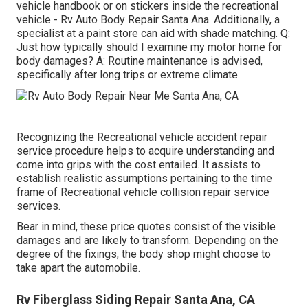
vehicle handbook or on stickers inside the recreational
vehicle - Rv Auto Body Repair Santa Ana. Additionally, a
specialist at a paint store can aid with shade matching. Q:
Just how typically should I examine my motor home for
body damages? A: Routine maintenance is advised,
specifically after long trips or extreme climate.
Recognizing the Recreational vehicle accident repair
service procedure helps to acquire understanding and
come into grips with the cost entailed. It assists to
establish realistic assumptions pertaining to the time
frame of Recreational vehicle collision repair service
services.
Bear in mind, these price quotes consist of the visible
damages and are likely to transform. Depending on the
degree of the fixings, the body shop might choose to
take apart the automobile.
Rv Fiberglass Siding Repair Santa Ana, CA