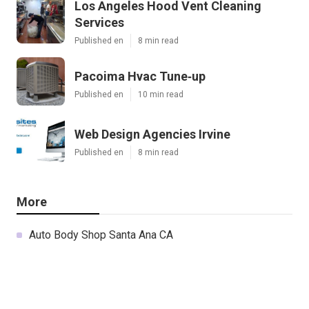
Los Angeles Hood Vent Cleaning
Services
Published en
8 min read
Pacoima Hvac Tune‑up
Published en
10 min read
Web Design Agencies Irvine
Published en
8 min read
More
Auto Body Shop Santa Ana CA