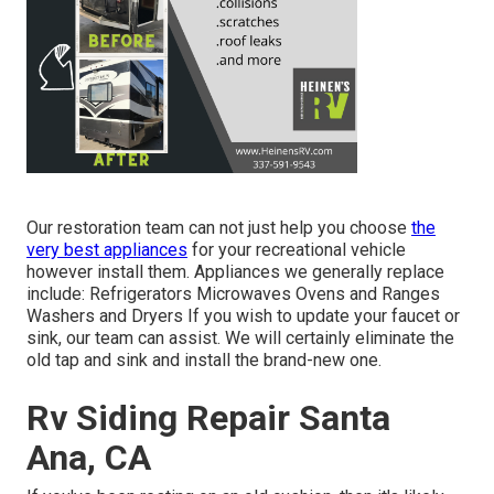
Our restoration team can not just help you choose
the
very best appliances
for your recreational vehicle
however install them. Appliances we generally replace
include: Refrigerators Microwaves Ovens and Ranges
Washers and Dryers If you wish to update your faucet or
sink, our team can assist. We will certainly eliminate the
old tap and sink and install the brand-new one.
Rv Siding Repair Santa
Ana, CA