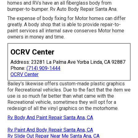
homes and RVs have an all fiberglass body from
bumper-to-bumper. Rv Auto Body Repair Santa Ana.
The expense of body fixing for Motor homes can differ
greatly. A body shop that is able to provide repair-to-
paint services all internal save conserves Motor home
owners in money and time.
OCRV Center
Address: 23281 La Palma Ave Yorba Linda, CA 92887
Phone:
(714) 909-1444
OCRV Center
Bailey's likewise offers custom-made plastic graphics
for Recreational vehicles. Due to the fact that the item we
use is so much far better than what came with the
Recreational vehicle, sometimes they will opt for a
redesign of all the vinyl graphics on the motorhome.
Rv Body And Paint Repair Santa Ana, CA
Rv Paint And Body Repair Santa Ana, CA
Rv Slide Out Repair Near Me Santa Ana, CA