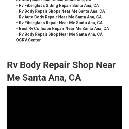
–
Rv Fiberglass Siding Repair Santa Ana, CA
–
Rv Body Repair Shops Near Me Santa Ana, CA
–
Rv Auto Body Repair Near Me Santa Ana, CA
–
Rv Fiberglass Repair Near Me Santa Ana, CA
–
Best Rv Collision Repair Near Me Santa Ana, CA
–
Rv Body Repair Shop Near Me Santa Ana, CA
–
OCRV Center
Rv Body Repair Shop Near
Me Santa Ana, CA