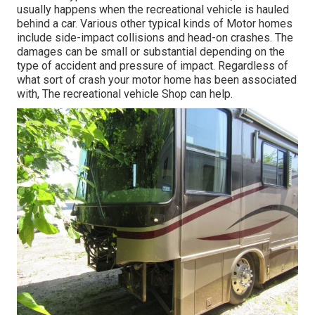
usually happens when the recreational vehicle is hauled
behind a car. Various other typical kinds of Motor homes
include side-impact collisions and head-on crashes. The
damages can be small or substantial depending on the
type of accident and pressure of impact. Regardless of
what sort of crash your motor home has been associated
with, The recreational vehicle Shop can help.