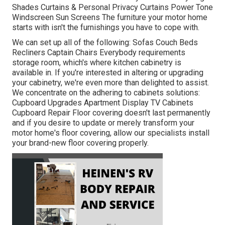
Shades Curtains & Personal Privacy Curtains Power Tone
Windscreen Sun Screens The furniture your motor home
starts with isn't the furnishings you have to cope with.
We can set up all of the following: Sofas Couch Beds
Recliners Captain Chairs Everybody requirements
storage room, which's where kitchen cabinetry is
available in. If you're interested in altering or upgrading
your cabinetry, we're even more than delighted to assist.
We concentrate on the adhering to cabinets solutions:
Cupboard Upgrades Apartment Display TV Cabinets
Cupboard Repair Floor covering doesn't last permanently
and if you desire to update or merely transform your
motor home's floor covering, allow our specialists install
your brand-new floor covering properly.