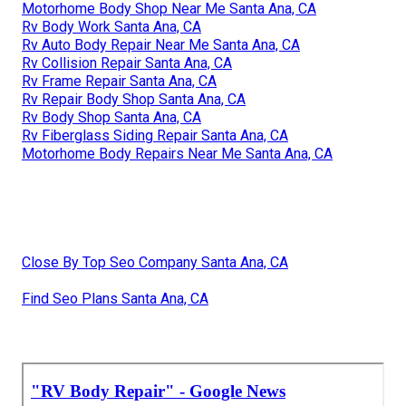
Motorhome Body Shop Near Me Santa Ana, CA
Rv Body Work Santa Ana, CA
Rv Auto Body Repair Near Me Santa Ana, CA
Rv Collision Repair Santa Ana, CA
Rv Frame Repair Santa Ana, CA
Rv Repair Body Shop Santa Ana, CA
Rv Body Shop Santa Ana, CA
Rv Fiberglass Siding Repair Santa Ana, CA
Motorhome Body Repairs Near Me Santa Ana, CA
Close By Top Seo Company Santa Ana, CA
Find Seo Plans Santa Ana, CA