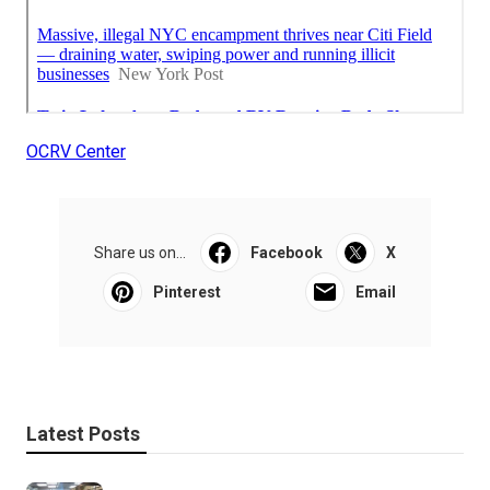
OCRV Center
Share us on...
Facebook
X
Pinterest
Email
Latest Posts