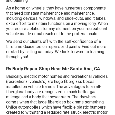
and painting.
As a home on wheels, they have numerous components
that need constant maintenance and maintenance,
including devices, windows, and slide-outs, and it takes
extra effort to maintain functions on a moving lorry. When
you require solution for any element on your recreational
vehicle inside or out reach out to the professionals.
We send our clients off with the self-confidence of a
Life time Guarantee on repairs and paints. Find out more
or start by calling us today. We look forward to learning
through you!.
Rv Body Repair Shop Near Me Santa Ana, CA
Basically, electric motor homes and recreational vehicles
(recreational vehicle's) are huge fiberglass boxes
installed on vehicle frames. The advantages to an all-
fiberglass body are recognized in much better gas
mileage and a body that never rusts. The drawback
comes when that large fiberglass box rams something.
Unlike automobiles which have flexible plastic bumpers
created to withstand a reduced rate struck electric motor