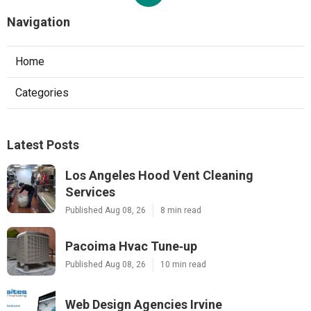
Navigation
Home
Categories
Latest Posts
Los Angeles Hood Vent Cleaning
Services
Published Aug 08, 26
8 min read
Pacoima Hvac Tune‑up
Published Aug 08, 26
10 min read
Web Design Agencies Irvine