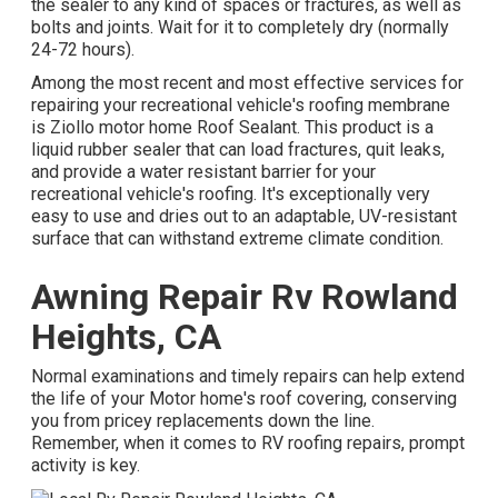
the sealer to any kind of spaces or fractures, as well as
bolts and joints. Wait for it to completely dry (normally
24-72 hours).
Among the most recent and most effective services for
repairing your recreational vehicle's roofing membrane
is Ziollo motor home Roof Sealant. This product is a
liquid rubber sealer that can load fractures, quit leaks,
and provide a water resistant barrier for your
recreational vehicle's roofing. It's exceptionally very
easy to use and dries out to an adaptable, UV-resistant
surface that can withstand extreme climate condition.
Awning Repair Rv Rowland
Heights, CA
Normal examinations and timely repairs can help extend
the life of your Motor home's roof covering, conserving
you from pricey replacements down the line.
Remember, when it comes to RV roofing repairs, prompt
activity is key.