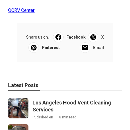
OCRV Center
Share us on...
Facebook
X
Pinterest
Email
Latest Posts
Los Angeles Hood Vent Cleaning
Services
Published en
8 min read