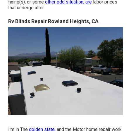
fixing(s), or some
other odd situation, are
labor prices
that undergo alter.
Rv Blinds Repair Rowland Heights, CA
I'm in The
golden state,
and the Motor home repair work