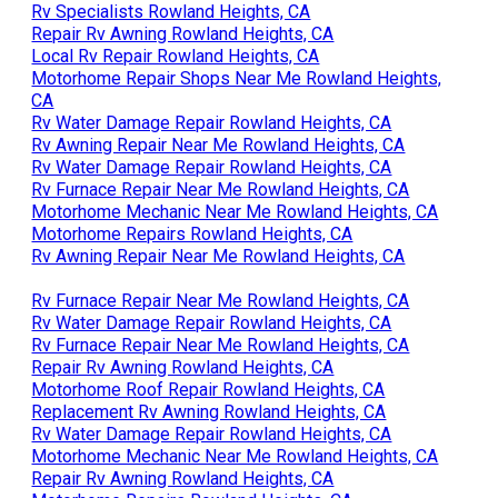
Rv Specialists Rowland Heights, CA
Repair Rv Awning Rowland Heights, CA
Local Rv Repair Rowland Heights, CA
Motorhome Repair Shops Near Me Rowland Heights,
CA
Rv Water Damage Repair Rowland Heights, CA
Rv Awning Repair Near Me Rowland Heights, CA
Rv Water Damage Repair Rowland Heights, CA
Rv Furnace Repair Near Me Rowland Heights, CA
Motorhome Mechanic Near Me Rowland Heights, CA
Motorhome Repairs Rowland Heights, CA
Rv Awning Repair Near Me Rowland Heights, CA
Rv Furnace Repair Near Me Rowland Heights, CA
Rv Water Damage Repair Rowland Heights, CA
Rv Furnace Repair Near Me Rowland Heights, CA
Repair Rv Awning Rowland Heights, CA
Motorhome Roof Repair Rowland Heights, CA
Replacement Rv Awning Rowland Heights, CA
Rv Water Damage Repair Rowland Heights, CA
Motorhome Mechanic Near Me Rowland Heights, CA
Repair Rv Awning Rowland Heights, CA