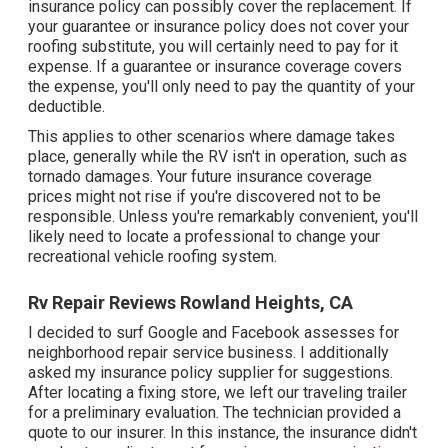
insurance policy can possibly cover the replacement. If
your guarantee or insurance policy does not cover your
roofing substitute, you will certainly need to pay for it
expense. If a guarantee or insurance coverage covers
the expense, you'll only need to pay the quantity of your
deductible.
This applies to other scenarios where damage takes
place, generally while the RV isn't in operation, such as
tornado damages. Your future insurance coverage
prices might not rise if you're discovered not to be
responsible. Unless you're remarkably convenient, you'll
likely need to locate a professional to change your
recreational vehicle roofing system.
Rv Repair Reviews Rowland Heights, CA
I decided to surf Google and Facebook assesses for
neighborhood repair service business. I additionally
asked my insurance policy supplier for suggestions.
After locating a fixing store, we left our traveling trailer
for a preliminary evaluation. The technician provided a
quote to our insurer. In this instance, the insurance didn't