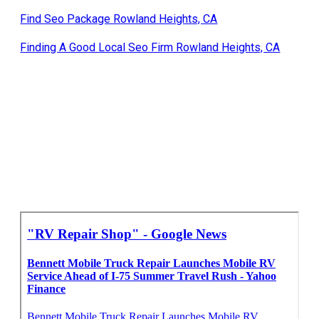
Find Seo Package Rowland Heights, CA
Finding A Good Local Seo Firm Rowland Heights, CA