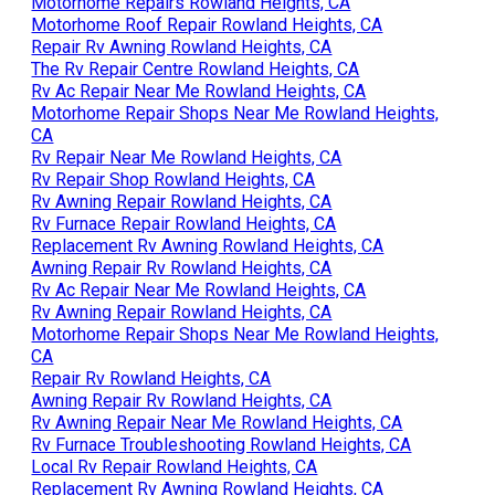
Motorhome Repairs Rowland Heights, CA
Motorhome Roof Repair Rowland Heights, CA
Repair Rv Awning Rowland Heights, CA
The Rv Repair Centre Rowland Heights, CA
Rv Ac Repair Near Me Rowland Heights, CA
Motorhome Repair Shops Near Me Rowland Heights,
CA
Rv Repair Near Me Rowland Heights, CA
Rv Repair Shop Rowland Heights, CA
Rv Awning Repair Rowland Heights, CA
Rv Furnace Repair Rowland Heights, CA
Replacement Rv Awning Rowland Heights, CA
Awning Repair Rv Rowland Heights, CA
Rv Ac Repair Near Me Rowland Heights, CA
Rv Awning Repair Rowland Heights, CA
Motorhome Repair Shops Near Me Rowland Heights,
CA
Repair Rv Rowland Heights, CA
Awning Repair Rv Rowland Heights, CA
Rv Awning Repair Near Me Rowland Heights, CA
Rv Furnace Troubleshooting Rowland Heights, CA
Local Rv Repair Rowland Heights, CA
Replacement Rv Awning Rowland Heights, CA