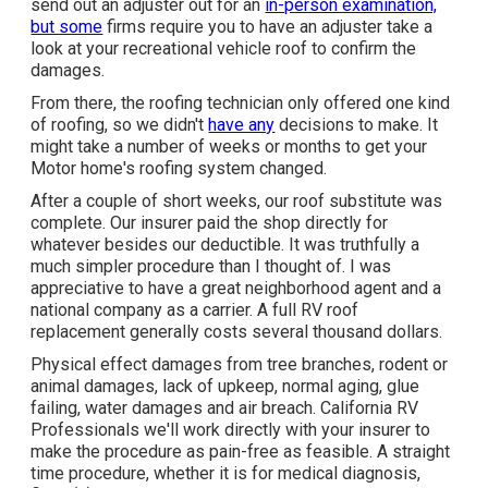
send out an adjuster out for an
in-person examination,
but some
firms require you to have an adjuster take a
look at your recreational vehicle roof to confirm the
damages.
From there, the roofing technician only offered one kind
of roofing, so we didn't
have any
decisions to make. It
might take a number of weeks or months to get your
Motor home's roofing system changed.
After a couple of short weeks, our roof substitute was
complete. Our insurer paid the shop directly for
whatever besides our deductible. It was truthfully a
much simpler procedure than I thought of. I was
appreciative to have a great neighborhood agent and a
national company as a carrier. A full RV roof
replacement generally costs several thousand dollars.
Physical effect damages from tree branches, rodent or
animal damages, lack of upkeep, normal aging, glue
failing, water damages and air breach. California RV
Professionals we'll work directly with your insurer to
make the procedure as pain-free as feasible. A straight
time procedure, whether it is for medical diagnosis,