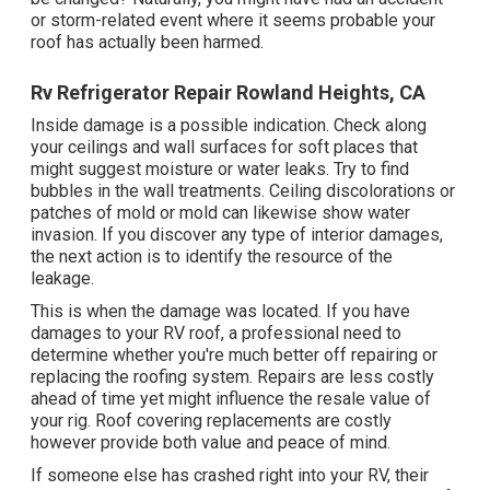
or storm-related event where it seems probable your
roof has actually been harmed.
Rv Refrigerator Repair Rowland Heights, CA
Inside damage is a possible indication. Check along
your ceilings and wall surfaces for soft places that
might suggest moisture or water leaks. Try to find
bubbles in the wall treatments. Ceiling discolorations or
patches of mold or mold can likewise show water
invasion. If you discover any type of interior damages,
the next action is to identify the resource of the
leakage.
This is when the damage was located. If you have
damages to your RV roof, a professional need to
determine whether you're much better off repairing or
replacing the roofing system. Repairs are less costly
ahead of time yet might influence the resale value of
your rig. Roof covering replacements are costly
however provide both value and peace of mind.
If someone else has crashed right into your RV, their