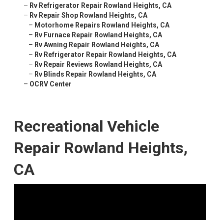
–
Rv Refrigerator Repair Rowland Heights, CA
–
Rv Repair Shop Rowland Heights, CA
–
Motorhome Repairs Rowland Heights, CA
–
Rv Furnace Repair Rowland Heights, CA
–
Rv Awning Repair Rowland Heights, CA
–
Rv Refrigerator Repair Rowland Heights, CA
–
Rv Repair Reviews Rowland Heights, CA
–
Rv Blinds Repair Rowland Heights, CA
–
OCRV Center
Recreational Vehicle
Repair Rowland Heights,
CA