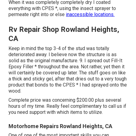
When it was completely completely dry I coated
everything with CPES *, using the insect sprayer to
permeate right into or else
inaccessible locations.
Rv Repair Shop Rowland Heights,
CA
Keep in mind the top 3-4 of the stud was totally
deteriorated away. I believe now the structure is as
solid as the original manufacture. 9. I spread out Fill-It
Epoxy Filler * throughout the area. Not rather, yet then it
will certainly be covered up later. The stuff goes on like
a thick and sticky gel, after that dries out to a very tough
product that bonds to the CPES * I had sprayed onto the
wood.
Complete price was concerning $200.00 plus several
hours of my time. Really feel complimentary to call us if
you need support with which items to utilize.
Motorhome Repairs Rowland Heights, CA
One of one of the most important skills you can