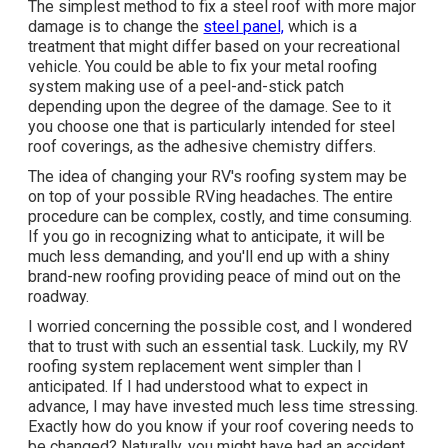
The simplest method to fix a steel roof with more major
damage is to change the
steel panel,
which is a
treatment that might differ based on your recreational
vehicle. You could be able to fix your metal roofing
system making use of a peel-and-stick patch
depending upon the degree of the damage. See to it
you choose one that is particularly intended for steel
roof coverings, as the adhesive chemistry differs.
The idea of changing your RV's roofing system may be
on top of your possible RVing headaches. The entire
procedure can be complex, costly, and time consuming.
If you go in recognizing what to anticipate, it will be
much less demanding, and you'll end up with a shiny
brand-new roofing providing peace of mind out on the
roadway.
I worried concerning the possible cost, and I wondered
that to trust with such an essential task. Luckily, my RV
roofing system replacement went simpler than I
anticipated. If I had understood what to expect in
advance, I may have invested much less time stressing.
Exactly how do you know if your roof covering needs to
be changed? Naturally, you might have had an accident