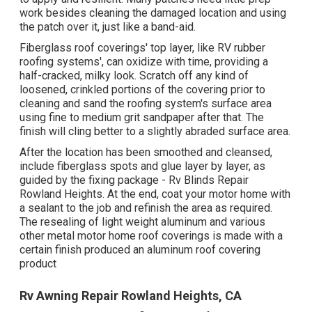
work besides cleaning the damaged location and using
the patch over it, just like a band-aid.
Fiberglass roof coverings' top layer, like RV rubber
roofing systems', can oxidize with time, providing a
half-cracked, milky look. Scratch off any kind of
loosened, crinkled portions of the covering prior to
cleaning and sand the roofing system's surface area
using fine to medium grit sandpaper after that. The
finish will cling better to a slightly abraded surface area.
After the location has been smoothed and cleansed,
include fiberglass spots and glue layer by layer, as
guided by the fixing package - Rv Blinds Repair
Rowland Heights. At the end, coat your motor home with
a sealant to the job and refinish the area as required.
The resealing of light weight aluminum and various
other metal motor home roof coverings is made with a
certain finish produced an aluminum roof covering
product
Rv Awning Repair Rowland Heights, CA