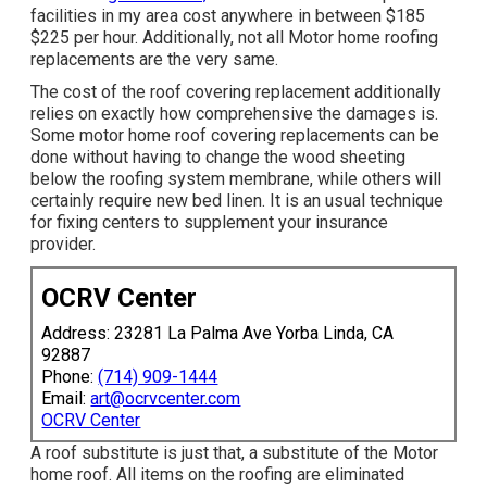
facilities in my area cost anywhere in between $185
$225 per hour. Additionally, not all Motor home roofing
replacements are the very same.
The cost of the roof covering replacement additionally
relies on exactly how comprehensive the damages is.
Some motor home roof covering replacements can be
done without having to change the wood sheeting
below the roofing system membrane, while others will
certainly require new bed linen. It is an usual technique
for fixing centers to supplement your insurance
provider.
OCRV Center
Address: 23281 La Palma Ave Yorba Linda, CA
92887
Phone:
(714) 909-1444
Email:
art@ocrvcenter.com
OCRV Center
A roof substitute is just that, a substitute of the Motor
home roof. All items on the roofing are eliminated