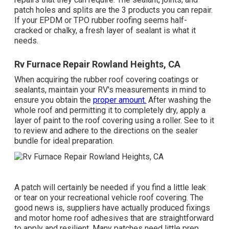
patch holes and splits are the 3 products you can repair.
If your EPDM or TPO rubber roofing seems half-
cracked or chalky, a fresh layer of sealant is what it
needs.
Rv Furnace Repair Rowland Heights, CA
When acquiring the rubber roof covering coatings or
sealants, maintain your RV's measurements in mind to
ensure you obtain the
proper amount.
After washing the
whole roof and permitting it to completely dry, apply a
layer of paint to the roof covering using a roller. See to it
to review and adhere to the directions on the sealer
bundle for ideal preparation.
A patch will certainly be needed if you find a little leak
or tear on your recreational vehicle roof covering. The
good news is, suppliers have actually produced fixings
and motor home roof adhesives that are straightforward
to apply and resilient. Many patches need little prep