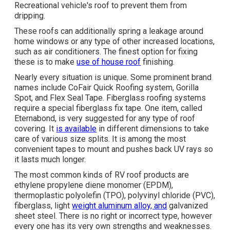
Recreational vehicle's roof to prevent them from
dripping.
These roofs can additionally spring a leakage around
home windows or any type of other increased locations,
such as air conditioners. The finest option for fixing
these is to make
use of house roof
finishing.
Nearly every situation is unique. Some prominent brand
names include CoFair Quick Roofing system, Gorilla
Spot, and Flex Seal Tape. Fiberglass roofing systems
require a special fiberglass fix tape. One item, called
Eternabond, is very suggested for any type of roof
covering. It
is available
in different dimensions to take
care of various size splits. It is among the most
convenient tapes to mount and pushes back UV rays so
it lasts much longer.
The most common kinds of RV roof products are
ethylene propylene diene monomer (EPDM),
thermoplastic polyolefin (TPO), polyvinyl chloride (PVC),
fiberglass, light
weight aluminum alloy, and
galvanized
sheet steel. There is no right or incorrect type, however
every one has its very own strengths and weaknesses.