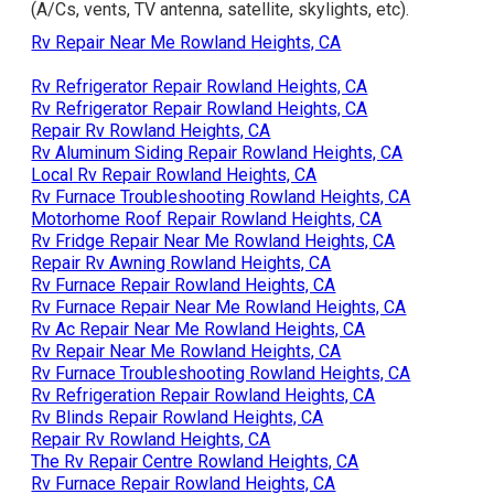
(A/Cs, vents, TV antenna, satellite, skylights, etc).
Rv Repair Near Me Rowland Heights, CA
Rv Refrigerator Repair Rowland Heights, CA
Rv Refrigerator Repair Rowland Heights, CA
Repair Rv Rowland Heights, CA
Rv Aluminum Siding Repair Rowland Heights, CA
Local Rv Repair Rowland Heights, CA
Rv Furnace Troubleshooting Rowland Heights, CA
Motorhome Roof Repair Rowland Heights, CA
Rv Fridge Repair Near Me Rowland Heights, CA
Repair Rv Awning Rowland Heights, CA
Rv Furnace Repair Rowland Heights, CA
Rv Furnace Repair Near Me Rowland Heights, CA
Rv Ac Repair Near Me Rowland Heights, CA
Rv Repair Near Me Rowland Heights, CA
Rv Furnace Troubleshooting Rowland Heights, CA
Rv Refrigeration Repair Rowland Heights, CA
Rv Blinds Repair Rowland Heights, CA
Repair Rv Rowland Heights, CA
The Rv Repair Centre Rowland Heights, CA
Rv Furnace Repair Rowland Heights, CA