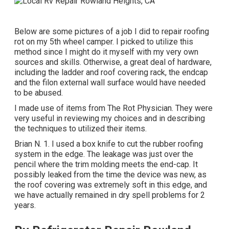
Below are some pictures of a job I did to repair roofing
rot on my 5th wheel camper. I picked to utilize this
method since I might do it myself with my very own
sources and skills. Otherwise, a great deal of hardware,
including the ladder and roof covering rack, the endcap
and the filon external wall surface would have needed
to be abused.
I made use of items from The Rot Physician. They were
very useful in reviewing my choices and in describing
the techniques to utilized their items.
Brian N. 1. I used a box knife to cut the rubber roofing
system in the edge. The leakage was just over the
pencil where the trim molding meets the end-cap. It
possibly leaked from the time the device was new, as
the roof covering was extremely soft in this edge, and
we have actually remained in dry spell problems for 2
years.