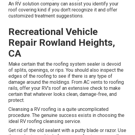
An
RV solution company
can assist you identify your
roof covering kind if you don't recognize it and offer
customized treatment suggestions.
Recreational Vehicle
Repair Rowland Heights,
CA
Make certain that the roofing system sealer is devoid
of splits, openings, or rips. You should also inspect the
edges of the roofing to see if there is any type of
damage around the moldings. From AC vents to roofing
rails, offer your RV's roof an extensive check to make
certain that whatever looks clean, damage-free, and
protect.
Cleansing a RV roofing is a quite uncomplicated
procedure. The genuine success exists in choosing the
ideal RV roofing cleansing service.
Get rid of the old sealant with a putty blade or razor. Use