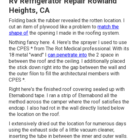
Rv Refrigerator Repair Rowland
Heights, CA
Folding back the rubber revealed the rotten location. I
cut an item of plywood like a problem to
match the
shape of
the opening I made in the roofing system.
Nothing fancy here. 4. Here's the sprayer I used to use
the CPES * from The Rot Medical professional. With its
18 metal "wand" I
can penetrate into
the 2 space in
between the roof and the ceiling. I additionally placed
the stick down right into the gap between the wall and
the outer filon to fill the architectural members with
CPES *.
Right here's the finished roof covering sealed up with
Eternabond tape. I ran a strip of Eternabond all the
method across the camper where the roof satisfies the
endcap. I also had rot in the wall directly listed below
the location on the roof.
I extensively dried out the location for numerous days
using the exhaust side of a little vacuum cleaner,
inserting the tube in between the inner and outer walls.