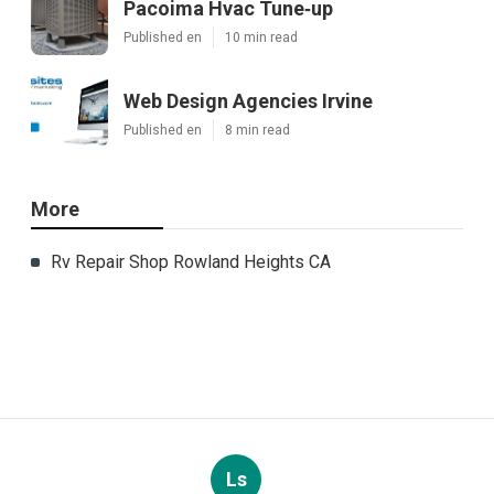
Pacoima Hvac Tune‑up
Published en
10 min read
Web Design Agencies Irvine
Published en
8 min read
More
Rv Repair Shop Rowland Heights CA
Ls