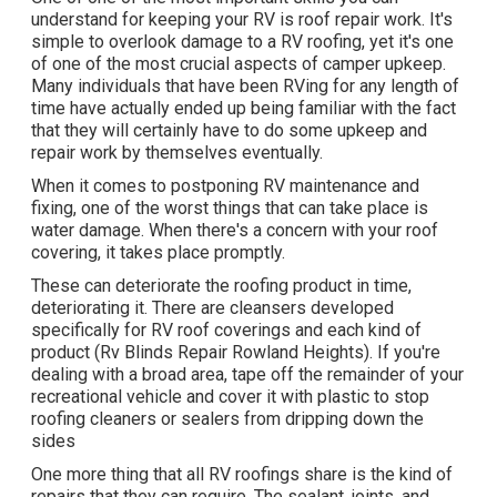
understand for keeping your RV is roof repair work. It's
simple to overlook damage to a RV roofing, yet it's one
of one of the most crucial aspects of camper upkeep.
Many individuals that have been RVing for any length of
time have actually ended up being familiar with the fact
that they will certainly have to do some upkeep and
repair work by themselves eventually.
When it comes to postponing RV maintenance and
fixing, one of the worst things that can take place is
water damage. When there's a concern with your roof
covering, it takes place promptly.
These can deteriorate the roofing product in time,
deteriorating it. There are cleansers developed
specifically for RV roof coverings and each kind of
product (Rv Blinds Repair Rowland Heights). If you're
dealing with a broad area, tape off the remainder of your
recreational vehicle and cover it with plastic to stop
roofing cleaners or sealers from dripping down the
sides
One more thing that all RV roofings share is the kind of
repairs that they can require. The sealant, joints, and