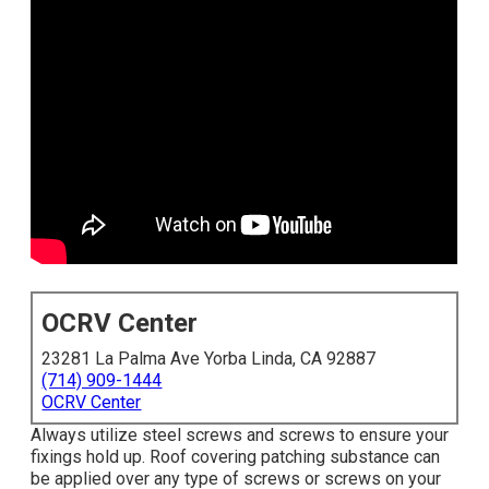
OCRV Center
23281 La Palma Ave Yorba Linda, CA 92887
(714) 909-1444
OCRV Center
Always utilize steel screws and screws to ensure your
fixings hold up. Roof covering patching substance can
be applied over any type of screws or screws on your