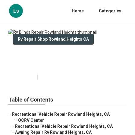
Ls
Home
Categories
Rv Repair Shop Rowland Heights CA
Rv Blinds Repair Rowland
Heights
Published en
11 min read
Table of Contents
–
Recreational Vehicle Repair Rowland Heights, CA
–
OCRV Center
–
Recreational Vehicle Repair Rowland Heights, CA
–
Awning Repair Rv Rowland Heights, CA