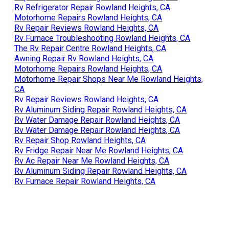
Rv Refrigerator Repair Rowland Heights, CA
Motorhome Repairs Rowland Heights, CA
Rv Repair Reviews Rowland Heights, CA
Rv Furnace Troubleshooting Rowland Heights, CA
The Rv Repair Centre Rowland Heights, CA
Awning Repair Rv Rowland Heights, CA
Motorhome Repairs Rowland Heights, CA
Motorhome Repair Shops Near Me Rowland Heights,
CA
Rv Repair Reviews Rowland Heights, CA
Rv Aluminum Siding Repair Rowland Heights, CA
Rv Water Damage Repair Rowland Heights, CA
Rv Water Damage Repair Rowland Heights, CA
Rv Repair Shop Rowland Heights, CA
Rv Fridge Repair Near Me Rowland Heights, CA
Rv Ac Repair Near Me Rowland Heights, CA
Rv Aluminum Siding Repair Rowland Heights, CA
Rv Furnace Repair Rowland Heights, CA