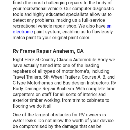
finish the most challenging repairs to the body of
your recreational vehicle. Our computer diagnostic
tools and highly educated specialists allow us to
detect any problems, making us a full-service
recreational vehicle repair shop. We also have
an
electronic
paint system, enabling us to flawlessly
match paint to your original paint color.
Rv Frame Repair Anaheim, CA
Right Here at Country Classic Automobile Body we
have actually turned into one of the leading
repairers of all types of motor home's, including
Travel Trailers, 5th Wheel Trailers, Course A, B, and
C type Motorhomes and Bus design Instructors. Rv
Body Damage Repair Anaheim. With complete time
carpenters on staff for all sorts of interior and
exterior timber working, from trim to cabinets to
flooring we do it all
One of the largest obstacles for RV owners is
water leaks. Do not allow the worth of your device
be compromised by the damage that can be