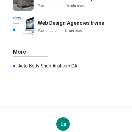
Published en
10 min read
Web Design Agencies Irvine
Published en
8 min read
More
Auto Body Shop Anaheim CA
Ls