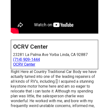
OCRV Center
23281 La Palma Ave Yorba Linda, CA 92887
(714) 909-1444
OCRV Center
Right Here at Country Traditional Car Body we have
actually turned into one of the leading repairers of
all kinds of RV's, including [] I acquired a stunning
keystone motor home here and am so eager to
relocate that i can taste it. Although my spending
plan was little, the salesperson charlie was
wonderful. He worked with me, and bore with my
frequently weird unstable concerns, informed me,