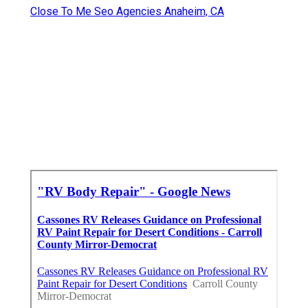
Close To Me Seo Agencies Anaheim, CA