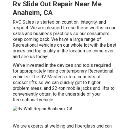
Rv Slide Out Repair Near Me
Anaheim, CA
RVC Sales is started on count on, integrity, and
respect. We are pleased to use these worths in our
sales and business practices so our consumers
keep coming back. We have a large range of
Recreational vehicles on our whole lot with the best
prices and top quality in the location so come over
and see us today!.
We've invested in the devices and tools required
for appropriately fixing contemporary Recreational
vehicles. The RV Master's store consists of
scissor lifts so we can quickly get to higher
problem areas, and 22-ton mobile jacks and lifts to
conveniently obtain to the underside of your
Recreational vehicle.
We are experts at welding and fiberglass and can