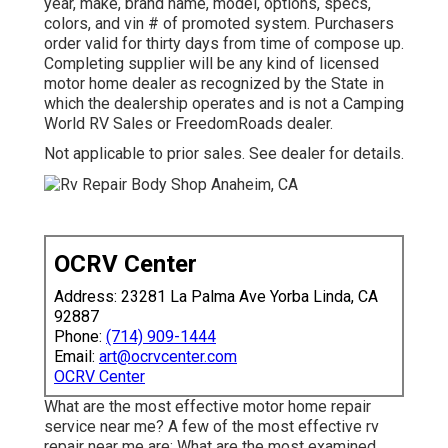
year, make, brand name, model, options, specs,
colors, and vin # of promoted system. Purchasers
order valid for thirty days from time of compose up.
Completing supplier will be any kind of licensed
motor home dealer as recognized by the State in
which the dealership operates and is not a Camping
World RV Sales or FreedomRoads dealer.
Not applicable to prior sales. See dealer for details.
OCRV Center
Address: 23281 La Palma Ave Yorba Linda, CA
92887
Phone:
(714) 909-1444
Email:
art@ocrvcenter.com
OCRV Center
What are the most effective motor home repair
service near me? A few of the most effective rv
repair near me are: What are the most examined