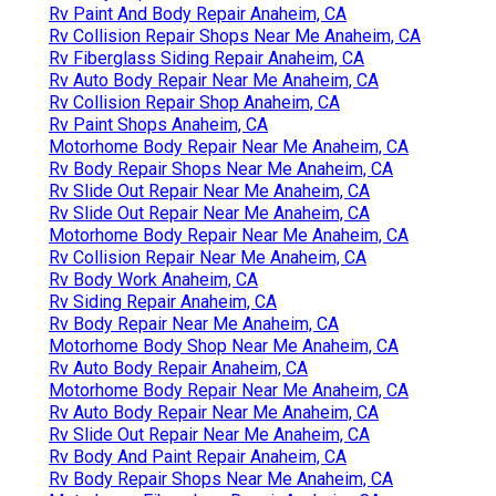
Rv Paint And Body Repair Anaheim, CA
Rv Collision Repair Shops Near Me Anaheim, CA
Rv Fiberglass Siding Repair Anaheim, CA
Rv Auto Body Repair Near Me Anaheim, CA
Rv Collision Repair Shop Anaheim, CA
Rv Paint Shops Anaheim, CA
Motorhome Body Repair Near Me Anaheim, CA
Rv Body Repair Shops Near Me Anaheim, CA
Rv Slide Out Repair Near Me Anaheim, CA
Rv Slide Out Repair Near Me Anaheim, CA
Motorhome Body Repair Near Me Anaheim, CA
Rv Collision Repair Near Me Anaheim, CA
Rv Body Work Anaheim, CA
Rv Siding Repair Anaheim, CA
Rv Body Repair Near Me Anaheim, CA
Motorhome Body Shop Near Me Anaheim, CA
Rv Auto Body Repair Anaheim, CA
Motorhome Body Repair Near Me Anaheim, CA
Rv Auto Body Repair Near Me Anaheim, CA
Rv Slide Out Repair Near Me Anaheim, CA
Rv Body And Paint Repair Anaheim, CA
Rv Body Repair Shops Near Me Anaheim, CA