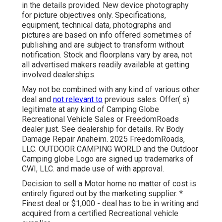
in the details provided. New device photography
for picture objectives only. Specifications,
equipment, technical data, photographs and
pictures are based on info offered sometimes of
publishing and are subject to transform without
notification. Stock and floorplans vary by area, not
all advertised makers readily available at getting
involved dealerships.
May not be combined with any kind of various other
deal and
not relevant to
previous sales. Offer( s)
legitimate at any kind of Camping Globe
Recreational Vehicle Sales or FreedomRoads
dealer just. See dealership for details. Rv Body
Damage Repair Anaheim. 2025 FreedomRoads,
LLC. OUTDOOR CAMPING WORLD and the Outdoor
Camping globe Logo are signed up trademarks of
CWI, LLC. and made use of with approval.
Decision to sell a Motor home no matter of cost is
entirely figured out by the marketing supplier. *
Finest deal or $1,000 - deal has to be in writing and
acquired from a certified Recreational vehicle