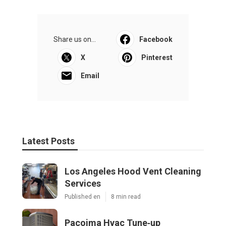
Share us on...
Facebook
X
Pinterest
Email
Latest Posts
Los Angeles Hood Vent Cleaning
Services
Published en
8 min read
Pacoima Hvac Tune‑up