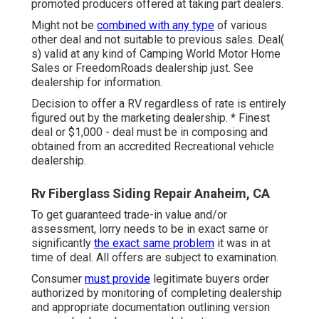
promoted producers offered at taking part dealers.
Might not be
combined with any type
of various
other deal and not suitable to previous sales. Deal(
s) valid at any kind of Camping World Motor Home
Sales or FreedomRoads dealership just. See
dealership for information.
Decision to offer a RV regardless of rate is entirely
figured out by the marketing dealership. * Finest
deal or $1,000 - deal must be in composing and
obtained from an accredited Recreational vehicle
dealership.
Rv Fiberglass Siding Repair Anaheim, CA
To get guaranteed trade-in value and/or
assessment, lorry needs to be in exact same or
significantly
the exact same problem
it was in at
time of deal. All offers are subject to examination.
Consumer
must provide
legitimate buyers order
authorized by monitoring of completing dealership
and appropriate documentation outlining version