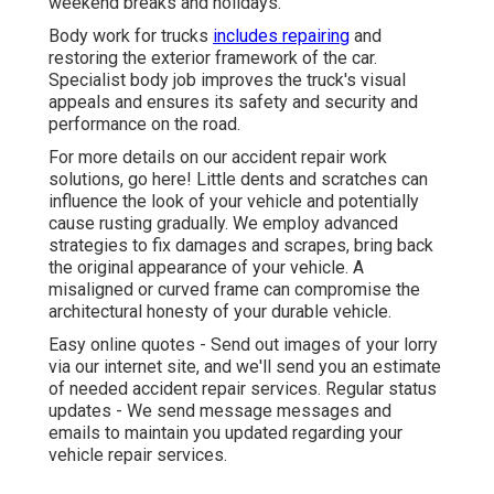
weekend breaks and holidays.
Body work for trucks
includes repairing
and
restoring the exterior framework of the car.
Specialist body job improves the truck's visual
appeals and ensures its safety and security and
performance on the road.
For more details on our accident repair work
solutions, go here! Little dents and scratches can
influence the look of your vehicle and potentially
cause rusting gradually. We employ advanced
strategies to fix damages and scrapes, bring back
the original appearance of your vehicle. A
misaligned or curved frame can compromise the
architectural honesty of your durable vehicle.
Easy online quotes - Send out images of your lorry
via our internet site, and we'll send you an estimate
of needed accident repair services. Regular status
updates - We send message messages and
emails to maintain you updated regarding your
vehicle repair services.