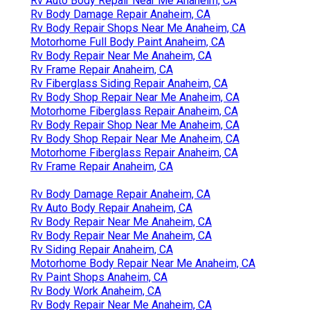
Rv Auto Body Repair Near Me Anaheim, CA
Rv Body Damage Repair Anaheim, CA
Rv Body Repair Shops Near Me Anaheim, CA
Motorhome Full Body Paint Anaheim, CA
Rv Body Repair Near Me Anaheim, CA
Rv Frame Repair Anaheim, CA
Rv Fiberglass Siding Repair Anaheim, CA
Rv Body Shop Repair Near Me Anaheim, CA
Motorhome Fiberglass Repair Anaheim, CA
Rv Body Repair Shop Near Me Anaheim, CA
Rv Body Shop Repair Near Me Anaheim, CA
Motorhome Fiberglass Repair Anaheim, CA
Rv Frame Repair Anaheim, CA
Rv Body Damage Repair Anaheim, CA
Rv Auto Body Repair Anaheim, CA
Rv Body Repair Near Me Anaheim, CA
Rv Body Repair Near Me Anaheim, CA
Rv Siding Repair Anaheim, CA
Motorhome Body Repair Near Me Anaheim, CA
Rv Paint Shops Anaheim, CA
Rv Body Work Anaheim, CA
Rv Body Repair Near Me Anaheim, CA