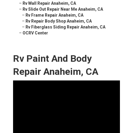
–
Rv Wall Repair Anaheim, CA
–
Rv Slide Out Repair Near Me Anaheim, CA
–
Rv Frame Repair Anaheim, CA
–
Rv Repair Body Shop Anaheim, CA
–
Rv Fiberglass Siding Repair Anaheim, CA
–
OCRV Center
Rv Paint And Body
Repair Anaheim, CA