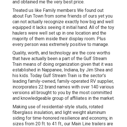
and obtained me the very best price.
Treated us like Family members We found out
about Fun Town from some friends of ours yet you
can not actually recognize exactly how big and well
equipped it lacks seeing it initial hand. All of the toy
haulers were well set up in one location and the
majority of them inside their display room. Plus
every person was extremely positive to manage.
Quality, worth, and technology are the core worths
that have actually been a part of the Gulf Stream
Train means of doing organization given that it was
established in Nappanee, Indiana, by Jim Shea and
his kids. Today Gulf Stream Train is the sector's
leading family-owned, family-operated RV supplier,
incorporates 22 brand names with over 140 various
versions all brought to you by the most committed
and knowledgeable group of affiliates in the market.
Making use of residential-style studs, rotated
fiberglass insulation, and light weight aluminum
siding for time-honored resilience and economy, in
sizes from 20 ft. to 41 ft., our Main Line trailers are