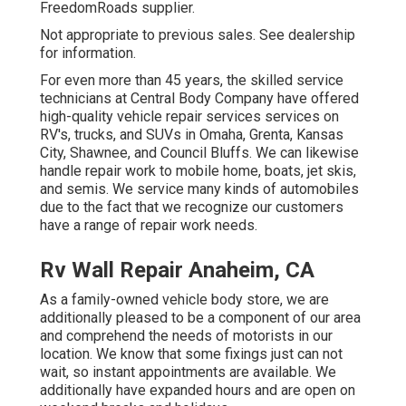
FreedomRoads supplier.
Not appropriate to previous sales. See dealership
for information.
For even more than 45 years, the skilled service
technicians at Central Body Company have offered
high-quality vehicle repair services services on
RV's, trucks, and SUVs in Omaha, Grenta, Kansas
City, Shawnee, and Council Bluffs. We can likewise
handle repair work to mobile home, boats, jet skis,
and semis. We service many kinds of automobiles
due to the fact that we recognize our customers
have a range of repair work needs.
Rv Wall Repair Anaheim, CA
As a family-owned vehicle body store, we are
additionally pleased to be a component of our area
and comprehend the needs of motorists in our
location. We know that some fixings just can not
wait, so instant appointments are available. We
additionally have expanded hours and are open on