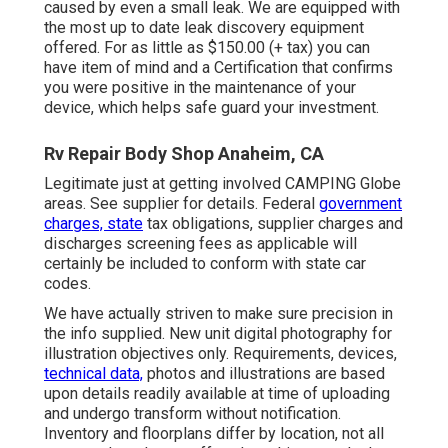
caused by even a small leak. We are equipped with
the most up to date leak discovery equipment
offered. For as little as $150.00 (+ tax) you can
have item of mind and a Certification that confirms
you were positive in the maintenance of your
device, which helps safe guard your investment.
Rv Repair Body Shop Anaheim, CA
Legitimate just at getting involved CAMPING Globe
areas. See supplier for details. Federal
government
charges, state
tax obligations, supplier charges and
discharges screening fees as applicable will
certainly be included to conform with state car
codes.
We have actually striven to make sure precision in
the info supplied. New unit digital photography for
illustration objectives only. Requirements, devices,
technical data,
photos and illustrations are based
upon details readily available at time of uploading
and undergo transform without notification.
Inventory and floorplans differ by location, not all