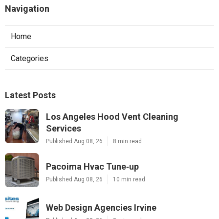
Navigation
Home
Categories
Latest Posts
Los Angeles Hood Vent Cleaning
Services
Published Aug 08, 26
8 min read
Pacoima Hvac Tune‑up
Published Aug 08, 26
10 min read
Web Design Agencies Irvine