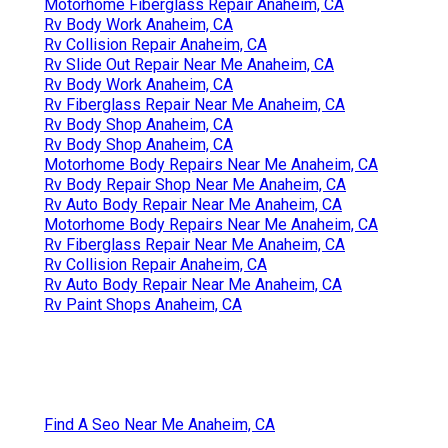
Motorhome Fiberglass Repair Anaheim, CA
Rv Body Work Anaheim, CA
Rv Collision Repair Anaheim, CA
Rv Slide Out Repair Near Me Anaheim, CA
Rv Body Work Anaheim, CA
Rv Fiberglass Repair Near Me Anaheim, CA
Rv Body Shop Anaheim, CA
Rv Body Shop Anaheim, CA
Motorhome Body Repairs Near Me Anaheim, CA
Rv Body Repair Shop Near Me Anaheim, CA
Rv Auto Body Repair Near Me Anaheim, CA
Motorhome Body Repairs Near Me Anaheim, CA
Rv Fiberglass Repair Near Me Anaheim, CA
Rv Collision Repair Anaheim, CA
Rv Auto Body Repair Near Me Anaheim, CA
Rv Paint Shops Anaheim, CA
Find A Seo Near Me Anaheim, CA