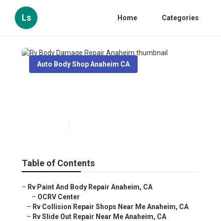
Ls
Home
Categories
Auto Body Shop Anaheim CA
Rv Body Damage Repair
Anaheim
Published en
8 min read
Table of Contents
–
Rv Paint And Body Repair Anaheim, CA
–
OCRV Center
–
Rv Collision Repair Shops Near Me Anaheim, CA
–
Rv Slide Out Repair Near Me Anaheim, CA