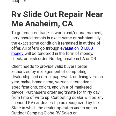
supplier.
Rv Slide Out Repair Near
Me Anaheim, CA
To get ensured trade-in worth and/or assessment,
lorry should remain in exact same or substantially
the exact same condition it remained in at time of
offer. All offers go through
evaluation. $1,000
money
will be tendered in the form of money,
check, or cash order. Not legitimate in LA or OR.
Client needs to provide valid buyers order
authorized by management of completing
dealership and correct paperwork outlining version
year, make, brand name, version, alternatives,
specifications, colors, and vin # of marketed
device. Purchasers order legitimate for thirty day
from time of write up. Competing dealer will be any
licensed RV car dealership as recognized by the
State in which the dealer operates and is not an
Outdoor Camping Globe RV Sales or