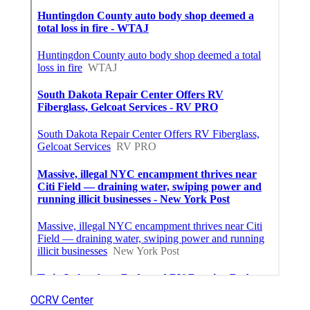
OCRV Center