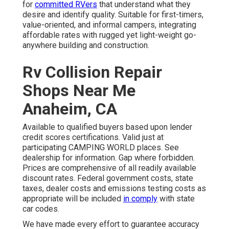
for
committed RVers
that understand what they
desire and identify quality. Suitable for first-timers,
value-oriented, and informal campers, integrating
affordable rates with rugged yet light-weight go-
anywhere building and construction.
Rv Collision Repair
Shops Near Me
Anaheim, CA
Available to qualified buyers based upon lender
credit scores certifications. Valid just at
participating CAMPING WORLD places. See
dealership for information. Gap where forbidden.
Prices are comprehensive of all readily available
discount rates. Federal government costs, state
taxes, dealer costs and emissions testing costs as
appropriate will be included
in comply
with state
car codes.
We have made every effort to guarantee accuracy