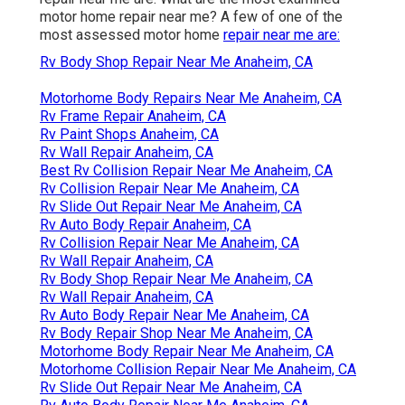
motor home repair near me? A few of one of the
most assessed motor home
repair near me are:
Rv Body Shop Repair Near Me Anaheim, CA
Motorhome Body Repairs Near Me Anaheim, CA
Rv Frame Repair Anaheim, CA
Rv Paint Shops Anaheim, CA
Rv Wall Repair Anaheim, CA
Best Rv Collision Repair Near Me Anaheim, CA
Rv Collision Repair Near Me Anaheim, CA
Rv Slide Out Repair Near Me Anaheim, CA
Rv Auto Body Repair Anaheim, CA
Rv Collision Repair Near Me Anaheim, CA
Rv Wall Repair Anaheim, CA
Rv Body Shop Repair Near Me Anaheim, CA
Rv Wall Repair Anaheim, CA
Rv Auto Body Repair Near Me Anaheim, CA
Rv Body Repair Shop Near Me Anaheim, CA
Motorhome Body Repair Near Me Anaheim, CA
Motorhome Collision Repair Near Me Anaheim, CA
Rv Slide Out Repair Near Me Anaheim, CA