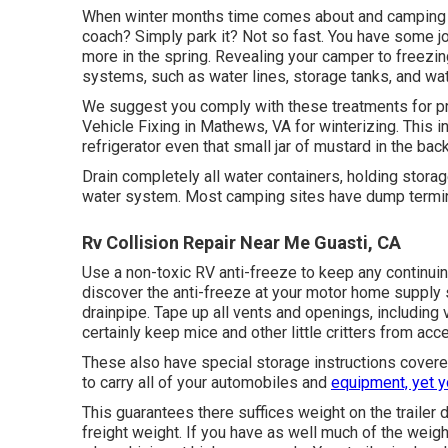
When winter months time comes about and camping pe
coach? Simply park it? Not so fast. You have some jo
more in the spring. Revealing your camper to freezi
systems, such as water lines, storage tanks, and wat
We suggest you comply with these treatments for p
Vehicle Fixing in Mathews, VA for winterizing. This i
refrigerator even that small jar of mustard in the bac
Drain completely all water containers, holding stor
water system. Most camping sites have dump terminal
Rv Collision Repair Near Me Guasti, CA
Use a non-toxic RV anti-freeze to keep any continuin
discover the anti-freeze at your motor home supply 
drainpipe. Tape up all vents and openings, including 
certainly keep mice and other little critters from acc
These also have special storage instructions covered
to carry all of your automobiles and
equipment, yet 
This guarantees there suffices weight on the trailer
freight weight. If you have as well much of the weight in