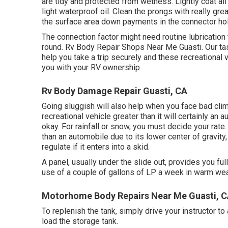
are tidy and protected from wetness. Lightly coat all 
light waterproof oil. Clean the prongs with really gre
the surface area down payments in the connector ho
The connection factor might need routine lubrication 
round. Rv Body Repair Shops Near Me Guasti. Our tas
help you take a trip securely and these recreational v
you with your RV ownership
Rv Body Damage Repair Guasti, CA
Going sluggish will also help when you face bad clim
recreational vehicle greater than it will certainly an
okay. For rainfall or snow, you must decide your rat
than an automobile due to its lower center of gravity
regulate if it enters into a skid.
A panel, usually under the slide out, provides you ful
use of a couple of gallons of LP a week in warm weat
Motorhome Body Repairs Near Me Guasti, 
To replenish the tank, simply drive your instructor to
load the storage tank.