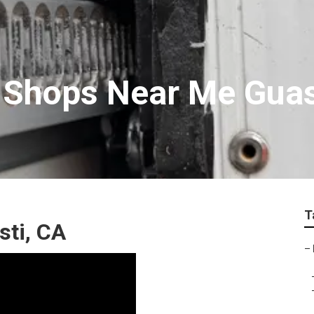
 Shops Near Me Guas
T
sti, CA
–