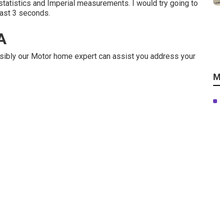
statistics and Imperial measurements. I would try going to
least 3 seconds.
A
ibly our Motor home expert can assist you address your
M