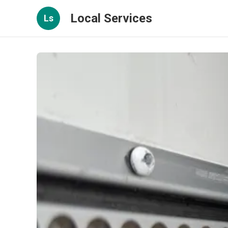
Local Services
Ls