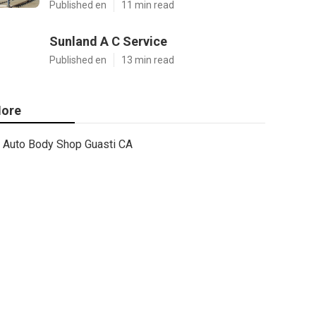
Published en
11 min read
Sunland A C Service
Published en
13 min read
ore
Auto Body Shop Guasti CA