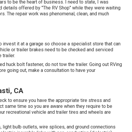
ars to be the heart of business. I need to state, I was
d details offered by "The RV Shop" while they were waiting
ors. The repair work was phenomenal, clean, and much
 invest it at a garage so choose a specialist store that can
ehicle or trailer brakes need to be checked and serviced
trailer.
ed huck bolt fastener, do not tow the trailer. Going out RVing
fore going out, make a consultation to have your
sti, CA
check to ensure you have the appropriate tire stress and
xact same time so you are aware when they require to be
r recreational vehicle and trailer tires and wheels are
light bulb outlets, wire splices, and ground connections