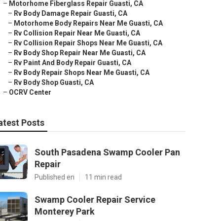
–
Motorhome Fiberglass Repair Guasti, CA
–
Rv Body Damage Repair Guasti, CA
–
Motorhome Body Repairs Near Me Guasti, CA
–
Rv Collision Repair Near Me Guasti, CA
–
Rv Collision Repair Shops Near Me Guasti, CA
–
Rv Body Shop Repair Near Me Guasti, CA
–
Rv Paint And Body Repair Guasti, CA
–
Rv Body Repair Shops Near Me Guasti, CA
–
Rv Body Shop Guasti, CA
–
OCRV Center
atest Posts
South Pasadena Swamp Cooler Pan
Repair
Published en
11 min read
Swamp Cooler Repair Service
Monterey Park