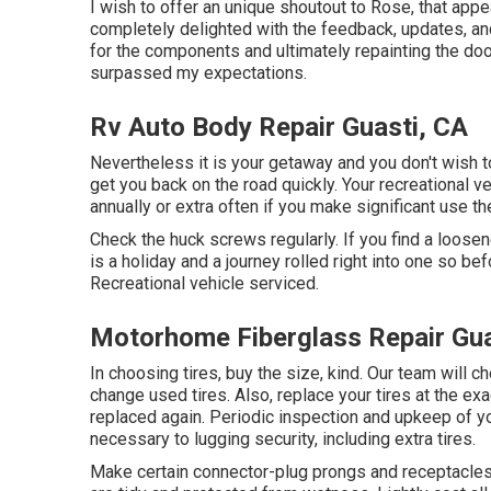
I wish to offer an unique shoutout to Rose, that appe
completely delighted with the feedback, updates, an
for the components and ultimately repainting the do
surpassed my expectations.
Rv Auto Body Repair Guasti, CA
Nevertheless it is your getaway and you don't wish to
get you back on the road quickly. Your recreational v
annually or extra often if you make significant use the 
Check the huck screws regularly. If you find a loosen
is a holiday and a journey rolled right into one so be
Recreational vehicle serviced.
Motorhome Fiberglass Repair Gua
In choosing tires, buy the size, kind. Our team will 
change used tires. Also, replace your tires at the e
replaced again. Periodic inspection and upkeep of you
necessary to lugging security, including extra tires.
Make certain connector-plug prongs and receptacles, 