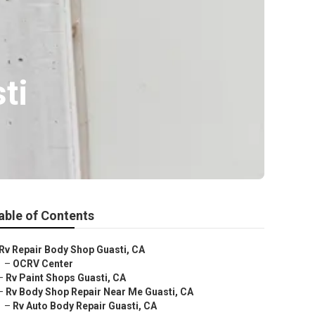
ti
able of Contents
Rv Repair Body Shop Guasti, CA
–
OCRV Center
–
Rv Paint Shops Guasti, CA
–
Rv Body Shop Repair Near Me Guasti, CA
–
Rv Auto Body Repair Guasti, CA