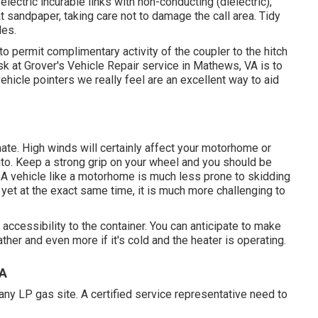
electric incurable links with non-conducting (dielectric),
at sandpaper, taking care not to damage the call area. Tidy
les.
to permit complimentary activity of the coupler to the hitch
k at Grover's Vehicle Repair service in Mathews, VA is to
ehicle pointers we really feel are an excellent way to aid
ate. High winds will certainly affect your motorhome or
 auto. Keep a strong grip on your wheel and you should be
e. A vehicle like a motorhome is much less prone to skidding
, yet at the exact same time, it is much more challenging to
l accessibility to the container. You can anticipate to make
her and even more if it's cold and the heater is operating.
CA
 any LP gas site. A certified service representative need to