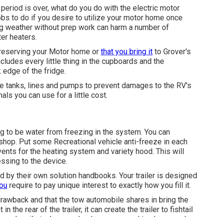
riod is over, what do you do with the electric motor
bs to do if you desire to utilize your motor home once
ng weather without prep work can harm a number of
er heaters.
reserving your Motor home or
that you bring it
to Grover's
ncludes every little thing in the cupboards and the
k edge of the fridge.
age tanks, lines and pumps to prevent damages to the RV's
s you can use for a little cost.
g to be water from freezing in the system. You can
shop. Put some Recreational vehicle anti-freeze in each
vents for the heating system and variety hood. This will
essing to the device.
 by their own solution handbooks. Your trailer is designed
you
require to pay unique interest to exactly how you fill it.
 drawback and that the tow automobile shares in bring the
 the rear of the trailer, it can create the trailer to fishtail