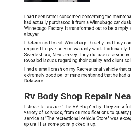
I had been rather concerned concerning the mainte
had actually purchased it from a Winnebago car deale
Winnebago Factory. It transformed out to be simply 
a buyer.
I determined to call Winnebago directly, and they c
required to give service warranty work. Fortunately,
Swedesboro, New Jersey. They did use recreational 
revealed issues regarding their quality and client sol
I had a small crash on my Recreational vehicle that 
extremely good pal of mine mentioned that he had 
Delaware.
Rv Body Shop Repair Nea
I chose to provide "The RV Shop" a try. They are a full
variety of services, from oil modifications to qualit
service at "The recreational vehicle Store" was exce
up until I at some point picked it up.