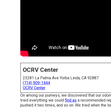
OCRV Center
23281 La Palma Ave Yorba Linda, CA 92887
(714) 909-1444
OCRV Center
On among our journeys, we discovered that our odom
tried everything we could
find as
a recommended repai
pushed it two times, and so on. We tried when the lo