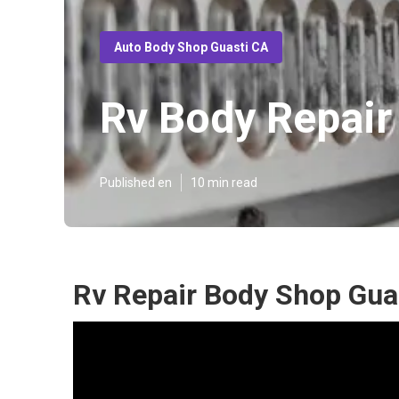
Auto Body Shop Guasti CA
Rv Body Repair
Published en
10 min read
Rv Repair Body Shop Gua