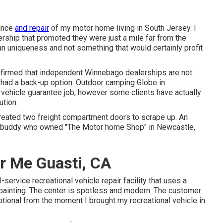
nance
and repair
of my motor home living in South Jersey. I
rship that promoted they were just a mile far from the
an uniqueness and not something that would certainly profit
onfirmed that independent Winnebago dealerships are not
 I had a back-up option: Outdoor camping Globe in
vehicle guarantee job, however some clients have actually
ution.
created two freight compartment doors to scrape up. An
a buddy who owned "The Motor home Shop" in Newcastle,
r Me Guasti, CA
-service recreational vehicle repair facility that uses a
y painting. The center is spotless and modern. The customer
ptional from the moment I brought my recreational vehicle in