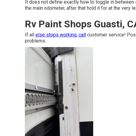
It does not define exactly how to toggle in between 
the main odometer, after that hold it for at the very 
Rv Paint Shops Guasti, C
If all
else stops working, call
customer service! Poss
problems.