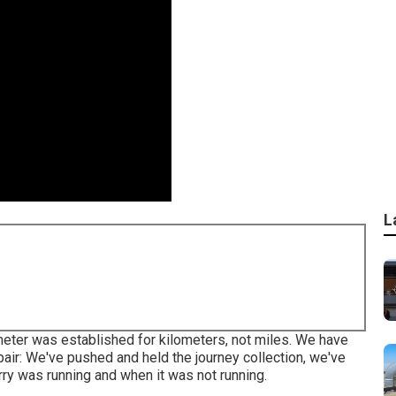
L
eter was established for kilometers, not miles. We have
r: We've pushed and held the journey collection, we've
rry was running and when it was not running.