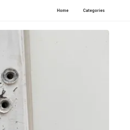
Home
Categories