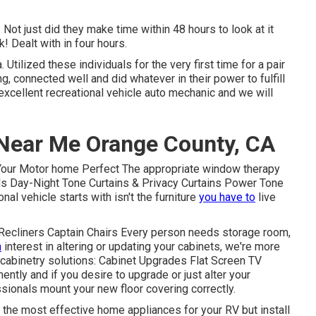
. Not just did they make time within 48 hours to look at it
k! Dealt with in four hours.
tilized these individuals for the very first time for a pair
, connected well and did whatever in their power to fulfill
an excellent recreational vehicle auto mechanic and we will
Near Me Orange County, CA
Your Motor home Perfect The appropriate window therapy
inds Day-Night Tone Curtains & Privacy Curtains Power Tone
l vehicle starts with isn't the furniture
you have to
live
 Recliners Captain Chairs Every person needs storage room,
n
interest in altering or updating your cabinets, we're more
 cabinetry solutions: Cabinet Upgrades Flat Screen TV
ntly and if you desire to upgrade or just alter your
essionals mount your new floor covering correctly.
 the most effective home appliances for your RV but install