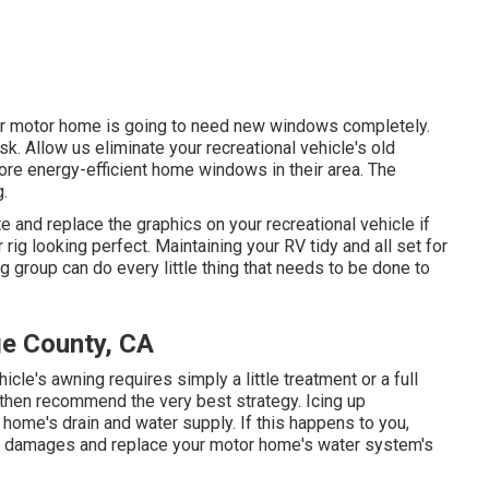
our motor home is going to need new windows completely.
k. Allow us eliminate your recreational vehicle's old
 energy-efficient home windows in their area. The
g.
e and replace the graphics on your recreational vehicle if
 rig looking perfect. Maintaining your RV tidy and all set for
ng group can do every little thing that needs to be done to
e County, CA
icle's awning requires simply a little treatment or a full
 then recommend the very best strategy. Icing up
 home's drain and water supply. If this happens to you,
he damages and replace your motor home's water system's