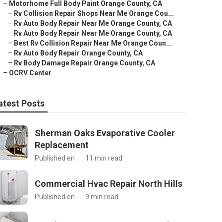
–
Motorhome Full Body Paint Orange County, CA
–
Rv Collision Repair Shops Near Me Orange Cou...
–
Rv Auto Body Repair Near Me Orange County, CA
–
Rv Auto Body Repair Near Me Orange County, CA
–
Best Rv Collision Repair Near Me Orange Coun...
–
Rv Auto Body Repair Orange County, CA
–
Rv Body Damage Repair Orange County, CA
–
OCRV Center
atest Posts
Sherman Oaks Evaporative Cooler
Replacement
Published en
11 min read
Commercial Hvac Repair North Hills
Published en
9 min read