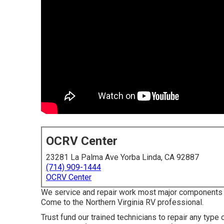
OCRV Center
23281 La Palma Ave Yorba Linda, CA 92887
(714) 909-1444
OCRV Center
We service and repair work most major component
Come to the Northern Virginia RV professional.
Trust fund our trained technicians to repair any ty