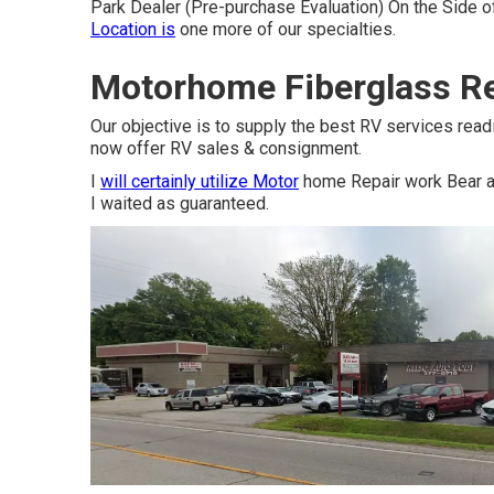
Park Dealer (Pre-purchase Evaluation) On the Side o
Location is
one more of our specialties.
Motorhome Fiberglass Re
Our objective is to supply the best RV services read
now offer RV sales & consignment.
I
will certainly utilize Motor
home Repair work Bear ag
I waited as guaranteed.