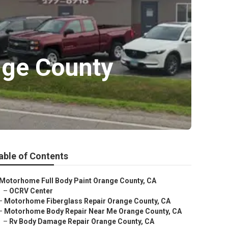
nge County
able of Contents
Motorhome Full Body Paint Orange County, CA
–
OCRV Center
–
Motorhome Fiberglass Repair Orange County, CA
–
Motorhome Body Repair Near Me Orange County, CA
–
Rv Body Damage Repair Orange County, CA