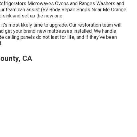
 Refrigerators Microwaves Ovens and Ranges Washers and
ur team can assist (Rv Body Repair Shops Near Me Orange
nd sink and set up the new one
it's most likely time to upgrade. Our restoration team will
nd get your brand-new mattresses installed. We handle
 ceiling panels do not last for life, and if they've been
.
ounty, CA