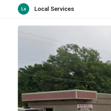
Local Services
Ls