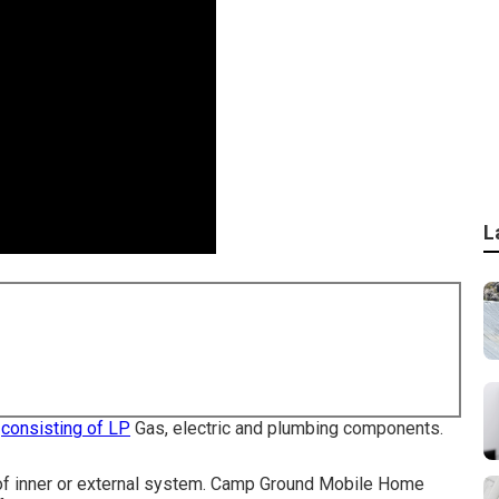
L
s
consisting of LP
Gas, electric and plumbing components.
pe of inner or external system. Camp Ground Mobile Home