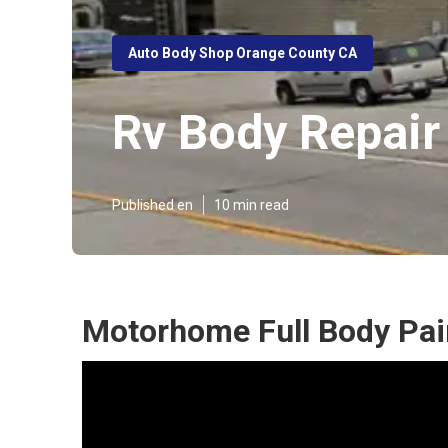
Auto Body Shop Orange County CA
Rv Body Repair
Published en
10 min read
Motorhome Full Body Pai