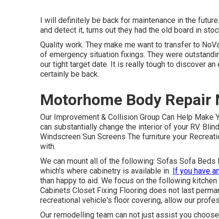
I will definitely be back for maintenance in the future
and detect it, turns out they had the old board in stoc
Quality work. They make me want to transfer to NoVa. U
of emergency situation fixings. They were outstanding
our tight target date. It is really tough to discover 
certainly be back.
Motorhome Body Repair 
Our Improvement & Collision Group Can Help Make 
can substantially change the interior of your RV. Bl
Windscreen Sun Screens The furniture your Recreationa
with.
We can mount all of the following: Sofas Sofa Beds
which's where cabinetry is available in.
If you have a
than happy to aid. We focus on the following kitchen
Cabinets Closet Fixing Flooring does not last permane
recreational vehicle's floor covering, allow our prof
Our remodelling team can not just assist you choose