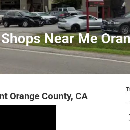
 Shops Near Me Ora
T
nt Orange County, CA
–