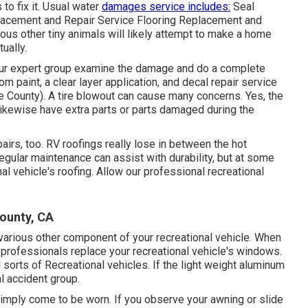
to fix it. Usual water
damages service includes:
Seal
lacement and Repair Service Flooring Replacement and
ious other tiny animals will likely attempt to make a home
ually.
et our expert group examine the damage and do a complete
m paint, a clear layer application, and decal repair service
 County). A tire blowout can cause many concerns. Yes, the
 likewise have extra parts or parts damaged during the
airs, too. RV roofings really lose in between the hot
gular maintenance can assist with durability, but at some
nal vehicle's roofing. Allow our professional recreational
ounty, CA
rious other component of your recreational vehicle. When
 professionals replace your recreational vehicle's windows.
sorts of Recreational vehicles. If the light weight aluminum
l accident group.
imply come to be worn. If you observe your awning or slide