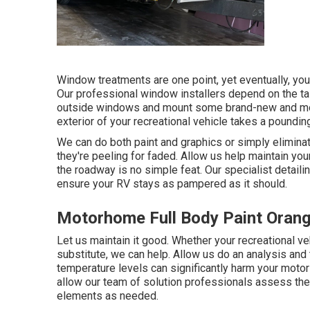
Window treatments are one point, yet eventually, y
Our professional window installers depend on the tas
outside windows and mount some brand-new and more
exterior of your recreational vehicle takes a poundin
We can do both paint and graphics or simply eliminat
they're peeling for faded. Allow us help maintain your
the roadway is no simple feat. Our specialist detaili
ensure your RV stays as pampered as it should.
Motorhome Full Body Paint Orang
Let us maintain it good. Whether your recreational veh
substitute, we can help. Allow us do an analysis and
temperature levels can significantly harm your motor
allow our team of solution professionals assess t
elements as needed.