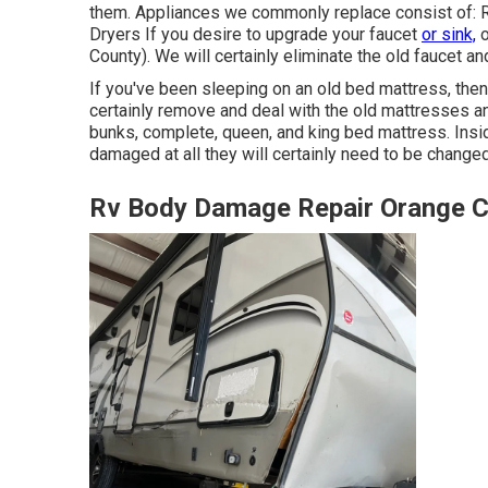
them. Appliances we commonly replace consist of:
Dryers If you desire to upgrade your faucet
or sink,
o
County). We will certainly eliminate the old faucet a
If you've been sleeping on an old bed mattress, then 
certainly remove and deal with the old mattresses a
bunks, complete, queen, and king bed mattress. Inside
damaged at all they will certainly need to be changed
Rv Body Damage Repair Orange C