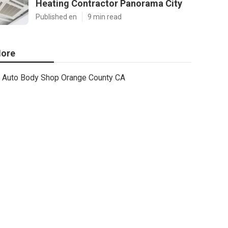
Heating Contractor Panorama City
Published en
9 min read
ore
Auto Body Shop Orange County CA