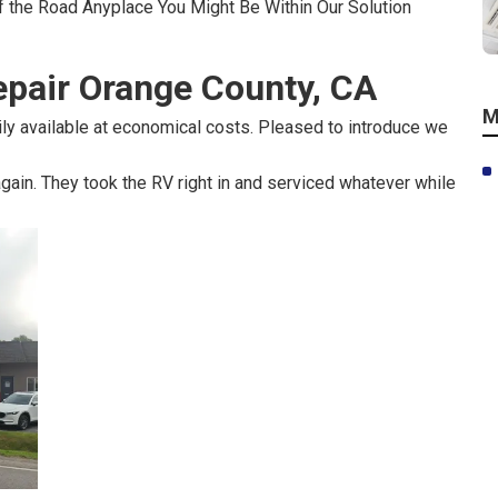
f the Road Anyplace You Might Be Within Our Solution
pair Orange County, CA
M
ily available at economical costs. Pleased to introduce we
ain. They took the RV right in and serviced whatever while