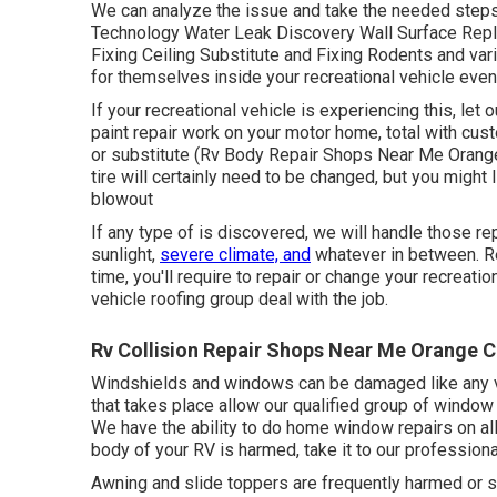
We can analyze the issue and take the needed steps 
Technology Water Leak Discovery Wall Surface Rep
Fixing Ceiling Substitute and Fixing Rodents and var
for themselves inside your recreational vehicle event
If your recreational vehicle is experiencing this, l
paint repair work on your motor home, total with custo
or substitute (Rv Body Repair Shops Near Me Orange
tire will certainly need to be changed, but you might
blowout
If any type of is discovered, we will handle those rep
sunlight,
severe climate, and
whatever in between. Re
time, you'll require to repair or change your recreatio
vehicle roofing group deal with the job.
Rv Collision Repair Shops Near Me Orange C
Windshields and windows can be damaged like any va
that takes place allow our qualified group of window
We have the ability to do home window repairs on all 
body of your RV is harmed, take it to our professiona
Awning and slide toppers are frequently harmed or s