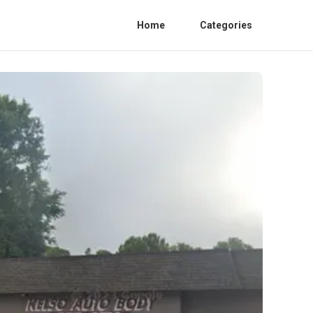
Home
Categories