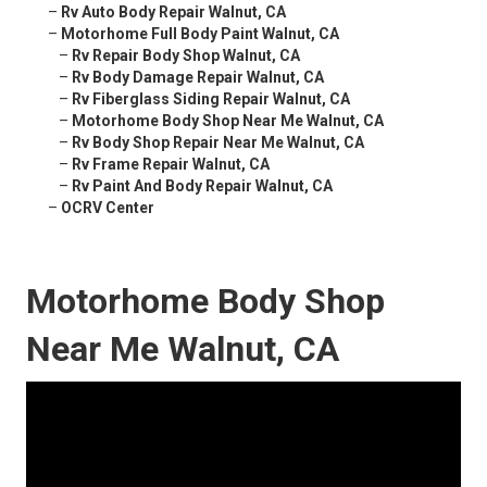
–
Rv Auto Body Repair Walnut, CA
–
Motorhome Full Body Paint Walnut, CA
–
Rv Repair Body Shop Walnut, CA
–
Rv Body Damage Repair Walnut, CA
–
Rv Fiberglass Siding Repair Walnut, CA
–
Motorhome Body Shop Near Me Walnut, CA
–
Rv Body Shop Repair Near Me Walnut, CA
–
Rv Frame Repair Walnut, CA
–
Rv Paint And Body Repair Walnut, CA
–
OCRV Center
Motorhome Body Shop
Near Me Walnut, CA