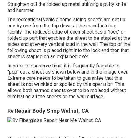
Straighten out the folded up metal utilizing a putty knife
and hammer.
The recreational vehicle home siding sheets are set up
one by one from the top down at the manufacturing
facility. The reduced edge of each sheet has a "lock" or
folded up part that enables the sheet to be stapled at the
sides and at every vertical stud in the wall. The top of the
following sheet is placed right into the lock and then that
sheet is stapled on as explained over.
In order to conserve time, it is frequently feasible to
"pop" out a sheet as shown below and in the image over.
Extreme care needs to be taken to guarantee that this
sheet is not wrinkled or spoiled by this operation. This
allows both harmed sheets over to be replaced without
eliminating all the sheets on the wall surface.
Rv Repair Body Shop Walnut, CA