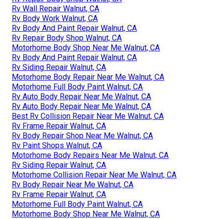
Rv Wall Repair Walnut, CA
Rv Body Work Walnut, CA
Rv Body And Paint Repair Walnut, CA
Rv Repair Body Shop Walnut, CA
Motorhome Body Shop Near Me Walnut, CA
Rv Body And Paint Repair Walnut, CA
Rv Siding Repair Walnut, CA
Motorhome Body Repair Near Me Walnut, CA
Motorhome Full Body Paint Walnut, CA
Rv Auto Body Repair Near Me Walnut, CA
Rv Auto Body Repair Near Me Walnut, CA
Best Rv Collision Repair Near Me Walnut, CA
Rv Frame Repair Walnut, CA
Rv Body Repair Shop Near Me Walnut, CA
Rv Paint Shops Walnut, CA
Motorhome Body Repairs Near Me Walnut, CA
Rv Siding Repair Walnut, CA
Motorhome Collision Repair Near Me Walnut, CA
Rv Body Repair Near Me Walnut, CA
Rv Frame Repair Walnut, CA
Motorhome Full Body Paint Walnut, CA
Motorhome Body Shop Near Me Walnut, CA