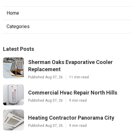
Home
Categories
Latest Posts
Sherman Oaks Evaporative Cooler
Replacement
Published Aug 07, 26
11 min read
Commercial Hvac Repair North Hills
Published Aug 07, 26
9 min read
Heating Contractor Panorama City
Published Aug 07, 26
9 min read