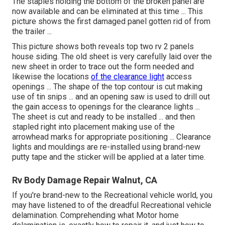
The staples holding the bottom of the broken panel are
now available and can be eliminated at this time ... This
picture shows the first damaged panel gotten rid of from
the trailer ...
This picture shows both reveals top two rv 2 panels
house siding. The old sheet is very carefully laid over the
new sheet in order to trace out the form needed and
likewise the locations
of the clearance light
access
openings ... The shape of the top contour is cut making
use of tin snips ... and an opening saw is used to drill out
the gain access to openings for the clearance lights ...
The sheet is cut and ready to be installed ... and then
stapled right into placement making use of the
arrowhead marks for appropriate positioning ... Clearance
lights and mouldings are re-installed using brand-new
putty tape and the sticker will be applied at a later time.
Rv Body Damage Repair Walnut, CA
If you're brand-new to the Recreational vehicle world, you
may have listened to of the dreadful Recreational vehicle
delamination. Comprehending what Motor home