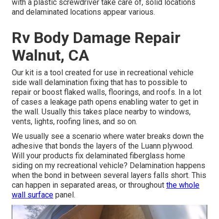
with a plastic screwdriver take care of, solid locations
and delaminated locations appear various.
Rv Body Damage Repair
Walnut, CA
Our kit is a tool created for use in recreational vehicle
side wall delamination fixing that has to possible to
repair or boost flaked walls, floorings, and roofs. In a lot
of cases a leakage path opens enabling water to get in
the wall. Usually this takes place nearby to windows,
vents, lights, roofing lines, and so on.
We usually see a scenario where water breaks down the
adhesive that bonds the layers of the Luann plywood.
Will your products fix delaminated fiberglass home
siding on my recreational vehicle? Delamination happens
when the bond in between several layers falls short. This
can happen in separated areas, or throughout
the whole
wall surface
panel.