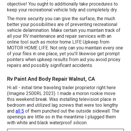
objective! You ought to additionally take procedures to
keep your recreational vehicle tidy and completely dry.
The more security you can give the surface, the much
better your possibilities are of preventing recreational
vehicle delamination. Make certain you maintain track of
all your RV maintenance and repair services with an
online tool such as motor home LIFE Upkeep from
MOTOR HOME LIFE
. Not only can you maintain every one
of your files in one place, yet you'll likewise get prompt
pointers when upkeep results from aid you avoid pricey
repairs and possibly significant accidents.
Rv Paint And Body Repair Walnut, CA
Hi all - initial time traveling trailer proprietor right here
(Imagine 2500RL 2023). I made a moron rookie move
this weekend break. Was installing television place in
bedroom and utilized lag screws that were too lengthy
and
all 5
of them punched out the outside sidewall. The
openings are little so in the meantime I plugged them
with white and black waterproof silicon.