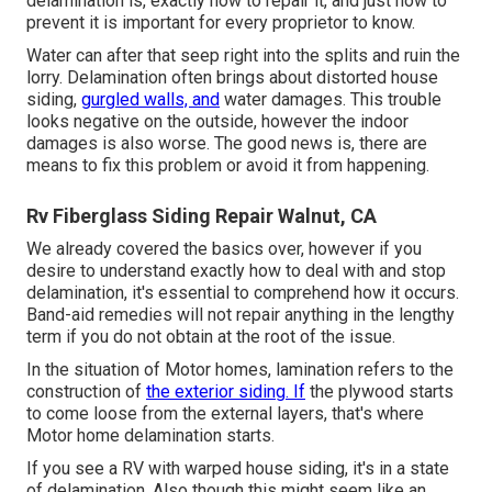
delamination is, exactly how to repair it, and just how to
prevent it is important for every proprietor to know.
Water can after that seep right into the splits and ruin the
lorry. Delamination often brings about distorted house
siding,
gurgled walls, and
water damages. This trouble
looks negative on the outside, however the indoor
damages is also worse. The good news is, there are
means to fix this problem or avoid it from happening.
Rv Fiberglass Siding Repair Walnut, CA
We already covered the basics over, however if you
desire to understand exactly how to deal with and stop
delamination, it's essential to comprehend how it occurs.
Band-aid remedies will not repair anything in the lengthy
term if you do not obtain at the root of the issue.
In the situation of Motor homes, lamination refers to the
construction of
the exterior siding. If
the plywood starts
to come loose from the external layers, that's where
Motor home delamination starts.
If you see a RV with warped house siding, it's in a state
of delamination. Also though this might seem like an