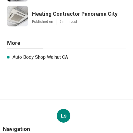
Heating Contractor Panorama City
Published en
9 min read
More
Auto Body Shop Walnut CA
Ls
Navigation