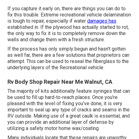
If you capture it early on, there are things you can do to
fix this trouble. Extreme recreational vehicle delamination
is tough to repair, especially if water
damages has
established in. If the plywood has actually started to rot,
the only way to fix it is to completely remove down the
walls and change them with a fresh structure.
If the process has only simply begun and hasn't gotten
as well far, there are a few solutions that proprietors can
attempt. This can be used to reseal the fiberglass to the
underlying layers of the Recreational vehicle.
Rv Body Shop Repair Near Me Walnut, CA
The majority of kits additionally feature syringes that can
be used to fill up hard-to-reach places. Once you're
pleased with the level of fixing you've done, it is very
important to seal up any type of cracks and seams in the
RV outside. Making use of a great caulk is essential, and
you can provide an additional layer of defense by
utilizing a safety motor home wax/coating.
Many individuals locate that these repairs are unworthy