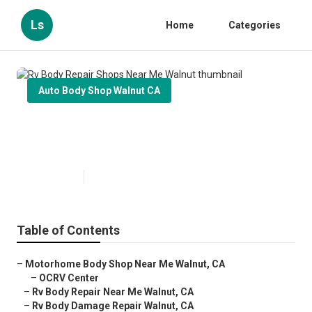
Ls
Home
Categories
Auto Body Shop Walnut CA
Rv Body Repair Shops Near Me
Walnut
Published en
10 min read
Table of Contents
–
Motorhome Body Shop Near Me Walnut, CA
–
OCRV Center
–
Rv Body Repair Near Me Walnut, CA
–
Rv Body Damage Repair Walnut, CA