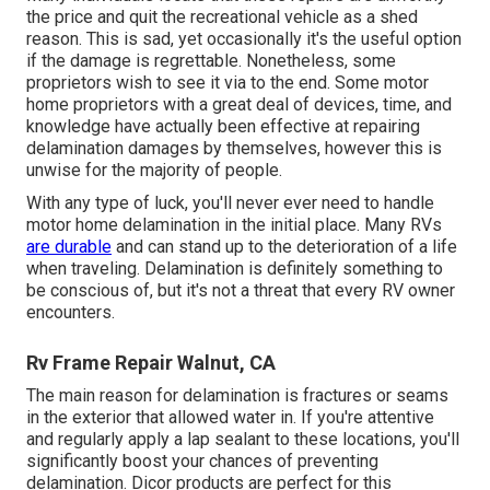
the price and quit the recreational vehicle as a shed
reason. This is sad, yet occasionally it's the useful option
if the damage is regrettable. Nonetheless, some
proprietors wish to see it via to the end. Some motor
home proprietors with a great deal of devices, time, and
knowledge have actually been effective at repairing
delamination damages by themselves, however this is
unwise for the majority of people.
With any type of luck, you'll never ever need to handle
motor home delamination in the initial place. Many RVs
are durable
and can stand up to the deterioration of a life
when traveling. Delamination is definitely something to
be conscious of, but it's not a threat that every RV owner
encounters.
Rv Frame Repair Walnut, CA
The main reason for delamination is fractures or seams
in the exterior that allowed water in. If you're attentive
and regularly apply a lap sealant to these locations, you'll
significantly boost your chances of preventing
delamination.
Dicor products
are perfect for this