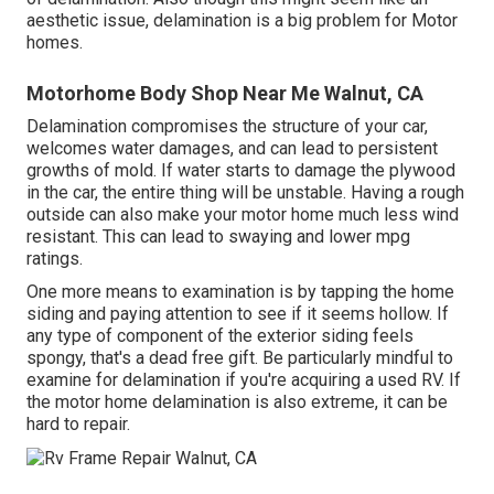
aesthetic issue, delamination is a big problem for Motor
homes.
Motorhome Body Shop Near Me Walnut, CA
Delamination compromises the structure of your car,
welcomes water damages, and can lead to persistent
growths of mold. If water starts to damage the plywood
in the car, the entire thing will be unstable. Having a rough
outside can also make your motor home much less wind
resistant. This can lead to swaying and lower mpg
ratings.
One more means to examination is by tapping the home
siding and paying attention to see if it seems hollow. If
any type of component of the exterior siding feels
spongy, that's a dead free gift. Be particularly mindful to
examine for delamination if you're acquiring a used RV. If
the motor home delamination is also extreme, it can be
hard to repair.