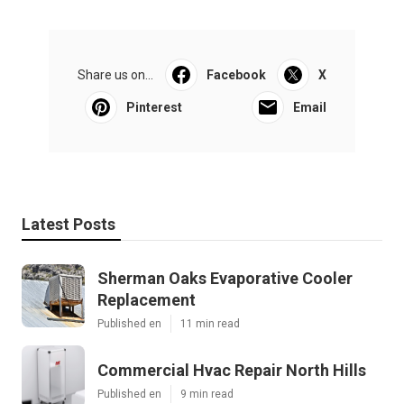
Share us on...
Facebook
X
Pinterest
Email
Latest Posts
Sherman Oaks Evaporative Cooler
Replacement
Published en
11 min read
Commercial Hvac Repair North Hills
Published en
9 min read