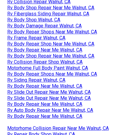
Rv Collision Repair Walnut, CA
Rv Body Shop Repair Near Me Walnut, CA
Rv Fiberglass Siding Repair Walnut, CA
Rv Body Shop Walnut, CA
Rv Body Damage Repair Walnut, CA
Rv Body Repair Shops Near Me Walnut, CA
Rv Frame Repair Walnut, CA
Rv Body Repair Shop Near Me Walnut, CA
Rv Body Repair Near Me Walnut, CA
Rv Body Shop Repair Near Me Walnut, CA
Rv Collision Repair Shop Walnut, CA
Motorhome Full Body Paint Walnut, CA
Rv Body Repair Shops Near Me Walnut, CA
Rv Siding Repair Walnut, CA
Rv Body Repair Near Me Walnut, CA
Rv Slide Out Repair Near Me Walnut, CA
Rv Slide Out Repair Near Me Walnut, CA
Rv Body Repair Near Me Walnut, CA
Rv Auto Body Repair Near Me Walnut, CA
Rv Body Repair Near Me Walnut, CA
Motorhome Collision Repair Near Me Walnut, CA
Rv Repair Body Shop Walnut, CA