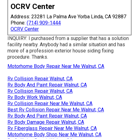
OCRV Center
Address: 23281 La Palma Ave Yorba Linda, CA 92887
Phone:
(714) 909-1444
OCRV Center
INQUIRY: I purchased from a supplier that has a solution
facility nearby. Anybody had a similar situation and has
more of a profession exterior house siding fixing
procedure. Thanks.
Motorhome Body Repair Near Me Walnut, CA
Rv Collision Repair Walnut, CA
Rv Body And Paint Repair Walnut, CA
Rv Collision Repair Walnut, CA
Rv Body Work Walnut, CA
Rv Collision Repair Near Me Walnut, CA
Best Rv Collision Repair Near Me Walnut, CA
Rv Body And Paint Repair Walnut, CA
Rv Body Damage Repair Walnut, CA
Rv Fiberglass Repair Near Me Walnut, CA
Motorhome Body Shop Near Me Walnut, CA