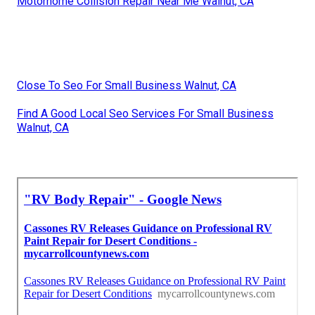
Motorhome Collision Repair Near Me Walnut, CA
Close To Seo For Small Business Walnut, CA
Find A Good Local Seo Services For Small Business
Walnut, CA