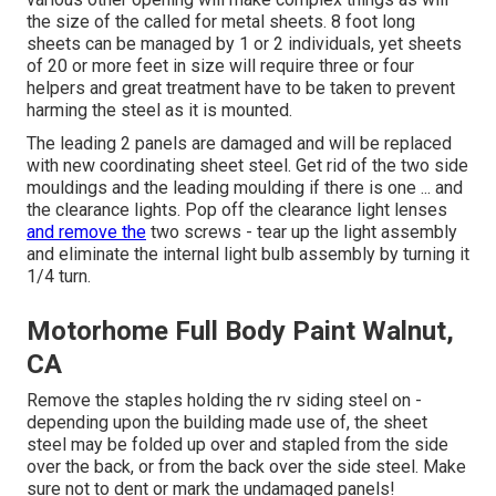
the size of the called for metal sheets. 8 foot long
sheets can be managed by 1 or 2 individuals, yet sheets
of 20 or more feet in size will require three or four
helpers and great treatment have to be taken to prevent
harming the steel as it is mounted.
The leading 2 panels are damaged and will be replaced
with new coordinating sheet steel. Get rid of the two side
mouldings and the leading moulding if there is one ... and
the clearance lights. Pop off the clearance light lenses
and remove the
two screws - tear up the light assembly
and eliminate the internal light bulb assembly by turning it
1/4 turn.
Motorhome Full Body Paint Walnut,
CA
Remove the staples holding the rv siding steel on -
depending upon the building made use of, the sheet
steel may be folded up over and stapled from the side
over the back, or from the back over the side steel. Make
sure not to dent or mark the undamaged panels!