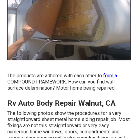
The products are adhered with each other to
form a
COMPOUND FRAMEWORK. How can you find wall
surface delamination? Motor home being repaired.
Rv Auto Body Repair Walnut, CA
The following photos show the procedures for a very
straightforward sheet metal home siding repair job. Most
fixings are not this straightforward or very easy ...
numerous home windows, doors, compartments and
various other opening will make complex things as will