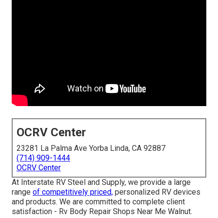
OCRV Center
23281 La Palma Ave Yorba Linda, CA 92887
(714) 909-1444
OCRV Center
At Interstate RV Steel and Supply, we provide a large
range
of competitively priced,
personalized RV devices
and products. We are committed to complete client
satisfaction - Rv Body Repair Shops Near Me Walnut.