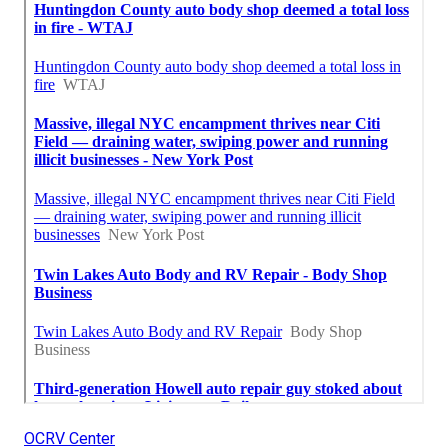
OCRV Center