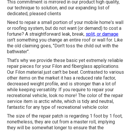
This commitment is mirrored in our product high quality,
our technique to solution, and our expanding list of
dedicated, pleased clients
Need to repair a small portion of your mobile home's wall
or roofing system, but do not want (or demand) to cost a
fortune? A straightforward leak, break,
split, or damage
isn't something you change an entire roof or wall for. Like
the old claiming goes, "Don't toss the child out with the
bathwater".
That's why we provide these basic yet extremely reliable
repair pieces for your Filon and fiberglass applications.
Our Filon material just can't be beat. Contrasted to various
other items on the market it has a reduced rate factor,
decreased weight profile, and is stronger than a lot of
while keeping versatility. If you require to repair your
recreational vehicle, look no more! The color of the repair
service item is arctic white, which is tidy and neutral,
fantastic for any type of recreational vehicle color.
The size of the repair patch is regarding 1 foot by 1 foot,
nonetheless, they are cut from a master roll, implying
they will be somewhat longer to ensure that the