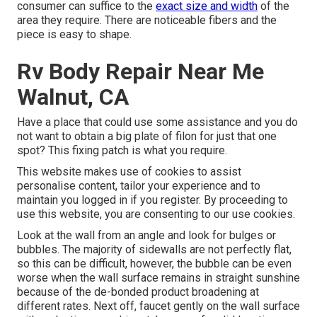
consumer can suffice to the
exact size and width
of the
area they require. There are noticeable fibers and the
piece is easy to shape.
Rv Body Repair Near Me
Walnut, CA
Have a place that could use some assistance and you do
not want to obtain a big plate of filon for just that one
spot? This fixing patch is what you require.
This website makes use of cookies to assist
personalise content, tailor your experience and to
maintain you logged in if you register. By proceeding to
use this website, you are consenting to our use cookies.
Look at the wall from an angle and look for bulges or
bubbles. The majority of sidewalls are not perfectly flat,
so this can be difficult, however, the bubble can be even
worse when the wall surface remains in straight sunshine
because of the de-bonded product broadening at
different rates. Next off, faucet gently on the wall surface