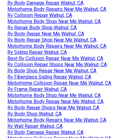
Rv Body Damage Repair Walnut, CA
Motorhome Body Repairs Near Me Walnut, CA
Rv Collision Repair Walnut, CA
Motorhome Body Shop Near Me Walnut, CA
Rv Repair Body Shop Walnut, CA
Rv Body Repair Near Me Walnut, CA
Rv Body Repair Shop Near Me Walnut, CA
Motorhome Body Repairs Near Me Walnut, CA
Rv Siding Repair Walnut, CA
Best Rv Collision Repair Near Me Walnut, CA
Rv Collision Repair Shops Near Me Walnut, CA
Rv Body Shop Repair Near Me Walnut, CA
Rv Fiberglass Siding Repair Walnut, CA
Motorhome Collision Repair Near Me Walnut, CA
Rv Frame Repair Walnut, CA
Motorhome Body Shop Near Me Walnut, CA
Motorhome Body Repair Near Me Walnut, CA
Rv Body Repair Shops Near Me Walnut, CA
Rv Body Shop Walnut, CA
Motorhome Body Repairs Near Me Walnut, CA
Rv Wall Repair Walnut, CA
Rv Body Damage Repair Walnut, CA