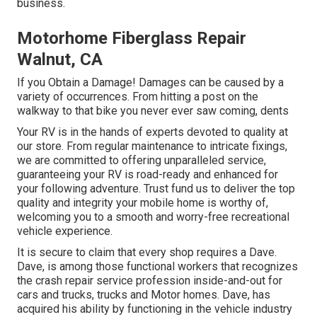
business.
Motorhome Fiberglass Repair
Walnut, CA
If you Obtain a Damage! Damages can be caused by a
variety of occurrences. From hitting a post on the
walkway to that bike you never ever saw coming, dents
Your RV is in the hands of experts devoted to quality at
our store. From regular maintenance to intricate fixings,
we are committed to offering unparalleled service,
guaranteeing your RV is road-ready and enhanced for
your following adventure. Trust fund us to deliver the top
quality and integrity your mobile home is worthy of,
welcoming you to a smooth and worry-free recreational
vehicle experience.
It is secure to claim that every shop requires a Dave.
Dave, is among those functional workers that recognizes
the crash repair service profession inside-and-out for
cars and trucks, trucks and Motor homes. Dave, has
acquired his ability by functioning in the vehicle industry