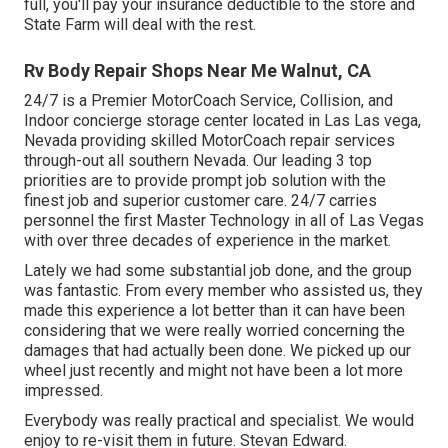
full, you'll pay your insurance deductible to the store and
State Farm will deal with the rest.
Rv Body Repair Shops Near Me Walnut, CA
24/7 is a Premier MotorCoach Service, Collision, and
Indoor concierge storage center located in Las Las vega,
Nevada providing skilled MotorCoach repair services
through-out all southern Nevada. Our leading 3 top
priorities are to provide prompt job solution with the
finest job and superior customer care. 24/7 carries
personnel the first Master Technology in all of Las Vegas
with over three decades of experience in the market.
Lately we had some substantial job done, and the group
was fantastic. From every member who assisted us, they
made this experience a lot better than it can have been
considering that we were really worried concerning the
damages that had actually been done. We picked up our
wheel just recently and might not have been a lot more
impressed.
Everybody was really practical and specialist. We would
enjoy to re-visit them in future. Stevan Edward.