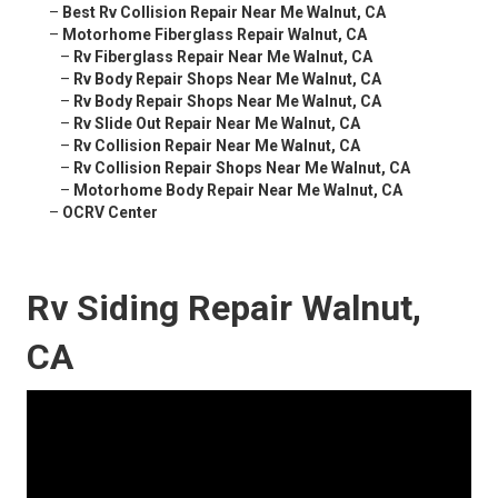
–
Best Rv Collision Repair Near Me Walnut, CA
–
Motorhome Fiberglass Repair Walnut, CA
–
Rv Fiberglass Repair Near Me Walnut, CA
–
Rv Body Repair Shops Near Me Walnut, CA
–
Rv Body Repair Shops Near Me Walnut, CA
–
Rv Slide Out Repair Near Me Walnut, CA
–
Rv Collision Repair Near Me Walnut, CA
–
Rv Collision Repair Shops Near Me Walnut, CA
–
Motorhome Body Repair Near Me Walnut, CA
–
OCRV Center
Rv Siding Repair Walnut,
CA