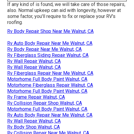
If any kind of is found, we will take care of those repairs,
also. Normal upkeep can aid with longevity, however at
some factor, you'll require to fix or replace your RV's
roofing.
Rv Body Repair Shop Near Me Walnut, CA
Rv Auto Body Repair Near Me Walnut, CA
Rv Body Repair Near Me Walnut, CA
Rv Fiberglass Siding Repair Walnut, CA
Rv Wall Repair Walnut, CA
Rv Wall Repair Walnut, CA
Rv Fiberglass Repair Near Me Walnut, CA
Motorhome Full Body Paint Walnut, CA
Motorhome Fiberglass Repair Walnut, CA
Motorhome Full Body Paint Walnut, CA
Rv Frame Repair Walnut, CA
Rv Collision Repair Shop Walnut, CA
Motorhome Full Body Paint Walnut, CA
Rv Auto Body Repair Near Me Walnut, CA
Rv Wall Repair Walnut, CA
Rv Body Shop Walnut, CA
Rv Collision Repair Near Me Walnut, CA