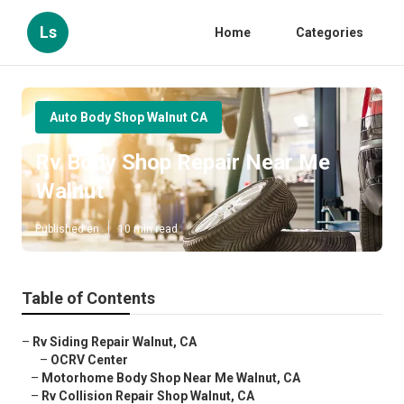
Ls
Home
Categories
Auto Body Shop Walnut CA
Rv Body Shop Repair Near Me
Walnut
Published en
10 min read
Table of Contents
–
Rv Siding Repair Walnut, CA
–
OCRV Center
–
Motorhome Body Shop Near Me Walnut, CA
–
Rv Collision Repair Shop Walnut, CA