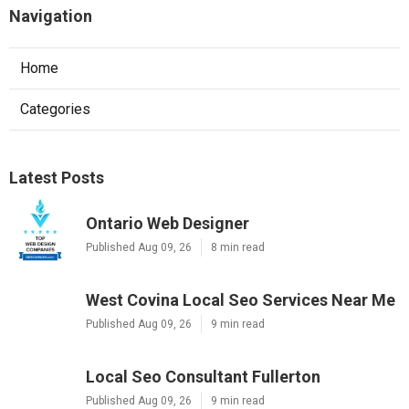
Navigation
Home
Categories
Latest Posts
Ontario Web Designer
Published Aug 09, 26
8 min read
West Covina Local Seo Services Near Me
Published Aug 09, 26
9 min read
Local Seo Consultant Fullerton
Published Aug 09, 26
9 min read