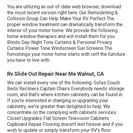
You are utilizing an out-of-date web browser, download
the most recent version
right here.
Our Remodelling &
Collision Group Can Help Make Your RV Perfect The
proper window treatment can dramatically transform the
interior of your motor home. We provide the following
home window therapies and will install them for you.
Blinds Day-Night Tone Curtains & Personal Privacy
Curtains Power Tone Windscreen Sun Screens The
furnishings your motor home starts with isn't the furniture
you have to live with.
Rv Slide Out Repair Near Me Walnut, CA
We can install every one of the following: Sofas Couch
Beds Recliners Captain Chairs Everybody needs storage
room, and that's where kitchen cabinetry can be found in.
If you're interested in changing or upgrading your
cabinetry, we're greater than delighted to help. We
concentrate on the complying with cabinets services:
Closet Upgrades Flat Screen Television Cabinets
Cupboard Repair Flooring doesn't last forever and if you
wish to update or simply transform your RV's floor