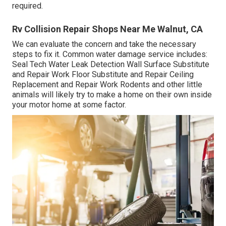
required.
Rv Collision Repair Shops Near Me Walnut, CA
We can evaluate the concern and take the necessary
steps to fix it. Common water damage service includes:
Seal Tech Water Leak Detection Wall Surface Substitute
and Repair Work Floor Substitute and Repair Ceiling
Replacement and Repair Work Rodents and other little
animals will likely try to make a home on their own inside
your motor home at some factor.