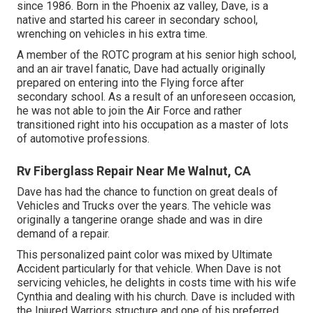
since 1986. Born in the Phoenix az valley, Dave, is a
native and started his career in secondary school,
wrenching on vehicles in his extra time.
A member of the ROTC program at his senior high school,
and an air travel fanatic, Dave had actually originally
prepared on entering into the Flying force after
secondary school. As a result of an unforeseen occasion,
he was not able to join the Air Force and rather
transitioned right into his occupation as a master of lots
of automotive professions.
Rv Fiberglass Repair Near Me Walnut, CA
Dave has had the chance to function on great deals of
Vehicles and Trucks over the years. The vehicle was
originally a tangerine orange shade and was in dire
demand of a repair.
This personalized paint color was mixed by Ultimate
Accident particularly for that vehicle. When Dave is not
servicing vehicles, he delights in costs time with his wife
Cynthia and dealing with his church. Dave is included with
the Injured Warriors structure and one of his preferred