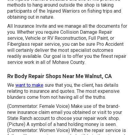
methods to hang around outside the shop is taking
participants of the Injured Warriors on fishing trips and
obtaining out in nature.
All Insurance Invite and we manage all the documents for
you. Whether you require Collision Damage Repair
service, Vehicle or RV Reconstruction, Full Paint, or
Fiberglass repair service, you can be sure Pro Accident
will certainly deliver the most specialist outcomes
readily available. Our goal is to offer you the finest repair
service work in all of Mohave County.
Rv Body Repair Shops Near Me Walnut, CA
We
want to make
sure that you, the client, has details
relating to insurance and quotes. The most expensive
blunders come from not having all of the truths.
(Commentator: Female Voice) Make use of the brand-
new insurance claim email you obtained or visit to your
State Ranch account to choose your repair work shop.
(Picture) A symbol of a hand holding money is seen.
(Commentator: Women Voice) When the repair service is