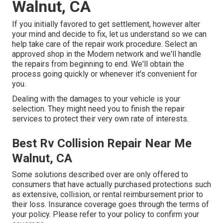
Walnut, CA
If you initially favored to get settlement, however alter
your mind and decide to fix, let us understand so we can
help take care of the repair work procedure. Select an
approved shop in the Modern network and we'll handle
the repairs from beginning to end. We'll obtain the
process going quickly or whenever it's convenient for
you.
Dealing with the damages to your vehicle is your
selection. They might need you to finish the repair
services to protect their very own rate of interests.
Best Rv Collision Repair Near Me
Walnut, CA
Some solutions described over are only offered to
consumers that have actually purchased protections such
as extensive, collision, or rental reimbursement prior to
their loss. Insurance coverage goes through the terms of
your policy. Please refer to your policy to confirm your