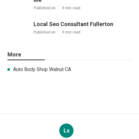
Published en
9 min read
Local Seo Consultant Fullerton
Published en
9 min read
More
Auto Body Shop Walnut CA
Ls