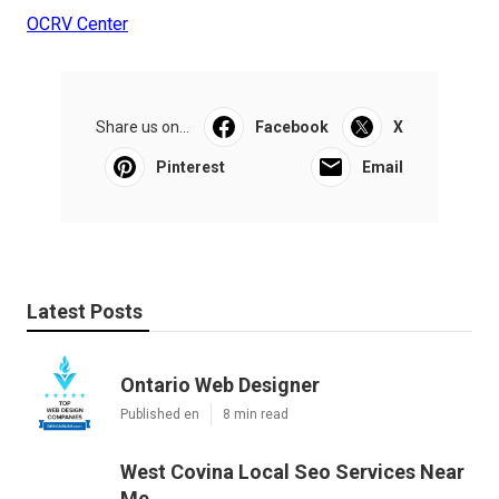
OCRV Center
Share us on...
Facebook
X
Pinterest
Email
Latest Posts
Ontario Web Designer
Published en
8 min read
West Covina Local Seo Services Near
Me