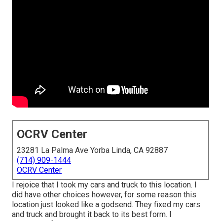
OCRV Center
23281 La Palma Ave Yorba Linda, CA 92887
(714) 909-1444
OCRV Center
I rejoice that I took my cars and truck to this location. I
did have other choices however, for some reason this
location just looked like a godsend. They fixed my cars
and truck and brought it back to its best form. I