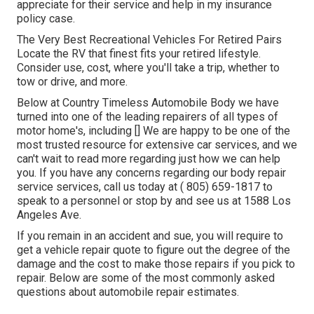
appreciate for their service and help in my insurance
policy case.
The Very Best Recreational Vehicles For Retired Pairs
Locate the RV that finest fits your retired lifestyle.
Consider use, cost, where you'll take a trip, whether to
tow or drive, and more.
Below at Country Timeless Automobile Body we have
turned into one of the leading repairers of all types of
motor home's, including [] We are happy to be one of the
most trusted resource for extensive car services, and we
can't wait to read more regarding just how we can help
you. If you have any concerns regarding our body repair
service services, call us today at
( 805) 659-1817
to
speak to a personnel or stop by and see us at
1588 Los
Angeles Ave.
If you remain in an accident and sue, you will require to
get a vehicle repair quote to figure out the degree of the
damage and the cost to make those repairs if you pick to
repair. Below are some of the most commonly asked
questions about automobile repair estimates.