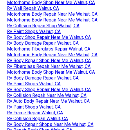
Motorhome Body Shop Near Me Walnut, CA
Rv Wall Repair Walnut, CA
Motorhome Body Repair Near Me Walnut, CA
Motorhome Body Repair Near Me Walnut, CA
Rv Collision Repair Shop Walnut, CA
Rv Paint Shops Walnut, CA
Rv Body Shop Repair Near Me Walnut, CA
Rv Body Damage Repair Walnut, CA
Motorhome Fiberglass Repair Walnut, CA
Motorhome Body Repair Near Me Walnut, CA
Rv Body Repair Shop Near Me Walnut, CA
Rv Fiberglass Repair Near Me Walnut, CA
Motorhome Body Shop Near Me Walnut, CA
Rv Body Damage Repair Walnut, CA
Rv Paint Shops Walnut, CA
Rv Body Shop Repair Near Me Walnut, CA
Rv Collision Repair Near Me Walnut, CA
Rv Auto Body Repair Near Me Walnut, CA
Rv Paint Shops Walnut, CA
Rv Frame Repair Walnut, CA
Rv Collision Repair Walnut, CA
Rv Body Repair Shops Near Me Walnut, CA