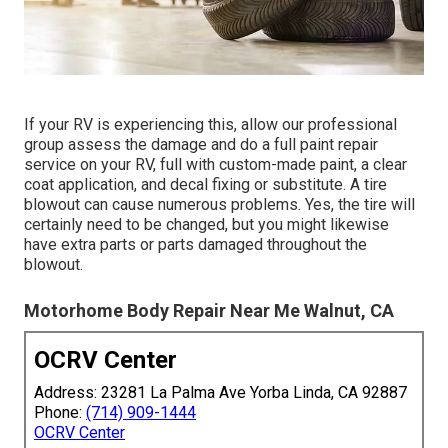
If your RV is experiencing this, allow our professional
group assess the damage and do a full paint repair
service on your RV, full with custom-made paint, a clear
coat application, and decal fixing or substitute. A tire
blowout can cause numerous problems. Yes, the tire will
certainly need to be changed, but you might likewise
have extra parts or parts damaged throughout the
blowout.
Motorhome Body Repair Near Me Walnut, CA
OCRV Center
Address: 23281 La Palma Ave Yorba Linda, CA 92887
Phone:
(714) 909-1444
OCRV Center