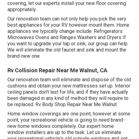
covering, let our experts install your new floor covering
appropriately.
Our renovation team can not only help you pick the very
best appliances for your RV however mount them. Home
appliances we typically change include: Refrigerators
Microwaves Ovens and Ranges Washers and Dryers If
you want to upgrade your tap or sink, our group can help.
We will eliminate the old faucet and sink and mount the
brand-new one.
Rv Collision Repair Near Me Walnut, CA
Our renovation team will eliminate and dispose of the old
cushions and obtain your new mattresses set up. Interior
ceiling panels don't last for life, and if they have actually
been damaged in any kind of method they will require to
be replaced. Rv Body Shop Repair Near Me Walnut.
Home window coverings are one point, however at some
point, your recreational vehicle is going to need brand-
new home windows completely. Our expert home
window installers are up to the task. Let us eliminate
your recreational vehicle's old outside windows and set