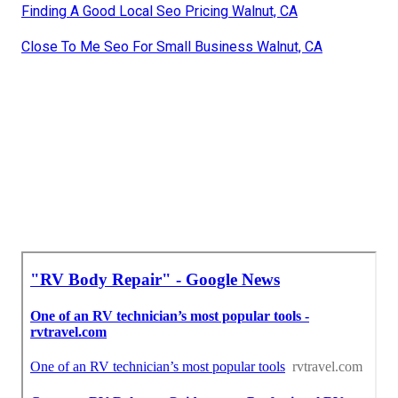
Finding A Good Local Seo Pricing Walnut, CA
Close To Me Seo For Small Business Walnut, CA