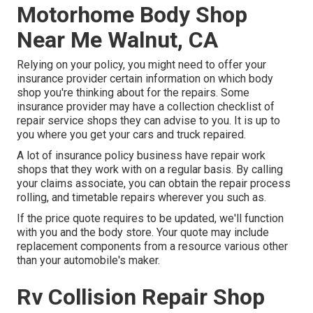
Motorhome Body Shop
Near Me Walnut, CA
Relying on your policy, you might need to offer your
insurance provider certain information on which body
shop you're thinking about for the repairs. Some
insurance provider may have a collection checklist of
repair service shops they can advise to you. It is up to
you where you get your cars and truck repaired.
A lot of insurance policy business have repair work
shops that they work with on a regular basis. By calling
your claims associate, you can obtain the repair process
rolling, and timetable repairs wherever you such as.
If the price quote requires to be updated, we'll function
with you and the body store. Your quote may include
replacement components from a resource various other
than your automobile's maker.
Rv Collision Repair Shop