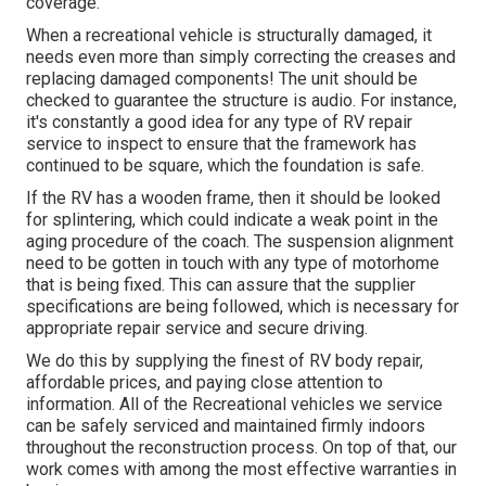
coverage.
When a recreational vehicle is structurally damaged, it
needs even more than simply correcting the creases and
replacing damaged components! The unit should be
checked to guarantee the structure is audio. For instance,
it's constantly a good idea for any type of RV repair
service to inspect to ensure that the framework has
continued to be square, which the foundation is safe.
If the RV has a wooden frame, then it should be looked
for splintering, which could indicate a weak point in the
aging procedure of the coach. The suspension alignment
need to be gotten in touch with any type of motorhome
that is being fixed. This can assure that the supplier
specifications are being followed, which is necessary for
appropriate repair service and secure driving.
We do this by supplying the finest of RV body repair,
affordable prices, and paying close attention to
information. All of the Recreational vehicles we service
can be safely serviced and maintained firmly indoors
throughout the reconstruction process. On top of that, our
work comes with among the most effective warranties in