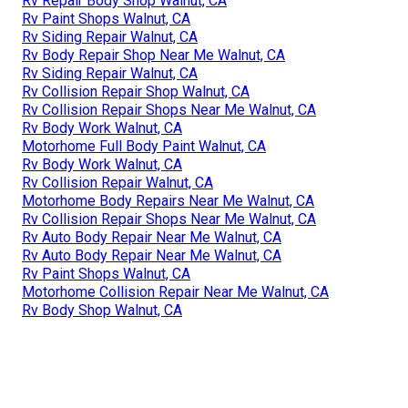
Rv Repair Body Shop Walnut, CA
Rv Paint Shops Walnut, CA
Rv Siding Repair Walnut, CA
Rv Body Repair Shop Near Me Walnut, CA
Rv Siding Repair Walnut, CA
Rv Collision Repair Shop Walnut, CA
Rv Collision Repair Shops Near Me Walnut, CA
Rv Body Work Walnut, CA
Motorhome Full Body Paint Walnut, CA
Rv Body Work Walnut, CA
Rv Collision Repair Walnut, CA
Motorhome Body Repairs Near Me Walnut, CA
Rv Collision Repair Shops Near Me Walnut, CA
Rv Auto Body Repair Near Me Walnut, CA
Rv Auto Body Repair Near Me Walnut, CA
Rv Paint Shops Walnut, CA
Motorhome Collision Repair Near Me Walnut, CA
Rv Body Shop Walnut, CA