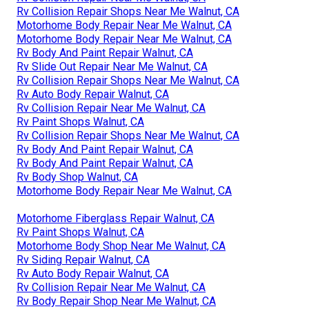
Rv Collision Repair Shops Near Me Walnut, CA
Motorhome Body Repair Near Me Walnut, CA
Motorhome Body Repair Near Me Walnut, CA
Rv Body And Paint Repair Walnut, CA
Rv Slide Out Repair Near Me Walnut, CA
Rv Collision Repair Shops Near Me Walnut, CA
Rv Auto Body Repair Walnut, CA
Rv Collision Repair Near Me Walnut, CA
Rv Paint Shops Walnut, CA
Rv Collision Repair Shops Near Me Walnut, CA
Rv Body And Paint Repair Walnut, CA
Rv Body And Paint Repair Walnut, CA
Rv Body Shop Walnut, CA
Motorhome Body Repair Near Me Walnut, CA
Motorhome Fiberglass Repair Walnut, CA
Rv Paint Shops Walnut, CA
Motorhome Body Shop Near Me Walnut, CA
Rv Siding Repair Walnut, CA
Rv Auto Body Repair Walnut, CA
Rv Collision Repair Near Me Walnut, CA
Rv Body Repair Shop Near Me Walnut, CA