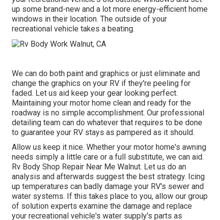
up some brand-new and a lot more energy-efficient home
windows in their location. The outside of your
recreational vehicle takes a beating.
We can do both paint and graphics or just eliminate and
change the graphics on your RV if they're peeling for
faded. Let us aid keep your gear looking perfect.
Maintaining your motor home clean and ready for the
roadway is no simple accomplishment. Our professional
detailing team can do whatever that requires to be done
to guarantee your RV stays as pampered as it should.
Allow us keep it nice. Whether your motor home's awning
needs simply a little care or a full substitute, we can aid.
Rv Body Shop Repair Near Me Walnut. Let us do an
analysis and afterwards suggest the best strategy. Icing
up temperatures can badly damage your RV's sewer and
water systems. If this takes place to you, allow our group
of solution experts examine the damage and replace
your recreational vehicle's water supply's parts as