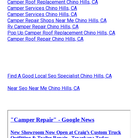
Camper Roof Replacement Chino Hills, CA
Camper Services Chino Hills, CA
Camper Services Chino Hills, CA
Camper Repair Shops Near Me Chino Hills, CA
Rv Camper Repair Chino Hills, CA
Pop Up Camper Roof Replacement Chino Hills, CA
Camper Roof Repair Chino Hills, CA
Find A Good Local Seo Specialist Chino Hills, CA
Near Seo Near Me Chino Hills, CA