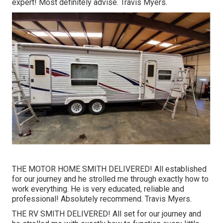
expert! Most definitely advise. Travis Myers.
THE MOTOR HOME SMITH DELIVERED! All established
for our journey and he strolled me through exactly how to
work everything. He is very educated, reliable and
professional! Absolutely recommend. Travis Myers.
THE RV SMITH DELIVERED! All set for our journey and