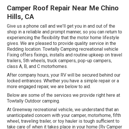
Camper Roof Repair Near Me Chino
Hills, CA
Give us a phone call and we'll get you in and out of the
shop in a reliable and prompt manner, so you can return to
experiencing the flexibility that the motor home lifestyle
gives. We are pleased to provide quality service in the
Redding location. Towtally Camping recreational vehicle
Fixing offers fixings, installs and routine upkeep on travel
trailers, 5th wheels, truck campers, pop-up campers,
class A, B, and C motorhomes.
After company hours, your RV will be secured behind our
locked entrances. Whether you have a simple repair or a
more engaged repair, we are below to aid.
Below are some of the services we provide right here at
Towtally Outdoor camping.
At Greenway recreational vehicle, we understand that an
unanticipated concern with your camper, motorhome, fifth
wheel, traveling trailer, or toy hauler is tough sufficient to
take care of when it takes place in your home (Rv Camper