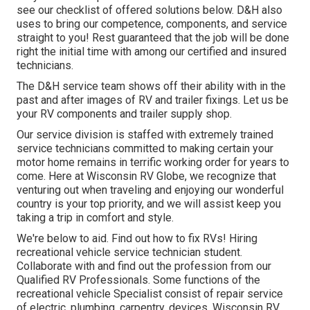
see our checklist of offered solutions below. D&H also
uses to bring our competence, components, and service
straight to you! Rest guaranteed that the job will be done
right the initial time with among our certified and insured
technicians.
The D&H service team shows off their ability with in the
past and after images of RV and trailer fixings. Let us be
your RV components and trailer supply shop.
Our service division is staffed with extremely trained
service technicians committed to making certain your
motor home remains in terrific working order for years to
come. Here at
Wisconsin RV Globe
, we recognize that
venturing out when traveling and enjoying our wonderful
country is your top priority, and we will assist keep you
taking a trip in comfort and style.
We're below to aid. Find out how to fix RVs! Hiring
recreational vehicle service technician student.
Collaborate with and find out the profession from our
Qualified RV Professionals. Some functions of the
recreational vehicle Specialist consist of repair service
of electric, plumbing, carpentry, devices. Wisconsin RV