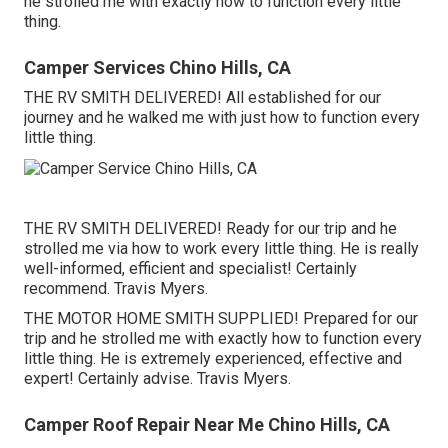
he strolled me with exactly how to function every little
thing.
Camper Services Chino Hills, CA
THE RV SMITH DELIVERED! All established for our
journey and he walked me with just how to function every
little thing.
THE RV SMITH DELIVERED! Ready for our trip and he
strolled me via how to work every little thing. He is really
well-informed, efficient and specialist! Certainly
recommend. Travis Myers.
THE MOTOR HOME SMITH SUPPLIED! Prepared for our
trip and he strolled me with exactly how to function every
little thing. He is extremely experienced, effective and
expert! Certainly advise. Travis Myers.
Camper Roof Repair Near Me Chino Hills, CA