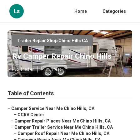
Ls
Home
Categories
Trailer Repair Shop Chino Hills CA
Rv Camper Repair Chino Hills
Published en
11 min read
Table of Contents
–
Camper Service Near Me Chino Hills, CA
–
OCRV Center
–
Camper Repair Places Near Me Chino Hills, CA
–
Camper Trailer Service Near Me Chino Hills, CA
–
Camper Roof Repair Near Me Chino Hills, CA
–
Camping Repair Near Me Chino Hills, CA