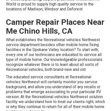
World is proud to supply high quality service to the
locations of Madison, Windsor and Deforest.
Camper Repair Places Near
Me Chino Hills, CA
What establishes the Recreational vehicles Northwest
service department besides other mobile home fixing
facilities in the Spokane Valley location? To start with,
every one of our technicians are educated to service all
type of mobile home. Our knowledgeable professionals
recognize whatever there is to learn about all sorts of
Recreational vehicles, both brand-new and old.
The educated service consultants at Recreational
vehicles Northwest will certainly monitor you service
background, and allow you understand of any recalls or
problems that emerge associating to your particular RV
version. At the Recreational vehicles Northwest solution
facility we understand how to treat our clients right, which
is why they continue to return for all of their mobile home