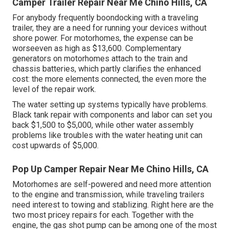
Camper Trailer Repair Near Me Chino Hills, CA
For anybody frequently boondocking with a traveling
trailer, they are a need for running your devices without
shore power. For motorhomes, the expense can be
worseeven as high as $13,600. Complementary
generators on motorhomes attach to the train and
chassis batteries, which partly clarifies the enhanced
cost: the more elements connected, the even more the
level of the repair work.
The water setting up systems typically have problems.
Black tank repair with components and labor can set you
back $1,500 to $5,000, while other water assembly
problems like troubles with the water heating unit can
cost upwards of $5,000.
Pop Up Camper Repair Near Me Chino Hills, CA
Motorhomes are self-powered and need more attention
to the engine and transmission, while traveling trailers
need interest to towing and stablizing. Right here are the
two most pricey repairs for each. Together with the
engine, the gas shot pump can be among one of the most