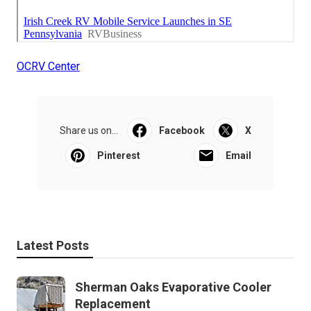
OCRV Center
Share us on...
Facebook
X
Pinterest
Email
Latest Posts
Sherman Oaks Evaporative Cooler
Replacement