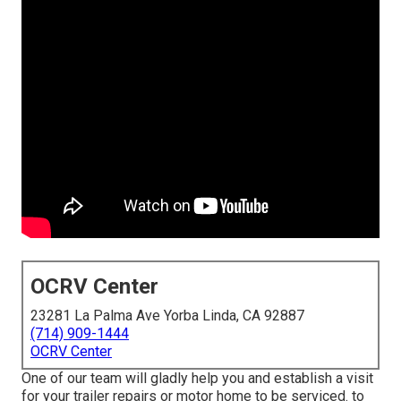
OCRV Center
23281 La Palma Ave Yorba Linda, CA 92887
(714) 909-1444
OCRV Center
One of our team will gladly help you and establish a visit
for your trailer repairs or motor home to be serviced. to