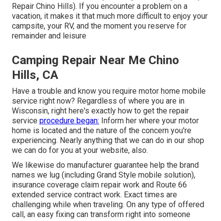
Repair Chino Hills). If you encounter a problem on a
vacation, it makes it that much more difficult to enjoy your
campsite, your RV, and the moment you reserve for
remainder and leisure
Camping Repair Near Me Chino
Hills, CA
Have a trouble and know you require motor home mobile
service right now? Regardless of where you are in
Wisconsin, right here's exactly how to get the repair
service
procedure began:
Inform her where your motor
home is located and the nature of the concern you're
experiencing. Nearly anything that we can do in our shop
we can do for you at your website, also.
We likewise do manufacturer guarantee help the brand
names we lug (including Grand Style mobile solution),
insurance coverage claim repair work and Route 66
extended service contract work. Exact times are
challenging while when traveling. On any type of offered
call, an easy fixing can transform right into someone