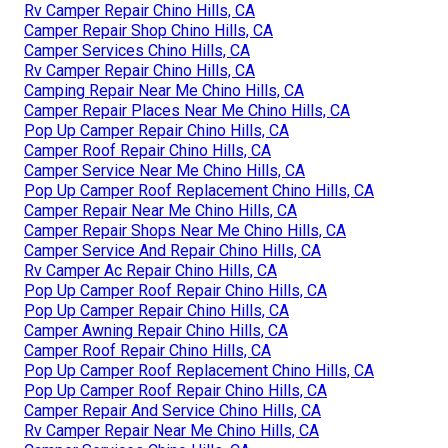
Rv Camper Repair Chino Hills, CA
Camper Repair Shop Chino Hills, CA
Camper Services Chino Hills, CA
Rv Camper Repair Chino Hills, CA
Camping Repair Near Me Chino Hills, CA
Camper Repair Places Near Me Chino Hills, CA
Pop Up Camper Repair Chino Hills, CA
Camper Roof Repair Chino Hills, CA
Camper Service Near Me Chino Hills, CA
Pop Up Camper Roof Replacement Chino Hills, CA
Camper Repair Near Me Chino Hills, CA
Camper Repair Shops Near Me Chino Hills, CA
Camper Service And Repair Chino Hills, CA
Rv Camper Ac Repair Chino Hills, CA
Pop Up Camper Roof Repair Chino Hills, CA
Pop Up Camper Repair Chino Hills, CA
Camper Awning Repair Chino Hills, CA
Camper Roof Repair Chino Hills, CA
Pop Up Camper Roof Replacement Chino Hills, CA
Pop Up Camper Roof Repair Chino Hills, CA
Camper Repair And Service Chino Hills, CA
Rv Camper Repair Near Me Chino Hills, CA