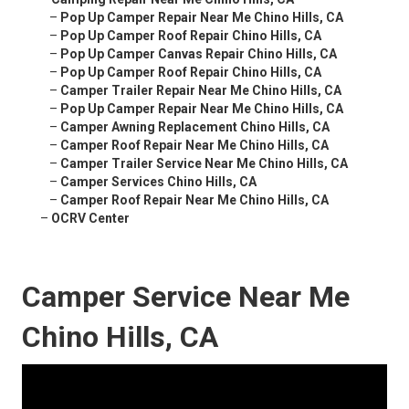
–
Pop Up Camper Repair Near Me Chino Hills, CA
–
Pop Up Camper Roof Repair Chino Hills, CA
–
Pop Up Camper Canvas Repair Chino Hills, CA
–
Pop Up Camper Roof Repair Chino Hills, CA
–
Camper Trailer Repair Near Me Chino Hills, CA
–
Pop Up Camper Repair Near Me Chino Hills, CA
–
Camper Awning Replacement Chino Hills, CA
–
Camper Roof Repair Near Me Chino Hills, CA
–
Camper Trailer Service Near Me Chino Hills, CA
–
Camper Services Chino Hills, CA
–
Camper Roof Repair Near Me Chino Hills, CA
–
OCRV Center
Camper Service Near Me
Chino Hills, CA