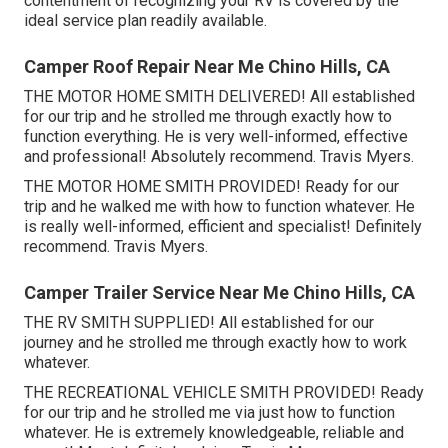
contentment of recognizing your RV is covered by the
ideal service plan readily available.
Camper Roof Repair Near Me Chino Hills, CA
THE MOTOR HOME SMITH DELIVERED! All established
for our trip and he strolled me through exactly how to
function everything. He is very well-informed, effective
and professional! Absolutely recommend. Travis Myers.
THE MOTOR HOME SMITH PROVIDED! Ready for our
trip and he walked me with how to function whatever. He
is really well-informed, efficient and specialist! Definitely
recommend. Travis Myers.
Camper Trailer Service Near Me Chino Hills, CA
THE RV SMITH SUPPLIED! All established for our
journey and he strolled me through exactly how to work
whatever.
THE RECREATIONAL VEHICLE SMITH PROVIDED! Ready
for our trip and he strolled me via just how to function
whatever. He is extremely knowledgeable, reliable and