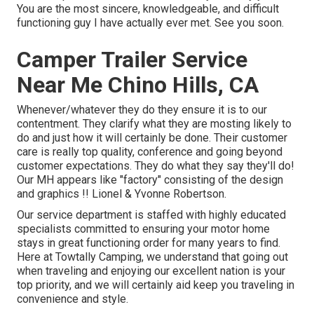
You are the most sincere, knowledgeable, and difficult
functioning guy I have actually ever met. See you soon.
Camper Trailer Service
Near Me Chino Hills, CA
Whenever/whatever they do they ensure it is to our
contentment. They clarify what they are mosting likely to
do and just how it will certainly be done. Their customer
care is really top quality, conference and going beyond
customer expectations. They do what they say they'll do!
Our MH appears like "factory" consisting of the design
and graphics !! Lionel & Yvonne Robertson.
Our service department is staffed with highly educated
specialists committed to ensuring your motor home
stays in great functioning order for many years to find.
Here at Towtally Camping, we understand that going out
when traveling and enjoying our excellent nation is your
top priority, and we will certainly aid keep you traveling in
convenience and style.