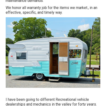
maintenance demands.
We honor all warranty job for the items we market., in an
effective, specific, and timely way.
I have been going to different Recreational vehicle
dealerships and mechanics in the valley for forty years.