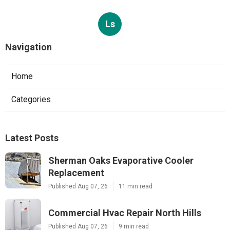
Ls
Navigation
Home
Categories
Latest Posts
Sherman Oaks Evaporative Cooler
Replacement
Published Aug 07, 26
11 min read
Commercial Hvac Repair North Hills
Published Aug 07, 26
9 min read