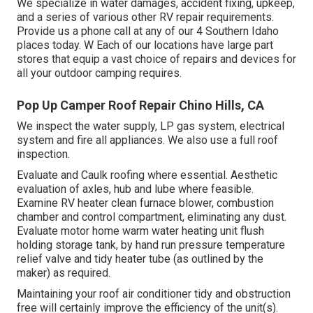
We specialize in water damages, accident fixing, upkeep,
and a series of various other RV repair requirements.
Provide us a phone call at any of our 4 Southern Idaho
places today. W Each of our locations have large part
stores that equip a vast choice of repairs and devices for
all your outdoor camping requires.
Pop Up Camper Roof Repair Chino Hills, CA
We inspect the water supply, LP gas system, electrical
system and fire all appliances. We also use a full roof
inspection.
Evaluate and Caulk roofing where essential. Aesthetic
evaluation of axles, hub and lube where feasible.
Examine RV heater clean furnace blower, combustion
chamber and control compartment, eliminating any dust.
Evaluate motor home warm water heating unit flush
holding storage tank, by hand run pressure temperature
relief valve and tidy heater tube (as outlined by the
maker) as required.
Maintaining your roof air conditioner tidy and obstruction
free will certainly improve the efficiency of the unit(s).