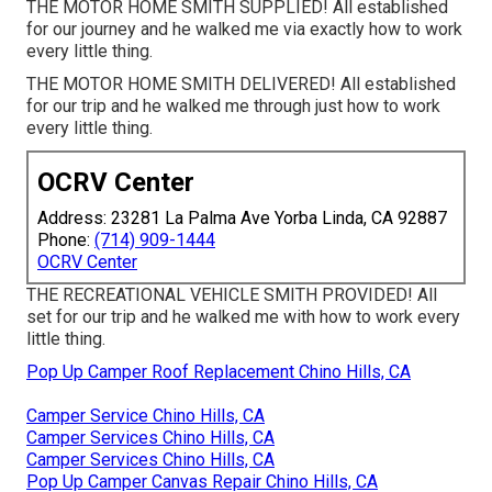
THE MOTOR HOME SMITH SUPPLIED! All established
for our journey and he walked me via exactly how to work
every little thing.
THE MOTOR HOME SMITH DELIVERED! All established
for our trip and he walked me through just how to work
every little thing.
OCRV Center
Address: 23281 La Palma Ave Yorba Linda, CA 92887
Phone:
(714) 909-1444
OCRV Center
THE RECREATIONAL VEHICLE SMITH PROVIDED! All
set for our trip and he walked me with how to work every
little thing.
Pop Up Camper Roof Replacement Chino Hills, CA
Camper Service Chino Hills, CA
Camper Services Chino Hills, CA
Camper Services Chino Hills, CA
Pop Up Camper Canvas Repair Chino Hills, CA