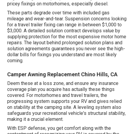
pricey fixings on motorhomes, especially diesel.
These parts degrade over time with included gas
mileage and wear-and-tear. Suspension concerns looking
for a travel trailer fixing can range in between $1,000 to
$3,000. A
detailed solution contract
develops value by
supplying protection for the most expensive motor home
repairs. The layout behind prolonged solution plans and
solution agreements guarantees you never see the high-
dollar bills for fixings you understand are most likely
coming.
Camper Awning Replacement Chino Hills, CA
Deem these at a loss zone, and ensure any insurance
coverage plan you acquire has actually these things
covered. For motorhomes and travel trailers, the
progressing system supports your RV and gives relied
on stability at the camping site. A leveling system also
safeguards your recreational vehicle's structural stability,
making it a crucial element.
With ESP defense, you get comfort along with the