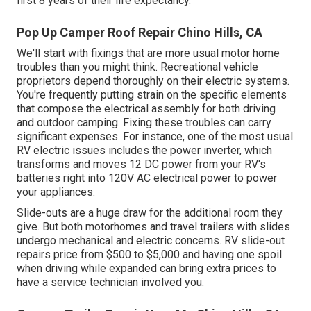
first 8 years of their life expectancy.
Pop Up Camper Roof Repair Chino Hills, CA
We'll start with fixings that are more usual motor home
troubles than you might think. Recreational vehicle
proprietors depend thoroughly on their electric systems.
You're frequently putting strain on the specific elements
that compose the electrical assembly for both driving
and outdoor camping. Fixing these troubles can carry
significant expenses. For instance, one of the most usual
RV electric issues includes the power inverter, which
transforms and moves 12 DC power from your RV's
batteries right into 120V AC electrical power to power
your appliances.
Slide-outs are a huge draw for the additional room they
give. But both motorhomes and travel trailers with slides
undergo mechanical and electric concerns. RV slide-out
repairs price from $500 to $5,000 and having one spoil
when driving while expanded can bring extra prices to
have a service technician involved you.