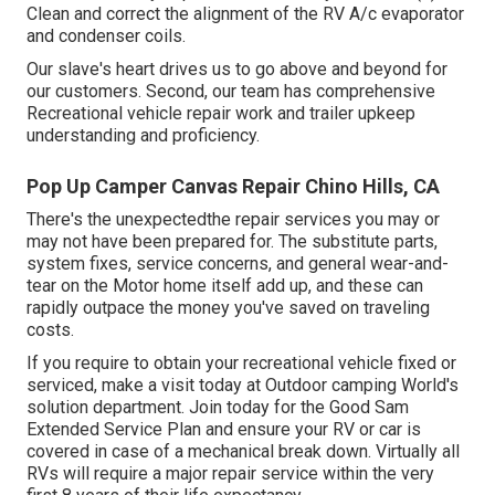
Clean and correct the alignment of the RV A/c evaporator
and condenser coils.
Our slave's heart drives us to go above and beyond for
our customers. Second, our team has comprehensive
Recreational vehicle repair work and trailer upkeep
understanding and proficiency.
Pop Up Camper Canvas Repair Chino Hills, CA
There's the unexpectedthe repair services you may or
may not have been prepared for. The substitute parts,
system fixes, service concerns, and general wear-and-
tear on the Motor home itself add up, and these can
rapidly outpace the money you've saved on traveling
costs.
If you require to obtain your recreational vehicle fixed or
serviced, make a visit today at
Outdoor camping World's
solution department
.
Join today for the Good Sam
Extended Service Plan
and ensure your RV or car is
covered in case of a mechanical break down. Virtually all
RVs will require a major repair service within the very