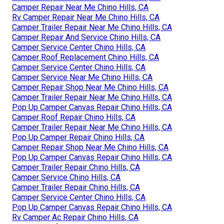
Camper Repair Near Me Chino Hills, CA
Rv Camper Repair Near Me Chino Hills, CA
Camper Trailer Repair Near Me Chino Hills, CA
Camper Repair And Service Chino Hills, CA
Camper Service Center Chino Hills, CA
Camper Roof Replacement Chino Hills, CA
Camper Service Center Chino Hills, CA
Camper Service Near Me Chino Hills, CA
Camper Repair Shop Near Me Chino Hills, CA
Camper Trailer Repair Near Me Chino Hills, CA
Pop Up Camper Canvas Repair Chino Hills, CA
Camper Roof Repair Chino Hills, CA
Camper Trailer Repair Near Me Chino Hills, CA
Pop Up Camper Repair Chino Hills, CA
Camper Repair Shop Near Me Chino Hills, CA
Pop Up Camper Canvas Repair Chino Hills, CA
Camper Trailer Repair Chino Hills, CA
Camper Service Chino Hills, CA
Camper Trailer Repair Chino Hills, CA
Camper Service Center Chino Hills, CA
Pop Up Camper Canvas Repair Chino Hills, CA
Rv Camper Ac Repair Chino Hills, CA