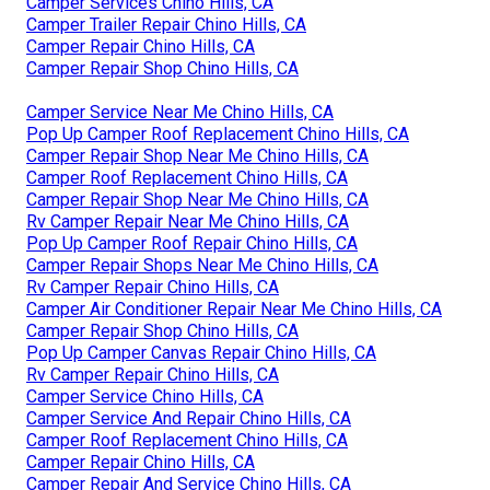
Camper Services Chino Hills, CA
Camper Trailer Repair Chino Hills, CA
Camper Repair Chino Hills, CA
Camper Repair Shop Chino Hills, CA
Camper Service Near Me Chino Hills, CA
Pop Up Camper Roof Replacement Chino Hills, CA
Camper Repair Shop Near Me Chino Hills, CA
Camper Roof Replacement Chino Hills, CA
Camper Repair Shop Near Me Chino Hills, CA
Rv Camper Repair Near Me Chino Hills, CA
Pop Up Camper Roof Repair Chino Hills, CA
Camper Repair Shops Near Me Chino Hills, CA
Rv Camper Repair Chino Hills, CA
Camper Air Conditioner Repair Near Me Chino Hills, CA
Camper Repair Shop Chino Hills, CA
Pop Up Camper Canvas Repair Chino Hills, CA
Rv Camper Repair Chino Hills, CA
Camper Service Chino Hills, CA
Camper Service And Repair Chino Hills, CA
Camper Roof Replacement Chino Hills, CA
Camper Repair Chino Hills, CA
Camper Repair And Service Chino Hills, CA