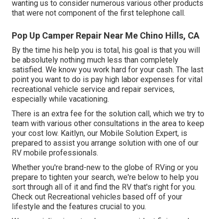
wanting us to consider numerous various other products
that were not component of the first telephone call.
Pop Up Camper Repair Near Me Chino Hills, CA
By the time his help you is total, his goal is that you will
be absolutely nothing much less than completely
satisfied. We know you work hard for your cash. The last
point you want to do is pay high labor expenses for vital
recreational vehicle service and repair services,
especially while vacationing.
There is an extra fee for the solution call, which we try to
team with various other consultations in the area to keep
your cost low. Kaitlyn, our Mobile Solution Expert, is
prepared to assist you arrange solution with one of our
RV mobile professionals.
Whether you're brand-new to the globe of RVing or you
prepare to tighten your search, we're below to help you
sort through all of it and find the RV that's right for you.
Check out Recreational vehicles based off of your
lifestyle and the features crucial to you.