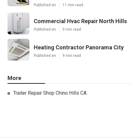
Published en
11 min read
Commercial Hvac Repair North Hills
Published en
9 min read
Heating Contractor Panorama City
Published en
9 min read
More
Trailer Repair Shop Chino Hills CA