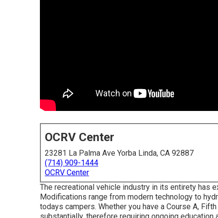
OCRV Center
23281 La Palma Ave Yorba Linda, CA 92887
(714) 909-1444
OCRV Center
The recreational vehicle industry in its entirety ha
Modifications range from modern technology to hydrau
todays campers. Whether you have a Course A, Fifth 
substantially, therefore requiring ongoing education 