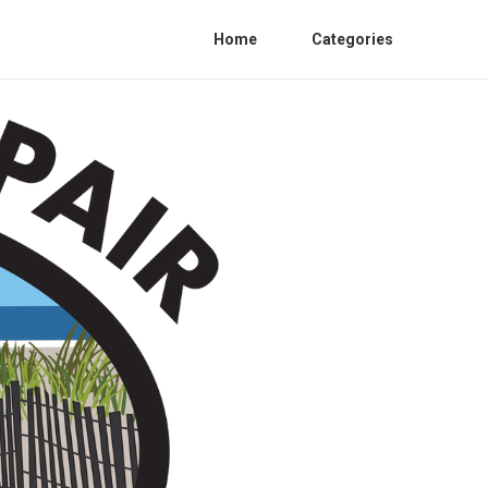
Home
Categories