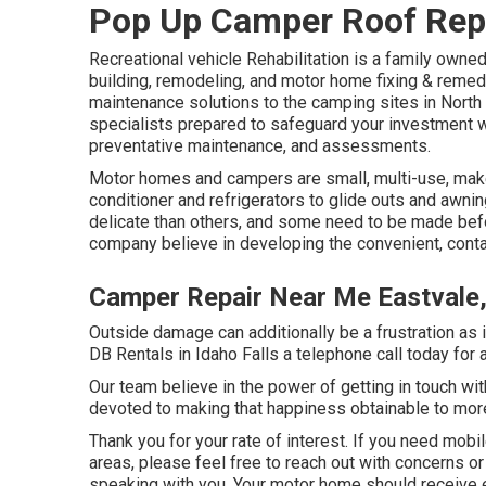
Pop Up Camper Roof Repa
Recreational vehicle Rehabilitation is a family owne
building, remodeling, and motor home fixing & remed
maintenance solutions to the camping sites in North
specialists prepared to safeguard your investment wi
preventative maintenance, and assessments.
Motor homes and campers are small, multi-use, makers
conditioner and refrigerators to glide outs and awni
delicate than others, and some need to be made bef
company believe in developing the convenient, conta
Camper Repair Near Me Eastvale
Outside damage can additionally be a frustration as i
DB Rentals in Idaho Falls a telephone call today for 
Our team believe in the power of getting in touch wi
devoted to making that happiness obtainable to mor
Thank you for your rate of interest. If you need mobi
areas, please feel free to reach out with concerns or
speaking with you. Your motor home should receive 