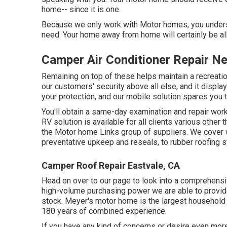
home-- since it is one.
Because we only work with Motor homes, you underst
need. Your home away from home will certainly be all
Camper Air Conditioner Repair N
Remaining on top of these helps maintain a recreati
our customers' security above all else, and it displa
your protection, and our mobile solution spares you t
You'll obtain a same-day examination and repair work 
RV solution is available for all clients various other
the Motor home Links group of suppliers. We cover
preventative upkeep and reseals, to rubber roofing 
Camper Roof Repair Eastvale, CA
Head on over to our page to look into a comprehens
high-volume purchasing power we are able to provide
stock. Meyer's motor home is the largest household
180 years of combined experience.
If you have any kind of concerns or desire even more 