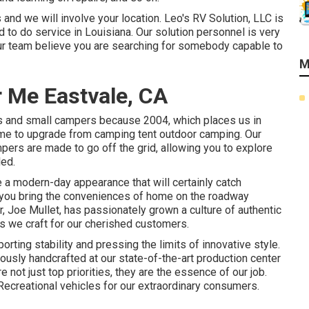
and we will involve your location. Leo's RV Solution, LLC is
 to do service in Louisiana. Our solution personnel is very
ur team believe you are searching for somebody capable to
M
 Me Eastvale, CA
rs and small campers because 2004, which places us in
 time to upgrade from camping tent outdoor camping. Our
ampers are made to go off the grid, allowing you to explore
led.
a modern-day appearance that will certainly catch
 you bring the conveniences of home on the roadway
r, Joe Mullet, has passionately grown a culture of authentic
 we craft for our cherished customers.
ting stability and pressing the limits of innovative style.
usly handcrafted at our state-of-the-art production center
e not just top priorities, they are the essence of our job.
Recreational vehicles for our extraordinary consumers.