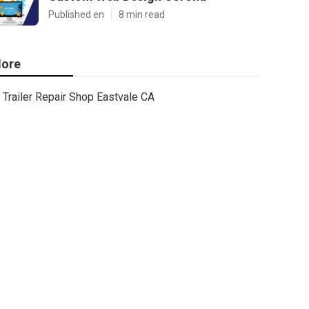
Published en
8 min read
ore
Trailer Repair Shop Eastvale CA