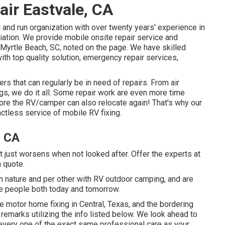
ir Eastvale, CA
d and run organization with over twenty years' experience in
iation. We provide mobile onsite repair service and
 Myrtle Beach, SC, noted on the page. We have skilled
th top quality solution, emergency repair services,
 that can regularly be in need of repairs. From air
ngs, we do it all. Some repair work are even more time
ore the RV/camper can also relocate again! That's why our
ctless service of mobile RV fixing.
, CA
t just worsens when not looked after. Offer the experts at
a quote.
th nature and per other with RV outdoor camping, and are
e people both today and tomorrow.
le motor home fixing in Central, Texas, and the bordering
 remarks utilizing the info listed below. We look ahead to
every one of the exact same professional care as your