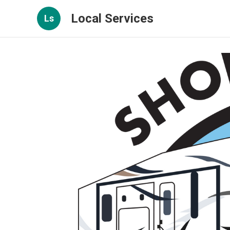
Local Services
Ls