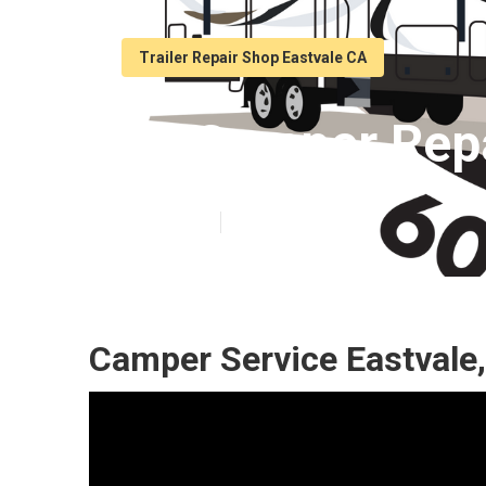
Trailer Repair Shop Eastvale CA
Rv Camper Repa
Published en
8 min read
Camper Service Eastvale