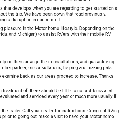
 that develops when you are regarding to get started on a
hout the trip. We have been down that road previously,
ing a disruption in our comfort.
g pleasure in the Motor home lifestyle. Depending on the
orida, and Michigan) to assist RVers with their mobile RV
elping them arrange their consultations, and guaranteeing
h, her partner, on consultations, helping and making pals.
ase examine back as our areas proceed to increase. Thanks
 treatment of, there should be little to no problems at all.
e evaluated and serviced every year or much more usually if
the trailer. Call your dealer for instructions. Going out RVing
so prior to going out, make a visit to have your Motor home