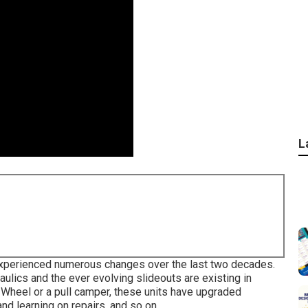
L
s experienced numerous changes over the last two decades.
lics and the ever evolving slideouts are existing in
Wheel or a pull camper, these units have upgraded
and learning on repairs, and so on.