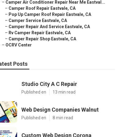
–
Camper Air Conditioner Repair Near Me Eastval...
–
Camper Roof Repair Eastvale, CA
–
Pop Up Camper Roof Repair Eastvale, CA
–
Camper Service Eastvale, CA
–
Camper Repair And Service Eastvale, CA
–
Rv Camper Repair Eastvale, CA
–
Camper Repair Shop Eastvale, CA
–
OCRV Center
atest Posts
Studio City A C Repair
Published en
13 min read
Web Design Companies Walnut
Published en
8 min read
Custom Web Design Corona