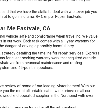
and that we have the skills to deal with whatever job you
 set to go in no time. Rv Camper Repair Eastvale.
ear Me Eastvale, CA
onal vehicle safe and comfortable when traveling. We value
ys in our work. Each task comes with a 1 year warranty for
he danger of driving a possibly harmful lorry.
strategy detailing the timeline for repair services. Express
 than for client seeking warranty work that acquired outside
 whatever from seasonal maintenance and roofing
system and 45-point inspections.
ive review of some of our leading Motor homes! With our
 you the most affordable nationwide prices on all our
 owned and operated supplier in the Northeast with over
details, you can today for all the information!.