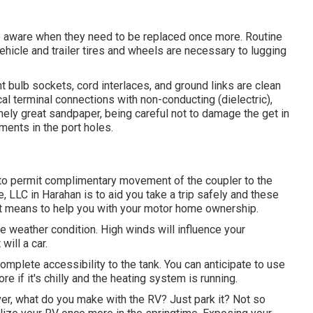
re aware when they need to be replaced once more. Routine
icle and trailer tires and wheels are necessary to lugging
t bulb sockets, cord interlaces, and ground links are clean
al terminal connections with non-conducting (dielectric),
emely great sandpaper, being careful not to damage the get in
ments in the port holes.
n to permit complimentary movement of the coupler to the
, LLC in Harahan is to aid you take a trip safely and these
ent means to help you with your motor home ownership.
e weather condition. High winds will influence your
ill a car.
complete accessibility to the tank. You can anticipate to use
e if it's chilly and the heating system is running.
r, what do you make with the RV? Just park it? Not so