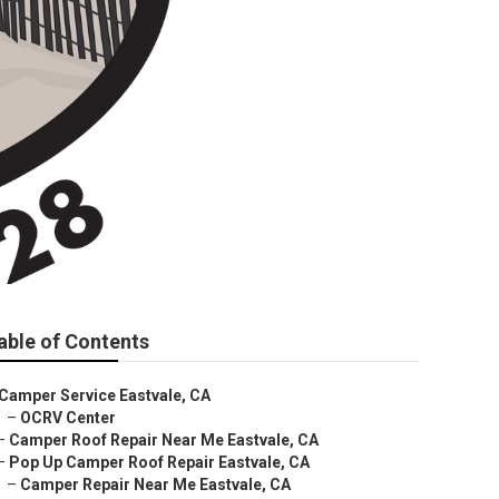
able of Contents
Camper Service Eastvale, CA
–
OCRV Center
–
Camper Roof Repair Near Me Eastvale, CA
–
Pop Up Camper Roof Repair Eastvale, CA
–
Camper Repair Near Me Eastvale, CA