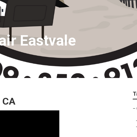
ir Eastvale
T
, CA
–