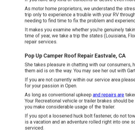
As motor home proprietors, we understand the stress
trip only to experience a trouble with your RV throug
needing to find time to fix the problem and experienc
It makes you examine whether you're genuinely takin
time of year, we take a trip the states (Louisiana, Fl
repair services.
Pop Up Camper Roof Repair Eastvale, CA
She takes pleasure in chatting with our consumers, h
them aid is on the way. You may see her out with Gart
If you are not currently within our service area ple
for your passion in Open.
As long as conventional upkeep
and repairs are
taken
Your Recreational vehicle or trailer brakes should b
you make considerable usage of the trailer.
If you spot a loosened huck bolt fastener, do not tow 
is a vacation and an adventure rolled right into one 
serviced.