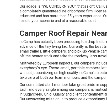
Our adage is "WE CONCERN YOU". that's right. Call us 
a completely guaranteed, neighborhood firm, licensed
educated and has more than 25 years experience. O
handle your scenario and at a reasonable cost.
Camper Roof Repair Near
nuCamp has actually been producing teardrop traile
advance of the tiny living fad. Currently is the best
small trailers, little campers, and pick-up vehicle c
off the beaten track and take the roadway less trave
Motivated by European impacts, our campers include 
everybody's eye. These small, portable campers let
without jeopardizing on high quality. nuCamp's creato
take care of both our team members and the campers
Our committed staff member take great pride in suppor
Each and every single among our campers is meticulo
in Sugarcreek, Ohio. Quality and client contentment ar
Our unwavering mission is to produce extraordinary 