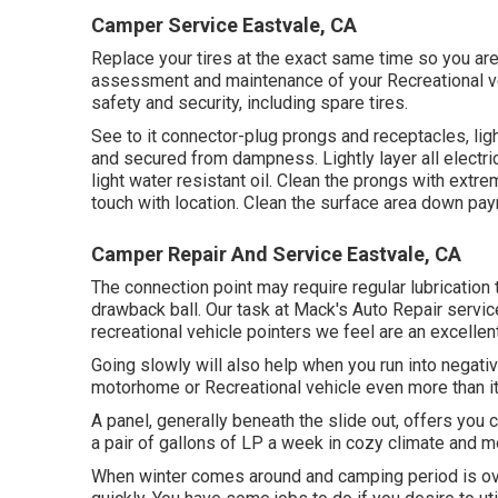
Camper Service Eastvale, CA
Replace your tires at the exact same time so you a
assessment and maintenance of your Recreational veh
safety and security, including spare tires.
See to it connector-plug prongs and receptacles, ligh
and secured from dampness. Lightly layer all electric
light water resistant oil. Clean the prongs with extr
touch with location. Clean the surface area down pay
Camper Repair And Service Eastvale, CA
The connection point may require regular lubricatio
drawback ball. Our task at Mack's Auto Repair service
recreational vehicle pointers we feel are an excell
Going slowly will also help when you run into negativ
motorhome or Recreational vehicle even more than it w
A panel, generally beneath the slide out, offers you 
a pair of gallons of LP a week in cozy climate and mor
When winter comes around and camping period is ove