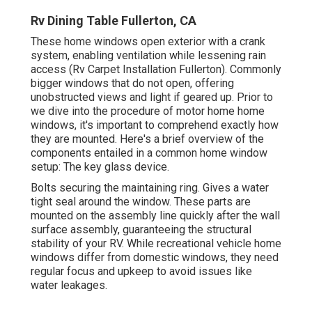
Rv Dining Table Fullerton, CA
These home windows open exterior with a crank
system, enabling ventilation while lessening rain
access (Rv Carpet Installation Fullerton). Commonly
bigger windows that do not open, offering
unobstructed views and light if geared up. Prior to
we dive into the procedure of motor home home
windows, it's important to comprehend exactly how
they are mounted. Here's a brief overview of the
components entailed in a common home window
setup: The key glass device.
Bolts securing the maintaining ring. Gives a water
tight seal around the window. These parts are
mounted on the assembly line quickly after the wall
surface assembly, guaranteeing the structural
stability of your RV. While recreational vehicle home
windows differ from domestic windows, they need
regular focus and upkeep to avoid issues like
water leakages.