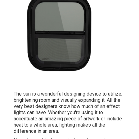
The sun is a wonderful designing device to utilize,
brightening room and visually expanding it. All the
very best designers know how much of an effect
lights can have. Whether you're using it to
accentuate an amazing piece of artwork or include
heat to a whole area, lighting makes all the
difference in an area.