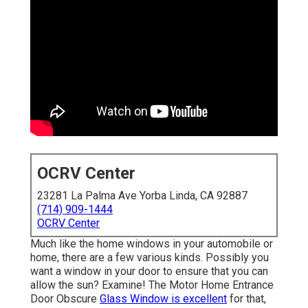
OCRV Center
23281 La Palma Ave Yorba Linda, CA 92887
(714) 909-1444
OCRV Center
Much like the home windows in your automobile or
home, there are a few various kinds. Possibly you
want a window in your door to ensure that you can
allow the sun? Examine! The Motor Home Entrance
Door Obscure
Glass Window is excellent
for that,