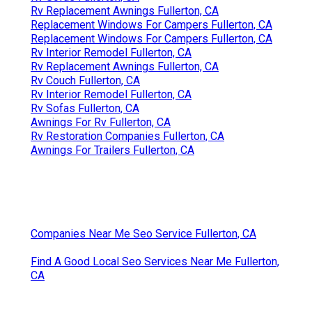
Rv Replacement Awnings Fullerton, CA
Replacement Windows For Campers Fullerton, CA
Replacement Windows For Campers Fullerton, CA
Rv Interior Remodel Fullerton, CA
Rv Replacement Awnings Fullerton, CA
Rv Couch Fullerton, CA
Rv Interior Remodel Fullerton, CA
Rv Sofas Fullerton, CA
Awnings For Rv Fullerton, CA
Rv Restoration Companies Fullerton, CA
Awnings For Trailers Fullerton, CA
Companies Near Me Seo Service Fullerton, CA
Find A Good Local Seo Services Near Me Fullerton,
CA