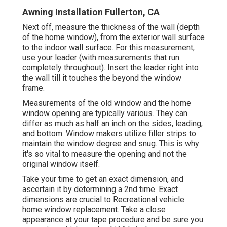
Awning Installation Fullerton, CA
Next off, measure the thickness of the wall (depth
of the home window), from the exterior wall surface
to the indoor wall surface. For this measurement,
use your leader (with measurements that run
completely throughout). Insert the leader right into
the wall till it touches the beyond the window
frame.
Measurements of the old window and the home
window opening are typically various. They can
differ as much as half an inch on the sides, leading,
and bottom. Window makers utilize filler strips to
maintain the window degree and snug. This is why
it's so vital to measure the opening and not the
original window itself.
Take your time to get an exact dimension, and
ascertain it by determining a 2nd time. Exact
dimensions are crucial to Recreational vehicle
home window replacement. Take a close
appearance at your tape procedure and be sure you