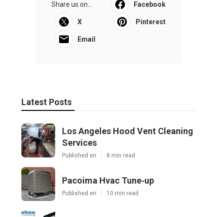
Share us on...
Facebook
X
Pinterest
Email
Latest Posts
Los Angeles Hood Vent Cleaning
Services
Published en
8 min read
Pacoima Hvac Tune‑up
Published en
10 min read