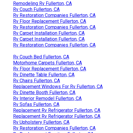
Remodeling Rv Fullerton, CA
Rv Couch Fullerton, CA
Rv Restoration Companies Fullerton, CA
Rv Floor Replacement Fullerton, CA
Rv Restoration Companies Fullerton, CA
Rv Carpet Installation Fullerton, CA
Rv Carpet Installation Fullerton, CA
Rv Restoration Companies Fullerton, CA
Rv Couch Bed Fullerton, CA
Motorhome Carpets Fullerton, CA
Rv Floor Replacement Fullerton, CA
Rv Dinette Table Fullerton, CA
Rv Chairs Fullerton, CA
Replacement Windows For Rv Fullerton, CA
Rv Dinette Booth Fullerton, CA
Rv Interior Remodel Fullerton, CA
Rv Sofas Fullerton, CA
Replacement Rv Refrigerator Fullerton, CA
Replacement Rv Refrigerator Fullerton, CA
Rv Upholstery Fullerton, CA
Rv Restoration Companies Fullerton, CA