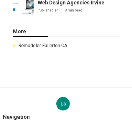
Web Design Agencies Irvine
Published en
8 min read
More
Remodeler Fullerton CA
Ls
Navigation