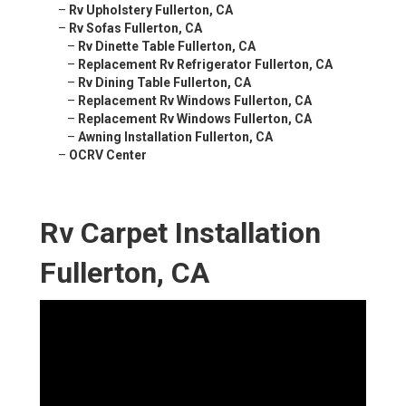
–
Rv Upholstery Fullerton, CA
–
Rv Sofas Fullerton, CA
–
Rv Dinette Table Fullerton, CA
–
Replacement Rv Refrigerator Fullerton, CA
–
Rv Dining Table Fullerton, CA
–
Replacement Rv Windows Fullerton, CA
–
Replacement Rv Windows Fullerton, CA
–
Awning Installation Fullerton, CA
–
OCRV Center
Rv Carpet Installation
Fullerton, CA