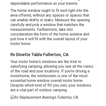
dependable performance on your travels.
The home window ought to fit well right into the
area offered, without any spaces or spaces that
can enable drafts or leaks. Measure the opening
carefully and pick a window that matches the
measurements. Furthermore, take into
consideration the form of the home window and
just how it will fit with the overall layout of your
motor home.
Rv Dinette Table Fullerton, CA
Your motor home's windows are the trick to
satisfying camping, allowing you see all the views
of the road and your locations. If you're driving a
motorhome, the windscreen is one of the most
essential home window overall motor home.
Despite which kind of RV you own, your windows
are a vital part of outdoor camping.