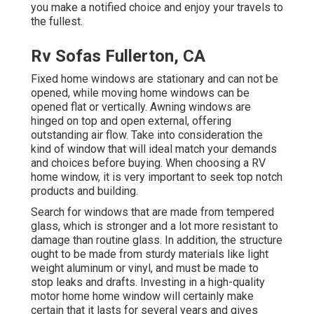
you make a notified choice and enjoy your travels to
the fullest.
Rv Sofas Fullerton, CA
Fixed home windows are stationary and can not be
opened, while moving home windows can be
opened flat or vertically. Awning windows are
hinged on top and open external, offering
outstanding air flow. Take into consideration the
kind of window that will ideal match your demands
and choices before buying. When choosing a RV
home window, it is very important to seek top notch
products and building.
Search for windows that are made from tempered
glass, which is stronger and a lot more resistant to
damage than routine glass. In addition, the structure
ought to be made from sturdy materials like light
weight aluminum or vinyl, and must be made to
stop leaks and drafts. Investing in a high-quality
motor home home window will certainly make
certain that it lasts for several years and gives