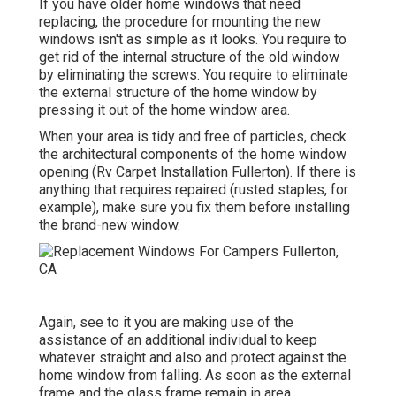
If you have older home windows that need
replacing, the procedure for mounting the new
windows isn't as simple as it looks. You require to
get rid of the internal structure of the old window
by eliminating the screws. You require to eliminate
the external structure of the home window by
pressing it out of the home window area.
When your area is tidy and free of particles, check
the architectural components of the home window
opening (Rv Carpet Installation Fullerton). If there is
anything that requires repaired (rusted staples, for
example), make sure you fix them before installing
the brand-new window.
Again, see to it you are making use of the
assistance of an additional individual to keep
whatever straight and also and protect against the
home window from falling. As soon as the external
frame and the glass frame remain in area,