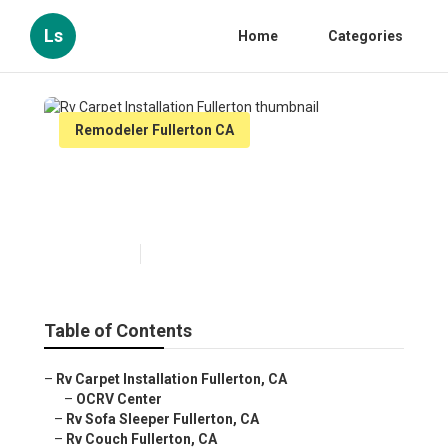
Ls
Home
Categories
Remodeler Fullerton CA
Rv Carpet Installation
Fullerton
Published en
10 min read
Table of Contents
–
Rv Carpet Installation Fullerton, CA
–
OCRV Center
–
Rv Sofa Sleeper Fullerton, CA
–
Rv Couch Fullerton, CA