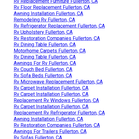
Rv Replacement Furniture Fullerton, CA
Rv Floor Replacement Fullerton, CA
Awning Installation Fullerton, CA
Remodeling Rv Fullerton, CA
Rv Refrigerator Replacement Fullerton, CA
Rv Upholstery Fullerton, CA
Rv Restoration Companies Fullerton, CA
Rv Dining Table Fullerton, CA
Motorhome Carpets Fullerton, CA
Rv Dining Table Fullerton, CA
Awnings For Rv Fullerton, CA
Rv Couch Bed Fullerton, CA
Rv Sofa Beds Fullerton, CA
Rv Microwave Replacement Fullerton, CA
Rv Carpet Installation Fullerton, CA
Rv Carpet Installation Fullerton, CA
Replacement Rv Windows Fullerton, CA
Rv Carpet Installation Fullerton, CA
Replacement Rv Refrigerator Fullerton, CA
Awning Installation Fullerton, CA
Rv Restoration Companies Fullerton, CA
Awnings For Trailers Fullerton, CA
Rv Sofas Fullerton, CA