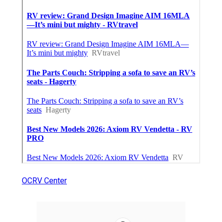
OCRV Center