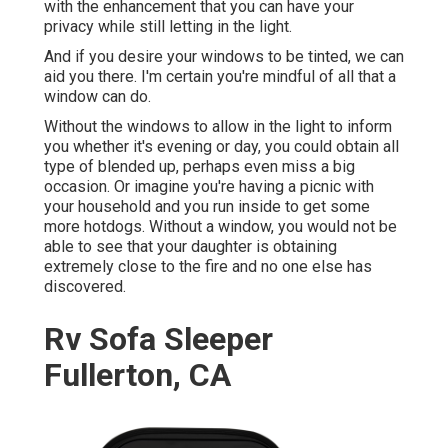
with the enhancement that you can have your
privacy while still letting in the light.
And if you desire your windows to be tinted, we can
aid you there. I'm certain you're mindful of all that a
window can do.
Without the windows to allow in the light to inform
you whether it's evening or day, you could obtain all
type of blended up, perhaps even miss a big
occasion. Or imagine you're having a picnic with
your household and you run inside to get some
more hotdogs. Without a window, you would not be
able to see that your daughter is obtaining
extremely close to the fire and no one else has
discovered.
Rv Sofa Sleeper
Fullerton, CA