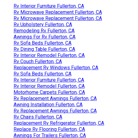
Rv Interior Furniture Fullerton, CA
Rv Microwave Replacement Fullerton, CA
Rv Microwave Replacement Fullerton, CA
Rv Upholstery Fullerton, CA
Remodeling Rv Fullerton, CA
Awnings For Rv Fullerton, CA
Rv Sofa Beds Fullerton, CA
Rv Dining Table Fullerton, CA
Rv Interior Remodel Fullerton, CA
Rv Couch Fullerton, CA
Replacement Rv Windows Fullerton, CA
Rv Sofa Beds Fullerton, CA
Rv Interior Furniture Fullerton, CA
Rv Interior Remodel Fullerton, CA
Motorhome Carpets Fullerton, CA
Rv Replacement Awnings Fullerton, CA
Awning Installation Fullerton, CA
Rv Replacement Awnings Fullerton, CA
Rv Chairs Fullerton, CA
Replacement Rv Refrigerator Fullerton, CA
Replace Rv Flooring Fullerton, CA
Awnings For Trailers Fullerton, CA