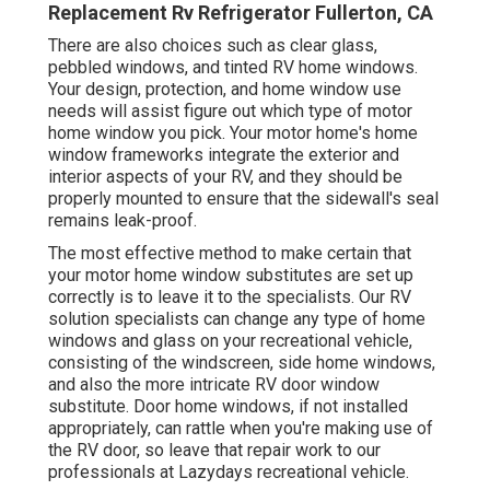
Replacement Rv Refrigerator Fullerton, CA
There are also choices such as clear glass,
pebbled windows, and tinted RV home windows.
Your design, protection, and home window use
needs will assist figure out which type of motor
home window you pick. Your motor home's home
window frameworks integrate the exterior and
interior aspects of your RV, and they should be
properly mounted to ensure that the sidewall's seal
remains leak-proof.
The most effective method to make certain that
your motor home window substitutes are set up
correctly is to leave it to the specialists. Our RV
solution specialists can change any type of home
windows and glass on your recreational vehicle,
consisting of the windscreen, side home windows,
and also the more intricate RV door window
substitute. Door home windows, if not installed
appropriately, can rattle when you're making use of
the RV door, so leave that repair work to our
professionals at Lazydays recreational vehicle.