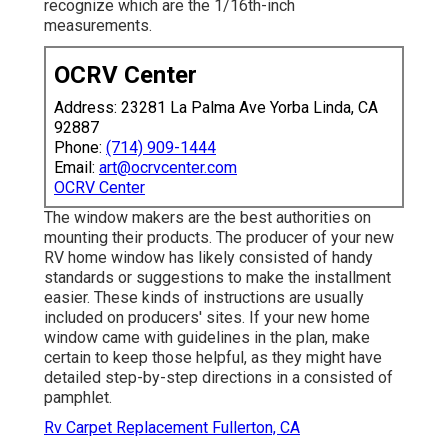
recognize which are the 1/16th-inch
measurements.
OCRV Center
Address: 23281 La Palma Ave Yorba Linda, CA
92887
Phone:
(714) 909-1444
Email:
art@ocrvcenter.com
OCRV Center
The window makers are the best authorities on
mounting their products. The producer of your new
RV home window has likely consisted of handy
standards or suggestions to make the installment
easier. These kinds of instructions are usually
included on producers' sites. If your new home
window came with guidelines in the plan, make
certain to keep those helpful, as they might have
detailed step-by-step directions in a consisted of
pamphlet.
Rv Carpet Replacement Fullerton, CA