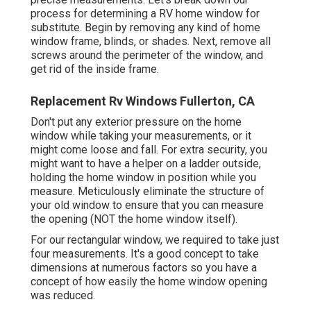
process for determining a RV home window for
substitute. Begin by removing any kind of home
window frame, blinds, or shades. Next, remove all
screws around the perimeter of the window, and
get rid of the inside frame.
Replacement Rv Windows Fullerton, CA
Don't put any exterior pressure on the home
window while taking your measurements, or it
might come loose and fall. For extra security, you
might want to have a helper on a ladder outside,
holding the home window in position while you
measure. Meticulously eliminate the structure of
your old window to ensure that you can measure
the opening (NOT the home window itself).
For our rectangular window, we required to take just
four measurements. It's a good concept to take
dimensions at numerous factors so you have a
concept of how easily the home window opening
was reduced.