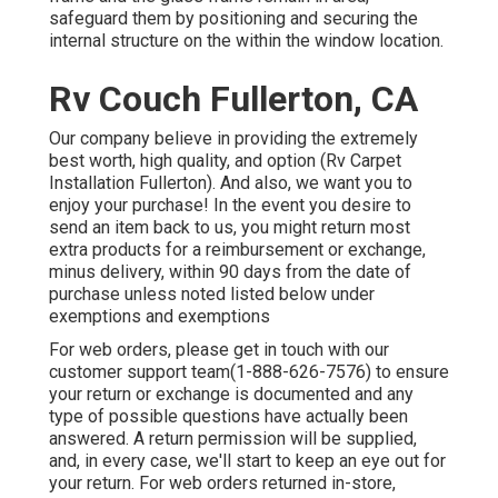
safeguard them by positioning and securing the
internal structure on the within the window location.
Rv Couch Fullerton, CA
Our company believe in providing the extremely
best worth, high quality, and option (Rv Carpet
Installation Fullerton). And also, we want you to
enjoy your purchase! In the event you desire to
send an item back to us, you might return most
extra products for a reimbursement or exchange,
minus delivery, within 90 days from the date of
purchase unless noted listed below under
exemptions and exemptions
For web orders, please get in touch with our
customer support team
(1-888-626-7576)
to ensure
your return or exchange is documented and any
type of possible questions have actually been
answered. A return permission will be supplied,
and, in every case, we'll start to keep an eye out for
your return. For web orders returned in-store,