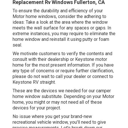
Replacement Rv Windows Fullerton, CA
To ensure the durability and efficiency of your
Motor home windows, consider the adhering to
ideas: Take a look at the area where the window
meets the wall surface for any spaces or gaps. In
extreme instances, you may require to eliminate the
home window and reinstall it using putty or foam
seal.
We motivate customers to verify the contents and
consult with their dealership or Keystone motor
home for the most present information. If you have
any type of concerns or require further clarification,
please do not wait to call your dealer or connect to
Keystone RV
straight.
These are the devices we needed for our camper
home window substitute. Depending on your Motor
home, you might or may not need all of these
devices for your project.
No issue where you get your brand-new
recreational vehicle window, you'll need to give
precise measurements. Let's break down our