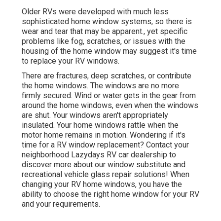
Older RVs were developed with much less
sophisticated home window systems, so there is
wear and tear that may be apparent., yet specific
problems like fog, scratches, or issues with the
housing of the home window may suggest it's time
to replace your RV windows.
There are fractures, deep scratches, or contribute
the home windows. The windows are no more
firmly secured. Wind or water gets in the gear from
around the home windows, even when the windows
are shut. Your windows aren't appropriately
insulated. Your home windows rattle when the
motor home remains in motion. Wondering if it's
time for a RV window replacement? Contact your
neighborhood Lazydays
RV car dealership
to
discover more about our window substitute and
recreational vehicle glass repair
solutions! When
changing your RV home windows, you have the
ability to choose the right home window for your RV
and your requirements.