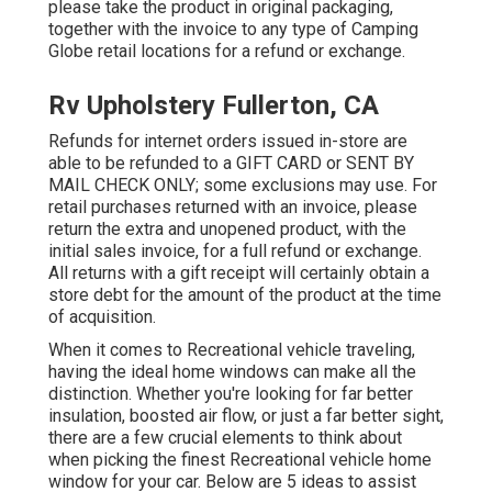
please take the product in original packaging,
together with the invoice to any type of Camping
Globe retail locations for a refund or exchange.
Rv Upholstery Fullerton, CA
Refunds for internet orders issued in-store are
able to be refunded to a GIFT CARD or SENT BY
MAIL CHECK ONLY; some exclusions may use. For
retail purchases returned with an invoice, please
return the extra and unopened product, with the
initial sales invoice, for a full refund or exchange.
All returns with a gift receipt will certainly obtain a
store debt for the amount of the product at the time
of acquisition.
When it comes to Recreational vehicle traveling,
having the ideal home windows can make all the
distinction. Whether you're looking for far better
insulation, boosted air flow, or just a far better sight,
there are a few crucial elements to think about
when picking the finest Recreational vehicle home
window for your car. Below are 5 ideas to assist