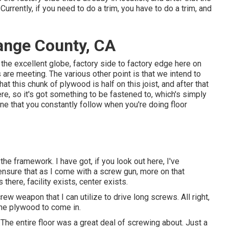
urrently, if you need to do a trim, you have to do a trim, and
ange County, CA
in the excellent globe, factory side to factory edge here on
are meeting. The various other point is that we intend to
hat this chunk of plywood is half on this joist, and after that
e, so it's got something to be fastened to, which's simply
ine that you constantly follow when you're doing floor
the framework. I have got, if you look out here, I've
ensure that as I come with a screw gun, more on that
s there, facility exists, center exists.
screw weapon that I can utilize to drive long screws. All right,
 the plywood to come in.
The entire floor was a great deal of screwing about. Just a