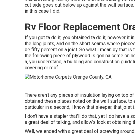
cut side goes out below up against the wall surface. C
in this case I did.
Rv Floor Replacement Or
If you got ta do it, you obtained ta do it, however it 
the long joints, and on the short seams where pieces 
be fifty percent on a joist. So what I mean by that is t
the following piece of plywood is gon na come on her
a, you understand, a building and construction guidel
covering or roof.
There aren't any pieces of insulation laying on top of 
obtained these places noted on the wall surface, to 
particular in a second, I know that sleeper, that joist i
I don't have a stapler that'll do that, yet I do have a 
a great deal of talking, and allow's look at obtaining
Well, we ended with a great deal of screwing around.