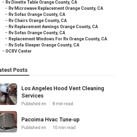
–
Rv Dinette Table Orange County, CA
–
Rv Microwave Replacement Orange County, CA
–
Rv Sofas Orange County, CA
–
Rv Chairs Orange County, CA
–
Rv Replacement Awnings Orange County, CA
–
Rv Sofas Orange County, CA
–
Replacement Windows For Rv Orange County, CA
–
Rv Sofa Sleeper Orange County, CA
–
OCRV Center
atest Posts
Los Angeles Hood Vent Cleaning
Services
Published en
8 min read
Pacoima Hvac Tune‑up
Published en
10 min read