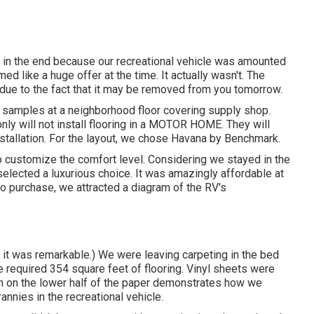
d in the end because
our recreational vehicle was amounted
d like a huge offer at the time. It actually wasn't. The
d due to the fact that it may be removed from you tomorrow.
 samples at a neighborhood floor covering supply shop.
ly will not install flooring in a MOTOR HOME. They will
installation. For the layout, we chose Havana by Benchmark.
to customize the comfort level. Considering we stayed in the
lected a luxurious choice. It was amazingly affordable at
to purchase, we attracted a diagram of the RV's
d it was remarkable.) We were leaving carpeting in the bed
e required 354 square feet of flooring. Vinyl sheets were
etch on the lower half of the paper demonstrates how we
annies in the recreational vehicle.