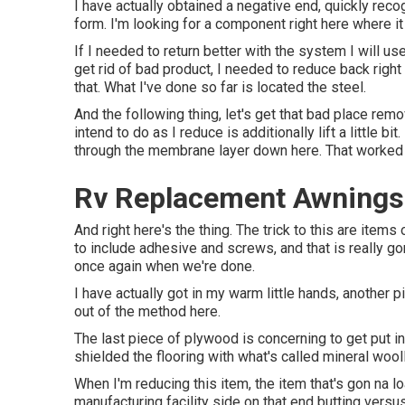
I have actually obtained a negative end, quickly reco
form. I'm looking for a component right here where it
If I needed to return better with the system I will use 
get rid of bad product, I needed to reduce back righ
that. What I've done so far is located the steel.
And the following thing, let's get that bad place rem
intend to do as I reduce is additionally lift a little 
through the membrane layer down here. That worked ou
Rv Replacement Awnings
And right here's the thing. The trick to this are ite
to include adhesive and screws, and that is really go
once again when we're done.
I have actually got in my warm little hands, another 
out of the method here.
The last piece of plywood is concerning to get put in,
shielded the flooring with what's called mineral wool
When I'm reducing this item, the item that's gon na lo
manufacturing facility side on that end butting versus 