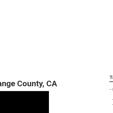
llation Orange Count
T
ange County, CA
–