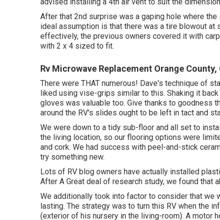
advised installing a 4th air vent to suit the dimension
After that 2nd surprise was a gaping hole where the 
ideal assumption is that there was a tire blowout at 
effectively, the previous owners covered it with car
with 2 x 4 sized to fit.
Rv Microwave Replacement Orange County,
There were THAT numerous! Dave's technique of stap
liked using
vise-grips similar to this
. Shaking it bac
gloves
was valuable too. Give thanks to goodness the
around the RV's slides ought to be left in tact and st
We were down to a tidy sub-floor and all set to insta
the living location, so our flooring options were limit
and cork. We had success with peel-and-stick ceramic 
try something new.
Lots of RV blog owners have actually installed plastic 
After A Great deal of research study, we found that ab
We additionally took into factor to consider that we 
lasting. The strategy was to turn this RV when the in
(exterior of
his nursery
in the living-room). A motor h