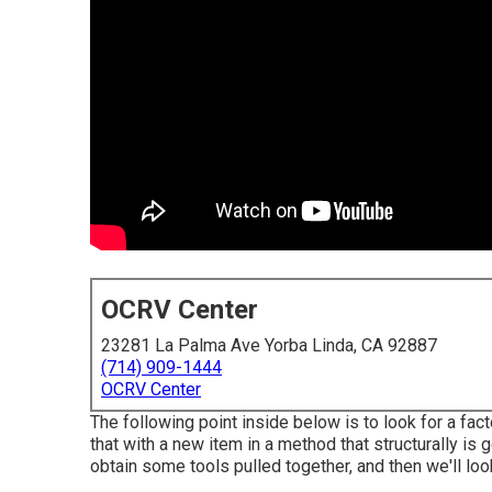
OCRV Center
23281 La Palma Ave Yorba Linda, CA 92887
(714) 909-1444
OCRV Center
The following point inside below is to look for a fac
that with a new item in a method that structurally is 
obtain some tools pulled together, and then we'll loo