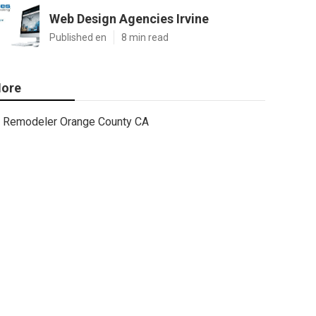
Web Design Agencies Irvine
Published en
8 min read
ore
Remodeler Orange County CA