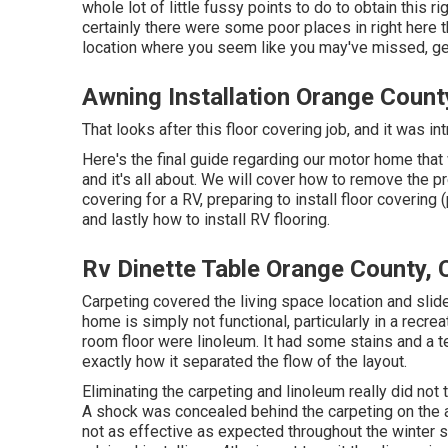
whole lot of little fussy points to do to obtain this r
certainly there were some poor places in right here t
location where you seem like you may've missed, get
Awning Installation Orange Count
That looks after this floor covering job, and it was intr
Here's the final guide regarding
our motor home tha
and it's all about. We will cover how to remove the p
covering for a RV, preparing to install floor covering 
and lastly how to install RV flooring.
Rv Dinette Table Orange County, 
Carpeting covered the living space location and slide
home is simply not functional, particularly in a recr
room floor were linoleum. It had some stains and a te
exactly how it separated the flow of the layout.
Eliminating the carpeting and linoleum really did not
A shock was concealed behind the carpeting on the a
not as effective as expected throughout the winter 