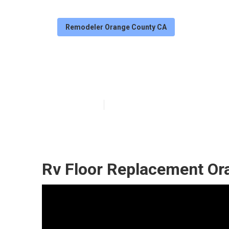
Remodeler Orange County CA
Rv Carpet Insta
Published en
12 min read
Rv Floor Replacement Or