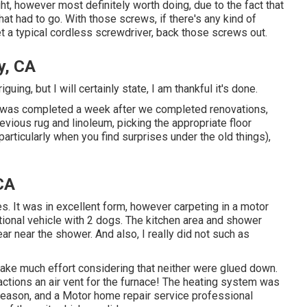
ight, however most definitely worth doing, due to the fact that
hat had to go. With those screws, if there's any kind of
 a typical cordless screwdriver, back those screws out.
y, CA
iguing, but I will certainly state, I am thankful it's done.
t was completed
a week after we completed renovations,
revious rug and linoleum, picking the appropriate floor
(particularly when you find surprises under the old things),
CA
s. It was in excellent form, however carpeting in a motor
eational vehicle with 2 dogs. The kitchen area and shower
ar near the shower. And also, I really did not such as
 take much effort considering that neither were glued down.
ctions an air vent for the furnace! The heating system was
season, and a Motor home repair service professional