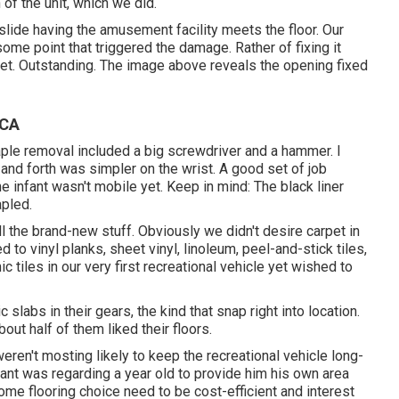
 of the unit, which we did.
slide having the amusement facility meets the floor. Our
some point that triggered the damage. Rather of fixing it
pet. Outstanding. The image above reveals the opening fixed
 CA
le removal included a big screwdriver and a hammer. I
k and forth was simpler on the wrist. A good set of
job
 infant wasn't mobile yet. Keep in mind: The black liner
apled.
ll the brand-new stuff. Obviously we didn't desire carpet in
ed to vinyl planks, sheet vinyl, linoleum, peel-and-stick tiles,
tiles in our very first recreational vehicle yet wished to
slabs in their gears, the kind that snap right into location.
out half of them liked their floors.
weren't mosting likely to keep the recreational vehicle long-
fant was regarding a year old to provide him his own area
ome flooring choice need to be cost-efficient and interest