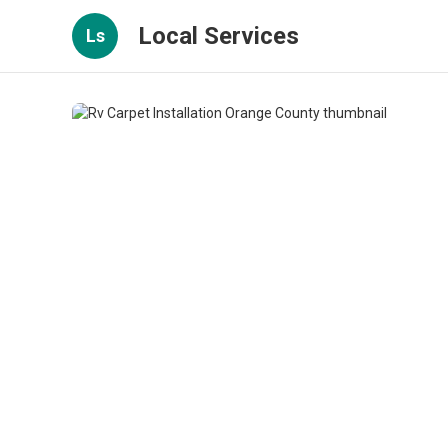
Local Services
Ls