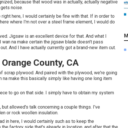
gnized, because that wood was in actually, actually negative
 gets noise.
right here, I would certainly be fine with that. If in order to
t here where I'm not over a steel frame element, I would do
M
oved. Jigsaw is an excellent device for that. And what I
bit. I wan na make certain the jigsaw blade doesn't pass
t. And I have actually currently got a brand-new item cut.
 Orange County, CA
ms of scrap plywood. And paired with the plywood, we're going
n na make this basically simply like having one long item
piece to go on that side. I simply have to obtain my system
 but allowed's talk concerning a couple things. I've
len or rock woollen insulation.
ad in here, I would certainly such as to keep the
the factory side that's already in location, and after that the