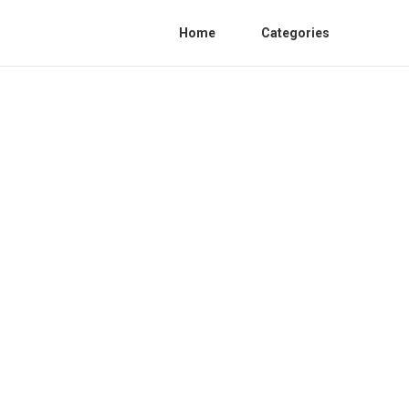
Home
Categories