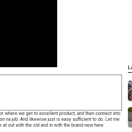
L
tor where we get to excellent product, and then connect into
gon na job. And likewise just is easy sufficient to do. Let me
k at out with the old and in with the brand-new here.