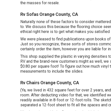
the masses for resale.
Rv Sofas Orange County, CA
Naturally none of these factors to consider mattere
to
. We discuss this because the flooring choice seeme
ethical right here is to get what makes you satisfie
We were pleased to find publications upon books of
Just so you recognize, these sorts of stores common
certainly order the item, however you are liable for 
This shop supplied the plastic in varying densities 
RV and the brand-new customers might as well, we se
$0.80 per square foot! To figure out how much vinyl 
measurements to include the slides.
Rv Chairs Orange County, CA
(Ya, we lived in 432 square feet for over 2 years, an
room. After deducting video for that, we identified w
readily available in 8-foot or 12-foot rolls. The sk
separated a 12-foot sheet to fit all the spaces and cr