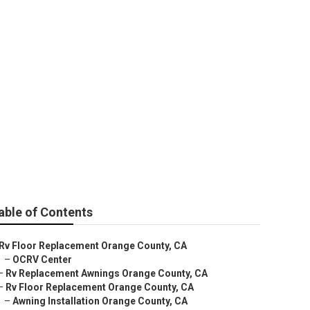
y
able of Contents
Rv Floor Replacement Orange County, CA
–
OCRV Center
–
Rv Replacement Awnings Orange County, CA
–
Rv Floor Replacement Orange County, CA
–
Awning Installation Orange County, CA