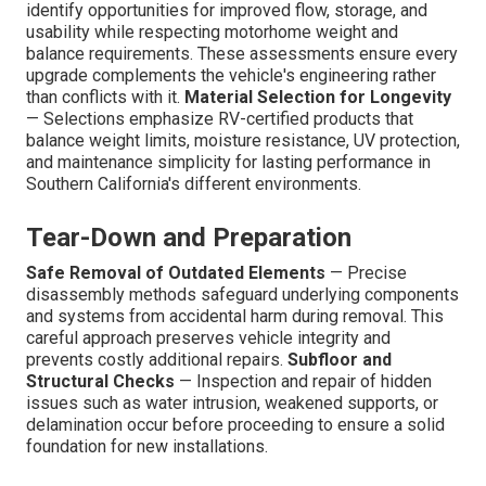
identify opportunities for improved flow, storage, and
usability while respecting motorhome weight and
balance requirements. These assessments ensure every
upgrade complements the vehicle's engineering rather
than conflicts with it.
Material Selection for Longevity
— Selections emphasize RV-certified products that
balance weight limits, moisture resistance, UV protection,
and maintenance simplicity for lasting performance in
Southern California's different environments.
Tear-Down and Preparation
Safe Removal of Outdated Elements
— Precise
disassembly methods safeguard underlying components
and systems from accidental harm during removal. This
careful approach preserves vehicle integrity and
prevents costly additional repairs.
Subfloor and
Structural Checks
— Inspection and repair of hidden
issues such as water intrusion, weakened supports, or
delamination occur before proceeding to ensure a solid
foundation for new installations.