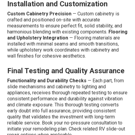
Installation and Customization
Custom Cabinetry Precision
— Custom cabinetry is
crafted and positioned on-site with accurate
measurements to ensure perfect fit, solid stability, and
harmonious blending with existing components.
Flooring
and Upholstery Integration
— Flooring materials are
installed with minimal seams and smooth transitions,
while upholstery work coordinates with cabinetry and
wall finishes for cohesive aesthetics.
Final Testing and Quality Assurance
Functionality and Durability Checks
— Each part, from
slide mechanisms and cabinetry to lighting and
appliances, receives thorough repeated testing to ensure
consistent performance and durability against vibration
and climate exposure. This thorough testing converts
early doubt into full assurance, providing consistent
quality that validates the investment with long-term
reliable service. Book your no-pressure consultation to
initiate your remodeling plan. Check related RV slide-out
repair options when applicable.