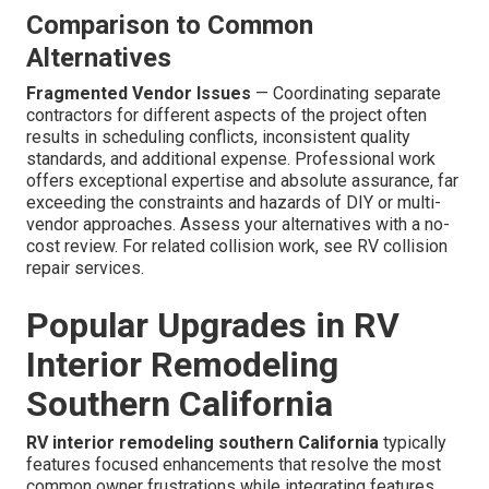
Comparison to Common
Alternatives
Fragmented Vendor Issues
— Coordinating separate
contractors for different aspects of the project often
results in scheduling conflicts, inconsistent quality
standards, and additional expense. Professional work
offers exceptional expertise and absolute assurance, far
exceeding the constraints and hazards of DIY or multi-
vendor approaches. Assess your alternatives with a no-
cost review. For related collision work, see RV collision
repair services.
Popular Upgrades in RV
Interior Remodeling
Southern California
RV interior remodeling southern California
typically
features focused enhancements that resolve the most
common owner frustrations while integrating features