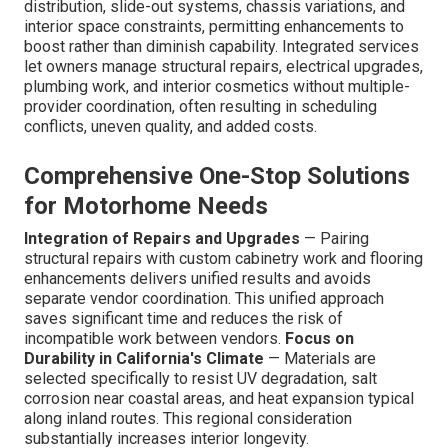
distribution, slide-out systems, chassis variations, and
interior space constraints, permitting enhancements to
boost rather than diminish capability. Integrated services
let owners manage structural repairs, electrical upgrades,
plumbing work, and interior cosmetics without multiple-
provider coordination, often resulting in scheduling
conflicts, uneven quality, and added costs.
Comprehensive One-Stop Solutions
for Motorhome Needs
Integration of Repairs and Upgrades
— Pairing
structural repairs with custom cabinetry work and flooring
enhancements delivers unified results and avoids
separate vendor coordination. This unified approach
saves significant time and reduces the risk of
incompatible work between vendors.
Focus on
Durability in California's Climate
— Materials are
selected specifically to resist UV degradation, salt
corrosion near coastal areas, and heat expansion typical
along inland routes. This regional consideration
substantially increases interior longevity.