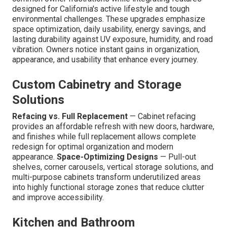
designed for California's active lifestyle and tough
environmental challenges. These upgrades emphasize
space optimization, daily usability, energy savings, and
lasting durability against UV exposure, humidity, and road
vibration. Owners notice instant gains in organization,
appearance, and usability that enhance every journey.
Custom Cabinetry and Storage
Solutions
Refacing vs. Full Replacement
— Cabinet refacing
provides an affordable refresh with new doors, hardware,
and finishes while full replacement allows complete
redesign for optimal organization and modern
appearance.
Space-Optimizing Designs
— Pull-out
shelves, corner carousels, vertical storage solutions, and
multi-purpose cabinets transform underutilized areas
into highly functional storage zones that reduce clutter
and improve accessibility.
Kitchen and Bathroom