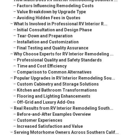
–
Factors Influencing Remodeling Costs
–
Value Breakdown by Upgrade Type
–
Avoiding Hidden Fees in Quotes
–
What Is Involved in Professional RV Interior R...
–
Initial Consultation and Design Phase
–
Tear-Down and Preparation
–
Installation and Customization
–
Final Testing and Quality Assurance
–
Why Choose Experts for RV Interior Remodeling ...
–
Professional Quality and Safety Standards
–
Time and Cost Efficiency
–
Comparison to Common Alternatives
–
Popular Upgrades in RV Interior Remodeling Sou...
–
Custom Cabinetry and Storage Solutions
–
Kitchen and Bathroom Transformations
–
Flooring and Lighting Enhancements
–
Off-Grid and Luxury Add-Ons
–
Real Results from RV Interior Remodeling South...
–
Before-and-After Examples Overview
–
Customer Experiences
–
Increased Satisfaction and Value
–
Serving Motorhome Owners Across Southern Calif...