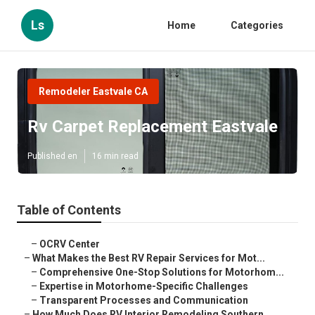
Ls
Home
Categories
Remodeler Eastvale CA
Rv Carpet Replacement Eastvale
Published en
16 min read
Table of Contents
–
OCRV Center
–
What Makes the Best RV Repair Services for Mot...
–
Comprehensive One-Stop Solutions for Motorhom...
–
Expertise in Motorhome-Specific Challenges
–
Transparent Processes and Communication
–
How Much Does RV Interior Remodeling Southern ...