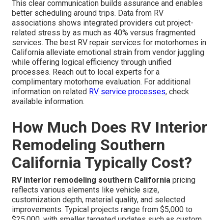
This clear communication builds assurance and enables
better scheduling around trips. Data from RV
associations shows integrated providers cut project-
related stress by as much as 40% versus fragmented
services. The best RV repair services for motorhomes in
California alleviate emotional strain from vendor juggling
while offering logical efficiency through unified
processes. Reach out to local experts for a
complimentary motorhome evaluation. For additional
information on related
RV service processes
, check
available information.
How Much Does RV Interior
Remodeling Southern
California Typically Cost?
RV interior remodeling southern California
pricing
reflects various elements like vehicle size,
customization depth, material quality, and selected
improvements. Typical projects range from $5,000 to
$25,000, with smaller targeted updates such as custom