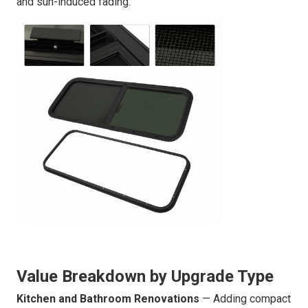
and sun-induced fading.
Value Breakdown by Upgrade Type
Kitchen and Bathroom Renovations
— Adding compact