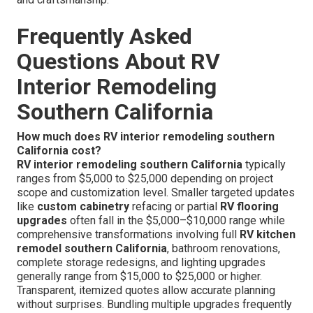
Frequently Asked
Questions About RV
Interior Remodeling
Southern California
How much does RV interior remodeling southern
California cost?
RV interior remodeling southern California
typically
ranges from $5,000 to $25,000 depending on project
scope and customization level. Smaller targeted updates
like
custom cabinetry
refacing or partial
RV flooring
upgrades
often fall in the $5,000–$10,000 range while
comprehensive transformations involving full
RV kitchen
remodel southern California
, bathroom renovations,
complete storage redesigns, and lighting upgrades
generally range from $15,000 to $25,000 or higher.
Transparent, itemized quotes allow accurate planning
without surprises. Bundling multiple upgrades frequently