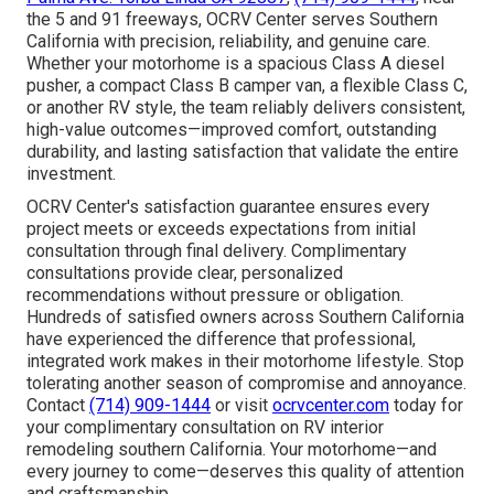
the 5 and 91 freeways, OCRV Center serves Southern
California with precision, reliability, and genuine care.
Whether your motorhome is a spacious Class A diesel
pusher, a compact Class B camper van, a flexible Class C,
or another RV style, the team reliably delivers consistent,
high-value outcomes—improved comfort, outstanding
durability, and lasting satisfaction that validate the entire
investment.
OCRV Center's satisfaction guarantee ensures every
project meets or exceeds expectations from initial
consultation through final delivery. Complimentary
consultations provide clear, personalized
recommendations without pressure or obligation.
Hundreds of satisfied owners across Southern California
have experienced the difference that professional,
integrated work makes in their motorhome lifestyle. Stop
tolerating another season of compromise and annoyance.
Contact
(714) 909-1444
or visit
ocrvcenter.com
today for
your complimentary consultation on RV interior
remodeling southern California. Your motorhome—and
every journey to come—deserves this quality of attention
and craftsmanship.