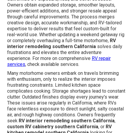
Owners obtain expanded storage, smoother layouts,
power-efficient additions, and stronger resale appeal
through careful improvements. The process merges
creative design, accurate workmanship, and RV-tailored
expertise to deliver results that feel custom-built for
real-world use. Whether updating a weekend getaway rig
or completely overhauling a full-time motorhome,
RV
interior remodeling southern California
solves daily
frustrations and elevates the entire adventure
experience. For more on comprehensive
RV repair
services
, check available services.
Many motorhome owners embark on travels brimming
with enthusiasm, only to realize the interior imposes
frustrating constraints. Limited kitchen space
complicates cooking. Storage shortages lead to constant
clutter. Outdated finishes display every journey's wear.
These issues arise regularly in California, where RVs
face relentless exposure to direct sunlight, salty coastal
air, and rough highway conditions. Owners frequently
seek
RV interior remodeling southern California
,
custom RV cabinetry southern California
, or
RV
kitchen remodel southern California
looking for