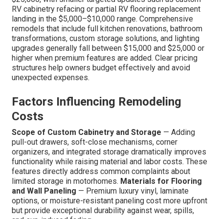
RV cabinetry refacing or partial RV flooring replacement
landing in the $5,000–$10,000 range. Comprehensive
remodels that include full kitchen renovations, bathroom
transformations, custom storage solutions, and lighting
upgrades generally fall between $15,000 and $25,000 or
higher when premium features are added. Clear pricing
structures help owners budget effectively and avoid
unexpected expenses.
Factors Influencing Remodeling
Costs
Scope of Custom Cabinetry and Storage
— Adding
pull-out drawers, soft-close mechanisms, corner
organizers, and integrated storage dramatically improves
functionality while raising material and labor costs. These
features directly address common complaints about
limited storage in motorhomes.
Materials for Flooring
and Wall Paneling
— Premium luxury vinyl, laminate
options, or moisture-resistant paneling cost more upfront
but provide exceptional durability against wear, spills,