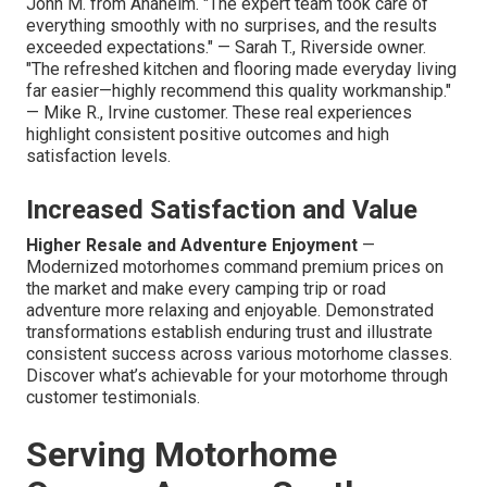
John M. from Anaheim. "The expert team took care of
everything smoothly with no surprises, and the results
exceeded expectations." — Sarah T., Riverside owner.
"The refreshed kitchen and flooring made everyday living
far easier—highly recommend this quality workmanship."
— Mike R., Irvine customer. These real experiences
highlight consistent positive outcomes and high
satisfaction levels.
Increased Satisfaction and Value
Higher Resale and Adventure Enjoyment
—
Modernized motorhomes command premium prices on
the market and make every camping trip or road
adventure more relaxing and enjoyable. Demonstrated
transformations establish enduring trust and illustrate
consistent success across various motorhome classes.
Discover what’s achievable for your motorhome through
customer testimonials.
Serving Motorhome