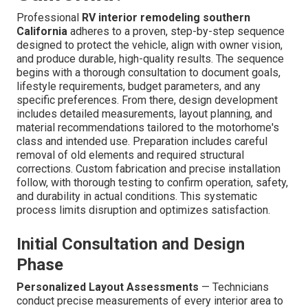
Professional
RV interior remodeling southern
California
adheres to a proven, step-by-step sequence
designed to protect the vehicle, align with owner vision,
and produce durable, high-quality results. The sequence
begins with a thorough consultation to document goals,
lifestyle requirements, budget parameters, and any
specific preferences. From there, design development
includes detailed measurements, layout planning, and
material recommendations tailored to the motorhome's
class and intended use. Preparation includes careful
removal of old elements and required structural
corrections. Custom fabrication and precise installation
follow, with thorough testing to confirm operation, safety,
and durability in actual conditions. This systematic
process limits disruption and optimizes satisfaction.
Initial Consultation and Design
Phase
Personalized Layout Assessments
— Technicians
conduct precise measurements of every interior area to