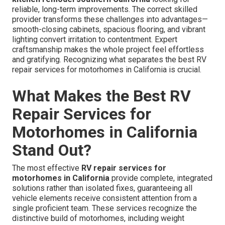
reliable, long-term improvements. The correct skilled
provider transforms these challenges into advantages—
smooth-closing cabinets, spacious flooring, and vibrant
lighting convert irritation to contentment. Expert
craftsmanship makes the whole project feel effortless
and gratifying. Recognizing what separates the best RV
repair services for motorhomes in California is crucial.
What Makes the Best RV
Repair Services for
Motorhomes in California
Stand Out?
The most effective
RV repair services for
motorhomes in California
provide complete, integrated
solutions rather than isolated fixes, guaranteeing all
vehicle elements receive consistent attention from a
single proficient team. These services recognize the
distinctive build of motorhomes, including weight