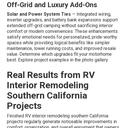
Off-Grid and Luxury Add-Ons
Solar and Power System Ties
— Integrated wiring,
inverter upgrades, and battery bank expansions support
extended off-grid camping without sacrificing interior
comfort or modern conveniences. These enhancements
satisfy emotional needs for personalized, pride-worthy
spaces while providing logical benefits like simpler
maintenance, lower running costs, and improved resale
value. Determine which upgrades fit your motorhome
best. Explore project examples in the photo gallery.
Real Results from RV
Interior Remodeling
Southern California
Projects
Finished RV interior remodeling southern California
projects regularly generate noticeable improvements in
comfort, organization, and overall enjoyment that owners