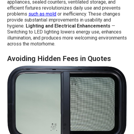
appliances, sealed counters, ventilated storage, and
efficient fixtures revolutionizes daily use and prevents
problems
such as mold
or inefficiency. These changes
provide substantial improvements in usability and
hygiene.
Lighting and Electrical Enhancements
—
Switching to LED lighting lowers energy use, enhances
illumination, and produces more welcoming environments
across the motorhome.
Avoiding Hidden Fees in Quotes