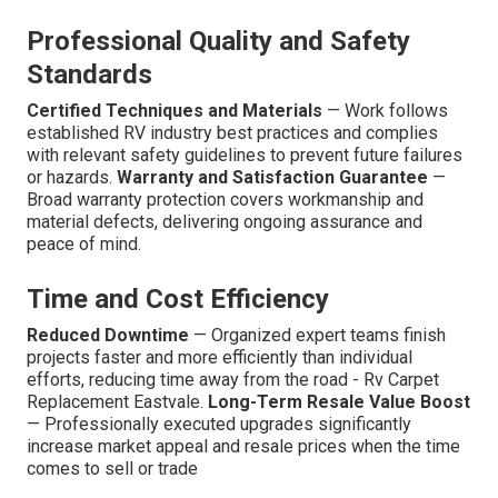
Professional Quality and Safety
Standards
Certified Techniques and Materials
— Work follows
established RV industry best practices and complies
with relevant safety guidelines to prevent future failures
or hazards.
Warranty and Satisfaction Guarantee
—
Broad warranty protection covers workmanship and
material defects, delivering ongoing assurance and
peace of mind.
Time and Cost Efficiency
Reduced Downtime
— Organized expert teams finish
projects faster and more efficiently than individual
efforts, reducing time away from the road - Rv Carpet
Replacement Eastvale.
Long-Term Resale Value Boost
— Professionally executed upgrades significantly
increase market appeal and resale prices when the time
comes to sell or trade