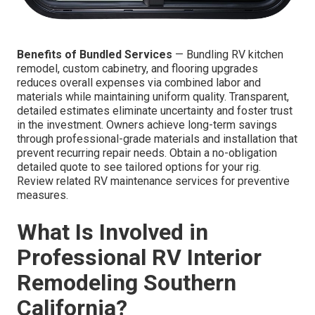
Benefits of Bundled Services
— Bundling RV kitchen
remodel, custom cabinetry, and flooring upgrades
reduces overall expenses via combined labor and
materials while maintaining uniform quality. Transparent,
detailed estimates eliminate uncertainty and foster trust
in the investment. Owners achieve long-term savings
through professional-grade materials and installation that
prevent recurring repair needs. Obtain a no-obligation
detailed quote to see tailored options for your rig.
Review related RV maintenance services for preventive
measures.
What Is Involved in
Professional RV Interior
Remodeling Southern
California?