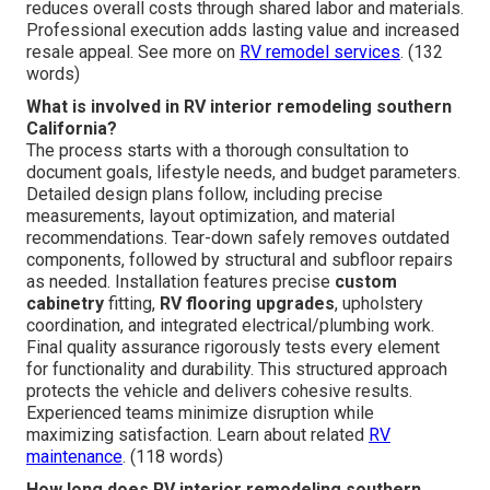
reduces overall costs through shared labor and materials.
Professional execution adds lasting value and increased
resale appeal. See more on
RV remodel services
. (132
words)
What is involved in RV interior remodeling southern
California?
The process starts with a thorough consultation to
document goals, lifestyle needs, and budget parameters.
Detailed design plans follow, including precise
measurements, layout optimization, and material
recommendations. Tear-down safely removes outdated
components, followed by structural and subfloor repairs
as needed. Installation features precise
custom
cabinetry
fitting,
RV flooring upgrades
, upholstery
coordination, and integrated electrical/plumbing work.
Final quality assurance rigorously tests every element
for functionality and durability. This structured approach
protects the vehicle and delivers cohesive results.
Experienced teams minimize disruption while
maximizing satisfaction. Learn about related
RV
maintenance
. (118 words)
How long does RV interior remodeling southern