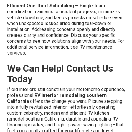
Efficient One-Roof Scheduling
— Single-team
coordination maintains consistent progress, minimizes
vehicle downtime, and keeps projects on schedule even
when unexpected issues arise during tear-down or
installation. Addressing concerns openly and directly
creates clarity and confidence. Discuss your specific
concerns to see how solutions align with your needs. For
additional service information, see RV maintenance
services.
We Can Help! Contact Us
Today
If old interiors still constrain your motorhome experience,
professional
RV interior remodeling southern
California
offers the change you want. Picture stepping
into a fully revitalized interior—effortlessly operating
custom cabinetry, modern and efficient RV kitchen
remodel southern California, durable and appealing RV
flooring upgrades, and bright, power-saving lighting—that
feels personally crafted for your lifestyle and travel