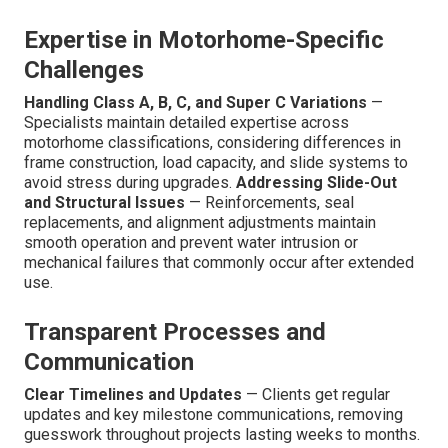
Expertise in Motorhome-Specific
Challenges
Handling Class A, B, C, and Super C Variations
—
Specialists maintain detailed expertise across
motorhome classifications, considering differences in
frame construction, load capacity, and slide systems to
avoid stress during upgrades.
Addressing Slide-Out
and Structural Issues
— Reinforcements, seal
replacements, and alignment adjustments maintain
smooth operation and prevent water intrusion or
mechanical failures that commonly occur after extended
use.
Transparent Processes and
Communication
Clear Timelines and Updates
— Clients get regular
updates and key milestone communications, removing
guesswork throughout projects lasting weeks to months.