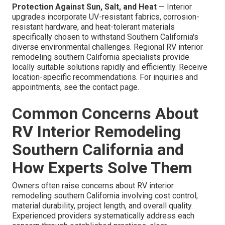
Protection Against Sun, Salt, and Heat
— Interior
upgrades incorporate UV-resistant fabrics, corrosion-
resistant hardware, and heat-tolerant materials
specifically chosen to withstand Southern California's
diverse environmental challenges. Regional RV interior
remodeling southern California specialists provide
locally suitable solutions rapidly and efficiently. Receive
location-specific recommendations. For inquiries and
appointments, see the contact page.
Common Concerns About
RV Interior Remodeling
Southern California and
How Experts Solve Them
Owners often raise concerns about RV interior
remodeling southern California involving cost control,
material durability, project length, and overall quality.
Experienced providers systematically address each