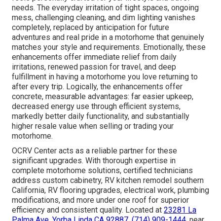
needs. The everyday irritation of tight spaces, ongoing
mess, challenging cleaning, and dim lighting vanishes
completely, replaced by anticipation for future
adventures and real pride in a motorhome that genuinely
matches your style and requirements. Emotionally, these
enhancements offer immediate relief from daily
irritations, renewed passion for travel, and deep
fulfillment in having a motorhome you love returning to
after every trip. Logically, the enhancements offer
concrete, measurable advantages: far easier upkeep,
decreased energy use through efficient systems,
markedly better daily functionality, and substantially
higher resale value when selling or trading your
motorhome.
OCRV Center acts as a reliable partner for these
significant upgrades. With thorough expertise in
complete motorhome solutions, certified technicians
address custom cabinetry, RV kitchen remodel southern
California, RV flooring upgrades, electrical work, plumbing
modifications, and more under one roof for superior
efficiency and consistent quality. Located at
23281 La
Palma Ave. Yorba Linda CA 92887
,
(714) 909-1444
, near