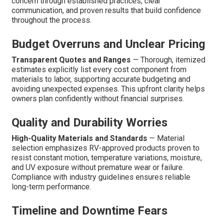
concern through established practices, clear
communication, and proven results that build confidence
throughout the process.
Budget Overruns and Unclear Pricing
Transparent Quotes and Ranges
— Thorough, itemized
estimates explicitly list every cost component from
materials to labor, supporting accurate budgeting and
avoiding unexpected expenses. This upfront clarity helps
owners plan confidently without financial surprises.
Quality and Durability Worries
High-Quality Materials and Standards
— Material
selection emphasizes RV-approved products proven to
resist constant motion, temperature variations, moisture,
and UV exposure without premature wear or failure.
Compliance with industry guidelines ensures reliable
long-term performance.
Timeline and Downtime Fears