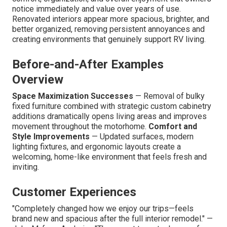
notice immediately and value over years of use.
Renovated interiors appear more spacious, brighter, and
better organized, removing persistent annoyances and
creating environments that genuinely support RV living.
Before-and-After Examples
Overview
Space Maximization Successes
— Removal of bulky
fixed furniture combined with strategic custom cabinetry
additions dramatically opens living areas and improves
movement throughout the motorhome.
Comfort and
Style Improvements
— Updated surfaces, modern
lighting fixtures, and ergonomic layouts create a
welcoming, home-like environment that feels fresh and
inviting.
Customer Experiences
"Completely changed how we enjoy our trips—feels
brand new and spacious after the full interior remodel." —