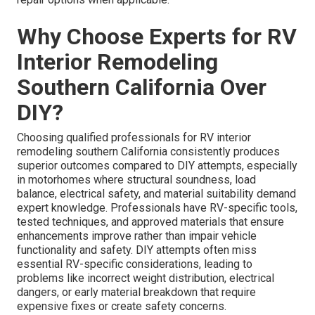
Why Choose Experts for RV
Interior Remodeling
Southern California Over
DIY?
Choosing qualified professionals for RV interior
remodeling southern California consistently produces
superior outcomes compared to DIY attempts, especially
in motorhomes where structural soundness, load
balance, electrical safety, and material suitability demand
expert knowledge. Professionals have RV-specific tools,
tested techniques, and approved materials that ensure
enhancements improve rather than impair vehicle
functionality and safety. DIY attempts often miss
essential RV-specific considerations, leading to
problems like incorrect weight distribution, electrical
dangers, or early material breakdown that require
expensive fixes or create safety concerns.