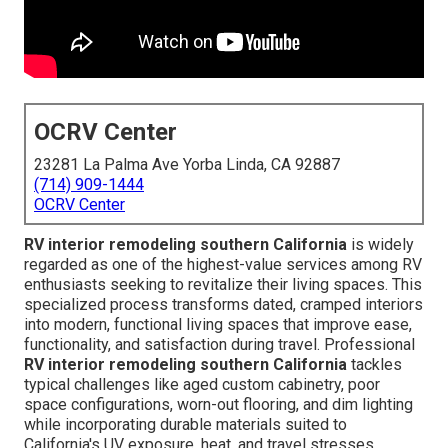
OCRV Center
23281 La Palma Ave Yorba Linda, CA 92887
(714) 909-1444
OCRV Center
RV interior remodeling southern California
is widely
regarded as one of the highest-value services among RV
enthusiasts seeking to revitalize their living spaces. This
specialized process transforms dated, cramped interiors
into modern, functional living spaces that improve ease,
functionality, and satisfaction during travel. Professional
RV interior remodeling southern California
tackles
typical challenges like aged custom cabinetry, poor
space configurations, worn-out flooring, and dim lighting
while incorporating durable materials suited to
California's UV exposure, heat, and travel stresses.