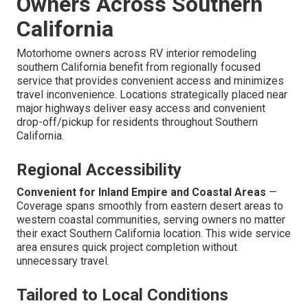
Owners Across Southern
California
Motorhome owners across RV interior remodeling
southern California benefit from regionally focused
service that provides convenient access and minimizes
travel inconvenience. Locations strategically placed near
major highways deliver easy access and convenient
drop-off/pickup for residents throughout Southern
California.
Regional Accessibility
Convenient for Inland Empire and Coastal Areas
—
Coverage spans smoothly from eastern desert areas to
western coastal communities, serving owners no matter
their exact Southern California location. This wide service
area ensures quick project completion without
unnecessary travel.
Tailored to Local Conditions