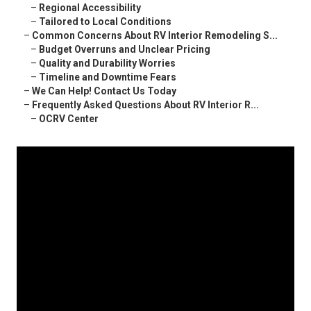
–
Regional Accessibility
–
Tailored to Local Conditions
–
Common Concerns About RV Interior Remodeling S...
–
Budget Overruns and Unclear Pricing
–
Quality and Durability Worries
–
Timeline and Downtime Fears
–
We Can Help! Contact Us Today
–
Frequently Asked Questions About RV Interior R...
–
OCRV Center