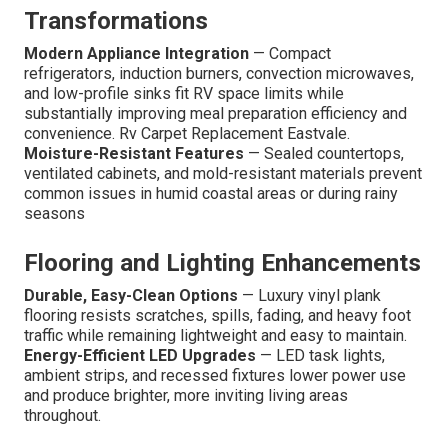
Transformations
Modern Appliance Integration
— Compact
refrigerators, induction burners, convection microwaves,
and low-profile sinks fit RV space limits while
substantially improving meal preparation efficiency and
convenience. Rv Carpet Replacement Eastvale.
Moisture-Resistant Features
— Sealed countertops,
ventilated cabinets, and mold-resistant materials prevent
common issues in humid coastal areas or during rainy
seasons
Flooring and Lighting Enhancements
Durable, Easy-Clean Options
— Luxury vinyl plank
flooring resists scratches, spills, fading, and heavy foot
traffic while remaining lightweight and easy to maintain.
Energy-Efficient LED Upgrades
— LED task lights,
ambient strips, and recessed fixtures lower power use
and produce brighter, more inviting living areas
throughout.