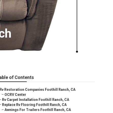
ch
able of Contents
Rv Restoration Companies Foothill Ranch, CA
–
OCRV Center
–
Rv Carpet Installation Foothill Ranch, CA
–
Replace Rv Flooring Foothill Ranch, CA
–
Awnings For Trailers Foothill Ranch, CA