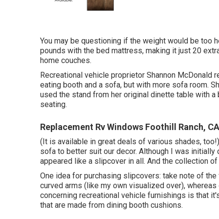
You may be questioning if the weight would be too h
pounds with the bed mattress, making it just 20 extr
home couches.
Recreational vehicle proprietor Shannon McDonald rec
eating booth and a sofa, but with more sofa room. S
used the stand from her original dinette table with
seating.
Replacement Rv Windows Foothill Ranch, C
(It is available in great deals of various shades, too
sofa to better suit our decor. Although I was initially
appeared like a slipcover in all. And the collection o
One idea for purchasing slipcovers: take note of th
curved arms (like my own visualized over), whereas
concerning recreational vehicle furnishings is that it
that are made from dining booth cushions.