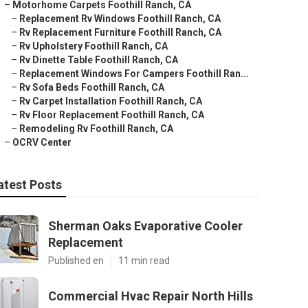
–
Motorhome Carpets Foothill Ranch, CA
–
Replacement Rv Windows Foothill Ranch, CA
–
Rv Replacement Furniture Foothill Ranch, CA
–
Rv Upholstery Foothill Ranch, CA
–
Rv Dinette Table Foothill Ranch, CA
–
Replacement Windows For Campers Foothill Ran...
–
Rv Sofa Beds Foothill Ranch, CA
–
Rv Carpet Installation Foothill Ranch, CA
–
Rv Floor Replacement Foothill Ranch, CA
–
Remodeling Rv Foothill Ranch, CA
–
OCRV Center
atest Posts
Sherman Oaks Evaporative Cooler
Replacement
Published en
11 min read
Commercial Hvac Repair North Hills