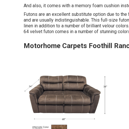
And also, it comes with a memory foam cushion inst
Futons are an excellent substitute option due to the
and are usually indistinguishable. This full-size futon
linen in addition to a number of brilliant velour colors
64 velvet futon comes in a number of stunning color
Motorhome Carpets Foothill Ran