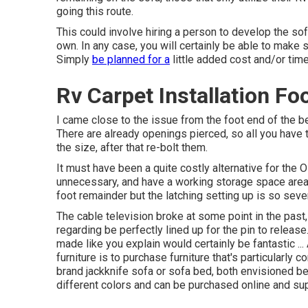
going this route.
This could involve hiring a person to develop the sof
own. In any case, you will certainly be able to make
Simply
be planned for a
little added cost and/or time
Rv Carpet Installation Fo
I came close to the issue from the foot end of the bed
There are already openings pierced, so all you have to
the size, after that re-bolt them.
It must have been a quite costly alternative for the O
unnecessary, and have a working storage space area b
foot remainder but the latching setting up is so se
The cable television broke at some point in the past, 
regarding be perfectly lined up for the pin to release
made like you explain would certainly be fantastic ..
furniture is to purchase furniture that's particularly
brand
jackknife sofa
or
sofa bed
, both envisioned b
different colors and can be purchased online and sup