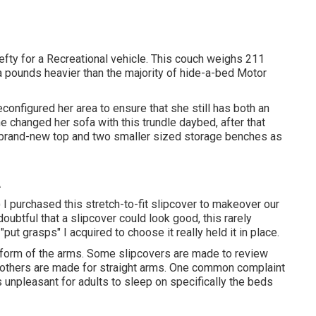
efty for a Recreational vehicle. This couch weighs 211
a pounds heavier than the majority of hide-a-bed Motor
onfigured her area to ensure that she still has both an
he changed her sofa with
this trundle daybed
, after that
 a brand-new top and two smaller sized storage benches as
A
!) I purchased
this stretch-to-fit slipcover
to makeover our
 doubtful that a slipcover could look good, this rarely
f
"put grasps"
I acquired to choose it really held it in place.
e form of the arms. Some slipcovers are made to review
 others are made for straight arms. One common complaint
's unpleasant for adults to sleep on specifically the beds