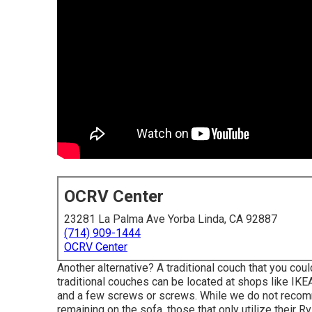
OCRV Center
23281 La Palma Ave Yorba Linda, CA 92887
(714) 909-1444
OCRV Center
Another alternative? A traditional couch that you co
traditional couches can be located at shops like IKEA
and a few screws or screws. While we do not recomme
remaining on the sofa, those that only utilize their R