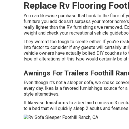
Replace Rv Flooring Foot
You can likewise purchase that hook to the floor of yo
furniture you add doesn't surpass your motor home's 
really lighter than the RV furnishings we removed. E
weight and check your recreational vehicle guideboo
They weren't too tough to create either. If you're res
into factor to consider if any guests will certainly ut
vehicle owners have actually bolted DIY couches to th
type of alterations of this type would certainly be 
Awnings For Trailers Foothill Ran
Even though it's not a sleeper sofa, we chose conve
every day. Ikea is a favored furnishings source for a
style alternatives.
It likewise transforms to a bed and comes in 3 neutral
to a bed that will quickly sleep 2 adults and features