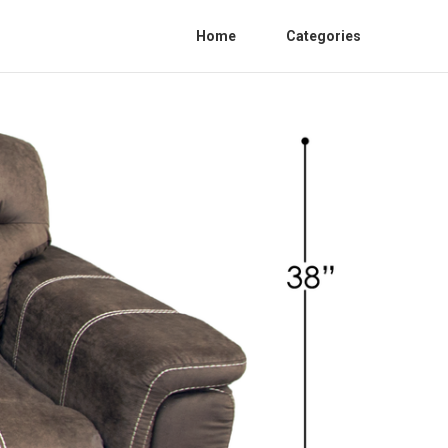
Home
Categories