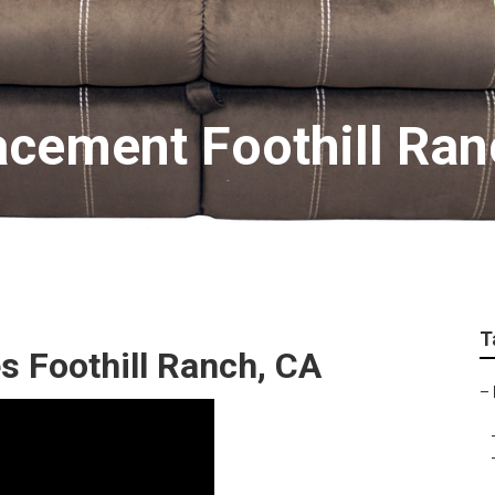
acement Foothill Ran
T
s Foothill Ranch, CA
–