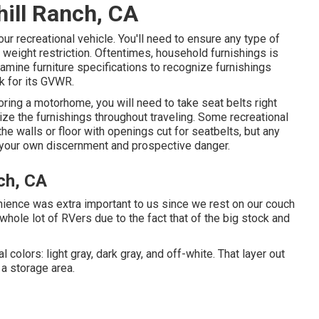
hill Ranch, CA
ur recreational vehicle. You'll need to ensure any type of
weight restriction. Oftentimes, household furnishings is
xamine furniture specifications to recognize furnishings
k for its GVWR.
toring a motorhome, you will need to take seat belts right
ilize the furnishings throughout traveling. Some recreational
e walls or floor with openings cut for seatbelts, but any
at your own discernment and prospective danger.
ch, CA
nience was extra important to us since we rest on our couch
 whole lot of RVers due to the fact that of the big stock and
 colors: light gray, dark gray, and off-white. That layer out
 a storage area.