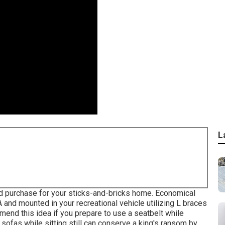
L
uld purchase for your sticks-and-bricks home. Economical
 and mounted in your recreational vehicle utilizing L braces
nd this idea if you prepare to use a seatbelt while
v sofas while sitting still can conserve a king's ransom by