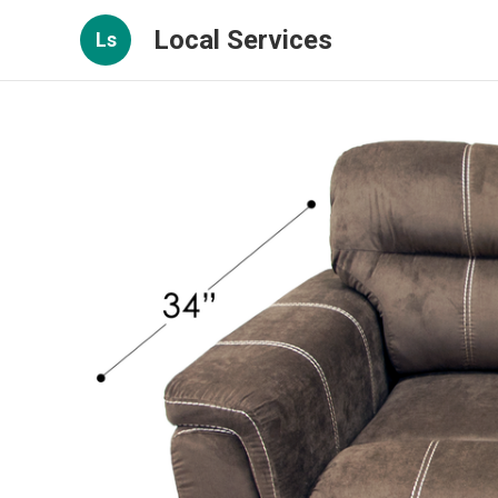
Local Services
Ls