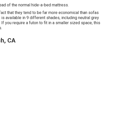
ead of the normal hide-a-bed mattress.
 fact that they tend to be far more economical than sofas
 is available in 9 different shades, including neutral grey
. If you require a futon to fit in a smaller sized space, this
s.
ch, CA