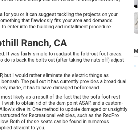
a for you or it can suggest tackling the projects on your
 something that flawlessly fits your area and demands.
 to enter into the building and installment procedure.
othill Ranch, CA
M
. It was fairly simple to readjust the fold-out foot areas.
 do is back the bolts out (after taking the nuts off) adjust
P, but I would rather eliminate the electric things as
eneath. The pull out it has currently provides a broad dual
verely made, it has to have damaged beforehand.
most likely as a result of the fact that the sofa foot rest
. I wish to obtain rid of the darn point ASAP, and a custom-
. Allow's dive in. One method to update damaged or unsightly
 constructed for Recreational vehicles, such as the RecPro
elow. Both of these seats can be found in numerous
plied straight to you.