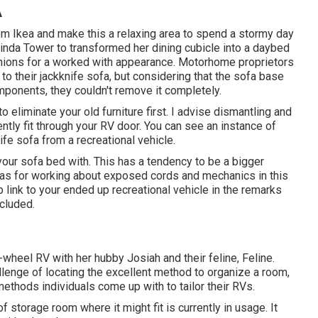
A
m Ikea and make this a relaxing area to spend a stormy day
inda Tower to transformed her dining cubicle into a daybed
hions for a worked with appearance. Motorhome proprietors
 their jackknife sofa, but considering that the sofa base
ponents, they couldn't remove it completely.
o eliminate your old furniture first. I advise dismantling and
ently fit through your RV door. You can see an instance of
fe sofa from a recreational vehicle
.
your sofa bed with. This has a tendency to be a bigger
ideas for working about exposed cords and mechanics
in this
 link to your ended up recreational vehicle in the remarks
cluded.
h-wheel RV with her hubby Josiah and their feline, Feline.
llenge of locating the excellent method to organize a room,
methods individuals come up with to tailor their RVs.
storage room where it might fit is currently in usage. It