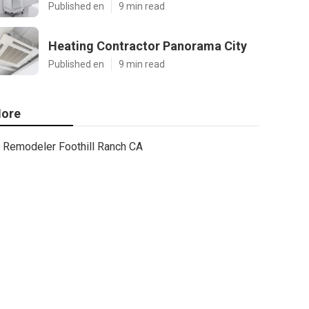
Published en
9 min read
Heating Contractor Panorama City
Published en
9 min read
ore
Remodeler Foothill Ranch CA