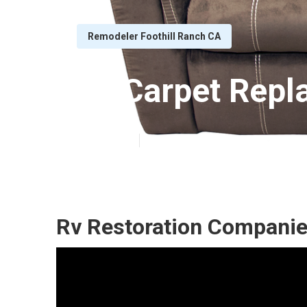
Remodeler Foothill Ranch CA
Rv Carpet Repl
Published en
11 min read
Rv Restoration Companie