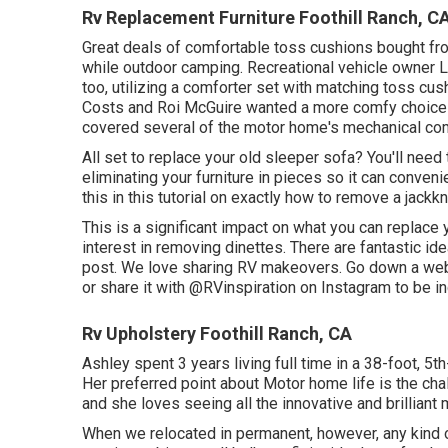
Rv Replacement Furniture Foothill Ranch, C
Great deals of comfortable toss cushions bought fro
while outdoor camping. Recreational vehicle owner L
too, utilizing a
comforter set
with matching toss cus
Costs and Roi McGuire wanted a more comfy choice to
covered several of the motor home's mechanical com
All set to replace your old sleeper sofa? You'll need t
eliminating your furniture in pieces so it can conveni
this in this tutorial on exactly how to
remove a jackkni
This is a significant impact on what you can replace 
interest in removing dinettes. There are fantastic 
post
. We love sharing
RV makeovers
. Go down a web
or share it with
@RVinspiration on Instagram
to be in
Rv Upholstery Foothill Ranch, CA
Ashley spent 3 years living full time in a 38-foot, 5t
Her preferred point about Motor home life is the cha
and she loves seeing all the innovative and brilliant 
When we relocated in permanent, however, any kind of 