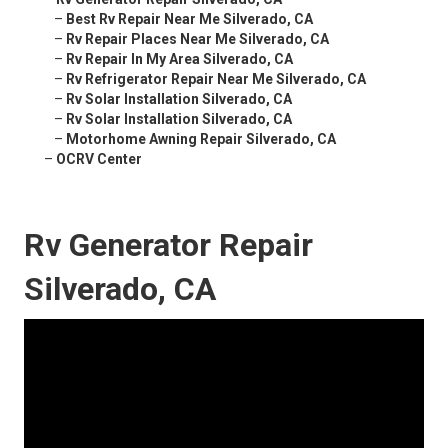
–
Best Rv Repair Near Me Silverado, CA
–
Rv Repair Places Near Me Silverado, CA
–
Rv Repair In My Area Silverado, CA
–
Rv Refrigerator Repair Near Me Silverado, CA
–
Rv Solar Installation Silverado, CA
–
Rv Solar Installation Silverado, CA
–
Motorhome Awning Repair Silverado, CA
–
OCRV Center
Rv Generator Repair
Silverado, CA