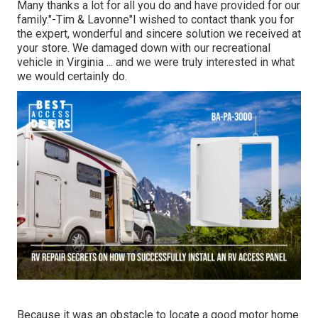
Many thanks a lot for all you do and have provided for our
family."-Tim & Lavonne"I wished to contact thank you for
the expert, wonderful and sincere solution we received at
your store. We damaged down with our recreational
vehicle in Virginia ... and we were truly interested in what
we would certainly do.
Because it was an obstacle to locate a good motor home