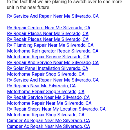
to the fact that we are planing to switch over to one more
unit in the near future.
Rv Service And Repair Near Me Silverado, CA
Rv Repair Centers Near Me Silverado, CA
Rv Repair Places Near Me Silverado, CA
Rv Repair Places Near Me Silverado, CA
Rv Plumbing Repair Near Me Silverado, CA
Motorhome Refrigerator Repair Silverado, CA
Motorhome Repair Service Silverado, CA
Rv Repair And Service Near Me Silverado, CA
Rv Solar Panel Installation Silverado, CA
Motorhome Repair Shop Silverado, CA
Rv Service And Repair Near Me Silverado, CA
Rv Repairs Near Me Silverado, CA
Motorhome Repair Shop Silverado, CA
Rv Repair Service Near Me Silverado, CA
Motorhome Repair Near Me Silverado, CA
Rv Repair Shops Near My Location Silverado, CA
Motorhome Repair Shop Silverado, CA
Camper Ac Repair Near Me Silverado, CA
Camper Ac Repair Near Me Silverado, CA