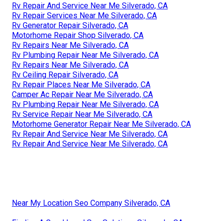
Rv Repair And Service Near Me Silverado, CA
Rv Repair Services Near Me Silverado, CA
Rv Generator Repair Silverado, CA
Motorhome Repair Shop Silverado, CA
Rv Repairs Near Me Silverado, CA
Rv Plumbing Repair Near Me Silverado, CA
Rv Repairs Near Me Silverado, CA
Rv Ceiling Repair Silverado, CA
Rv Repair Places Near Me Silverado, CA
Camper Ac Repair Near Me Silverado, CA
Rv Plumbing Repair Near Me Silverado, CA
Rv Service Repair Near Me Silverado, CA
Motorhome Generator Repair Near Me Silverado, CA
Rv Repair And Service Near Me Silverado, CA
Rv Repair And Service Near Me Silverado, CA
Near My Location Seo Company Silverado, CA