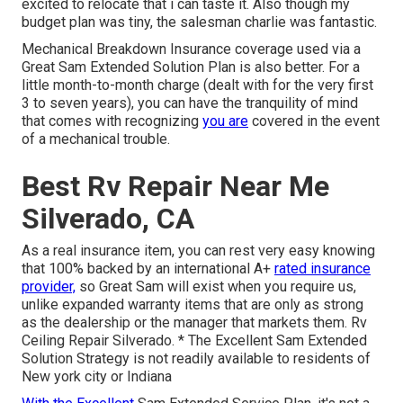
excited to relocate that i can taste it. Also though my
budget plan was tiny, the salesman charlie was fantastic.
Mechanical Breakdown Insurance coverage used via a
Great Sam Extended Solution Plan is also better. For a
little month-to-month charge (dealt with for the very first
3 to seven years), you can have the tranquility of mind
that comes with recognizing
you are
covered in the event
of a mechanical trouble.
Best Rv Repair Near Me
Silverado, CA
As a real insurance item, you can rest very easy knowing
that 100% backed by an international A+
rated insurance
provider,
so Great Sam will exist when you require us,
unlike expanded warranty items that are only as strong
as the dealership or the manager that markets them. Rv
Ceiling Repair Silverado. * The Excellent Sam Extended
Solution Strategy is not readily available to residents of
New york city or Indiana