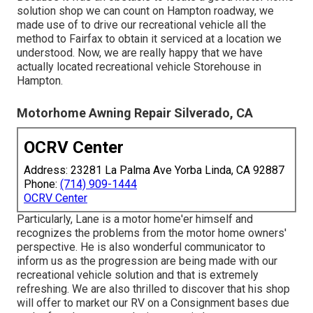
solution shop we can count on Hampton roadway, we
made use of to drive our recreational vehicle all the
method to Fairfax to obtain it serviced at a location we
understood. Now, we are really happy that we have
actually located recreational vehicle Storehouse in
Hampton.
Motorhome Awning Repair Silverado, CA
OCRV Center
Address: 23281 La Palma Ave Yorba Linda, CA 92887
Phone:
(714) 909-1444
OCRV Center
Particularly, Lane is a motor home'er himself and
recognizes the problems from the motor home owners'
perspective. He is also wonderful communicator to
inform us as the progression are being made with our
recreational vehicle solution and that is extremely
refreshing. We are also thrilled to discover that his shop
will offer to market our RV on a Consignment bases due