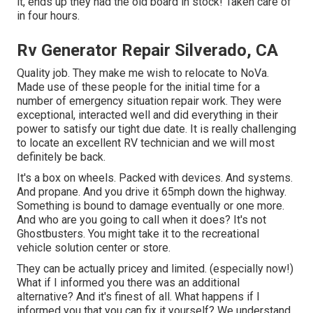
it, ends up they had the old board in stock! Taken care of
in four hours.
Rv Generator Repair Silverado, CA
Quality job. They make me wish to relocate to NoVa.
Made use of these people for the initial time for a
number of emergency situation repair work. They were
exceptional, interacted well and did everything in their
power to satisfy our tight due date. It is really challenging
to locate an excellent RV technician and we will most
definitely be back.
It's a box on wheels. Packed with devices. And systems.
And propane. And you drive it 65mph down the highway.
Something is bound to damage eventually or one more.
And who are you going to call when it does? It's not
Ghostbusters. You might take it to the recreational
vehicle solution center or store.
They can be actually pricey and limited. (especially now!)
What if I informed you there was an additional
alternative? And it's finest of all. What happens if I
informed you that you can fix it yourself? We understand