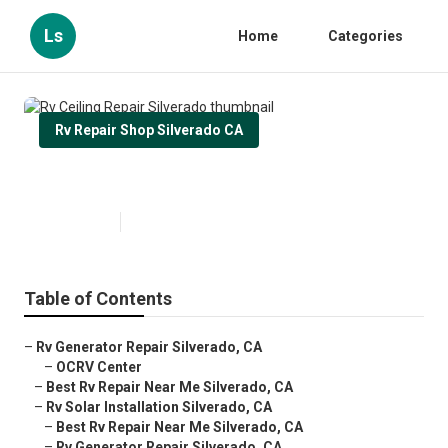
Ls
Home
Categories
Rv Repair Shop Silverado CA
Rv Ceiling Repair Silverado
Published en
11 min read
Table of Contents
–
Rv Generator Repair Silverado, CA
–
OCRV Center
–
Best Rv Repair Near Me Silverado, CA
–
Rv Solar Installation Silverado, CA
–
Best Rv Repair Near Me Silverado, CA
–
Rv Generator Repair Silverado, CA