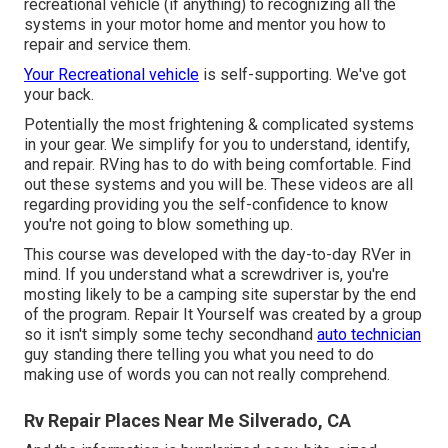
recreational vehicle (if anything) to recognizing all the
systems in your motor home and mentor you how to
repair and service them.
Your Recreational vehicle
is self-supporting. We've got
your back.
Potentially the most frightening & complicated systems
in your gear. We simplify for you to understand, identify,
and repair. RVing has to do with being comfortable. Find
out these systems and you will be. These videos are all
regarding providing you the self-confidence to know
you're not going to blow something up.
This course was developed with the day-to-day RVer in
mind. If you understand what a screwdriver is, you're
mosting likely to be a camping site superstar by the end
of the program. Repair It Yourself was created by a group
so it isn't simply some techy secondhand
auto technician
guy standing there telling you what you need to do
making use of words you can not really comprehend.
Rv Repair Places Near Me Silverado, CA