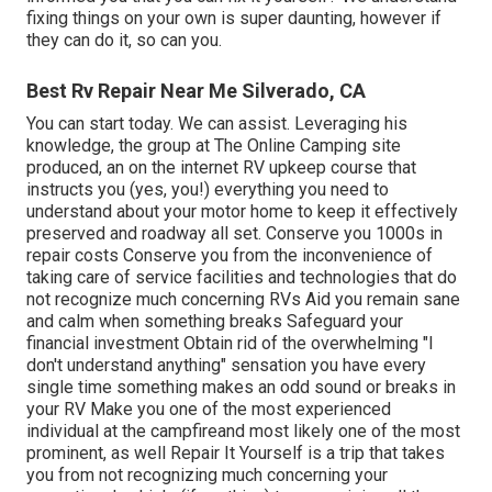
fixing things on your own is super daunting, however if
they can do it, so can you.
Best Rv Repair Near Me Silverado, CA
You can start today. We can assist. Leveraging his
knowledge, the group at The Online Camping site
produced, an on the internet RV upkeep course that
instructs you (yes, you!) everything you need to
understand about your motor home to keep it effectively
preserved and roadway all set. Conserve you 1000s in
repair costs Conserve you from the inconvenience of
taking care of service facilities and technologies that do
not recognize much concerning RVs Aid you remain sane
and calm when something breaks Safeguard your
financial investment Obtain rid of the overwhelming "I
don't understand anything" sensation you have every
single time something makes an odd sound or breaks in
your RV Make you one of the most experienced
individual at the campfireand most likely one of the most
prominent, as well Repair It Yourself is a trip that takes
you from not recognizing much concerning your