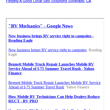
Finding A Good Local Seo Solutions Silverado, CA