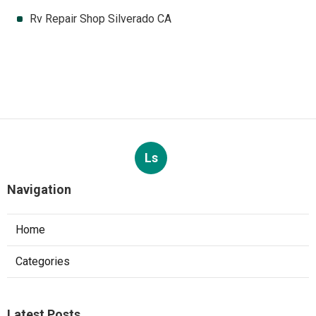
Rv Repair Shop Silverado CA
Ls
Navigation
Home
Categories
Latest Posts