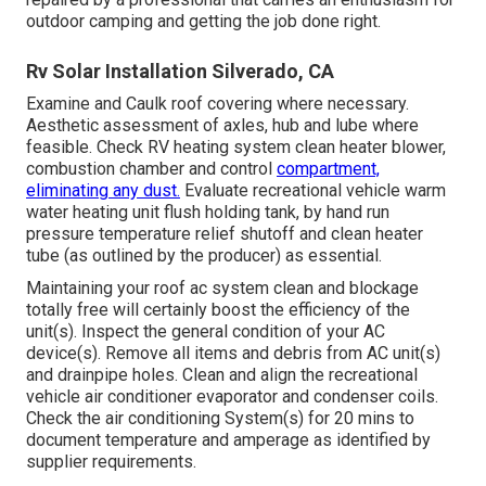
outdoor camping and getting the job done right.
Rv Solar Installation Silverado, CA
Examine and Caulk roof covering where necessary.
Aesthetic assessment of axles, hub and lube where
feasible. Check RV heating system clean heater blower,
combustion chamber and control
compartment,
eliminating any dust.
Evaluate recreational vehicle warm
water heating unit flush holding tank, by hand run
pressure temperature relief shutoff and clean heater
tube (as outlined by the producer) as essential.
Maintaining your roof ac system clean and blockage
totally free will certainly boost the efficiency of the
unit(s). Inspect the general condition of your AC
device(s). Remove all items and debris from AC unit(s)
and drainpipe holes. Clean and align the recreational
vehicle air conditioner evaporator and condenser coils.
Check the air conditioning System(s) for 20 mins to
document temperature and amperage as identified by
supplier requirements.