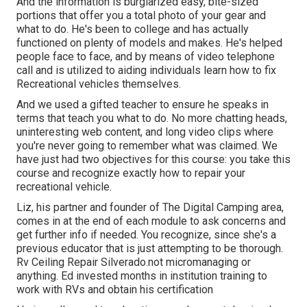
And the information is burglarized easy, bite-sized
portions that offer you a total photo of your gear and
what to do. He's been to college and has actually
functioned on plenty of models and makes. He's helped
people face to face, and by means of video telephone
call and is utilized to aiding individuals learn how to fix
Recreational vehicles themselves.
And we used a gifted teacher to ensure he speaks in
terms that teach you what to do. No more chatting heads,
uninteresting web content, and long video clips where
you're never going to remember what was claimed. We
have just had two objectives for this course: you take this
course and recognize exactly how to repair your
recreational vehicle.
Liz, his partner and founder of The Digital Camping area,
comes in at the end of each module to ask concerns and
get further info if needed. You recognize, since she's a
previous educator that is just attempting to be thorough.
Rv Ceiling Repair Silverado.not micromanaging or
anything. Ed invested months in institution training to
work with RVs and obtain his certification