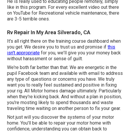
He is really used to educating people remotely, simply
like in this program. For every excellent video out there
on YouTube for Recreational vehicle maintenance, there
are 3-5 terrible ones.
Rv Repair In My Area Silverado, CA
It's all right there on the training course dashboard when
you get. We desire you to trust us and promise if
this
isn't appropriate
for you, we'll give you your money back
without harassment or sense of guilt.
We're both far better than that. We are energetic in the
pupil Facebook team and available with email to address
any type of questions or concerns you have. We truly
want you to really feel sustained and positive in fixing
your rig. All Motor homes damage ultimately. Particularly
when they're kicking back. And without a plan in position,
you're mosting likely to spend thousands and waste
traveling time waiting on another person to fix your gear.
Not just will you discover the systems of your motor
home. You'll be able to repair your motor home with
confidence, understanding you can obtain back to