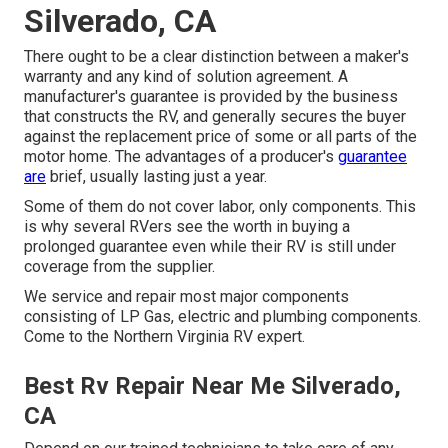
Silverado, CA
There ought to be a clear distinction between a maker's
warranty and any kind of solution agreement. A
manufacturer's guarantee is provided by the business
that constructs the RV, and generally secures the buyer
against the replacement price of some or all parts of the
motor home. The advantages of a producer's
guarantee
are
brief, usually lasting just a year.
Some of them do not cover labor, only components. This
is why several RVers see the worth in buying a
prolonged guarantee even while their RV is still under
coverage from the supplier.
We service and repair most major components
consisting of LP Gas, electric and plumbing components.
Come to the Northern Virginia RV expert.
Best Rv Repair Near Me Silverado,
CA