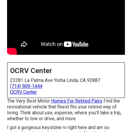
OCRV Center
23281 La Palma Ave Yorba Linda, CA 92887
(714) 909-1444
OCRV Center
The Very Best Motor
Homes For Retired Pairs
Find the
recreational vehicle that finest fits your retired way of
living. Think about use, expense, where you'll take a trip,
whether to tow or drive, and more.
I got a gorgeous keystone rv right here and am so