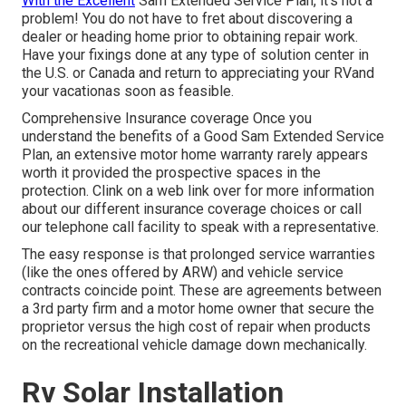
With the Excellent
Sam Extended Service Plan, it's not a
problem! You do not have to fret about discovering a
dealer or heading home prior to obtaining repair work.
Have your fixings done at any type of solution center in
the U.S. or Canada and return to appreciating your RVand
your vacationas soon as feasible.
Comprehensive Insurance coverage Once you
understand the benefits of a Good Sam Extended Service
Plan, an extensive motor home warranty rarely appears
worth it provided the prospective spaces in the
protection. Clink on a web link over for more information
about our different insurance coverage choices or call
our telephone call facility to speak with a representative.
The easy response is that prolonged service warranties
(like the ones offered by ARW) and vehicle service
contracts coincide point. These are agreements between
a 3rd party firm and a motor home owner that secure the
proprietor versus the high cost of repair when products
on the recreational vehicle damage down mechanically.
Rv Solar Installation