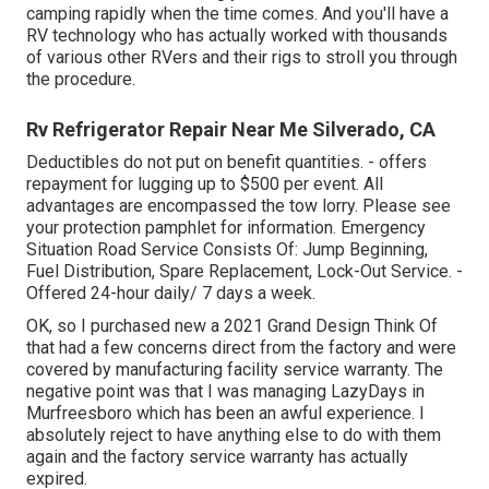
camping rapidly when the time comes. And you'll have a
RV technology who has actually worked with thousands
of various other RVers and their rigs to stroll you through
the procedure.
Rv Refrigerator Repair Near Me Silverado, CA
Deductibles do not put on benefit quantities. - offers
repayment for lugging up to $500 per event. All
advantages are encompassed the tow lorry. Please see
your protection pamphlet for information. Emergency
Situation Road Service Consists Of: Jump Beginning,
Fuel Distribution, Spare Replacement, Lock-Out Service. -
Offered 24-hour daily/ 7 days a week.
OK, so I purchased new a 2021 Grand Design Think Of
that had a few concerns direct from the factory and were
covered by manufacturing facility service warranty. The
negative point was that I was managing LazyDays in
Murfreesboro which has been an awful experience. I
absolutely reject to have anything else to do with them
again and the factory service warranty has actually
expired.