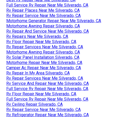
Full Service Rv Repair Near Me Silverado, CA
Rv Repair Places Near Me Silverado, CA
Rv Repair Service Near Me Silverado, CA
Motorhome Generator Repair Near Me Silverado, CA
Motorhome Awning Repair Silverado, CA
Rv Repair And Service Near Me Silverado, CA
Rv Repairs Near Me Silverado, CA
Rv Floor Repair Near Me Silverado, CA
Rv Repair Services Near Me Silverado, CA
Motorhome Awning Repair Silverado, CA
Rv Solar Panel Installation Silverado, CA
Motorhome Repair Near Me Silverado, CA
Camper Ac Repair Near Me Silverado, CA
Rv Repair In My Area Silverado, CA
Rv Repair Services Near Me Silverado, CA
Rv Service And Repair Near Me Silverado, CA
Full Service Rv Repair Near Me Silverado, CA
Rv Floor Repair Near Me Silverado, CA
Full Service Rv Repair Near Me Silverado, CA
Rv Ceiling Repair Silverado, CA
Rv Repair Service Near Me Silverado, CA
Rv Refrigerator Repair Near Me Silverado, CA