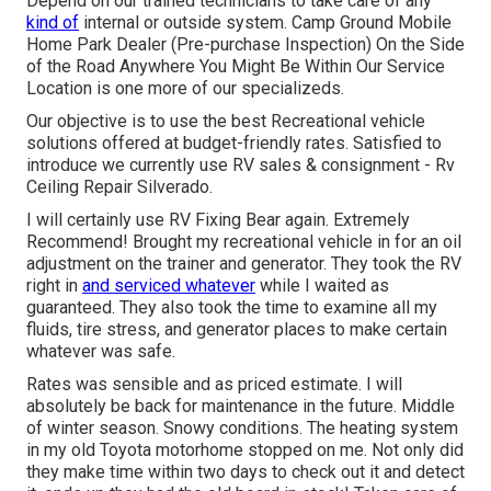
Depend on our trained technicians to take care of any
kind of
internal or outside system. Camp Ground Mobile
Home Park Dealer (Pre-purchase Inspection) On the Side
of the Road Anywhere You Might Be Within Our Service
Location is one more of our specializeds.
Our objective is to use the best Recreational vehicle
solutions offered at budget-friendly rates. Satisfied to
introduce we currently use RV sales & consignment - Rv
Ceiling Repair Silverado.
I will certainly use RV Fixing Bear again. Extremely
Recommend! Brought my recreational vehicle in for an oil
adjustment on the trainer and generator. They took the RV
right in
and serviced whatever
while I waited as
guaranteed. They also took the time to examine all my
fluids, tire stress, and generator places to make certain
whatever was safe.
Rates was sensible and as priced estimate. I will
absolutely be back for maintenance in the future. Middle
of winter season. Snowy conditions. The heating system
in my old Toyota motorhome stopped on me. Not only did
they make time within two days to check out it and detect