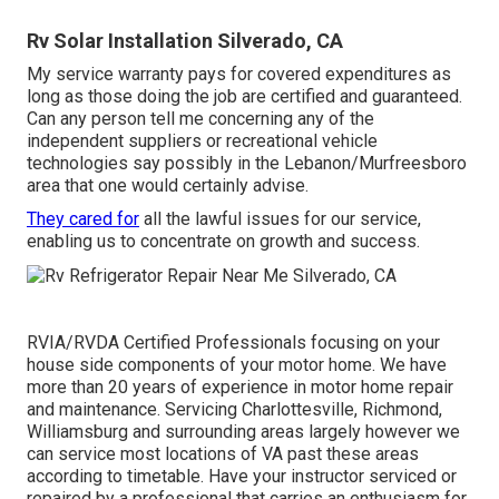
Rv Solar Installation Silverado, CA
My service warranty pays for covered expenditures as
long as those doing the job are certified and guaranteed.
Can any person tell me concerning any of the
independent suppliers or recreational vehicle
technologies say possibly in the Lebanon/Murfreesboro
area that one would certainly advise.
They cared for
all the lawful issues for our service,
enabling us to concentrate on growth and success.
RVIA/RVDA Certified Professionals focusing on your
house side components of your motor home. We have
more than 20 years of experience in motor home repair
and maintenance. Servicing Charlottesville, Richmond,
Williamsburg and surrounding areas largely however we
can service most locations of VA past these areas
according to timetable. Have your instructor serviced or
repaired by a professional that carries an enthusiasm for