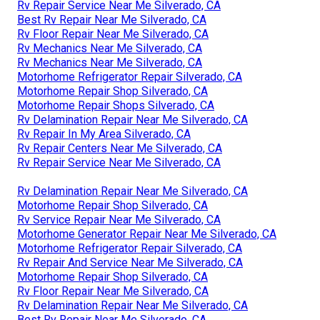
Rv Repair Service Near Me Silverado, CA
Best Rv Repair Near Me Silverado, CA
Rv Floor Repair Near Me Silverado, CA
Rv Mechanics Near Me Silverado, CA
Rv Mechanics Near Me Silverado, CA
Motorhome Refrigerator Repair Silverado, CA
Motorhome Repair Shop Silverado, CA
Motorhome Repair Shops Silverado, CA
Rv Delamination Repair Near Me Silverado, CA
Rv Repair In My Area Silverado, CA
Rv Repair Centers Near Me Silverado, CA
Rv Repair Service Near Me Silverado, CA
Rv Delamination Repair Near Me Silverado, CA
Motorhome Repair Shop Silverado, CA
Rv Service Repair Near Me Silverado, CA
Motorhome Generator Repair Near Me Silverado, CA
Motorhome Refrigerator Repair Silverado, CA
Rv Repair And Service Near Me Silverado, CA
Motorhome Repair Shop Silverado, CA
Rv Floor Repair Near Me Silverado, CA
Rv Delamination Repair Near Me Silverado, CA
Best Rv Repair Near Me Silverado, CA