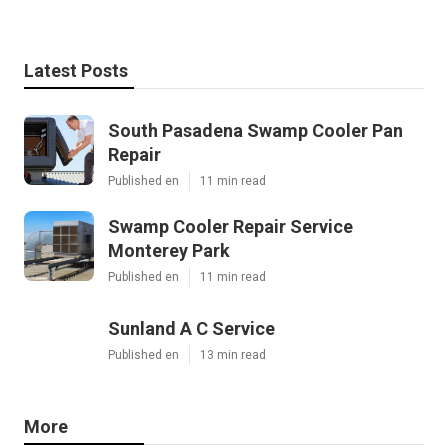
Latest Posts
South Pasadena Swamp Cooler Pan
Repair
Published en
11 min read
Swamp Cooler Repair Service
Monterey Park
Published en
11 min read
Sunland A C Service
Published en
13 min read
More