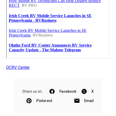
OCRV Center
Share us on...
Facebook
X
Pinterest
Email