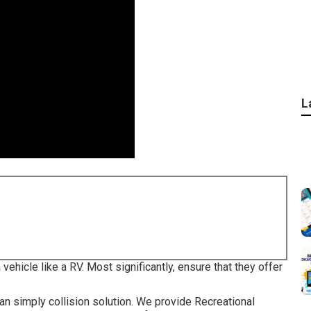
L
vehicle like a RV. Most significantly, ensure that they offer
 simply collision solution. We provide Recreational