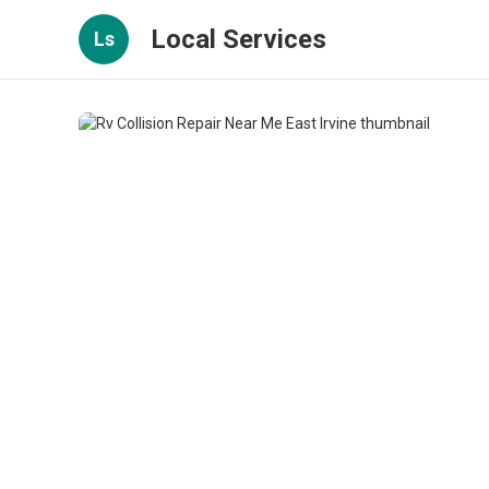
Local Services
Ls