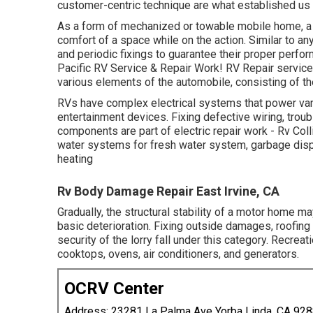
customer-centric technique are what established us 
As a form of mechanized or towable mobile home, a 
comfort of a space while on the action. Similar to an
and periodic fixings to guarantee their proper perfor
Pacific RV Service & Repair Work! RV Repair service 
various elements of the automobile, consisting of the
RVs have complex electrical systems that power vari
entertainment devices. Fixing defective wiring, trou
components are part of electric repair work - Rv Col
water systems for fresh water system, garbage dis
heating
Rv Body Damage Repair East Irvine, CA
Gradually, the structural stability of a motor home 
basic deterioration. Fixing outside damages, roofing 
security of the lorry fall under this category. Recrea
cooktops, ovens, air conditioners, and generators.
OCRV Center
Address: 23281 La Palma Ave Yorba Linda, CA 92