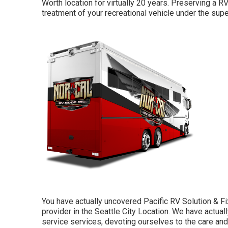
Worth location for virtually 20 years. Preserving a RV
treatment of your recreational vehicle under the supe
You have actually uncovered Pacific RV Solution & Fi
provider in the Seattle City Location. We have actual
service services, devoting ourselves to the care a