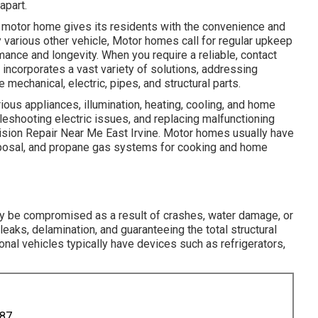
apart.
motor home gives its residents with the convenience and
y various other vehicle, Motor homes call for regular upkeep
mance and longevity. When you require a reliable, contact
incorporates a vast variety of solutions, addressing
 mechanical, electric, pipes, and structural parts.
ous appliances, illumination, heating, cooling, and home
bleshooting electric issues, and replacing malfunctioning
lision Repair Near Me East Irvine. Motor homes usually have
posal, and propane gas systems for cooking and home
may be compromised as a result of crashes, water damage, or
leaks, delamination, and guaranteeing the total structural
tional vehicles typically have devices such as refrigerators,
887