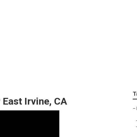
pair Near Me East Irv
T
East Irvine, CA
–