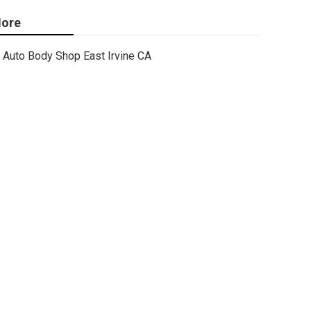
ore
Auto Body Shop East Irvine CA