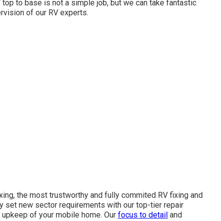
 top to base is not a simple job, but we can take fantastic
rvision of our RV experts.
xing, the most trustworthy and fully commited RV fixing and
ly set new sector requirements with our top-tier repair
nd upkeep of your mobile home. Our
focus to detail
and