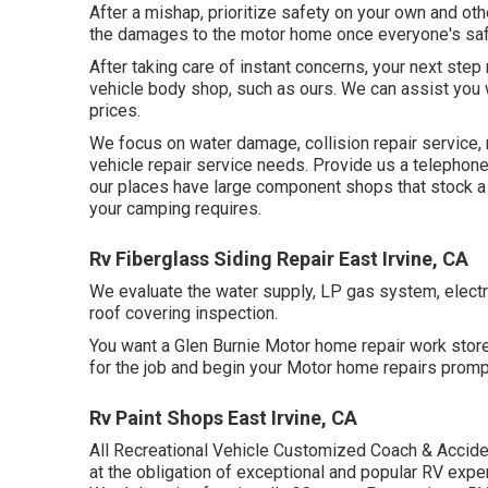
After a mishap, prioritize safety on your own and other
the damages to the motor home once everyone's saf
After taking care of instant concerns, your next step
vehicle body shop, such as ours. We can assist you
prices.
We focus on water damage, collision repair service, 
vehicle repair service needs. Provide us a telephone
our places have large component shops that stock a
your camping requires.
Rv Fiberglass Siding Repair East Irvine, CA
We evaluate the water supply, LP gas system, electr
roof covering inspection.
You want a Glen Burnie Motor home repair work store t
for the job and begin your Motor home repairs prompt
Rv Paint Shops East Irvine, CA
All Recreational Vehicle Customized Coach & Acciden
at the obligation of exceptional and popular RV expe