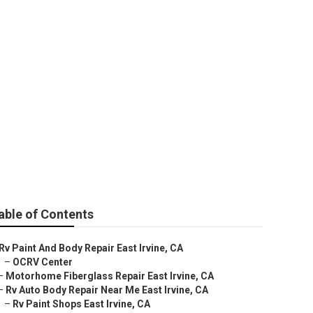
ine
able of Contents
Rv Paint And Body Repair East Irvine, CA
–
OCRV Center
–
Motorhome Fiberglass Repair East Irvine, CA
–
Rv Auto Body Repair Near Me East Irvine, CA
–
Rv Paint Shops East Irvine, CA