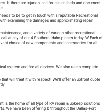
s. If there are injuries, call for clinical help and document
e.
 needs to be to get in touch with a reputable Recreational
 with examining the damages and approximating repair
maintenance, and a variety of various other recreational
 call at any of our 4 Southern Idaho places today. W Each of
 vast choice of new components and accessories for all
ical system and fire all devices. We also use a complete
hat will treat it with respect! We'll offer an upfront quote
ly.
t is the home of all type of RV repair & upkeep solutions
rts. We have been offering & throughout the Dallas-Fort