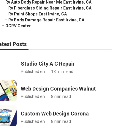
–
Rv Auto Body Repair Near Me East Irvine, CA
–
Rv Fiberglass Siding Repair East Irvine, CA
–
Rv Paint Shops East Irvine, CA
–
Rv Body Damage Repair East Irvine, CA
–
OCRV Center
atest Posts
Studio City A C Repair
Published en
13 min read
Web Design Companies Walnut
Published en
8 min read
Custom Web Design Corona
Published en
8 min read