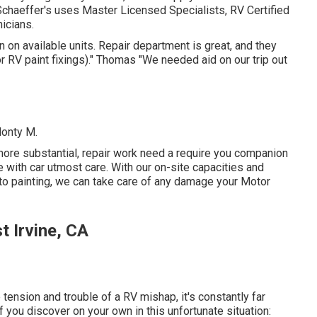
Schaeffer's uses Master Licensed Specialists, RV Certified
icians.
 on available units. Repair department is great, and they
for RV paint fixings)." Thomas "We needed aid on our trip out
Monty M.
ore substantial, repair work need a require you companion
le with car utmost care. With our on-site capacities and
to painting, we can take care of any damage your Motor
 Irvine, CA
tension and trouble of a RV mishap, it's constantly far
 you discover on your own in this unfortunate situation: