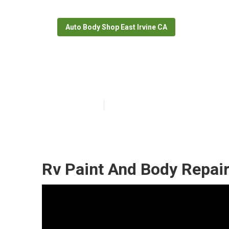
Auto Body Shop East Irvine CA
Rv Collision Re
Published en
6 min read
Rv Paint And Body Repair 