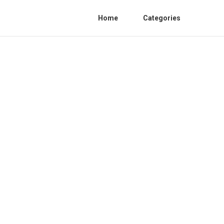
Home
Categories