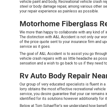
vehicle paint and body, Recreational vehicle crash 
steel or body damage repair, among various other se
your repair experience as painless as possible.
Motorhome Fiberglass Rep
We more than happy to collaborate with any kind of in
The distinction with A&L Accident is not only our wo
of the price quote sent to your insurance firm and 
service as it goes.
The goal of A&L Accident is to assist you go throug
vehicle crash repairs with as little headache as possi
sensation and a wish to go back to us if they need to 
Rv Auto Body Repair Near
Our group of very educated specialists is fluent in 
lorry obtains the most effective recreational vehicle
service, you desire guarantee that your car remains i
identified for its solutions however additionally for
Below at Tom Schaeffer's we understand how benefic