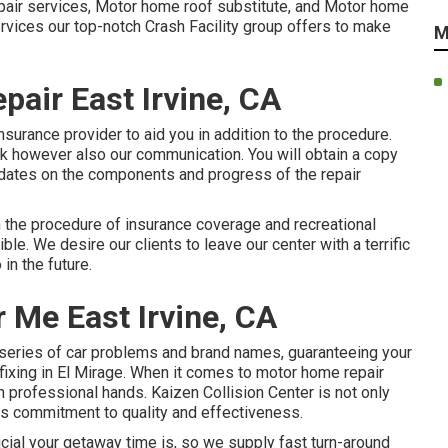
repair services, Motor home roof substitute, and Motor home
rvices our top-notch Crash Facility group offers to make
M
air East Irvine, CA
surance provider to aid you in addition to the procedure.
rk however also our communication. You will obtain a copy
updates on the components and progress of the repair
h the procedure of insurance coverage and recreational
ble. We desire our clients to leave our center with a terrific
in the future.
 Me East Irvine, CA
a series of car problems and brand names, guaranteeing your
 fixing in El Mirage. When it comes to motor home repair
n professional hands. Kaizen Collision Center is not only
 its commitment to quality and effectiveness.
ial your getaway time is, so we supply fast turn-around