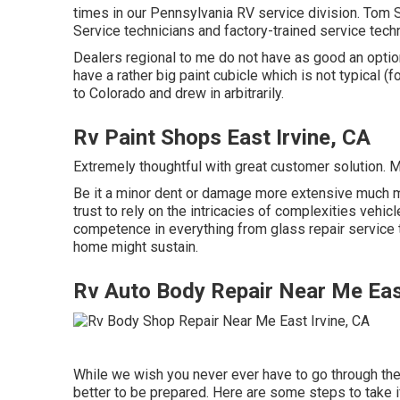
times in our Pennsylvania RV service division. Tom 
Service technicians and factory-trained service techn
Dealers regional to me do not have as good an option
have a rather big paint cubicle which is not typical (
to Colorado and drew in arbitrarily.
Rv Paint Shops East Irvine, CA
Extremely thoughtful with great customer solution. 
Be it a minor dent or damage more extensive much m
trust to rely on the intricacies of complexities vehic
competence in everything from glass repair service 
home might sustain.
Rv Auto Body Repair Near Me East
While we wish you never ever have to go through the 
better to be prepared. Here are some steps to take if