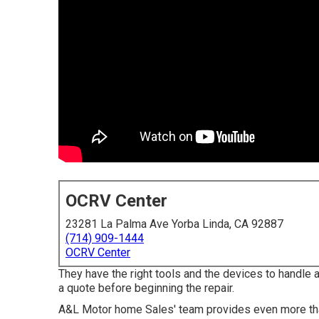
OCRV Center
23281 La Palma Ave Yorba Linda, CA 92887
(714) 909-1444
OCRV Center
They have the right tools and the devices to handle a 
a quote before beginning the repair.
A&L Motor home Sales' team provides even more than