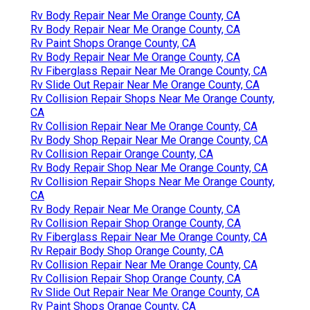
Rv Body Repair Near Me Orange County, CA
Rv Body Repair Near Me Orange County, CA
Rv Paint Shops Orange County, CA
Rv Body Repair Near Me Orange County, CA
Rv Fiberglass Repair Near Me Orange County, CA
Rv Slide Out Repair Near Me Orange County, CA
Rv Collision Repair Shops Near Me Orange County,
CA
Rv Collision Repair Near Me Orange County, CA
Rv Body Shop Repair Near Me Orange County, CA
Rv Collision Repair Orange County, CA
Rv Body Repair Shop Near Me Orange County, CA
Rv Collision Repair Shops Near Me Orange County,
CA
Rv Body Repair Near Me Orange County, CA
Rv Collision Repair Shop Orange County, CA
Rv Fiberglass Repair Near Me Orange County, CA
Rv Repair Body Shop Orange County, CA
Rv Collision Repair Near Me Orange County, CA
Rv Collision Repair Shop Orange County, CA
Rv Slide Out Repair Near Me Orange County, CA
Rv Paint Shops Orange County, CA