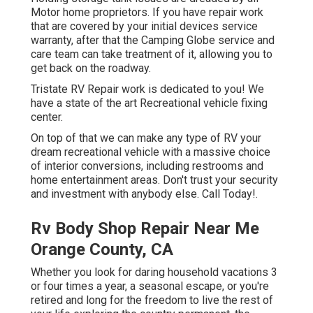
Motor home proprietors. If you have repair work
that are covered by your initial devices service
warranty, after that the Camping Globe service and
care team can take treatment of it, allowing you to
get back on the roadway.
Tristate RV Repair work is dedicated to you! We
have a state of the art Recreational vehicle fixing
center.
On top of that we can make any type of RV your
dream recreational vehicle with a massive choice
of interior conversions, including restrooms and
home entertainment areas. Don't trust your security
and investment with anybody else. Call Today!.
Rv Body Shop Repair Near Me
Orange County, CA
Whether you look for daring household vacations 3
or four times a year, a seasonal escape, or you're
retired and long for the freedom to live the rest of