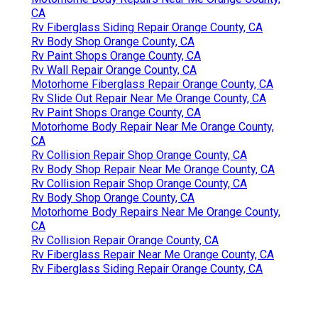
CA
Rv Fiberglass Siding Repair Orange County, CA
Rv Body Shop Orange County, CA
Rv Paint Shops Orange County, CA
Rv Wall Repair Orange County, CA
Motorhome Fiberglass Repair Orange County, CA
Rv Slide Out Repair Near Me Orange County, CA
Rv Paint Shops Orange County, CA
Motorhome Body Repair Near Me Orange County,
CA
Rv Collision Repair Shop Orange County, CA
Rv Body Shop Repair Near Me Orange County, CA
Rv Collision Repair Shop Orange County, CA
Rv Body Shop Orange County, CA
Motorhome Body Repairs Near Me Orange County,
CA
Rv Collision Repair Orange County, CA
Rv Fiberglass Repair Near Me Orange County, CA
Rv Fiberglass Siding Repair Orange County, CA