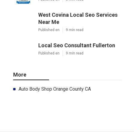
West Covina Local Seo Services
Near Me
Published en
9 min read
Local Seo Consultant Fullerton
Published en
9 min read
More
Auto Body Shop Orange County CA