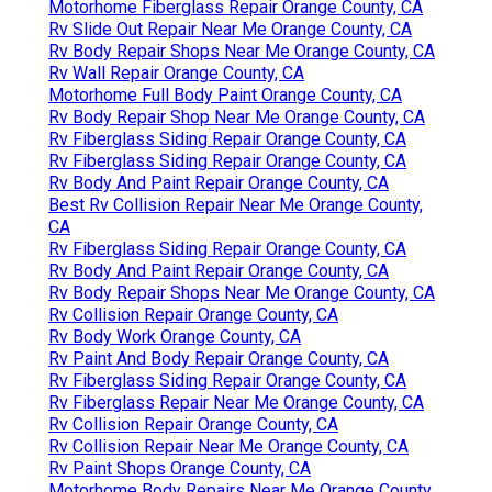
Motorhome Fiberglass Repair Orange County, CA
Rv Slide Out Repair Near Me Orange County, CA
Rv Body Repair Shops Near Me Orange County, CA
Rv Wall Repair Orange County, CA
Motorhome Full Body Paint Orange County, CA
Rv Body Repair Shop Near Me Orange County, CA
Rv Fiberglass Siding Repair Orange County, CA
Rv Fiberglass Siding Repair Orange County, CA
Rv Body And Paint Repair Orange County, CA
Best Rv Collision Repair Near Me Orange County,
CA
Rv Fiberglass Siding Repair Orange County, CA
Rv Body And Paint Repair Orange County, CA
Rv Body Repair Shops Near Me Orange County, CA
Rv Collision Repair Orange County, CA
Rv Body Work Orange County, CA
Rv Paint And Body Repair Orange County, CA
Rv Fiberglass Siding Repair Orange County, CA
Rv Fiberglass Repair Near Me Orange County, CA
Rv Collision Repair Orange County, CA
Rv Collision Repair Near Me Orange County, CA
Rv Paint Shops Orange County, CA
Motorhome Body Repairs Near Me Orange County,