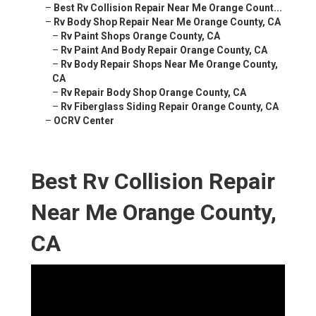
–
Best Rv Collision Repair Near Me Orange Count...
–
Rv Body Shop Repair Near Me Orange County, CA
–
Rv Paint Shops Orange County, CA
–
Rv Paint And Body Repair Orange County, CA
–
Rv Body Repair Shops Near Me Orange County,
CA
–
Rv Repair Body Shop Orange County, CA
–
Rv Fiberglass Siding Repair Orange County, CA
–
OCRV Center
Best Rv Collision Repair
Near Me Orange County,
CA