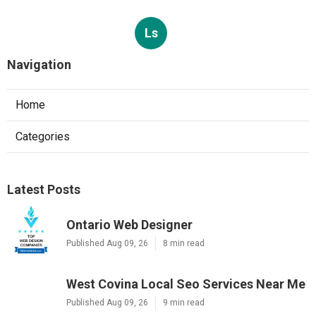
Ls
Navigation
Home
Categories
Latest Posts
Ontario Web Designer
Published Aug 09, 26
8 min read
West Covina Local Seo Services Near Me
Published Aug 09, 26
9 min read