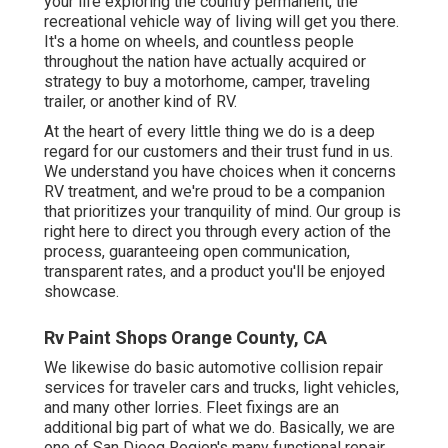
your life exploring the country permanent, the
recreational vehicle way of living will get you there.
It's a home on wheels, and countless people
throughout the nation have actually acquired or
strategy to buy a motorhome, camper, traveling
trailer, or another kind of RV.
At the heart of every little thing we do is a deep
regard for our customers and their trust fund in us.
We understand you have choices when it concerns
RV treatment, and we're proud to be a companion
that prioritizes your tranquility of mind. Our group is
right here to direct you through every action of the
process, guaranteeing open communication,
transparent rates, and a product you'll be enjoyed
showcase.
Rv Paint Shops Orange County, CA
We likewise do basic automotive collision repair
services for traveler cars and trucks, light vehicles,
and many other lorries. Fleet fixings are an
additional big part of what we do. Basically, we are
one of San Dieog Region's many functional repair