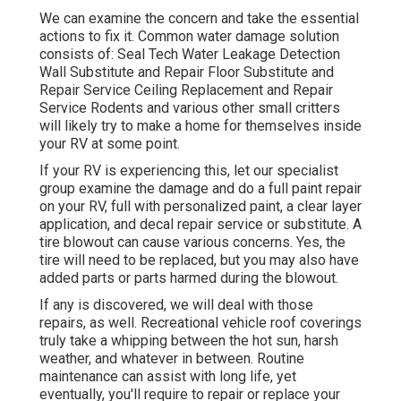
We can examine the concern and take the essential
actions to fix it. Common water damage solution
consists of: Seal Tech Water Leakage Detection
Wall Substitute and Repair Floor Substitute and
Repair Service Ceiling Replacement and Repair
Service Rodents and various other small critters
will likely try to make a home for themselves inside
your RV at some point.
If your RV is experiencing this, let our specialist
group examine the damage and do a full paint repair
on your RV, full with personalized paint, a clear layer
application, and decal repair service or substitute. A
tire blowout can cause various concerns. Yes, the
tire will need to be replaced, but you may also have
added parts or parts harmed during the blowout.
If any is discovered, we will deal with those
repairs, as well. Recreational vehicle roof coverings
truly take a whipping between the hot sun, harsh
weather, and whatever in between. Routine
maintenance can assist with long life, yet
eventually, you'll require to repair or replace your