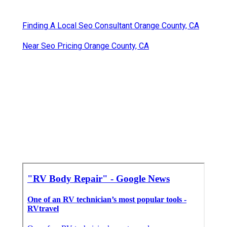
Finding A Local Seo Consultant Orange County, CA
Near Seo Pricing Orange County, CA