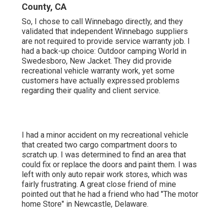
County, CA
So, I chose to call Winnebago directly, and they
validated that independent Winnebago suppliers
are not required to provide service warranty job. I
had a back-up choice: Outdoor camping World in
Swedesboro, New Jacket. They did provide
recreational vehicle warranty work, yet some
customers have actually expressed problems
regarding their quality and client service.
I had a minor accident on my recreational vehicle
that created two cargo compartment doors to
scratch up. I was determined to find an area that
could fix or replace the doors and paint them. I was
left with only auto repair work stores, which was
fairly frustrating. A great close friend of mine
pointed out that he had a friend who had "The motor
home Store" in Newcastle, Delaware.