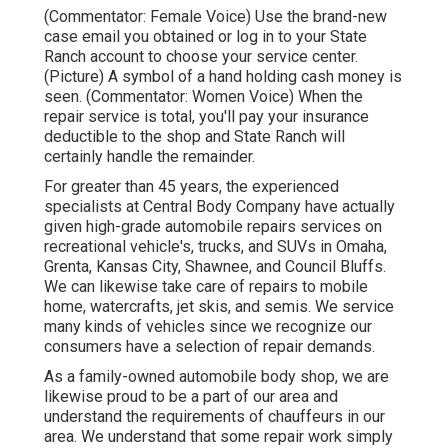
(Commentator: Female Voice) Use the brand-new
case email you obtained or log in to your State
Ranch account to choose your service center.
(Picture) A symbol of a hand holding cash money is
seen. (Commentator: Women Voice) When the
repair service is total, you'll pay your insurance
deductible to the shop and State Ranch will
certainly handle the remainder.
For greater than 45 years, the experienced
specialists at Central Body Company have actually
given high-grade automobile repairs services on
recreational vehicle's, trucks, and SUVs in Omaha,
Grenta, Kansas City, Shawnee, and Council Bluffs.
We can likewise take care of repairs to mobile
home, watercrafts, jet skis, and semis. We service
many kinds of vehicles since we recognize our
consumers have a selection of repair demands.
As a family-owned automobile body shop, we are
likewise proud to be a part of our area and
understand the requirements of chauffeurs in our
area. We understand that some repair work simply