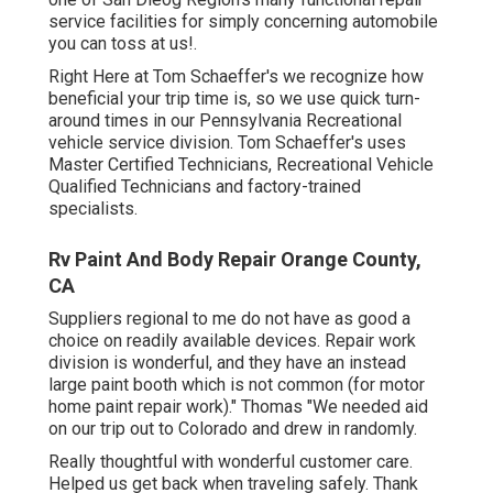
service facilities for simply concerning automobile
you can toss at us!.
Right Here at Tom Schaeffer's we recognize how
beneficial your trip time is, so we use quick turn-
around times in our Pennsylvania Recreational
vehicle service division. Tom Schaeffer's uses
Master Certified Technicians, Recreational Vehicle
Qualified Technicians and factory-trained
specialists.
Rv Paint And Body Repair Orange County,
CA
Suppliers regional to me do not have as good a
choice on readily available devices. Repair work
division is wonderful, and they have an instead
large paint booth which is not common (for motor
home paint repair work)." Thomas "We needed aid
on our trip out to Colorado and drew in randomly.
Really thoughtful with wonderful customer care.
Helped us get back when traveling safely. Thank