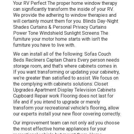
Your RV Perfect The proper home window therapy
can significantly transform the inside of your RV.
We provide the adhering to window therapies and
will certainly mount them for you. Blinds Day-Night
Shades Curtains & Personal Privacy Curtains
Power Tone Windshield Sunlight Screens The
furniture your motor home starts with isn't the
furniture you have to live with.
We can install all of the following: Sofas Couch
Beds Recliners Captain Chairs Every person needs
storage room, and that's where cabinets comes in.
If you want transforming or updating your cabinetry,
we're greater than satisfied to assist. We focus on
the complying with cabinets solutions: Closet
Upgrades Apartment Display Television Cabinets
Cupboard Repair work Flooring does not last for
life and if you intend to upgrade or merely
transform your recreational vehicle's flooring, allow
our experts install your new floor covering correctly.
Our improvement team can not only aid you choose
the most effective home appliances for your