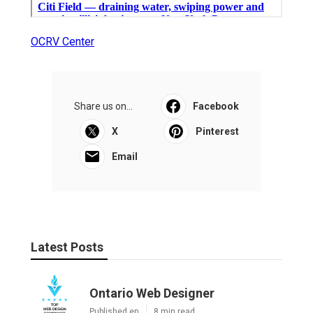
OCRV Center
Share us on...
Facebook
X
Pinterest
Email
Latest Posts
Ontario Web Designer
Published en
8 min read