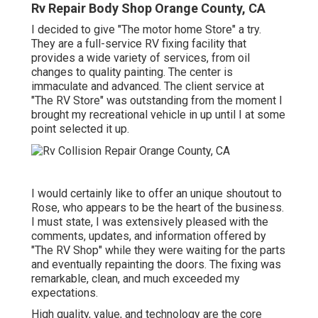
Rv Repair Body Shop Orange County, CA
I decided to give "The motor home Store" a try.
They are a full-service RV fixing facility that
provides a wide variety of services, from oil
changes to quality painting. The center is
immaculate and advanced. The client service at
"The RV Store" was outstanding from the moment I
brought my recreational vehicle in up until I at some
point selected it up.
I would certainly like to offer an unique shoutout to
Rose, who appears to be the heart of the business.
I must state, I was extensively pleased with the
comments, updates, and information offered by
"The RV Shop" while they were waiting for the parts
and eventually repainting the doors. The fixing was
remarkable, clean, and much exceeded my
expectations.
High quality, value, and technology are the core