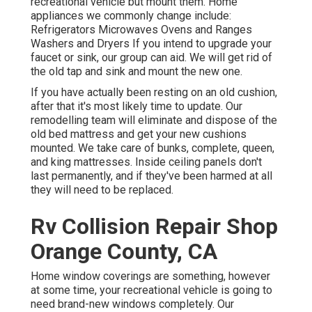
recreational vehicle but mount them. Home
appliances we commonly change include:
Refrigerators Microwaves Ovens and Ranges
Washers and Dryers If you intend to upgrade your
faucet or sink, our group can aid. We will get rid of
the old tap and sink and mount the new one.
If you have actually been resting on an old cushion,
after that it's most likely time to update. Our
remodelling team will eliminate and dispose of the
old bed mattress and get your new cushions
mounted. We take care of bunks, complete, queen,
and king mattresses. Inside ceiling panels don't
last permanently, and if they've been harmed at all
they will need to be replaced.
Rv Collision Repair Shop
Orange County, CA
Home window coverings are something, however
at some time, your recreational vehicle is going to
need brand-new windows completely. Our