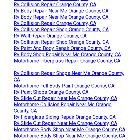
Rv Collision Repair Orange County, CA
Rv Body Repair Near Me Orange County, CA
Rv Body Repair Near Me Orange County, CA
Rv Collision Repair Orange County, CA
Rv Collision Repair Shop Orange County, CA
Rv Wall Repair Orange County, CA
Rv Collision Repair Shop Orange County, CA
Rv Paint And Body Repair Orange County, CA
Rv Body Shop Repair Near Me Orange County, CA
Motorhome Fiberglass Repair Orange County, CA
Rv Collision Repair Shops Near Me Orange County,
CA
Motorhome Full Body Paint Orange County, CA
Rv Paint Shops Orange County, CA
Rv Slide Out Repair Near Me Orange County, CA
Motorhome Collision Repair Near Me Orange
County, CA
Rv Fiberglass Siding Repair Orange County, CA
Rv Slide Out Repair Near Me Orange County, CA
Motorhome Body Shop Near Me Orange County, CA
Motorhome Body Shop Near Me Orange County, CA