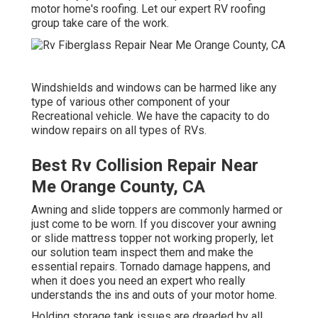
motor home's roofing. Let our expert RV roofing
group take care of the work.
Windshields and windows can be harmed like any
type of various other component of your
Recreational vehicle. We have the capacity to do
window repairs on all types of RVs.
Best Rv Collision Repair Near
Me Orange County, CA
Awning and slide toppers are commonly harmed or
just come to be worn. If you discover your awning
or slide mattress topper not working properly, let
our solution team inspect them and make the
essential repairs. Tornado damage happens, and
when it does you need an expert who really
understands the ins and outs of your motor home.
Holding storage tank issues are dreaded by all