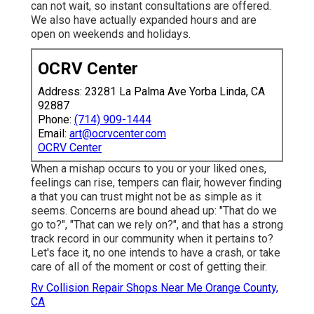
can not wait, so instant consultations are offered.
We also have actually expanded hours and are
open on weekends and holidays.
OCRV Center
Address: 23281 La Palma Ave Yorba Linda, CA
92887
Phone:
(714) 909-1444
Email:
art@ocrvcenter.com
OCRV Center
When a mishap occurs to you or your liked ones,
feelings can rise, tempers can flair, however finding
a that you can trust might not be as simple as it
seems. Concerns are bound ahead up: "That do we
go to?", "That can we rely on?", and that has a strong
track record in our community when it pertains to?
Let's face it, no one intends to have a crash, or take
care of all of the moment or cost of getting their.
Rv Collision Repair Shops Near Me Orange County,
CA