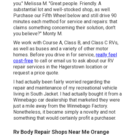
you." Melissa M. "Great people. Friendly. A
substantial lot and well-stocked shop, as well.
Purchase our Fifth Wheel below and still drive 90
minutes each method for service and repairs: that
claims something concerning their solution, don't
you believe?" Monty M.
We work with Course A, Class B, and Class C RVs,
as well as buses and a variety of other motor
homes. Before you drive in for service,
really feel
cost-free
to
call or email us
to ask about our RV
repair services in the Hagerstown location or
request a price quote.
I had actually been fairly worried regarding the
repair and maintenance of my recreational vehicle
living in South Jacket. I had actually bought it from a
Winnebago car dealership that marketed they were
just a mile away from the Winnebago Factory.
Nonetheless, it became simply a novelty and not
something that would certainly profit a purchaser.
Rv Body Repair Shops Near Me Orange