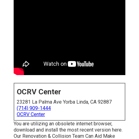
OCRV Center
23281 La Palma Ave Yorba Linda, CA 92887
(714) 909-1444
OCRV Center
You are utilizing an obsolete internet browser,
download and install the most recent version
here.
Our Renovation & Collision Team Can Aid Make