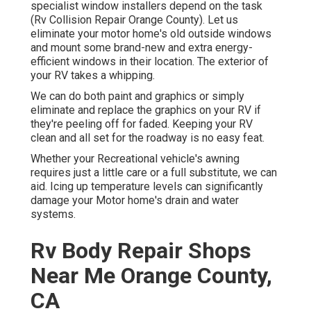
specialist window installers depend on the task
(Rv Collision Repair Orange County). Let us
eliminate your motor home's old outside windows
and mount some brand-new and extra energy-
efficient windows in their location. The exterior of
your RV takes a whipping.
We can do both paint and graphics or simply
eliminate and replace the graphics on your RV if
they're peeling off for faded. Keeping your RV
clean and all set for the roadway is no easy feat.
Whether your Recreational vehicle's awning
requires just a little care or a full substitute, we can
aid. Icing up temperature levels can significantly
damage your Motor home's drain and water
systems.
Rv Body Repair Shops
Near Me Orange County,
CA