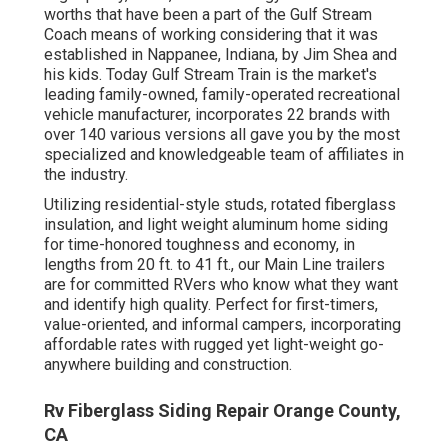
worths that have been a part of the Gulf Stream
Coach means of working considering that it was
established in Nappanee, Indiana, by Jim Shea and
his kids. Today Gulf Stream Train is the market's
leading family-owned, family-operated recreational
vehicle manufacturer, incorporates 22 brands with
over 140 various versions all gave you by the most
specialized and knowledgeable team of affiliates in
the industry.
Utilizing residential-style studs, rotated fiberglass
insulation, and light weight aluminum home siding
for time-honored toughness and economy, in
lengths from 20 ft. to 41 ft., our Main Line trailers
are for committed RVers who know what they want
and identify high quality. Perfect for first-timers,
value-oriented, and informal campers, incorporating
affordable rates with rugged yet light-weight go-
anywhere building and construction.
Rv Fiberglass Siding Repair Orange County,
CA