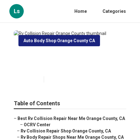
Ls
Home
Categories
Auto Body Shop Orange County CA
Rv Collision Repair Orange
County
Published en
10 min read
Table of Contents
–
Best Rv Collision Repair Near Me Orange County, CA
–
OCRV Center
–
Rv Collision Repair Shop Orange County, CA
–
Rv Body Repair Shops Near Me Orange County, CA