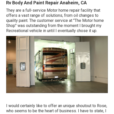
Rv Body And Paint Repair Anaheim, CA
They are a full-service Motor home repair facility that
offers a vast range of solutions, from oil changes to
quality paint. The customer service at "The Motor home
Shop" was outstanding from the moment I brought my
Recreational vehicle in until I eventually chose it up.
I would certainly like to offer an unique shoutout to Rose,
who seems to be the heart of business. I have to state, I