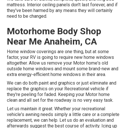
mattress. Interior ceiling panels don't last forever, and if
they've been harmed by any means they will certainly
need to be changed.
Motorhome Body Shop
Near Me Anaheim, CA
Home window coverings are one thing, but at some
factor, your RV is going to require new home windows
altogether. Allow us remove your Motor home's old
outside home windows and mount some brand-new and
extra energy-efficient home windows in their area.
We can do both paint and graphics or just eliminate and
replace the graphics on your Recreational vehicle if
they're peeling for faded. Keeping your Motor home
clean and all set for the roadway is no very easy task.
Let us maintain it great. Whether your recreational
vehicle's awning needs simply a little care or a complete
replacement, we can help. Let us do an evaluation and
afterwards suggest the best course of activity. Icing up