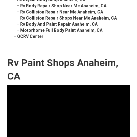
–
Rv Body Repair Shop Near Me Anaheim, CA
–
Rv Collision Repair Near Me Anaheim, CA
–
Rv Collision Repair Shops Near Me Anaheim, CA
–
Rv Body And Paint Repair Anaheim, CA
–
Motorhome Full Body Paint Anaheim, CA
–
OCRV Center
Rv Paint Shops Anaheim,
CA