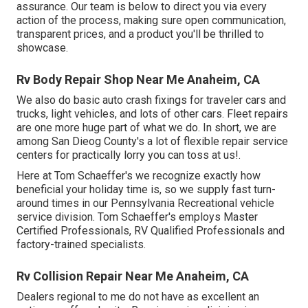
assurance. Our team is below to direct you via every
action of the process, making sure open communication,
transparent prices, and a product you'll be thrilled to
showcase.
Rv Body Repair Shop Near Me Anaheim, CA
We also do basic auto crash fixings for traveler cars and
trucks, light vehicles, and lots of other cars. Fleet repairs
are one more huge part of what we do. In short, we are
among San Dieog County's a lot of flexible repair service
centers for practically lorry you can toss at us!.
Here at Tom Schaeffer's we recognize exactly how
beneficial your holiday time is, so we supply fast turn-
around times in our Pennsylvania Recreational vehicle
service division. Tom Schaeffer's employs Master
Certified Professionals, RV Qualified Professionals and
factory-trained specialists.
Rv Collision Repair Near Me Anaheim, CA
Dealers regional to me do not have as excellent an