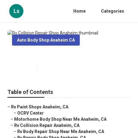
Ls
Home
Categories
Auto Body Shop Anaheim CA
Rv Collision Repair Shop Anaheim
Published en
10 min read
Table of Contents
–
Rv Paint Shops Anaheim, CA
–
OCRV Center
–
Motorhome Body Shop Near Me Anaheim, CA
–
Rv Collision Repair Anaheim, CA
–
Rv Body Repair Shop Near Me Anaheim, CA
–
Rv Repair Body Shop Anaheim, CA