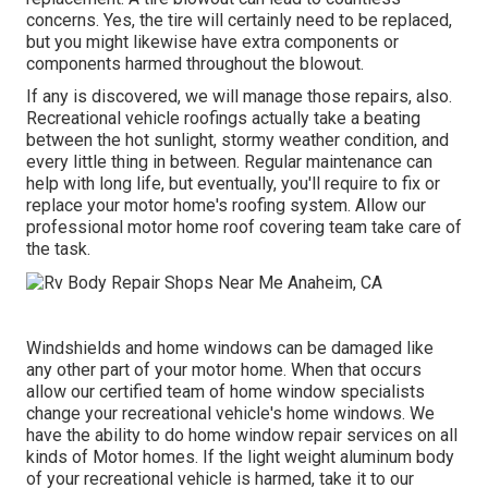
concerns. Yes, the tire will certainly need to be replaced,
but you might likewise have extra components or
components harmed throughout the blowout.
If any is discovered, we will manage those repairs, also.
Recreational vehicle roofings actually take a beating
between the hot sunlight, stormy weather condition, and
every little thing in between. Regular maintenance can
help with long life, but eventually, you'll require to fix or
replace your motor home's roofing system. Allow our
professional motor home roof covering team take care of
the task.
Windshields and home windows can be damaged like
any other part of your motor home. When that occurs
allow our certified team of home window specialists
change your recreational vehicle's home windows. We
have the ability to do home window repair services on all
kinds of Motor homes. If the light weight aluminum body
of your recreational vehicle is harmed, take it to our