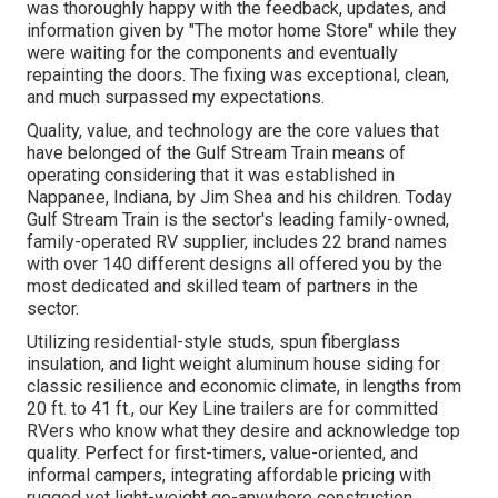
was thoroughly happy with the feedback, updates, and
information given by "The motor home Store" while they
were waiting for the components and eventually
repainting the doors. The fixing was exceptional, clean,
and much surpassed my expectations.
Quality, value, and technology are the core values that
have belonged of the Gulf Stream Train means of
operating considering that it was established in
Nappanee, Indiana, by Jim Shea and his children. Today
Gulf Stream Train is the sector's leading family-owned,
family-operated RV supplier, includes 22 brand names
with over 140 different designs all offered you by the
most dedicated and skilled team of partners in the
sector.
Utilizing residential-style studs, spun fiberglass
insulation, and light weight aluminum house siding for
classic resilience and economic climate, in lengths from
20 ft. to 41 ft., our Key Line trailers are for committed
RVers who know what they desire and acknowledge top
quality. Perfect for first-timers, value-oriented, and
informal campers, integrating affordable pricing with
rugged yet light-weight go-anywhere construction.