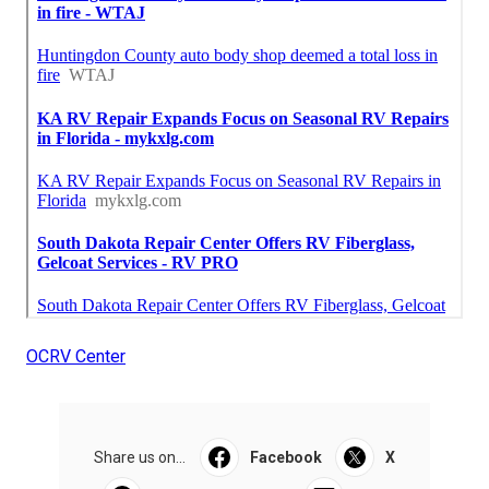
OCRV Center
Share us on...
Facebook
X