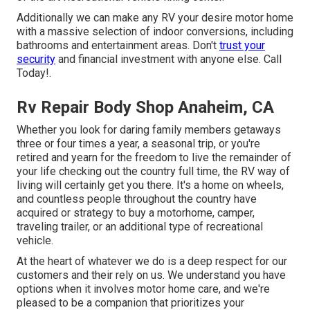
Additionally we can make any RV your desire motor home
with a massive selection of indoor conversions, including
bathrooms and entertainment areas. Don't
trust your
security
and financial investment with anyone else. Call
Today!.
Rv Repair Body Shop Anaheim, CA
Whether you look for daring family members getaways
three or four times a year, a seasonal trip, or you're
retired and yearn for the freedom to live the remainder of
your life checking out the country full time, the RV way of
living will certainly get you there. It's a home on wheels,
and countless people throughout the country have
acquired or strategy to buy a motorhome, camper,
traveling trailer, or an additional type of recreational
vehicle.
At the heart of whatever we do is a deep respect for our
customers and their rely on us. We understand you have
options when it involves motor home care, and we're
pleased to be a companion that prioritizes your