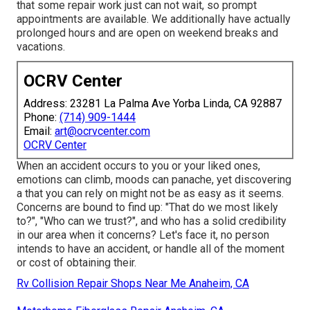
that some repair work just can not wait, so prompt
appointments are available. We additionally have actually
prolonged hours and are open on weekend breaks and
vacations.
OCRV Center
Address: 23281 La Palma Ave Yorba Linda, CA 92887
Phone:
(714) 909-1444
Email:
art@ocrvcenter.com
OCRV Center
When an accident occurs to you or your liked ones,
emotions can climb, moods can panache, yet discovering
a that you can rely on might not be as easy as it seems.
Concerns are bound to find up: "That do we most likely
to?", "Who can we trust?", and who has a solid credibility
in our area when it concerns? Let's face it, no person
intends to have an accident, or handle all of the moment
or cost of obtaining their.
Rv Collision Repair Shops Near Me Anaheim, CA