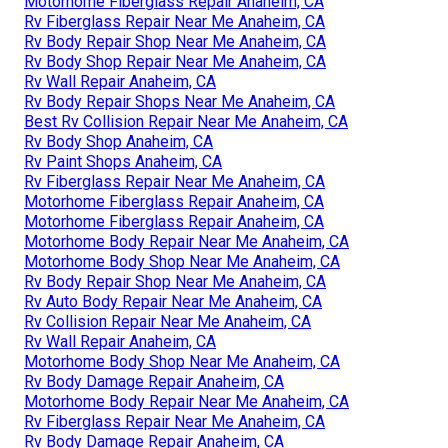
Motorhome Fiberglass Repair Anaheim, CA
Rv Fiberglass Repair Near Me Anaheim, CA
Rv Body Repair Shop Near Me Anaheim, CA
Rv Body Shop Repair Near Me Anaheim, CA
Rv Wall Repair Anaheim, CA
Rv Body Repair Shops Near Me Anaheim, CA
Best Rv Collision Repair Near Me Anaheim, CA
Rv Body Shop Anaheim, CA
Rv Paint Shops Anaheim, CA
Rv Fiberglass Repair Near Me Anaheim, CA
Motorhome Fiberglass Repair Anaheim, CA
Motorhome Fiberglass Repair Anaheim, CA
Motorhome Body Repair Near Me Anaheim, CA
Motorhome Body Shop Near Me Anaheim, CA
Rv Body Repair Shop Near Me Anaheim, CA
Rv Auto Body Repair Near Me Anaheim, CA
Rv Collision Repair Near Me Anaheim, CA
Rv Wall Repair Anaheim, CA
Motorhome Body Shop Near Me Anaheim, CA
Rv Body Damage Repair Anaheim, CA
Motorhome Body Repair Near Me Anaheim, CA
Rv Fiberglass Repair Near Me Anaheim, CA
Rv Body Damage Repair Anaheim, CA