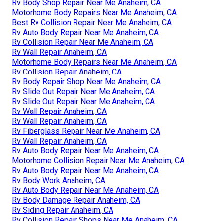
Rv Body Shop Repair Near Me Anaheim, CA
Motorhome Body Repairs Near Me Anaheim, CA
Best Rv Collision Repair Near Me Anaheim, CA
Rv Auto Body Repair Near Me Anaheim, CA
Rv Collision Repair Near Me Anaheim, CA
Rv Wall Repair Anaheim, CA
Motorhome Body Repairs Near Me Anaheim, CA
Rv Collision Repair Anaheim, CA
Rv Body Repair Shop Near Me Anaheim, CA
Rv Slide Out Repair Near Me Anaheim, CA
Rv Slide Out Repair Near Me Anaheim, CA
Rv Wall Repair Anaheim, CA
Rv Wall Repair Anaheim, CA
Rv Fiberglass Repair Near Me Anaheim, CA
Rv Wall Repair Anaheim, CA
Rv Auto Body Repair Near Me Anaheim, CA
Motorhome Collision Repair Near Me Anaheim, CA
Rv Auto Body Repair Near Me Anaheim, CA
Rv Body Work Anaheim, CA
Rv Auto Body Repair Near Me Anaheim, CA
Rv Body Damage Repair Anaheim, CA
Rv Siding Repair Anaheim, CA
Rv Collision Repair Shops Near Me Anaheim, CA