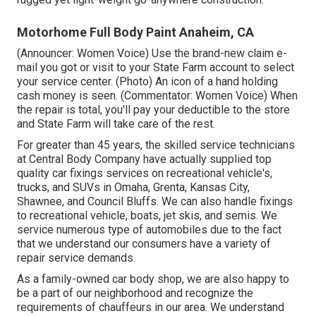
Motorhome Full Body Paint Anaheim, CA
(Announcer: Women Voice) Use the brand-new claim e-
mail you got or visit to your State Farm account to select
your service center. (Photo) An icon of a hand holding
cash money is seen. (Commentator: Women Voice) When
the repair is total, you'll pay your deductible to the store
and State Farm will take care of the rest.
For greater than 45 years, the skilled service technicians
at Central Body Company have actually supplied top
quality car fixings services on recreational vehicle's,
trucks, and SUVs in Omaha, Grenta, Kansas City,
Shawnee, and Council Bluffs. We can also handle fixings
to recreational vehicle, boats, jet skis, and semis. We
service numerous type of automobiles due to the fact
that we understand our consumers have a variety of
repair service demands.
As a family-owned car body shop, we are also happy to
be a part of our neighborhood and recognize the
requirements of chauffeurs in our area. We understand