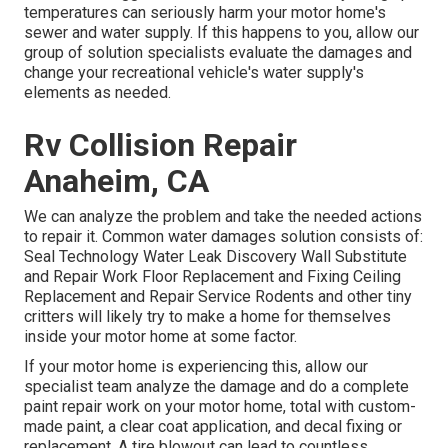
temperatures can seriously harm your motor home's
sewer and water supply. If this happens to you, allow our
group of solution specialists evaluate the damages and
change your recreational vehicle's water supply's
elements as needed.
Rv Collision Repair
Anaheim, CA
We can analyze the problem and take the needed actions
to repair it. Common water damages solution consists of:
Seal Technology Water Leak Discovery Wall Substitute
and Repair Work Floor Replacement and Fixing Ceiling
Replacement and Repair Service Rodents and other tiny
critters will likely try to make a home for themselves
inside your motor home at some factor.
If your motor home is experiencing this, allow our
specialist team analyze the damage and do a complete
paint repair work on your motor home, total with custom-
made paint, a clear coat application, and decal fixing or
replacement. A tire blowout can lead to countless