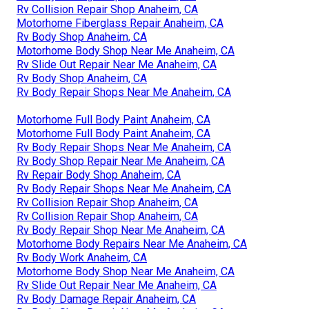
Rv Collision Repair Shop Anaheim, CA
Motorhome Fiberglass Repair Anaheim, CA
Rv Body Shop Anaheim, CA
Motorhome Body Shop Near Me Anaheim, CA
Rv Slide Out Repair Near Me Anaheim, CA
Rv Body Shop Anaheim, CA
Rv Body Repair Shops Near Me Anaheim, CA
Motorhome Full Body Paint Anaheim, CA
Motorhome Full Body Paint Anaheim, CA
Rv Body Repair Shops Near Me Anaheim, CA
Rv Body Shop Repair Near Me Anaheim, CA
Rv Repair Body Shop Anaheim, CA
Rv Body Repair Shops Near Me Anaheim, CA
Rv Collision Repair Shop Anaheim, CA
Rv Collision Repair Shop Anaheim, CA
Rv Body Repair Shop Near Me Anaheim, CA
Motorhome Body Repairs Near Me Anaheim, CA
Rv Body Work Anaheim, CA
Motorhome Body Shop Near Me Anaheim, CA
Rv Slide Out Repair Near Me Anaheim, CA
Rv Body Damage Repair Anaheim, CA