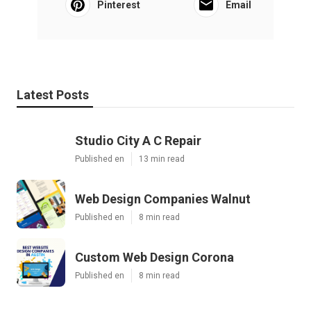
Pinterest
Email
Latest Posts
Studio City A C Repair
Published en
13 min read
Web Design Companies Walnut
Published en
8 min read
Custom Web Design Corona
Published en
8 min read