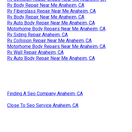
Rv Body Repair Near Me Anaheim, CA
Rv Fiberglass Repair Near Me Anaheim, CA
Rv Body Repair Near Me Anaheim, CA
Rv Auto Body Repair Near Me Anaheim, CA
Motorhome Body Repairs Near Me Anaheim, CA
Rv Siding Repair Anaheim, CA
Rv Collision Repair Near Me Anaheim, CA
Motorhome Body Repairs Near Me Anaheim, CA
Rv Wall Repair Anaheim, CA
Rv Auto Body Repair Near Me Anaheim, CA
Finding A Seo Company Anaheim, CA
Close To Seo Service Anaheim, CA