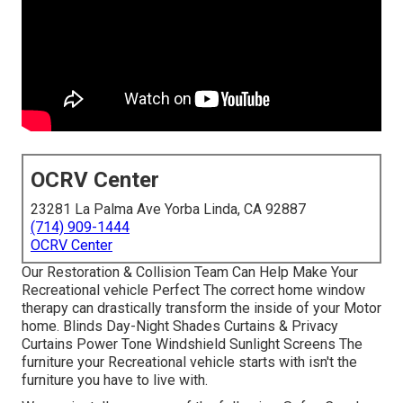
OCRV Center
23281 La Palma Ave Yorba Linda, CA 92887
(714) 909-1444
OCRV Center
Our Restoration & Collision Team Can Help Make Your
Recreational vehicle Perfect The correct home window
therapy can drastically transform the inside of your Motor
home. Blinds Day-Night Shades Curtains & Privacy
Curtains Power Tone Windshield Sunlight Screens The
furniture your Recreational vehicle starts with isn't the
furniture you have to live with.