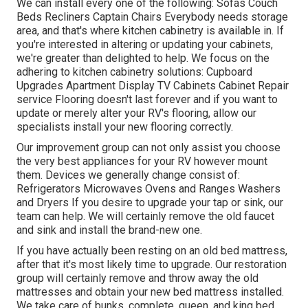
We can install every one of the following: Sofas Couch
Beds Recliners Captain Chairs Everybody needs storage
area, and that's where kitchen cabinetry is available in. If
you're interested in altering or updating your cabinets,
we're greater than delighted to help. We focus on the
adhering to kitchen cabinetry solutions: Cupboard
Upgrades Apartment Display TV Cabinets Cabinet Repair
service Flooring doesn't last forever and if you want to
update or merely alter your RV's flooring, allow our
specialists install your new flooring correctly.
Our improvement group can not only assist you choose
the very best appliances for your RV however mount
them. Devices we generally change consist of:
Refrigerators Microwaves Ovens and Ranges Washers
and Dryers If you desire to upgrade your tap or sink, our
team can help. We will certainly remove the old faucet
and sink and install the brand-new one.
If you have actually been resting on an old bed mattress,
after that it's most likely time to upgrade. Our restoration
group will certainly remove and throw away the old
mattresses and obtain your new bed mattress installed.
We take care of bunks, complete, queen, and king bed