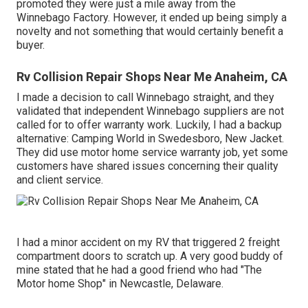
promoted they were just a mile away from the
Winnebago Factory. However, it ended up being simply a
novelty and not something that would certainly benefit a
buyer.
Rv Collision Repair Shops Near Me Anaheim, CA
I made a decision to call Winnebago straight, and they
validated that independent Winnebago suppliers are not
called for to offer warranty work. Luckily, I had a backup
alternative: Camping World in Swedesboro, New Jacket.
They did use motor home service warranty job, yet some
customers have shared issues concerning their quality
and client service.
I had a minor accident on my RV that triggered 2 freight
compartment doors to scratch up. A very good buddy of
mine stated that he had a good friend who had "The
Motor home Shop" in Newcastle, Delaware.