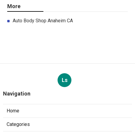
More
Auto Body Shop Anaheim CA
Ls
Navigation
Home
Categories