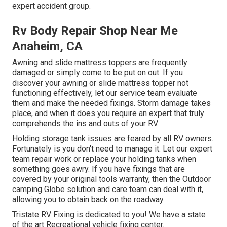
expert accident group.
Rv Body Repair Shop Near Me
Anaheim, CA
Awning and slide mattress toppers are frequently
damaged or simply come to be put on out. If you
discover your awning or slide mattress topper not
functioning effectively, let our service team evaluate
them and make the needed fixings. Storm damage takes
place, and when it does you require an expert that truly
comprehends the ins and outs of your RV.
Holding storage tank issues are feared by all RV owners.
Fortunately is you don't need to manage it. Let our expert
team repair work or replace your holding tanks when
something goes awry. If you have fixings that are
covered by your original tools warranty, then the Outdoor
camping Globe solution and care team can deal with it,
allowing you to obtain back on the roadway.
Tristate RV Fixing is dedicated to you! We have a state
of the art Recreational vehicle fixing center.