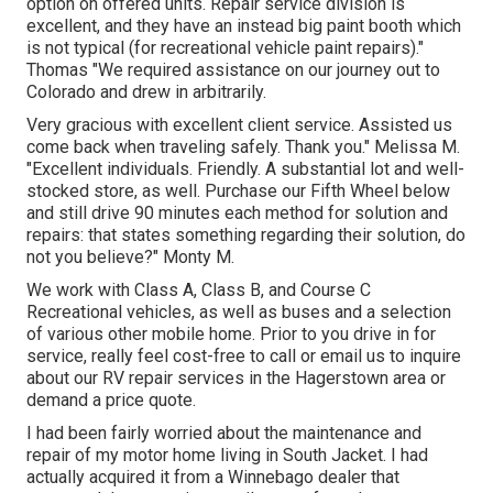
option on offered units. Repair service division is
excellent, and they have an instead big paint booth which
is not typical (for recreational vehicle paint repairs)."
Thomas "We required assistance on our journey out to
Colorado and drew in arbitrarily.
Very gracious with excellent client service. Assisted us
come back when traveling safely. Thank you." Melissa M.
"Excellent individuals. Friendly. A substantial lot and well-
stocked store, as well. Purchase our Fifth Wheel below
and still drive 90 minutes each method for solution and
repairs: that states something regarding their solution, do
not you believe?" Monty M.
We work with Class A, Class B, and Course C
Recreational vehicles, as well as buses and a selection
of various other mobile home. Prior to you drive in for
service, really feel cost-free to
call or email us
to inquire
about our RV repair services in the Hagerstown area or
demand a price quote.
I had been fairly worried about the maintenance and
repair of my motor home living in South Jacket. I had
actually acquired it from a Winnebago dealer that