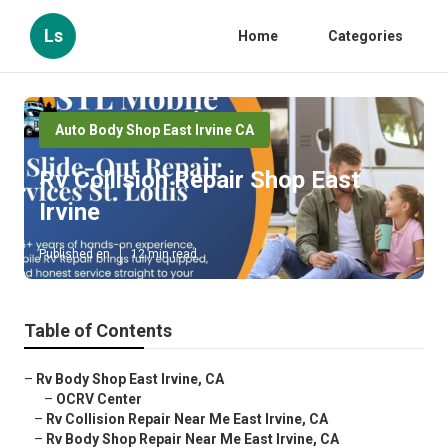
Ls
Home
Categories
Auto Body Shop East Irvine CA
Rv Collision Repair Shop East
Irvine
Published en
12 min read
Table of Contents
–
Rv Body Shop East Irvine, CA
–
OCRV Center
–
Rv Collision Repair Near Me East Irvine, CA
–
Rv Body Shop Repair Near Me East Irvine, CA