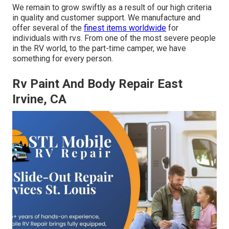
We remain to grow swiftly as a result of our high criteria
in quality and customer support. We manufacture and
offer several of the
finest items worldwide
for
individuals with rvs. From one of the most severe people
in the RV world, to the part-time camper, we have
something for every person.
Rv Paint And Body Repair East
Irvine, CA