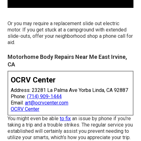
Or you may require a replacement slide out electric
motor. If you get stuck at a campground with extended
slide-outs, offer your neighborhood shop a phone call for
aid.
Motorhome Body Repairs Near Me East Irvine,
CA
OCRV Center
Address: 23281 La Palma Ave Yorba Linda, CA 92887
Phone:
(714) 909-1444
Email:
art@ocrvcenter.com
OCRV Center
You might even be able
to fix
an issue by phone if you're
taking a trip and a trouble strikes. The regular service you
established will certainly assist you prevent needing to
utilize your smarts, which's how you appreciate your trip.