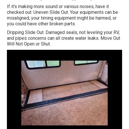
If it's making more sound or various noises, have it
checked out. Uneven Slide Out. Your equipments can be
misaligned, your timing equipment might be harmed, or
you could have other broken parts.
Dripping Slide Out. Damaged seals, not leveling your RV,
and pipes concerns can all create water leaks. Move Out
Will Not Open or Shut.