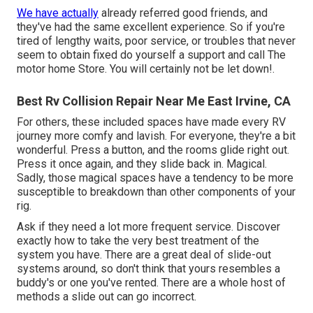
We have actually
already referred good friends, and
they've had the same excellent experience. So if you're
tired of lengthy waits, poor service, or troubles that never
seem to obtain fixed do yourself a support and call The
motor home Store. You will certainly not be let down!.
Best Rv Collision Repair Near Me East Irvine, CA
For others, these included spaces have made every RV
journey more comfy and lavish. For everyone, they're a bit
wonderful. Press a button, and the rooms glide right out.
Press it once again, and they slide back in. Magical.
Sadly, those magical spaces have a tendency to be more
susceptible to breakdown than other components of your
rig.
Ask if they need a lot more frequent service. Discover
exactly how to take the very best treatment of the
system you have. There are a great deal of slide-out
systems around, so don't think that yours resembles a
buddy's or one you've rented. There are a whole host of
methods a slide out can go incorrect.