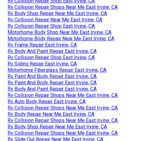
Rv Collision Repair Shop East Irvine, CA
Rv Collision Repair Shops Near Me East Irvine, CA
Rv Body Shop Repair Near Me East Irvine, CA
Rv Collision Repair Near Me East Irvine, CA
Rv Collision Repair Shop East Irvine, CA
Motorhome Body Shop Near Me East Irvine, CA
Motorhome Body Repair Near Me East Irvine, CA
Rv Frame Repair East Irvine, CA
Rv Body And Paint Repair East Irvine, CA
Rv Collision Repair Shop East Irvine, CA
Rv Siding Repair East Irvine, CA
Motorhome Fiberglass Repair East Irvine, CA
Rv Paint And Body Repair East Irvine, CA
Rv Paint And Body Repair East Irvine, CA
Rv Body And Paint Repair East Irvine, CA
Rv Collision Repair Shops Near Me East Irvine, CA
Rv Auto Body Repair East Irvine, CA
Rv Collision Repair Shops Near Me East Irvine, CA
Rv Body Repair Near Me East Irvine, CA
Rv Collision Repair Shops Near Me East Irvine, CA
Rv Body Shop Repair Near Me East Irvine, CA
Rv Collision Repair Shops Near Me East Irvine, CA
Rv Slide Out Repair Near Me East Irvine, CA