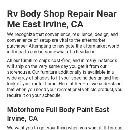
Rv Body Shop Repair Near
Me East Irvine, CA
We recognize that convenience, resilience, design, and
convenience of setup are vital to the aftermarket
purchaser. Attempting to navigate the aftermarket world
in RV parts can be somewhat of a headache.
All our furniture ships cost-free, and in many instances
will ship on the very same day you get it from our
storehouse. Our furniture additionally is available in a
wide array of shades to fit your specific design and the
look of your motor home. Here at RecPro, we understand
that when you need your recreational vehicle product, you
require it on your schedule.
Motorhome Full Body Paint East
Irvine, CA
We want you to get your thing when you want it. If for one