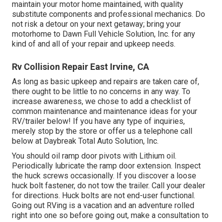
maintain your motor home maintained, with quality
substitute components and professional mechanics. Do
not risk a detour on your next getaway; bring your
motorhome to Dawn Full Vehicle Solution, Inc. for any
kind of and all of your repair and upkeep needs.
Rv Collision Repair East Irvine, CA
As long as basic upkeep and repairs are taken care of,
there ought to be little to no concerns in any way. To
increase awareness, we chose to add a checklist of
common maintenance and maintenance ideas for your
RV/trailer below! If you have any type of inquiries,
merely stop by the store or offer us a telephone call
below at Daybreak Total Auto Solution, Inc.
You should oil ramp door pivots with Lithium oil.
Periodically lubricate the ramp door extension. Inspect
the huck screws occasionally. If you discover a loose
huck bolt fastener, do not tow the trailer. Call your dealer
for directions. Huck bolts are not end-user functional.
Going out RVing is a vacation and an adventure rolled
right into one so before going out, make a consultation to