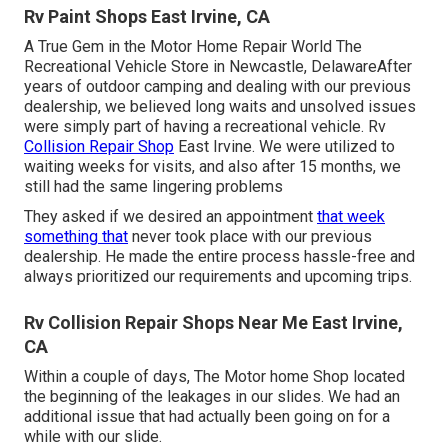
Rv Paint Shops East Irvine, CA
A True Gem in the Motor Home Repair World The
Recreational Vehicle Store in Newcastle, DelawareAfter
years of outdoor camping and dealing with our previous
dealership, we believed long waits and unsolved issues
were simply part of having a recreational vehicle. Rv
Collision Repair Shop
East Irvine. We were utilized to
waiting weeks for visits, and also after 15 months, we
still had the same lingering problems
They asked if we desired an appointment
that week
something that
never took place with our previous
dealership. He made the entire process hassle-free and
always prioritized our requirements and upcoming trips.
Rv Collision Repair Shops Near Me East Irvine,
CA
Within a couple of days, The Motor home Shop located
the beginning of the leakages in our slides. We had an
additional issue that had actually been going on for a
while with our slide.