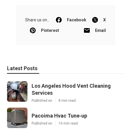
Share us on...
Facebook
X
Pinterest
Email
Latest Posts
Los Angeles Hood Vent Cleaning
Services
Published en
8 min read
Pacoima Hvac Tune‑up
Published en
10 min read