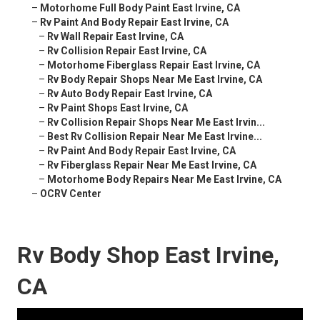
–
Motorhome Full Body Paint East Irvine, CA
–
Rv Paint And Body Repair East Irvine, CA
–
Rv Wall Repair East Irvine, CA
–
Rv Collision Repair East Irvine, CA
–
Motorhome Fiberglass Repair East Irvine, CA
–
Rv Body Repair Shops Near Me East Irvine, CA
–
Rv Auto Body Repair East Irvine, CA
–
Rv Paint Shops East Irvine, CA
–
Rv Collision Repair Shops Near Me East Irvin...
–
Best Rv Collision Repair Near Me East Irvine...
–
Rv Paint And Body Repair East Irvine, CA
–
Rv Fiberglass Repair Near Me East Irvine, CA
–
Motorhome Body Repairs Near Me East Irvine, CA
–
OCRV Center
Rv Body Shop East Irvine,
CA