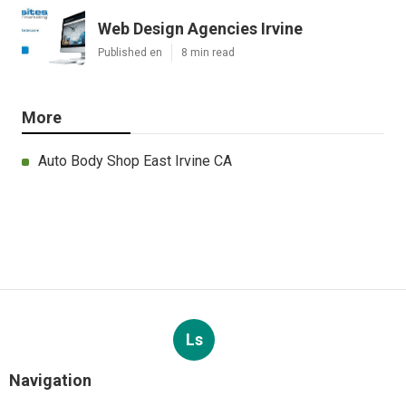
Web Design Agencies Irvine
Published en
8 min read
More
Auto Body Shop East Irvine CA
Ls
Navigation