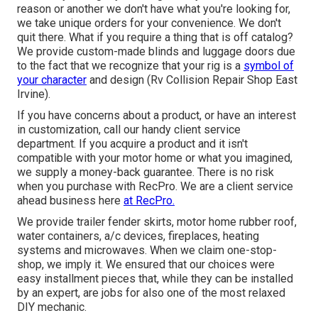
reason or another we don't have what you're looking for,
we take unique orders for your convenience. We don't
quit there. What if you require a thing that is off catalog?
We provide custom-made blinds and luggage doors due
to the fact that we recognize that your rig is a
symbol of
your character
and design (Rv Collision Repair Shop East
Irvine).
If you have concerns about a product, or have an interest
in customization, call our handy client service
department. If you acquire a product and it isn't
compatible with your motor home or what you imagined,
we supply a money-back guarantee. There is no risk
when you purchase with RecPro. We are a client service
ahead business here
at RecPro.
We provide trailer fender skirts, motor home rubber roof,
water containers, a/c devices, fireplaces, heating
systems and microwaves. When we claim one-stop-
shop, we imply it. We ensured that our choices were
easy installment pieces that, while they can be installed
by an expert, are jobs for also one of the most relaxed
DIY mechanic.