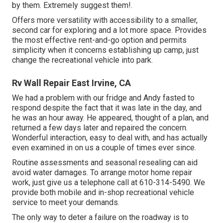
by them. Extremely suggest them!.
Offers more versatility with accessibility to a smaller,
second car for exploring and a lot more space. Provides
the most effective rent-and-go option and permits
simplicity when it concerns establishing up camp, just
change the recreational vehicle into park.
Rv Wall Repair East Irvine, CA
We had a problem with our fridge and Andy fasted to
respond despite the fact that it was late in the day, and
he was an hour away. He appeared, thought of a plan, and
returned a few days later and repaired the concern.
Wonderful interaction, easy to deal with, and has actually
even examined in on us a couple of times ever since.
Routine assessments and seasonal resealing can aid
avoid water damages. To arrange motor home repair
work, just give us a telephone call at
610-314-5490
. We
provide both mobile and in-shop recreational vehicle
service to meet your demands.
The only way to deter a failure on the roadway is to