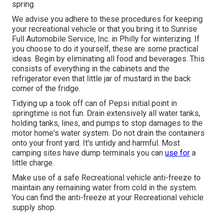
spring.
We advise you adhere to these procedures for keeping
your recreational vehicle or that you bring it to Sunrise
Full Automobile Service, Inc. in Philly for winterizing. If
you choose to do it yourself, these are some practical
ideas. Begin by eliminating all food and beverages. This
consists of everything in the cabinets and the
refrigerator even that little jar of mustard in the back
corner of the fridge.
Tidying up a took off can of Pepsi initial point in
springtime is not fun. Drain extensively all water tanks,
holding tanks, lines, and pumps to stop damages to the
motor home's water system. Do not drain the containers
onto your front yard. It's untidy and harmful. Most
camping sites have dump terminals you can
use for
a
little charge.
Make use of a safe Recreational vehicle anti-freeze to
maintain any remaining water from cold in the system.
You can find the anti-freeze at your Recreational vehicle
supply shop.