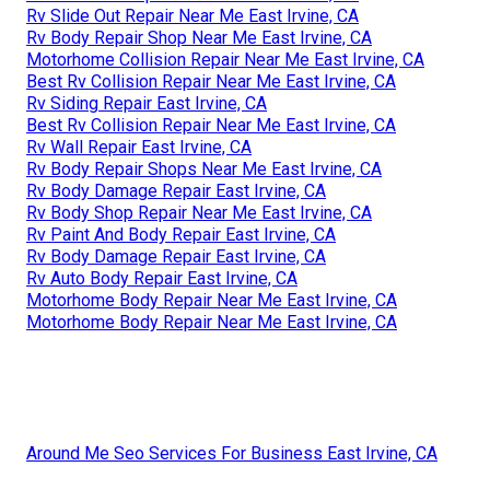
Rv Slide Out Repair Near Me East Irvine, CA
Rv Body Repair Shop Near Me East Irvine, CA
Motorhome Collision Repair Near Me East Irvine, CA
Best Rv Collision Repair Near Me East Irvine, CA
Rv Siding Repair East Irvine, CA
Best Rv Collision Repair Near Me East Irvine, CA
Rv Wall Repair East Irvine, CA
Rv Body Repair Shops Near Me East Irvine, CA
Rv Body Damage Repair East Irvine, CA
Rv Body Shop Repair Near Me East Irvine, CA
Rv Paint And Body Repair East Irvine, CA
Rv Body Damage Repair East Irvine, CA
Rv Auto Body Repair East Irvine, CA
Motorhome Body Repair Near Me East Irvine, CA
Motorhome Body Repair Near Me East Irvine, CA
Around Me Seo Services For Business East Irvine, CA