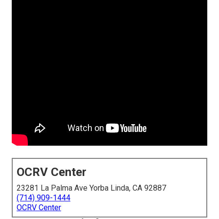
OCRV Center
23281 La Palma Ave Yorba Linda, CA 92887
(714) 909-1444
OCRV Center