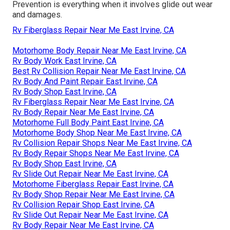
Prevention is everything when it involves glide out wear
and damages.
Rv Fiberglass Repair Near Me East Irvine, CA
Motorhome Body Repair Near Me East Irvine, CA
Rv Body Work East Irvine, CA
Best Rv Collision Repair Near Me East Irvine, CA
Rv Body And Paint Repair East Irvine, CA
Rv Body Shop East Irvine, CA
Rv Fiberglass Repair Near Me East Irvine, CA
Rv Body Repair Near Me East Irvine, CA
Motorhome Full Body Paint East Irvine, CA
Motorhome Body Shop Near Me East Irvine, CA
Rv Collision Repair Shops Near Me East Irvine, CA
Rv Body Repair Shops Near Me East Irvine, CA
Rv Body Shop East Irvine, CA
Rv Slide Out Repair Near Me East Irvine, CA
Motorhome Fiberglass Repair East Irvine, CA
Rv Body Shop Repair Near Me East Irvine, CA
Rv Collision Repair Shop East Irvine, CA
Rv Slide Out Repair Near Me East Irvine, CA
Rv Body Repair Near Me East Irvine, CA