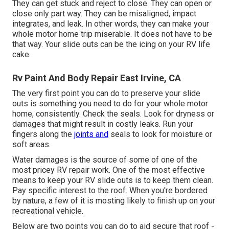
They can get stuck and reject to close. They can open or
close only part way. They can be misaligned, impact
integrates, and leak. In other words, they can make your
whole motor home trip miserable. It does not have to be
that way. Your slide outs can be the icing on your RV life
cake.
Rv Paint And Body Repair East Irvine, CA
The very first point you can do to preserve your slide
outs is something you need to do for your whole motor
home, consistently. Check the seals. Look for dryness or
damages that might result in costly leaks. Run your
fingers along the
joints and
seals to look for moisture or
soft areas.
Water damages
is the source of some of one of the
most pricey RV repair work. One of the most effective
means to keep your RV slide outs is to keep them clean.
Pay specific interest to the roof. When you're bordered
by nature, a few of it is mosting likely to finish up on your
recreational vehicle.
Below are two points you can do to aid secure that roof -