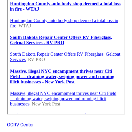
OCRV Center