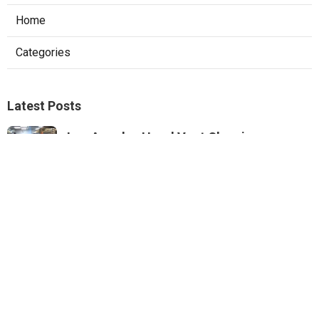
Home
Categories
Latest Posts
Los Angeles Hood Vent Cleaning
Services
Published Aug 08, 26
8 min read
Pacoima Hvac Tune‑up
Published Aug 08, 26
10 min read
Web Design Agencies Irvine
Published Aug 08, 26
8 min read