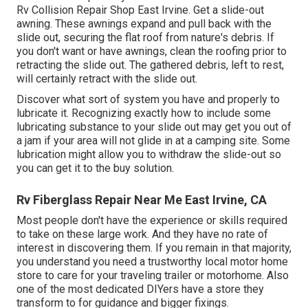
Rv Collision Repair Shop East Irvine. Get a slide-out
awning. These awnings expand and pull back with the
slide out, securing the flat roof from nature's debris. If
you don't want or have awnings, clean the roofing prior to
retracting the slide out. The gathered debris, left to rest,
will certainly retract with the slide out.
Discover what sort of system you have and properly to
lubricate it. Recognizing exactly how to include some
lubricating substance to your slide out may get you out of
a jam if your area will not glide in at a camping site. Some
lubrication might allow you to withdraw the slide-out so
you can get it to the buy solution.
Rv Fiberglass Repair Near Me East Irvine, CA
Most people don't have the experience or skills required
to take on these large work. And they have no rate of
interest in discovering them. If you remain in that majority,
you understand you need a trustworthy local motor home
store to care for your traveling trailer or motorhome. Also
one of the most dedicated DIYers have a store they
transform to for guidance and bigger fixings.