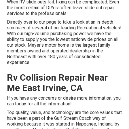
When RV slide outs fail, fixing can be complicated. Even
the most certain of DIYers often leave slide out repair
services to the professionals.
Directly over to our page to take a look at an in-depth
summary of several of our leading Recreational vehicles!
With our high-volume purchasing power we have the
ability to supply you the lowest nationwide prices on all
our stock. Meyer's motor home is the largest family
members owned and operated dealership in the
Northeast with over 180 years of consolidated
experience.
Rv Collision Repair Near
Me East Irvine, CA
If you have any concerns or desire more information, you
can today for all the information!.
Top quality, value, and technology are the core values that
have been a part of the Gulf Stream Coach way of
working because it was started in Nappanee, Indiana, by