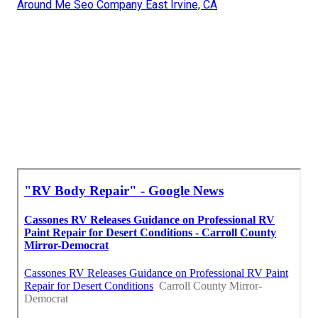
Around Me Seo Company East Irvine, CA