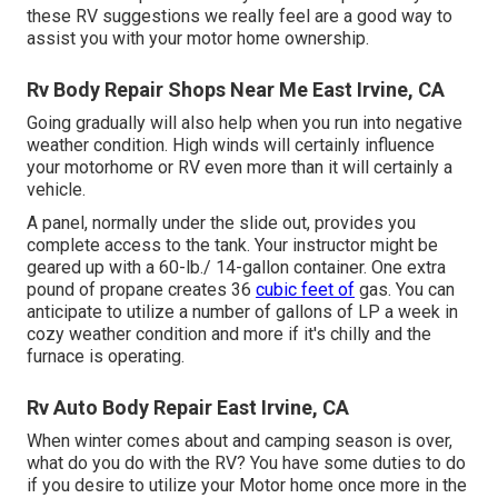
these RV suggestions we really feel are a good way to
assist you with your motor home ownership.
Rv Body Repair Shops Near Me East Irvine, CA
Going gradually will also help when you run into negative
weather condition. High winds will certainly influence
your motorhome or RV even more than it will certainly a
vehicle.
A panel, normally under the slide out, provides you
complete access to the tank. Your instructor might be
geared up with a 60-lb./ 14-gallon container. One extra
pound of propane creates 36
cubic feet of
gas. You can
anticipate to utilize a number of gallons of LP a week in
cozy weather condition and more if it's chilly and the
furnace is operating.
Rv Auto Body Repair East Irvine, CA
When winter comes about and camping season is over,
what do you do with the RV? You have some duties to do
if you desire to utilize your Motor home once more in the