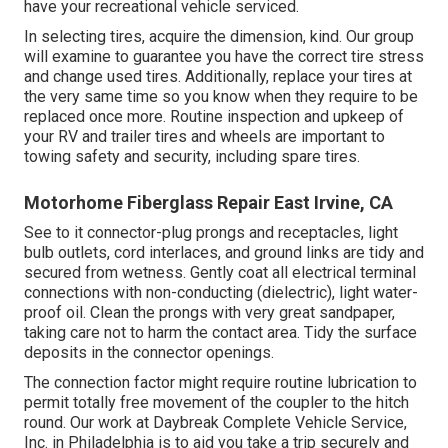
have your recreational vehicle serviced.
In selecting tires, acquire the dimension, kind. Our group
will examine to guarantee you have the correct tire stress
and change used tires. Additionally, replace your tires at
the very same time so you know when they require to be
replaced once more. Routine inspection and upkeep of
your RV and trailer tires and wheels are important to
towing safety and security, including spare tires.
Motorhome Fiberglass Repair East Irvine, CA
See to it connector-plug prongs and receptacles, light
bulb outlets, cord interlaces, and ground links are tidy and
secured from wetness. Gently coat all electrical terminal
connections with non-conducting (dielectric), light water-
proof oil. Clean the prongs with very great sandpaper,
taking care not to harm the contact area. Tidy the surface
deposits in the connector openings.
The connection factor might require routine lubrication to
permit totally free movement of the coupler to the hitch
round. Our work at Daybreak Complete Vehicle Service,
Inc. in Philadelphia is to aid you take a trip securely and