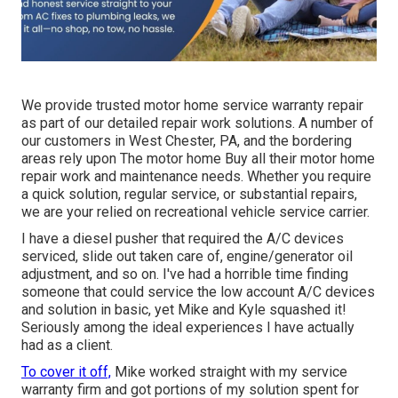
We provide trusted motor home service warranty repair
as part of our detailed repair work solutions. A number of
our customers in West Chester, PA, and the bordering
areas rely upon The motor home Buy all their motor home
repair work and maintenance needs. Whether you require
a quick solution, regular service, or substantial repairs,
we are your relied on recreational vehicle service carrier.
I have a diesel pusher that required the A/C devices
serviced, slide out taken care of, engine/generator oil
adjustment, and so on. I've had a horrible time finding
someone that could service the low account A/C devices
and solution in basic, yet Mike and Kyle squashed it!
Seriously among the ideal experiences I have actually
had as a client.
To cover it off,
Mike worked straight with my service
warranty firm and got portions of my solution spent for