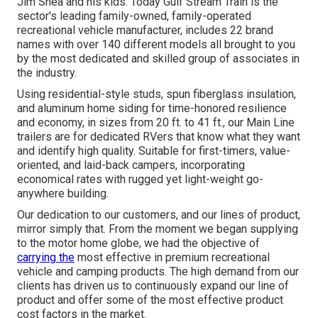
Jim Shea and his kids. Today Gulf Stream Train is the
sector's leading family-owned, family-operated
recreational vehicle manufacturer, includes 22 brand
names with over 140 different models all brought to you
by the most dedicated and skilled group of associates in
the industry.
Using residential-style studs, spun fiberglass insulation,
and aluminum home siding for time-honored resilience
and economy, in sizes from 20 ft. to 41 ft., our Main Line
trailers are for dedicated RVers that know what they want
and identify high quality. Suitable for first-timers, value-
oriented, and laid-back campers, incorporating
economical rates with rugged yet light-weight go-
anywhere building.
Our dedication to our customers, and our lines of product,
mirror simply that. From the moment we began supplying
to the motor home globe, we had the objective of
carrying the
most effective in premium recreational
vehicle and camping products. The high demand from our
clients has driven us to continuously expand our line of
product and offer some of the most effective product
cost factors in the market.