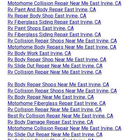
Motorhome Collision Repair Near Me East Irvine, CA
Rv Paint And Body Repair East Irvine, CA
Rv Repair Body Shop East Irvine, CA
Rv Fiberglass Siding Repair East Irvine, CA
Rv Paint Shops East Irvine, CA
Rv Fiberglass Siding Repair East Irvine, CA
Rv Collision Repair Shops Near Me East Irvine, CA
Motorhome Body Repairs Near Me East Irvine, CA
Rv Body Work East Irvine, CA
Rv Body Repair Shop Near Me East Irvine, CA
Rv Slide Out Repair Near Me East Irvine, CA
Rv Collision Repair Near Me East Irvine, CA
Rv Body Repair Shops Near Me East Irvine, CA
Rv Collision Repair Shops Near Me East Irvine, CA
Rv Body Repair Near Me East Irvine, CA
Motorhome Fiberglass Repair East Irvine, CA
Rv Collision Repair Near Me East Irvine, CA
Best Rv Collision Repair Near Me East Irvine, CA
Rv Body Damage Repair East Irvine, CA
Motorhome Collision Repair Near Me East Irvine, CA
Rv Slide Out Repair Near Me East Irvine, CA