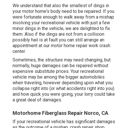
We understand that also the smallest of dings in
your motor home's body need to be repaired. If you
were fortunate enough to walk away from a mishap
involving your recreational vehicle with just a few
minor dings in the vehicle, we are delighted to fix
them. Also if the dings are not from a collision
possibly hail is at fault you can still arrange an
appointment at our motor home repair work crash
center.
Sometimes, the structure may need changing, but
normally, huge damages can be repaired without
expensive substitute prices. Your recreational
vehicle may be among the bigger automobiles
when traveling, however depending upon what you
collapse right into (or what accidents right into you)
and how quick you were going, your lorry could take
a great deal of damages.
Motorhome Fiberglass Repair Norco, CA
If your recreational vehicle has significant damages
as the outcome of a mishap, crash repair shop