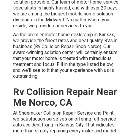
solution possible. Our team of motor home service
specialists is highly trained, and with over 20 bays,
we are among the biggest mobile home solution
divisions in the Midwest. No matter where you
reside, we provide our services to you.
As the premier motor home dealership in Kansas,
we provide the finest rates and best quality RVs in
business (Rv Collision Repair Shop Norco). Our
award-winning solution center will certainly ensure
that your motor home is treated with miraculous
treatment and focus. Fill in the type listed below,
and we'll see to it that your experience with us is
outstanding
Rv Collision Repair Near
Me Norco, CA
At Shoemaker Collision Repair Service and Paint,
we satisfaction ourselves on offering full-service
auto accident fixing in Kansas City. That indicates
more than simply repairing every make and model