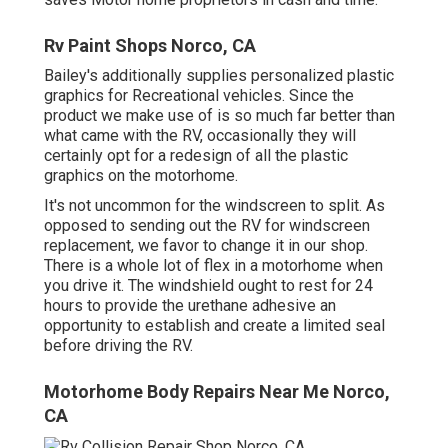
Rv Paint Shops Norco, CA
Bailey's additionally supplies personalized plastic
graphics for Recreational vehicles. Since the
product we make use of is so much far better than
what came with the RV, occasionally they will
certainly opt for a redesign of all the plastic
graphics on the motorhome.
It's not uncommon for the windscreen to split. As
opposed to sending out the RV for windscreen
replacement, we favor to change it in our shop.
There is a whole lot of flex in a motorhome when
you drive it. The windshield ought to rest for 24
hours to provide the urethane adhesive an
opportunity to establish and create a limited seal
before driving the RV.
Motorhome Body Repairs Near Me Norco,
CA