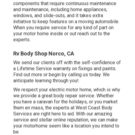
components that require continuous maintenance
and maintenance, including home appliances,
windows, and slide-outs, and it takes extra
initiative to keep features on a moving automobile.
When you require service for any kind of part on
your motor home inside or out reach out to the
experts.
Rv Body Shop Norco, CA
We send our clients off with the self-confidence of
a Lifetime Service warranty on fixings and paints.
Find out more or begin by calling us today. We
anticipate learning through you!.
We respect your electric motor home, which is why
we provide a great body repair service. Whether
you have a caravan for the holidays, or you market
them en mass, the experts at West Coast Body
Services are right here to aid. With our amazing
service and stellar online reputation, we can make
your motorhome seem like a location you intend to
be.