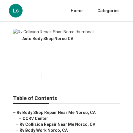
Ls
Home
Categories
Auto Body Shop Norco CA
Rv Collision Repair Shop
Norco
Published en
10 min read
Table of Contents
–
Rv Body Shop Repair Near Me Norco, CA
–
OCRV Center
–
Rv Collision Repair Near Me Norco, CA
–
Rv Body Work Norco, CA