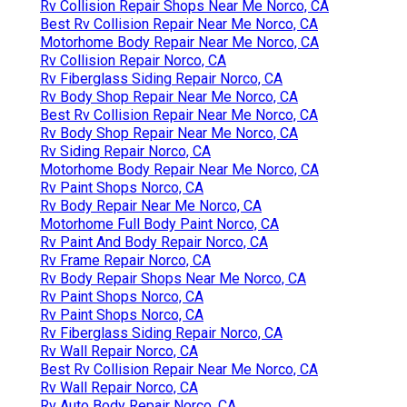
Rv Collision Repair Shops Near Me Norco, CA
Best Rv Collision Repair Near Me Norco, CA
Motorhome Body Repair Near Me Norco, CA
Rv Collision Repair Norco, CA
Rv Fiberglass Siding Repair Norco, CA
Rv Body Shop Repair Near Me Norco, CA
Best Rv Collision Repair Near Me Norco, CA
Rv Body Shop Repair Near Me Norco, CA
Rv Siding Repair Norco, CA
Motorhome Body Repair Near Me Norco, CA
Rv Paint Shops Norco, CA
Rv Body Repair Near Me Norco, CA
Motorhome Full Body Paint Norco, CA
Rv Paint And Body Repair Norco, CA
Rv Frame Repair Norco, CA
Rv Body Repair Shops Near Me Norco, CA
Rv Paint Shops Norco, CA
Rv Paint Shops Norco, CA
Rv Fiberglass Siding Repair Norco, CA
Rv Wall Repair Norco, CA
Best Rv Collision Repair Near Me Norco, CA
Rv Wall Repair Norco, CA
Rv Auto Body Repair Norco, CA