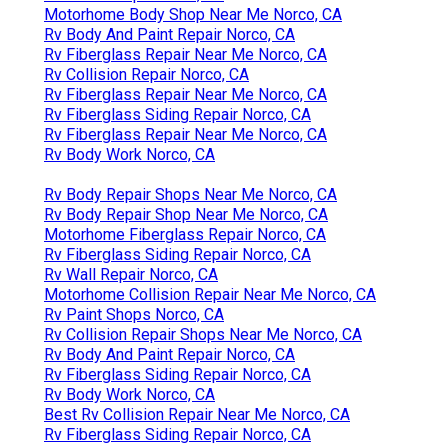
Motorhome Body Shop Near Me Norco, CA
Rv Body And Paint Repair Norco, CA
Rv Fiberglass Repair Near Me Norco, CA
Rv Collision Repair Norco, CA
Rv Fiberglass Repair Near Me Norco, CA
Rv Fiberglass Siding Repair Norco, CA
Rv Fiberglass Repair Near Me Norco, CA
Rv Body Work Norco, CA
Rv Body Repair Shops Near Me Norco, CA
Rv Body Repair Shop Near Me Norco, CA
Motorhome Fiberglass Repair Norco, CA
Rv Fiberglass Siding Repair Norco, CA
Rv Wall Repair Norco, CA
Motorhome Collision Repair Near Me Norco, CA
Rv Paint Shops Norco, CA
Rv Collision Repair Shops Near Me Norco, CA
Rv Body And Paint Repair Norco, CA
Rv Fiberglass Siding Repair Norco, CA
Rv Body Work Norco, CA
Best Rv Collision Repair Near Me Norco, CA
Rv Fiberglass Siding Repair Norco, CA