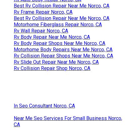
Best Rv Collision Repair Near Me Norco, CA
Rv Frame Repair Norco, CA
Best Rv Collision Repair Near Me Norco, CA
Motorhome Fiberglass Repair Norco, CA
Rv Wall Repair Norco, CA
Rv Body Repair Near Me Norco, CA
Rv Body Repair Shops Near Me Norco, CA
Motorhome Body Repairs Near Me Norco, CA
Rv Collision Repair Shops Near Me Norco, CA
Rv Slide Out Repair Near Me Norco, CA
Rv Collision Repair Shop Norco, CA
In Seo Consultant Norco, CA
Near Me Seo Services For Small Business Norco,
CA