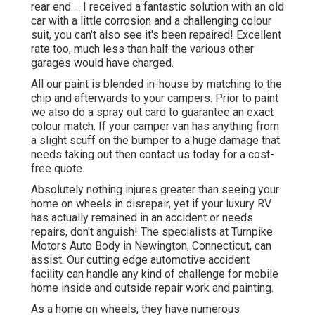
rear end ... I received a fantastic solution with an old
car with a little corrosion and a challenging colour
suit, you can't also see it's been repaired! Excellent
rate too, much less than half the various other
garages would have charged.
All our paint is blended in-house by matching to the
chip and afterwards to your campers. Prior to paint
we also do a spray out card to guarantee an exact
colour match. If your camper van has anything from
a slight scuff on the bumper to a huge damage that
needs taking out then contact us today for a cost-
free quote.
Absolutely nothing injures greater than seeing your
home on wheels in disrepair, yet if your luxury RV
has actually remained in an accident or needs
repairs, don't anguish! The specialists at Turnpike
Motors Auto Body in Newington, Connecticut, can
assist. Our cutting edge automotive accident
facility can handle any kind of challenge for mobile
home inside and outside repair work and painting.
As a home on wheels, they have numerous