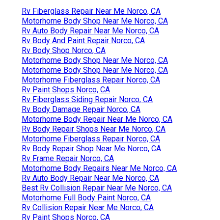
Rv Fiberglass Repair Near Me Norco, CA
Motorhome Body Shop Near Me Norco, CA
Rv Auto Body Repair Near Me Norco, CA
Rv Body And Paint Repair Norco, CA
Rv Body Shop Norco, CA
Motorhome Body Shop Near Me Norco, CA
Motorhome Body Shop Near Me Norco, CA
Motorhome Fiberglass Repair Norco, CA
Rv Paint Shops Norco, CA
Rv Fiberglass Siding Repair Norco, CA
Rv Body Damage Repair Norco, CA
Motorhome Body Repair Near Me Norco, CA
Rv Body Repair Shops Near Me Norco, CA
Motorhome Fiberglass Repair Norco, CA
Rv Body Repair Shop Near Me Norco, CA
Rv Frame Repair Norco, CA
Motorhome Body Repairs Near Me Norco, CA
Rv Auto Body Repair Near Me Norco, CA
Best Rv Collision Repair Near Me Norco, CA
Motorhome Full Body Paint Norco, CA
Rv Collision Repair Near Me Norco, CA
Rv Paint Shops Norco, CA