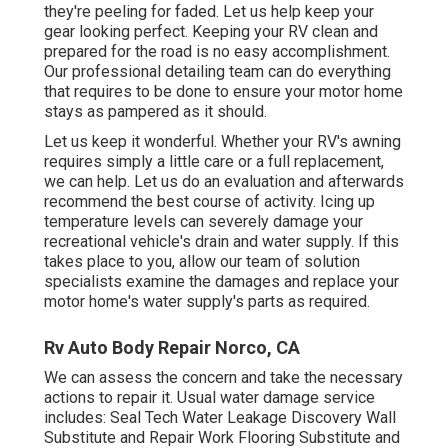
they're peeling for faded. Let us help keep your
gear looking perfect. Keeping your RV clean and
prepared for the road is no easy accomplishment.
Our professional detailing team can do everything
that requires to be done to ensure your motor home
stays as pampered as it should.
Let us keep it wonderful. Whether your RV's awning
requires simply a little care or a full replacement,
we can help. Let us do an evaluation and afterwards
recommend the best course of activity. Icing up
temperature levels can severely damage your
recreational vehicle's drain and water supply. If this
takes place to you, allow our team of solution
specialists examine the damages and replace your
motor home's water supply's parts as required.
Rv Auto Body Repair Norco, CA
We can assess the concern and take the necessary
actions to repair it. Usual water damage service
includes: Seal Tech Water Leakage Discovery Wall
Substitute and Repair Work Flooring Substitute and