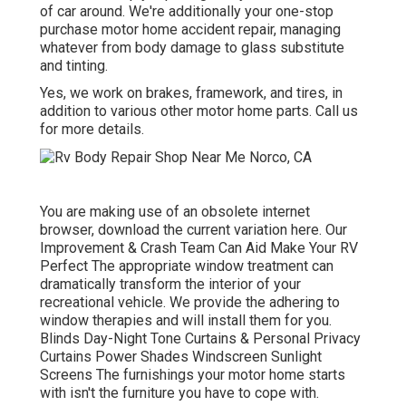
of car around. We're additionally your one-stop
purchase motor home accident repair, managing
whatever from body damage to glass substitute
and tinting.
Yes, we work on brakes, framework, and tires, in
addition to various other motor home parts. Call us
for more details.
You are making use of an obsolete internet
browser, download the current variation
here.
Our
Improvement & Crash Team Can Aid Make Your RV
Perfect The appropriate window treatment can
dramatically transform the interior of your
recreational vehicle. We provide the adhering to
window therapies and will install them for you.
Blinds Day-Night Tone Curtains & Personal Privacy
Curtains Power Shades Windscreen Sunlight
Screens The furnishings your motor home starts
with isn't the furniture you have to cope with.