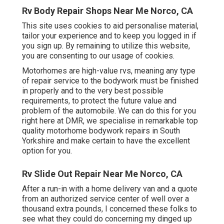
Rv Body Repair Shops Near Me Norco, CA
This site uses cookies to aid personalise material,
tailor your experience and to keep you logged in if
you sign up. By remaining to utilize this website,
you are consenting to our usage of cookies.
Motorhomes are high-value rvs, meaning any type
of repair service to the bodywork must be finished
in properly and to the very best possible
requirements, to protect the future value and
problem of the automobile. We can do this for you
right here at DMR, we specialise in remarkable top
quality motorhome bodywork repairs in South
Yorkshire and make certain to have the excellent
option for you.
Rv Slide Out Repair Near Me Norco, CA
After a run-in with a home delivery van and a quote
from an authorized service center of well over a
thousand extra pounds, I concerned these folks to
see what they could do concerning my dinged up