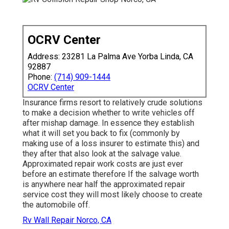
OCRV Center
Address: 23281 La Palma Ave Yorba Linda, CA
92887
Phone:
(714) 909-1444
OCRV Center
Insurance firms resort to relatively crude solutions
to make a decision whether to write vehicles off
after mishap damage. In essence they establish
what it will set you back to fix (commonly by
making use of a loss insurer to estimate this) and
they after that also look at the salvage value.
Approximated repair work costs are just ever
before an estimate therefore If the salvage worth
is anywhere near half the approximated repair
service cost they will most likely choose to create
the automobile off.
Rv Wall Repair Norco, CA