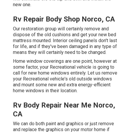
new one.
Rv Repair Body Shop Norco, CA
Our restoration group will certainly remove and
dispose of the old cushions and get your new bed
mattress mounted. Interior ceiling panels don't last
for life, and if they've been damaged in any type of
means they will certainly need to be changed.
Home window coverings are one point, however at
some factor, your Recreational vehicle is going to
call for new home windows entirely. Let us remove
your Recreational vehicle's old outside windows
and mount some new and extra energy-efficient
home windows in their location.
Rv Body Repair Near Me Norco,
CA
We can do both paint and graphics or just remove
and replace the graphics on your motor home if