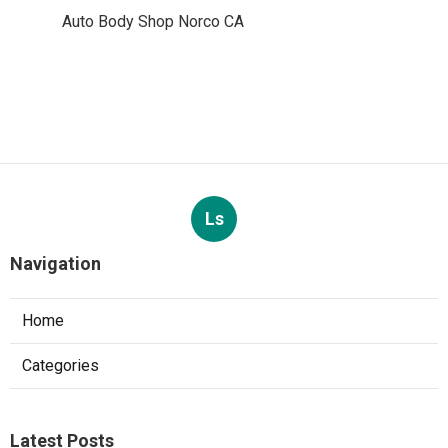
Auto Body Shop Norco CA
Ls
Navigation
Home
Categories
Latest Posts