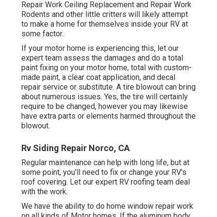
Repair Work Ceiling Replacement and Repair Work
Rodents and other little critters will likely attempt
to make a home for themselves inside your RV at
some factor.
If your motor home is experiencing this, let our
expert team assess the damages and do a total
paint fixing on your motor home, total with custom-
made paint, a clear coat application, and decal
repair service or substitute. A tire blowout can bring
about numerous issues. Yes, the tire will certainly
require to be changed, however you may likewise
have extra parts or elements harmed throughout the
blowout.
Rv Siding Repair Norco, CA
Regular maintenance can help with long life, but at
some point, you'll need to fix or change your RV's
roof covering. Let our expert RV roofing team deal
with the work.
We have the ability to do home window repair work
on all kinds of Motor homes. If the aluminum body