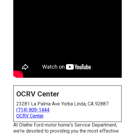
OCRV Center
23281 La Palma Ave Yorba Linda, CA 92887
(714) 909-1444
OCRV Center
At Olathe Ford motor home's Service Department,
we're devoted to providing you the most effective