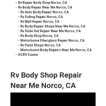
–
Rv Repair Body Shop Norco, CA
–
Rv Body Repair Near Me Norco, CA
–
Rv Auto Body Repair Norco, CA
–
Rv Siding Repair Norco, CA
–
Rv Wall Repair Norco, CA
–
Rv Body Repair Shops Near Me Norco, CA
–
Rv Slide Out Repair Near Me Norco, CA
–
Rv Body Shop Norco, CA
–
Motorhome Fiberglass Repair Norco, CA
–
Rv Paint Shops Norco, CA
–
Motorhome Body Repairs Near Me Norco, CA
–
OCRV Center
Rv Body Shop Repair
Near Me Norco, CA