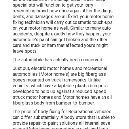
specialists will function to get your lorry
resembling brand-new once again. After the dings,
dents, and damages are all fixed, your motor home
fixing technician will carry out cosmetic touch-ups
on your motor home as well. Similar to many auto
accidents, despite exactly how they happen, your
automobile's paint can get broken and the other
cars and truck or item that affected yours might
leave spots.
The automobile has actually been conserved.
Just put, electric motor homes and recreational
automobiles (Motor home's) are big fiberglass
boxes mounted on truck frameworks. Unlike
vehicles which have adaptable plastic bumpers
developed to hold up against a reduced speed
struck motor homes and Motor homes have an all
fiberglass body from bumper-to-bumper.
The price of body fixing for Recreational vehicles
can differ substantially. A body store that is able to
provide repair-to-paint solutions all internal save
saves Motor home proprietors in cash and time.