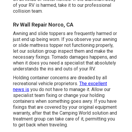
of your RV is harmed, take it to our professional
collision team.
Rv Wall Repair Norco, CA
Awning and slide toppers are frequently harmed or
just end up being worn. If you observe your awning
or slide mattress topper not functioning properly,
let our solution group inspect them and make the
necessary fixings. Tornado damages happens, and
when it does you need a specialist that absolutely
understands the ins and outs of your RV.
Holding container concerns are dreaded by all
recreational vehicle proprietors.
The excellent
news is
you do not have to manage it. Allow our
specialist team fixing or change your holding
containers when something goes awry. If you have
fixings that are covered by your original equipment
warranty, after that the Camping World solution and
treatment group can take care of it, permitting you
to get back when traveling.