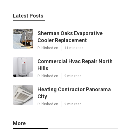
Latest Posts
Sherman Oaks Evaporative
Cooler Replacement
Published en
11 min read
Commercial Hvac Repair North
Hills
Published en
9 min read
Heating Contractor Panorama
City
Published en
9 min read
More