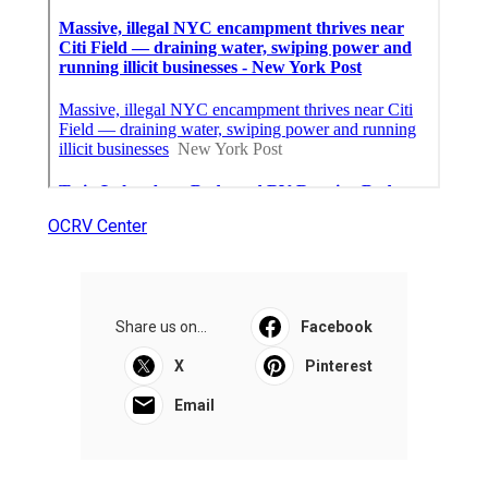
OCRV Center
Share us on...
Facebook
X
Pinterest
Email