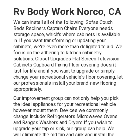
Rv Body Work Norco, CA
We can install all of the following: Sofas Couch
Beds Recliners Captain Chairs Everyone needs
storage space, which's where cabinets is available
in. If you want transforming or updating your
cabinets, we're even more than delighted to aid. We
focus on the adhering to kitchen cabinetry
solutions: Closet Upgrades Flat Screen Television
Cabinets Cupboard Fixing Floor covering doesn't
last for life and if you want to upgrade or simply
change your recreational vehicle's floor covering, let
our professionals install your brand-new flooring
appropriately.
Our improvement group can not only help you pick
the ideal appliances for your recreational vehicle
however mount them. Devices we commonly
change include: Refrigerators Microwaves Ovens
and Ranges Washers and Dryers If you wish to
upgrade your tap or sink, our group can help. We
will eliminate the old tap and sink and install the