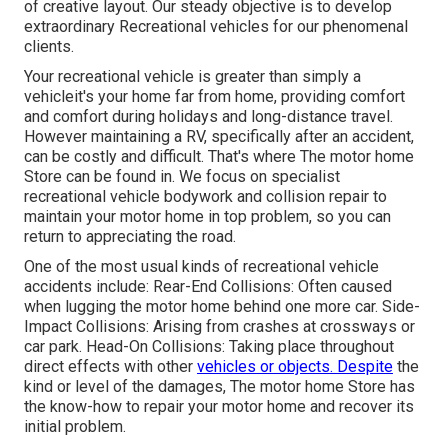
of creative layout. Our steady objective is to develop
extraordinary Recreational vehicles for our phenomenal
clients.
Your recreational vehicle is greater than simply a
vehicleit's your home far from home, providing comfort
and comfort during holidays and long-distance travel.
However maintaining a RV, specifically after an accident,
can be costly and difficult. That's where The motor home
Store can be found in. We focus on specialist
recreational vehicle bodywork and collision repair to
maintain your motor home in top problem, so you can
return to appreciating the road.
One of the most usual kinds of recreational vehicle
accidents include: Rear-End Collisions: Often caused
when lugging the motor home behind one more car. Side-
Impact Collisions: Arising from crashes at crossways or
car park. Head-On Collisions: Taking place throughout
direct effects with other
vehicles or objects. Despite
the
kind or level of the damages, The motor home Store has
the know-how to repair your motor home and recover its
initial problem.