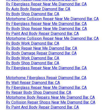
Rv Fiberglass Repair Near Me Diamond Bar, CA
Rv Auto Body Repair Diamond Bar, CA
Rv Body Shop Diamond Bar, CA
Motorhome Collision Repair Near Me Diamond Bar, CA
Rv Fiberglass Repair Near Me Diamond Bar, CA
Rv Body Shop Repair Near Me Diamond Bar, CA
Rv Paint And Body Repair Diamond Bar, CA
Motorhome Collision Repair Near Me Diamond Bar, CA
Rv Body Work Diamond Bar, CA
Rv Body Repair Near Me Diamond Bar, CA
Rv Body Damage Repair Diamond Bar, CA
Rv Body Work Diamond Bar, CA
Rv Body Shop Diamond Bar, CA
Rv Fiberglass Repair Near Me Diamond Bar, CA
Motorhome Fiberglass Repair Diamond Bar, CA
Rv Wall Repair Diamond Bar, CA
Rv Fiberglass Repair Near Me Diamond Bar, CA
Rv Repair Body Shop Diamond Bar, CA
Motorhome Body Repairs Near Me Diamond Bar, CA
Rv Collision Repair Shops Near Me Diamond Bar, CA
Rv Paint And Body Repair Diamond Bar, CA