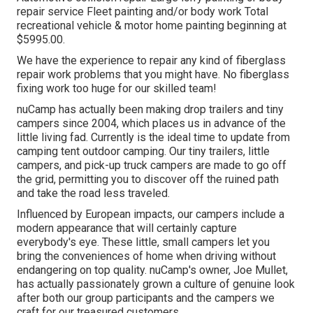
repair service Fleet painting and/or body work Total
recreational vehicle & motor home painting beginning at
$5995.00.
We have the experience to repair any kind of fiberglass
repair work problems that you might have. No fiberglass
fixing work too huge for our skilled team!
nuCamp has actually been making drop trailers and tiny
campers since 2004, which places us in advance of the
little living fad. Currently is the ideal time to update from
camping tent outdoor camping. Our tiny trailers, little
campers, and pick-up truck campers are made to go off
the grid, permitting you to discover off the ruined path
and take the road less traveled.
Influenced by European impacts, our campers include a
modern appearance that will certainly capture
everybody's eye. These little, small campers let you
bring the conveniences of home when driving without
endangering on top quality. nuCamp's owner, Joe Mullet,
has actually passionately grown a culture of genuine look
after both our group participants and the campers we
craft for our treasured customers.