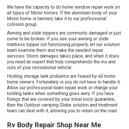
We have the capacity to do home window repair work on
all types of Motor homes. If the aluminum body of your
Motor home is harmed, take it to our professional
collision group.
Awning and slide toppers are commonly damaged or just
come to be broken. If you see your awning or slide
mattress topper not functioning properly, let our solution
team examine them and make the needed repair
services. Storm damages takes place, and when it does
you need an expert that truly comprehends the ins and
outs of your recreational vehicle.
Holding storage tank problems are feared by all motor
home owners. Fortunately is you do not have to handle it.
Allow our professional team repair work or change your
holding tanks when something goes awry. If you have
fixings that are covered by your initial tools guarantee,
then the Outdoor camping Globe solution and treatment
team can deal with it, allowing you to return on the road.
Rv Body Repair Shop Near Me