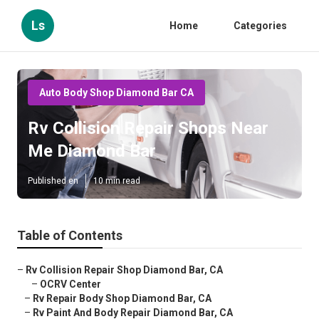
Ls
Home
Categories
Auto Body Shop Diamond Bar CA
Rv Collision Repair Shops Near
Me Diamond Bar
Published en
10 min read
Table of Contents
–
Rv Collision Repair Shop Diamond Bar, CA
–
OCRV Center
–
Rv Repair Body Shop Diamond Bar, CA
–
Rv Paint And Body Repair Diamond Bar, CA