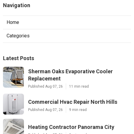
Navigation
Home
Categories
Latest Posts
Sherman Oaks Evaporative Cooler
Replacement
Published Aug 07, 26
11 min read
Commercial Hvac Repair North Hills
Published Aug 07, 26
9 min read
Heating Contractor Panorama City