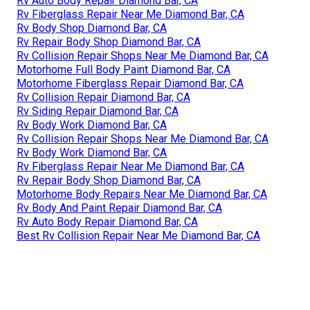
Rv Auto Body Repair Diamond Bar, CA
Rv Fiberglass Repair Near Me Diamond Bar, CA
Rv Body Shop Diamond Bar, CA
Rv Repair Body Shop Diamond Bar, CA
Rv Collision Repair Shops Near Me Diamond Bar, CA
Motorhome Full Body Paint Diamond Bar, CA
Motorhome Fiberglass Repair Diamond Bar, CA
Rv Collision Repair Diamond Bar, CA
Rv Siding Repair Diamond Bar, CA
Rv Body Work Diamond Bar, CA
Rv Collision Repair Shops Near Me Diamond Bar, CA
Rv Body Work Diamond Bar, CA
Rv Fiberglass Repair Near Me Diamond Bar, CA
Rv Repair Body Shop Diamond Bar, CA
Motorhome Body Repairs Near Me Diamond Bar, CA
Rv Body And Paint Repair Diamond Bar, CA
Rv Auto Body Repair Diamond Bar, CA
Best Rv Collision Repair Near Me Diamond Bar, CA