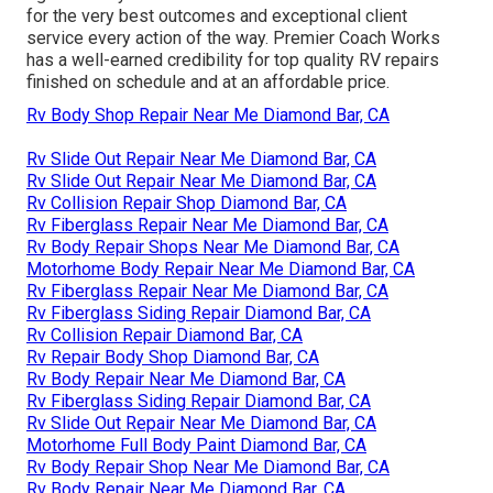
for the very best outcomes and exceptional client
service every action of the way. Premier Coach Works
has a well-earned credibility for top quality RV repairs
finished on schedule and at an affordable price.
Rv Body Shop Repair Near Me Diamond Bar, CA
Rv Slide Out Repair Near Me Diamond Bar, CA
Rv Slide Out Repair Near Me Diamond Bar, CA
Rv Collision Repair Shop Diamond Bar, CA
Rv Fiberglass Repair Near Me Diamond Bar, CA
Rv Body Repair Shops Near Me Diamond Bar, CA
Motorhome Body Repair Near Me Diamond Bar, CA
Rv Fiberglass Repair Near Me Diamond Bar, CA
Rv Fiberglass Siding Repair Diamond Bar, CA
Rv Collision Repair Diamond Bar, CA
Rv Repair Body Shop Diamond Bar, CA
Rv Body Repair Near Me Diamond Bar, CA
Rv Fiberglass Siding Repair Diamond Bar, CA
Rv Slide Out Repair Near Me Diamond Bar, CA
Motorhome Full Body Paint Diamond Bar, CA
Rv Body Repair Shop Near Me Diamond Bar, CA
Rv Body Repair Near Me Diamond Bar, CA