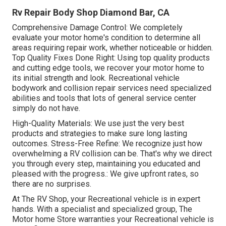
Rv Repair Body Shop Diamond Bar, CA
Comprehensive Damage Control: We completely
evaluate your motor home's condition to determine all
areas requiring repair work, whether noticeable or hidden.
Top Quality Fixes Done Right: Using top quality products
and cutting edge tools, we recover your motor home to
its initial strength and look. Recreational vehicle
bodywork and collision repair services need specialized
abilities and tools that lots of general service center
simply do not have.
High-Quality Materials: We use just the very best
products and strategies to make sure long lasting
outcomes. Stress-Free Refine: We recognize just how
overwhelming a RV collision can be. That's why we direct
you through every step, maintaining you educated and
pleased with the progress.: We give upfront rates, so
there are no surprises.
At The RV Shop, your Recreational vehicle is in expert
hands. With a specialist and specialized group, The
Motor home Store warranties your Recreational vehicle is