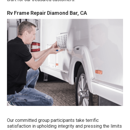
Rv Frame Repair Diamond Bar, CA
Our committed group participants take terrific
satisfaction in upholding integrity and pressing the limits