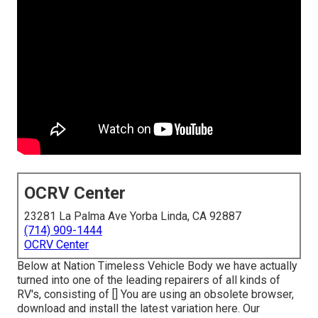
OCRV Center
23281 La Palma Ave Yorba Linda, CA 92887
(714) 909-1444
OCRV Center
Below at Nation Timeless Vehicle Body we have actually
turned into one of the leading repairers of all kinds of
RV's, consisting of [] You are using an obsolete browser,
download and install the latest variation
here.
Our