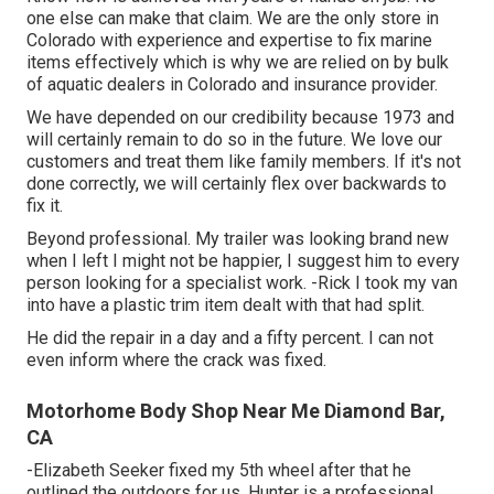
one else can make that claim. We are the only store in
Colorado with experience and expertise to fix marine
items effectively which is why we are relied on by bulk
of aquatic dealers in Colorado and insurance provider.
We have depended on our credibility because 1973 and
will certainly remain to do so in the future. We love our
customers and treat them like family members. If it's not
done correctly, we will certainly flex over backwards to
fix it.
Beyond professional. My trailer was looking brand new
when I left I might not be happier, I suggest him to every
person looking for a specialist work. -Rick I took my van
into have a plastic trim item dealt with that had split.
He did the repair in a day and a fifty percent. I can not
even inform where the crack was fixed.
Motorhome Body Shop Near Me Diamond Bar,
CA
-Elizabeth Seeker fixed my 5th wheel after that he
outlined the outdoors for us. Hunter is a professional