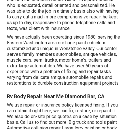
who is educated, detail oriented and personalized. He
was able to do the job in a timely basis also with having
to carry out a much more comprehensive repair, he kept
us up to day, responsive to phone telephone calls and
texts, was client with insurance.
We have actually been operating since 1980, serving the
Eastern Washington area our huge paint cubicle is
customized and unique in Wenatchee valley. Our center
serves family members automobiles, antique vehicles,
muscle cars, semi trucks, motor home's, trailers and
extra-large automobiles. We have over 60 years of
experience with a plethora of fixing and repair tasks
varying from delicate antique automobile repairs and
restorations to durable construction equipment projects.
Rv Body Repair Near Me Diamond Bar, CA
We use repair or insurance policy licensed fixing. If you
can obtain it right here, we can fix, restore, or repaint it.
We also do on-site price quotes on a case by situation
basis. Call us to find out more. Big truck and tools paint
Automotive collision repair Large lorry painting or body