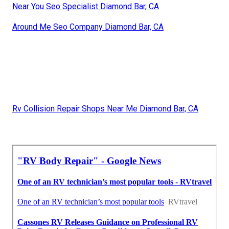
Near You Seo Specialist Diamond Bar, CA
Around Me Seo Company Diamond Bar, CA
Rv Collision Repair Shops Near Me Diamond Bar, CA