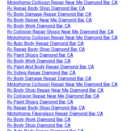
Motorhome Collision Repair Near Me Diamond Bar, CA
Rv Repair Body Shop Diamond Bar, CA
Rv Body Damage Repair Diamond Bar, CA
Rv Body Repair Near Me Diamond Bar, CA
Rv Body Work Diamond Bar, CA
Rv Collision Repair Shops Near Me Diamond Bar, CA
Motorhome Collision Repair Near Me Diamond Bar, CA
Rv Auto Body Repair Diamond Bar, CA
Rv Repair Body Shop Diamond Bar, CA
Rv Paint Shops Diamond Bar, CA
Rv Body Work Diamond Bar, CA
Rv Paint And Body Repair Diamond Bar, CA
Rv Siding Repair Diamond Bar, CA
Rv Body Damage Repair Diamond Bar, CA
Motorhome Collision Repair Near Me Diamond Bar, CA
Rv Body Shop Repair Near Me Diamond Bar, CA
Rv Collision Repair Near Me Diamond Bar, CA
Rv Paint Shops Diamond Bar, CA
Rv Repair Body Shop Diamond Bar, CA
Motorhome Fiberglass Repair Diamond Bar, CA
Rv Body Work Diamond Bar, CA
Rv Body Shop Diamond Bar, CA