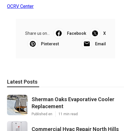
OCRV Center
Share us on...
Facebook
X
Pinterest
Email
Latest Posts
Sherman Oaks Evaporative Cooler
Replacement
Published en
11 min read
Commercial Hvac Repair North Hills