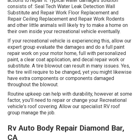
actions to repair it. Typical water damages solution
consists of: Seal Tech Water Leak Detection Wall
Substitute and Repair Work Floor Replacement and
Repair Ceiling Replacement and Repair Work Rodents
and other little animals will likely try to make a home on
their own inside your recreational vehicle eventually.
If your recreational vehicle is experiencing this, allow our
expert group evaluate the damages and do a full paint
repair work on your motor home, full with personalized
paint, a clear coat application, and decal repair work or
substitute. A tire blowout can result in many issues. Yes,
the tire will require to be changed, yet you might likewise
have extra components or components damaged
throughout the blowout.
Routine upkeep can help with durability, however at some
factor, you'll need to repair or change your Recreational
vehicle's roof covering. Allow our specialist RV roof
group manage the job.
Rv Auto Body Repair Diamond Bar,
CA