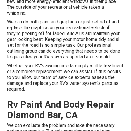
new and more energy-efficient windows in their place.
The outside of your recreational vehicle takes a
whipping.
We can do both paint and graphics or just get rid of and
replace the graphics on your recreational vehicle if
they're peeling off for faded. Allow us aid maintain your
gear looking best. Keeping your motor home tidy and all
set for the road is no simple task. Our professional
outlining group can do everything that needs to be done
to guarantee your RV stays as spoiled as it should.
Whether your RV's awning needs simply a little treatment
or a complete replacement, we can assist. If this occurs
to you, allow our team of service experts assess the
damage and replace your RV's water system's parts as
required.
Rv Paint And Body Repair
Diamond Bar, CA
We can evaluate the problem and take the necessary