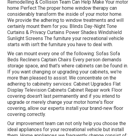
Remodelling & Collision Team Can Help Make Your motor
home Perfect The proper home window therapy can
considerably transform the inside of your motor home.
We provide the adhering to window treatments and will
certainly mount them for you. Blinds Day-Night Tone
Curtains & Privacy Curtains Power Shades Windshield
Sunlight Screens The furniture your recreational vehicle
starts with isn't the furniture you have to deal with.
We can mount every one of the following: Sofas Sofa
Beds Recliners Captain Chairs Every person demands
storage space, and that's where cabinets can be found in.
If you want changing or upgrading your cabinets, we're
more than pleased to assist. We concentrate on the
adhering to cabinetry services: Cabinet Upgrades Flat
Display Television Cabinets Cabinet Repair work Floor
covering doesn't last permanently and if you intend to
upgrade or merely change your motor home's floor
covering, allow our experts install your brand-new floor
covering correctly.
Our improvement team can not only help you choose the
ideal appliances for your recreational vehicle but install
them. Home appliances we frequently change consist of: