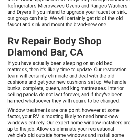
Refrigerators Microwaves Ovens and Ranges Washers
and Dryers If you intend to upgrade your faucet or sink,
our group can help. We will certainly get rid of the old
faucet and sink and mount the brand-new one.
Rv Repair Body Shop
Diamond Bar, CA
If you have actually been sleeping on an old bed
mattress, then it's likely time to update. Our restoration
team will certainly eliminate and deal with the old
cushions and get your new cushions set up. We handle
bunks, complete, queen, and king mattresses. Interior
ceiling panels do not last forever, and if they've been
harmed whatsoever they will require to be changed.
Window treatments are one point, however at some
factor, your RV is mosting likely to need brand-new
windows entirely. Our expert home window installers are
up to the job. Allow us eliminate your recreational
vehicle's old outside home windows and install some