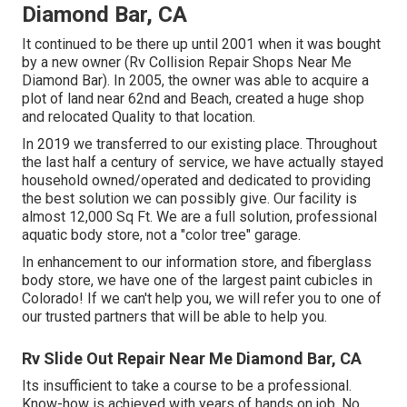
Diamond Bar, CA
It continued to be there up until 2001 when it was bought
by a new owner (Rv Collision Repair Shops Near Me
Diamond Bar). In 2005, the owner was able to acquire a
plot of land near 62nd and Beach, created a huge shop
and relocated Quality to that location.
In 2019 we transferred to our existing place. Throughout
the last half a century of service, we have actually stayed
household owned/operated and dedicated to providing
the best solution we can possibly give. Our facility is
almost 12,000 Sq Ft. We are a full solution, professional
aquatic body store, not a "color tree" garage.
In enhancement to our information store, and fiberglass
body store, we have one of the largest paint cubicles in
Colorado! If we can't help you, we will refer you to one of
our trusted partners that will be able to help you.
Rv Slide Out Repair Near Me Diamond Bar, CA
Its insufficient to take a course to be a professional.
Know-how is achieved with years of hands on job. No