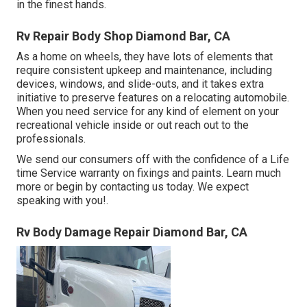
in the finest hands.
Rv Repair Body Shop Diamond Bar, CA
As a home on wheels, they have lots of elements that
require consistent upkeep and maintenance, including
devices, windows, and slide-outs, and it takes extra
initiative to preserve features on a relocating automobile.
When you need service for any kind of element on your
recreational vehicle inside or out reach out to the
professionals.
We send our consumers off with the confidence of a Life
time Service warranty on fixings and paints. Learn much
more or begin by contacting us today. We expect
speaking with you!.
Rv Body Damage Repair Diamond Bar, CA