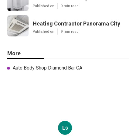
Published en
9 min read
Heating Contractor Panorama City
Published en
9 min read
More
Auto Body Shop Diamond Bar CA
Ls