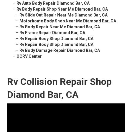
–
Rv Auto Body Repair Diamond Bar, CA
–
Rv Body Repair Shop Near Me Diamond Bar, CA
–
Rv Slide Out Repair Near Me Diamond Bar, CA
–
Motorhome Body Shop Near Me Diamond Bar, CA
–
Rv Body Repair Near Me Diamond Bar, CA
–
Rv Frame Repair Diamond Bar, CA
–
Rv Repair Body Shop Diamond Bar, CA
–
Rv Repair Body Shop Diamond Bar, CA
–
Rv Body Damage Repair Diamond Bar, CA
–
OCRV Center
Rv Collision Repair Shop
Diamond Bar, CA