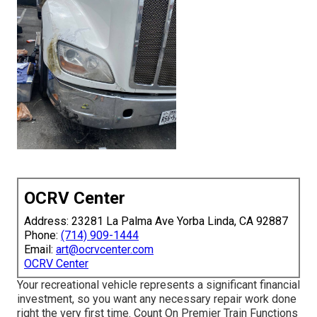
OCRV Center
Address: 23281 La Palma Ave Yorba Linda, CA 92887
Phone:
(714) 909-1444
Email:
art@ocrvcenter.com
OCRV Center
Your recreational vehicle represents a significant financial
investment, so you want any necessary repair work done
right the very first time. Count On Premier Train Functions