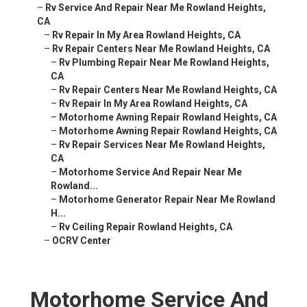
–
Rv Service And Repair Near Me Rowland Heights,
CA
–
Rv Repair In My Area Rowland Heights, CA
–
Rv Repair Centers Near Me Rowland Heights, CA
–
Rv Plumbing Repair Near Me Rowland Heights,
CA
–
Rv Repair Centers Near Me Rowland Heights, CA
–
Rv Repair In My Area Rowland Heights, CA
–
Motorhome Awning Repair Rowland Heights, CA
–
Motorhome Awning Repair Rowland Heights, CA
–
Rv Repair Services Near Me Rowland Heights,
CA
–
Motorhome Service And Repair Near Me
Rowland...
–
Motorhome Generator Repair Near Me Rowland
H...
–
Rv Ceiling Repair Rowland Heights, CA
–
OCRV Center
Motorhome Service And