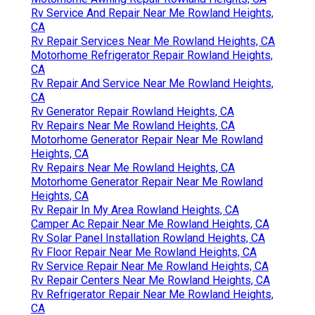
Rv Service And Repair Near Me Rowland Heights,
CA
Rv Repair Services Near Me Rowland Heights, CA
Motorhome Refrigerator Repair Rowland Heights,
CA
Rv Repair And Service Near Me Rowland Heights,
CA
Rv Generator Repair Rowland Heights, CA
Rv Repairs Near Me Rowland Heights, CA
Motorhome Generator Repair Near Me Rowland
Heights, CA
Rv Repairs Near Me Rowland Heights, CA
Motorhome Generator Repair Near Me Rowland
Heights, CA
Rv Repair In My Area Rowland Heights, CA
Camper Ac Repair Near Me Rowland Heights, CA
Rv Solar Panel Installation Rowland Heights, CA
Rv Floor Repair Near Me Rowland Heights, CA
Rv Service Repair Near Me Rowland Heights, CA
Rv Repair Centers Near Me Rowland Heights, CA
Rv Refrigerator Repair Near Me Rowland Heights,
CA