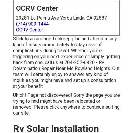
OCRV Center
23281 La Palma Ave Yorba Linda, CA 92887
(714) 909-1444
OCRV Center
Stick to an arranged upkeep plan and attend to any
kind of issues immediately to stay clear of
complications during travel. Whether you're
triggering on your next experience or simply getting
back from one, call us at
704-257-6420
- Rv
Delamination Repair Near Me Rowland Heights. Our
team will certainly enjoy to answer any kind of
inquiries you might have and set up a consultation
at your benefit
Uh oh! Page not discovered! Sorry the page you are
trying to find might have been relocated or
removed. Please click anywhere to
continue surfing
our site.
Rv Solar Installation