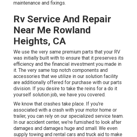
maintenance and fixings.
Rv Service And Repair
Near Me Rowland
Heights, CA
We use the very same premium parts that your RV
was initially built with to ensure that it preserves its
efficiency and the financial investment you made in
it. The very same top notch components and
accessories that we utilize in our solution facility
are additionally offered for purchase with our parts
division. If you desire to take the reins for a do it
yourself solution job, we have you covered.
We know that crashes take place. If you're
associated with a crash with your motor home or
trailer, you can rely on our specialized service team.
In our accident center, we're furnished to look after
damages and damages huge and small. We even
supply towing and rental cars and truck aid to make