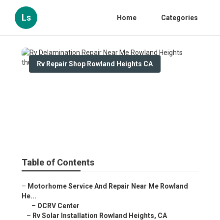
Ls
Home
Categories
Rv Repair Shop Rowland Heights CA
Rv Delamination Repair Near
Me Rowland Heights
Published en
9 min read
Table of Contents
–
Motorhome Service And Repair Near Me Rowland
He...
–
OCRV Center
–
Rv Solar Installation Rowland Heights, CA