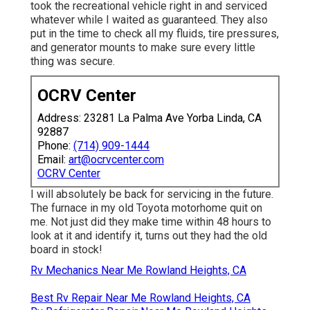
took the recreational vehicle right in and serviced
whatever while I waited as guaranteed. They also
put in the time to check all my fluids, tire pressures,
and generator mounts to make sure every little
thing was secure.
OCRV Center
Address: 23281 La Palma Ave Yorba Linda, CA
92887
Phone:
(714) 909-1444
Email:
art@ocrvcenter.com
OCRV Center
I will absolutely be back for servicing in the future.
The furnace in my old Toyota motorhome quit on
me. Not just did they make time within 48 hours to
look at it and identify it, turns out they had the old
board in stock!
Rv Mechanics Near Me Rowland Heights, CA
Best Rv Repair Near Me Rowland Heights, CA