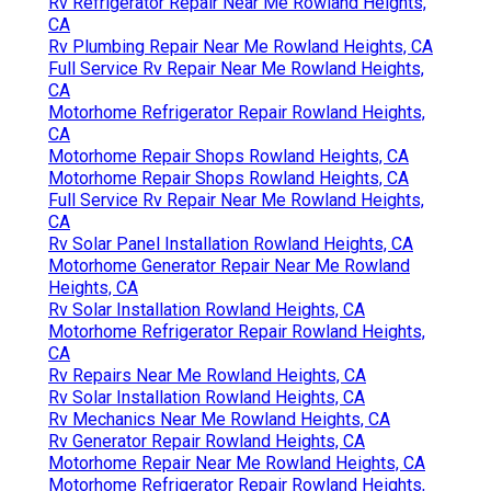
Rv Refrigerator Repair Near Me Rowland Heights,
CA
Rv Plumbing Repair Near Me Rowland Heights, CA
Full Service Rv Repair Near Me Rowland Heights,
CA
Motorhome Refrigerator Repair Rowland Heights,
CA
Motorhome Repair Shops Rowland Heights, CA
Motorhome Repair Shops Rowland Heights, CA
Full Service Rv Repair Near Me Rowland Heights,
CA
Rv Solar Panel Installation Rowland Heights, CA
Motorhome Generator Repair Near Me Rowland
Heights, CA
Rv Solar Installation Rowland Heights, CA
Motorhome Refrigerator Repair Rowland Heights,
CA
Rv Repairs Near Me Rowland Heights, CA
Rv Solar Installation Rowland Heights, CA
Rv Mechanics Near Me Rowland Heights, CA
Rv Generator Repair Rowland Heights, CA
Motorhome Repair Near Me Rowland Heights, CA
Motorhome Refrigerator Repair Rowland Heights,