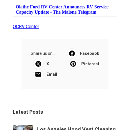
OCRV Center
Share us on...
Facebook
X
Pinterest
Email
Latest Posts
Los Angeles Hood Vent Cleaning