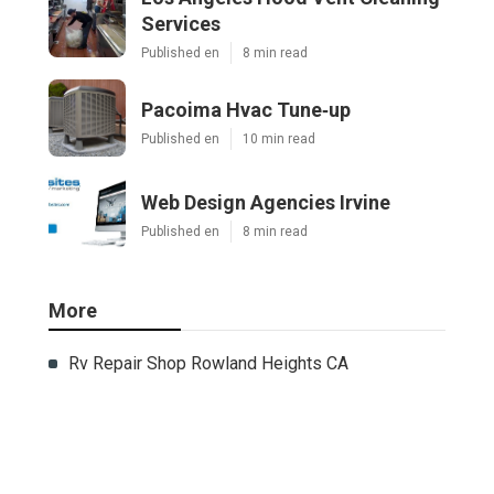
Services
Published en
8 min read
Pacoima Hvac Tune‑up
Published en
10 min read
Web Design Agencies Irvine
Published en
8 min read
More
Rv Repair Shop Rowland Heights CA