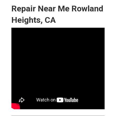
Repair Near Me Rowland
Heights, CA