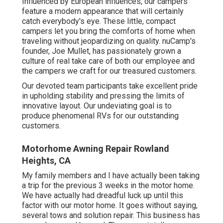
Influenced by European influences, our campers
feature a modern appearance that will certainly
catch everybody's eye. These little, compact
campers let you bring the comforts of home when
traveling without jeopardizing on quality. nuCamp's
founder, Joe Mullet, has passionately grown a
culture of real take care of both our employee and
the campers we craft for our treasured customers.
Our devoted team participants take excellent pride
in upholding stability and pressing the limits of
innovative layout. Our undeviating goal is to
produce phenomenal RVs for our outstanding
customers.
Motorhome Awning Repair Rowland
Heights, CA
My family members and I have actually been taking
a trip for the previous 3 weeks in the motor home.
We have actually had dreadful luck up until this
factor with our motor home. It goes without saying,
several tows and solution repair. This business has