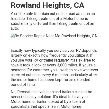
Rowland Heights, CA
You'll be able to obtain out on the road as soon as
feasible. Taking treatment of a Motor home is
substantially different than taking treatment of an
auto.
Exactly how typically you service your RV depends
largely on exactly how frequently you utilize it. If
you use your RV or trailer regularly, it's risk-free to
have it took a look at every 3,000 miles. If you're a
seasonal RV customer, you'll wish to have whatever
checked out once every 6 months, particularly after
the motor home has been kept for an extended
period of time.
No, Recreational vehicles and trailers can not be
serviced at any solution. It's ideal to have your
Motor home or trailer looked at by a team of
specialists that specialize in Motor home