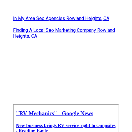
In My Area Seo Agencies Rowland Heights, CA
Finding A Local Seo Marketing Company Rowland
Heights, CA