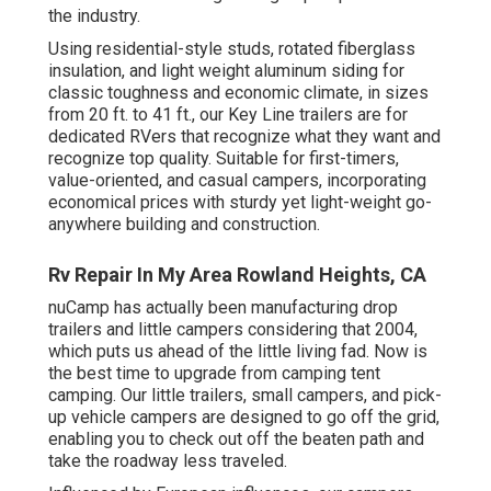
the industry.
Using residential-style studs, rotated fiberglass
insulation, and light weight aluminum siding for
classic toughness and economic climate, in sizes
from 20 ft. to 41 ft., our Key Line trailers are for
dedicated RVers that recognize what they want and
recognize top quality. Suitable for first-timers,
value-oriented, and casual campers, incorporating
economical prices with sturdy yet light-weight go-
anywhere building and construction.
Rv Repair In My Area Rowland Heights, CA
nuCamp has actually been manufacturing drop
trailers and little campers considering that 2004,
which puts us ahead of the little living fad. Now is
the best time to upgrade from camping tent
camping. Our little trailers, small campers, and pick-
up vehicle campers are designed to go off the grid,
enabling you to check out off the beaten path and
take the roadway less traveled.