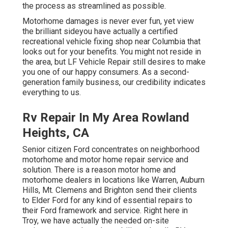
the process as streamlined as possible.
Motorhome damages is never ever fun, yet view
the brilliant sideyou have actually a certified
recreational vehicle fixing shop near Columbia that
looks out for your benefits. You might not reside in
the area, but LF Vehicle Repair still desires to make
you one of our
happy consumers
. As a second-
generation family business, our credibility indicates
everything to us.
Rv Repair In My Area Rowland
Heights, CA
Senior citizen Ford concentrates on neighborhood
motorhome and motor home repair service and
solution. There is a reason motor home and
motorhome dealers in locations like Warren, Auburn
Hills, Mt. Clemens and Brighton send their clients
to Elder Ford for any kind of essential repairs to
their Ford framework and service. Right here in
Troy, we have actually the needed on-site