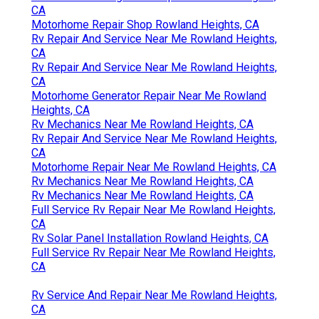
CA
Motorhome Repair Shop Rowland Heights, CA
Rv Repair And Service Near Me Rowland Heights,
CA
Rv Repair And Service Near Me Rowland Heights,
CA
Motorhome Generator Repair Near Me Rowland
Heights, CA
Rv Mechanics Near Me Rowland Heights, CA
Rv Repair And Service Near Me Rowland Heights,
CA
Motorhome Repair Near Me Rowland Heights, CA
Rv Mechanics Near Me Rowland Heights, CA
Rv Mechanics Near Me Rowland Heights, CA
Full Service Rv Repair Near Me Rowland Heights,
CA
Rv Solar Panel Installation Rowland Heights, CA
Full Service Rv Repair Near Me Rowland Heights,
CA
Rv Service And Repair Near Me Rowland Heights,
CA