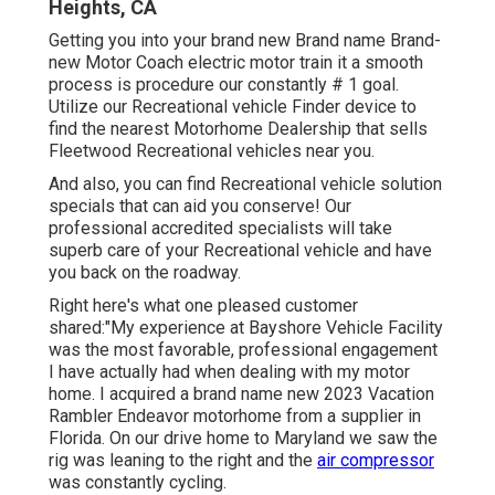
Heights, CA
Getting you into your brand new Brand name Brand-
new Motor Coach electric motor train it a smooth
process is procedure our constantly # 1 goal.
Utilize our Recreational vehicle Finder device to
find the nearest Motorhome Dealership that sells
Fleetwood Recreational vehicles near you.
And also, you can find Recreational vehicle solution
specials that can aid you conserve! Our
professional accredited specialists will take
superb care of your Recreational vehicle and have
you back on the roadway.
Right here's what one pleased customer
shared:"My experience at Bayshore Vehicle Facility
was the most favorable, professional engagement
I have actually had when dealing with my motor
home. I acquired a brand name new 2023 Vacation
Rambler Endeavor motorhome from a supplier in
Florida. On our drive home to Maryland we saw the
rig was leaning to the right and the
air compressor
was constantly cycling.