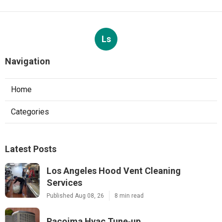
Ls
Navigation
Home
Categories
Latest Posts
Los Angeles Hood Vent Cleaning
Services
Published Aug 08, 26
8 min read
Pacoima Hvac Tune‑up