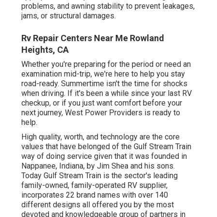
problems, and awning stability to prevent leakages,
jams, or structural damages.
Rv Repair Centers Near Me Rowland
Heights, CA
Whether you're preparing for the period or need an
examination mid-trip, we're here to help you stay
road-ready. Summertime isn't the time for shocks
when driving. If it's been a while since your last RV
checkup, or if you just want comfort before your
next journey,
West Power Providers
is ready to
help.
High quality, worth, and technology are the core
values that have belonged of the Gulf Stream Train
way of doing service given that it was founded in
Nappanee, Indiana, by Jim Shea and his sons.
Today Gulf Stream Train is the sector's leading
family-owned, family-operated RV supplier,
incorporates 22 brand names with over 140
different designs all offered you by the most
devoted and knowledgeable group of partners in