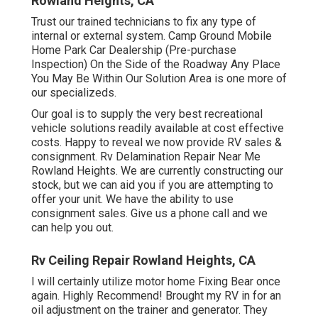
Rowland Heights, CA
Trust our trained technicians to fix any type of
internal or external system. Camp Ground Mobile
Home Park Car Dealership (Pre-purchase
Inspection) On the Side of the Roadway Any Place
You May Be Within Our Solution Area is one more of
our specializeds.
Our goal is to supply the very best recreational
vehicle solutions readily available at cost effective
costs. Happy to reveal we now provide RV sales &
consignment. Rv Delamination Repair Near Me
Rowland Heights. We are currently constructing our
stock, but we can aid you if you are attempting to
offer your unit. We have the ability to use
consignment sales. Give us a phone call and we
can help you out.
Rv Ceiling Repair Rowland Heights, CA
I will certainly utilize motor home Fixing Bear once
again. Highly Recommend! Brought my RV in for an
oil adjustment on the trainer and generator. They