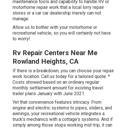
maintenance tools and capability to handle RV or
motorhome repair work that a local lorry repair
stores or a car car dealership merely can not
manage.
Allow us to bother with your motorhome or
recreational vehicle, so you will certainly not have
to worry!.
Rv Repair Centers Near Me
Rowland Heights, CA
If there is a breakdown, you can choose your repair
work location. Call us today for a tailored quote. *
Costs showed based on an ordinary regular
monthly settlement amount for existing travel
trailer plans January with June 2021.
Yet that convenience features intricacy. From
engine and electric systems to pipes, sliders, and
awnings, your recreational vehicle integrates a
truck's mechanics with a cottage's systems. And if
simply among those stops working mid-trip, it can