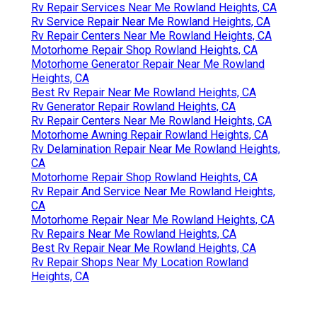
Rv Repair Services Near Me Rowland Heights, CA
Rv Service Repair Near Me Rowland Heights, CA
Rv Repair Centers Near Me Rowland Heights, CA
Motorhome Repair Shop Rowland Heights, CA
Motorhome Generator Repair Near Me Rowland
Heights, CA
Best Rv Repair Near Me Rowland Heights, CA
Rv Generator Repair Rowland Heights, CA
Rv Repair Centers Near Me Rowland Heights, CA
Motorhome Awning Repair Rowland Heights, CA
Rv Delamination Repair Near Me Rowland Heights,
CA
Motorhome Repair Shop Rowland Heights, CA
Rv Repair And Service Near Me Rowland Heights,
CA
Motorhome Repair Near Me Rowland Heights, CA
Rv Repairs Near Me Rowland Heights, CA
Best Rv Repair Near Me Rowland Heights, CA
Rv Repair Shops Near My Location Rowland
Heights, CA