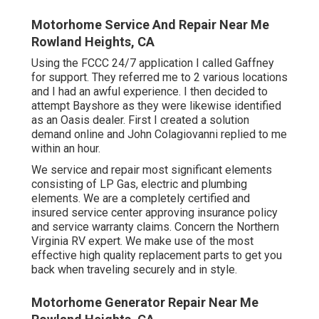
Motorhome Service And Repair Near Me
Rowland Heights, CA
Using the FCCC 24/7 application I called Gaffney
for support. They referred me to 2 various locations
and I had an awful experience. I then decided to
attempt Bayshore as they were likewise identified
as an Oasis dealer. First I created a solution
demand online and John Colagiovanni replied to me
within an hour.
We service and repair most significant elements
consisting of LP Gas, electric and plumbing
elements. We are a completely certified and
insured service center approving insurance policy
and service warranty claims. Concern the Northern
Virginia RV expert. We make use of the most
effective high quality replacement parts to get you
back when traveling securely and in style.
Motorhome Generator Repair Near Me