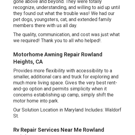
gone above and beyond. They were totally
recognize, understanding, and willing to aid up until
they found out what the trouble was! We had our
pet dogs, youngsters, cat, and extended family
members there with us all day.
The quality, communication, and cost was just what
we required! Thank you to all who helped!.
Motorhome Awning Repair Rowland
Heights, CA
Provides more flexibility with accessibility to a
smaller, additional cars and truck for exploring and
much more living space. Gives the very best rent-
and-go option and permits simplicity when it
concerns establishing up camp, simply shift the
motor home into park.
Our Solution Location in Maryland Includes: Waldorf
St.
Rv Repair Services Near Me Rowland