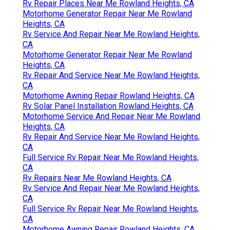
Rv Repair Places Near Me Rowland Heights, CA
Motorhome Generator Repair Near Me Rowland
Heights, CA
Rv Service And Repair Near Me Rowland Heights,
CA
Motorhome Generator Repair Near Me Rowland
Heights, CA
Rv Repair And Service Near Me Rowland Heights,
CA
Motorhome Awning Repair Rowland Heights, CA
Rv Solar Panel Installation Rowland Heights, CA
Motorhome Service And Repair Near Me Rowland
Heights, CA
Rv Repair And Service Near Me Rowland Heights,
CA
Full Service Rv Repair Near Me Rowland Heights,
CA
Rv Repairs Near Me Rowland Heights, CA
Rv Service And Repair Near Me Rowland Heights,
CA
Full Service Rv Repair Near Me Rowland Heights,
CA
Motorhome Awning Repair Rowland Heights, CA