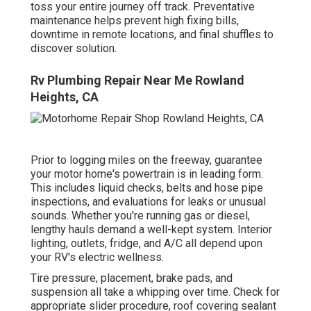
toss your entire journey off track.
Preventative
maintenance
helps prevent high fixing bills,
downtime in remote locations, and final shuffles to
discover solution.
Rv Plumbing Repair Near Me Rowland
Heights, CA
Prior to logging miles on the freeway, guarantee
your motor home's powertrain is in leading form.
This includes liquid checks, belts and hose pipe
inspections, and evaluations for leaks or unusual
sounds. Whether you're running gas or diesel,
lengthy hauls demand a well-kept system. Interior
lighting, outlets, fridge, and A/C all depend upon
your RV's electric wellness.
Tire pressure, placement, brake pads, and
suspension all take a whipping over time. Check for
appropriate slider procedure, roof covering sealant