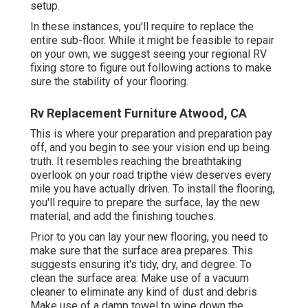
setup.
In these instances, you'll require to replace the
entire sub-floor. While it might be feasible to repair
on your own, we suggest seeing your regional RV
fixing store to figure out following actions to make
sure the stability of your flooring.
Rv Replacement Furniture Atwood, CA
This is where your preparation and preparation pay
off, and you begin to see your vision end up being
truth. It resembles reaching the breathtaking
overlook on your road tripthe view deserves every
mile you have actually driven. To install the flooring,
you'll require to prepare the surface, lay the new
material, and add the finishing touches.
Prior to you can lay your new flooring, you need to
make sure that the surface area prepares. This
suggests ensuring it's tidy, dry, and degree. To
clean the surface area: Make use of a vacuum
cleaner to eliminate any kind of dust and debris
Make use of a damp towel to wipe down the