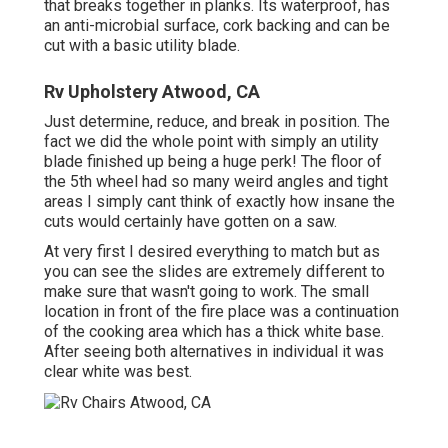
that breaks together in planks. Its waterproof, has
an anti-microbial surface, cork backing and can be
cut with a basic utility blade.
Rv Upholstery Atwood, CA
Just determine, reduce, and break in position. The
fact we did the whole point with simply an utility
blade finished up being a huge perk! The floor of
the 5th wheel had so many weird angles and tight
areas I simply cant think of exactly how insane the
cuts would certainly have gotten on a saw.
At very first I desired everything to match but as
you can see the slides are extremely different to
make sure that wasn't going to work. The small
location in front of the fire place was a continuation
of the cooking area which has a thick white base.
After seeing both alternatives in individual it was
clear white was best.