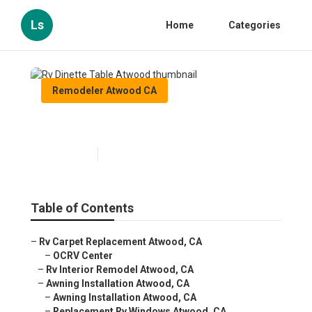
Ls
Home
Categories
Remodeler Atwood CA
Rv Dinette Table Atwood
Published en
11 min read
Table of Contents
–
Rv Carpet Replacement Atwood, CA
–
OCRV Center
–
Rv Interior Remodel Atwood, CA
–
Awning Installation Atwood, CA
–
Awning Installation Atwood, CA
–
Replacement Rv Windows Atwood, CA