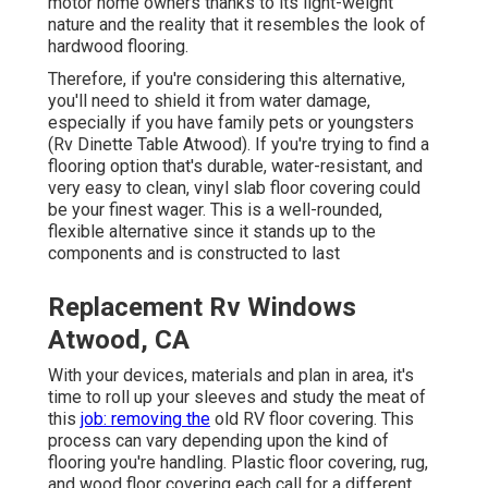
motor home owners thanks to its light-weight
nature and the reality that it resembles the look of
hardwood flooring.
Therefore, if you're considering this alternative,
you'll need to shield it from water damage,
especially if you have family pets or youngsters
(Rv Dinette Table Atwood). If you're trying to find a
flooring option that's durable, water-resistant, and
very easy to clean, vinyl slab floor covering could
be your finest wager. This is a well-rounded,
flexible alternative since it stands up to the
components and is constructed to last
Replacement Rv Windows
Atwood, CA
With your devices, materials and plan in area, it's
time to roll up your sleeves and study the meat of
this
job: removing the
old RV floor covering. This
process can vary depending upon the kind of
flooring you're handling. Plastic floor covering, rug,
and wood floor covering each call for a different