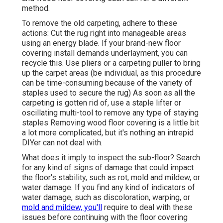
method.
To remove the old carpeting, adhere to these
actions: Cut the rug right into manageable areas
using an energy blade. If your brand-new floor
covering install demands underlayment, you can
recycle this. Use pliers or a carpeting puller to bring
up the carpet areas (be individual, as this procedure
can be time-consuming because of the variety of
staples used to secure the rug) As soon as all the
carpeting is gotten rid of, use a staple lifter or
oscillating multi-tool to remove any type of staying
staples Removing wood floor covering is a little bit
a lot more complicated, but it's nothing an intrepid
DIYer can not deal with.
What does it imply to inspect the sub-floor? Search
for any kind of signs of damage that could impact
the floor's stability, such as rot, mold and mildew, or
water damage. If you find any kind of indicators of
water damage, such as discoloration, warping, or
mold and mildew, you'll
require to deal with these
issues before continuing with the floor covering