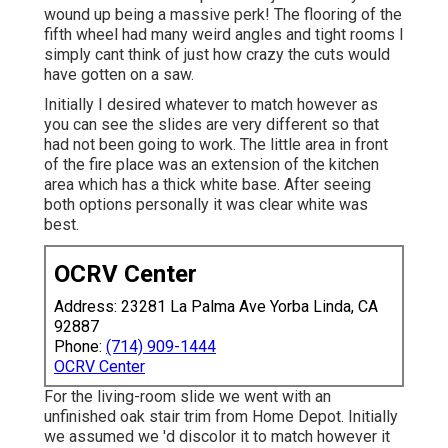
wound up being a massive perk! The flooring of the
fifth wheel had many weird angles and tight rooms I
simply cant think of just how crazy the cuts would
have gotten on a saw.
Initially I desired whatever to match however as
you can see the slides are very different so that
had not been going to work. The little area in front
of the fire place was an extension of the kitchen
area which has a thick white base. After seeing
both options personally it was clear white was
best.
OCRV Center
Address: 23281 La Palma Ave Yorba Linda, CA
92887
Phone:
(714) 909-1444
OCRV Center
For the living-room slide we went with an
unfinished oak stair trim from Home Depot. Initially
we assumed we 'd discolor it to match however it