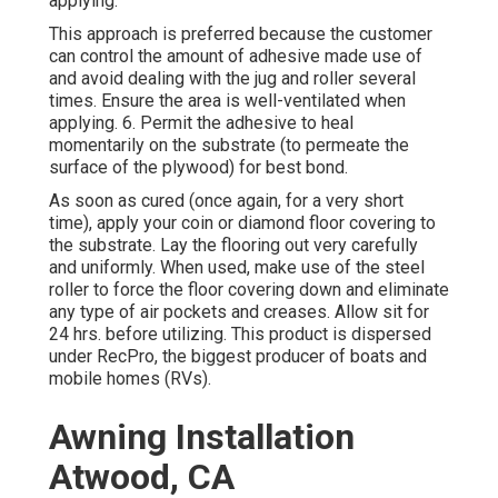
applying.
This approach is preferred because the customer
can control the amount of adhesive made use of
and avoid dealing with the jug and roller several
times. Ensure the area is well-ventilated when
applying. 6. Permit the adhesive to heal
momentarily on the substrate (to permeate the
surface of the plywood) for best bond.
As soon as cured (once again, for a very short
time), apply your coin or diamond floor covering to
the substrate. Lay the flooring out very carefully
and uniformly. When used, make use of the steel
roller to force the floor covering down and eliminate
any type of air pockets and creases. Allow sit for
24 hrs. before utilizing. This product is dispersed
under RecPro, the biggest producer of boats and
mobile homes (RVs).
Awning Installation
Atwood, CA