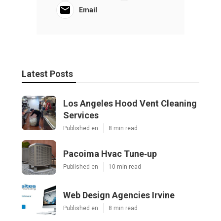
Email
Latest Posts
Los Angeles Hood Vent Cleaning
Services
Published en
8 min read
Pacoima Hvac Tune‑up
Published en
10 min read
Web Design Agencies Irvine
Published en
8 min read