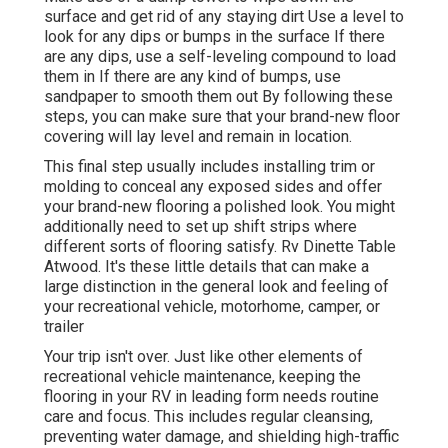
surface and get rid of any staying dirt Use a level to
look for any dips or bumps in the surface If there
are any dips, use a self-leveling compound to load
them in If there are any kind of bumps, use
sandpaper to smooth them out By following these
steps, you can make sure that your brand-new floor
covering will lay level and remain in location.
This final step usually includes installing trim or
molding to conceal any exposed sides and offer
your brand-new flooring a polished look. You might
additionally need to set up shift strips where
different sorts of flooring satisfy. Rv Dinette Table
Atwood. It's these little details that can make a
large distinction in the general look and feeling of
your recreational vehicle, motorhome, camper, or
trailer
Your trip isn't over. Just like other elements of
recreational vehicle maintenance
, keeping the
flooring in your RV in leading form needs routine
care and focus. This includes regular cleansing,
preventing water damage, and shielding high-traffic