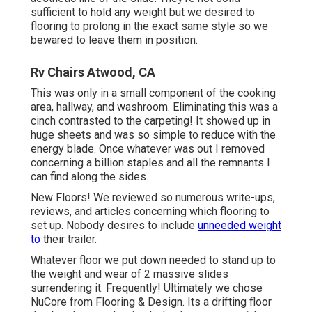
sufficient to hold any weight but we desired to
flooring to prolong in the exact same style so we
bewared to leave them in position.
Rv Chairs Atwood, CA
This was only in a small component of the cooking
area, hallway, and washroom. Eliminating this was a
cinch contrasted to the carpeting! It showed up in
huge sheets and was so simple to reduce with the
energy blade. Once whatever was out I removed
concerning a billion staples and all the remnants I
can find along the sides.
New Floors! We reviewed so numerous write-ups,
reviews, and articles concerning which flooring to
set up. Nobody desires to include
unneeded weight
to
their trailer.
Whatever floor we put down needed to stand up to
the weight and wear of 2 massive slides
surrendering it. Frequently! Ultimately we chose
NuCore
from Flooring & Design. Its a drifting floor