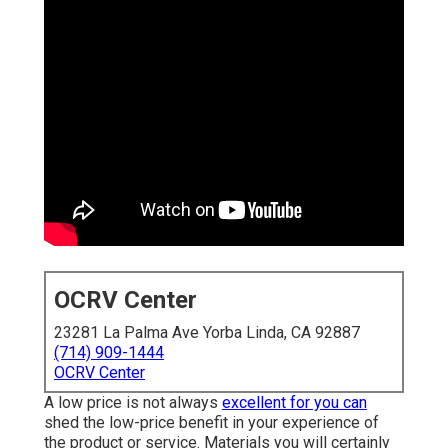
OCRV Center
23281 La Palma Ave Yorba Linda, CA 92887
(714) 909-1444
OCRV Center
A low price is not always
excellent for you can
shed the low-price benefit in your experience of
the product or service. Materials you will certainly