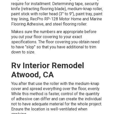
require for installment: Determining tape, security
knife (retracting flooring blade), medium-knap roller,
paint stick with roller head (3" to 9"), paint tray, paint
tray lining, RecPro RP-128 Motor Home and Marine
Flooring Adhesive, and steel flooring roller.
Makes sure the numbers are appropriate before
you cut your floor covering to your exact
specifications. The floor covering you obtain need
to have "slop" so that you have additional to trim
down to size.
Rv Interior Remodel
Atwood, CA
You after that use the roller with the medium-knap
cover and spread everything over the floor, evenly.
While this method is faster, control of the quantity
of adhesive can differ and can create the individual
not to have adequate material for the whole project.
Ensure the location is well-ventilated when