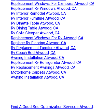
Replacement Windows For Campers Atwood, CA
Replacement Rv Windows Atwood, CA
Rv Interior Remodel Atwood, CA
Rv Interior Furniture Atwood, CA
Rv Dinette Table Atwood, CA
Rv Dining Table Atwood, CA
Rv Sofa Sleeper Atwood, CA
Replacement Windows For Rv Atwood, CA
Replace Rv Flooring Atwood, CA
Rv Replacement Furniture Atwood, CA
Rv Couch Bed Atwood, CA
Awning Installation Atwood, CA
Replacement Rv Refrigerator Atwood, CA
Rv Replacement Awnings Atwood, CA
Motorhome Carpets Atwood, CA
Awning Installation Atwood, CA
Find A Good Seo Optimization Services Atwood,