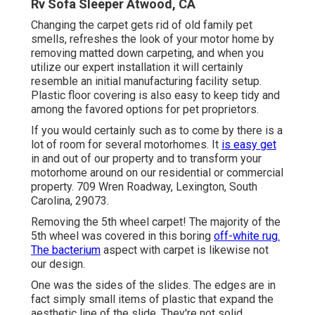
Rv Sofa Sleeper Atwood, CA
Changing the carpet gets rid of old family pet
smells, refreshes the look of your motor home by
removing matted down carpeting, and when you
utilize our expert installation it will certainly
resemble an initial manufacturing facility setup.
Plastic floor covering is also easy to keep tidy and
among the favored options for pet proprietors.
If you would certainly such as to come by there is a
lot of room for several motorhomes. It
is easy get
in and out of our property and to transform your
motorhome around on our residential or commercial
property. 709 Wren Roadway, Lexington, South
Carolina, 29073.
Removing the 5th wheel carpet! The majority of the
5th wheel was covered in this boring
off-white rug.
The bacterium
aspect with carpet is likewise not
our design.
One was the sides of the slides. The edges are in
fact simply small items of plastic that expand the
aesthetic line of the slide. They're not solid