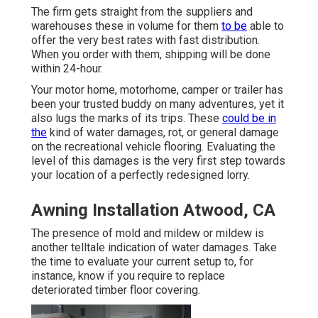
The firm gets straight from the suppliers and
warehouses these in volume for them
to be
able to
offer the very best rates with fast distribution.
When you order with them, shipping will be done
within 24-hour.
Your motor home, motorhome, camper or trailer has
been your trusted buddy on many adventures, yet it
also lugs the marks of its trips. These
could be in
the
kind of water damages, rot, or general damage
on the recreational vehicle flooring. Evaluating the
level of this damages is the very first step towards
your location of a perfectly redesigned lorry.
Awning Installation Atwood, CA
The presence of mold and mildew or mildew is
another telltale indication of water damages. Take
the time to evaluate your current setup to, for
instance, know if you require to replace
deteriorated timber floor covering.