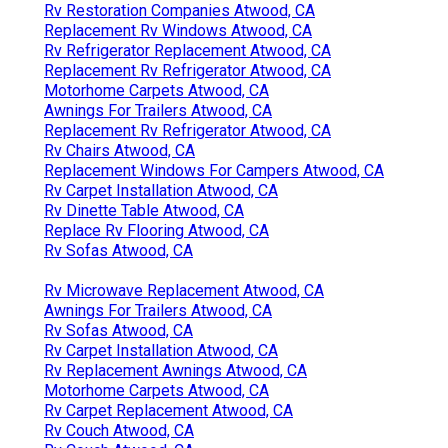
Rv Restoration Companies Atwood, CA
Replacement Rv Windows Atwood, CA
Rv Refrigerator Replacement Atwood, CA
Replacement Rv Refrigerator Atwood, CA
Motorhome Carpets Atwood, CA
Awnings For Trailers Atwood, CA
Replacement Rv Refrigerator Atwood, CA
Rv Chairs Atwood, CA
Replacement Windows For Campers Atwood, CA
Rv Carpet Installation Atwood, CA
Rv Dinette Table Atwood, CA
Replace Rv Flooring Atwood, CA
Rv Sofas Atwood, CA
Rv Microwave Replacement Atwood, CA
Awnings For Trailers Atwood, CA
Rv Sofas Atwood, CA
Rv Carpet Installation Atwood, CA
Rv Replacement Awnings Atwood, CA
Motorhome Carpets Atwood, CA
Rv Carpet Replacement Atwood, CA
Rv Couch Atwood, CA