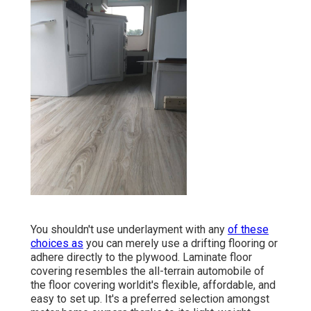
You shouldn't use underlayment with any
of these
choices as
you can merely use a drifting flooring or
adhere directly to the plywood. Laminate floor
covering resembles the all-terrain automobile of
the floor covering worldit's flexible, affordable, and
easy to set up. It's a preferred selection amongst