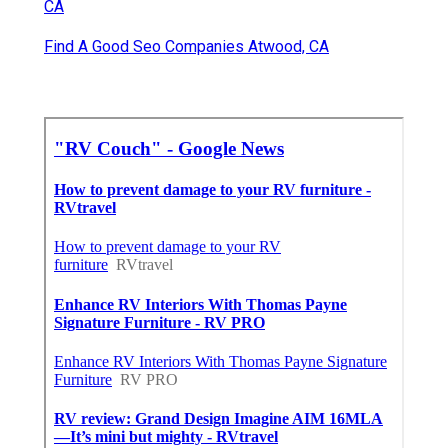
CA
Find A Good Seo Companies Atwood, CA