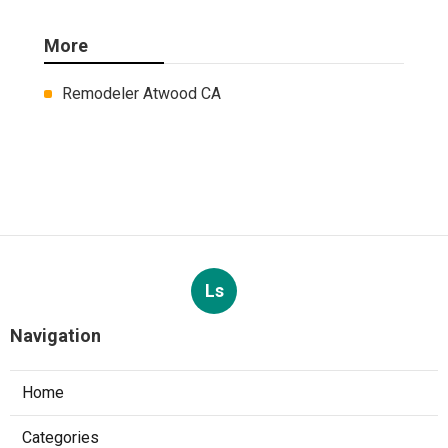
More
Remodeler Atwood CA
Ls
Navigation
Home
Categories