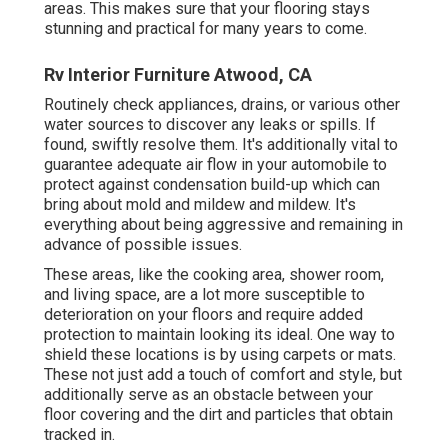
areas. This makes sure that your flooring stays
stunning and practical for many years to come.
Rv Interior Furniture Atwood, CA
Routinely check appliances, drains, or various other
water sources to discover any leaks or spills. If
found, swiftly resolve them. It's additionally vital to
guarantee adequate air flow in your automobile to
protect against condensation build-up which can
bring about mold and mildew and mildew. It's
everything about being aggressive and remaining in
advance of possible issues.
These areas, like the cooking area, shower room,
and living space, are a lot more susceptible to
deterioration on your floors and require added
protection to maintain looking its ideal. One way to
shield these locations is by using carpets or mats.
These not just add a touch of comfort and style, but
additionally serve as an obstacle between your
floor covering and the dirt and particles that obtain
tracked in.