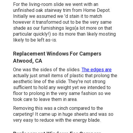
For the living-room slide we went with an
unfinished oak stairway trim from Home Depot.
Initially we assumed we 'd stain it to match
however it transformed out to be the very same
shade as our furnishings legs(a lot more on that
particular quickly!) so its more than likely mosting
likely to be left as-is.
Replacement Windows For Campers
Atwood, CA
One was the sides of the slides.
The edges are
actually just small items of plastic that prolong the
aesthetic line of the slide. They're not strong
sufficient to hold any weight yet we intended to
floor to prolong in the very same fashion so we
took care to leave them in area.
Removing this was a cinch compared to the
carpeting! It came up in huge sheets and was so
very easy to reduce with the energy blade.