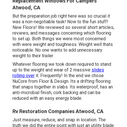
Replacement Windows For Campers
Atwood, CA
But the preparation job right here was so crucial it
was a non-negotiable task! Now to the fun stuff!
New Floors! We reviewed so several short articles,
reviews, and messages concerning which flooring
to set up. Both things we were most concerned
with were weight and toughness. Weight well thats
noticeable. No one wants to add unnecessary
weight to their trailer.
Whatever flooring we took down required to stand
up to the weight and wear of 2 massive
slides
rolling over
it. Frequently! In the end we chose
NuCore
from Floor & Design. Its a drifting flooring
that snaps together in slabs. Its waterproof, has an
anti-microbial finish, cork backing and can be
reduced with an easy energy blade.
Rv Restoration Companies Atwood, CA
Just measure, reduce, and snap in location. The
truth we did the entire point with just an utility blade