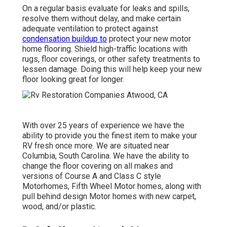
On a regular basis evaluate for leaks and spills,
resolve them without delay, and make certain
adequate ventilation to protect against
condensation buildup to
protect your new motor
home flooring. Shield high-traffic locations with
rugs, floor coverings, or other safety treatments to
lessen damage. Doing this will help keep your new
floor looking great for longer.
With over 25 years of experience we have the
ability to provide you the finest item to make your
RV fresh once more. We are situated near
Columbia, South Carolina. We have the ability to
change the floor covering on all makes and
versions of Course A and Class C style
Motorhomes, Fifth Wheel Motor homes, along with
pull behind design Motor homes with new carpet,
wood, and/or plastic.