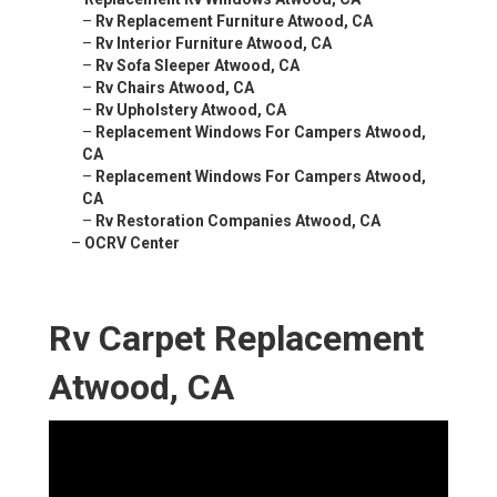
–
Rv Replacement Furniture Atwood, CA
–
Rv Interior Furniture Atwood, CA
–
Rv Sofa Sleeper Atwood, CA
–
Rv Chairs Atwood, CA
–
Rv Upholstery Atwood, CA
–
Replacement Windows For Campers Atwood,
CA
–
Replacement Windows For Campers Atwood,
CA
–
Rv Restoration Companies Atwood, CA
–
OCRV Center
Rv Carpet Replacement
Atwood, CA