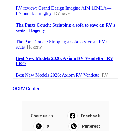
OCRV Center
Share us on...
Facebook
X
Pinterest