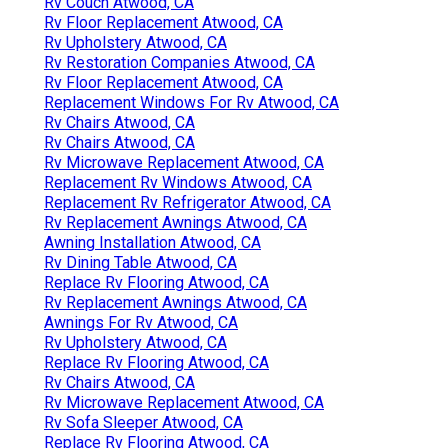
Rv Couch Atwood, CA
Rv Floor Replacement Atwood, CA
Rv Upholstery Atwood, CA
Rv Restoration Companies Atwood, CA
Rv Floor Replacement Atwood, CA
Replacement Windows For Rv Atwood, CA
Rv Chairs Atwood, CA
Rv Chairs Atwood, CA
Rv Microwave Replacement Atwood, CA
Replacement Rv Windows Atwood, CA
Replacement Rv Refrigerator Atwood, CA
Rv Replacement Awnings Atwood, CA
Awning Installation Atwood, CA
Rv Dining Table Atwood, CA
Replace Rv Flooring Atwood, CA
Rv Replacement Awnings Atwood, CA
Awnings For Rv Atwood, CA
Rv Upholstery Atwood, CA
Replace Rv Flooring Atwood, CA
Rv Chairs Atwood, CA
Rv Microwave Replacement Atwood, CA
Rv Sofa Sleeper Atwood, CA
Replace Rv Flooring Atwood, CA