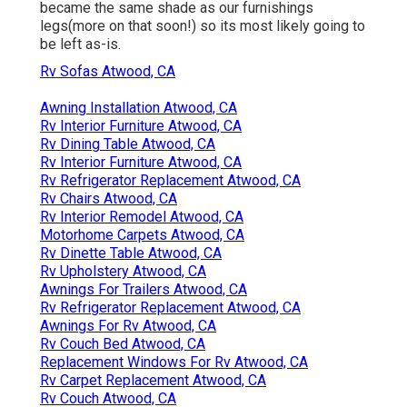
became the same shade as our furnishings
legs(more on that soon!) so its most likely going to
be left as-is.
Rv Sofas Atwood, CA
Awning Installation Atwood, CA
Rv Interior Furniture Atwood, CA
Rv Dining Table Atwood, CA
Rv Interior Furniture Atwood, CA
Rv Refrigerator Replacement Atwood, CA
Rv Chairs Atwood, CA
Rv Interior Remodel Atwood, CA
Motorhome Carpets Atwood, CA
Rv Dinette Table Atwood, CA
Rv Upholstery Atwood, CA
Awnings For Trailers Atwood, CA
Rv Refrigerator Replacement Atwood, CA
Awnings For Rv Atwood, CA
Rv Couch Bed Atwood, CA
Replacement Windows For Rv Atwood, CA
Rv Carpet Replacement Atwood, CA
Rv Couch Atwood, CA