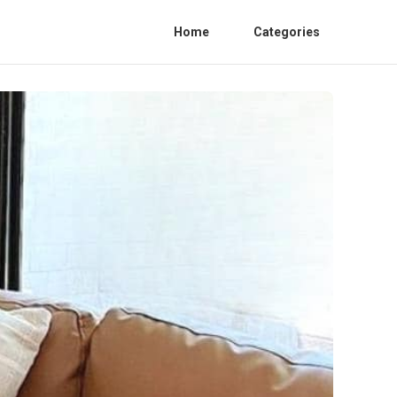
Home
Categories