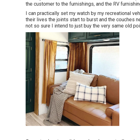
the customer to the furnishings, and the RV furnishing
I can practically set my watch by my recreational vehi
their lives the joints start to burst and the couches 
not so sure I intend to just buy the very same old po