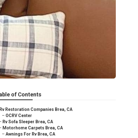
able of Contents
Rv Restoration Companies Brea, CA
–
OCRV Center
–
Rv Sofa Sleeper Brea, CA
–
Motorhome Carpets Brea, CA
–
Awnings For Rv Brea, CA