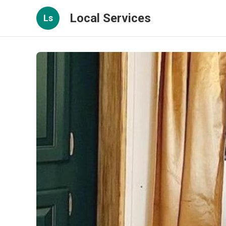
Local Services
Ls