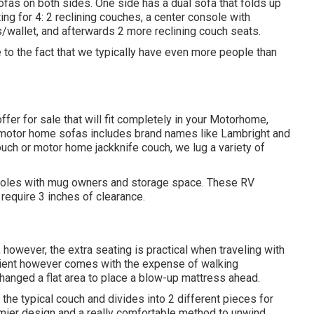
fas on both sides. One side has a dual sofa that folds up
ing for 4: 2 reclining couches, a center console with
/wallet, and afterwards 2 more reclining couch seats.
e to the fact that we typically have even more people than
fer for sale that will fit completely in your Motorhome,
Our motor home sofas includes brand names like Lambright and
uch or motor home jackknife couch, we lug a variety of
onsoles with mug owners and storage space. These RV
t require 3 inches of clearance.
however, the extra seating is practical when traveling with
enient however comes with the expense of walking
anged a flat area to place a blow-up mattress ahead.
the typical couch and divides into 2 different pieces for
emier design and a really comfortable method to unwind.