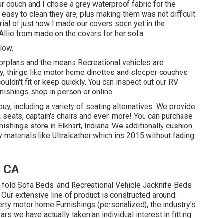
ur couch and I chose a grey waterproof fabric for the
 easy to clean they are, plus making them was not difficult.
torial of just how I made our covers soon yet in the
Allie from made on the covers for her sofa
low.
oorplans and the means Recreational vehicles are
, things like motor home dinettes and sleeper couches
ldn't fit or keep quickly. You can inspect out our
RV
rnishings shop in person or online.
buy
, including a variety of
seating alternatives
. We provide
ma seats, captain's chairs and even more! You can purchase
rnishings store in Elkhart, Indiana. We additionally cushion
ty materials like
Ultraleather
which ins 2015 without fading
, CA
i-fold Sofa Beds, and Recreational Vehicle Jacknife Beds
 Our extensive line of product is constructed around:
rty motor home Furnishings (personalized), the industry's
s we have actually taken an individual interest in fitting