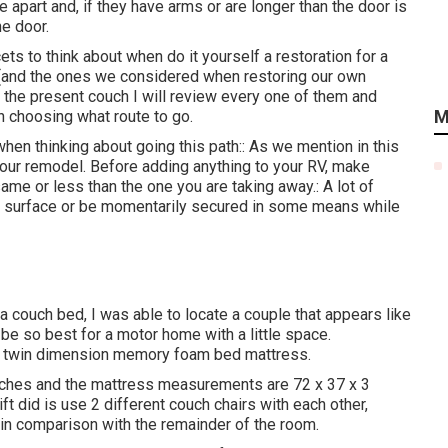
apart and, if they have arms or are longer than the door is
he door.
ets to think about when do it yourself a restoration for a
s (and the ones we considered when
restoring our own
or the present couch I will review every one of them and
M
n choosing what route to go.
en thinking about going this path:: As we mention in this
 our remodel
. Before adding anything to your RV, make
same or less than the one you are taking away.: A lot of
 a surface or be momentarily secured in some means while
 couch bed, I was able to locate a couple that appears like
be so best for a motor home with a little space.
ld twin dimension memory foam bed mattress.
nches and the mattress measurements are 72 x 37 x 3
ft
did is use 2 different couch chairs with each other,
 in comparison with the remainder of the room.