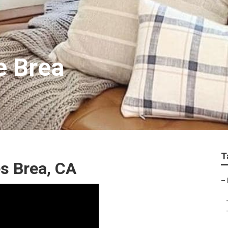
e Brea
T
s Brea, CA
–