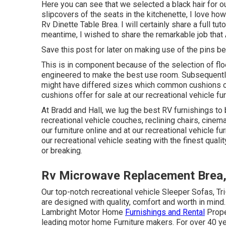
Here you can see that we selected a black hair for o
slipcovers of the seats in the kitchenette, I love how
Rv Dinette Table Brea. I will certainly share a full tu
meantime, I wished to share the remarkable job that 
Save this post for later on making use of the pins be
This is in component because of the selection of fl
engineered to make the best use room. Subsequently
might have differed sizes which common cushions cou
cushions
offer for sale at our recreational vehicle fu
At Bradd and Hall, we lug the best
RV furnishings to 
recreational vehicle couches, reclining chairs, cine
our furniture online and at our recreational vehicle fu
our recreational vehicle seating with the finest quali
or breaking.
Rv Microwave Replacement Brea
Our top-notch recreational vehicle Sleeper Sofas, Tr
are designed with quality, comfort and worth in mind.
Lambright Motor Home
Furnishings and Rental
Prope
leading motor home Furniture makers. For over 40 year