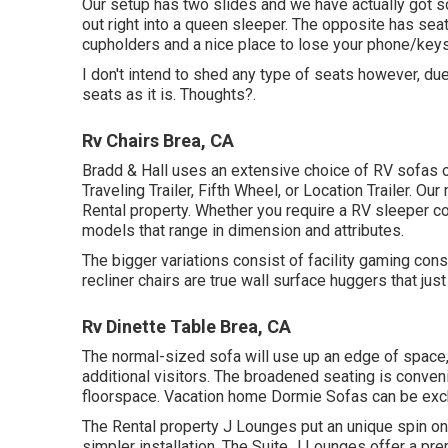
Our setup has two slides and we have actually got so
out right into a queen sleeper. The opposite has seat
cupholders and a nice place to lose your phone/keys
I don't intend to shed any type of seats however, du
seats as it is. Thoughts?.
Rv Chairs Brea, CA
Bradd & Hall uses an extensive choice of RV sofas of
Traveling Trailer, Fifth Wheel, or Location Trailer. 
Rental property. Whether you require a RV sleeper co
models that range in dimension and attributes.
The bigger variations consist of facility gaming c
recliner chairs are true wall surface huggers that jus
Rv Dinette Table Brea, CA
The normal-sized sofa will use up an edge of space, 
additional visitors. The broadened seating is conv
floorspace. Vacation home Dormie Sofas can be exch
The Rental property J Lounges put an unique spin on 
simpler installation. The Suite J Lounges offer a pr