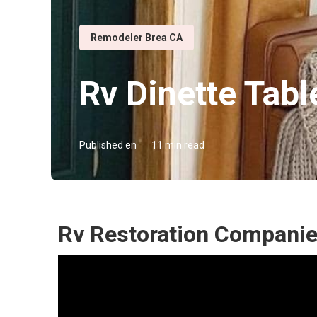
Remodeler Brea CA
Rv Dinette Tabl
Published en
11 min read
Rv Restoration Companie