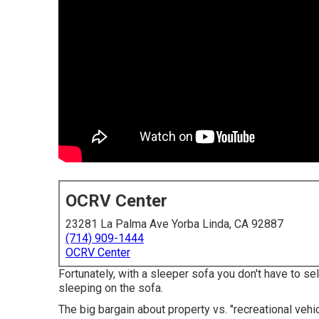
OCRV Center
23281 La Palma Ave Yorba Linda, CA 92887
(714) 909-1444
OCRV Center
Fortunately, with a sleeper sofa you don't have to se
sleeping on the sofa.
The big bargain about property vs. "recreational vehic