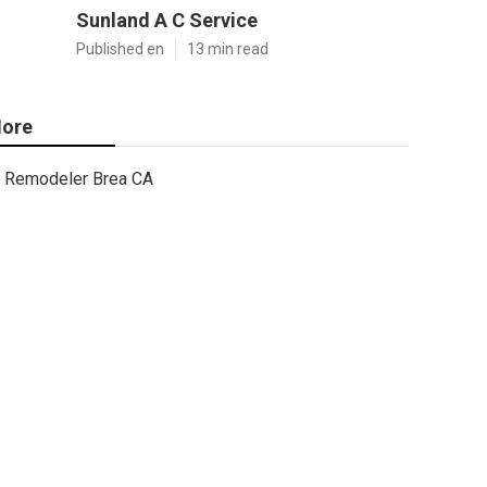
Sunland A C Service
Published en
13 min read
ore
Remodeler Brea CA