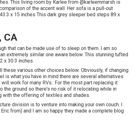
hes. This living room by Karlee from
@karleemmarsh
is
 comparison of the accent wall. Her sofa is a pull-out
43.3 x 15 inches This dark grey sleeper bed steps 89 x
, CA
ough that can be made use of to sleep on them. I am so
an extremely similar one aware below. This stunning tufted
2 x 30.3 inches.
ll these various other choices below: Obviously, if changing
 is what you have in mind there are several alternatives
will work for many RVs.: For the most part replacing it
 the ground so there's no risk of it relocating while in
ong with the offering of textiles and shades.
cture division is to venture into making your own couch. I
nd Eric from) and I am so happy they made a complete blog