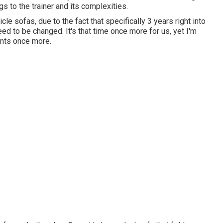
s to the trainer and its complexities.
cle sofas, due to the fact that specifically 3 years right into
need to be changed. It's that time once more for us, yet I'm
ints once more.