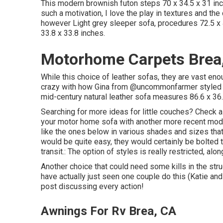
This modern brownish futon steps 70 x 34.5 x 31 inc
such a motivation, I love the play in textures and the
however Light grey sleeper sofa, procedures 72.5 x 
33.8 x 33.8 inches.
Motorhome Carpets Brea
While this choice of leather sofas, they are vast en
crazy with how Gina from
@uncommonfarmer
styled 
mid-century natural leather sofa measures 86.6 x 36.
Searching for more ideas for little couches? Check a
your motor home sofa with another more recent model
like the ones below in various shades and sizes that 
would be quite easy, they would certainly be bolted to
transit.: The option of styles is really restricted, al
Another choice that could need some kills in the stru
have actually just seen one couple do this (Katie a
post discussing every action!
Awnings For Rv Brea, CA