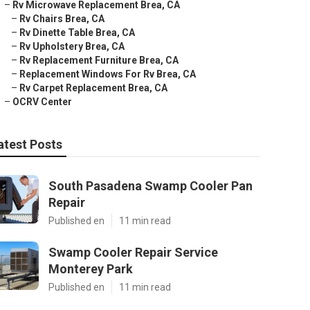
–
Rv Microwave Replacement Brea, CA
–
Rv Chairs Brea, CA
–
Rv Dinette Table Brea, CA
–
Rv Upholstery Brea, CA
–
Rv Replacement Furniture Brea, CA
–
Replacement Windows For Rv Brea, CA
–
Rv Carpet Replacement Brea, CA
–
OCRV Center
atest Posts
South Pasadena Swamp Cooler Pan
Repair
Published en
11 min read
Swamp Cooler Repair Service
Monterey Park
Published en
11 min read