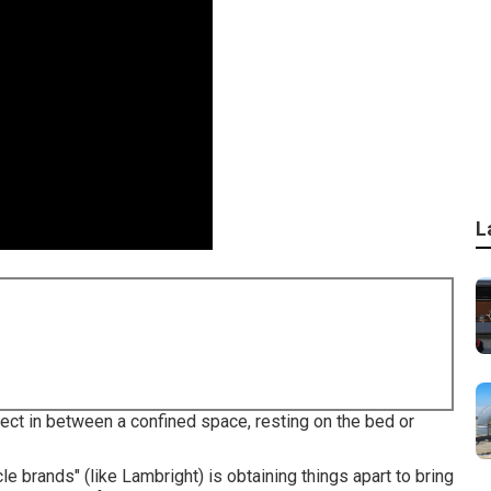
L
lect in between a confined space, resting on the bed or
le brands" (like Lambright) is obtaining things apart to bring