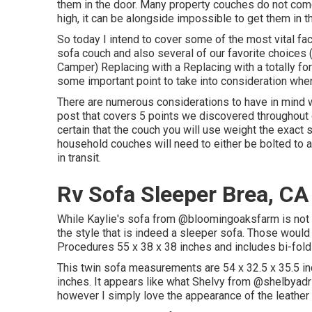
them in the door. Many property couches do not come 
high, it can be alongside impossible to get them in t
So today I intend to cover some of the most vital fac
sofa couch and also several of our favorite choice
Camper
) Replacing with a Replacing with a totally f
some important point to take into consideration whe
There are numerous considerations to have in mind wh
post that covers
5 points we discovered throughout
certain that the couch you will use weight the exact 
household couches will need to either be bolted to
in transit.
Rv Sofa Sleeper Brea, CA
While Kaylie's sofa from @bloomingoaksfarm is not a
the style that is indeed a sleeper sofa. Those would 
Procedures 55 x 38 x 38 inches and includes bi-fo
This twin sofa measurements are 54 x 32.5 x 35.5 i
inches. It appears like what Shelvy from
@shelbyadri
however I simply love the appearance of the leather