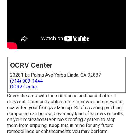
OCRV Center
23281 La Palma Ave Yorba Linda, CA 92887
(714) 909-1444
OCRV Center
Cover the area with the substance and sand it after it
dries out. Constantly utilize steel screws and screws to
guarantee your fixings stand up. Roof covering patching
compound can be used over any kind of screws or bolts
on your recreational vehicle's roofing system to stop
them from dripping. Keep this in mind for any future
remodellings or enhancements you may perform.