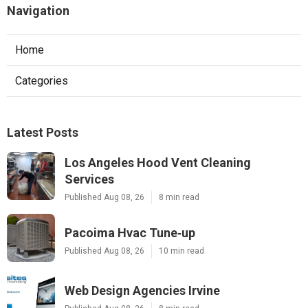
Navigation
Home
Categories
Latest Posts
Los Angeles Hood Vent Cleaning
Services
Published Aug 08, 26
8 min read
Pacoima Hvac Tune‑up
Published Aug 08, 26
10 min read
Web Design Agencies Irvine