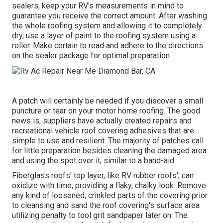
sealers, keep your RV's measurements in mind to
guarantee you receive the correct amount. After washing
the whole roofing system and allowing it to completely
dry, use a layer of paint to the roofing system using a
roller. Make certain to read and adhere to the directions
on the sealer package for optimal preparation.
A patch will certainly be needed if you discover a small
puncture or tear on your motor home roofing. The good
news is, suppliers have actually created repairs and
recreational vehicle roof covering adhesives that are
simple to use and resilient. The majority of patches call
for little preparation besides cleaning the damaged area
and using the spot over it, similar to a band-aid.
Fiberglass roofs' top layer, like RV rubber roofs', can
oxidize with time, providing a flaky, chalky look. Remove
any kind of loosened, crinkled parts of the covering prior
to cleansing and sand the roof covering's surface area
utilizing penalty to tool grit sandpaper later on. The