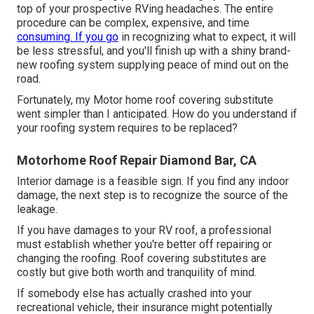
top of your prospective RVing headaches. The entire
procedure can be complex, expensive, and time
consuming. If you go
in recognizing what to expect, it will
be less stressful, and you'll finish up with a shiny brand-
new roofing system supplying peace of mind out on the
road.
Fortunately, my Motor home roof covering substitute
went simpler than I anticipated. How do you understand if
your roofing system requires to be replaced?
Motorhome Roof Repair Diamond Bar, CA
Interior damage is a feasible sign. If you find any indoor
damage, the next step is to recognize the source of the
leakage.
If you have damages to your RV roof, a professional
must establish whether you're better off repairing or
changing the roofing. Roof covering substitutes are
costly but give both worth and tranquility of mind.
If somebody else has actually crashed into your
recreational vehicle, their insurance might potentially