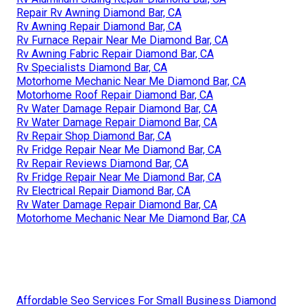
Repair Rv Awning Diamond Bar, CA
Rv Awning Repair Diamond Bar, CA
Rv Furnace Repair Near Me Diamond Bar, CA
Rv Awning Fabric Repair Diamond Bar, CA
Rv Specialists Diamond Bar, CA
Motorhome Mechanic Near Me Diamond Bar, CA
Motorhome Roof Repair Diamond Bar, CA
Rv Water Damage Repair Diamond Bar, CA
Rv Water Damage Repair Diamond Bar, CA
Rv Repair Shop Diamond Bar, CA
Rv Fridge Repair Near Me Diamond Bar, CA
Rv Repair Reviews Diamond Bar, CA
Rv Fridge Repair Near Me Diamond Bar, CA
Rv Electrical Repair Diamond Bar, CA
Rv Water Damage Repair Diamond Bar, CA
Motorhome Mechanic Near Me Diamond Bar, CA
Affordable Seo Services For Small Business Diamond