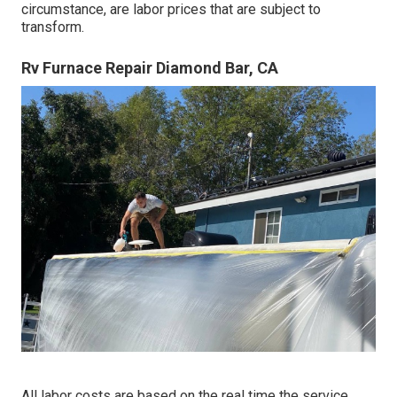
circumstance, are labor prices that are subject to
transform.
Rv Furnace Repair Diamond Bar, CA
All labor costs are based on the real time the service