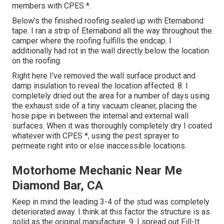
members with CPES *.
Below's the finished roofing sealed up with Eternabond
tape. I ran a strip of Eternabond all the way throughout the
camper where the roofing fulfills the endcap. I
additionally had rot in the wall directly below the location
on the roofing.
Right here I've removed the wall surface product and
damp insulation to reveal the location affected. 8. I
completely dried out the area for a number of days using
the exhaust side of a tiny vacuum cleaner, placing the
hose pipe in between the internal and external wall
surfaces. When it was thoroughly completely dry I coated
whatever with CPES *, using the pest sprayer to
permeate right into or else inaccessible locations.
Motorhome Mechanic Near Me
Diamond Bar, CA
Keep in mind the leading 3-4 of the stud was completely
deteriorated away. I think at this factor the structure is as
solid as the original manufacture. 9. I spread out Fill-It