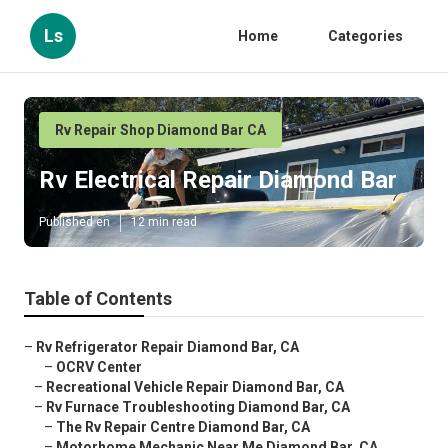
Ls
Home
Categories
Rv Repair Shop Diamond Bar CA
Rv Electrical Repair Diamond Bar
Published en
12 min read
Table of Contents
–
Rv Refrigerator Repair Diamond Bar, CA
–
OCRV Center
–
Recreational Vehicle Repair Diamond Bar, CA
–
Rv Furnace Troubleshooting Diamond Bar, CA
–
The Rv Repair Centre Diamond Bar, CA
–
Motorhome Mechanic Near Me Diamond Bar, CA