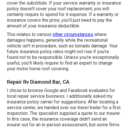
cover the substitute. If your service warranty or insurance
policy doesn't cover your roof replacement, you will
certainly require to spend for it expense. If a warranty or
insurance covers the price, you'll just need to pay the
amount of your insurance deductible.
This relates to various
other circumstances
where
damages happens, generally while the recreational
vehicle isn't in procedure, such as tornado damage. Your
future insurance policy rates might not rise if you're
found not to be responsible. Unless you're exceptionally
useful, you'll likely require to find an expert to change
your motor home roof covering.
Repair Rv Diamond Bar, CA
I chose to browse Google and Facebook evaluates for
local repair service business. I additionally asked my
insurance policy carrier for suggestions. After locating a
service center, we handed over our travel trailer for a first
inspection. The specialist supplied a quote to our insurer.
In this case, the insurance coverage didn't send an
insurer out for an in-person assessment, but some firms