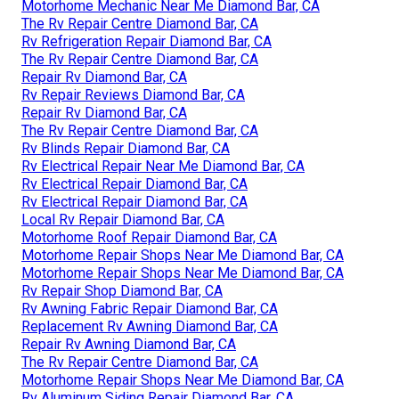
Motorhome Mechanic Near Me Diamond Bar, CA
The Rv Repair Centre Diamond Bar, CA
Rv Refrigeration Repair Diamond Bar, CA
The Rv Repair Centre Diamond Bar, CA
Repair Rv Diamond Bar, CA
Rv Repair Reviews Diamond Bar, CA
Repair Rv Diamond Bar, CA
The Rv Repair Centre Diamond Bar, CA
Rv Blinds Repair Diamond Bar, CA
Rv Electrical Repair Near Me Diamond Bar, CA
Rv Electrical Repair Diamond Bar, CA
Rv Electrical Repair Diamond Bar, CA
Local Rv Repair Diamond Bar, CA
Motorhome Roof Repair Diamond Bar, CA
Motorhome Repair Shops Near Me Diamond Bar, CA
Motorhome Repair Shops Near Me Diamond Bar, CA
Rv Repair Shop Diamond Bar, CA
Rv Awning Fabric Repair Diamond Bar, CA
Replacement Rv Awning Diamond Bar, CA
Repair Rv Awning Diamond Bar, CA
The Rv Repair Centre Diamond Bar, CA
Motorhome Repair Shops Near Me Diamond Bar, CA
Rv Aluminum Siding Repair Diamond Bar, CA