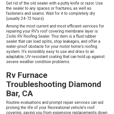
Get rid of the old sealer with a putty knife or razor. Use
the sealer to any spaces or fractures, as well as
fasteners and seams. Wait for it to completely dry
(usually 24-72 hours).
Among the most current and most efficient services for
repairing your RV's roof covering membrane layer is
Ziollo RV Roofing Sealer. This item is a fluid rubber
sealer that can load splits, stop leakages, and offer a
water-proof obstacle for your motor home's roofing
system. It's incredibly easy to use and dries to an
adaptable, UV-resistant coating that can hold up against
severe weather condition problems.
Rv Furnace
Troubleshooting Diamond
Bar, CA
Routine evaluations and prompt repair services can aid
prolong the life of your Recreational vehicle's roof
covering, saving you from expensive replacements down