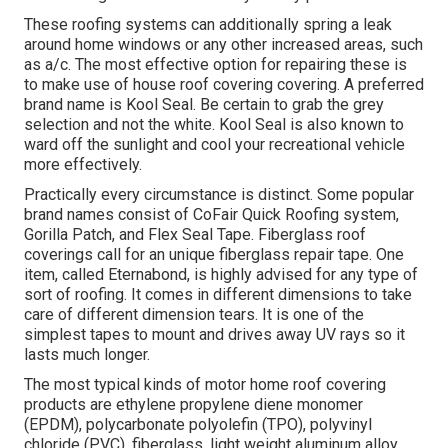
These roofing systems can additionally spring a leak
around home windows or any other increased areas, such
as a/c. The most effective option for repairing these is
to make use of house roof covering covering. A preferred
brand name is Kool Seal. Be certain to grab the grey
selection and not the white. Kool Seal is also known to
ward off the sunlight and cool your recreational vehicle
more effectively.
Practically every circumstance is distinct. Some popular
brand names consist of CoFair Quick Roofing system,
Gorilla Patch, and Flex Seal Tape. Fiberglass roof
coverings call for an unique fiberglass repair tape. One
item, called Eternabond, is highly advised for any type of
sort of roofing. It comes in different dimensions to take
care of different dimension tears. It is one of the
simplest tapes to mount and drives away UV rays so it
lasts much longer.
The most typical kinds of motor home roof covering
products are ethylene propylene diene monomer
(EPDM), polycarbonate polyolefin (TPO), polyvinyl
chloride (PVC), fiberglass, light weight aluminum alloy,