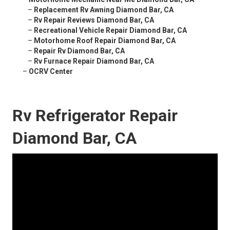
–
Replacement Rv Awning Diamond Bar, CA
–
Rv Repair Reviews Diamond Bar, CA
–
Recreational Vehicle Repair Diamond Bar, CA
–
Motorhome Roof Repair Diamond Bar, CA
–
Repair Rv Diamond Bar, CA
–
Rv Furnace Repair Diamond Bar, CA
–
OCRV Center
Rv Refrigerator Repair
Diamond Bar, CA