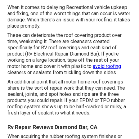
When it comes to delaying Recreational vehicle upkeep
and fixing, one of the worst things that can occur is water
damage. When there's an issue with your roofing, it takes
place promptly.
These can deteriorate the roof covering product over
time, weakening it. There are cleansers created
specifically for RV roof coverings and each kind of
product (Rv Electrical Repair Diamond Bar). If you're
working on a large location, tape off the rest of your
motor home and cover it with plastic to
avoid roofing
cleaners or sealants from trickling down the sides
An additional point that all motor home roof coverings
share is the sort of repair work that they can need. The
sealant, joints, and spot holes and rips are the three
products you could repair. If your EPDM or TPO rubber
roofing system shows up to be half-cracked or milky, a
fresh layer of sealant is what it needs.
Rv Repair Reviews Diamond Bar, CA
When acquiring the rubber roofing system finishes or