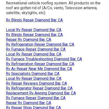
Recreational vehicle roofing system. All products on the
roof are gotten rid of (A/Cs, vents, Television antenna,
satellite, skylights, etc).
Rv Blinds Repair Diamond Bar, CA
Local Rv Repair Diamond Bar, CA
Rv Blinds Repair Diamond Bar, CA
Repair Rv Diamond Bar, CA
Rv Refrigeration Repair Diamond Bar, CA
Rv Furnace Repair Diamond Bar, CA
Local Rv Repair Diamond Bar, CA
Rv Furnace Troubleshooting Diamond Bar, CA
Rv Refrigeration Repair Diamond Bar, CA
Rv Ac Repair Near Me Diamond Bar, CA
Rv Specialists Diamond Bar, CA
Local Rv Repair Diamond Bar, CA
Rv Repair Reviews Diamond Bar, CA
Rv Refrigerator Repair Diamond Bar, CA
Replacement Rv Awning Diamond Bar, CA
Rv Furnace Repair Diamond Bar, CA
Repair Rv Diamond Bar, CA
Rv Repair Shop Diamond Bar, CA