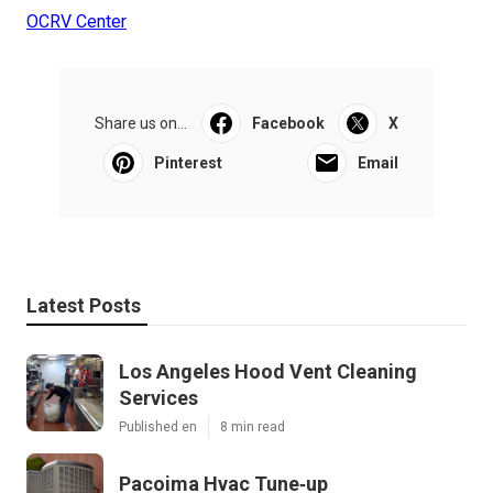
OCRV Center
Share us on...
Facebook
X
Pinterest
Email
Latest Posts
Los Angeles Hood Vent Cleaning
Services
Published en
8 min read
Pacoima Hvac Tune‑up