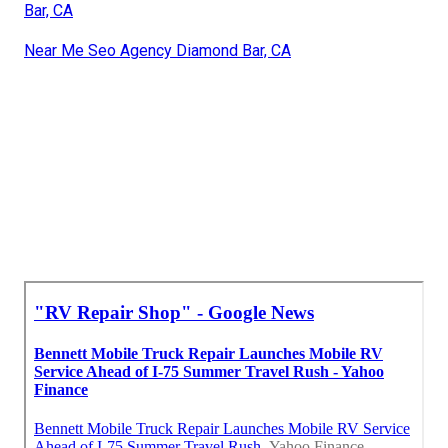
Bar, CA
Near Me Seo Agency Diamond Bar, CA