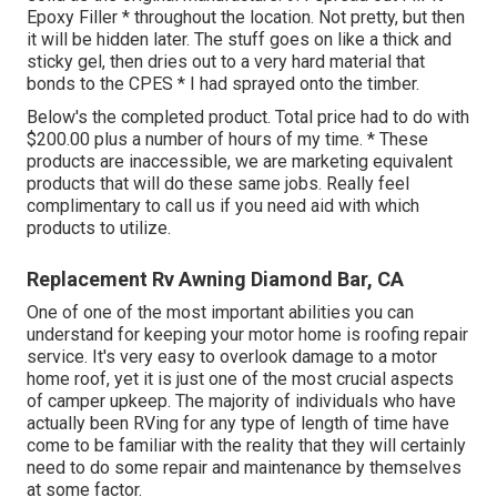
Epoxy Filler * throughout the location. Not pretty, but then
it will be hidden later. The stuff goes on like a thick and
sticky gel, then dries out to a very hard material that
bonds to the CPES * I had sprayed onto the timber.
Below's the completed product. Total price had to do with
$200.00 plus a number of hours of my time. * These
products are inaccessible, we are marketing equivalent
products
that will do these same jobs. Really feel
complimentary to call us if you need aid with which
products to utilize.
Replacement Rv Awning Diamond Bar, CA
One of one of the most important abilities you can
understand for keeping your motor home is roofing repair
service. It's very easy to overlook damage to a motor
home roof, yet it is just one of the most crucial aspects
of camper upkeep. The majority of individuals who have
actually been RVing for any type of length of time have
come to be familiar with the reality that they will certainly
need to do some repair and maintenance by themselves
at some factor.