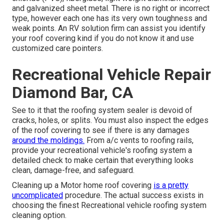
and galvanized sheet metal. There is no right or incorrect
type, however each one has its very own toughness and
weak points. An
RV solution firm
can assist you identify
your roof covering kind if you do not know it and use
customized care pointers.
Recreational Vehicle Repair
Diamond Bar, CA
See to it that the roofing system sealer is devoid of
cracks, holes, or splits. You must also inspect the edges
of the roof covering to see if there is any damages
around the moldings.
From a/c vents to roofing rails,
provide your recreational vehicle's roofing system a
detailed check to make certain that everything looks
clean, damage-free, and safeguard.
Cleaning up a Motor home roof covering
is a pretty
uncomplicated
procedure. The actual success exists in
choosing the finest Recreational vehicle roofing system
cleaning option.