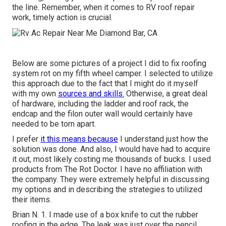
the line. Remember, when it comes to RV roof repair
work, timely action is crucial.
Below are some pictures of a project I did to fix roofing
system rot on my fifth wheel camper. I selected to utilize
this approach due to the fact that I might do it myself
with my own
sources and skills.
Otherwise, a great deal
of hardware, including the ladder and roof rack, the
endcap and the filon outer wall would certainly have
needed to be torn apart.
I prefer
it this means because
I understand just how the
solution was done. And also, I would have had to acquire
it out, most likely costing me thousands of bucks. I used
products from The Rot Doctor. I have no affiliation with
the company. They were extremely helpful in discussing
my options and in describing the strategies to utilized
their items.
Brian N. 1. I made use of a box knife to cut the rubber
roofing in the edge. The leak was just over the pencil