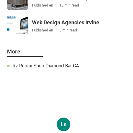
Published en
10 min read
Web Design Agencies Irvine
Published en
8 min read
More
Rv Repair Shop Diamond Bar CA
Ls