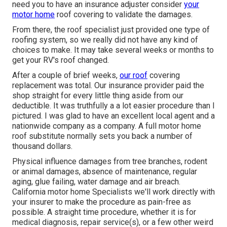
need you to have an insurance adjuster consider
your
motor home
roof covering to validate the damages.
From there, the roof specialist just provided one type of
roofing system, so we really did not have any kind of
choices to make. It may take several weeks or months to
get your RV's roof changed.
After a couple of brief weeks,
our roof
covering
replacement was total. Our insurance provider paid the
shop straight for every little thing aside from our
deductible. It was truthfully a a lot easier procedure than I
pictured. I was glad to have an excellent local agent and a
nationwide company as a company. A full motor home
roof substitute normally sets you back a number of
thousand dollars.
Physical influence damages from tree branches, rodent
or animal damages, absence of maintenance, regular
aging, glue failing, water damage and air breach.
California motor home Specialists we'll work directly with
your insurer to make the procedure as pain-free as
possible. A straight time procedure, whether it is for
medical diagnosis, repair service(s), or a few other weird