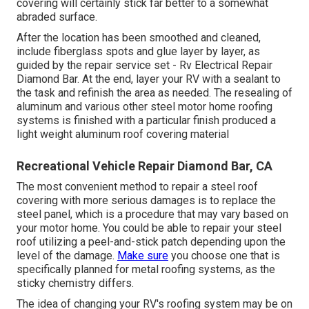
covering will certainly stick far better to a somewhat
abraded surface.
After the location has been smoothed and cleaned,
include fiberglass spots and glue layer by layer, as
guided by the repair service set - Rv Electrical Repair
Diamond Bar. At the end, layer your RV with a sealant to
the task and refinish the area as needed. The resealing of
aluminum and various other steel motor home roofing
systems is finished with a particular finish produced a
light weight aluminum roof covering material
Recreational Vehicle Repair Diamond Bar, CA
The most convenient method to repair a steel roof
covering with more serious damages is to replace the
steel panel, which is a procedure that may vary based on
your motor home. You could be able to repair your steel
roof utilizing a peel-and-stick patch depending upon the
level of the damage.
Make sure
you choose one that is
specifically planned for metal roofing systems, as the
sticky chemistry differs.
The idea of changing your RV's roofing system may be on