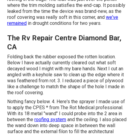
where the trim molding satisfies the end-cap. It possibly
leaked from the time the device was brand-new, as the
roof covering was really soft in this corner, and
we've
remained
in drought conditions for two years.
The Rv Repair Centre Diamond Bar,
CA
Folding back the rubber exposed the rotten location.
Below I have actually currently cleared out what soft
decayed wood I might with my bare hands. Next I cut an
angled with a keyhole saw to clean up the edge where it
was feathered from rot. 3. I reduced a piece of plywood
like a challenge to match the shape of the hole I made in
the roof covering.
Nothing fancy below. 4. Here's the sprayer I made use of
to apply the CPES * from The Rot Medical professional.
With its 18 metal "wand" I could probe into the 2 area in
between the
roofing system
and the ceiling. I also placed
the wand down into deep space in between the wall
surface and the external filon to fill the architectural