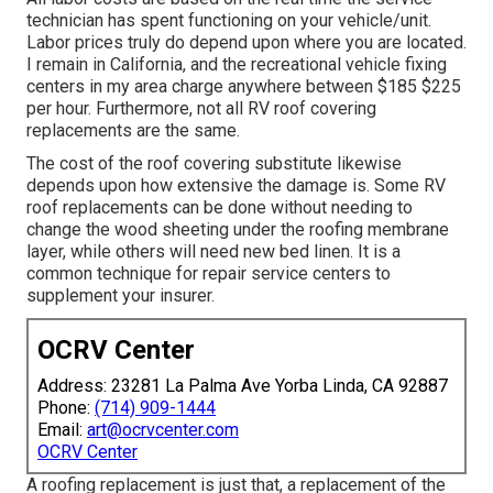
technician has spent functioning on your vehicle/unit.
Labor prices truly do depend upon where you are located.
I remain in California, and the recreational vehicle fixing
centers in my area charge anywhere between $185 $225
per hour. Furthermore, not all RV roof covering
replacements are the same.
The cost of the roof covering substitute likewise
depends upon how extensive the damage is. Some RV
roof replacements can be done without needing to
change the wood sheeting under the roofing membrane
layer, while others will need new bed linen. It is a
common technique for repair service centers to
supplement your insurer.
OCRV Center
Address: 23281 La Palma Ave Yorba Linda, CA 92887
Phone:
(714) 909-1444
Email:
art@ocrvcenter.com
OCRV Center
A roofing replacement is just that, a replacement of the