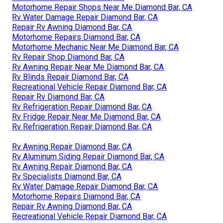
Motorhome Repair Shops Near Me Diamond Bar, CA
Rv Water Damage Repair Diamond Bar, CA
Repair Rv Awning Diamond Bar, CA
Motorhome Repairs Diamond Bar, CA
Motorhome Mechanic Near Me Diamond Bar, CA
Rv Repair Shop Diamond Bar, CA
Rv Awning Repair Near Me Diamond Bar, CA
Rv Blinds Repair Diamond Bar, CA
Recreational Vehicle Repair Diamond Bar, CA
Repair Rv Diamond Bar, CA
Rv Refrigeration Repair Diamond Bar, CA
Rv Fridge Repair Near Me Diamond Bar, CA
Rv Refrigeration Repair Diamond Bar, CA
Rv Awning Repair Diamond Bar, CA
Rv Aluminum Siding Repair Diamond Bar, CA
Rv Awning Repair Diamond Bar, CA
Rv Specialists Diamond Bar, CA
Rv Water Damage Repair Diamond Bar, CA
Motorhome Repairs Diamond Bar, CA
Repair Rv Awning Diamond Bar, CA
Recreational Vehicle Repair Diamond Bar, CA