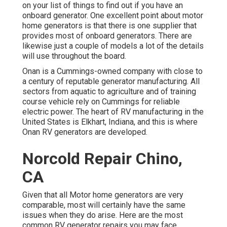
on your list of things to find out if you have an
onboard generator. One excellent point about motor
home generators is that there is one supplier that
provides most of onboard generators. There are
likewise just a couple of models a lot of the details
will use throughout the board.
Onan is a Cummings-owned company with close to
a century of reputable generator manufacturing. All
sectors from aquatic to agriculture and of training
course vehicle rely on Cummings for reliable
electric power. The heart of RV manufacturing in the
United States is Elkhart, Indiana, and this is where
Onan RV generators are developed.
Norcold Repair Chino,
CA
Given that all Motor home generators are very
comparable, most will certainly have the same
issues when they do arise. Here are the most
common RV generator repairs you may face.