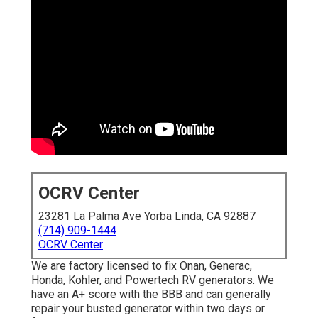
OCRV Center
23281 La Palma Ave Yorba Linda, CA 92887
(714) 909-1444
OCRV Center
We are factory licensed to fix Onan, Generac,
Honda, Kohler, and Powertech RV generators. We
have an A+ score with the BBB and can generally
repair your busted generator within two days or