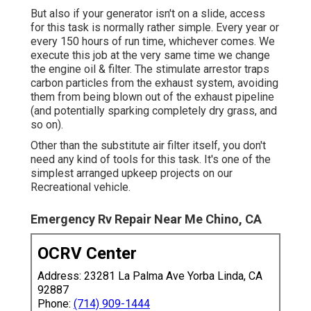
But also if your generator isn't on a slide, access
for this task is normally rather simple. Every year or
every 150 hours of run time, whichever comes. We
execute this job at the very same time we change
the engine oil & filter. The stimulate arrestor traps
carbon particles from the exhaust system, avoiding
them from being blown out of the exhaust pipeline
(and potentially sparking completely dry grass, and
so on).
Other than the substitute air filter itself, you don't
need any kind of tools for this task. It's one of the
simplest arranged upkeep projects on our
Recreational vehicle.
Emergency Rv Repair Near Me Chino, CA
OCRV Center
Address: 23281 La Palma Ave Yorba Linda, CA
92887
Phone:
(714) 909-1444