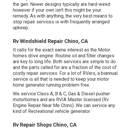
the gen. Newer designs typically are hard-wired
however if your own isn't this might be your
remedy. As with anything, the very best means to
stop repair services is with frequently arranged
upkeep
.
Rv Windshield Repair Chino, CA
It calls for the exact same interest as the Motor
homes drive engine. Routine oil and filter changes
are key to long life. Both services are simple to do
and the parts called for are a fraction of the cost of
costly repair services. For a lot of RVers, a biannual
service is all that is needed to keep your motor
home generator running problem-free.
We service Class A, B & C, Gas & Diesel pusher
motorhomes and are RVIA Master licensed (Rv
Engine Repair Near Me Chino). We can service any
kind of Recreational vehicle generator.
Rv Repair Shops Chino, CA