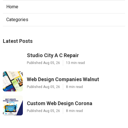
Home
Categories
Latest Posts
Studio City A C Repair
Published Aug 05, 26
13 min read
Web Design Companies Walnut
Published Aug 05, 26
8 min read
Custom Web Design Corona
Published Aug 05, 26
8 min read