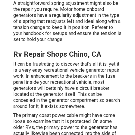
A straightforward spring adjustment might also be
the repair you require. Motor home onboard
generators have a regularity adjustment in the type
of a spring that readjusts left and ideal along with a
tension change to keep it in position. Referer to
your handbook for setups and ensure the tension is
set to hold your change.
Rv Repair Shops Chino, CA
It can be frustrating to discover that's all it is, yet it
is a very easy recreational vehicle generator repair
work. In enhancement to the breakers in the fuse
panel inside your recreational vehicle, most
generators will certainly have a circuit breaker
located at the generator itself. This can be
concealed in the generator compartment so search
around for it, it exists somewhere.
The primary coast power cable might have come
loose so examine that it is protected. On some
older RVs, the primary power to the generator has
actually likewise been connected into the side of