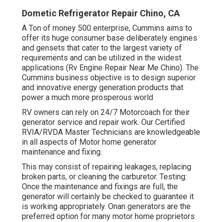
Dometic Refrigerator Repair Chino, CA
A Ton of money 500 enterprise, Cummins aims to
offer its huge consumer base deliberately engines
and gensets that cater to the largest variety of
requirements and can be utilized in the widest
applications (Rv Engine Repair Near Me Chino). The
Cummins business objective is to design superior
and innovative energy generation products that
power a much more prosperous world
RV owners can rely on 24/7 Motorcoach for their
generator service and repair work. Our Certified
RVIA/RVDA Master Technicians are knowledgeable
in all aspects of Motor home generator
maintenance and fixing.
This may consist of repairing leakages, replacing
broken parts, or cleaning the carburetor. Testing:
Once the maintenance and fixings are full, the
generator will certainly be checked to guarantee it
is working appropriately. Onan generators are the
preferred option for many motor home proprietors