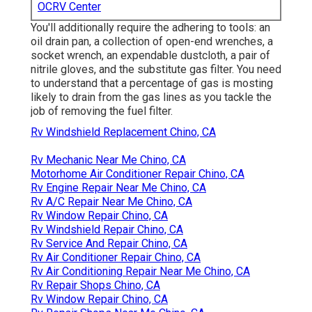
OCRV Center
You'll additionally require the adhering to tools: an
oil drain pan, a collection of open-end wrenches, a
socket wrench, an expendable dustcloth, a pair of
nitrile gloves, and the substitute gas filter. You need
to understand that a percentage of gas is mosting
likely to drain from the gas lines as you tackle the
job of removing the fuel filter.
Rv Windshield Replacement Chino, CA
Rv Mechanic Near Me Chino, CA
Motorhome Air Conditioner Repair Chino, CA
Rv Engine Repair Near Me Chino, CA
Rv A/C Repair Near Me Chino, CA
Rv Window Repair Chino, CA
Rv Windshield Repair Chino, CA
Rv Service And Repair Chino, CA
Rv Air Conditioner Repair Chino, CA
Rv Air Conditioning Repair Near Me Chino, CA
Rv Repair Shops Chino, CA
Rv Window Repair Chino, CA