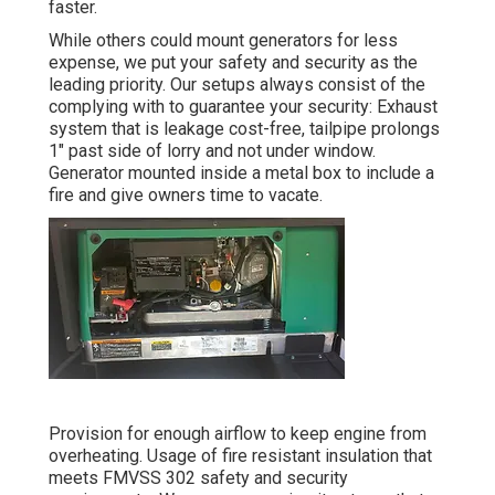
faster.
While others could mount generators for less
expense, we put your safety and security as the
leading priority. Our setups always consist of the
complying with to guarantee your security: Exhaust
system that is leakage cost-free, tailpipe prolongs
1" past side of lorry and not under window.
Generator mounted inside a metal box to include a
fire and give owners time to vacate.
Provision for enough airflow to keep engine from
overheating. Usage of fire resistant insulation that
meets FMVSS 302 safety and security