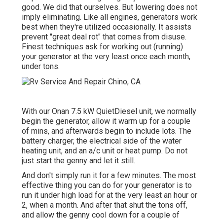
good. We did that ourselves. But lowering does not
imply eliminating. Like all engines, generators work
best when they're utilized occasionally. It assists
prevent "great deal rot" that comes from disuse.
Finest techniques ask for working out (running)
your generator at the very least once each month,
under tons.
With our Onan 7.5 kW QuietDiesel unit, we normally
begin the generator, allow it warm up for a couple
of mins, and afterwards begin to include lots. The
battery charger, the electrical side of the water
heating unit, and an a/c unit or heat pump. Do not
just start the genny and let it still.
And don't simply run it for a few minutes. The most
effective thing you can do for your generator is to
run it under high load for at the very least an hour or
2, when a month. And after that shut the tons off,
and allow the genny cool down for a couple of