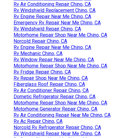
Rv Air Conditioning Repair Chino, CA
Rv Windshield Replacement Chino, CA
Rv Engine Repair Near Me Chino, CA
Emergency Rv Repair Near Me Chino, CA
Rv Windshield Repair Chino, CA
Motorhome Repair Shop Near Me Chino, CA
Norcold Repair Chino, CA
Rv Engine Repair Near Me Chino, CA
Rv Mechanic Chino, CA
Rv Window Repair Near Me Chino, CA
Motorhome Repair Shop Near Me Chino, CA
Rv Fridge Repair Chino, CA
Rv Repair Shop Near Me Chino, CA
Fiberglass Roof Repair Chino, CA
Rv Air Conditioner Repair Chino, CA
Dometic Refrigerator Repair Chino, CA
Motorhome Repair Shop Near Me Chino, CA
Motorhome Generator Repair Chino, CA
Rv Air Conditioning Repair Near Me Chino, CA
Rv Ac Repair Chino, CA
Norcold Rv Refrigerator Repair Chino, CA
Rv Windshield Repair Near Me Chino, CA