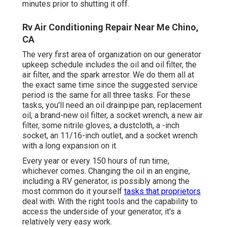
minutes prior to shutting it off.
Rv Air Conditioning Repair Near Me Chino,
CA
The very first area of organization on our generator
upkeep schedule includes the oil and oil filter, the
air filter, and the spark arrestor. We do them all at
the exact same time since the suggested service
period is the same for all three tasks. For these
tasks, you'll need an oil drainpipe pan, replacement
oil, a brand-new oil filter, a socket wrench, a new air
filter, some nitrile gloves, a dustcloth, a -inch
socket, an 11/16-inch outlet, and a socket wrench
with a long expansion on it.
Every year or every 150 hours of run time,
whichever comes. Changing the oil in an engine,
including a RV generator, is possibly among the
most common do it yourself
tasks that proprietors
deal with. With the right tools and the capability to
access the underside of your generator, it's a
relatively very easy work.