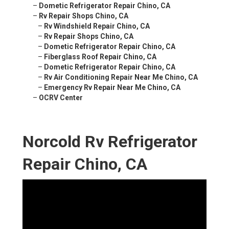
–
Dometic Refrigerator Repair Chino, CA
–
Rv Repair Shops Chino, CA
–
Rv Windshield Repair Chino, CA
–
Rv Repair Shops Chino, CA
–
Dometic Refrigerator Repair Chino, CA
–
Fiberglass Roof Repair Chino, CA
–
Dometic Refrigerator Repair Chino, CA
–
Rv Air Conditioning Repair Near Me Chino, CA
–
Emergency Rv Repair Near Me Chino, CA
–
OCRV Center
Norcold Rv Refrigerator
Repair Chino, CA