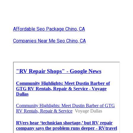
Affordable Seo Package Chino, CA
Companies Near Me Seo Chino, CA