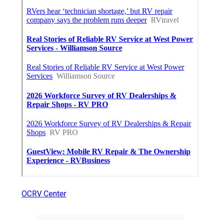
OCRV Center