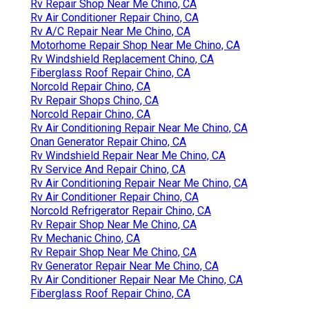
Rv Repair Shop Near Me Chino, CA
Rv Air Conditioner Repair Chino, CA
Rv A/C Repair Near Me Chino, CA
Motorhome Repair Shop Near Me Chino, CA
Rv Windshield Replacement Chino, CA
Fiberglass Roof Repair Chino, CA
Norcold Repair Chino, CA
Rv Repair Shops Chino, CA
Norcold Repair Chino, CA
Rv Air Conditioning Repair Near Me Chino, CA
Onan Generator Repair Chino, CA
Rv Windshield Repair Near Me Chino, CA
Rv Service And Repair Chino, CA
Rv Air Conditioning Repair Near Me Chino, CA
Rv Air Conditioner Repair Chino, CA
Norcold Refrigerator Repair Chino, CA
Rv Repair Shop Near Me Chino, CA
Rv Mechanic Chino, CA
Rv Repair Shop Near Me Chino, CA
Rv Generator Repair Near Me Chino, CA
Rv Air Conditioner Repair Near Me Chino, CA
Fiberglass Roof Repair Chino, CA