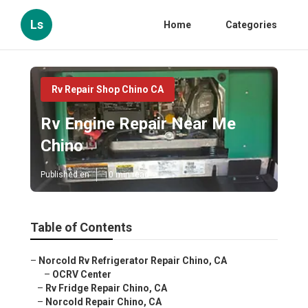
Ls
Home
Categories
Rv Repair Shop Chino CA
Rv Engine Repair Near Me
Chino
Published en
10 min read
Table of Contents
–
Norcold Rv Refrigerator Repair Chino, CA
–
OCRV Center
–
Rv Fridge Repair Chino, CA
–
Norcold Repair Chino, CA