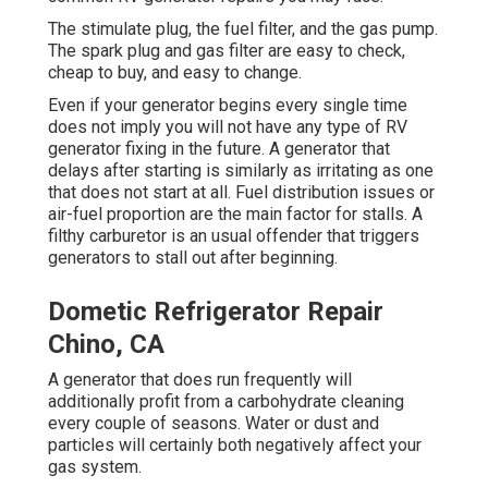
The stimulate plug, the fuel filter, and the gas pump.
The spark plug and gas filter are easy to check,
cheap to buy, and easy to change.
Even if your generator begins every single time
does not imply you will not have any type of RV
generator fixing in the future. A generator that
delays after starting is similarly as irritating as one
that does not start at all. Fuel distribution issues or
air-fuel proportion are the main factor for stalls. A
filthy carburetor is an usual offender that triggers
generators to stall out after beginning.
Dometic Refrigerator Repair
Chino, CA
A generator that does run frequently will
additionally profit from a carbohydrate cleaning
every couple of seasons. Water or dust and
particles will certainly both negatively affect your
gas system.