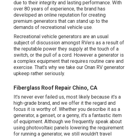
due to their integrity and lasting performance. With
over 80 years of experience, the brand has
developed an online reputation for creating
premium generators that can stand up to the
demands of recreational vehicle use.
Recreational vehicle generators are an usual
subject of discussion amongst RVers as a result of
the reputable power they supply at the touch of a
switch, or the pull of a cord. However a generator is
a complex equipment that requires routine care and
exercise. That's why we take our Onan RV generator
upkeep rather seriously.
Fiberglass Roof Repair Chino, CA
It's never ever failed us, most likely because it's a
high-grade brand, and we offer it the regard and
focus it is worthy of. Whether you describe it as a
generator, a genset, or a genny, it's a fantastic item
of equipment. Although we frequently speak about
using photovoltaic panels lowering the requirement
for running a generator, we still wouldn't travel