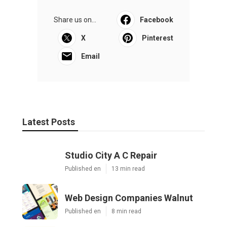
Share us on...
Facebook
X
Pinterest
Email
Latest Posts
Studio City A C Repair
Published en
13 min read
Web Design Companies Walnut
Published en
8 min read