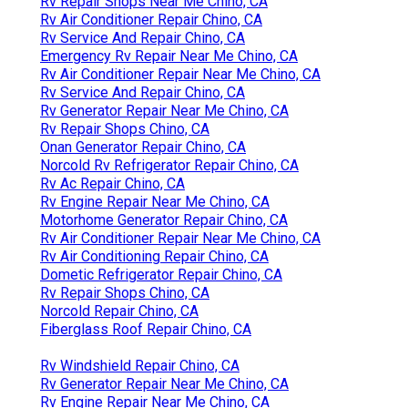
Rv Repair Shops Near Me Chino, CA
Rv Air Conditioner Repair Chino, CA
Rv Service And Repair Chino, CA
Emergency Rv Repair Near Me Chino, CA
Rv Air Conditioner Repair Near Me Chino, CA
Rv Service And Repair Chino, CA
Rv Generator Repair Near Me Chino, CA
Rv Repair Shops Chino, CA
Onan Generator Repair Chino, CA
Norcold Rv Refrigerator Repair Chino, CA
Rv Ac Repair Chino, CA
Rv Engine Repair Near Me Chino, CA
Motorhome Generator Repair Chino, CA
Rv Air Conditioner Repair Near Me Chino, CA
Rv Air Conditioning Repair Chino, CA
Dometic Refrigerator Repair Chino, CA
Rv Repair Shops Chino, CA
Norcold Repair Chino, CA
Fiberglass Roof Repair Chino, CA
Rv Windshield Repair Chino, CA
Rv Generator Repair Near Me Chino, CA
Rv Engine Repair Near Me Chino, CA