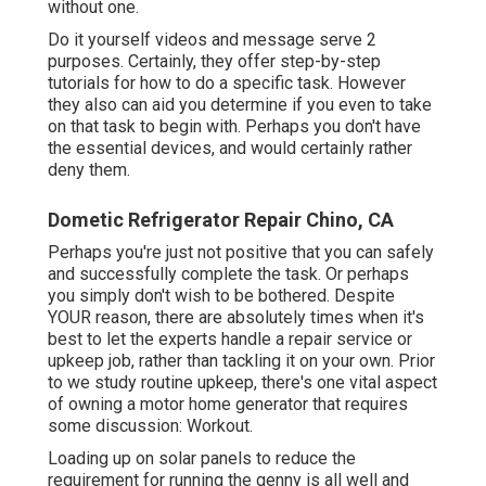
without one.
Do it yourself videos and message serve 2
purposes. Certainly, they offer step-by-step
tutorials for how to do a specific task. However
they also can aid you determine if you even to take
on that task to begin with. Perhaps you don't have
the essential devices, and would certainly rather
deny them.
Dometic Refrigerator Repair Chino, CA
Perhaps you're just not positive that you can safely
and successfully complete the task. Or perhaps
you simply don't wish to be bothered. Despite
YOUR reason, there are absolutely times when it's
best to let the experts handle a repair service or
upkeep job, rather than tackling it on your own. Prior
to we study routine upkeep, there's one vital aspect
of owning a motor home generator that requires
some discussion: Workout.
Loading up on solar panels to reduce the
requirement for running the genny is all well and