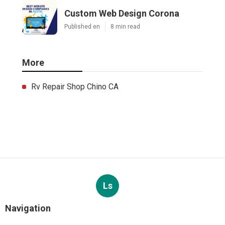
Custom Web Design Corona
Published en
8 min read
More
Rv Repair Shop Chino CA
Ls
Navigation