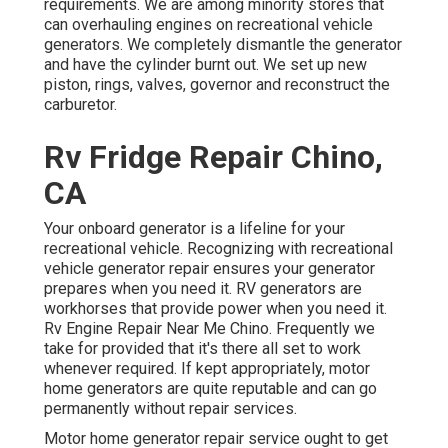
requirements. We are among minority stores that
can overhauling engines on recreational vehicle
generators. We completely dismantle the generator
and have the cylinder burnt out. We set up new
piston, rings, valves, governor and reconstruct the
carburetor.
Rv Fridge Repair Chino,
CA
Your onboard generator is a lifeline for your
recreational vehicle. Recognizing with recreational
vehicle generator repair ensures your generator
prepares when you need it. RV generators are
workhorses that provide power when you need it.
Rv Engine Repair Near Me Chino. Frequently we
take for provided that it's there all set to work
whenever required. If kept appropriately, motor
home generators are quite reputable and can go
permanently without repair services.
Motor home generator repair service ought to get