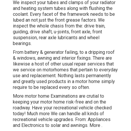
We inspect your tubes and clamps of your radiator
and heating system tubes along with flushing the
coolant. Every facet of the framework needs to be
lubed an not just the front grease factors. We
inspect the whole chasis from the: drive train,
guiding, drive shaft, u-joints, front axle, front
suspension, rear axle lubricants and wheel
bearings.
From battery & generator failing, to a dripping roof
& windows, awning and interior fixings. There are
likewise a host of other usual repair services that
we service on motorhomes that pertain to everyday
use and replacement. Nothing lasts permanently
and greatly used products in a motor home simply
require to be replaced every so often.
More
motor home Examinations are crutial to
keeping your motor home risk-free and on the
roadway. Have your recreational vehicle checked
today!
Much more
We can handle all kinds of
recreational vehicle upgrades. From: Appliances
and Electronics to solar and awnings.
More
.