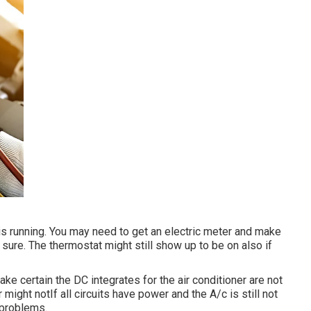
 is running. You may need to get an electric meter and make
t sure. The thermostat might still show up to be on also if
ake certain the DC integrates for the air conditioner are not
might notIf all circuits have power and the A/c is still not
g problems.