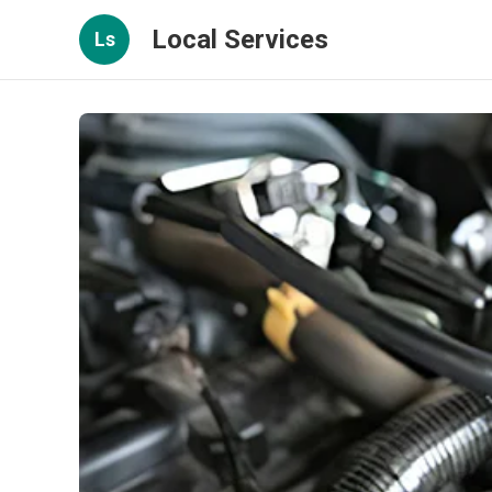
Local Services
Ls