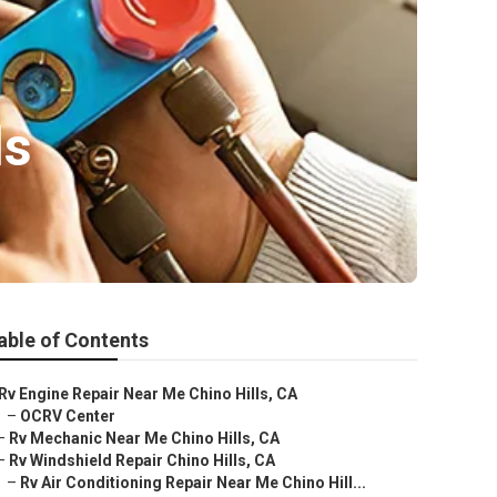
ls
able of Contents
Rv Engine Repair Near Me Chino Hills, CA
–
OCRV Center
–
Rv Mechanic Near Me Chino Hills, CA
–
Rv Windshield Repair Chino Hills, CA
–
Rv Air Conditioning Repair Near Me Chino Hill...