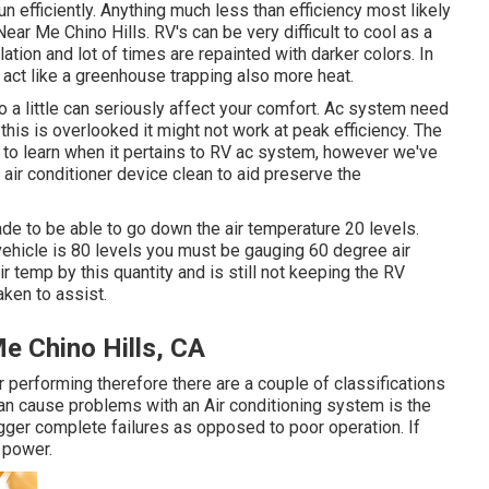
un efficiently. Anything much less than efficiency most likely
ear Me Chino Hills. RV's can be very difficult to cool as a
ation and lot of times are repainted with darker colors. In
to act like a greenhouse trapping also more heat.
o a little can seriously affect your comfort. Ac system need
his is overlooked it might not work at peak efficiency. The
t to learn when it pertains to RV ac system, however we've
 air conditioner device clean to aid preserve the
ade to be able to go down the air temperature 20 levels.
l vehicle is 80 levels you must be gauging 60 degree air
ir temp by this quantity and is still not keeping the RV
ken to assist.
e Chino Hills, CA
 or performing therefore there are a couple of classifications
at can cause problems with an Air conditioning system is the
gger complete failures as opposed to poor operation. If
e power.