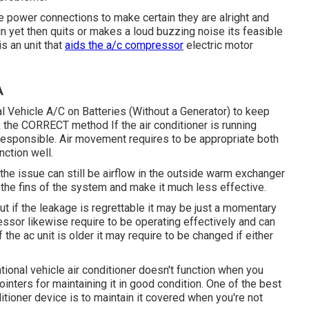
the power connections to make certain they are alright and
n yet then quits or makes a loud buzzing noise its feasible
is an unit that
aids the a/c compressor
electric motor
A
l Vehicle A/C on Batteries (Without a Generator)
to keep
the CORRECT method If the air conditioner is running
responsible. Air movement requires to be appropriate both
nction well.
he issue can still be airflow in the outside warm exchanger
up the fins of the system and make it much less effective.
ut if the leakage is regrettable it may be just a momentary
essor likewise require to be operating effectively and can
 the ac unit is older it may require to be changed if either
tional vehicle air conditioner doesn't function when you
pointers for maintaining it in good condition. One of the best
itioner device is to maintain it covered when you're not