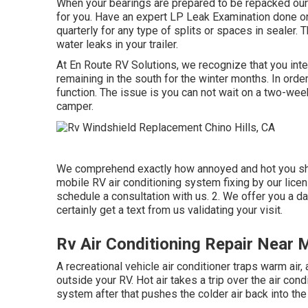
When your bearings are prepared to be repacked our s
for you. Have an expert LP Leak Examination done on
quarterly for any type of splits or spaces in sealer. T
water leaks in your trailer.
At En Route RV Solutions, we recognize that you inte
remaining in the south for the winter months. In ord
function. The issue is you can not wait on a two-week 
camper.
We comprehend exactly how annoyed and hot you shou
mobile RV air conditioning system fixing by our lice
schedule a consultation with us. 2. We offer you a da
certainly get a text from us validating your visit.
Rv Air Conditioning Repair Near M
A recreational vehicle air conditioner traps warm ai
outside your RV. Hot air takes a trip over the air condi
system after that pushes the colder air back into the