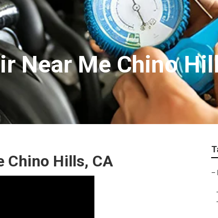
ir Near Me Chino Hil
T
 Chino Hills, CA
–