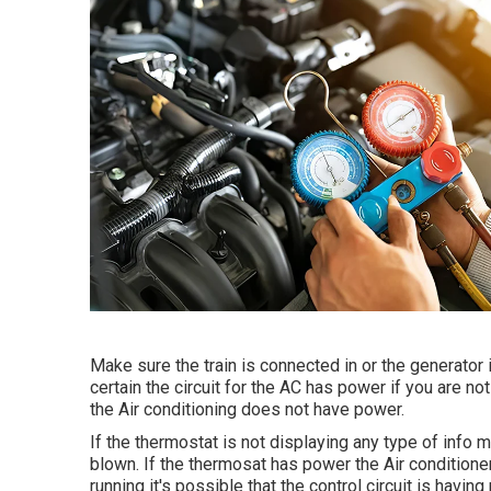
Make sure the train is connected in or the generator
certain the circuit for the AC has power if you are no
the Air conditioning does not have power.
If the thermostat is not displaying any type of info m
blown. If the thermosat has power the Air conditioner 
running it's possible that the control circuit is havin