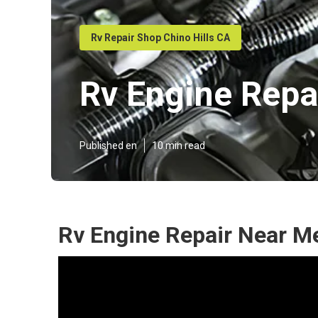
Rv Repair Shop Chino Hills CA
Rv Engine Repa
Published en
10 min read
Rv Engine Repair Near Me