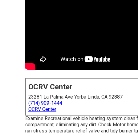
OCRV Center
23281 La Palma Ave Yorba Linda, CA 92887
(714) 909-1444
OCRV Center
Examine Recreational vehicle heating system clean 
compartment, eliminating any dirt. Check Motor home
run stress temperature relief valve and tidy burner tu