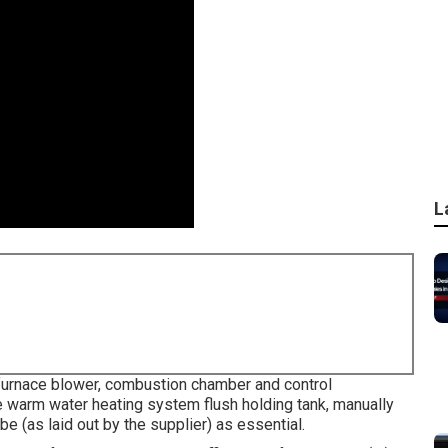
L
furnace blower, combustion chamber and control
 warm water heating system flush holding tank, manually
be (as laid out by the supplier) as essential.