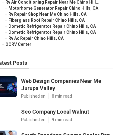
–
Rv Air Conditioning Repair Near Me Chino Hill...
–
Motorhome Generator Repair Chino Hills, CA
–
Rv Repair Shop Near Me Chino Hills, CA
–
Fiberglass Roof Repair Chino Hills, CA
–
Dometic Refrigerator Repair Chino Hills, CA
–
Dometic Refrigerator Repair Chino Hills, CA
–
Rv Ac Repair Chino Hills, CA
–
OCRV Center
atest Posts
Web Design Companies Near Me
Jurupa Valley
Published en
8 min read
Seo Company Local Walnut
Published en
9 min read