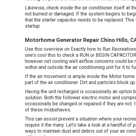
Likewise, check inside the air conditioner itself at 
not burned or damaged. If the system begins to begi
that the starter capacitor needs to be replaced. This 
startup.
Motorhome Generator Repair Chino Hills, C
Use this overview on
Exactly how to Run Recreationa
one's cool this to check a RUN or BEGIN CAPACITOR 
however not cooling well airflow concerns could be 
within and outside the air conditioning unit for it to fu
If the air movement is ample inside the Motor home t
part of the air conditioner. Dirt and particles block 
Having the unit recharged is occasionally an option b
solution. Both the follower electric motor and compr
occasionally be changed or repaired if they are not. If
of these misbehaves.
This can assist prevent a situation where your recrea
require it the many. Let's take a look at a handful of 
ways to maintain dust and debris out of your air cond