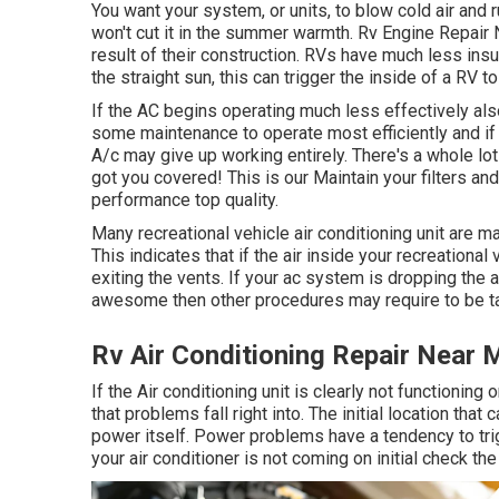
You want your system, or units, to blow cold air and r
won't cut it in the summer warmth. Rv Engine Repair N
result of their construction. RVs have much less insul
the straight sun, this can trigger the inside of a RV 
If the AC begins operating much less effectively als
some maintenance to operate most efficiently and if t
A/c may give up working entirely. There's a whole lo
got you covered! This is our Maintain your filters and
performance top quality.
Many recreational vehicle air conditioning unit are m
This indicates that if the air inside your recreationa
exiting the vents. If your ac system is dropping the a
awesome then other procedures may require to be ta
Rv Air Conditioning Repair Near M
If the Air conditioning unit is clearly not functioning
that problems fall right into. The initial location th
power itself. Power problems have a tendency to tri
your air conditioner is not coming on initial check th