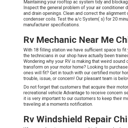
Maintaining your rooftop ac system tidy and blockage
Inspect the general problem of your air conditioner de
and drain openings. Clean and correct the alignment o
condenser coils. Test the a/c System( s) for 20 min
manufacturer specifications.
Rv Mechanic Near Me Chi
With 18 filling station we have sufficient space to fi
the technicians in our shop have actually been train
Wondering why your RV is making that weird sound o
transform on your motor home? Looking to purchas
ones will fit? Get in touch with our certified motor 
trouble, issue, or concern! Our pleasant team is belo
Do not forget that customers that acquire their moto
recreational vehicle Advantage to receive concern se
it is very important to our customers to keep their 
traveling at a moments notification.
Rv Windshield Repair Chi