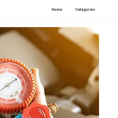
Home
Categories