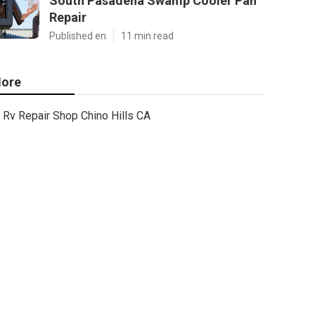
South Pasadena Swamp Cooler Pan
Repair
Published en
11 min read
ore
Rv Repair Shop Chino Hills CA