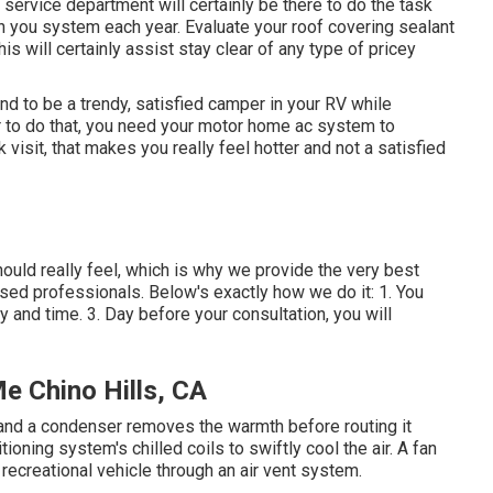
ervice department will certainly be there to do the task
 you system each year. Evaluate your roof covering sealant
his will certainly assist stay clear of any type of pricey
nd to be a trendy, satisfied camper in your RV while
er to do that, you need your motor home ac system to
visit, that makes you really feel hotter and not a satisfied
ld really feel, which is why we provide the very best
nsed professionals. Below's exactly how we do it: 1. You
y and time. 3. Day before your consultation, you will
e Chino Hills, CA
r, and a condenser removes the warmth before routing it
tioning system's chilled coils to swiftly cool the air. A fan
 recreational vehicle through an air vent system.