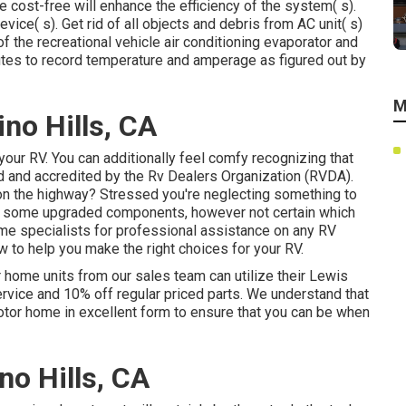
 cost-free will enhance the efficiency of the system( s).
vice( s). Get rid of all objects and debris from AC unit( s)
f the recreational vehicle air conditioning evaporator and
utes to record temperature and amperage as figured out by
M
no Hills, CA
t your RV. You can additionally feel comfy recognizing that
ed and accredited by the
Rv Dealers Organization (RVDA)
.
n the highway? Stressed you're neglecting something to
e some upgraded components, however not certain which
home specialists for professional assistance on any RV
w to help you make the right choices for your RV.
r home units from our sales team can utilize their Lewis
rvice and 10% off regular priced parts. We understand that
motor home in excellent form to ensure that you can be when
no Hills, CA