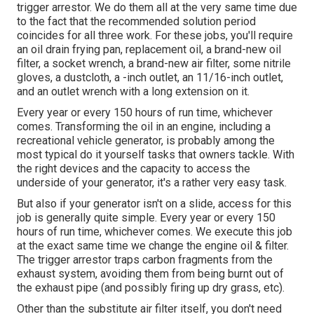
trigger arrestor. We do them all at the very same time due
to the fact that the recommended solution period
coincides for all three work. For these jobs, you'll require
an oil drain frying pan, replacement oil, a brand-new oil
filter, a socket wrench, a brand-new air filter, some nitrile
gloves, a dustcloth, a -inch outlet, an 11/16-inch outlet,
and an outlet wrench with a long extension on it.
Every year or every 150 hours of run time, whichever
comes. Transforming the oil in an engine, including a
recreational vehicle generator, is probably among the
most typical do it yourself tasks that owners tackle. With
the right devices and the capacity to access the
underside of your generator, it's a rather very easy task.
But also if your generator isn't on a slide, access for this
job is generally quite simple. Every year or every 150
hours of run time, whichever comes. We execute this job
at the exact same time we change the engine oil & filter.
The trigger arrestor traps carbon fragments from the
exhaust system, avoiding them from being burnt out of
the exhaust pipe (and possibly firing up dry grass, etc).
Other than the substitute air filter itself, you don't need