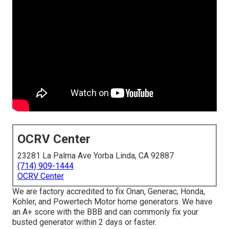
OCRV Center
23281 La Palma Ave Yorba Linda, CA 92887
(714) 909-1444
OCRV Center
We are factory accredited to fix Onan, Generac, Honda,
Kohler, and Powertech Motor home generators. We have
an A+ score with the BBB and can commonly fix your
busted generator within 2 days or faster.