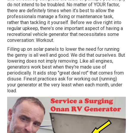
do not intend to be troubled. No matter of YOUR factor,
there are definitely times when it's best to allow the
professionals manage a fixing or maintenance task,
rather than tackling it yourself. Before we dive right into
regular upkeep, there's one important aspect of having a
recreational vehicle generator that necessitates some
conversation: Workout.
Filling up on solar panels to lower the need for running
the genny is all well and good. We did that ourselves. But
lowering does not imply removing. Like all engines,
generators work best when they're made use of
periodically. It aids stop "great deal rot" that comes from
disuse. Finest practices ask for working out (running)
your generator at the very least when each month, under
load.