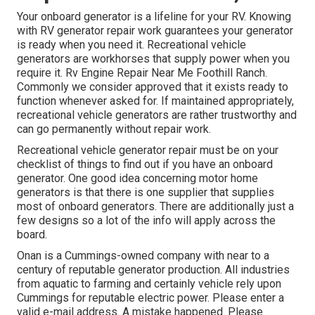
Your onboard generator is a lifeline for your RV. Knowing
with RV generator repair work guarantees your generator
is ready when you need it. Recreational vehicle
generators are workhorses that supply power when you
require it. Rv Engine Repair Near Me Foothill Ranch.
Commonly we consider approved that it exists ready to
function whenever asked for. If maintained appropriately,
recreational vehicle generators are rather trustworthy and
can go permanently without repair work.
Recreational vehicle generator repair must be on your
checklist of things to find out if you have an onboard
generator. One good idea concerning motor home
generators is that there is one supplier that supplies
most of onboard generators. There are additionally just a
few designs so a lot of the info will apply across the
board.
Onan is a Cummings-owned company with near to a
century of reputable generator production. All industries
from aquatic to farming and certainly vehicle rely upon
Cummings for reputable electric power. Please enter a
valid e-mail address. A mistake happened. Please