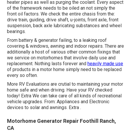
heater pipes as well as purging the coolant. Every aspect
of the framework needs to be oiled an not simply the
front oil factors. We check the entire chasis from the:
drive train, guiding, drive shaft, u-joints, front axle, front
suspension, back axle lubricating substances and wheel
bearings.
From battery & generator failing, to a leaking roof
covering & windows, awning and indoor repairs. There are
additionally a host of various other common fixings that
we service on motorhomes that involve daily use and
replacement. Nothing lasts forever and
heavily made use
of products in a motor home simply need to be replaced
every so often.
More
RV Evaluations are crutial to maintaining your motor
home safe and when driving. Have your RV checked
today!
Extra
We can take care of all kinds of recreational
vehicle upgrades. From: Appliances and Electronic
devices to solar and awnings.
Extra
.
Motorhome Generator Repair Foothill Ranch,
CA