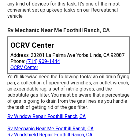
any kind of devices for this task. It's one of the most
convenient set up upkeep tasks on our Recreational
vehicle.
Rv Mechanic Near Me Foothill Ranch, CA
OCRV Center
Address: 23281 La Palma Ave Yorba Linda, CA 92887
Phone:
(714) 909-1444
OCRV Center
You'll likewise need the following tools: an oil drain frying
pan, a collection of open-end wrenches, an outlet wrench,
an expendable rag, a set of nitrile gloves, and the
substitute gas filter. You must be aware that a percentage
of gas is going to drain from the gas lines as you handle
the task of getting rid of the gas filter.
Rv Window Repair Foothill Ranch, CA
Rv Mechanic Near Me Foothill Ranch, CA
Rv Windshield Repair Foothill Ranch, CA