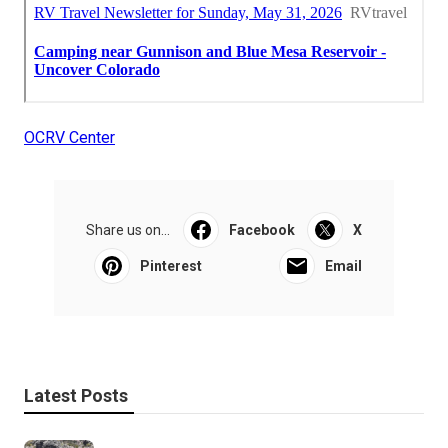
OCRV Center
Share us on...
Facebook
X
Pinterest
Email
Latest Posts