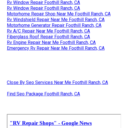
Rv Window Repair Foothill Ranch, CA
Rv Window Repair Foothill Ranch, CA
Motorhome Repair Shop Near Me Foothill Ranch, CA
Rv Windshield Repair Near Me Foothill Ranch, CA
Motorhome Generator Repair Foothill Ranch, CA
Rv A/C Repair Near Me Foothill Ranch, CA
Fiberglass Roof Repair Foothill Ranch, CA
Rv Engine Repair Near Me Foothill Ranch, CA
Emergency Rv Repair Near Me Foothill Ranch, CA
Close By Seo Services Near Me Foothill Ranch, CA
Find Seo Package Foothill Ranch, CA