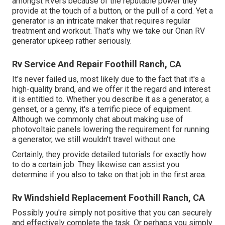
amongst RVers because of the reputable power they
provide at the touch of a button, or the pull of a cord. Yet a
generator is an intricate maker that requires regular
treatment and workout. That's why we take our Onan RV
generator upkeep rather seriously.
Rv Service And Repair Foothill Ranch, CA
It's never failed us, most likely due to the fact that it's a
high-quality brand, and we offer it the regard and interest
it is entitled to. Whether you describe it as a generator, a
genset, or a genny, it's a terrific piece of equipment.
Although we commonly chat about making use of
photovoltaic panels lowering the requirement for running
a generator, we still wouldn't travel without one.
Certainly, they provide detailed tutorials for exactly how
to do a certain job. They likewise can assist you
determine if you also to take on that job in the first area.
Rv Windshield Replacement Foothill Ranch, CA
Possibly you're simply not positive that you can securely
and effectively complete the task. Or perhaps you simply