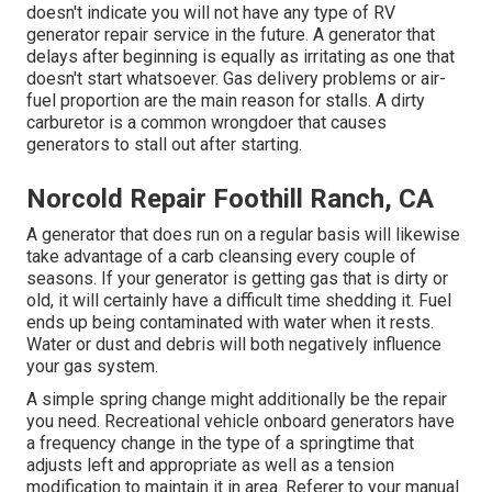
doesn't indicate you will not have any type of RV
generator repair service in the future. A generator that
delays after beginning is equally as irritating as one that
doesn't start whatsoever. Gas delivery problems or air-
fuel proportion are the main reason for stalls. A dirty
carburetor is a common wrongdoer that causes
generators to stall out after starting.
Norcold Repair Foothill Ranch, CA
A generator that does run on a regular basis will likewise
take advantage of a carb cleansing every couple of
seasons. If your
generator
is getting gas that is dirty or
old, it will certainly have a difficult time shedding it. Fuel
ends up being contaminated with water when it rests.
Water or dust and debris will both negatively influence
your gas system.
A simple spring change might additionally be the repair
you need. Recreational vehicle onboard generators have
a frequency change in the type of a springtime that
adjusts left and appropriate as well as a tension
modification to maintain it in area. Referer to your manual