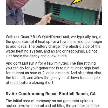
With our Onan 7.5 kW QuietDiesel unit, we typically begin
the generator, let it heat up for a few mins, and then begin
to add loads. The battery charger, the electric side of the
water heating system, and an a/c or heat pump. Do not
just begin the genny and allow it idle.
And don't just run it for a few minutes. The finest thing
you can do for your generator is to run it under high load
for at least an hour or 2, once a month. And after that shut
the tons off, and allow the genny cool down for a couple
of mins before closing it off.
Rv Air Conditioning Repair Foothill Ranch, CA
The initial area of company on our generator upkeep
routine involves the oil and oil filter, the air filter, and the