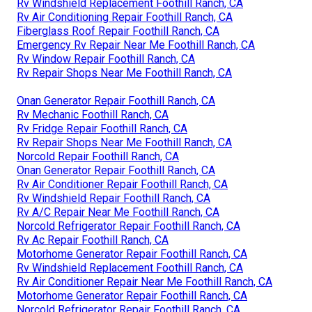
Rv Windshield Replacement Foothill Ranch, CA
Rv Air Conditioning Repair Foothill Ranch, CA
Fiberglass Roof Repair Foothill Ranch, CA
Emergency Rv Repair Near Me Foothill Ranch, CA
Rv Window Repair Foothill Ranch, CA
Rv Repair Shops Near Me Foothill Ranch, CA
Onan Generator Repair Foothill Ranch, CA
Rv Mechanic Foothill Ranch, CA
Rv Fridge Repair Foothill Ranch, CA
Rv Repair Shops Near Me Foothill Ranch, CA
Norcold Repair Foothill Ranch, CA
Onan Generator Repair Foothill Ranch, CA
Rv Air Conditioner Repair Foothill Ranch, CA
Rv Windshield Repair Foothill Ranch, CA
Rv A/C Repair Near Me Foothill Ranch, CA
Norcold Refrigerator Repair Foothill Ranch, CA
Rv Ac Repair Foothill Ranch, CA
Motorhome Generator Repair Foothill Ranch, CA
Rv Windshield Replacement Foothill Ranch, CA
Rv Air Conditioner Repair Near Me Foothill Ranch, CA
Motorhome Generator Repair Foothill Ranch, CA
Norcold Refrigerator Repair Foothill Ranch, CA