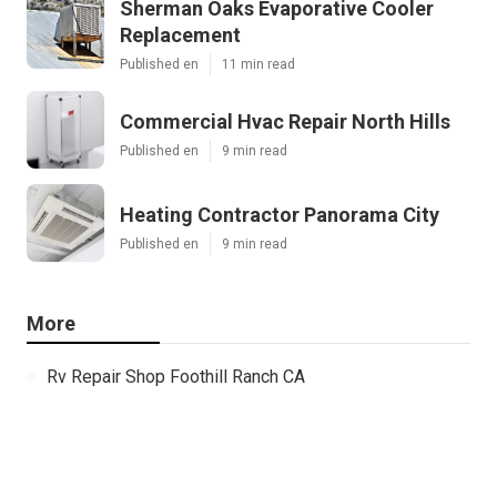
Sherman Oaks Evaporative Cooler
Replacement
Published en
11 min read
Commercial Hvac Repair North Hills
Published en
9 min read
Heating Contractor Panorama City
Published en
9 min read
More
Rv Repair Shop Foothill Ranch CA