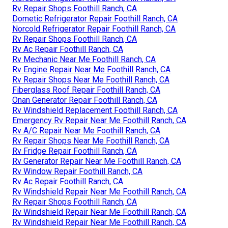
Rv Repair Shops Foothill Ranch, CA
Dometic Refrigerator Repair Foothill Ranch, CA
Norcold Refrigerator Repair Foothill Ranch, CA
Rv Repair Shops Foothill Ranch, CA
Rv Ac Repair Foothill Ranch, CA
Rv Mechanic Near Me Foothill Ranch, CA
Rv Engine Repair Near Me Foothill Ranch, CA
Rv Repair Shops Near Me Foothill Ranch, CA
Fiberglass Roof Repair Foothill Ranch, CA
Onan Generator Repair Foothill Ranch, CA
Rv Windshield Replacement Foothill Ranch, CA
Emergency Rv Repair Near Me Foothill Ranch, CA
Rv A/C Repair Near Me Foothill Ranch, CA
Rv Repair Shops Near Me Foothill Ranch, CA
Rv Fridge Repair Foothill Ranch, CA
Rv Generator Repair Near Me Foothill Ranch, CA
Rv Window Repair Foothill Ranch, CA
Rv Ac Repair Foothill Ranch, CA
Rv Windshield Repair Near Me Foothill Ranch, CA
Rv Repair Shops Foothill Ranch, CA
Rv Windshield Repair Near Me Foothill Ranch, CA
Rv Windshield Repair Near Me Foothill Ranch, CA