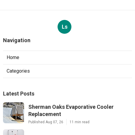
Ls
Navigation
Home
Categories
Latest Posts
Sherman Oaks Evaporative Cooler
Replacement
Published Aug 07, 26
11 min read