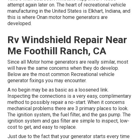
attempt again later on. The heart of recreational vehicle
manufacturing in the United States is Elkhart, Indiana, and
this is where Onan motor home generators are
developed.
Rv Windshield Repair Near
Me Foothill Ranch, CA
Since all Motor home generators are really similar, most
will have the same concerns when they do develop.
Below are the most common Recreational vehicle
generator fixings you may encounter.
A no begin may be as basic as a loosened link.
Inspecting the connections is a very easy, complimentary
method to possibly repair a no-start. When it concerns
mechanical problems there are 3 primary places to look.
The ignition system, the fuel filter, and the gas pump. The
ignition system and gas filter are simple to inspect, low-
cost to get, and easy to replace.
Just due to the fact that your generator starts every time