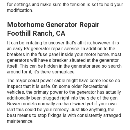
for settings and make sure the tension is set to hold your
modification.
Motorhome Generator Repair
Foothill Ranch, CA
It can be irritating to uncover that's all it is, however it is
an easy RV generator repair service. In addition to the
breakers in the fuse panel inside your motor home, most
generators will have a breaker situated at the generator
itself. This can be hidden in the generator area so search
around for it, it's there someplace.
The major coast power cable might have come loose so
inspect that it is safe. On some older Recreational
vehicles, the primary power to the generator has actually
additionally been plugged right into the side of the gen.
Newer models normally are hard-wired yet if your own
isn't this could be your remedy. Just like anything, the
best means to stop fixings is with consistently arranged
maintenance
.