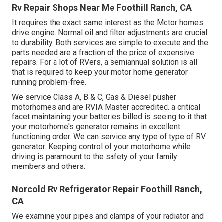
Rv Repair Shops Near Me Foothill Ranch, CA
It requires the exact same interest as the Motor homes
drive engine. Normal oil and filter adjustments are crucial
to durability. Both services are simple to execute and the
parts needed are a fraction of the price of expensive
repairs. For a lot of RVers, a semiannual solution is all
that is required to keep your motor home generator
running problem-free.
We service Class A, B & C, Gas & Diesel pusher
motorhomes and are RVIA Master accredited. a critical
facet maintaining your batteries billed is seeing to it that
your motorhome's generator remains in excellent
functioning order. We can service any type of type of RV
generator. Keeping control of your motorhome while
driving is paramount to the safety of your family
members and others.
Norcold Rv Refrigerator Repair Foothill Ranch,
CA
We examine your pipes and clamps of your radiator and