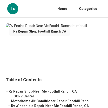
Ls
Home
Categories
Rv Repair Shop Foothill Ranch CA
Rv Engine Repair Near Me
Foothill Ranch
Published en
10 min read
Table of Contents
–
Rv Repair Shop Near Me Foothill Ranch, CA
–
OCRV Center
–
Motorhome Air Conditioner Repair Foothill Ranc...
–
Rv Windshield Repair Near Me Foothill Ranch, CA