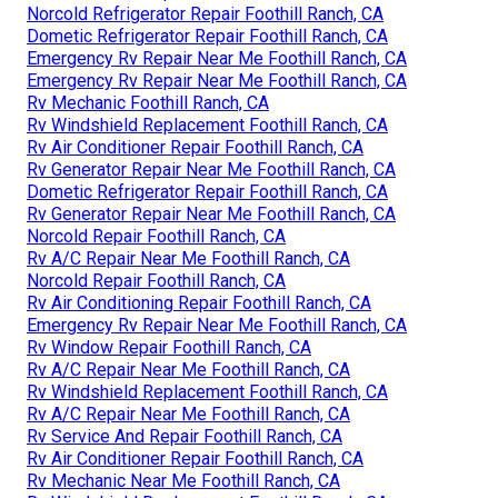
Norcold Refrigerator Repair Foothill Ranch, CA
Dometic Refrigerator Repair Foothill Ranch, CA
Emergency Rv Repair Near Me Foothill Ranch, CA
Emergency Rv Repair Near Me Foothill Ranch, CA
Rv Mechanic Foothill Ranch, CA
Rv Windshield Replacement Foothill Ranch, CA
Rv Air Conditioner Repair Foothill Ranch, CA
Rv Generator Repair Near Me Foothill Ranch, CA
Dometic Refrigerator Repair Foothill Ranch, CA
Rv Generator Repair Near Me Foothill Ranch, CA
Norcold Repair Foothill Ranch, CA
Rv A/C Repair Near Me Foothill Ranch, CA
Norcold Repair Foothill Ranch, CA
Rv Air Conditioning Repair Foothill Ranch, CA
Emergency Rv Repair Near Me Foothill Ranch, CA
Rv Window Repair Foothill Ranch, CA
Rv A/C Repair Near Me Foothill Ranch, CA
Rv Windshield Replacement Foothill Ranch, CA
Rv A/C Repair Near Me Foothill Ranch, CA
Rv Service And Repair Foothill Ranch, CA
Rv Air Conditioner Repair Foothill Ranch, CA
Rv Mechanic Near Me Foothill Ranch, CA