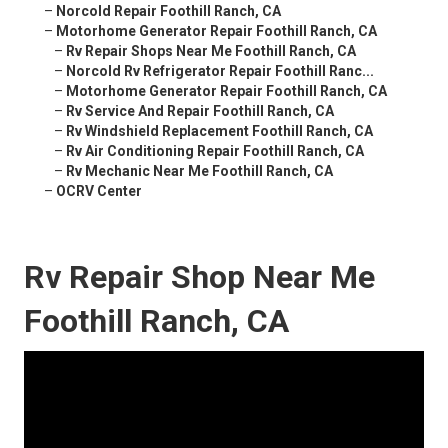
–
Norcold Repair Foothill Ranch, CA
–
Motorhome Generator Repair Foothill Ranch, CA
–
Rv Repair Shops Near Me Foothill Ranch, CA
–
Norcold Rv Refrigerator Repair Foothill Ranc...
–
Motorhome Generator Repair Foothill Ranch, CA
–
Rv Service And Repair Foothill Ranch, CA
–
Rv Windshield Replacement Foothill Ranch, CA
–
Rv Air Conditioning Repair Foothill Ranch, CA
–
Rv Mechanic Near Me Foothill Ranch, CA
–
OCRV Center
Rv Repair Shop Near Me
Foothill Ranch, CA