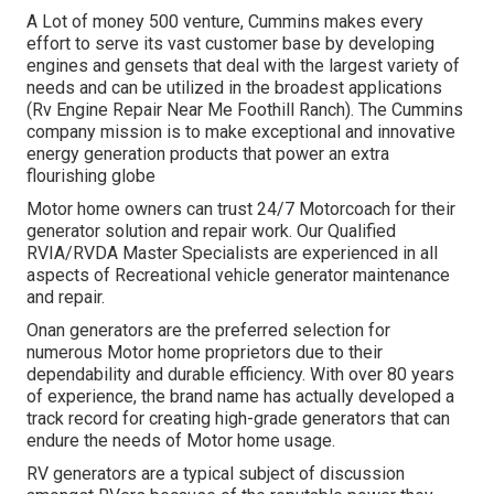
A Lot of money 500 venture, Cummins makes every
effort to serve its vast customer base by developing
engines and gensets that deal with the largest variety of
needs and can be utilized in the broadest applications
(Rv Engine Repair Near Me Foothill Ranch). The Cummins
company mission is to make exceptional and innovative
energy generation products that power an extra
flourishing globe
Motor home owners can trust 24/7 Motorcoach for their
generator solution and repair work. Our Qualified
RVIA/RVDA Master Specialists are experienced in all
aspects of Recreational vehicle generator maintenance
and repair.
Onan generators are the preferred selection for
numerous Motor home proprietors due to their
dependability and durable efficiency. With over 80 years
of experience, the brand name has actually developed a
track record for creating high-grade generators that can
endure the needs of Motor home usage.
RV generators are a typical subject of discussion