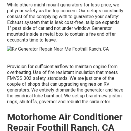
While others might mount generators for less price, we
put your safety as the top concern. Our setups constantly
consist of the complying with to guarantee your safety:
Exhaust system that is leak cost-free, tailpipe expands
1" past side of car and not under window. Generator
mounted inside a metal box to contain a fire and offer
occupants time to leave.
Provision for sufficient airflow to maintain engine from
overheating. Use of fire resistant insulation that meets
FMVSS 302 safety standards. We are just one of the
couple of shops that can upgrading engines on RV
generators. We entirely dismantle the generator and have
the cyndrical tube burnt out. We set up brand-new piston,
rings, shutoffs, governor and rebuild the carburetor.
Motorhome Air Conditioner
Repair Foothill Ranch, CA