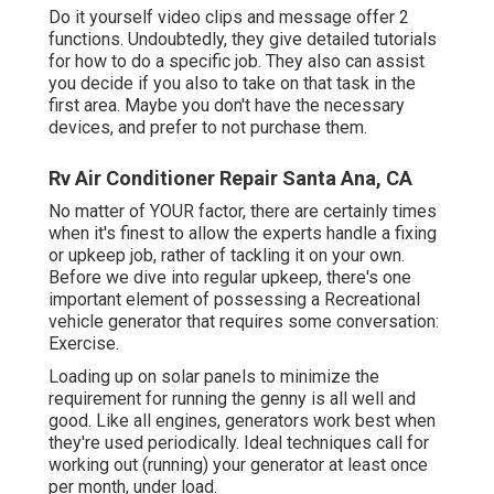
Do it yourself video clips and message offer 2
functions. Undoubtedly, they give detailed tutorials
for how to do a specific job. They also can assist
you decide if you also to take on that task in the
first area. Maybe you don't have the necessary
devices, and prefer to not purchase them.
Rv Air Conditioner Repair Santa Ana, CA
No matter of YOUR factor, there are certainly times
when it's finest to allow the experts handle a fixing
or upkeep job, rather of tackling it on your own.
Before we dive into regular upkeep, there's one
important element of possessing a Recreational
vehicle generator that requires some conversation:
Exercise.
Loading up on solar panels to minimize the
requirement for running the genny is all well and
good. Like all engines, generators work best when
they're used periodically. Ideal techniques call for
working out (running) your generator at least once
per month, under load.