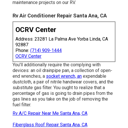
maintenance projects on our RV.
Rv Air Conditioner Repair Santa Ana, CA
OCRV Center
Address: 23281 La Palma Ave Yorba Linda, CA
92887
Phone:
(714) 909-1444
OCRV Center
You'll additionally require the complying with
devices: an oil drainpipe pan, a collection of open-
end wrenches, a
socket wrench, an
expendable
dustcloth, a pair of nitrile handwear covers, and the
substitute gas filter. You ought to realize that a
percentage of gas is going to drain pipes from the
gas lines as you take on the job of removing the
fuel filter.
Rv A/C Repair Near Me Santa Ana, CA
Fiberglass Roof Repair Santa Ana, CA