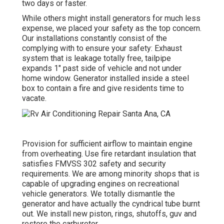
two days or faster.
While others might install generators for much less
expense, we placed your safety as the top concern.
Our installations constantly consist of the
complying with to ensure your safety: Exhaust
system that is leakage totally free, tailpipe
expands 1" past side of vehicle and not under
home window. Generator installed inside a steel
box to contain a fire and give residents time to
vacate.
Provision for sufficient airflow to maintain engine
from overheating. Use fire retardant insulation that
satisfies FMVSS 302 safety and security
requirements. We are among minority shops that is
capable of upgrading engines on recreational
vehicle generators. We totally dismantle the
generator and have actually the cyndrical tube burnt
out. We install new piston, rings, shutoffs, guv and
restore the carburetor.