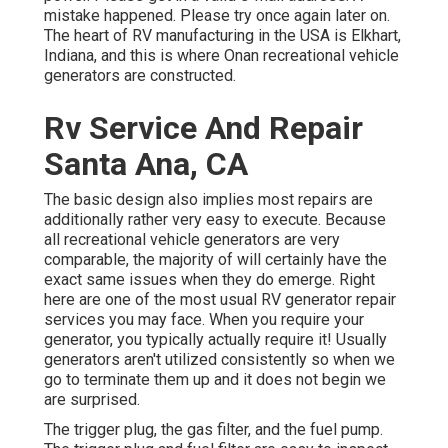
mistake happened. Please try once again later on.
The heart of RV manufacturing in the USA is Elkhart,
Indiana, and this is where Onan recreational vehicle
generators are constructed.
Rv Service And Repair
Santa Ana, CA
The basic design also implies most repairs are
additionally rather very easy to execute. Because
all recreational vehicle generators are very
comparable, the majority of will certainly have the
exact same issues when they do emerge. Right
here are one of the most usual RV generator repair
services you may face. When you require your
generator, you typically actually require it! Usually
generators aren't utilized consistently so when we
go to terminate them up and it does not begin we
are surprised.
The trigger plug, the gas filter, and the fuel pump.