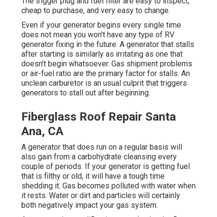
The trigger plug and fuel filter are easy to inspect,
cheap to purchase, and very easy to change.
Even if your generator begins every single time
does not mean you won't have any type of RV
generator fixing in the future. A generator that stalls
after starting is similarly as irritating as one that
doesn't begin whatsoever. Gas shipment problems
or air-fuel ratio are the primary factor for stalls. An
unclean carburetor is an usual culprit that triggers
generators to stall out after beginning.
Fiberglass Roof Repair Santa
Ana, CA
A generator that does run on a regular basis will
also gain from a carbohydrate cleansing every
couple of periods. If your
generator
is getting fuel
that is filthy or old, it will have a tough time
shedding it. Gas becomes polluted with water when
it rests. Water or dirt and particles will certainly
both negatively impact your gas system.