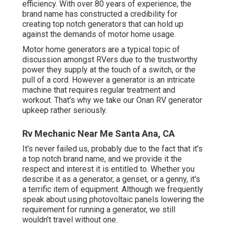
efficiency. With over 80 years of experience, the
brand name has constructed a credibility for
creating top notch generators that can hold up
against the demands of motor home usage.
Motor home generators are a typical topic of
discussion amongst RVers due to the trustworthy
power they supply at the touch of a switch, or the
pull of a cord. However a generator is an intricate
machine that requires regular treatment and
workout. That's why we take our Onan RV generator
upkeep rather seriously.
Rv Mechanic Near Me Santa Ana, CA
It's never failed us, probably due to the fact that it's
a top notch brand name, and we provide it the
respect and interest it is entitled to. Whether you
describe it as a generator, a genset, or a genny, it's
a terrific item of equipment. Although we frequently
speak about using photovoltaic panels lowering the
requirement for running a generator, we still
wouldn't travel without one.