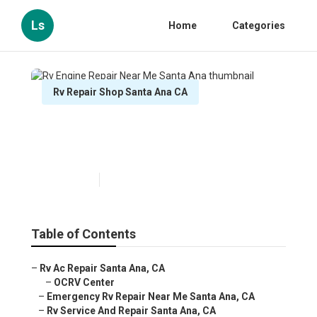
Ls
Home
Categories
Rv Repair Shop Santa Ana CA
Rv Engine Repair Near Me
Santa Ana
Published en
9 min read
Table of Contents
–
Rv Ac Repair Santa Ana, CA
–
OCRV Center
–
Emergency Rv Repair Near Me Santa Ana, CA
–
Rv Service And Repair Santa Ana, CA