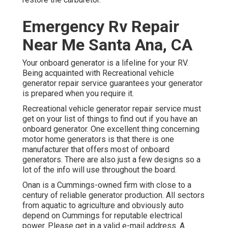
Emergency Rv Repair
Near Me Santa Ana, CA
Your onboard generator is a lifeline for your RV.
Being acquainted with Recreational vehicle
generator repair service guarantees your generator
is prepared when you require it.
Recreational vehicle generator repair service must
get on your list of things to find out if you have an
onboard generator. One excellent thing concerning
motor home generators is that there is one
manufacturer that offers most of onboard
generators. There are also just a few designs so a
lot of the info will use throughout the board.
Onan is a Cummings-owned firm with close to a
century of reliable generator production. All sectors
from aquatic to agriculture and obviously auto
depend on Cummings for reputable electrical
power. Please get in a valid e-mail address. A