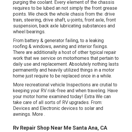
purging the coolant. Every element of the chassis
requires to be lubed an not simply the front grease
points. We check the whole chasis from the: drive
train, steering, drive shaft, u-joints, front axle, front
suspension, back axle lubricating substances and
wheel bearings.
From battery & generator failing, to a leaking
roofing & windows, awning and interior fixings.
There are additionally a host of other typical repair
work that we service on motorhomes that pertain to
daily use and replacement. Absolutely nothing lasts
permanently and heavily utilized things in a motor
home just require to be replaced once in a while.
More
recreational vehicle Inspections are crutial to
keeping your RV risk-free and when traveling. Have
your motor home examined today!
Extra
We can
take care of all sorts of RV upgrades. From:
Devices and Electronic devices to solar and
awnings.
More
.
Rv Repair Shop Near Me Santa Ana, CA