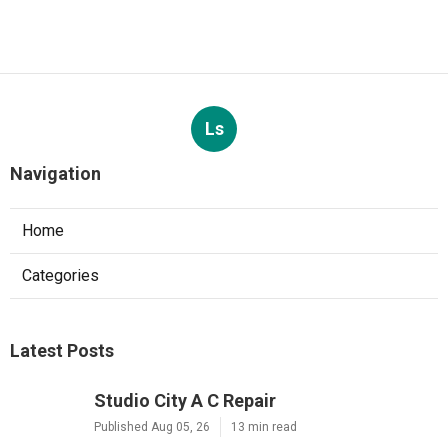
Ls
Navigation
Home
Categories
Latest Posts
Studio City A C Repair
Published Aug 05, 26
13 min read