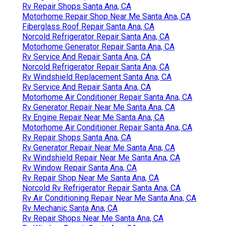
Rv Repair Shops Santa Ana, CA
Motorhome Repair Shop Near Me Santa Ana, CA
Fiberglass Roof Repair Santa Ana, CA
Norcold Refrigerator Repair Santa Ana, CA
Motorhome Generator Repair Santa Ana, CA
Rv Service And Repair Santa Ana, CA
Norcold Refrigerator Repair Santa Ana, CA
Rv Windshield Replacement Santa Ana, CA
Rv Service And Repair Santa Ana, CA
Motorhome Air Conditioner Repair Santa Ana, CA
Rv Generator Repair Near Me Santa Ana, CA
Rv Engine Repair Near Me Santa Ana, CA
Motorhome Air Conditioner Repair Santa Ana, CA
Rv Repair Shops Santa Ana, CA
Rv Generator Repair Near Me Santa Ana, CA
Rv Windshield Repair Near Me Santa Ana, CA
Rv Window Repair Santa Ana, CA
Rv Repair Shop Near Me Santa Ana, CA
Norcold Rv Refrigerator Repair Santa Ana, CA
Rv Air Conditioning Repair Near Me Santa Ana, CA
Rv Mechanic Santa Ana, CA
Rv Repair Shops Near Me Santa Ana, CA