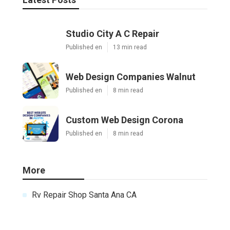
Studio City A C Repair
Published en
13 min read
Web Design Companies Walnut
Published en
8 min read
Custom Web Design Corona
Published en
8 min read
More
Rv Repair Shop Santa Ana CA