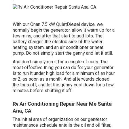
With our Onan 7.5 kW QuietDiesel device, we
normally begin the generator, allow it warm up for a
few mins, and after that start to add lots. The
battery charger, the electric side of the water
heating system, and an air conditioner or heat
pump. Do not simply start the genny and let it still.
And don't simply run it for a couple of mins. The
most effective thing you can do for your generator
is to run it under high load for a minimum of an hour
or 2, as soon as a month. And afterwards closed
the tons off, and let the genny cool down for a few
minutes before shutting it off.
Rv Air Conditioning Repair Near Me Santa
Ana, CA
The initial area of organization on our generator
maintenance schedule entails the oil and oil filter,