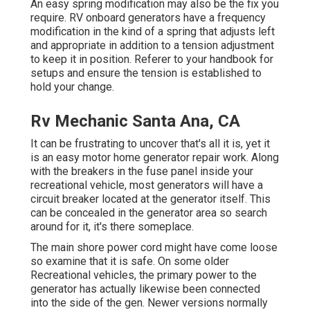
An easy spring modification may also be the fix you
require. RV onboard generators have a frequency
modification in the kind of a spring that adjusts left
and appropriate in addition to a tension adjustment
to keep it in position. Referer to your handbook for
setups and ensure the tension is established to
hold your change.
Rv Mechanic Santa Ana, CA
It can be frustrating to uncover that's all it is, yet it
is an easy motor home generator repair work. Along
with the breakers in the fuse panel inside your
recreational vehicle, most generators will have a
circuit breaker located at the generator itself. This
can be concealed in the generator area so search
around for it, it's there someplace.
The main shore power cord might have come loose
so examine that it is safe. On some older
Recreational vehicles, the primary power to the
generator has actually likewise been connected
into the side of the gen. Newer versions normally