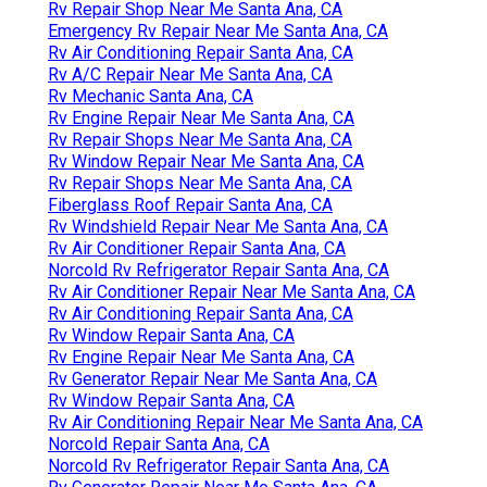
Rv Repair Shop Near Me Santa Ana, CA
Emergency Rv Repair Near Me Santa Ana, CA
Rv Air Conditioning Repair Santa Ana, CA
Rv A/C Repair Near Me Santa Ana, CA
Rv Mechanic Santa Ana, CA
Rv Engine Repair Near Me Santa Ana, CA
Rv Repair Shops Near Me Santa Ana, CA
Rv Window Repair Near Me Santa Ana, CA
Rv Repair Shops Near Me Santa Ana, CA
Fiberglass Roof Repair Santa Ana, CA
Rv Windshield Repair Near Me Santa Ana, CA
Rv Air Conditioner Repair Santa Ana, CA
Norcold Rv Refrigerator Repair Santa Ana, CA
Rv Air Conditioner Repair Near Me Santa Ana, CA
Rv Air Conditioning Repair Santa Ana, CA
Rv Window Repair Santa Ana, CA
Rv Engine Repair Near Me Santa Ana, CA
Rv Generator Repair Near Me Santa Ana, CA
Rv Window Repair Santa Ana, CA
Rv Air Conditioning Repair Near Me Santa Ana, CA
Norcold Repair Santa Ana, CA
Norcold Rv Refrigerator Repair Santa Ana, CA