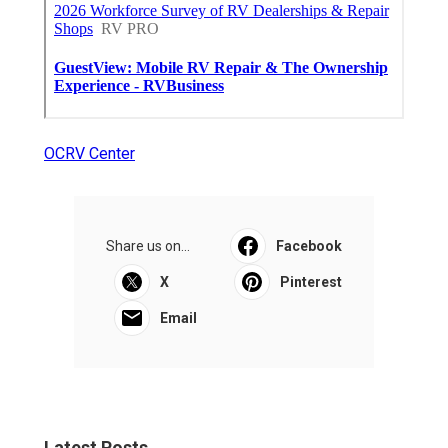
OCRV Center
Share us on...
Facebook
X
Pinterest
Email
Latest Posts