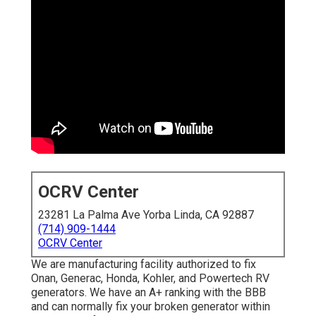
OCRV Center
23281 La Palma Ave Yorba Linda, CA 92887
(714) 909-1444
OCRV Center
We are manufacturing facility authorized to fix
Onan, Generac, Honda, Kohler, and Powertech RV
generators. We have an A+ ranking with the BBB
and can normally fix your broken generator within