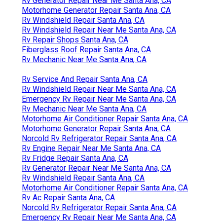
Rv Generator Repair Near Me Santa Ana, CA
Motorhome Generator Repair Santa Ana, CA
Rv Windshield Repair Santa Ana, CA
Rv Windshield Repair Near Me Santa Ana, CA
Rv Repair Shops Santa Ana, CA
Fiberglass Roof Repair Santa Ana, CA
Rv Mechanic Near Me Santa Ana, CA
Rv Service And Repair Santa Ana, CA
Rv Windshield Repair Near Me Santa Ana, CA
Emergency Rv Repair Near Me Santa Ana, CA
Rv Mechanic Near Me Santa Ana, CA
Motorhome Air Conditioner Repair Santa Ana, CA
Motorhome Generator Repair Santa Ana, CA
Norcold Rv Refrigerator Repair Santa Ana, CA
Rv Engine Repair Near Me Santa Ana, CA
Rv Fridge Repair Santa Ana, CA
Rv Generator Repair Near Me Santa Ana, CA
Rv Windshield Repair Santa Ana, CA
Motorhome Air Conditioner Repair Santa Ana, CA
Rv Ac Repair Santa Ana, CA
Norcold Rv Refrigerator Repair Santa Ana, CA
Emergency Rv Repair Near Me Santa Ana, CA