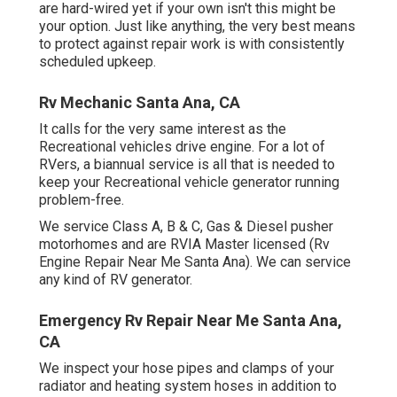
are hard-wired yet if your own isn't this might be
your option. Just like anything, the very best means
to protect against repair work is with consistently
scheduled
upkeep
.
Rv Mechanic Santa Ana, CA
It calls for the very same interest as the
Recreational vehicles drive engine. For a lot of
RVers, a biannual service is all that is needed to
keep your Recreational vehicle generator running
problem-free.
We service Class A, B & C, Gas & Diesel pusher
motorhomes and are RVIA Master licensed (Rv
Engine Repair Near Me Santa Ana). We can service
any kind of RV generator.
Emergency Rv Repair Near Me Santa Ana,
CA
We inspect your hose pipes and clamps of your
radiator and heating system hoses in addition to