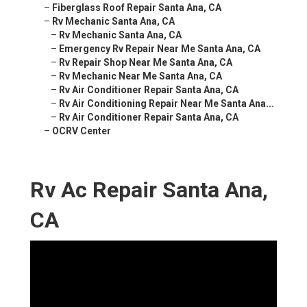
–
Fiberglass Roof Repair Santa Ana, CA
–
Rv Mechanic Santa Ana, CA
–
Rv Mechanic Santa Ana, CA
–
Emergency Rv Repair Near Me Santa Ana, CA
–
Rv Repair Shop Near Me Santa Ana, CA
–
Rv Mechanic Near Me Santa Ana, CA
–
Rv Air Conditioner Repair Santa Ana, CA
–
Rv Air Conditioning Repair Near Me Santa Ana...
–
Rv Air Conditioner Repair Santa Ana, CA
–
OCRV Center
Rv Ac Repair Santa Ana,
CA