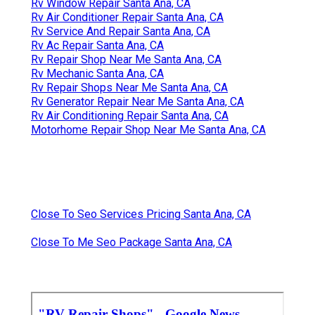
Rv Window Repair Santa Ana, CA
Rv Air Conditioner Repair Santa Ana, CA
Rv Service And Repair Santa Ana, CA
Rv Ac Repair Santa Ana, CA
Rv Repair Shop Near Me Santa Ana, CA
Rv Mechanic Santa Ana, CA
Rv Repair Shops Near Me Santa Ana, CA
Rv Generator Repair Near Me Santa Ana, CA
Rv Air Conditioning Repair Santa Ana, CA
Motorhome Repair Shop Near Me Santa Ana, CA
Close To Seo Services Pricing Santa Ana, CA
Close To Me Seo Package Santa Ana, CA