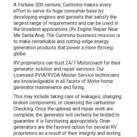
A Fortune 500 venture, Cummins makes every
effort to serve its huge consumer base by
developing engines and gensets that satisfy the
largest range of requirements and can be used in
the broadest applications (Rv Engine Repair Near
Me Santa Ana). The Cummins business mission is
to make remarkable and cutting-edge energy
generation products that power a more thriving
globe
RV proprietors can trust 24/7 Motorcoach for their
generator solution and repair services. Our
Licensed RVIA/RVDA Master Service technicians
are knowledgeable in all facets of Motor home
generator maintenance and fixing.
This may include taking care of leakages, changing
broken components, or cleansing the carburetor.
Checking: Once the upkeep and repair work are
complete, the generator will certainly be tested to
guarantee it is functioning appropriately. Onan
generators are the favored option for several RV
proprietors as a result of their integrity and lasting