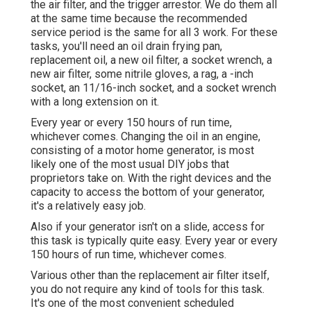
the air filter, and the trigger arrestor. We do them all
at the same time because the recommended
service period is the same for all 3 work. For these
tasks, you'll need an oil drain frying pan,
replacement oil, a new oil filter, a socket wrench, a
new air filter, some nitrile gloves, a rag, a -inch
socket, an 11/16-inch socket, and a socket wrench
with a long extension on it.
Every year or every 150 hours of run time,
whichever comes. Changing the oil in an engine,
consisting of a motor home generator, is most
likely one of the most usual DIY jobs that
proprietors take on. With the right devices and the
capacity to access the bottom of your generator,
it's a relatively easy job.
Also if your generator isn't on a slide, access for
this task is typically quite easy. Every year or every
150 hours of run time, whichever comes.
Various other than the replacement air filter itself,
you do not require any kind of tools for this task.
It's one of the most convenient scheduled