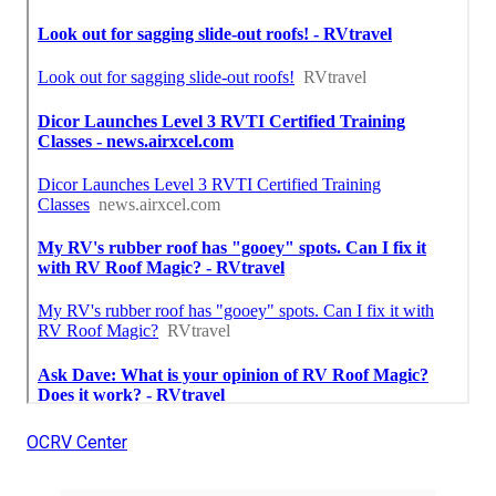
OCRV Center