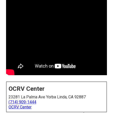
OCRV Center
23281 La Palma Ave Yorba Linda, CA 92887
(714) 909-1444
OCRV Center