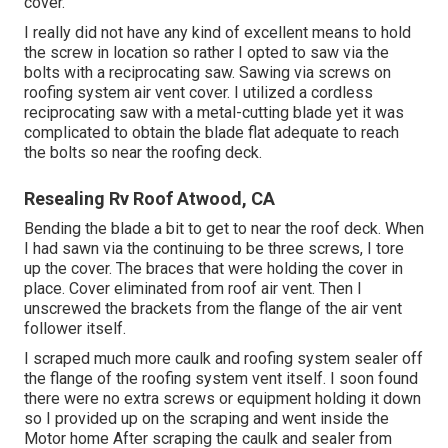
cover.
I really did not have any kind of excellent means to hold
the screw in location so rather I opted to saw via the
bolts with a reciprocating saw. Sawing via screws on
roofing system air vent cover. I utilized a cordless
reciprocating saw with a metal-cutting blade yet it was
complicated to obtain the blade flat adequate to reach
the bolts so near the roofing deck.
Resealing Rv Roof Atwood, CA
Bending the blade a bit to get to near the roof deck. When
I had sawn via the continuing to be three screws, I tore
up the cover. The braces that were holding the cover in
place. Cover eliminated from roof air vent. Then I
unscrewed the brackets from the flange of the air vent
follower itself.
I scraped much more caulk and roofing system sealer off
the flange of the roofing system vent itself. I soon found
there were no extra screws or equipment holding it down
so I provided up on the scraping and went inside the
Motor home After scraping the caulk and sealer from