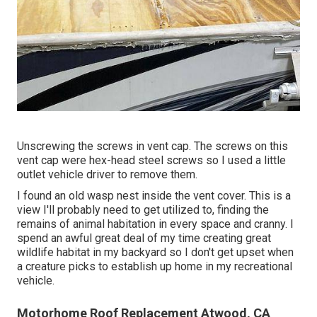
Unscrewing the screws in vent cap. The screws on this
vent cap were hex-head steel screws so I used a little
outlet vehicle driver to remove them.
I found an old wasp nest inside the vent cover. This is a
view I'll probably need to get utilized to, finding the
remains of animal habitation in every space and cranny. I
spend an awful great deal of my time creating great
wildlife habitat in my backyard so I don't get upset when
a creature picks to establish up home in my recreational
vehicle.
Motorhome Roof Replacement Atwood, CA