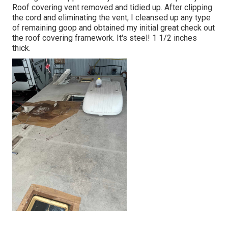
Roof covering vent removed and tidied up. After clipping
the cord and eliminating the vent, I cleansed up any type
of remaining goop and obtained my initial great check out
the roof covering framework. It's steel! 1 1/2 inches
thick.