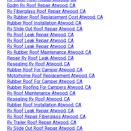
Epdm Rv Roof Repair Atwood, CA
Rv Fiberglass Roof Repair Atwood, CA
Rv Rubber Roof Replacement Cost Atwood, CA
Rubber Roof Installation Atwood, CA
Rv Slide Out Roof Repair Atwood, CA
Rv Roof Leak Repair Atwood, CA
Rv Roof Leak Repair Atwood, CA
Rv Roof Leak Repair Atwood, CA
Rv Rubber Roof Maintenance Atwood, CA
Repair Rv Roof Leak Atwood, CA
Resealing Rv Roof Atwood, CA
Rubber Roof For Camper Atwood, CA
Motorhome Roof Replacement Atwood, CA
Rubber Roof For Camper Atwood, CA
Rubber Roofing For Campers Atwood, CA
Rv Roof Maintenance Atwood, CA
Resealing Rv Roof Atwood, CA
Rubber Roof Installation Atwood, CA
Rv Roof Leak Repair Atwood, CA
Rv Roof Repair Fiberglass Atwood, CA
Rv Trailer Roof Repair Atwood, CA
Rv Slide Out Roof Repair Atwood, CA