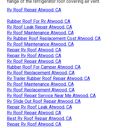
flange of the refrigerator roof covering air vent.
Rv Roof Repair Atwood, CA
Rubber Roof For Rv Atwood, CA
Rv Roof Leak Repair Atwood, CA
Rv Roof Maintenance Atwood, CA
Rv Rubber Roof Replacement Cost Atwood, CA
Rv Roof Maintenance Atwood, CA
Repair Rv Roof Atwood, CA
Repair Rv Roof Atwood, CA
Rv Roof Repair Atwood, CA
Rubber Roof For Camper Atwood, CA
Rv Roof Replacement Atwood, CA
Rv Trailer Rubber Roof Repair Atwood, CA
Rv Roof Maintenance Atwood, CA
Rv Roof Replacement Atwood, CA
Rv Roof Repair Service Near Me Atwood, CA
Rv Slide Out Roof Repair Atwood, CA
Repair Rv Roof Leak Atwood, CA
Rv Roof Repair Atwood, CA
Best Rv Roof Repair Atwood, CA
Repair Rv Roof Atwood, CA