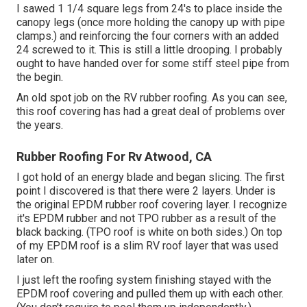
I sawed 1 1/4 square legs from 24's to place inside the
canopy legs (once more holding the canopy up with pipe
clamps.) and reinforcing the four corners with an added
24 screwed to it. This is still a little drooping. I probably
ought to have handed over for some stiff steel pipe from
the begin.
An old spot job on the RV rubber roofing. As you can see,
this roof covering has had a great deal of problems over
the years.
Rubber Roofing For Rv Atwood, CA
I got hold of an energy blade and began slicing. The first
point I discovered is that there were 2 layers. Under is
the original EPDM rubber roof covering layer. I recognize
it's EPDM rubber and not TPO rubber as a result of the
black backing. (TPO roof is white on both sides.) On top
of my EPDM roof is a slim RV roof layer that was used
later on.
I just left the roofing system finishing stayed with the
EPDM roof covering and pulled them up with each other.