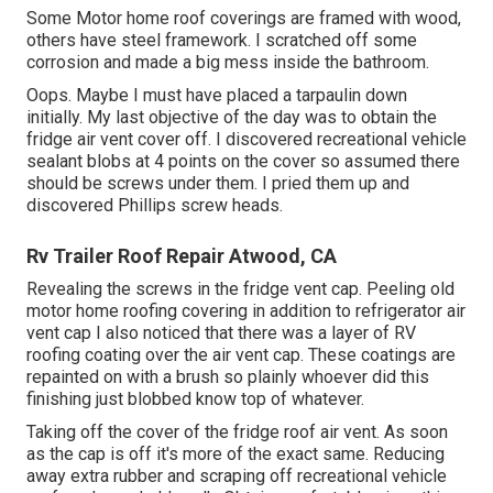
Some Motor home roof coverings are framed with wood,
others have steel framework. I scratched off some
corrosion and made a big mess inside the bathroom.
Oops. Maybe I must have placed a tarpaulin down
initially. My last objective of the day was to obtain the
fridge air vent cover off. I discovered recreational vehicle
sealant blobs at 4 points on the cover so assumed there
should be screws under them. I pried them up and
discovered Phillips screw heads.
Rv Trailer Roof Repair Atwood, CA
Revealing the screws in the fridge vent cap. Peeling old
motor home roofing covering in addition to refrigerator air
vent cap I also noticed that there was a layer of RV
roofing coating over the air vent cap. These coatings are
repainted on with a brush so plainly whoever did this
finishing just blobbed know top of whatever.
Taking off the cover of the fridge roof air vent. As soon
as the cap is off it's more of the exact same. Reducing
away extra rubber and scraping off recreational vehicle