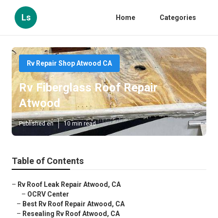
Ls
Home
Categories
Rv Repair Shop Atwood CA
Rv Fiberglass Roof Repair
Atwood
Published en
10 min read
Table of Contents
–
Rv Roof Leak Repair Atwood, CA
–
OCRV Center
–
Best Rv Roof Repair Atwood, CA
–
Resealing Rv Roof Atwood, CA