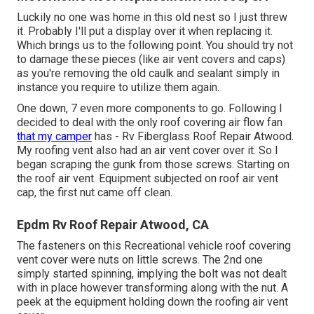
Luckily no one was home in this old nest so I just threw
it. Probably I'll put a display over it when replacing it.
Which brings us to the following point. You should try not
to damage these pieces (like air vent covers and caps)
as you're removing the old caulk and sealant simply in
instance you require to utilize them again.
One down, 7 even more components to go. Following I
decided to deal with the only roof covering air flow fan
that my camper
has - Rv Fiberglass Roof Repair Atwood.
My roofing vent also had an air vent cover over it. So I
began scraping the gunk from those screws. Starting on
the roof air vent. Equipment subjected on roof air vent
cap, the first nut came off clean.
Epdm Rv Roof Repair Atwood, CA
The fasteners on this Recreational vehicle roof covering
vent cover were nuts on little screws. The 2nd one
simply started spinning, implying the bolt was not dealt
with in place however transforming along with the nut. A
peek at the equipment holding down the roofing air vent