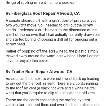
flange of roofing air vent, no more screws!
Rv Fiberglass Roof Repair Atwood, CA
A couple sheared off with a great deal of pressure, yet
two wouldn't move. So I needed to drill out the screw
heads. I selected a drill bit near to the dimension of the
shaft of the screws that I had actually currently drawn out
and started boring. Choosing a drill bit for piercing out a
screw head.
Rather of popping off the screw head, the plastic simply
thawed away around the warm screw head. Hope I do not
have to recycle this cover.
Rv Trailer Roof Repair Atwood, CA
As soon as the brackets were out I went back up leading
to pry out the the roof air vent. There are 2 cords running
to the roof air vent (a black hot wire and a white neutral
wire) that you'll require to clip to eliminate the old vent.
These are the cords connecting the roofing system
venting fan. I clipped them just over the blue splice joints.