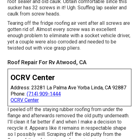
roof sealer and old caulk. Obtain comfortable since this
sucker has 32 screws in it! Ugh. Scuffing lap sealer and
caulk from screw heads.
Tearing off the fridge roofing air vent after all screws are
gotten rid of. Almost every screw was in excellent
enough problem to eliminate with a socket vehicle driver,
yet a couple were also corroded and needed to be
twisted out with vice grasp pliers.
Roof Repair For Rv Atwood, CA
OCRV Center
Address: 23281 La Palma Ave Yorba Linda, CA 92887
Phone:
(714) 909-1444
OCRV Center
I peeled off the staying rubber roofing from under the
flange and afterwards removed the old putty underneath.
I'll clean it far better if and when I make a decision to
recycle it. Appears like it remains in respectable shape
so I possibly will. Scraping off the old putty from the