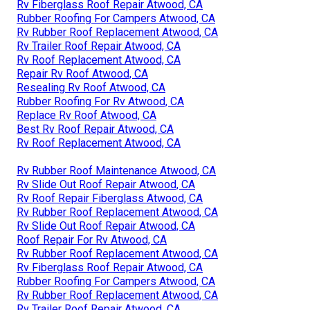
Rv Fiberglass Roof Repair Atwood, CA
Rubber Roofing For Campers Atwood, CA
Rv Rubber Roof Replacement Atwood, CA
Rv Trailer Roof Repair Atwood, CA
Rv Roof Replacement Atwood, CA
Repair Rv Roof Atwood, CA
Resealing Rv Roof Atwood, CA
Rubber Roofing For Rv Atwood, CA
Replace Rv Roof Atwood, CA
Best Rv Roof Repair Atwood, CA
Rv Roof Replacement Atwood, CA
Rv Rubber Roof Maintenance Atwood, CA
Rv Slide Out Roof Repair Atwood, CA
Rv Roof Repair Fiberglass Atwood, CA
Rv Rubber Roof Replacement Atwood, CA
Rv Slide Out Roof Repair Atwood, CA
Roof Repair For Rv Atwood, CA
Rv Rubber Roof Replacement Atwood, CA
Rv Fiberglass Roof Repair Atwood, CA
Rubber Roofing For Campers Atwood, CA
Rv Rubber Roof Replacement Atwood, CA
Rv Trailer Roof Repair Atwood, CA