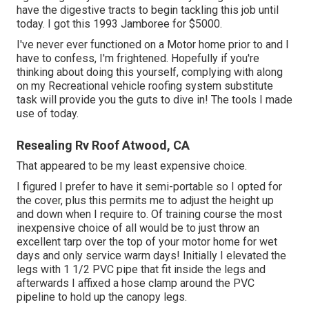
have the digestive tracts to begin tackling this job until
today. I got this 1993 Jamboree for $5000.
I've never ever functioned on a Motor home prior to and I
have to confess, I'm frightened. Hopefully if you're
thinking about doing this yourself, complying with along
on my Recreational vehicle roofing system substitute
task will provide you the guts to dive in! The tools I made
use of today.
Resealing Rv Roof Atwood, CA
That appeared to be my least expensive choice.
I figured I prefer to have it semi-portable so I opted for
the cover, plus this permits me to adjust the height up
and down when I require to. Of training course the most
inexpensive choice of all would be to just throw an
excellent tarp over the top of your motor home for wet
days and only service warm days! Initially I elevated the
legs with 1 1/2 PVC pipe that fit inside the legs and
afterwards I affixed a hose clamp around the PVC
pipeline to hold up the canopy legs.