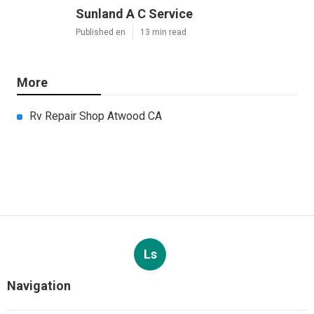
Sunland A C Service
Published en
13 min read
More
Rv Repair Shop Atwood CA
Ls
Navigation