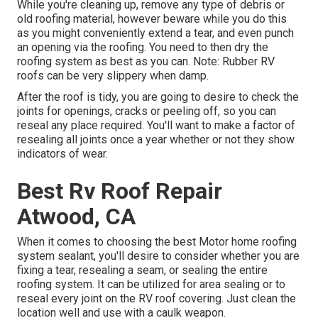
While you're cleaning up, remove any type of debris or
old roofing material, however beware while you do this
as you might conveniently extend a tear, and even punch
an opening via the roofing. You need to then dry the
roofing system as best as you can. Note: Rubber RV
roofs can be very slippery when damp.
After the roof is tidy, you are going to desire to check the
joints for openings, cracks or peeling off, so you can
reseal any place required. You'll want to make a factor of
resealing all joints once a year whether or not they show
indicators of wear.
Best Rv Roof Repair
Atwood, CA
When it comes to choosing the best Motor home roofing
system sealant, you'll desire to consider whether you are
fixing a tear, resealing a seam, or sealing the entire
roofing system. It can be utilized for area sealing or to
reseal every joint on the RV roof covering. Just clean the
location well and use with a caulk weapon.