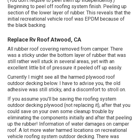
(You don't require to peel them up independently.)
Beginning to peel off roofing system finish. Peeling up
section of the lower layer of rubber. This reveals that the
initial recreational vehicle roof was EPDM because of
the black backing.
Replace Rv Roof Atwood, CA
All rubber roof covering removed from camper. There
was a sticky under the bottom layer of rubber that was
still rather well stuck in several areas, yet with an
excellent little bit of pressure it peeled off up easily.
Currently I might see all the harmed plywood roof
outdoor decking below. I have to advise you, the old
adhesive was still sticky, and a discomfort to stroll on.
If you assume you'll be saving the roofing system
outdoor decking plywood (not replacing it), after that you
could save on your own some cleanup trouble by
eliminating the components initially and after that peeling
up the rubber! Information of water damages on camper
roof. A lot more water harmed locations on recreational
vehicle roofing system outdoor decking. There was