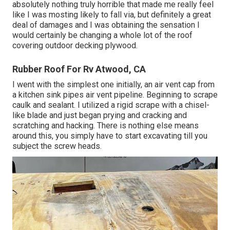
absolutely nothing truly horrible that made me really feel
like I was mosting likely to fall via, but definitely a great
deal of damages and I was obtaining the sensation I
would certainly be changing a whole lot of the roof
covering outdoor decking plywood.
Rubber Roof For Rv Atwood, CA
I went with the simplest one initially, an air vent cap from
a kitchen sink pipes air vent pipeline. Beginning to scrape
caulk and sealant. I utilized a rigid scrape with a chisel-
like blade and just began prying and cracking and
scratching and hacking. There is nothing else means
around this, you simply have to start excavating till you
subject the screw heads.