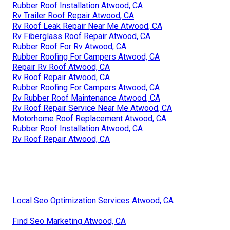
Rubber Roof Installation Atwood, CA
Rv Trailer Roof Repair Atwood, CA
Rv Roof Leak Repair Near Me Atwood, CA
Rv Fiberglass Roof Repair Atwood, CA
Rubber Roof For Rv Atwood, CA
Rubber Roofing For Campers Atwood, CA
Repair Rv Roof Atwood, CA
Rv Roof Repair Atwood, CA
Rubber Roofing For Campers Atwood, CA
Rv Rubber Roof Maintenance Atwood, CA
Rv Roof Repair Service Near Me Atwood, CA
Motorhome Roof Replacement Atwood, CA
Rubber Roof Installation Atwood, CA
Rv Roof Repair Atwood, CA
Local Seo Optimization Services Atwood, CA
Find Seo Marketing Atwood, CA