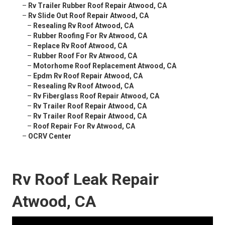
–
Rv Trailer Rubber Roof Repair Atwood, CA
–
Rv Slide Out Roof Repair Atwood, CA
–
Resealing Rv Roof Atwood, CA
–
Rubber Roofing For Rv Atwood, CA
–
Replace Rv Roof Atwood, CA
–
Rubber Roof For Rv Atwood, CA
–
Motorhome Roof Replacement Atwood, CA
–
Epdm Rv Roof Repair Atwood, CA
–
Resealing Rv Roof Atwood, CA
–
Rv Fiberglass Roof Repair Atwood, CA
–
Rv Trailer Roof Repair Atwood, CA
–
Rv Trailer Roof Repair Atwood, CA
–
Roof Repair For Rv Atwood, CA
–
OCRV Center
Rv Roof Leak Repair
Atwood, CA