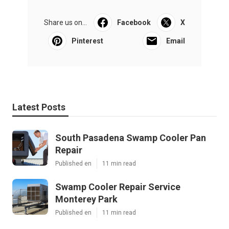
Share us on...
Facebook
X
Pinterest
Email
Latest Posts
South Pasadena Swamp Cooler Pan
Repair
Published en
11 min read
Swamp Cooler Repair Service
Monterey Park
Published en
11 min read