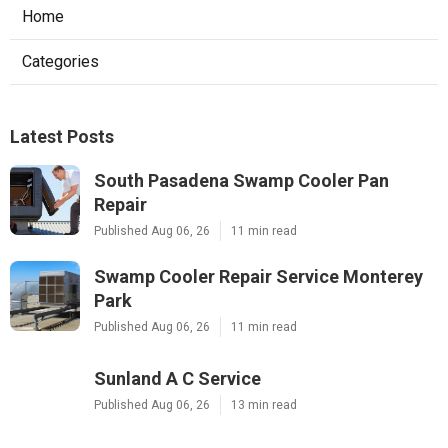
Home
Categories
Latest Posts
South Pasadena Swamp Cooler Pan
Repair
Published Aug 06, 26
11 min read
Swamp Cooler Repair Service Monterey
Park
Published Aug 06, 26
11 min read
Sunland A C Service
Published Aug 06, 26
13 min read