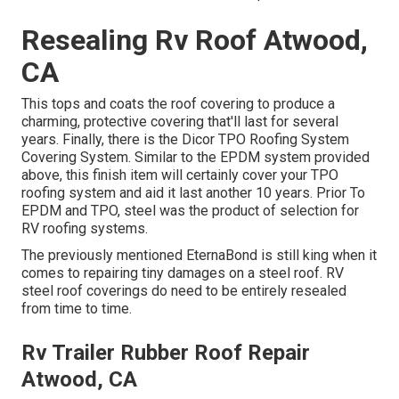
Resealing Rv Roof Atwood,
CA
This tops and coats the roof covering to produce a
charming, protective covering that'll last for several
years. Finally, there is the
Dicor TPO Roofing System
Covering System
. Similar to the EPDM system provided
above, this finish item will certainly cover your TPO
roofing system and aid it last another 10 years. Prior To
EPDM and TPO, steel was the product of selection for
RV roofing systems.
The previously mentioned EternaBond is still king when it
comes to repairing tiny damages on a steel roof. RV
steel roof coverings do need to be entirely resealed
from time to time.
Rv Trailer Rubber Roof Repair
Atwood, CA