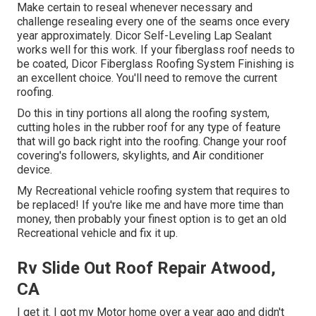
Make certain to reseal whenever necessary and
challenge resealing every one of the seams once every
year approximately. Dicor Self-Leveling Lap Sealant
works well for this work. If your fiberglass roof needs to
be coated,
Dicor Fiberglass Roofing System Finishing
is
an excellent choice. You'll need to remove the current
roofing.
Do this in tiny portions all along the roofing system,
cutting holes in the rubber roof for any type of feature
that will go back right into the roofing. Change your roof
covering's followers, skylights, and Air conditioner
device.
My Recreational vehicle roofing system that requires to
be replaced! If you're like me and have more time than
money, then probably your finest option is to get an old
Recreational vehicle and fix it up.
Rv Slide Out Roof Repair Atwood,
CA
I get it. I got my Motor home over a year ago and didn't