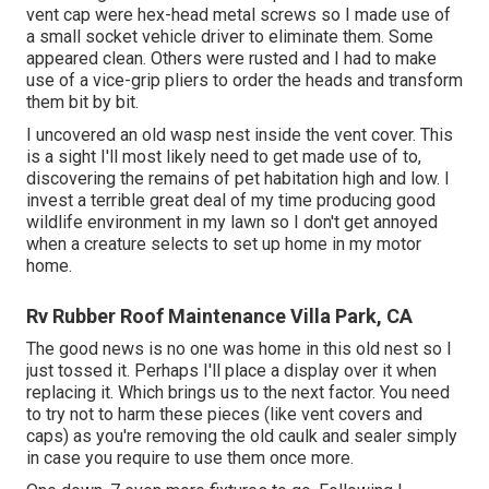
vent cap were hex-head metal screws so I made use of
a small socket vehicle driver to eliminate them. Some
appeared clean. Others were rusted and I had to make
use of a vice-grip pliers to order the heads and transform
them bit by bit.
I uncovered an old wasp nest inside the vent cover. This
is a sight I'll most likely need to get made use of to,
discovering the remains of pet habitation high and low. I
invest a terrible great deal of my time producing good
wildlife environment in my lawn so I don't get annoyed
when a creature selects to set up home in my motor
home.
Rv Rubber Roof Maintenance Villa Park, CA
The good news is no one was home in this old nest so I
just tossed it. Perhaps I'll place a display over it when
replacing it. Which brings us to the next factor. You need
to try not to harm these pieces (like vent covers and
caps) as you're removing the old caulk and sealer simply
in case you require to use them once more.