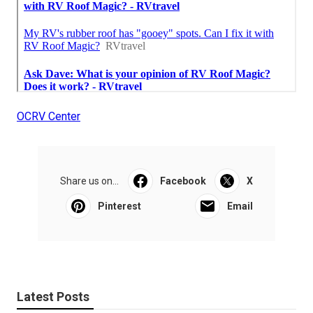
OCRV Center
Share us on...
Facebook
X
Pinterest
Email
Latest Posts