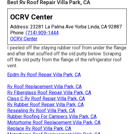
Best Rv Roof Repair Villa Park, CA
OCRV Center
Address: 23281 La Palma Ave Yorba Linda, CA 92887
Phone:
(714) 909-1444
OCRV Center
I peeled off the staying rubber roof from under the flange
and after that scuffed off the old putty below. Scraping
off the old putty from the flange of the refrigerator roof
vent.
Epdm Rv Roof Repair Villa Park, CA
Rv Roof Replacement Villa Park, CA
Rv Fiberglass Roof Repair Villa Park, CA
Class C Rv Roof Repair Villa Park, CA
Rv Rubber Roof Repair Villa Park, CA
Resealing Rv Roof Villa Park, CA
Rubber Roofing For Campers Villa Park, CA
Motorhome Roof Replacement Villa Park, CA
Replace Rv Roof Villa Park, CA