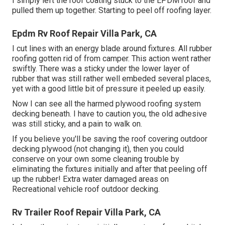
I simply left the roof coating stuck to the EPDM roof and
pulled them up together. Starting to peel off roofing layer.
Epdm Rv Roof Repair Villa Park, CA
I cut lines with an energy blade around fixtures. All rubber
roofing gotten rid of from camper. This action went rather
swiftly. There was a sticky under the lower layer of
rubber that was still rather well embeded several places,
yet with a good little bit of pressure it peeled up easily.
Now I can see all the harmed plywood roofing system
decking beneath. I have to caution you, the old adhesive
was still sticky, and a pain to walk on.
If you believe you'll be saving the roof covering outdoor
decking plywood (not changing it), then you could
conserve on your own some cleaning trouble by
eliminating the fixtures initially and after that peeling off
up the rubber! Extra water damaged areas on
Recreational vehicle roof outdoor decking.
Rv Trailer Roof Repair Villa Park, CA