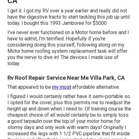
CA
I get it. I got my RV over a year earlier and really did not
have the digestive tracts to start tackling this job up until
today. I bought this 1993 Jamboree for $5000.
I've never ever functioned on a Motor home before and I
have to admit, I'm terrified. Hopefully if you're
considering doing this yourself, following along on my
Motor home roofing system replacement task will offer
you the nerve to dive in! The devices I made use of
today.
Rv Roof Repair Service Near Me Villa Park, CA
That appeared to be
my most
affordable alternative.
I figured I would certainly rather have it semi-portable so
I opted for the cover, plus this permits me to readjust the
height up and down when I need to. Of training course the
cheapest choice of all would certainly be to simply toss
a good tarpaulin over the top of your motor home for
stormy days and only work with warm days! Originally I
increased the legs with 1 1/2 PVC pipeline that fit inside