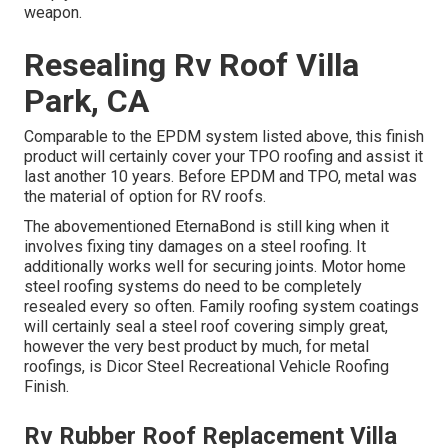
weapon.
Resealing Rv Roof Villa
Park, CA
Comparable to the EPDM system listed above, this finish
product will certainly cover your TPO roofing and assist it
last another 10 years. Before EPDM and TPO, metal was
the material of option for RV roofs.
The abovementioned EternaBond is still king when it
involves fixing tiny damages on a steel roofing. It
additionally works well for securing joints. Motor home
steel roofing systems do need to be completely
resealed every so often. Family roofing system coatings
will certainly seal a steel roof covering simply great,
however the very best product by much, for metal
roofings, is
Dicor Steel Recreational Vehicle Roofing
Finish
.
Rv Rubber Roof Replacement Villa