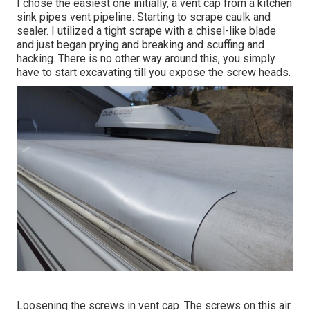
I chose the easiest one initially, a vent cap from a kitchen
sink pipes vent pipeline. Starting to scrape caulk and
sealer. I utilized a tight scrape with a chisel-like blade
and just began prying and breaking and scuffing and
hacking. There is no other way around this, you simply
have to start excavating till you expose the screw heads.
Loosening the screws in vent cap. The screws on this air