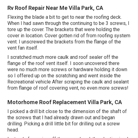
Rv Roof Repair Near Me Villa Park, CA
Flexing the blade a bit to get to near the roofing deck.
When I had sawn through the continuing to be 3 screws, I
tore up the cover. The brackets that were holding the
cover in location. Cover gotten rid of from roofing system
vent. I unscrewed the brackets from the flange of the
vent fan itself.
I scratched much more caulk and roof sealer off the
flange of the roof vent itself. I soon uncovered there
were no much more screws or hardware holding it down
so I offered up on the scratching and went inside the
Recreational vehicle After scraping the caulk and sealant
from flange of roof covering vent, no even more screws!
Motorhome Roof Replacement Villa Park, CA
I picked a drill bit close to the dimension of the shaft of
the screws that I had already drawn out and began
drilling. Picking a drill little bit for drilling out a screw
head.