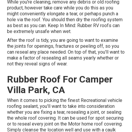
While you're cleaning, remove any debris or old roofing
product, however take care while you do this as you
might conveniently elongate a tear, or perhaps punch a
hole via the roof. You should then dry the roofing system
as best as you can. Keep In Mind: Rubber RV roofs can
be extremely unsafe when wet.
After the roof is tidy, you are going to want to examine
the joints for openings, fractures or peeling off, so you
can reseal any place needed. On top of that, you'll want to
make a factor of resealing all seams yearly whether or
not they reveal signs of wear.
Rubber Roof For Camper
Villa Park, CA
When it comes to picking the finest Recreational vehicle
roofing sealant, you'll want to take into consideration
whether you are fixing a tear, resealing a joint, or sealing
the whole roof covering. It can be used for spot securing
or to reseal every joint on the Motor home roof covering.
Simply cleanse the location well and use with a caulk