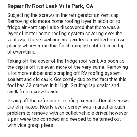
Repair Rv Roof Leak Villa Park, CA
Subjecting the screws in the refrigerator air vent cap.
Removing old motor home roofing layer in addition to
fridge air vent cap I also discovered that there was a
layer of motor home roofing system covering over the
vent cap. These coatings are painted on with a brush so
plainly whoever did this finish simply blobbed in on top
of everything.
Taking off the cover of the fridge roof vent. As soon as
the cap is off it's even more of the very same. Removing
a lot more rubber and scraping off RV roofing system
sealant and old caulk. Get comfy due to the fact that this
fool has 32 screws in it! Ugh. Scuffing lap sealer and
caulk from screw heads.
Prying off the refrigerator roofing air vent after all screws
are eliminated. Nearly every screw was in great enough
problem to remove with an outlet vehicle driver, however
a pair were too corroded and needed to be turned out
with vice grasp pliers.