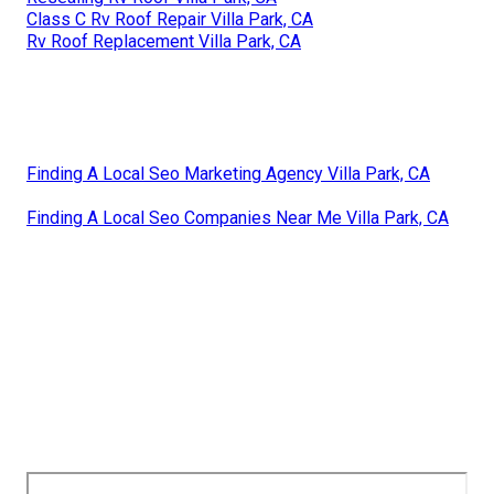
Class C Rv Roof Repair Villa Park, CA
Rv Roof Replacement Villa Park, CA
Finding A Local Seo Marketing Agency Villa Park, CA
Finding A Local Seo Companies Near Me Villa Park, CA