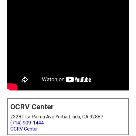
OCRV Center
23281 La Palma Ave Yorba Linda, CA 92887
(714) 909-1444
OCRV Center