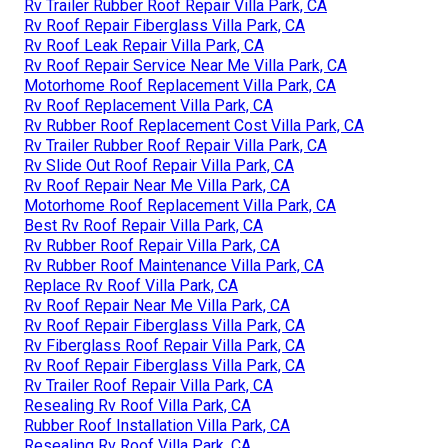
Rv Trailer Rubber Roof Repair Villa Park, CA
Rv Roof Repair Fiberglass Villa Park, CA
Rv Roof Leak Repair Villa Park, CA
Rv Roof Repair Service Near Me Villa Park, CA
Motorhome Roof Replacement Villa Park, CA
Rv Roof Replacement Villa Park, CA
Rv Rubber Roof Replacement Cost Villa Park, CA
Rv Trailer Rubber Roof Repair Villa Park, CA
Rv Slide Out Roof Repair Villa Park, CA
Rv Roof Repair Near Me Villa Park, CA
Motorhome Roof Replacement Villa Park, CA
Best Rv Roof Repair Villa Park, CA
Rv Rubber Roof Repair Villa Park, CA
Rv Rubber Roof Maintenance Villa Park, CA
Replace Rv Roof Villa Park, CA
Rv Roof Repair Near Me Villa Park, CA
Rv Roof Repair Fiberglass Villa Park, CA
Rv Fiberglass Roof Repair Villa Park, CA
Rv Roof Repair Fiberglass Villa Park, CA
Rv Trailer Roof Repair Villa Park, CA
Resealing Rv Roof Villa Park, CA
Rubber Roof Installation Villa Park, CA
Resealing Rv Roof Villa Park, CA