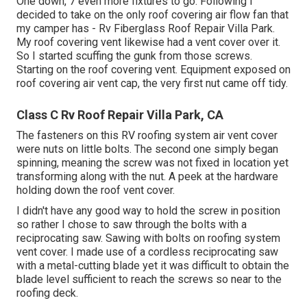
One down, 7 even more fixtures to go. Following I
decided to take on the only roof covering air flow fan that
my camper has - Rv Fiberglass Roof Repair Villa Park.
My roof covering vent likewise had a vent cover over it.
So I started scuffing the gunk from those screws.
Starting on the roof covering vent. Equipment exposed on
roof covering air vent cap, the very first nut came off tidy.
Class C Rv Roof Repair Villa Park, CA
The fasteners on this RV roofing system air vent cover
were nuts on little bolts. The second one simply began
spinning, meaning the screw was not fixed in location yet
transforming along with the nut. A peek at the hardware
holding down the roof vent cover.
I didn't have any good way to hold the screw in position
so rather I chose to saw through the bolts with a
reciprocating saw. Sawing with bolts on roofing system
vent cover. I made use of a cordless reciprocating saw
with a metal-cutting blade yet it was difficult to obtain the
blade level sufficient to reach the screws so near to the
roofing deck.