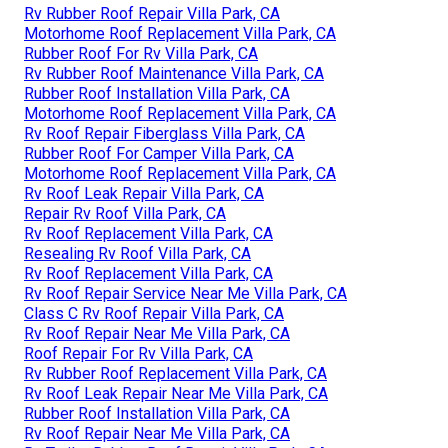
Rv Rubber Roof Repair Villa Park, CA
Motorhome Roof Replacement Villa Park, CA
Rubber Roof For Rv Villa Park, CA
Rv Rubber Roof Maintenance Villa Park, CA
Rubber Roof Installation Villa Park, CA
Motorhome Roof Replacement Villa Park, CA
Rv Roof Repair Fiberglass Villa Park, CA
Rubber Roof For Camper Villa Park, CA
Motorhome Roof Replacement Villa Park, CA
Rv Roof Leak Repair Villa Park, CA
Repair Rv Roof Villa Park, CA
Rv Roof Replacement Villa Park, CA
Resealing Rv Roof Villa Park, CA
Rv Roof Replacement Villa Park, CA
Rv Roof Repair Service Near Me Villa Park, CA
Class C Rv Roof Repair Villa Park, CA
Rv Roof Repair Near Me Villa Park, CA
Roof Repair For Rv Villa Park, CA
Rv Rubber Roof Replacement Villa Park, CA
Rv Roof Leak Repair Near Me Villa Park, CA
Rubber Roof Installation Villa Park, CA
Rv Roof Repair Near Me Villa Park, CA