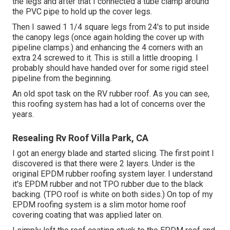
the legs and after that I connected a tube clamp around
the PVC pipe to hold up the cover legs.
Then I sawed 1 1/4 square legs from 24's to put inside
the canopy legs (once again holding the cover up with
pipeline clamps.) and enhancing the 4 corners with an
extra 24 screwed to it. This is still a little drooping. I
probably should have handed over for some rigid steel
pipeline from the beginning.
An old spot task on the RV rubber roof. As you can see,
this roofing system has had a lot of concerns over the
years.
Resealing Rv Roof Villa Park, CA
I got an energy blade and started slicing. The first point I
discovered is that there were 2 layers. Under is the
original EPDM rubber roofing system layer. I understand
it's EPDM rubber and not TPO rubber due to the black
backing. (TPO roof is white on both sides.) On top of my
EPDM roofing system is a slim motor home roof
covering coating that was applied later on.