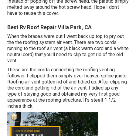
Instead of popping off the screw head, the plastic simply
melted away around the hot screw head. Hope I don't
have to reuse this cover.
Best Rv Roof Repair Villa Park, CA
When the braces were out I went back up top to pry out
the the roofing system air vent. There are two cords
running to the roof air vent (a black warm cord and a white
neutral cord) that you'll need to clip to get rid of the old
vent.
These are the cords connecting the roofing venting
follower. I clipped them simply over heaven splice joints.
Roofing air vent gotten rid of and tidied up. After clipping
the cord and getting rid of the air vent, I tidied up any
type of staying goop and obtained my very first good
appearance at the roofing structure. It's steel! 1 1/2
inches thick.