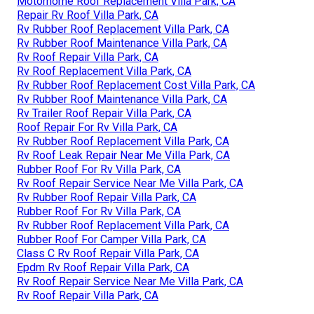
Motorhome Roof Replacement Villa Park, CA
Repair Rv Roof Villa Park, CA
Rv Rubber Roof Replacement Villa Park, CA
Rv Rubber Roof Maintenance Villa Park, CA
Rv Roof Repair Villa Park, CA
Rv Roof Replacement Villa Park, CA
Rv Rubber Roof Replacement Cost Villa Park, CA
Rv Rubber Roof Maintenance Villa Park, CA
Rv Trailer Roof Repair Villa Park, CA
Roof Repair For Rv Villa Park, CA
Rv Rubber Roof Replacement Villa Park, CA
Rv Roof Leak Repair Near Me Villa Park, CA
Rubber Roof For Rv Villa Park, CA
Rv Roof Repair Service Near Me Villa Park, CA
Rv Rubber Roof Repair Villa Park, CA
Rubber Roof For Rv Villa Park, CA
Rv Rubber Roof Replacement Villa Park, CA
Rubber Roof For Camper Villa Park, CA
Class C Rv Roof Repair Villa Park, CA
Epdm Rv Roof Repair Villa Park, CA
Rv Roof Repair Service Near Me Villa Park, CA
Rv Roof Repair Villa Park, CA