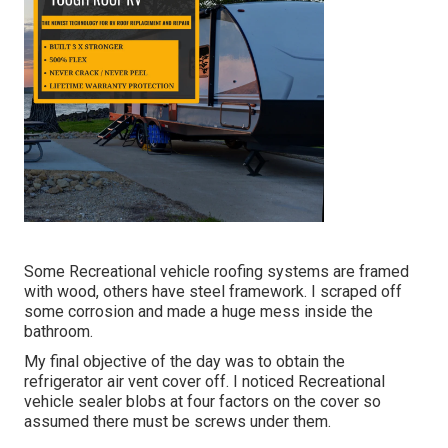
Some Recreational vehicle roofing systems are framed
with wood, others have steel framework. I scraped off
some corrosion and made a huge mess inside the
bathroom.
My final objective of the day was to obtain the
refrigerator air vent cover off. I noticed Recreational
vehicle sealer blobs at four factors on the cover so
assumed there must be screws under them.