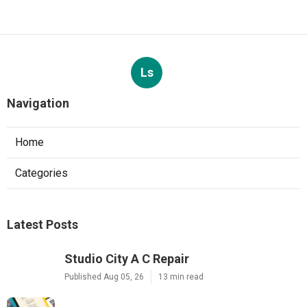
Ls
Navigation
Home
Categories
Latest Posts
Studio City A C Repair
Published Aug 05, 26
13 min read