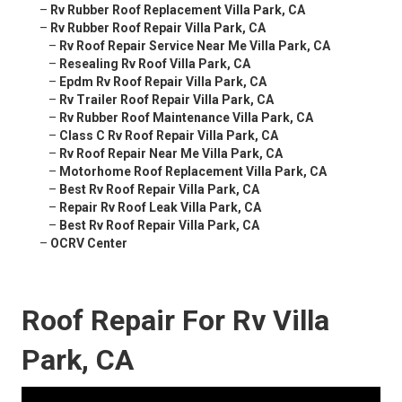
–
Rv Rubber Roof Replacement Villa Park, CA
–
Rv Rubber Roof Repair Villa Park, CA
–
Rv Roof Repair Service Near Me Villa Park, CA
–
Resealing Rv Roof Villa Park, CA
–
Epdm Rv Roof Repair Villa Park, CA
–
Rv Trailer Roof Repair Villa Park, CA
–
Rv Rubber Roof Maintenance Villa Park, CA
–
Class C Rv Roof Repair Villa Park, CA
–
Rv Roof Repair Near Me Villa Park, CA
–
Motorhome Roof Replacement Villa Park, CA
–
Best Rv Roof Repair Villa Park, CA
–
Repair Rv Roof Leak Villa Park, CA
–
Best Rv Roof Repair Villa Park, CA
–
OCRV Center
Roof Repair For Rv Villa
Park, CA