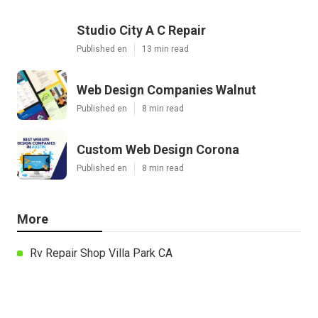
Studio City A C Repair
Published en
13 min read
Web Design Companies Walnut
Published en
8 min read
Custom Web Design Corona
Published en
8 min read
More
Rv Repair Shop Villa Park CA