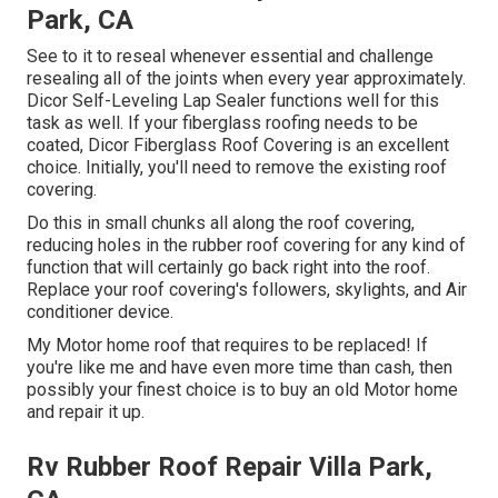
Park, CA
See to it to reseal whenever essential and challenge
resealing all of the joints when every year approximately.
Dicor Self-Leveling Lap Sealer functions well for this
task as well. If your fiberglass roofing needs to be
coated,
Dicor Fiberglass Roof Covering
is an excellent
choice. Initially, you'll need to remove the existing roof
covering.
Do this in small chunks all along the roof covering,
reducing holes in the rubber roof covering for any kind of
function that will certainly go back right into the roof.
Replace your roof covering's followers, skylights, and Air
conditioner device.
My Motor home roof that requires to be replaced! If
you're like me and have even more time than cash, then
possibly your finest choice is to buy an old Motor home
and repair it up.
Rv Rubber Roof Repair Villa Park,