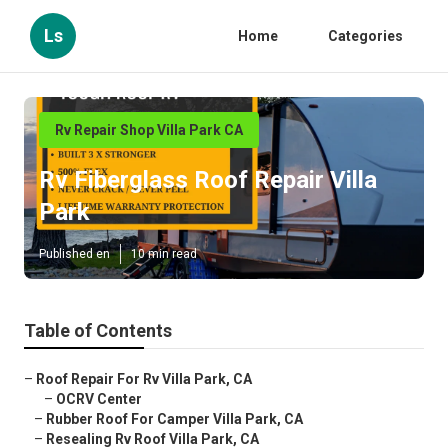
Ls
Home
Categories
Rv Repair Shop Villa Park CA
Rv Fiberglass Roof Repair Villa
Park
Published en
10 min read
Table of Contents
–
Roof Repair For Rv Villa Park, CA
–
OCRV Center
–
Rubber Roof For Camper Villa Park, CA
–
Resealing Rv Roof Villa Park, CA