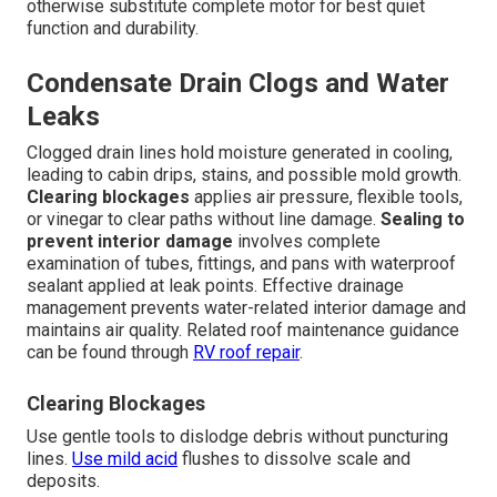
otherwise substitute complete motor for best quiet
function and durability.
Condensate Drain Clogs and Water
Leaks
Clogged drain lines hold moisture generated in cooling,
leading to cabin drips, stains, and possible mold growth.
Clearing blockages
applies air pressure, flexible tools,
or vinegar to clear paths without line damage.
Sealing to
prevent interior damage
involves complete
examination of tubes, fittings, and pans with waterproof
sealant applied at leak points. Effective drainage
management prevents water-related interior damage and
maintains air quality. Related roof maintenance guidance
can be found through
RV roof repair
.
Clearing Blockages
Use gentle tools to dislodge debris without puncturing
lines.
Use mild acid
flushes to dissolve scale and
deposits.