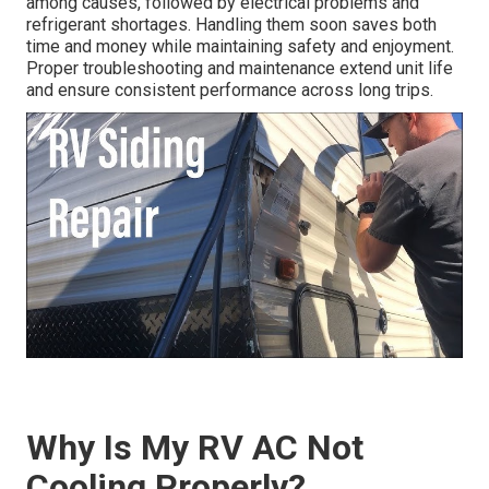
among causes, followed by electrical problems and
refrigerant shortages. Handling them soon saves both
time and money while maintaining safety and enjoyment.
Proper troubleshooting and maintenance extend unit life
and ensure consistent performance across long trips.
Why Is My RV AC Not
Cooling Properly?