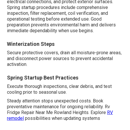
electrical connections, and protect exterior surfaces.
Spring startup procedures include comprehensive
inspection, filter replacement, coil verification, and
operational testing before extended use. Good
preparation prevents environmental harm and delivers
immediate dependability when use begins.
Winterization Steps
Secure protective covers, drain all moisture-prone areas,
and disconnect power sources to prevent accidental
activation.
Spring Startup Best Practices
Execute thorough inspections, clear debris, and test
cooling prior to seasonal use.
Steady attention stops unexpected costs. Book
preventative maintenance for ongoing reliability. Rv
Fridge Repair Near Me Rowland Heights. Explore
RV
remodel
possibilities when updating systems