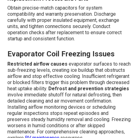
Obtain precise-match capacitors for system
compatibility and warranty preservation. Discharge
carefully with proper insulated equipment, exchange
units, and tighten connections securely. Conduct
operation checks after replacement to ensure correct
startup and consistent function.
Evaporator Coil Freezing Issues
Restricted airflow causes
evaporator surfaces to reach
sub-freezing levels, creating ice buildup that obstructs
airflow and stop effective cooling. Insufficient refrigerant
or blocked filters trigger this problem through decreased
heat uptake ability.
Defrost and prevention strategies
involve immediate shutoff for natural defrosting, then
detailed cleaning and air movement confirmation.
Installing airflow monitoring devices or scheduling
regular inspections stops repeat episodes and
preserves steady humidity removal and cooling. Freezing
worsens in humid conditions or after skipped
maintenance. For comprehensive cleaning approaches,
explore
RV maintenance
resources.