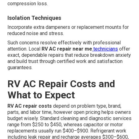
compression loss.
Isolation Techniques
Incorporate extra dampeners or replacement mounts for
reduced noise and stress.
Such concerns resolve effectively with professional
attention. Local
RV AC repair near me
technicians
offer
exact, dependable repairs that reduce breakdown anxiety
and build trust through certified work and satisfaction
guarantees.
RV AC Repair Costs and
What to Expect
RV AC repair costs
depend on problem type, brand,
parts, and labor time, however open pricing helps owners
budget wisely. Standard cleaning and diagnostic services
range from $250 to $450, whereas capacitor or motor
replacements usually run $400–$900. Refrigerant work
including leak repair and recharge averages $300–$600,