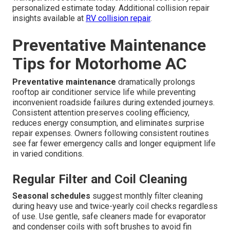
personalized estimate today. Additional collision repair
insights available at
RV collision repair
.
Preventative Maintenance
Tips for Motorhome AC
Preventative maintenance
dramatically prolongs
rooftop air conditioner service life while preventing
inconvenient roadside failures during extended journeys.
Consistent attention preserves cooling efficiency,
reduces energy consumption, and eliminates surprise
repair expenses. Owners following consistent routines
see far fewer emergency calls and longer equipment life
in varied conditions.
Regular Filter and Coil Cleaning
Seasonal schedules
suggest monthly filter cleaning
during heavy use and twice-yearly coil checks regardless
of use. Use gentle, safe cleaners made for evaporator
and condenser coils with soft brushes to avoid fin