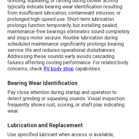
Grinding, squealing, or rattling during blower activity
typically indicate bearing wear identification resulting
from insufficient lubrication, contaminant intrusion, or
prolonged high-speed use. Short-term lubrication
prolongs function temporarily, but installing sealed,
maintenance-free bearings eliminates sound completely
and stops motor seizure. Routine lubrication during
scheduled maintenance significantly prolongs bearing
service life and reduces operational disturbances.
Addressing these sounds early avoids cascading
failures affecting cooling performance. For related body
concerns, check
RV body shop
capabilities.
Bearing Wear Identification
Pay close attention during startup and operation to
detect grinding or squealing sounds. Visual inspection
frequently shows rust, scoring, or shaft play indicating
wear.
Lubrication and Replacement
Use specified lubricant when access is available;