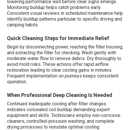
lowering performance well before clear signs emerge.
Monitoring buildup helps catch problems early.
Consistent visual reviews in scheduled maintenance help
identify buildup patterns particular to specific driving and
camping habits.
Quick Cleaning Steps for Immediate Relief
Begin by disconnecting power, reaching the filter housing,
and extracting the filter for checking. Wash gently with
moderate water flow to remove debris. Dry thoroughly to
avoid mold risks. These actions offer rapid airflow
restoration leading to clear cooling gains in minutes.
Frequent implementation on journeys keeps consistent
operation.
When Professional Deep Cleaning Is Needed
Continued inadequate cooling after filter changes
indicates concealed coil buildup demanding expert
equipment and skills. Technicians employ non-corrosive
cleaners, controlled-pressure washing, and complete
drying processes to reinstate optimal cooling