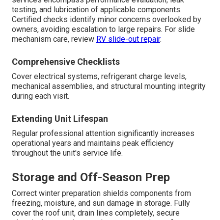
testing, and lubrication of applicable components.
Certified checks identify minor concerns overlooked by
owners, avoiding escalation to large repairs. For slide
mechanism care, review
RV slide-out repair
.
Comprehensive Checklists
Cover electrical systems, refrigerant charge levels,
mechanical assemblies, and structural mounting integrity
during each visit.
Extending Unit Lifespan
Regular professional attention significantly increases
operational years and maintains peak efficiency
throughout the unit's service life.
Storage and Off-Season Prep
Correct winter preparation shields components from
freezing, moisture, and sun damage in storage. Fully
cover the roof unit, drain lines completely, secure