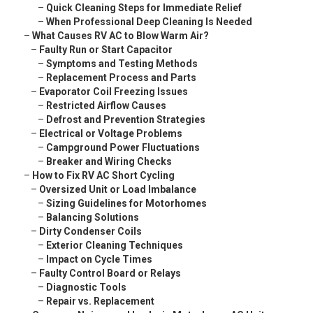
–
Quick Cleaning Steps for Immediate Relief
–
When Professional Deep Cleaning Is Needed
–
What Causes RV AC to Blow Warm Air?
–
Faulty Run or Start Capacitor
–
Symptoms and Testing Methods
–
Replacement Process and Parts
–
Evaporator Coil Freezing Issues
–
Restricted Airflow Causes
–
Defrost and Prevention Strategies
–
Electrical or Voltage Problems
–
Campground Power Fluctuations
–
Breaker and Wiring Checks
–
How to Fix RV AC Short Cycling
–
Oversized Unit or Load Imbalance
–
Sizing Guidelines for Motorhomes
–
Balancing Solutions
–
Dirty Condenser Coils
–
Exterior Cleaning Techniques
–
Impact on Cycle Times
–
Faulty Control Board or Relays
–
Diagnostic Tools
–
Repair vs. Replacement