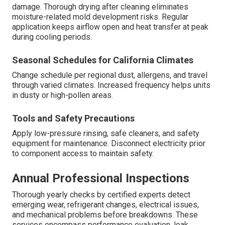
damage. Thorough drying after cleaning eliminates
moisture-related mold development risks. Regular
application keeps airflow open and heat transfer at peak
during cooling periods.
Seasonal Schedules for California Climates
Change schedule per regional dust, allergens, and travel
through varied climates. Increased frequency helps units
in dusty or high-pollen areas.
Tools and Safety Precautions
Apply low-pressure rinsing, safe cleaners, and safety
equipment for maintenance. Disconnect electricity prior
to component access to maintain safety.
Annual Professional Inspections
Thorough yearly checks by certified experts detect
emerging wear, refrigerant changes, electrical issues,
and mechanical problems before breakdowns. These
services encompass performance evaluation, leak