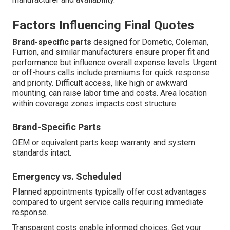
Factors Influencing Final Quotes
Brand-specific parts
designed for Dometic, Coleman,
Furrion, and similar manufacturers ensure proper fit and
performance but influence overall expense levels. Urgent
or off-hours calls include premiums for quick response
and priority. Difficult access, like high or awkward
mounting, can raise labor time and costs. Area location
within coverage zones impacts cost structure.
Brand-Specific Parts
OEM or equivalent parts keep warranty and system
standards intact.
Emergency vs. Scheduled
Planned appointments typically offer cost advantages
compared to urgent service calls requiring immediate
response.
Transparent costs enable informed choices. Get your