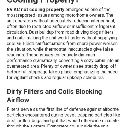
RV AC not cooling properly
emerges as one of the
most reported issues among motorhome owners. The
unit operates without adequately reducing interior heat,
often due to restricted airflow or insufficient refrigerant
circulation. Dust buildup from road driving clogs filters
and coils, making the unit work harder without supplying
cool air. Electrical fluctuations from shore power worsen
the situation, while thermostat inaccuracies give false
readings. These issues collectively diminish
performance dramatically, converting a cozy cabin into an
overheated area. Plenty of owners see steady drop-off
before full stoppage takes place, emphasizing the need
for vigilant checks and regular upkeep schedules.
Dirty Filters and Coils Blocking
Airflow
Filters serve as the first line of defense against airborne
particles encountered during travel, trapping particles like
dust, pollen, bugs, and grit that would otherwise circulate
through the system. Evaporator coils inside the unit