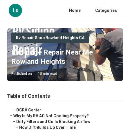
Ls
Home
Categories
Rv Repair Shop Rowland Heights CA
Rv Fridge Repair Near Me
Rowland Heights
Published en
18 min read
Table of Contents
–
OCRV Center
–
Why Is My RV AC Not Cooling Properly?
–
Dirty Filters and Coils Blocking Airflow
–
How Dirt Builds Up Over Time