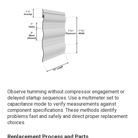
Observe humming without compressor engagement or
delayed startup sequences. Use a multimeter set to
capacitance mode to verify measurements against
component specifications. These methods identify
problems fast and safely and direct proper replacement
choices.
Replacement Process and Parts