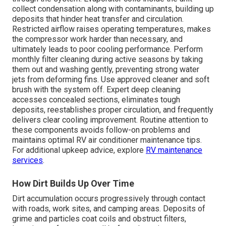
collect condensation along with contaminants, building up
deposits that hinder heat transfer and circulation.
Restricted airflow raises operating temperatures, makes
the compressor work harder than necessary, and
ultimately leads to poor cooling performance. Perform
monthly filter cleaning during active seasons by taking
them out and washing gently, preventing strong water
jets from deforming fins. Use approved cleaner and soft
brush with the system off. Expert deep cleaning
accesses concealed sections, eliminates tough
deposits, reestablishes proper circulation, and frequently
delivers clear cooling improvement. Routine attention to
these components avoids follow-on problems and
maintains optimal RV air conditioner maintenance tips.
For additional upkeep advice, explore
RV maintenance
services
.
How Dirt Builds Up Over Time
Dirt accumulation occurs progressively through contact
with roads, work sites, and camping areas. Deposits of
grime and particles coat coils and obstruct filters,