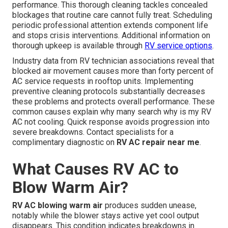
performance. This thorough cleaning tackles concealed
blockages that routine care cannot fully treat. Scheduling
periodic professional attention extends component life
and stops crisis interventions. Additional information on
thorough upkeep is available through
RV service options
.
Industry data from RV technician associations reveal that
blocked air movement causes more than forty percent of
AC service requests in rooftop units. Implementing
preventive cleaning protocols substantially decreases
these problems and protects overall performance. These
common causes explain why many search why is my RV
AC not cooling. Quick response avoids progression into
severe breakdowns. Contact specialists for a
complimentary diagnostic on
RV AC repair near me
.
What Causes RV AC to
Blow Warm Air?
RV AC blowing warm air
produces sudden unease,
notably while the blower stays active yet cool output
disappears. This condition indicates breakdowns in