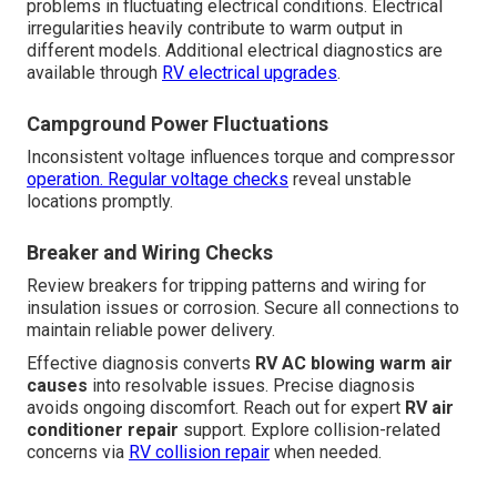
problems in fluctuating electrical conditions. Electrical
irregularities heavily contribute to warm output in
different models. Additional electrical diagnostics are
available through
RV electrical upgrades
.
Campground Power Fluctuations
Inconsistent voltage influences torque and compressor
operation. Regular voltage checks
reveal unstable
locations promptly.
Breaker and Wiring Checks
Review breakers for tripping patterns and wiring for
insulation issues or corrosion. Secure all connections to
maintain reliable power delivery.
Effective diagnosis converts
RV AC blowing warm air
causes
into resolvable issues. Precise diagnosis
avoids ongoing discomfort. Reach out for expert
RV air
conditioner repair
support. Explore collision-related
concerns via
RV collision repair
when needed.