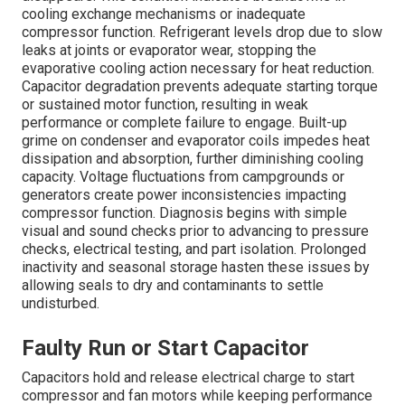
cooling exchange mechanisms or inadequate
compressor function. Refrigerant levels drop due to slow
leaks at joints or evaporator wear, stopping the
evaporative cooling action necessary for heat reduction.
Capacitor degradation prevents adequate starting torque
or sustained motor function, resulting in weak
performance or complete failure to engage. Built-up
grime on condenser and evaporator coils impedes heat
dissipation and absorption, further diminishing cooling
capacity. Voltage fluctuations from campgrounds or
generators create power inconsistencies impacting
compressor function. Diagnosis begins with simple
visual and sound checks prior to advancing to pressure
checks, electrical testing, and part isolation. Prolonged
inactivity and seasonal storage hasten these issues by
allowing seals to dry and contaminants to settle
undisturbed.
Faulty Run or Start Capacitor
Capacitors hold and release electrical charge to start
compressor and fan motors while keeping performance