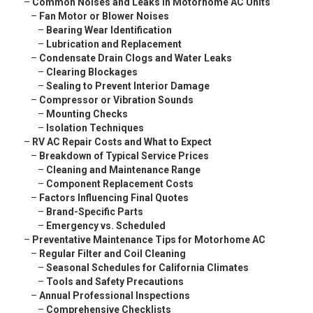
–
Common Noises and Leaks in Motorhome AC Units
–
Fan Motor or Blower Noises
–
Bearing Wear Identification
–
Lubrication and Replacement
–
Condensate Drain Clogs and Water Leaks
–
Clearing Blockages
–
Sealing to Prevent Interior Damage
–
Compressor or Vibration Sounds
–
Mounting Checks
–
Isolation Techniques
–
RV AC Repair Costs and What to Expect
–
Breakdown of Typical Service Prices
–
Cleaning and Maintenance Range
–
Component Replacement Costs
–
Factors Influencing Final Quotes
–
Brand-Specific Parts
–
Emergency vs. Scheduled
–
Preventative Maintenance Tips for Motorhome AC
–
Regular Filter and Coil Cleaning
–
Seasonal Schedules for California Climates
–
Tools and Safety Precautions
–
Annual Professional Inspections
–
Comprehensive Checklists