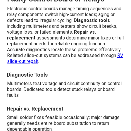
Electronic control boards manage timing sequences and
relay components switch high-current loads; aging or
defects lead to irregular cycling.
Diagnostic tools
including multimeters and testers show circuit breaks,
voltage loss, or failed elements.
Repair vs.
replacement
assessments determine minor fixes or full
replacement needs for reliable ongoing function.
Accurate diagnostics locate these problems effectively.
Related slide-out systems can be addressed through
RV
slide-out repair
.
Diagnostic Tools
Multimeters test voltage and circuit continuity on control
boards. Dedicated tools detect stuck relays or board
faults.
Repair vs. Replacement
Small solder fixes feasible occasionally; major damage
generally needs entire board substitution to return
dependable operation.