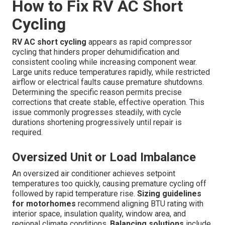
How to Fix RV AC Short
Cycling
RV AC short cycling
appears as rapid compressor
cycling that hinders proper dehumidification and
consistent cooling while increasing component wear.
Large units reduce temperatures rapidly, while restricted
airflow or electrical faults cause premature shutdowns.
Determining the specific reason permits precise
corrections that create stable, effective operation. This
issue commonly progresses steadily, with cycle
durations shortening progressively until repair is
required.
Oversized Unit or Load Imbalance
An oversized air conditioner achieves setpoint
temperatures too quickly, causing premature cycling off
followed by rapid temperature rise.
Sizing guidelines
for motorhomes
recommend aligning BTU rating with
interior space, insulation quality, window area, and
regional climate conditions.
Balancing solutions
include