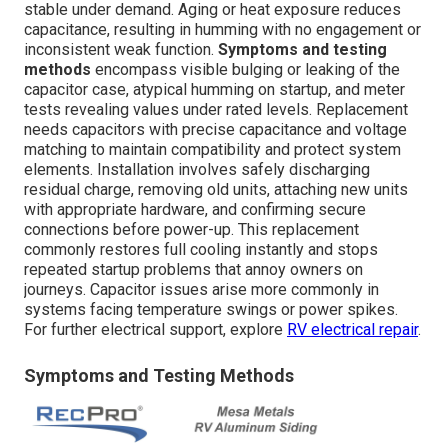
stable under demand. Aging or heat exposure reduces
capacitance, resulting in humming with no engagement or
inconsistent weak function.
Symptoms and testing
methods
encompass visible bulging or leaking of the
capacitor case, atypical humming on startup, and meter
tests revealing values under rated levels. Replacement
needs capacitors with precise capacitance and voltage
matching to maintain compatibility and protect system
elements. Installation involves safely discharging
residual charge, removing old units, attaching new units
with appropriate hardware, and confirming secure
connections before power-up. This replacement
commonly restores full cooling instantly and stops
repeated startup problems that annoy owners on
journeys. Capacitor issues arise more commonly in
systems facing temperature swings or power spikes.
For further electrical support, explore
RV electrical repair
.
Symptoms and Testing Methods