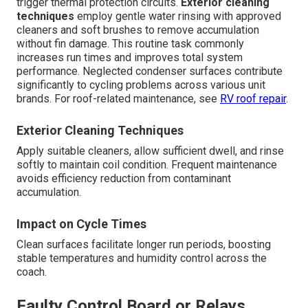
trigger thermal protection circuits.
Exterior cleaning
techniques
employ gentle water rinsing with approved
cleaners and soft brushes to remove accumulation
without fin damage. This routine task commonly
increases run times and improves total system
performance. Neglected condenser surfaces contribute
significantly to cycling problems across various unit
brands. For roof-related maintenance, see
RV roof repair
.
Exterior Cleaning Techniques
Apply suitable cleaners, allow sufficient dwell, and rinse
softly to maintain coil condition. Frequent maintenance
avoids efficiency reduction from contaminant
accumulation.
Impact on Cycle Times
Clean surfaces facilitate longer run periods, boosting
stable temperatures and humidity control across the
coach.
Faulty Control Board or Relays