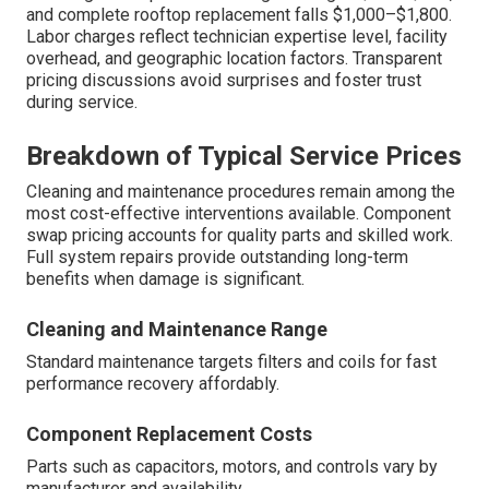
and complete rooftop replacement falls $1,000–$1,800.
Labor charges reflect technician expertise level, facility
overhead, and geographic location factors. Transparent
pricing discussions avoid surprises and foster trust
during service.
Breakdown of Typical Service Prices
Cleaning and maintenance procedures remain among the
most cost-effective interventions available. Component
swap pricing accounts for quality parts and skilled work.
Full system repairs provide outstanding long-term
benefits when damage is significant.
Cleaning and Maintenance Range
Standard maintenance targets filters and coils for fast
performance recovery affordably.
Component Replacement Costs
Parts such as capacitors, motors, and controls vary by
manufacturer and availability.