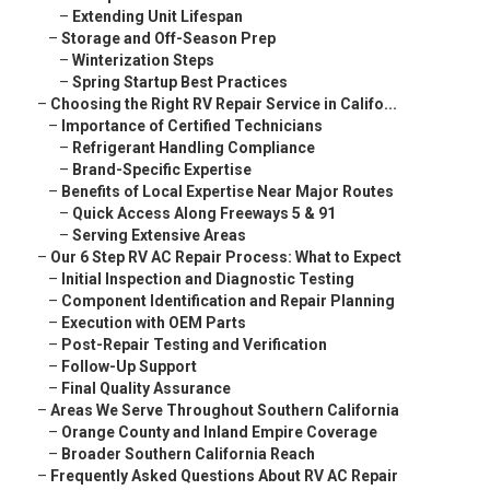
–
Extending Unit Lifespan
–
Storage and Off-Season Prep
–
Winterization Steps
–
Spring Startup Best Practices
–
Choosing the Right RV Repair Service in Califo...
–
Importance of Certified Technicians
–
Refrigerant Handling Compliance
–
Brand-Specific Expertise
–
Benefits of Local Expertise Near Major Routes
–
Quick Access Along Freeways 5 & 91
–
Serving Extensive Areas
–
Our 6 Step RV AC Repair Process: What to Expect
–
Initial Inspection and Diagnostic Testing
–
Component Identification and Repair Planning
–
Execution with OEM Parts
–
Post-Repair Testing and Verification
–
Follow-Up Support
–
Final Quality Assurance
–
Areas We Serve Throughout Southern California
–
Orange County and Inland Empire Coverage
–
Broader Southern California Reach
–
Frequently Asked Questions About RV AC Repair