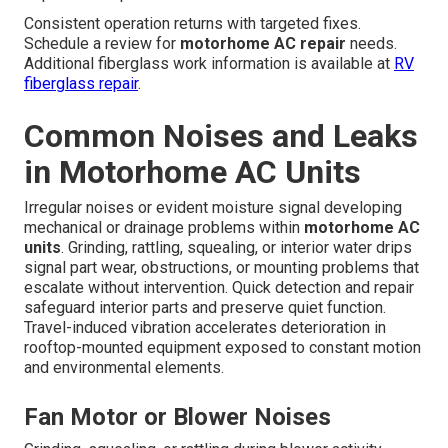
Consistent operation returns with targeted fixes.
Schedule a review for
motorhome AC repair
needs.
Additional fiberglass work information is available at
RV
fiberglass repair
.
Common Noises and Leaks
in Motorhome AC Units
Irregular noises or evident moisture signal developing
mechanical or drainage problems within
motorhome AC
units
. Grinding, rattling, squealing, or interior water drips
signal part wear, obstructions, or mounting problems that
escalate without intervention. Quick detection and repair
safeguard interior parts and preserve quiet function.
Travel-induced vibration accelerates deterioration in
rooftop-mounted equipment exposed to constant motion
and environmental elements.
Fan Motor or Blower Noises