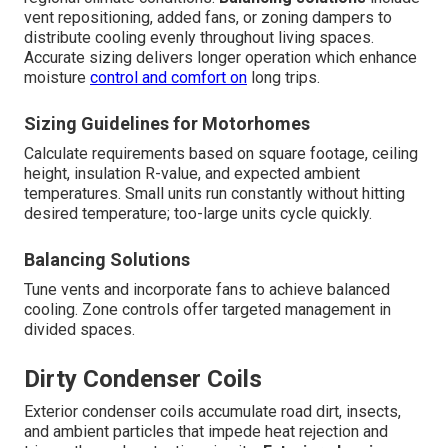
vent repositioning, added fans, or zoning dampers to
distribute cooling evenly throughout living spaces.
Accurate sizing delivers longer operation which enhance
moisture
control and comfort on
long trips.
Sizing Guidelines for Motorhomes
Calculate requirements based on square footage, ceiling
height, insulation R-value, and expected ambient
temperatures. Small units run constantly without hitting
desired temperature; too-large units cycle quickly.
Balancing Solutions
Tune vents and incorporate fans to achieve balanced
cooling. Zone controls offer targeted management in
divided spaces.
Dirty Condenser Coils
Exterior condenser coils accumulate road dirt, insects,
and ambient particles that impede heat rejection and