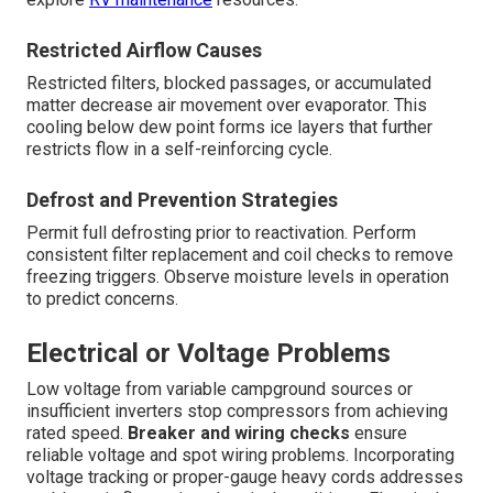
Restricted Airflow Causes
Restricted filters, blocked passages, or accumulated
matter decrease air movement over evaporator. This
cooling below dew point forms ice layers that further
restricts flow in a self-reinforcing cycle.
Defrost and Prevention Strategies
Permit full defrosting prior to reactivation. Perform
consistent filter replacement and coil checks to remove
freezing triggers. Observe moisture levels in operation
to predict concerns.
Electrical or Voltage Problems
Low voltage from variable campground sources or
insufficient inverters stop compressors from achieving
rated speed.
Breaker and wiring checks
ensure
reliable voltage and spot wiring problems. Incorporating
voltage tracking or proper-gauge heavy cords addresses