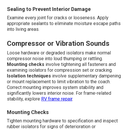
Sealing to Prevent Interior Damage
Examine every joint for cracks or looseness. Apply
appropriate sealants to eliminate moisture escape paths
into living areas.
Compressor or Vibration Sounds
Loose hardware or degraded isolators make normal
compressor noise into loud thumping or rattling.
Mounting checks
involve tightening all fasteners and
examining isolators for compression set or cracking.
Isolation techniques
involve supplementary dampening
or mount replacement to limit vibration to the coach.
Correct mounting improves system stability and
significantly lowers interior noise. For frame-related
stability, explore
RV frame repair
.
Mounting Checks
Tighten mounting hardware to specification and inspect
rubber isolators for signs of deterioration or