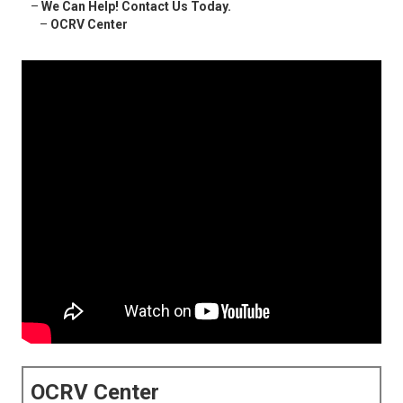
–
We Can Help! Contact Us Today.
–
OCRV Center
OCRV Center