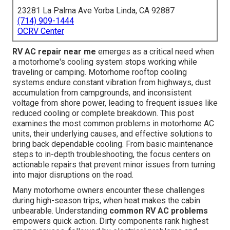
23281 La Palma Ave Yorba Linda, CA 92887
(714) 909-1444
OCRV Center
RV AC repair near me
emerges as a critical need when
a motorhome's cooling system stops working while
traveling or camping. Motorhome rooftop cooling
systems endure constant vibration from highways, dust
accumulation from campgrounds, and inconsistent
voltage from shore power, leading to frequent issues like
reduced cooling or complete breakdown. This post
examines the most common problems in motorhome AC
units, their underlying causes, and effective solutions to
bring back dependable cooling. From basic maintenance
steps to in-depth troubleshooting, the focus centers on
actionable repairs that prevent minor issues from turning
into major disruptions on the road.
Many motorhome owners encounter these challenges
during high-season trips, when heat makes the cabin
unbearable. Understanding
common RV AC problems
empowers quick action. Dirty components rank highest