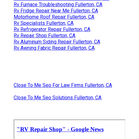
Rv Furnace Troubleshooting Fullerton, CA
Rv Fridge Repair Near Me Fullerton, CA
Motorhome Roof Repair Fullerton, CA
Rv Specialists Fullerton, CA
Rv Refrigerator Repair Fullerton, CA
Rv Repair Shop Fullerton, CA
Rv Aluminum Siding Repair Fullerton, CA
Rv Awning Fabric Repair Fullerton, CA
Close To Me Seo For Law Firms Fullerton, CA
Close To Me Seo Solutions Fullerton, CA