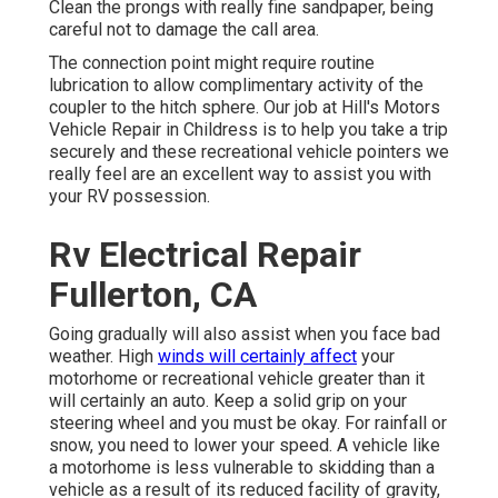
Clean the prongs with really fine sandpaper, being
careful not to damage the call area.
The connection point might require routine
lubrication to allow complimentary activity of the
coupler to the hitch sphere. Our job at Hill's Motors
Vehicle Repair in Childress is to help you take a trip
securely and these recreational vehicle pointers we
really feel are an excellent way to assist you with
your RV possession.
Rv Electrical Repair
Fullerton, CA
Going gradually will also assist when you face bad
weather. High
winds will certainly affect
your
motorhome or recreational vehicle greater than it
will certainly an auto. Keep a solid grip on your
steering wheel and you must be okay. For rainfall or
snow, you need to lower your speed. A vehicle like
a motorhome is less vulnerable to skidding than a
vehicle as a result of its reduced facility of gravity,