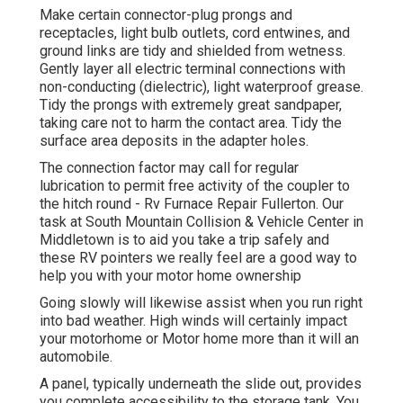
Make certain connector-plug prongs and
receptacles, light bulb outlets, cord entwines, and
ground links are tidy and shielded from wetness.
Gently layer all electric terminal connections with
non-conducting (dielectric), light waterproof grease.
Tidy the prongs with extremely great sandpaper,
taking care not to harm the contact area. Tidy the
surface area deposits in the adapter holes.
The connection factor may call for regular
lubrication to permit free activity of the coupler to
the hitch round - Rv Furnace Repair Fullerton. Our
task at South Mountain Collision & Vehicle Center in
Middletown is to aid you take a trip safely and
these RV pointers we really feel are a good way to
help you with your motor home ownership
Going slowly will likewise assist when you run right
into bad weather. High winds will certainly impact
your motorhome or Motor home more than it will an
automobile.
A panel, typically underneath the slide out, provides
you complete accessibility to the storage tank. You