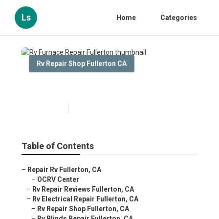
Ls
Home
Categories
Rv Repair Shop Fullerton CA
Rv Furnace Repair Fullerton
Published en
10 min read
Table of Contents
–
Repair Rv Fullerton, CA
–
OCRV Center
–
Rv Repair Reviews Fullerton, CA
–
Rv Electrical Repair Fullerton, CA
–
Rv Repair Shop Fullerton, CA
–
Rv Blinds Repair Fullerton, CA