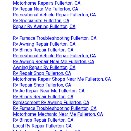
Motorhome Repairs Fullerton, CA
Rv Repair Near Me Fullerton, CA
Recreational Vehicle Repair Fullerton, CA
Rv Specialists Fullerton, CA
Repair Rv Awning Fullerton, CA
Rv Furnace Troubleshooting Fullerton, CA
Rv Awning Repair Fullerton, CA
Rv Blinds Repair Fullerton, CA
Recreational Vehicle Repair Fullerton, CA
Rv Awning Repair Near Me Fullerton, CA
Awning Repair Rv Fullerton, CA
Rv Repair Shop Fullerton, CA
Motorhome Repair Shops Near Me Fullerton, CA
Rv Repair Shop Fullerton, CA
Rv Ac Repair Near Me Fullerton, CA
Rv Blinds Repair Fullerton, CA
Replacement Rv Awning Fullerton, CA
Rv Furnace Troubleshooting Fullerton, CA
Motorhome Mechanic Near Me Fullerton, CA
Rv Blinds Repair Fullerton, CA
Local Rv Repair Fullerton, CA