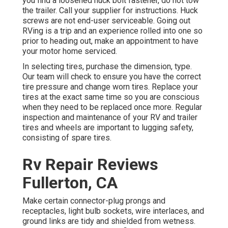
you find a loosened huck bolt fastener, do not tow
the trailer. Call your supplier for instructions. Huck
screws are not end-user serviceable. Going out
RVing is a trip and an experience rolled into one so
prior to heading out, make an appointment to have
your motor home serviced.
In selecting tires, purchase the dimension, type.
Our team will check to ensure you have the correct
tire pressure and change worn tires. Replace your
tires at the exact same time so you are conscious
when they need to be replaced once more. Regular
inspection and maintenance of your RV and trailer
tires and wheels are important to lugging safety,
consisting of spare tires.
Rv Repair Reviews
Fullerton, CA
Make certain connector-plug prongs and
receptacles, light bulb sockets, wire interlaces, and
ground links are tidy and shielded from wetness.