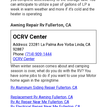
can anticipate to utilize a pair of gallons of LP a
week in warm weather and more if it's cold and the
heater is operating.
Awning Repair Rv Fullerton, CA
OCRV Center
Address: 23281 La Palma Ave Yorba Linda, CA
92887
Phone:
(714) 909-1444
OCRV Center
When winter season comes about and camping
season is over, what do you do with the RV? You
have some jobs to do if you want to use your Motor
home again in the springtime.
Rv Aluminum Siding Repair Fullerton, CA
Replacement Rv Awning Fullerton, CA
Rv Ac Repair Near Me Fullerton, CA
Rv Electrical Repair Near Me Fullerton, CA