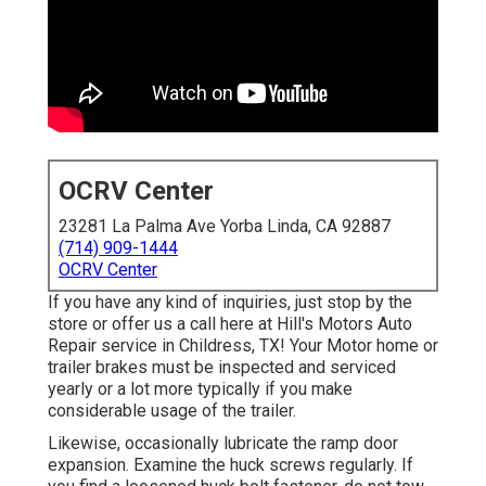
OCRV Center
23281 La Palma Ave Yorba Linda, CA 92887
(714) 909-1444
OCRV Center
If you have any kind of inquiries, just stop by the
store or offer us a call here at Hill's Motors Auto
Repair service in Childress, TX! Your Motor home or
trailer brakes must be inspected and serviced
yearly or a lot more typically if you make
considerable usage of the trailer.
Likewise, occasionally lubricate the ramp door
expansion. Examine the huck screws regularly. If