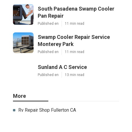
South Pasadena Swamp Cooler
Pan Repair
Published en
11 min read
Swamp Cooler Repair Service
Monterey Park
Published en
11 min read
Sunland A C Service
Published en
13 min read
More
Rv Repair Shop Fullerton CA