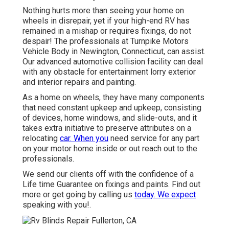
Nothing hurts more than seeing your home on
wheels in disrepair, yet if your high-end RV has
remained in a mishap or requires fixings, do not
despair! The professionals at Turnpike Motors
Vehicle Body in Newington, Connecticut, can assist.
Our advanced automotive collision facility can deal
with any obstacle for entertainment lorry exterior
and interior repairs and painting.
As a home on wheels, they have many components
that need constant upkeep and upkeep, consisting
of devices, home windows, and slide-outs, and it
takes extra initiative to preserve attributes on a
relocating
car. When you
need service for any part
on your motor home inside or out reach out to the
professionals.
We send our clients off with the confidence of a
Life time Guarantee on fixings and paints. Find out
more or get going by calling us
today. We expect
speaking with you!.