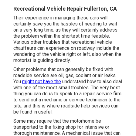
Recreational Vehicle Repair Fullerton, CA
Their experience in managing these cars will
certainly save you the hassles of needing to wait
on a very long time, as they will certainly address
the problem within the shortest time feasible.
Various other troubles that recreational vehicle
chauffeurs can experience on roadway include the
wandering of the vehicle right or left, also when the
motorist is guiding directly.
Other problems that can generally be fixed with
roadside service are oil, gas, coolant or air leaks.
You
might not have the
understand how to also deal
with one of the most small troubles. The very best
thing you can do is to speak to a repair service firm
to send out a mechanic or service technician to the
site, and this is where roadside help services can
be found in useful.
Some may require that the motorhome be
transported to the fixing shop for intensive or
thorough maintenance. A mechanical issue that can