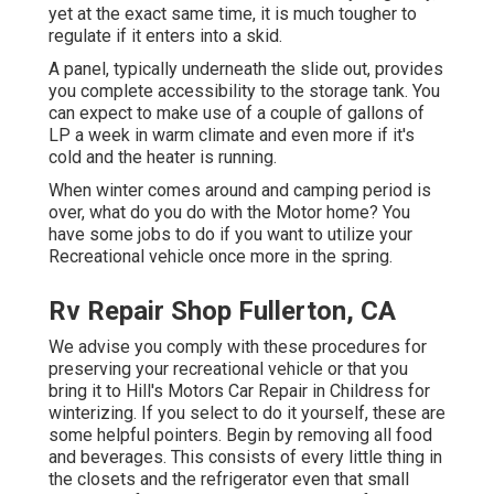
yet at the exact same time, it is much tougher to
regulate if it enters into a skid.
A panel, typically underneath the slide out, provides
you complete accessibility to the storage tank. You
can expect to make use of a couple of gallons of
LP a week in warm climate and even more if it's
cold and the heater is running.
When winter comes around and camping period is
over, what do you do with the Motor home? You
have some jobs to do if you want to utilize your
Recreational vehicle once more in the spring.
Rv Repair Shop Fullerton, CA
We advise you comply with these procedures for
preserving your recreational vehicle or that you
bring it to Hill's Motors Car Repair in Childress for
winterizing. If you select to do it yourself, these are
some helpful pointers. Begin by removing all food
and beverages. This consists of every little thing in
the closets and the refrigerator even that small