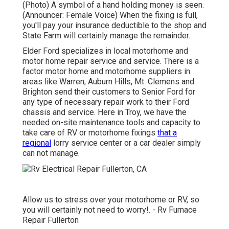
(Photo) A symbol of a hand holding money is seen.
(Announcer: Female Voice) When the fixing is full,
you'll pay your insurance deductible to the shop and
State Farm will certainly manage the remainder.
Elder Ford specializes in local motorhome and
motor home repair service and service. There is a
factor motor home and motorhome suppliers in
areas like Warren, Auburn Hills, Mt. Clemens and
Brighton send their customers to Senior Ford for
any type of necessary repair work to their Ford
chassis and service. Here in Troy, we have the
needed on-site maintenance tools and capacity to
take care of RV or motorhome fixings
that a
regional
lorry service center or a car dealer simply
can not manage.
Allow us to stress over your motorhome or RV, so
you will certainly not need to worry!. - Rv Furnace
Repair Fullerton