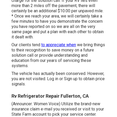
charge for the solution call. If your RV lies even
more than 2 miles off the pavement, there will
certainly be an additional $10.00 per unpaved mile.
* Once we reach your area, we will certainly take a
few minutes to have you demonstrate the concern
you have reported on so we are all on the very
same page and put a plan with each other to obtain
it dealt with.
Our clients tend
to appreciate when
we bring things
to their recognition to save money on a future
solution call or provide understanding and
education from our years of servicing these
systems.
The vehicle has actually been conserved. However,
you are not visited.
Log in
or
Sign up
to obtain price
signals.
Rv Refrigerator Repair Fullerton, CA
(Announcer: Women Voice) Utilize the brand-new
insurance claim e-mail you received or visit to your
State Farm account to pick your service center.