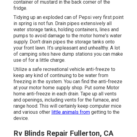
container of mustard in the back corner of the
fridge.
Tidying up an exploded can of Pepsi very first point
in spring is not fun. Drain pipes extensively all
water storage tanks, holding containers, lines and
pumps to avoid damage to the motor home's water
supply. Don't drain pipes the storage tanks onto
your front lawn. It's unpleasant and unhealthy. A lot
of camping sites have dump stations you can make
use of for a little charge.
Utilize a safe recreational vehicle anti-freeze to
keep any kind of continuing to be water from
freezing in the system. You can find the anti-freeze
at your motor home supply shop. Put some Motor
home anti-freeze in each drain. Tape up all vents
and openings, including vents for the furnace, and
range hood. This will certainly keep computer mice
and various other
little animals from
getting to the
device.
Rv Blinds Repair Fullerton, CA