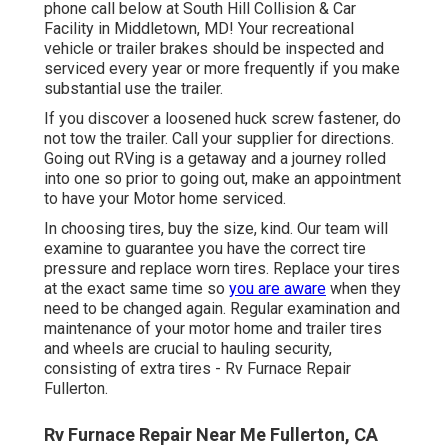
phone call below at South Hill Collision & Car
Facility in Middletown, MD! Your recreational
vehicle or trailer brakes should be inspected and
serviced every year or more frequently if you make
substantial use the trailer.
If you discover a loosened huck screw fastener, do
not tow the trailer. Call your supplier for directions.
Going out RVing is a getaway and a journey rolled
into one so prior to going out, make an appointment
to have your Motor home serviced.
In choosing tires, buy the size, kind. Our team will
examine to guarantee you have the correct tire
pressure and replace worn tires. Replace your tires
at the exact same time so
you are aware
when they
need to be changed again. Regular examination and
maintenance of your motor home and trailer tires
and wheels are crucial to hauling security,
consisting of extra tires - Rv Furnace Repair
Fullerton.
Rv Furnace Repair Near Me Fullerton, CA