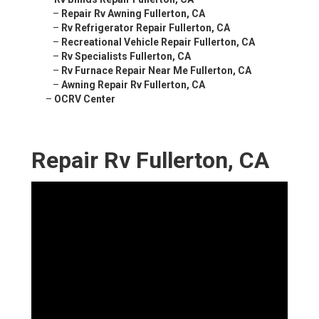
–
Repair Rv Awning Fullerton, CA
–
Rv Refrigerator Repair Fullerton, CA
–
Recreational Vehicle Repair Fullerton, CA
–
Rv Specialists Fullerton, CA
–
Rv Furnace Repair Near Me Fullerton, CA
–
Awning Repair Rv Fullerton, CA
–
OCRV Center
Repair Rv Fullerton, CA