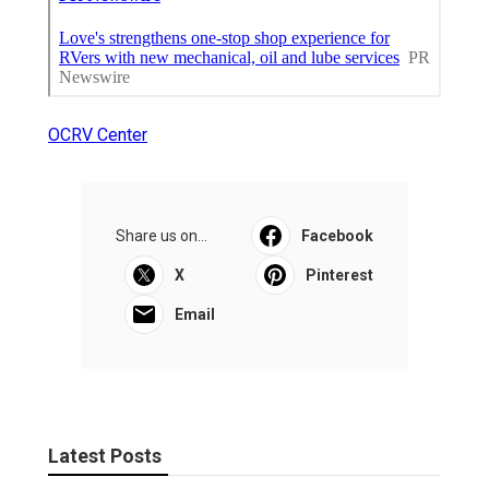
OCRV Center
Share us on...
Facebook
X
Pinterest
Email
Latest Posts