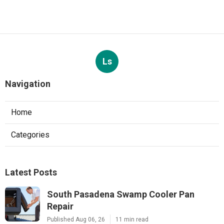
Ls
Navigation
Home
Categories
Latest Posts
South Pasadena Swamp Cooler Pan
Repair
Published Aug 06, 26
11 min read