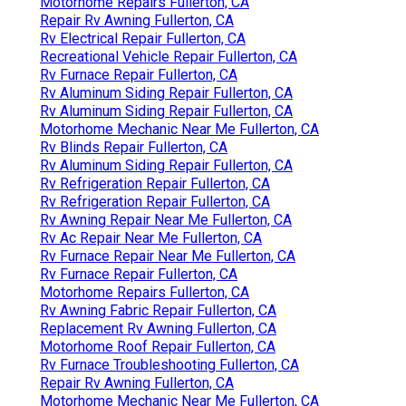
Motorhome Repairs Fullerton, CA
Repair Rv Awning Fullerton, CA
Rv Electrical Repair Fullerton, CA
Recreational Vehicle Repair Fullerton, CA
Rv Furnace Repair Fullerton, CA
Rv Aluminum Siding Repair Fullerton, CA
Rv Aluminum Siding Repair Fullerton, CA
Motorhome Mechanic Near Me Fullerton, CA
Rv Blinds Repair Fullerton, CA
Rv Aluminum Siding Repair Fullerton, CA
Rv Refrigeration Repair Fullerton, CA
Rv Refrigeration Repair Fullerton, CA
Rv Awning Repair Near Me Fullerton, CA
Rv Ac Repair Near Me Fullerton, CA
Rv Furnace Repair Near Me Fullerton, CA
Rv Furnace Repair Fullerton, CA
Motorhome Repairs Fullerton, CA
Rv Awning Fabric Repair Fullerton, CA
Replacement Rv Awning Fullerton, CA
Motorhome Roof Repair Fullerton, CA
Rv Furnace Troubleshooting Fullerton, CA
Repair Rv Awning Fullerton, CA
Motorhome Mechanic Near Me Fullerton, CA