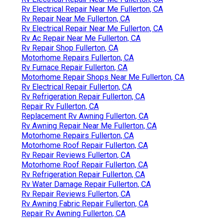
Rv Electrical Repair Near Me Fullerton, CA
Rv Repair Near Me Fullerton, CA
Rv Electrical Repair Near Me Fullerton, CA
Rv Ac Repair Near Me Fullerton, CA
Rv Repair Shop Fullerton, CA
Motorhome Repairs Fullerton, CA
Rv Furnace Repair Fullerton, CA
Motorhome Repair Shops Near Me Fullerton, CA
Rv Electrical Repair Fullerton, CA
Rv Refrigeration Repair Fullerton, CA
Repair Rv Fullerton, CA
Replacement Rv Awning Fullerton, CA
Rv Awning Repair Near Me Fullerton, CA
Motorhome Repairs Fullerton, CA
Motorhome Roof Repair Fullerton, CA
Rv Repair Reviews Fullerton, CA
Motorhome Roof Repair Fullerton, CA
Rv Refrigeration Repair Fullerton, CA
Rv Water Damage Repair Fullerton, CA
Rv Repair Reviews Fullerton, CA
Rv Awning Fabric Repair Fullerton, CA
Repair Rv Awning Fullerton, CA