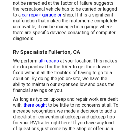
not be remedied at the factor of failure suggests
the recreational vehicle has to be carried or lugged
to a
car repair garage or
shop. If it is a significant
malfunction that makes the motorhome completely
unmovable, it can be managed in a garage where
there are specific devices consisting of computer
diagnosis.
Rv Specialists Fullerton, CA
We perform
all repairs
at your location. This makes
it extra practical for the RVer to get their device
fixed without all the troubles of having to go to a
solution. By doing the job on-site, we have the
ability to maintain our expenses low and pass the
financial savings on you.
As long as typical upkeep and repair work are dealt
with,
there ought
to be little to no concerns at all. To
increase recognition, we made a decision to add a
checklist of conventional upkeep and upkeep tips
for your RV/trailer right here! If you have any kind
of questions, just come by the shop or offer us a