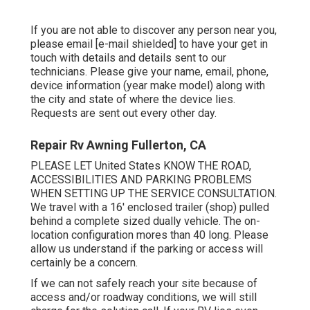
If you are not able to discover any person near you,
please email
[e-mail shielded] to have your get in
touch with details and details sent to our
technicians. Please give your name, email, phone,
device information (year make model) along with
the city and state of where the device lies.
Requests are sent out every other day.
Repair Rv Awning Fullerton, CA
PLEASE LET United States KNOW THE ROAD,
ACCESSIBILITIES AND PARKING PROBLEMS
WHEN SETTING UP THE SERVICE CONSULTATION.
We travel with a 16' enclosed trailer (shop) pulled
behind a complete sized dually vehicle. The on-
location configuration mores than 40 long. Please
allow us understand if the parking or access will
certainly be a concern.
If we can not safely reach your site because of
access and/or roadway conditions, we will still