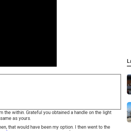
L
om the within. Grateful you obtained a handle on the light
 same as yours.
hen, that would have been my option. I then went to the