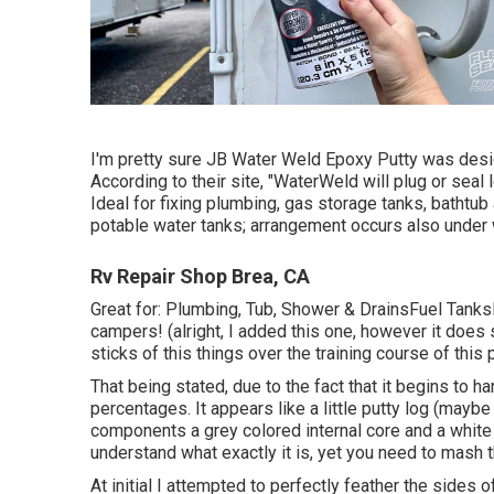
I'm pretty sure JB Water Weld Epoxy Putty was desig
According to
their site
, "WaterWeld will plug or seal 
Ideal for fixing plumbing, gas storage tanks, bathtub
potable water tanks; arrangement occurs also under 
Rv Repair Shop Brea, CA
Great for: Plumbing, Tub, Shower & DrainsFuel Tan
campers! (alright, I added this one, however it does
sticks of this things over the training course of this 
That being stated, due to the fact that it begins to h
percentages. It appears like a little putty log (may
components a grey colored internal core and a white 
understand what exactly it is, yet you need to mash t
At initial I attempted to perfectly feather the sides 