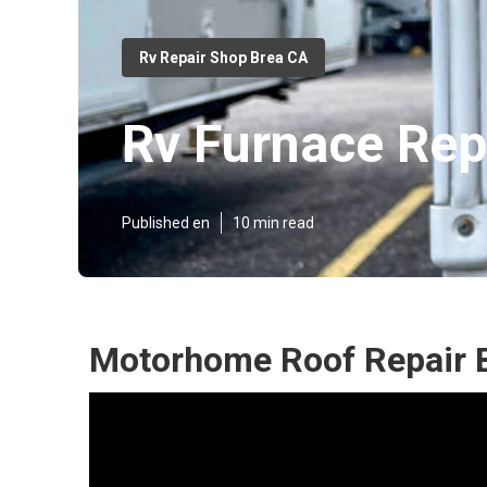
Rv Repair Shop Brea CA
Rv Furnace Rep
Published en
10 min read
Motorhome Roof Repair 