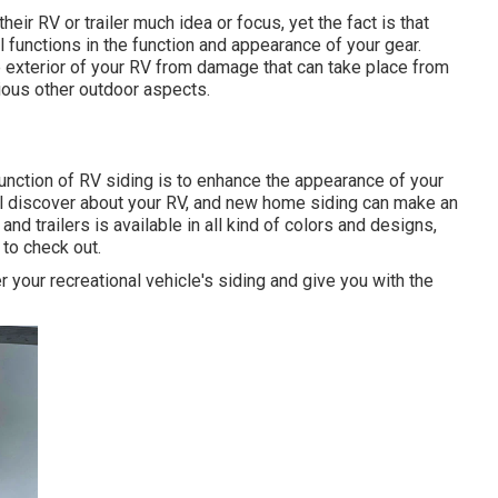
heir RV or trailer much idea or focus, yet the fact is that
functions in the function and appearance of your gear.
e exterior of your RV from damage that can take place from
ious other outdoor aspects.
unction of RV siding is to enhance the appearance of your
will discover about your RV, and new home siding can make an
d trailers is available in all kind of colors and designs,
 to check out.
your recreational vehicle's siding and give you with the