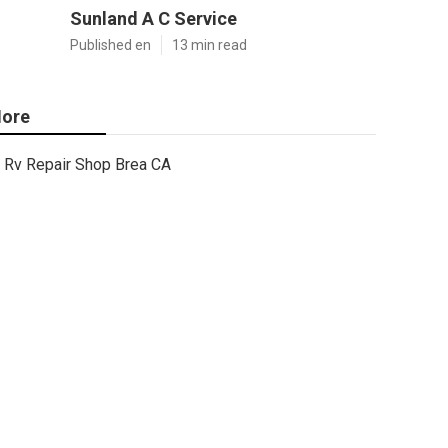
Sunland A C Service
Published en
13 min read
ore
Rv Repair Shop Brea CA