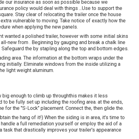
lude our insurance as soon as possible because we
surance policy would deal with things ...Use to support the
square. Stay clear of relocating the trailer once the house
is extra vulnerable to moving. Take notice of exactly how the
ocedure when applying the new panels.
ent wanted a polished trailer, however with some initial skins
d all-new from
.
Beginning by gauging and break a chalk line
t. Safeguard the by stapling along the top and bottom edges.
leading area. The information at the bottom wraps under the
 initially. Eliminate windows from the inside utilizing a
he light weight aluminum.
big enough to climb up throughthis makes it less
to be fully set up including the roofing area. at the ends,
ine for the "S-Lock" placement. Connect the, then glide the.
btain the hang of it!) When the siding is in area, it's time to
handle a full remediation yourself or employ the aid of a
s a task that drastically improves your trailer's appearance