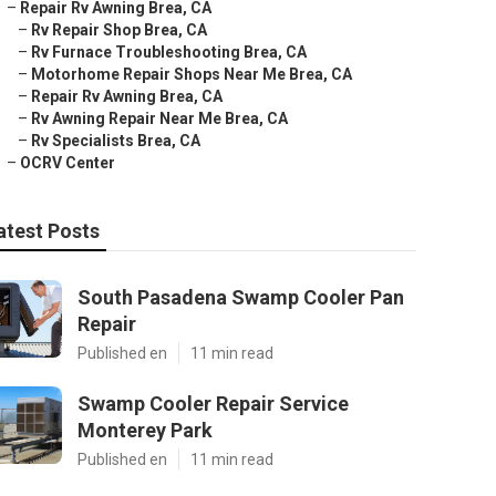
–
Repair Rv Awning Brea, CA
–
Rv Repair Shop Brea, CA
–
Rv Furnace Troubleshooting Brea, CA
–
Motorhome Repair Shops Near Me Brea, CA
–
Repair Rv Awning Brea, CA
–
Rv Awning Repair Near Me Brea, CA
–
Rv Specialists Brea, CA
–
OCRV Center
atest Posts
South Pasadena Swamp Cooler Pan
Repair
Published en
11 min read
Swamp Cooler Repair Service
Monterey Park
Published en
11 min read