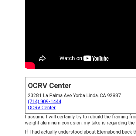
OCRV Center
23281 La Palma Ave Yorba Linda, CA 92887
(714) 909-1444
OCRV Center
I assume I will certainly try to rebuild the framing fr
weight aluminum corrosion, my take is regarding the
If I had actually understood about Eternabond back t