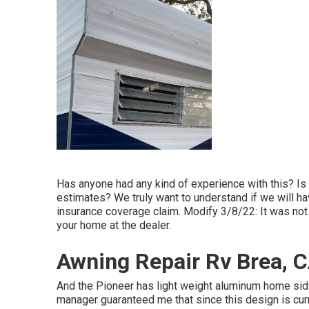
Has anyone had any kind of experience with this? Is H
estimates? We truly want to understand if we will ha
insurance coverage claim. Modify 3/8/22: It was not 
your home at the dealer.
Awning Repair Rv Brea, 
And the Pioneer has light weight aluminum home sidin
manager guaranteed me that since this design is curr