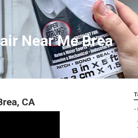
air Near Me Brea
T
Brea, CA
–