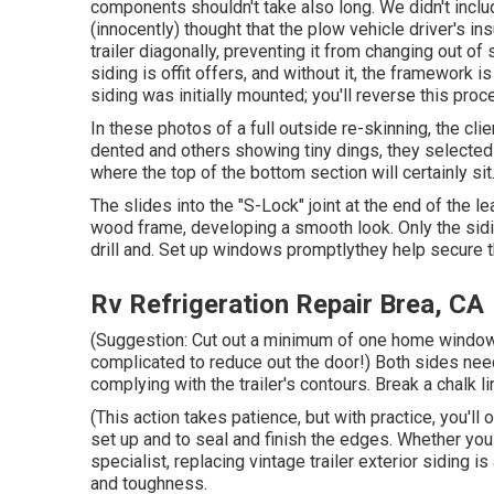
components shouldn't take also long. We didn't inc
(innocently) thought that the plow vehicle driver's in
trailer diagonally, preventing it from changing out of 
siding is offit offers, and without it, the framework 
siding was initially mounted; you'll reverse this pr
In these photos of a full outside re-skinning, the cli
dented and others showing tiny dings, they selecte
where the top of the bottom section will certainly si
The slides into the "S-Lock" joint at the end of the 
wood frame, developing a smooth look. Only the siding
drill and. Set up windows promptlythey help secure t
Rv Refrigeration Repair Brea, CA
(Suggestion: Cut out a minimum of one home window 
complicated to reduce out the door!) Both sides need 
complying with the trailer's contours. Break a chalk l
(This action takes patience, but with practice, you'll o
set up and to seal and finish the edges. Whether you 
specialist, replacing vintage trailer exterior siding i
and toughness.