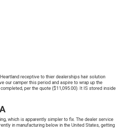
eartland receptive to thier dealerships hair solution
ve our camper this period and aspire to wrap up the
completed, per the quote ($11,095.00). It IS stored inside
CA
g, which is apparently simpler to fix. The dealer service
ently in manufacturing below in the United States, getting