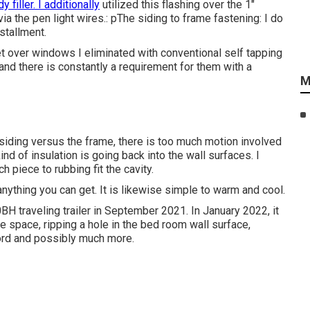
y filler. I additionally
utilized this flashing over the 1"
ia the pen light wires.: pThe siding to frame fastening: I do
stallment.
eet over windows I eliminated with conventional self tapping
nd there is constantly a requirement for them with a
M
or siding versus the frame, there is too much motion involved
nd of insulation is going back into the wall surfaces. I
piece to rubbing fit the cavity.
anything you can get. It is likewise simple to warm and cool.
H traveling trailer in September 2021. In January 2022, it
e space, ripping a hole in the bed room wall surface,
ord and possibly much more.