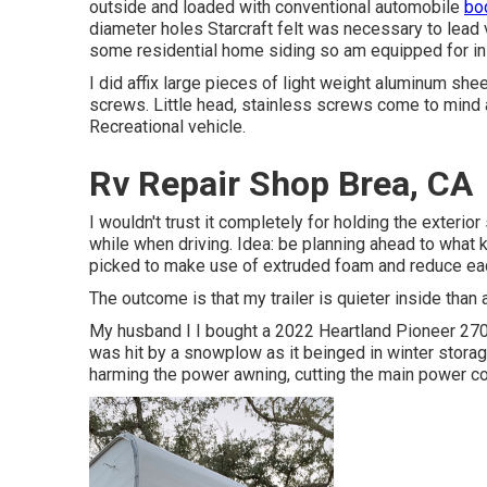
outside and loaded with conventional automobile
bod
diameter holes Starcraft felt was necessary to lead v
some residential home siding so am equipped for in
I did affix large pieces of light weight aluminum sh
screws. Little head, stainless screws come to mind a
Recreational vehicle.
Rv Repair Shop Brea, CA
I wouldn't trust it completely for holding the exteri
while when driving. Idea: be planning ahead to what ki
picked to make use of extruded foam and reduce each 
The outcome is that my trailer is quieter inside than 
My husband I I bought a 2022 Heartland Pioneer 270B
was hit by a snowplow as it beinged in winter storag
harming the power awning, cutting the main power c