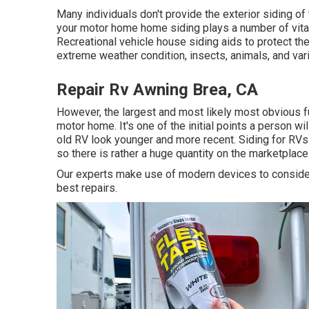
Many individuals don't provide the exterior siding of t
your motor home home siding plays a number of vital 
Recreational vehicle house siding aids to protect th
extreme weather condition, insects, animals, and var
Repair Rv Awning Brea, CA
However, the largest and most likely most obvious f
motor home. It's one of the initial points a person 
old RV look younger and more recent. Siding for RVs an
so there is rather a huge quantity on the marketplace
Our experts make use of modern devices to consider 
best repairs.