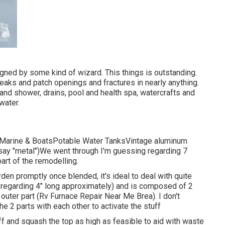
ned by some kind of wizard. This things is outstanding.
leaks and patch openings and fractures in nearly anything.
 and shower, drains, pool and health spa, watercrafts and
water.
ksMarine & BoatsPotable Water TanksVintage aluminum
 say "metal")We went through I'm guessing regarding 7
part of the remodelling.
arden promptly once blended, it's ideal to deal with quite
be regarding 4" long approximately) and is composed of 2
outer part (Rv Furnace Repair Near Me Brea). I don't
he 2 parts with each other to activate the stuff
off and squash the top as high as feasible to aid with waste