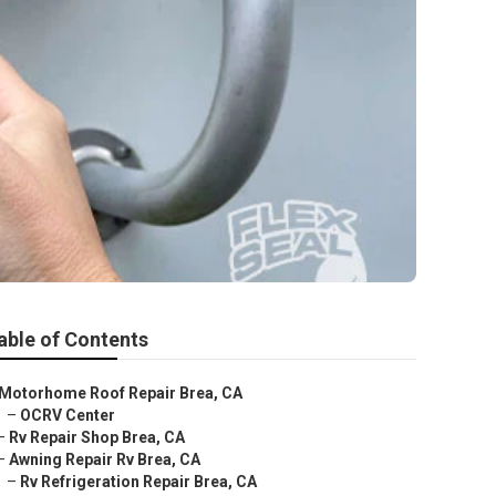
able of Contents
Motorhome Roof Repair Brea, CA
–
OCRV Center
–
Rv Repair Shop Brea, CA
–
Awning Repair Rv Brea, CA
–
Rv Refrigeration Repair Brea, CA