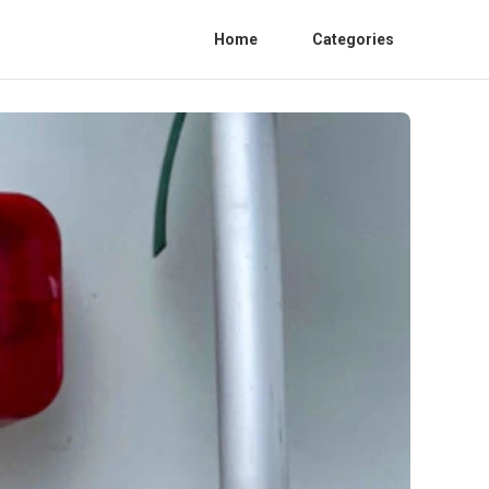
Home
Categories