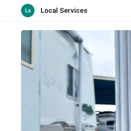
Local Services
Ls