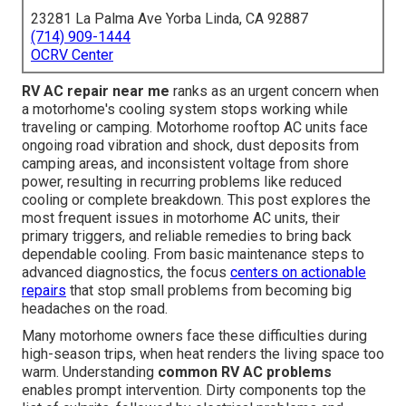
23281 La Palma Ave Yorba Linda, CA 92887
(714) 909-1444
OCRV Center
RV AC repair near me
ranks as an urgent concern when
a motorhome's cooling system stops working while
traveling or camping. Motorhome rooftop AC units face
ongoing road vibration and shock, dust deposits from
camping areas, and inconsistent voltage from shore
power, resulting in recurring problems like reduced
cooling or complete breakdown. This post explores the
most frequent issues in motorhome AC units, their
primary triggers, and reliable remedies to bring back
dependable cooling. From basic maintenance steps to
advanced diagnostics, the focus
centers on actionable
repairs
that stop small problems from becoming big
headaches on the road.
Many motorhome owners face these difficulties during
high-season trips, when heat renders the living space too
warm. Understanding
common RV AC problems
enables prompt intervention. Dirty components top the