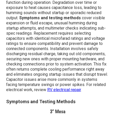
function during operation. Degradation over time or
exposure to heat causes capacitance loss, leading to
humming sounds without startup or sporadic reduced
output.
Symptoms and testing methods
cover visible
expansion or fluid escape, unusual humming during
startup attempts, and multimeter checks indicating sub-
spec readings. Replacement requires selecting
capacitors with identical microfarad ratings and voltage
ratings to ensure compatibility and prevent damage to
connected components. Installation involves safely
discharging residual charge, taking out old components,
securing new ones with proper mounting hardware, and
checking connections prior to system activation. This fix
often returns complete cooling performance right away
and eliminates ongoing startup issues that disrupt travel.
Capacitor issues arise more commonly in systems
facing temperature swings or power spikes. For related
electrical work, review
RV electrical repair
.
Symptoms and Testing Methods