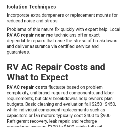
Isolation Techniques
Incorporate extra dampeners or replacement mounts for
reduced noise and stress.
Problems of this nature fix quickly with expert help. Local
RV AC repair near me
technicians offer exact,
dependable repairs that ease the stress of breakdowns
and deliver assurance via certified service and
guarantees.
RV AC Repair Costs and
What to Expect
RV AC repair costs
fluctuate based on problem
complexity, unit brand, required components, and labor
requirements, but clear breakdowns help owners plan
budgets. Basic cleaning and evaluation fall $250–$450,
while individual component replacements such as
capacitors or fan motors typically cost $400 to $900.
Refrigerant recovery, leak repair, and recharge
procedures average $300 to $600, while full unit