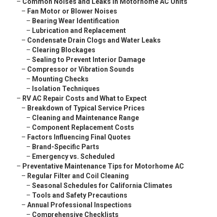
–
Common Noises and Leaks in Motorhome AC Units
–
Fan Motor or Blower Noises
–
Bearing Wear Identification
–
Lubrication and Replacement
–
Condensate Drain Clogs and Water Leaks
–
Clearing Blockages
–
Sealing to Prevent Interior Damage
–
Compressor or Vibration Sounds
–
Mounting Checks
–
Isolation Techniques
–
RV AC Repair Costs and What to Expect
–
Breakdown of Typical Service Prices
–
Cleaning and Maintenance Range
–
Component Replacement Costs
–
Factors Influencing Final Quotes
–
Brand-Specific Parts
–
Emergency vs. Scheduled
–
Preventative Maintenance Tips for Motorhome AC
–
Regular Filter and Coil Cleaning
–
Seasonal Schedules for California Climates
–
Tools and Safety Precautions
–
Annual Professional Inspections
–
Comprehensive Checklists