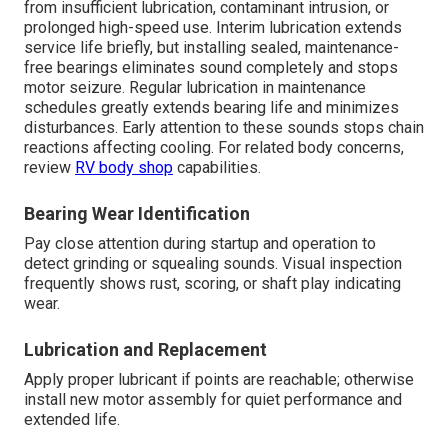
from insufficient lubrication, contaminant intrusion, or
prolonged high-speed use. Interim lubrication extends
service life briefly, but installing sealed, maintenance-
free bearings eliminates sound completely and stops
motor seizure. Regular lubrication in maintenance
schedules greatly extends bearing life and minimizes
disturbances. Early attention to these sounds stops chain
reactions affecting cooling. For related body concerns,
review
RV body shop
capabilities.
Bearing Wear Identification
Pay close attention during startup and operation to
detect grinding or squealing sounds. Visual inspection
frequently shows rust, scoring, or shaft play indicating
wear.
Lubrication and Replacement
Apply proper lubricant if points are reachable; otherwise
install new motor assembly for quiet performance and
extended life.