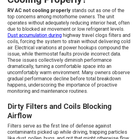
RV AC not cooling properly
stands out as one of the
top concerns among motorhome owners. The unit
operates without adequately reducing interior heat, often
due to blocked air movement or low refrigerant levels.
Dust accumulation during
highway travel clogs filters and
coils, forcing the system to strain without delivering cold
air. Electrical variations at power hookups compound the
issue, while thermostat faults provide incorrect data.
These issues collectively diminish performance
dramatically, turning a comfortable space into an
uncomfortably warm environment. Many owners observe
gradual performance decline before total breakdown
happens, underscoring the importance of proactive
monitoring and maintenance routines.
Dirty Filters and Coils Blocking
Airflow
Filters serve as the first line of defense against
contaminants picked up while driving, trapping particles
like dust, pollen, bugs, and grit that might otherwise flow