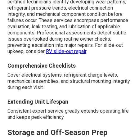
certified technicians identify developing wear patterns,
refrigerant pressure trends, electrical connection
integrity, and mechanical component condition before
failures occur. These services encompass performance
evaluation, leak testing, and lubrication of applicable
components. Professional assessments detect subtle
issues overlooked during routine owner checks,
preventing escalation into major repairs. For slide-out
upkeep, consider
RV slide-out repair
.
Comprehensive Checklists
Cover electrical systems, refrigerant charge levels,
mechanical assemblies, and structural mounting integrity
during each visit.
Extending Unit Lifespan
Consistent expert service greatly extends operating life
and keeps peak efficiency.
Storage and Off-Season Prep