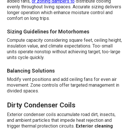
added fans,
or zoning dampers to
distribute cooling
evenly throughout living spaces. Accurate sizing delivers
longer operation which enhance moisture control and
comfort on long trips.
Sizing Guidelines for Motorhomes
Compute capacity considering square feet, ceiling height,
insulation value, and climate expectations. Too-small
units operate nonstop without achieving target; too-large
units cycle quickly.
Balancing Solutions
Modify vent positions and add ceiling fans for even air
movement. Zone controls offer targeted management in
divided spaces.
Dirty Condenser Coils
Exterior condenser coils accumulate road dirt, insects,
and ambient particles that impede heat rejection and
trigger thermal protection circuits.
Exterior cleaning