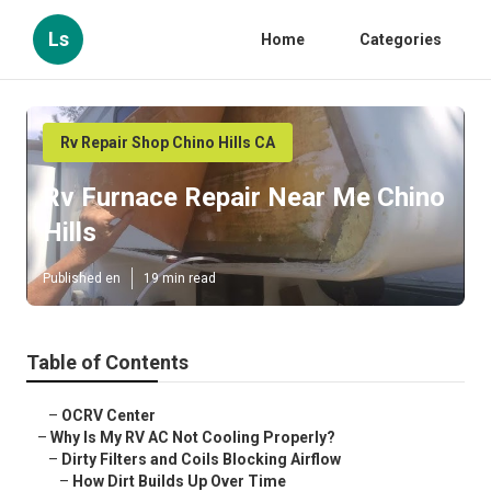
Ls
Home
Categories
Rv Repair Shop Chino Hills CA
Rv Furnace Repair Near Me Chino
Hills
Published en
19 min read
Table of Contents
–
OCRV Center
–
Why Is My RV AC Not Cooling Properly?
–
Dirty Filters and Coils Blocking Airflow
–
How Dirt Builds Up Over Time