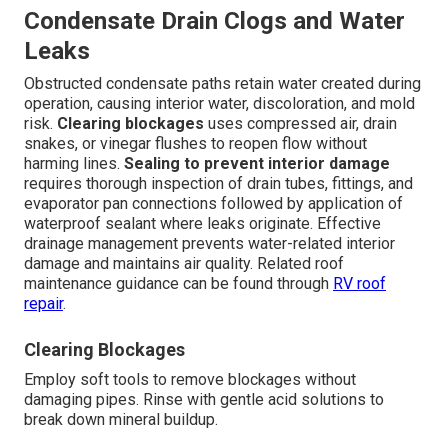
Condensate Drain Clogs and Water
Leaks
Obstructed condensate paths retain water created during
operation, causing interior water, discoloration, and mold
risk.
Clearing blockages
uses compressed air, drain
snakes, or vinegar flushes to reopen flow without
harming lines.
Sealing to prevent interior damage
requires thorough inspection of drain tubes, fittings, and
evaporator pan connections followed by application of
waterproof sealant where leaks originate. Effective
drainage management prevents water-related interior
damage and maintains air quality. Related roof
maintenance guidance can be found through
RV roof
repair
.
Clearing Blockages
Employ soft tools to remove blockages without
damaging pipes. Rinse with gentle acid solutions to
break down mineral buildup.