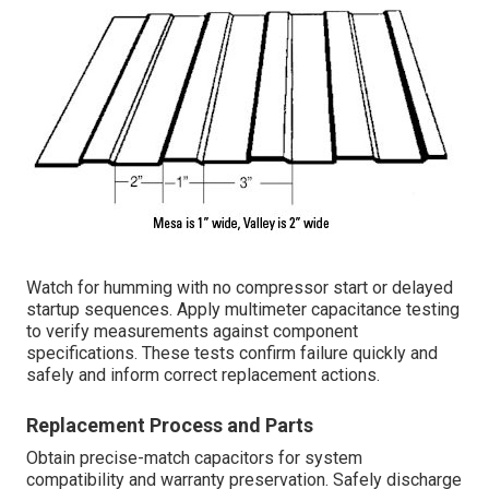
Watch for humming with no compressor start or delayed
startup sequences. Apply multimeter capacitance testing
to verify measurements against component
specifications. These tests confirm failure quickly and
safely and inform correct replacement actions.
Replacement Process and Parts
Obtain precise-match capacitors for system
compatibility and warranty preservation. Safely discharge