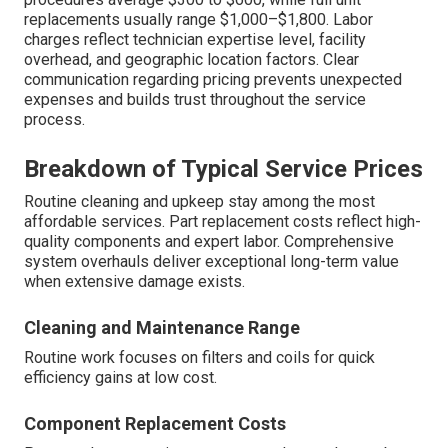
replacements usually range $1,000–$1,800. Labor
charges reflect technician expertise level, facility
overhead, and geographic location factors. Clear
communication regarding pricing prevents unexpected
expenses and builds trust throughout the service
process.
Breakdown of Typical Service Prices
Routine cleaning and upkeep stay among the most
affordable services. Part replacement costs reflect high-
quality components and expert labor. Comprehensive
system overhauls deliver exceptional long-term value
when extensive damage exists.
Cleaning and Maintenance Range
Routine work focuses on filters and coils for quick
efficiency gains at low cost.
Component Replacement Costs