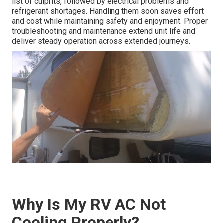
list of culprits, followed by electrical problems and
refrigerant shortages. Handling them soon saves effort
and cost while maintaining safety and enjoyment. Proper
troubleshooting and maintenance extend unit life and
deliver steady operation across extended journeys.
Why Is My RV AC Not
Cooling Properly?