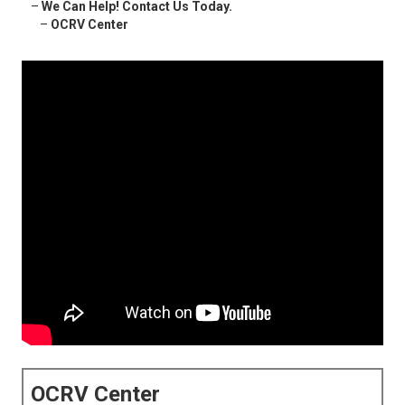
–
We Can Help! Contact Us Today.
–
OCRV Center
OCRV Center