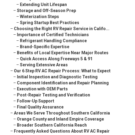
–
Extending Unit Lifespan
–
Storage and Off-Season Prep
–
Winterization Steps
–
Spring Startup Best Practices
–
Choosing the Right RV Repair Service in Califo...
–
Importance of Certified Technicians
–
Refrigerant Handling Compliance
–
Brand-Specific Expertise
–
Benefits of Local Expertise Near Major Routes
–
Quick Access Along Freeways 5 & 91
–
Serving Extensive Areas
–
Our 6 Step RV AC Repair Process: What to Expect
–
Initial Inspection and Diagnostic Testing
–
Component Identification and Repair Planning
–
Execution with OEM Parts
–
Post-Repair Testing and Verification
–
Follow-Up Support
–
Final Quality Assurance
–
Areas We Serve Throughout Southern California
–
Orange County and Inland Empire Coverage
–
Broader Southern California Reach
–
Frequently Asked Questions About RV AC Repair