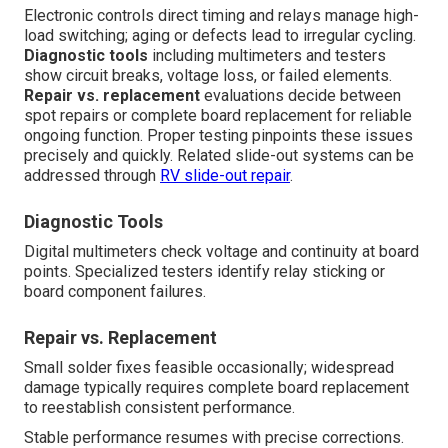
Electronic controls direct timing and relays manage high-
load switching; aging or defects lead to irregular cycling.
Diagnostic tools
including multimeters and testers
show circuit breaks, voltage loss, or failed elements.
Repair vs. replacement
evaluations decide between
spot repairs or complete board replacement for reliable
ongoing function. Proper testing pinpoints these issues
precisely and quickly. Related slide-out systems can be
addressed through
RV slide-out repair
.
Diagnostic Tools
Digital multimeters check voltage and continuity at board
points. Specialized testers identify relay sticking or
board component failures.
Repair vs. Replacement
Small solder fixes feasible occasionally; widespread
damage typically requires complete board replacement
to reestablish consistent performance.
Stable performance resumes with precise corrections.