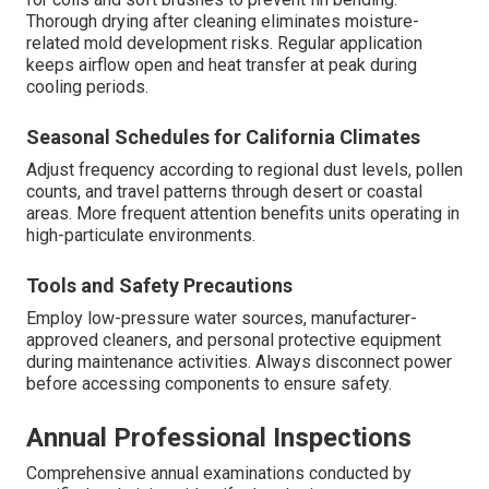
Thorough drying after cleaning eliminates moisture-
related mold development risks. Regular application
keeps airflow open and heat transfer at peak during
cooling periods.
Seasonal Schedules for California Climates
Adjust frequency according to regional dust levels, pollen
counts, and travel patterns through desert or coastal
areas. More frequent attention benefits units operating in
high-particulate environments.
Tools and Safety Precautions
Employ low-pressure water sources, manufacturer-
approved cleaners, and personal protective equipment
during maintenance activities. Always disconnect power
before accessing components to ensure safety.
Annual Professional Inspections
Comprehensive annual examinations conducted by