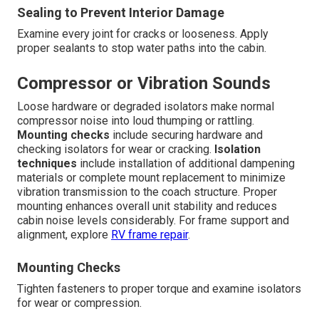
Sealing to Prevent Interior Damage
Examine every joint for cracks or looseness. Apply
proper sealants to stop water paths into the cabin.
Compressor or Vibration Sounds
Loose hardware or degraded isolators make normal
compressor noise into loud thumping or rattling.
Mounting checks
include securing hardware and
checking isolators for wear or cracking.
Isolation
techniques
include installation of additional dampening
materials or complete mount replacement to minimize
vibration transmission to the coach structure. Proper
mounting enhances overall unit stability and reduces
cabin noise levels considerably. For frame support and
alignment, explore
RV frame repair
.
Mounting Checks
Tighten fasteners to proper torque and examine isolators
for wear or compression.