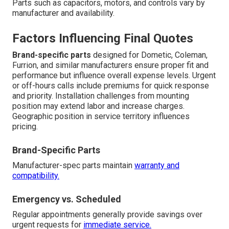
Parts such as capacitors, motors, and controls vary by
manufacturer and availability.
Factors Influencing Final Quotes
Brand-specific parts
designed for Dometic, Coleman,
Furrion, and similar manufacturers ensure proper fit and
performance but influence overall expense levels. Urgent
or off-hours calls include premiums for quick response
and priority. Installation challenges from mounting
position may extend labor and increase charges.
Geographic position in service territory influences
pricing.
Brand-Specific Parts
Manufacturer-spec parts maintain
warranty and
compatibility.
Emergency vs. Scheduled
Regular appointments generally provide savings over
urgent requests for
immediate service.