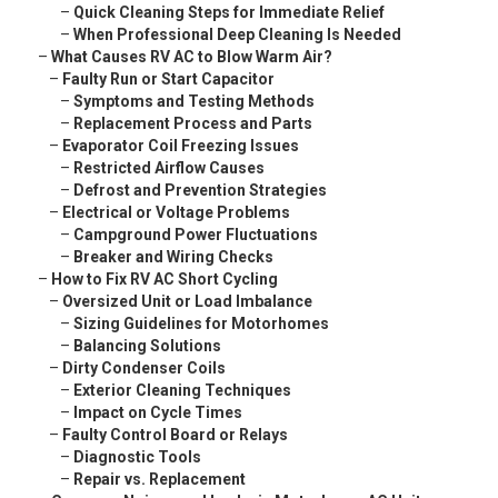
–
Quick Cleaning Steps for Immediate Relief
–
When Professional Deep Cleaning Is Needed
–
What Causes RV AC to Blow Warm Air?
–
Faulty Run or Start Capacitor
–
Symptoms and Testing Methods
–
Replacement Process and Parts
–
Evaporator Coil Freezing Issues
–
Restricted Airflow Causes
–
Defrost and Prevention Strategies
–
Electrical or Voltage Problems
–
Campground Power Fluctuations
–
Breaker and Wiring Checks
–
How to Fix RV AC Short Cycling
–
Oversized Unit or Load Imbalance
–
Sizing Guidelines for Motorhomes
–
Balancing Solutions
–
Dirty Condenser Coils
–
Exterior Cleaning Techniques
–
Impact on Cycle Times
–
Faulty Control Board or Relays
–
Diagnostic Tools
–
Repair vs. Replacement