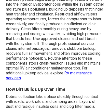
into the interior. Evaporator coils within the system gather
moisture plus pollutants, building up deposits that hinder
heat transfer and circulation. Restricted airflow raises
operating temperatures, forces the compressor to labor
excessively, and finally produces insufficient cold air
delivery. Clean filters monthly during heavy use by
removing and rinsing with water, avoiding high pressure
that bends fins. Use approved cleaner and soft brush
with the system off. Thorough professional service
cleans internal passages, removes stubborn buildup,
recovers full air movement, and often improves cooling
performance noticeably. Routine attention to these
components stops chain-reaction issues and maintains
optimal RV air conditioner maintenance tips. For
additional upkeep advice, explore
RV maintenance
services
.
How Dirt Builds Up Over Time
Debris collection takes place steadily through contact
with roads, work sites, and camping areas. Layers of
dust and residue insulate coils and clog filter media,