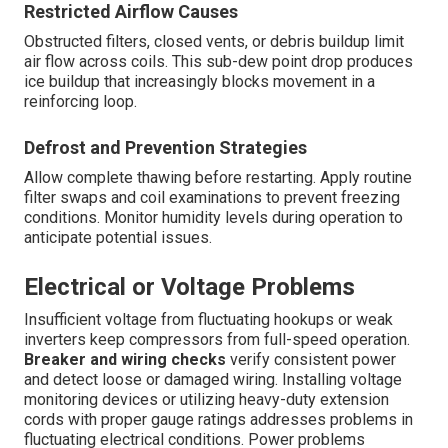
Restricted Airflow Causes
Obstructed filters, closed vents, or debris buildup limit
air flow across coils. This sub-dew point drop produces
ice buildup that increasingly blocks movement in a
reinforcing loop.
Defrost and Prevention Strategies
Allow complete thawing before restarting. Apply routine
filter swaps and coil examinations to prevent freezing
conditions. Monitor humidity levels during operation to
anticipate potential issues.
Electrical or Voltage Problems
Insufficient voltage from fluctuating hookups or weak
inverters keep compressors from full-speed operation.
Breaker and wiring checks
verify consistent power
and detect loose or damaged wiring. Installing voltage
monitoring devices or utilizing heavy-duty extension
cords with proper gauge ratings addresses problems in
fluctuating electrical conditions. Power problems