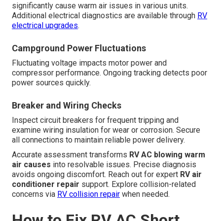
significantly cause warm air issues in various units.
Additional electrical diagnostics are available through
RV
electrical upgrades
.
Campground Power Fluctuations
Fluctuating voltage impacts motor power and
compressor performance. Ongoing tracking detects poor
power sources quickly.
Breaker and Wiring Checks
Inspect circuit breakers for frequent tripping and
examine wiring insulation for wear or corrosion. Secure
all connections to maintain reliable power delivery.
Accurate assessment transforms
RV AC blowing warm
air causes
into resolvable issues. Precise diagnosis
avoids ongoing discomfort. Reach out for expert
RV air
conditioner repair
support. Explore collision-related
concerns via
RV collision repair
when needed.
How to Fix RV AC Short