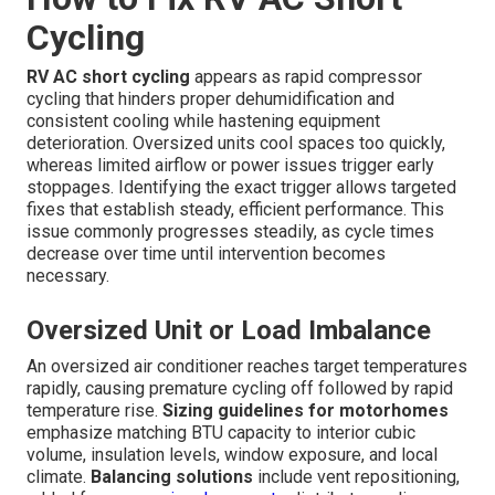
Cycling
RV AC short cycling
appears as rapid compressor
cycling that hinders proper dehumidification and
consistent cooling while hastening equipment
deterioration. Oversized units cool spaces too quickly,
whereas limited airflow or power issues trigger early
stoppages. Identifying the exact trigger allows targeted
fixes that establish steady, efficient performance. This
issue commonly progresses steadily, as cycle times
decrease over time until intervention becomes
necessary.
Oversized Unit or Load Imbalance
An oversized air conditioner reaches target temperatures
rapidly, causing premature cycling off followed by rapid
temperature rise.
Sizing guidelines for motorhomes
emphasize matching BTU capacity to interior cubic
volume, insulation levels, window exposure, and local
climate.
Balancing solutions
include vent repositioning,