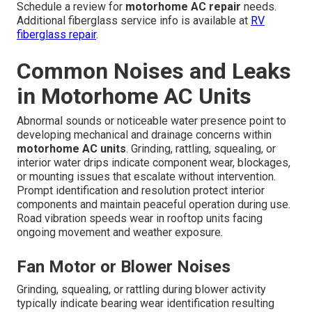
Schedule a review for
motorhome AC repair
needs.
Additional fiberglass service info is available at
RV
fiberglass repair
.
Common Noises and Leaks
in Motorhome AC Units
Abnormal sounds or noticeable water presence point to
developing mechanical and drainage concerns within
motorhome AC units
. Grinding, rattling, squealing, or
interior water drips indicate component wear, blockages,
or mounting issues that escalate without intervention.
Prompt identification and resolution protect interior
components and maintain peaceful operation during use.
Road vibration speeds wear in rooftop units facing
ongoing movement and weather exposure.
Fan Motor or Blower Noises
Grinding, squealing, or rattling during blower activity
typically indicate bearing wear identification resulting