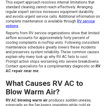
This expert approach resolves internal limitations that
standard cleaning cannot reach effectively. Arranging
regular expert service increases equipment durability
and avoids urgent service calls. Additional information on
complete maintenance is available through
RV service
options
.
Reports from RV service organizations show that limited
airflow accounts for approximately forty percent of
cooling complaints in rooftop units. Following consistent
maintenance schedules greatly lowers these incidents
and preserves system reliability. These common causes
explain why many look up why RV AC fails to cool.
Prompt action stops worsening into severe breakdowns.
Contact specialists for a complimentary diagnostic on
RV
AC repair near me
.
What Causes RV AC to
Blow Warm Air?
RV AC blowing warm air
produces sudden unease,
especially as the fan keeps operating while cold air