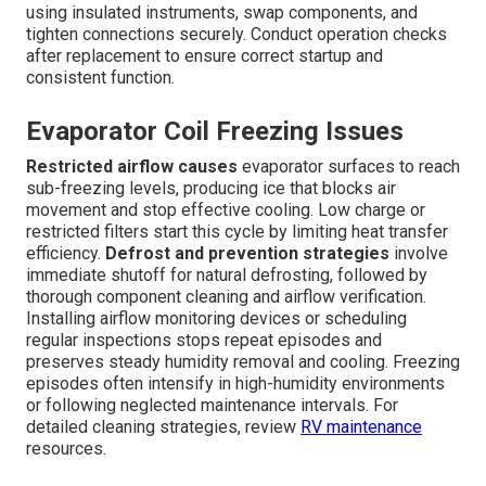
using insulated instruments, swap components, and
tighten connections securely. Conduct operation checks
after replacement to ensure correct startup and
consistent function.
Evaporator Coil Freezing Issues
Restricted airflow causes
evaporator surfaces to reach
sub-freezing levels, producing ice that blocks air
movement and stop effective cooling. Low charge or
restricted filters start this cycle by limiting heat transfer
efficiency.
Defrost and prevention strategies
involve
immediate shutoff for natural defrosting, followed by
thorough component cleaning and airflow verification.
Installing airflow monitoring devices or scheduling
regular inspections stops repeat episodes and
preserves steady humidity removal and cooling. Freezing
episodes often intensify in high-humidity environments
or following neglected maintenance intervals. For
detailed cleaning strategies, review
RV maintenance
resources.