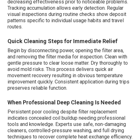
decreasing effectiveness prior to noticeable problems.
Tracking accumulation allows early detection. Regular
visual inspections during routine checks show deposit
patterns specific to individual usage habits and travel
routes.
Quick Cleaning Steps for Immediate Relief
Begin by disconnecting power, opening the filter area,
and removing the filter media for inspection. Clean with
gentle pressure to clear loose matter. Dry thoroughly to
avoid mold risks. This process delivers quick air
movement recovery resulting in obvious temperature
improvement quickly. Consistent application during trips
preserves reliable function.
When Professional Deep Cleaning Is Needed
Persistent poor cooling despite filter replacement
indicates concealed coil buildup needing professional
tools and knowledge. Experts use safe, non-damaging
cleaners, controlled-pressure washing, and full drying
techniques to recover complete heat exchange efficiency.