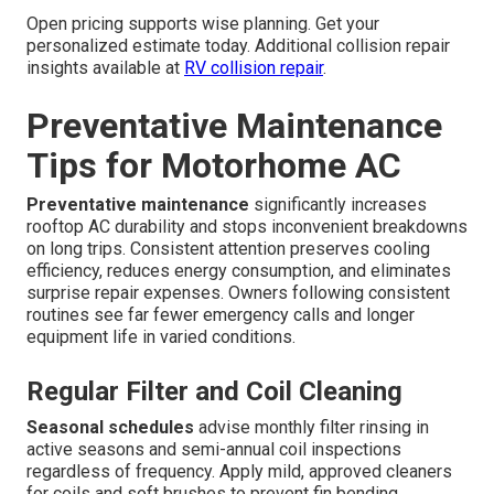
Open pricing supports wise planning. Get your
personalized estimate today. Additional collision repair
insights available at
RV collision repair
.
Preventative Maintenance
Tips for Motorhome AC
Preventative maintenance
significantly increases
rooftop AC durability and stops inconvenient breakdowns
on long trips. Consistent attention preserves cooling
efficiency, reduces energy consumption, and eliminates
surprise repair expenses. Owners following consistent
routines see far fewer emergency calls and longer
equipment life in varied conditions.
Regular Filter and Coil Cleaning
Seasonal schedules
advise monthly filter rinsing in
active seasons and semi-annual coil inspections
regardless of frequency. Apply mild, approved cleaners
for coils and soft brushes to prevent fin bending.