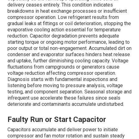
delivery ceases entirely. This condition indicates
breakdowns in heat exchange processes or insufficient
compressor operation. Low refrigerant results from
gradual leaks at fittings or coil deterioration, stopping the
evaporative cooling action essential for temperature
reduction. Capacitor degradation prevents adequate
starting torque or ongoing motor performance, leading to
poor output or total non-engagement. Accumulated dirt on
condenser and evaporator surfaces hinders heat release
and uptake, further diminishing cooling capacity. Voltage
fluctuations from campgrounds or generators cause
voltage reduction affecting compressor operation.
Diagnosis starts with fundamental inspections and
listening before moving to pressure analysis, voltage
testing, and component separation. Seasonal storage and
infrequent use accelerate these failures since seals
deteriorate and contaminants accumulate undisturbed.
Faulty Run or Start Capacitor
Capacitors accumulate and deliver power to initiate
compressor and fan motor rotation and sustain steady