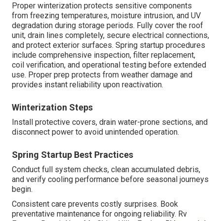
Proper winterization protects sensitive components
from freezing temperatures, moisture intrusion, and UV
degradation during storage periods. Fully cover the roof
unit, drain lines completely, secure electrical connections,
and protect exterior surfaces. Spring startup procedures
include comprehensive inspection, filter replacement,
coil verification, and operational testing before extended
use. Proper prep protects from weather damage and
provides instant reliability upon reactivation.
Winterization Steps
Install protective covers, drain water-prone sections, and
disconnect power to avoid unintended operation.
Spring Startup Best Practices
Conduct full system checks, clean accumulated debris,
and verify cooling performance before seasonal journeys
begin.
Consistent care prevents costly surprises. Book
preventative maintenance for ongoing reliability. Rv