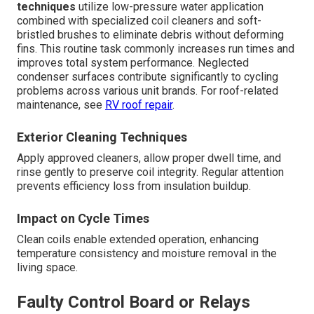
techniques
utilize low-pressure water application
combined with specialized coil cleaners and soft-
bristled brushes to eliminate debris without deforming
fins. This routine task commonly increases run times and
improves total system performance. Neglected
condenser surfaces contribute significantly to cycling
problems across various unit brands. For roof-related
maintenance, see
RV roof repair
.
Exterior Cleaning Techniques
Apply approved cleaners, allow proper dwell time, and
rinse gently to preserve coil integrity. Regular attention
prevents efficiency loss from insulation buildup.
Impact on Cycle Times
Clean coils enable extended operation, enhancing
temperature consistency and moisture removal in the
living space.
Faulty Control Board or Relays